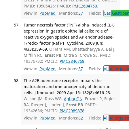
PMID: 19505426; PMCID:
PMC2694750
.
View in:
PubMed
Mentions:
37
Fields:
Gas
Gastroen
Tumor necrosis factor (TNF)-alpha-induced IL-8
expression in gastric epithelial cells: role of
reactive oxygen species and AP endonuclease-
1/redox factor (Ref)-1. Cytokine. 2009 Jun;
46(3):359-69.
O'Hara AM, Bhattacharyya A, Bai J,
Mifflin RC,
Ernst PB
, Mitra S, Crowe SE. PMID:
19376732; PMCID:
PMC2846768
.
View in:
PubMed
Mentions:
37
Fields:
All
Allergy a
The A2B adenosine receptor impairs the
maturation and immunogenicity of dendritic
cells. J Immunol. 2009 Apr 15; 182(8):4616-23.
Wilson JM, Ross WG,
Agbai ON
, Frazier R, Figler
RA, Rieger J, Linden J,
Ernst PB
. PMID:
19342636; PMCID:
PMC2989878
.
View in:
PubMed
Mentions:
82
Fields:
All
Allergy a