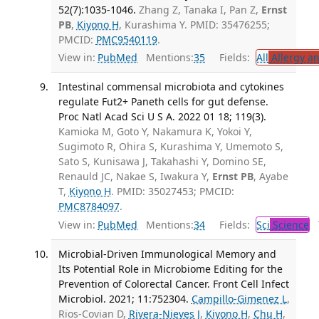
52(7):1035-1046.
Zhang Z, Tanaka I, Pan Z,
Ernst
PB
,
Kiyono H
, Kurashima Y. PMID: 35476255;
PMCID:
PMC9540119
.
View in:
PubMed
Mentions:
35
Fields:
All
Allergy a
Intestinal commensal microbiota and cytokines
regulate Fut2+ Paneth cells for gut defense.
Proc Natl Acad Sci U S A. 2022 01 18; 119(3).
Kamioka M, Goto Y, Nakamura K, Yokoi Y,
Sugimoto R, Ohira S, Kurashima Y, Umemoto S,
Sato S, Kunisawa J, Takahashi Y, Domino SE,
Renauld JC, Nakae S, Iwakura Y,
Ernst PB
, Ayabe
T,
Kiyono H
. PMID: 35027453; PMCID:
PMC8784097
.
View in:
PubMed
Mentions:
34
Fields:
Sci
Science
T
Microbial-Driven Immunological Memory and
Its Potential Role in Microbiome Editing for the
Prevention of Colorectal Cancer. Front Cell Infect
Microbiol. 2021; 11:752304.
Campillo-Gimenez L
,
Rios-Covian D,
Rivera-Nieves J
,
Kiyono H
,
Chu H
,