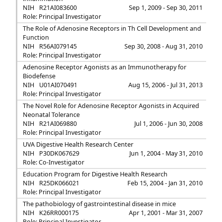
NIH
R21AI083600
Sep 1, 2009 - Sep 30, 2011
Role: Principal Investigator
The Role of Adenosine Receptors in Th Cell Development and
Function
NIH
R56AI079145
Sep 30, 2008 - Aug 31, 2010
Role: Principal Investigator
Adenosine Receptor Agonists as an Immunotherapy for
Biodefense
NIH
U01AI070491
Aug 15, 2006 - Jul 31, 2013
Role: Principal Investigator
The Novel Role for Adenosine Receptor Agonists in Acquired
Neonatal Tolerance
NIH
R21AI069880
Jul 1, 2006 - Jun 30, 2008
Role: Principal Investigator
UVA Digestive Health Research Center
NIH
P30DK067629
Jun 1, 2004 - May 31, 2010
Role: Co-Investigator
Education Program for Digestive Health Research
NIH
R25DK066021
Feb 15, 2004 - Jan 31, 2010
Role: Principal Investigator
The pathobiology of gastrointestinal disease in mice
NIH
K26RR000175
Apr 1, 2001 - Mar 31, 2007
Role: Principal Investigator