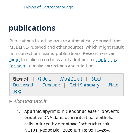
Division of Gastroenterology
publications
Publications listed below are automatically derived from
MEDLINE/PubMed and other sources, which might result
in incorrect or missing publications. Researchers can
login
to make corrections and additions, or
contact us
for help
. to make corrections and additions.
Newest
|
Oldest
|
Most Cited
|
Most
Discussed
|
Timeline
|
Field Summary
|
Plain
Text
Altmetrics Details
Apurinic/apyrimidinic endonuclease 1 prevents
oxidative DNA damage in intestinal epithelial
cells induced by genotoxic Escherichia coli
NC101. Redox Biol. 2026 Jun 18; 95:104264.