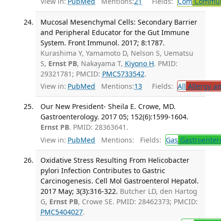
View in:
PubMed
Mentions:
21
Fields:
Com
Communi
Mucosal Mesenchymal Cells: Secondary Barrier
and Peripheral Educator for the Gut Immune
System. Front Immunol. 2017; 8:1787.
Kurashima Y, Yamamoto D, Nelson S, Uematsu
S,
Ernst PB
, Nakayama T,
Kiyono H
. PMID:
29321781; PMCID:
PMC5733542
.
View in:
PubMed
Mentions:
13
Fields:
All
Allergy a
Our New President- Sheila E. Crowe, MD.
Gastroenterology. 2017 05; 152(6):1599-1604.
Ernst PB
. PMID: 28363641.
View in:
PubMed
Mentions:
Fields:
Gas
Gastroenter
Oxidative Stress Resulting From Helicobacter
pylori Infection Contributes to Gastric
Carcinogenesis. Cell Mol Gastroenterol Hepatol.
2017 May; 3(3):316-322.
Butcher LD, den Hartog
G,
Ernst PB
, Crowe SE. PMID: 28462373; PMCID:
PMC5404027
.