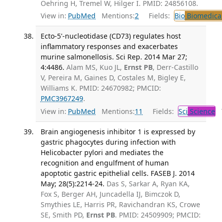
Oehring H, Tremel W, Hilger I. PMID: 24856108.
View in:
PubMed
Mentions:
2
Fields:
Bio
Biomedical
Ecto-5'-nucleotidase (CD73) regulates host
inflammatory responses and exacerbates
murine salmonellosis. Sci Rep. 2014 Mar 27;
4:4486.
Alam MS, Kuo JL,
Ernst PB
, Derr-Castillo
V, Pereira M, Gaines D, Costales M, Bigley E,
Williams K. PMID: 24670982; PMCID:
PMC3967249
.
View in:
PubMed
Mentions:
11
Fields:
Sci
Science
T
Brain angiogenesis inhibitor 1 is expressed by
gastric phagocytes during infection with
Helicobacter pylori and mediates the
recognition and engulfment of human
apoptotic gastric epithelial cells. FASEB J. 2014
May; 28(5):2214-24.
Das S, Sarkar A, Ryan KA,
Fox S, Berger AH, Juncadella IJ, Bimczok D,
Smythies LE, Harris PR, Ravichandran KS, Crowe
SE, Smith PD,
Ernst PB
. PMID: 24509909; PMCID: