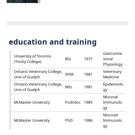
education and training
Gastrointe
University of Toronto
BSc
1977
stinal
(Trinity College)
Physiology
Ontario Veterinary College,
Veterinary
DVM
1981
Univ of Guelph
Medicine
Ontario Veterinary College,
Epidemiolo
MSc
1981
Univ of Guelph
gy
Mucosal
McMaster University
Podtdoc
1985
Immunolo
gy
Mucosal
McMaster University
PhD
1986
Immunolo
gy