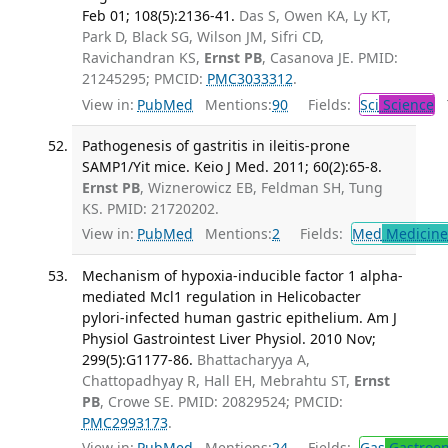
Feb 01; 108(5):2136-41.
Das S, Owen KA, Ly KT,
Park D, Black SG, Wilson JM, Sifri CD,
Ravichandran KS,
Ernst PB
, Casanova JE. PMID:
21245295; PMCID:
PMC3033312
.
View in:
PubMed
Mentions:
90
Fields:
Sci
Science
T
Pathogenesis of gastritis in ileitis-prone
SAMP1/Yit mice. Keio J Med. 2011; 60(2):65-8.
Ernst PB
, Wiznerowicz EB, Feldman SH, Tung
KS. PMID: 21720202.
View in:
PubMed
Mentions:
2
Fields:
Med
Medicine 
Mechanism of hypoxia-inducible factor 1 alpha-
mediated Mcl1 regulation in Helicobacter
pylori-infected human gastric epithelium. Am J
Physiol Gastrointest Liver Physiol. 2010 Nov;
299(5):G1177-86.
Bhattacharyya A,
Chattopadhyay R, Hall EH, Mebrahtu ST,
Ernst
PB
, Crowe SE. PMID: 20829524; PMCID:
PMC2993173
.
View in:
PubMed
Mentions:
24
Fields:
Gas
Gastroen