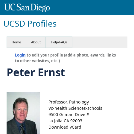
UCSD Profiles
Home
About
Help/FAQs
Login
to edit your profile (add a photo, awards, links
to other websites, etc.)
Peter Ernst
Professor, Pathology
Vc-health Sciences-schools
9500 Gilman Drive #
La Jolla CA 92093
Download vCard