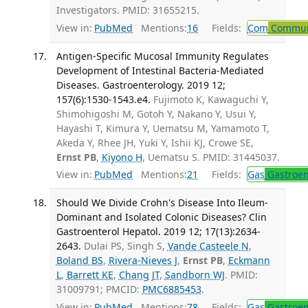
Investigators. PMID: 31655215.
View in:
PubMed
Mentions:
16
Fields:
Com
Communi
Antigen-Specific Mucosal Immunity Regulates
Development of Intestinal Bacteria-Mediated
Diseases. Gastroenterology. 2019 12;
157(6):1530-1543.e4.
Fujimoto K, Kawaguchi Y,
Shimohigoshi M, Gotoh Y, Nakano Y, Usui Y,
Hayashi T, Kimura Y, Uematsu M, Yamamoto T,
Akeda Y, Rhee JH, Yuki Y, Ishii KJ, Crowe SE,
Ernst PB
,
Kiyono H
, Uematsu S. PMID: 31445037.
View in:
PubMed
Mentions:
21
Fields:
Gas
Gastroen
Should We Divide Crohn's Disease Into Ileum-
Dominant and Isolated Colonic Diseases? Clin
Gastroenterol Hepatol. 2019 12; 17(13):2634-
2643.
Dulai PS, Singh S,
Vande Casteele N
,
Boland BS
,
Rivera-Nieves J
,
Ernst PB
,
Eckmann
L
,
Barrett KE
,
Chang JT
,
Sandborn WJ
. PMID:
31009791; PMCID:
PMC6885453
.
View in:
PubMed
Mentions:
78
Fields:
Gas
Gastroen