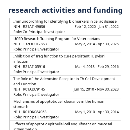
research activities and funding
Immunoprofiling for identifying biomarkers in celiac disease
NIH
R21AI149636
Feb 12, 2020 - Jan 31, 2022
Role: Co-Principal Investigator
UCSD Research Training Program for Veterinarians
NIH
T32OD017863
May 2, 2014 - Apr 30, 2025
Role: Principal Investigator
Inhibition of Treg function to cure persistent H. pylori
infection
NIH
R21AI105916
Mar 4, 2013 - Feb 29, 2016
Role: Principal Investigator
The Role of the Adenosine Receptor in Th Cell Development
and Function
NIH
R01AI079145
Jun 15, 2010 - Nov 30, 2023
Role: Principal Investigator
Mechanisms of apoptotic cell clearance in the human
stomach
NIH
R01DK084063
May 1, 2010 - Apr 30, 2014
Role: Principal Investigator
Effects of apoptotic epithelial cell engulfment on mucosal
inflammation