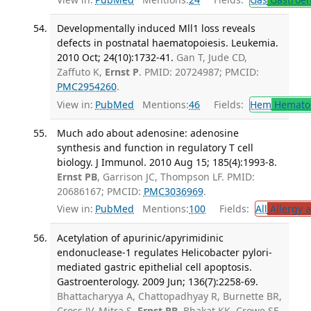
Developmentally induced Mll1 loss reveals
defects in postnatal haematopoiesis. Leukemia.
2010 Oct; 24(10):1732-41.
Gan T, Jude CD,
Zaffuto K,
Ernst P
. PMID: 20724987; PMCID:
PMC2954260
.
View in:
PubMed
Mentions:
46
Fields:
Hem
Hemato
Much ado about adenosine: adenosine
synthesis and function in regulatory T cell
biology. J Immunol. 2010 Aug 15; 185(4):1993-8.
Ernst PB
, Garrison JC, Thompson LF. PMID:
20686167; PMCID:
PMC3036969
.
View in:
PubMed
Mentions:
100
Fields:
All
Allergy 
Acetylation of apurinic/apyrimidinic
endonuclease-1 regulates Helicobacter pylori-
mediated gastric epithelial cell apoptosis.
Gastroenterology. 2009 Jun; 136(7):2258-69.
Bhattacharyya A, Chattopadhyay R, Burnette BR,
Cross JV, Mitra S,
Ernst PB
, Bhakat KK, Crowe SE.