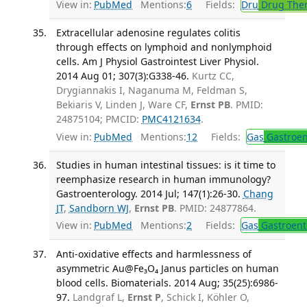
View in:
PubMed
Mentions:
6
Fields:
Dru
Drug The
Extracellular adenosine regulates colitis
through effects on lymphoid and nonlymphoid
cells. Am J Physiol Gastrointest Liver Physiol.
2014 Aug 01; 307(3):G338-46.
Kurtz CC,
Drygiannakis I, Naganuma M, Feldman S,
Bekiaris V, Linden J, Ware CF,
Ernst PB
. PMID:
24875104; PMCID:
PMC4121634
.
View in:
PubMed
Mentions:
12
Fields:
Gas
Gastroen
Studies in human intestinal tissues: is it time to
reemphasize research in human immunology?
Gastroenterology. 2014 Jul; 147(1):26-30.
Chang
JT
,
Sandborn WJ
,
Ernst PB
. PMID: 24877864.
View in:
PubMed
Mentions:
2
Fields:
Gas
Gastroent
Anti-oxidative effects and harmlessness of
asymmetric Au@Fe₃O₄ Janus particles on human
blood cells. Biomaterials. 2014 Aug; 35(25):6986-
97.
Landgraf L,
Ernst P
, Schick I, Köhler O,