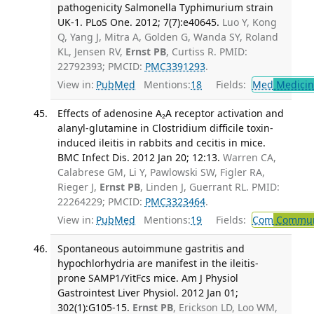
pathogenicity Salmonella Typhimurium strain
UK-1. PLoS One. 2012; 7(7):e40645.
Luo Y, Kong
Q, Yang J, Mitra A, Golden G, Wanda SY, Roland
KL, Jensen RV,
Ernst PB
, Curtiss R. PMID:
22792393; PMCID:
PMC3391293
.
View in:
PubMed
Mentions:
18
Fields:
Med
Medicine
Effects of adenosine A₂A receptor activation and
alanyl-glutamine in Clostridium difficile toxin-
induced ileitis in rabbits and cecitis in mice.
BMC Infect Dis. 2012 Jan 20; 12:13.
Warren CA,
Calabrese GM, Li Y, Pawlowski SW, Figler RA,
Rieger J,
Ernst PB
, Linden J, Guerrant RL. PMID:
22264229; PMCID:
PMC3323464
.
View in:
PubMed
Mentions:
19
Fields:
Com
Communi
Spontaneous autoimmune gastritis and
hypochlorhydria are manifest in the ileitis-
prone SAMP1/YitFcs mice. Am J Physiol
Gastrointest Liver Physiol. 2012 Jan 01;
302(1):G105-15.
Ernst PB
, Erickson LD, Loo WM,