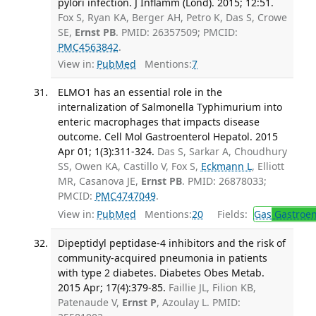
pylori infection. J Inflamm (Lond). 2015; 12:51.
Fox S, Ryan KA, Berger AH, Petro K, Das S, Crowe
SE,
Ernst PB
. PMID: 26357509; PMCID:
PMC4563842
.
View in:
PubMed
Mentions:
7
ELMO1 has an essential role in the
internalization of Salmonella Typhimurium into
enteric macrophages that impacts disease
outcome. Cell Mol Gastroenterol Hepatol. 2015
Apr 01; 1(3):311-324.
Das S, Sarkar A, Choudhury
SS, Owen KA, Castillo V, Fox S,
Eckmann L
, Elliott
MR, Casanova JE,
Ernst PB
. PMID: 26878033;
PMCID:
PMC4747049
.
View in:
PubMed
Mentions:
20
Fields:
Gas
Gastroen
Dipeptidyl peptidase-4 inhibitors and the risk of
community-acquired pneumonia in patients
with type 2 diabetes. Diabetes Obes Metab.
2015 Apr; 17(4):379-85.
Faillie JL, Filion KB,
Patenaude V,
Ernst P
, Azoulay L. PMID: