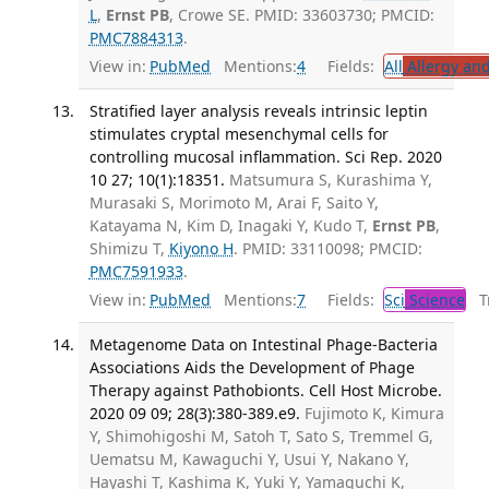
L
,
Ernst PB
, Crowe SE. PMID: 33603730; PMCID:
PMC7884313
.
View in:
PubMed
Mentions:
4
Fields:
All
Allergy an
Stratified layer analysis reveals intrinsic leptin
stimulates cryptal mesenchymal cells for
controlling mucosal inflammation. Sci Rep. 2020
10 27; 10(1):18351.
Matsumura S, Kurashima Y,
Murasaki S, Morimoto M, Arai F, Saito Y,
Katayama N, Kim D, Inagaki Y, Kudo T,
Ernst PB
,
Shimizu T,
Kiyono H
. PMID: 33110098; PMCID:
PMC7591933
.
View in:
PubMed
Mentions:
7
Fields:
Sci
Science
Tr
Metagenome Data on Intestinal Phage-Bacteria
Associations Aids the Development of Phage
Therapy against Pathobionts. Cell Host Microbe.
2020 09 09; 28(3):380-389.e9.
Fujimoto K, Kimura
Y, Shimohigoshi M, Satoh T, Sato S, Tremmel G,
Uematsu M, Kawaguchi Y, Usui Y, Nakano Y,
Hayashi T, Kashima K, Yuki Y, Yamaguchi K,