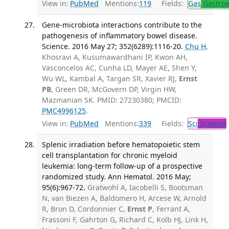
View in:
PubMed
Mentions:
119
Fields:
Gas
Gastroe
Gene-microbiota interactions contribute to the
pathogenesis of inflammatory bowel disease.
Science. 2016 May 27; 352(6289):1116-20.
Chu H
,
Khosravi A, Kusumawardhani IP, Kwon AH,
Vasconcelos AC, Cunha LD, Mayer AE, Shen Y,
Wu WL, Kambal A, Targan SR, Xavier RJ,
Ernst
PB
, Green DR, McGovern DP, Virgin HW,
Mazmanian SK. PMID: 27230380; PMCID:
PMC4996125
.
View in:
PubMed
Mentions:
339
Fields:
Sci
Science
Splenic irradiation before hematopoietic stem
cell transplantation for chronic myeloid
leukemia: long-term follow-up of a prospective
randomized study. Ann Hematol. 2016 May;
95(6):967-72.
Gratwohl A, Iacobelli S, Bootsman
N, van Biezen A, Baldomero H, Arcese W, Arnold
R, Bron D, Cordonnier C,
Ernst P
, Ferrant A,
Frassoni F, Gahrton G, Richard C, Kolb HJ, Link H,