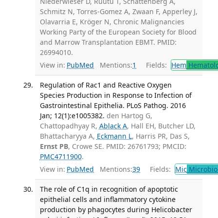
Niederwieser D, Ruutu T, Schattenberg A,
Schmitz N, Torres-Gomez A, Zwaan F, Apperley J,
Olavarria E, Kröger N, Chronic Malignancies
Working Party of the European Society for Blood
and Marrow Transplantation EBMT. PMID:
26994010.
View in:
PubMed
Mentions:
1
Fields:
Hem
Hematol
Regulation of Rac1 and Reactive Oxygen
Species Production in Response to Infection of
Gastrointestinal Epithelia. PLoS Pathog. 2016
Jan; 12(1):e1005382.
den Hartog G,
Chattopadhyay R,
Ablack A
, Hall EH, Butcher LD,
Bhattacharyya A,
Eckmann L
, Harris PR, Das S,
Ernst PB
, Crowe SE. PMID: 26761793; PMCID:
PMC4711900
.
View in:
PubMed
Mentions:
39
Fields:
Mic
Microbio
The role of C1q in recognition of apoptotic
epithelial cells and inflammatory cytokine
production by phagocytes during Helicobacter