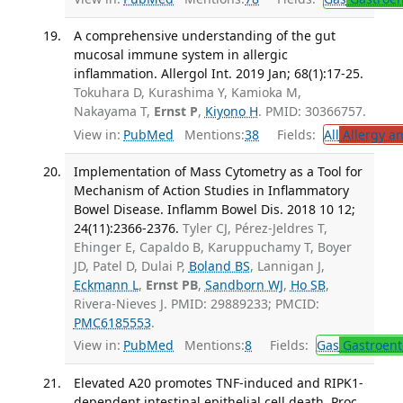
A comprehensive understanding of the gut
mucosal immune system in allergic
inflammation. Allergol Int. 2019 Jan; 68(1):17-25.
Tokuhara D, Kurashima Y, Kamioka M,
Nakayama T,
Ernst P
,
Kiyono H
. PMID: 30366757.
View in:
PubMed
Mentions:
38
Fields:
All
Allergy a
Implementation of Mass Cytometry as a Tool for
Mechanism of Action Studies in Inflammatory
Bowel Disease. Inflamm Bowel Dis. 2018 10 12;
24(11):2366-2376.
Tyler CJ, Pérez-Jeldres T,
Ehinger E, Capaldo B, Karuppuchamy T, Boyer
JD, Patel D, Dulai P,
Boland BS
, Lannigan J,
Eckmann L
,
Ernst PB
,
Sandborn WJ
,
Ho SB
,
Rivera-Nieves J. PMID: 29889233; PMCID:
PMC6185553
.
View in:
PubMed
Mentions:
8
Fields:
Gas
Gastroent
Elevated A20 promotes TNF-induced and RIPK1-
dependent intestinal epithelial cell death. Proc