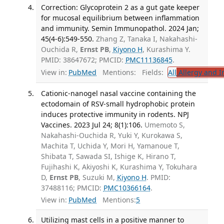
Correction: Glycoprotein 2 as a gut gate keeper
for mucosal equilibrium between inflammation
and immunity. Semin Immunopathol. 2024 Jan;
45(4-6):549-550.
Zhang Z, Tanaka I, Nakahashi-
Ouchida R,
Ernst PB
,
Kiyono H
, Kurashima Y.
PMID: 38647672; PMCID:
PMC11136845
.
View in:
PubMed
Mentions:
Fields:
All
Allergy and 
Cationic-nanogel nasal vaccine containing the
ectodomain of RSV-small hydrophobic protein
induces protective immunity in rodents. NPJ
Vaccines. 2023 Jul 24; 8(1):106.
Umemoto S,
Nakahashi-Ouchida R, Yuki Y, Kurokawa S,
Machita T, Uchida Y, Mori H, Yamanoue T,
Shibata T, Sawada SI, Ishige K, Hirano T,
Fujihashi K, Akiyoshi K, Kurashima Y, Tokuhara
D,
Ernst PB
, Suzuki M,
Kiyono H
. PMID:
37488116; PMCID:
PMC10366164
.
View in:
PubMed
Mentions:
5
Utilizing mast cells in a positive manner to