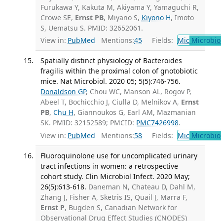
Furukawa Y, Kakuta M, Akiyama Y, Yamaguchi R,
Crowe SE,
Ernst PB
, Miyano S,
Kiyono H
, Imoto
S, Uematsu S. PMID: 32652061.
View in:
PubMed
Mentions:
45
Fields:
Mic
Microbio
Spatially distinct physiology of Bacteroides
fragilis within the proximal colon of gnotobiotic
mice. Nat Microbiol. 2020 05; 5(5):746-756.
Donaldson GP
, Chou WC, Manson AL, Rogov P,
Abeel T, Bochicchio J, Ciulla D, Melnikov A,
Ernst
PB
,
Chu H
, Giannoukos G, Earl AM, Mazmanian
SK. PMID: 32152589; PMCID:
PMC7426998
.
View in:
PubMed
Mentions:
58
Fields:
Mic
Microbio
Fluoroquinolone use for uncomplicated urinary
tract infections in women: a retrospective
cohort study. Clin Microbiol Infect. 2020 May;
26(5):613-618.
Daneman N, Chateau D, Dahl M,
Zhang J, Fisher A, Sketris IS, Quail J, Marra F,
Ernst P
, Bugden S, Canadian Network for
Observational Drug Effect Studies (CNODES)