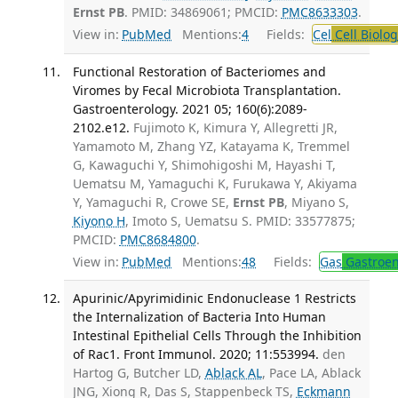
Ernst PB
. PMID: 34869061; PMCID:
PMC8633303
.
View in:
PubMed
Mentions:
4
Fields:
Cel
Cell Biolog
Functional Restoration of Bacteriomes and
Viromes by Fecal Microbiota Transplantation.
Gastroenterology. 2021 05; 160(6):2089-
2102.e12.
Fujimoto K, Kimura Y, Allegretti JR,
Yamamoto M, Zhang YZ, Katayama K, Tremmel
G, Kawaguchi Y, Shimohigoshi M, Hayashi T,
Uematsu M, Yamaguchi K, Furukawa Y, Akiyama
Y, Yamaguchi R, Crowe SE,
Ernst PB
, Miyano S,
Kiyono H
, Imoto S, Uematsu S. PMID: 33577875;
PMCID:
PMC8684800
.
View in:
PubMed
Mentions:
48
Fields:
Gas
Gastroen
Apurinic/Apyrimidinic Endonuclease 1 Restricts
the Internalization of Bacteria Into Human
Intestinal Epithelial Cells Through the Inhibition
of Rac1. Front Immunol. 2020; 11:553994.
den
Hartog G, Butcher LD,
Ablack AL
, Pace LA, Ablack
JNG, Xiong R, Das S, Stappenbeck TS,
Eckmann