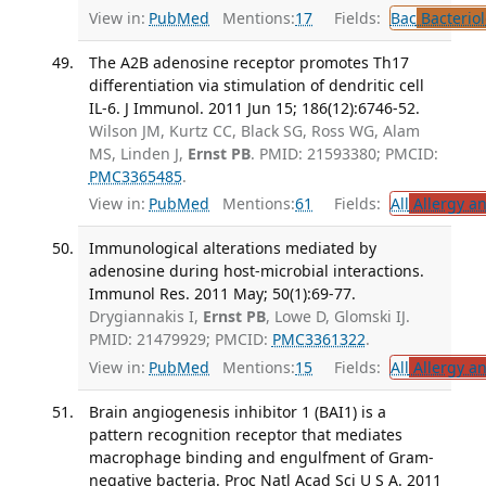
View in:
PubMed
Mentions:
17
Fields:
Bac
Bacterio
The A2B adenosine receptor promotes Th17
differentiation via stimulation of dendritic cell
IL-6. J Immunol. 2011 Jun 15; 186(12):6746-52.
Wilson JM, Kurtz CC, Black SG, Ross WG, Alam
MS, Linden J,
Ernst PB
. PMID: 21593380; PMCID:
PMC3365485
.
View in:
PubMed
Mentions:
61
Fields:
All
Allergy a
Immunological alterations mediated by
adenosine during host-microbial interactions.
Immunol Res. 2011 May; 50(1):69-77.
Drygiannakis I,
Ernst PB
, Lowe D, Glomski IJ.
PMID: 21479929; PMCID:
PMC3361322
.
View in:
PubMed
Mentions:
15
Fields:
All
Allergy a
Brain angiogenesis inhibitor 1 (BAI1) is a
pattern recognition receptor that mediates
macrophage binding and engulfment of Gram-
negative bacteria. Proc Natl Acad Sci U S A. 2011