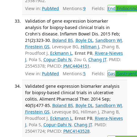
25581902.
View in:
PubMed
Mentions:
9
Fields:
End
Endocrino
Validation of gene expression biomarker
analysis for biopsy-based clinical trials in
Crohn's disease. Inflamm Bowel Dis. 2015 Feb;
21(2):323-30.
Boland BS
,
Boyle DL
,
Sandborn WJ
,
Firestein GS
, Levesque BG,
Hillman J
, Zhang B,
Proudfoot J,
Eckmann L
,
Ernst PB
,
Rivera-Nieves
J
, Pola S,
Copur-Dahi N
, Zou G,
Chang JT
. PMID:
25545378; PMCID:
PMC4404151
.
View in:
PubMed
Mentions:
5
Fields:
Gas
Gastroent
Validated gene expression biomarker analysis
for biopsy-based clinical trials in ulcerative
colitis. Aliment Pharmacol Ther. 2014 Sep;
40(5):477-85.
Boland BS
,
Boyle DL
,
Sandborn WJ
,
Firestein GS
, Levesque BG, Hillman J, Zhang B,
Proudfoot J,
Eckmann L
,
Ernst PB
,
Rivera-Nieves
J
, Pola S,
Copur-Dahi N
,
Chang JT
. PMID:
25041724; PMCID:
PMC4143528
.