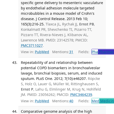
specific gene delivery to mesenteric vasculature
by endothelial adhesion molecule targeted
microbubbles in a mouse model of Crohn's
disease. J Control Release. 2013 Feb 10;
165(3):216-25.
Tlaxca JL, Rychak JJ,
Ernst PB
,
Konkalmatt PR, Shevchenko TI, Pizarro TT,
Pizzaro TT, Rivera-Nieves J, Klibanov AL,
Lawrence MB. PMID: 23142578; PMCID:
PMC3711027
.
View in:
PubMed
Mentions:
31
Fields:
Pha
Pharmac
Repeatability of and relationship between
potential COPD biomarkers in bronchoalveolar
lavage, bronchial biopsies, serum, and induced
sputum. PLoS One. 2012; 7(10):e46207.
Röpcke
S, Holz O, Lauer G, Müller M, Rittinghausen S,
Ernst P
, Lahu G, Elmlinger M, Krug N, Hohlfeld
JM. PMID: 23056262; PMCID:
PMC3464239
.
View in:
PubMed
Mentions:
40
Fields:
Med
Medicine
Comparative genome analysis of the high