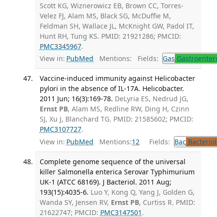
Scott KG, Wiznerowicz EB, Brown CC, Torres-
Velez FJ, Alam MS, Black SG, McDuffie M,
Feldman SH, Wallace JL, McKnight GW, Padol IT,
Hunt RH, Tung KS. PMID: 21921286; PMCID:
PMC3345967
.
View in:
PubMed
Mentions:
Fields:
Gas
Gastroenter
Vaccine-induced immunity against Helicobacter
pylori in the absence of IL-17A. Helicobacter.
2011 Jun; 16(3):169-78.
DeLyria ES, Nedrud JG,
Ernst PB
, Alam MS, Redline RW, Ding H, Czinn
SJ, Xu J, Blanchard TG. PMID: 21585602; PMCID:
PMC3107727
.
View in:
PubMed
Mentions:
12
Fields:
Bac
Bacterio
Complete genome sequence of the universal
killer Salmonella enterica Serovar Typhimurium
UK-1 (ATCC 68169). J Bacteriol. 2011 Aug;
193(15):4035-6.
Luo Y, Kong Q, Yang J, Golden G,
Wanda SY, Jensen RV,
Ernst PB
, Curtiss R. PMID:
21622747; PMCID:
PMC3147501
.