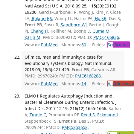
Natl Acad Sci U S A. 2018 09 25; 115(39):E9192-
E9200.
Garcia-Carbonell R, Wong J, Kim JY, Close
LA,
Boland BS
, Wong TL, Harris PA,
Ho SB
, Das S,
Ernst PB
, Sasik R,
Sandborn WJ
, Bertin J, Gough
PJ,
Chang JT
, Kelliher M, Boone D,
Guma M
,
Karin M
. PMID: 30209212; PMCID:
PMC6166836
.
View in:
PubMed
Mentions:
60
Fields:
Sci
Science
T
Of mice, men and immunity: a case for
evolutionary systems biology. Nat Immunol.
2018 05; 19(5):421-425.
Ernst PB
, Carvunis AR.
PMID: 29670240; PMCID:
PMC6168288
.
View in:
PubMed
Mentions:
14
Fields:
All
Allergy a
ELMO1 Regulates Autophagy Induction and
Bacterial Clearance During Enteric Infection. J
Infect Dis. 2017 12 19; 216(12):1655-1666.
Sarkar
A,
Tindle C
, Pranadinata RF,
Reed S
,
Eckmann L
,
Stappenbeck TS,
Ernst PB
, Das S. PMID:
29029244; PMCID:
PMC5853658
.