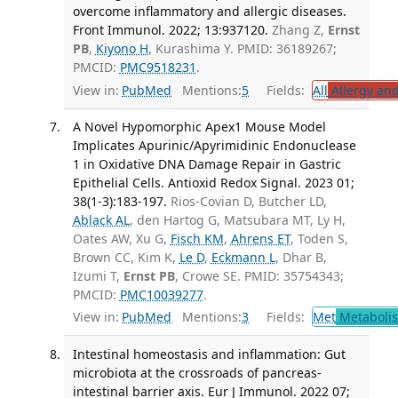
overcome inflammatory and allergic diseases.
Front Immunol. 2022; 13:937120.
Zhang Z,
Ernst
PB
,
Kiyono H
, Kurashima Y. PMID: 36189267;
PMCID:
PMC9518231
.
View in:
PubMed
Mentions:
5
Fields:
All
Allergy an
A Novel Hypomorphic Apex1 Mouse Model
Implicates Apurinic/Apyrimidinic Endonuclease
1 in Oxidative DNA Damage Repair in Gastric
Epithelial Cells. Antioxid Redox Signal. 2023 01;
38(1-3):183-197.
Rios-Covian D, Butcher LD,
Ablack AL
, den Hartog G, Matsubara MT, Ly H,
Oates AW, Xu G,
Fisch KM
,
Ahrens ET
, Toden S,
Brown CC, Kim K,
Le D
,
Eckmann L
, Dhar B,
Izumi T,
Ernst PB
, Crowe SE. PMID: 35754343;
PMCID:
PMC10039277
.
View in:
PubMed
Mentions:
3
Fields:
Met
Metaboli
Intestinal homeostasis and inflammation: Gut
microbiota at the crossroads of pancreas-
intestinal barrier axis. Eur J Immunol. 2022 07;