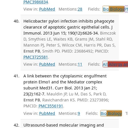
PMC3986834
.
View in:
PubMed
Mentions:
28
Fields:
Bio
Biology
P
Helicobacter pylori infection inhibits phagocyte
clearance of apoptotic gastric epithelial cells. J
Immunol. 2013 Jun 15; 190(12):6626-34.
Bimczok
D, Smythies LE, Waites KB, Grams JM, Stahl RD,
Mannon PJ, Peter S, Wilcox CM, Harris PR, Das S,
Ernst PB
, Smith PD. PMID: 23686492; PMCID:
PMC3725581
.
View in:
PubMed
Mentions:
11
Fields:
All
Allergy a
A link between the cytoplasmic engulfment
protein Elmo1 and the Mediator complex
subunit Med31. Curr Biol. 2013 Jan 21;
23(2):162-7.
Mauldin JP, Lu M, Das S, Park D,
Ernst PB
, Ravichandran KS. PMID: 23273896;
PMCID:
PMC3556191
.
View in:
PubMed
Mentions:
9
Fields:
Bio
Biology
Tr
Ultrasound-based molecular imaging and