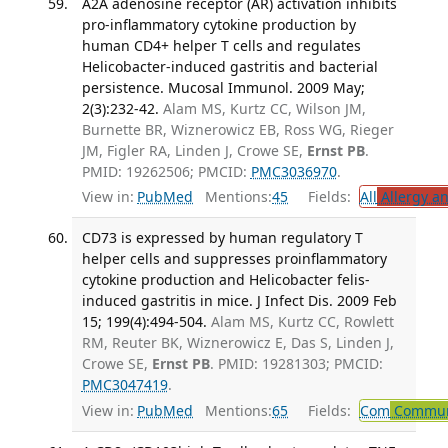
A2A adenosine receptor (AR) activation inhibits
pro-inflammatory cytokine production by
human CD4+ helper T cells and regulates
Helicobacter-induced gastritis and bacterial
persistence. Mucosal Immunol. 2009 May;
2(3):232-42.
Alam MS, Kurtz CC, Wilson JM,
Burnette BR, Wiznerowicz EB, Ross WG, Rieger
JM, Figler RA, Linden J, Crowe SE,
Ernst PB
.
PMID: 19262506; PMCID:
PMC3036970
.
View in:
PubMed
Mentions:
45
Fields:
All
Allergy a
CD73 is expressed by human regulatory T
helper cells and suppresses proinflammatory
cytokine production and Helicobacter felis-
induced gastritis in mice. J Infect Dis. 2009 Feb
15; 199(4):494-504.
Alam MS, Kurtz CC, Rowlett
RM, Reuter BK, Wiznerowicz E, Das S, Linden J,
Crowe SE,
Ernst PB
. PMID: 19281303; PMCID:
PMC3047419
.
View in:
PubMed
Mentions:
65
Fields:
Com
Communi