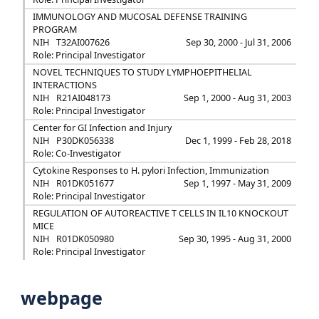
IMMUNOLOGY AND MUCOSAL DEFENSE TRAINING
PROGRAM
NIH
T32AI007626
Sep 30, 2000 - Jul 31, 2006
Role: Principal Investigator
NOVEL TECHNIQUES TO STUDY LYMPHOEPITHELIAL
INTERACTIONS
NIH
R21AI048173
Sep 1, 2000 - Aug 31, 2003
Role: Principal Investigator
Center for GI Infection and Injury
NIH
P30DK056338
Dec 1, 1999 - Feb 28, 2018
Role: Co-Investigator
Cytokine Responses to H. pylori Infection, Immunization
NIH
R01DK051677
Sep 1, 1997 - May 31, 2009
Role: Principal Investigator
REGULATION OF AUTOREACTIVE T CELLS IN IL10 KNOCKOUT
MICE
NIH
R01DK050980
Sep 30, 1995 - Aug 31, 2000
Role: Principal Investigator
webpage