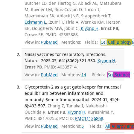
Butcher LD, den Hartog G, Ablack AL, Matsubara
M, Rovner LM, Rios-Covian D, Thron T,
Mazmanian SK, Ablack JNG, Stappenbeck T,
Eckmann L
, Izumi T, Tirla A, Wernke KM, Herzon
SB, Dougherty MW, Jobin C,
Kiyono H
,
Ernst PB
,
Crowe SE. PMID: 42385388.
View in:
PubMed
Mentions:
Fields:
Cel
Cell Biology
Nasal vaccines for respiratory infections.
Nature. 2025 05; 641(8062):321-330.
Kiyono H
,
Ernst PB
. PMID: 40335714.
View in:
PubMed
Mentions:
14
Fields:
Sci
Science
T
Glycoprotein 2 as a gut gate keeper for mucosal
equilibrium between inflammation and
immunity. Semin Immunopathol. 2024 01; 45(4-
6):493-507.
Zhang Z, Tanaka I, Nakahashi-
Ouchida R,
Ernst PB
,
Kiyono H
, Kurashima Y.
PMID: 38170255; PMCID:
PMC11136868
.
View in:
PubMed
Mentions:
5
Fields:
All
Allergy an