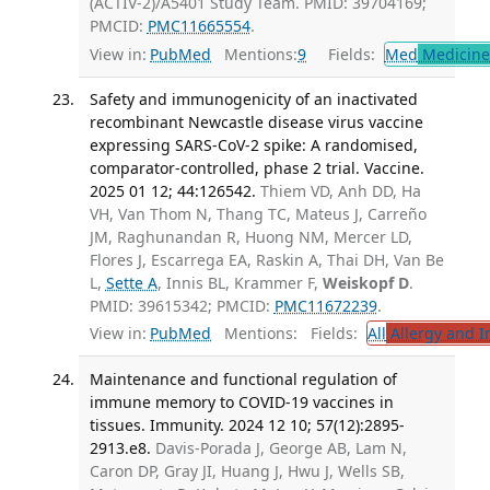
(ACTIV-2)/A5401 Study Team. PMID: 39704169;
PMCID:
PMC11665554
.
View in:
PubMed
Mentions:
9
Fields:
Med
Medicine 
Safety and immunogenicity of an inactivated
recombinant Newcastle disease virus vaccine
expressing SARS-CoV-2 spike: A randomised,
comparator-controlled, phase 2 trial. Vaccine.
2025 01 12; 44:126542.
Thiem VD, Anh DD, Ha
VH, Van Thom N, Thang TC, Mateus J, Carreño
JM, Raghunandan R, Huong NM, Mercer LD,
Flores J, Escarrega EA, Raskin A, Thai DH, Van Be
L,
Sette A
, Innis BL, Krammer F,
Weiskopf D
.
PMID: 39615342; PMCID:
PMC11672239
.
View in:
PubMed
Mentions:
Fields:
All
Allergy and 
Maintenance and functional regulation of
immune memory to COVID-19 vaccines in
tissues. Immunity. 2024 12 10; 57(12):2895-
2913.e8.
Davis-Porada J, George AB, Lam N,
Caron DP, Gray JI, Huang J, Hwu J, Wells SB,