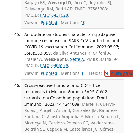
Bagaya BS,
Weiskopf D
, Riou C, Reynolds SJ,
Galiwango RM, Redd AD. PMID: 37585383;
PMCID:
PMC10431628
.
View in:
PubMed
Mentions:
10
An update on studies characterizing adaptive
immune responses in SARS-CoV-2 infection and
COVID-19 vaccination. Int Immunol. 2023 08 07;
35(8):353-359.
da Silva Antunes R, Grifoni A,
Frazier A,
Weiskopf D
,
Sette A
. PMID: 37148294;
PMCID:
PMC10406159
.
View in:
PubMed
Mentions:
4
Fields:
All
Allergy an
Cross-reactive humoral and CD4+ T cell
responses to Mu and Gamma SARS-CoV-2
variants in a Colombian population. Front
Immunol. 2023; 14:1241038.
Martel F, Cuervo-
Rojas J, Ángel J, Ariza B, González JM, Ramírez-
Santana C, Acosta-Ampudia Y, Murcia-Soriano L,
Montoya N, Cardozo-Romero CC, Valderrama-
Beltrán SL, Cepeda M, Castellanos JC, Gómez-