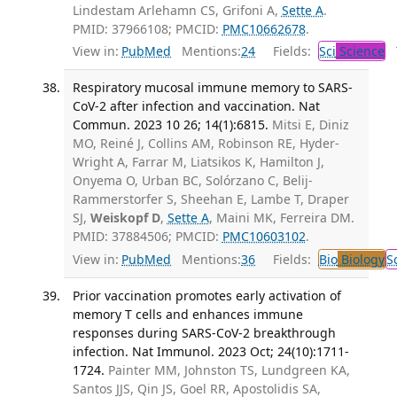
Lindestam Arlehamn CS, Grifoni A,
Sette A
.
PMID: 37966108; PMCID:
PMC10662678
.
View in:
PubMed
Mentions:
24
Fields:
Sci
Science
T
Respiratory mucosal immune memory to SARS-
CoV-2 after infection and vaccination. Nat
Commun. 2023 10 26; 14(1):6815.
Mitsi E, Diniz
MO, Reiné J, Collins AM, Robinson RE, Hyder-
Wright A, Farrar M, Liatsikos K, Hamilton J,
Onyema O, Urban BC, Solórzano C, Belij-
Rammerstorfer S, Sheehan E, Lambe T, Draper
SJ,
Weiskopf D
,
Sette A
, Maini MK, Ferreira DM.
PMID: 37884506; PMCID:
PMC10603102
.
View in:
PubMed
Mentions:
36
Fields:
Bio
Biology
S
Prior vaccination promotes early activation of
memory T cells and enhances immune
responses during SARS-CoV-2 breakthrough
infection. Nat Immunol. 2023 Oct; 24(10):1711-
1724.
Painter MM, Johnston TS, Lundgreen KA,
Santos JJS, Qin JS, Goel RR, Apostolidis SA,