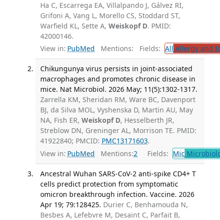
Ha C, Escarrega EA, Villalpando J, Gálvez RI,
Grifoni A, Vang L, Morello CS, Stoddard ST,
Warfield KL, Sette A,
Weiskopf D
. PMID:
42000146.
View in:
PubMed
Mentions:
Fields:
All
Allergy and 
Chikungunya virus persists in joint-associated
macrophages and promotes chronic disease in
mice. Nat Microbiol. 2026 May; 11(5):1302-1317.
Zarrella KM, Sheridan RM, Ware BC, Davenport
BJ, da Silva MOL, Vyshenska D, Martin AU, May
NA, Fish ER,
Weiskopf D
, Hesselberth JR,
Streblow DN, Greninger AL, Morrison TE. PMID:
41922840; PMCID:
PMC13171603
.
View in:
PubMed
Mentions:
2
Fields:
Mic
Microbiol
Ancestral Wuhan SARS-CoV-2 anti-spike CD4+ T
cells predict protection from symptomatic
omicron breakthrough infection. Vaccine. 2026
Apr 19; 79:128425.
Durier C, Benhamouda N,
Besbes A, Lefebvre M, Desaint C, Parfait B,