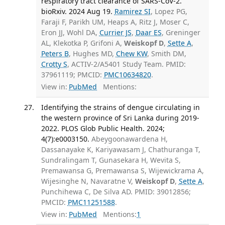
respiratory tract clearance of SARS-CoV-2.
bioRxiv. 2024 Aug 19.
Ramirez SI
, Lopez PG,
Faraji F, Parikh UM, Heaps A, Ritz J, Moser C,
Eron JJ, Wohl DA,
Currier JS
,
Daar ES
, Greninger
AL, Klekotka P, Grifoni A,
Weiskopf D
,
Sette A
,
Peters B
, Hughes MD,
Chew KW
, Smith DM,
Crotty S
, ACTIV-2/A5401 Study Team. PMID:
37961119; PMCID:
PMC10634820
.
View in:
PubMed
Mentions:
Identifying the strains of dengue circulating in
the western province of Sri Lanka during 2019-
2022. PLOS Glob Public Health. 2024;
4(7):e0003150.
Abeygoonawardena H,
Dassanayake K, Kariyawasam J, Chathuranga T,
Sundralingam T, Gunasekara H, Wevita S,
Premawansa G, Premawansa S, Wijewickrama A,
Wijesinghe N, Navaratne V,
Weiskopf D
,
Sette A
,
Punchihewa C, De Silva AD. PMID: 39012856;
PMCID:
PMC11251588
.
View in:
PubMed
Mentions:
1