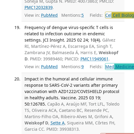
Soneja M, Gupta N. PMID: 40073863; PMCID:
PMC12032839
.
View in:
PubMed
Mentions:
5
Fields:
Cel
Cell Biolog
Frequency of dengue virus-specific T cells is
related to infection outcome in endemic
settings. JCI Insight. 2025 02 24; 10(4).
Gálvez
RI, Martínez-Pérez A, Escarrega EA, Singh T,
Zambrana JV, Balmaseda Á, Harris E,
Weiskopf
D
. PMID: 39989460; PMCID:
PMC11949061
.
View in:
PubMed
Mentions:
9
Fields:
Med
Medicine 
Impact in the humoral and cellular immune
response to SARS-CoV-2 variants after primary
vaccination with AZD1222/COVISHIELD protocol
in healthy adults. Vaccine. 2025 03 19;
50:126785.
Capão A, Araújo MF, Tort LFL, Toledo
TS, Oliveira ACA, Caetano BC, Resende PC,
Martins-Filho OA, Ribeiro-Alves M, Grifoni A,
Weiskopf D
,
Sette A
, Siqueira MM, Côrtes FH,
Garcia CC. PMID: 39938313.