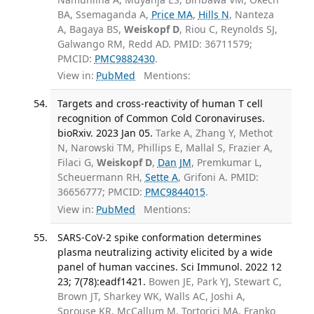
BA, Ssemaganda A,
Price MA
,
Hills N
, Nanteza
A, Bagaya BS,
Weiskopf D
, Riou C, Reynolds SJ,
Galwango RM, Redd AD. PMID: 36711579;
PMCID:
PMC9882430
.
View in:
PubMed
Mentions:
Targets and cross-reactivity of human T cell
recognition of Common Cold Coronaviruses.
bioRxiv. 2023 Jan 05.
Tarke A, Zhang Y, Methot
N, Narowski TM, Phillips E, Mallal S, Frazier A,
Filaci G,
Weiskopf D
,
Dan JM
, Premkumar L,
Scheuermann RH,
Sette A
, Grifoni A. PMID:
36656777; PMCID:
PMC9844015
.
View in:
PubMed
Mentions:
SARS-CoV-2 spike conformation determines
plasma neutralizing activity elicited by a wide
panel of human vaccines. Sci Immunol. 2022 12
23; 7(78):eadf1421.
Bowen JE, Park YJ, Stewart C,
Brown JT, Sharkey WK, Walls AC, Joshi A,
Sprouse KR, McCallum M, Tortorici MA, Franko