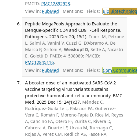
PMCID:
PMC12892923
.
View in:
PubMed
Mentions:
Fields:
Bio
Biotechnolog
Peptide MegaPools Approach to Evaluate the
Dengue-Specific CD4 and CD8 T-Cell Response.
Pathogens. 2025 Dec 20; 15(1).
Tiberi M, Petrone
L, Salmi A, Vanini V, Cuzzi G, D'Abramo A, De
Marco P, Grifoni A,
Weiskopf D
, Sette A, Nicastri
E, Goletti D. PMID: 41598989; PMCID:
PMC12845116
.
View in:
PubMed
Mentions:
Fields:
Com
Communicab
A booster dose of an inactivated SARS-CoV-2
vaccine targeting virus variants sustains
protective humoral and cellular immunity. BMC
Med. 2025 Dec 15; 24(1):37.
Méndez C,
Rodríguez-Guilarte L, Palacios PA, Gutierrez-
Vera C, Román F, Moreno-Tapia D, Ríos M, Reyes
A, Cancino FA, Otero FF, Zurita C, Rivera D,
Cabrera A, Duarte LF, Urzúa M, Iturriaga C,
Rojas Á, Perez CM, Redlich AS, Fasce RA,