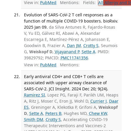
View in:
PubMed
Mentions:
Fields:
All
Allergy and 
Evolution of SARS-CoV-2 T cell responses as a
function of multiple COVID-19 boosters. bioRxiv.
2025 Jan 09.
da Silva Antunes R, Fajardo-Rosas
V, Yu ED, Gálvez RI, Abawi A, Alexandar
Escarrega E, Martínez-Pérez A, Johansson E,
Goodwin B, Frazier A,
Dan JM
,
Crotty S
, Seumois
G,
Weiskopf D
,
Vijayanand P
,
Sette A
. PMID:
39829792; PMCID:
PMC11741356
.
View in:
PubMed
Mentions:
Early antiviral CD4+ and CD8+ T cells are
associated with upper airway clearance of
SARS-CoV-2. JCI Insight. 2024 Dec 20; 9(24).
Ramirez SI
, Lopez PG, Faraji F, Parikh UM, Heaps
A, Ritz J, Moser C, Eron JJ, Wohl D,
Currier J
,
Daar
ES
, Greninger A, Klekotka P, Grifoni A,
Weiskopf
D
,
Sette A
,
Peters B
, Hughes MD,
Chew KW
,
Smith DM
,
Crotty S
, Accelerating COVID-19
Therapeutic Interventions and Vaccines-2