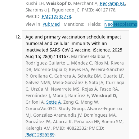
Kushi LH,
Weiskopf D
, Merchant A,
Reckamp KL
,
Skarbinski J, Figueiredo JC. PMID: 40127178;
PMCID:
PMC12342778
.
View in:
PubMed
Mentions:
Fields:
Neo
Neoplasms
Age and primary vaccination schedule impact
humoral and cellular immunity with an
inactivated SARS-CoV-2 vaccine. iScience. 2025
Aug 15; 28(8):113167.
Martínez-Balboa Y,
Rodríguez-Guilarte L, Méndez C, Ríos M, Rivera
DB, Moreno-Tapia D, Reyes HA, Pereira-Sánchez
P, Orellana C, Cabrera A, Schultz BM, Duarte LF,
Gálvez NMS, Melo-González F, Soto JA, Iturriaga
C, Urzúa M, Navarrete MS, Rojas Á, Fasce RA,
Fernández J, Mora J, Ramírez E,
Weiskopf D
,
Grifoni A,
Sette A
, Zeng G, Meng W,
CoronaVac03CL Study Group, Alvarez-Figueroa
MJ, González-Aramundiz JV, Domínguez MA,
González PA, Abarca K, Peñaloza HF, Bueno SM,
Kalergis AM. PMID: 40822332; PMCID:
PMC12355589
.