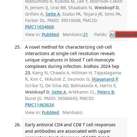
Matsumoto R, Kubota M, Lee Y, Morrison-Colvin
R, Jensen IJ, Ural BB, Shaabani N,
Weiskopf D
,
Grifoni A,
Sette A
, Szabo PA, Teijaro JR, Sims PA,
Farber DL. PMID: 39510068; PMCID:
PMC11634668
.
View in:
PubMed
Mentions:
21
Fields:
All
Allergy a
A novel method for characterizing cell-cell
interactions at single-cell resolution reveals
unique signatures in blood T cell-monocyte
complexes during infection. bioRxiv. 2024 Sep
23.
Kang N, Chawla A, Hillman H, Tippalagama
R, Kim C, Mikulski Z, Seumois G,
Vijayanand P
,
Scriba TJ, De Silva AD, Balmaseda A, Harris E,
Weiskopf D
,
Sette A
, Arlehamn CL,
Peters B
,
Burel JG. PMID: 39386643; PMCID:
PMC11463634
.
View in:
PubMed
Mentions:
Early antiviral CD4 and CD8 T cell responses
and antibodies are associated with upper