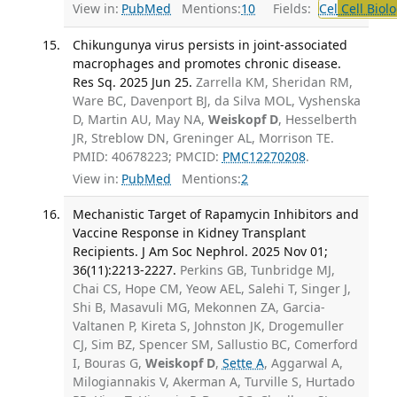
View in:
PubMed
Mentions:
10
Fields:
Cel
Cell Biol
Chikungunya virus persists in joint-associated
macrophages and promotes chronic disease.
Res Sq. 2025 Jun 25.
Zarrella KM, Sheridan RM,
Ware BC, Davenport BJ, da Silva MOL, Vyshenska
D, Martin AU, May NA,
Weiskopf D
, Hesselberth
JR, Streblow DN, Greninger AL, Morrison TE.
PMID: 40678223; PMCID:
PMC12270208
.
View in:
PubMed
Mentions:
2
Mechanistic Target of Rapamycin Inhibitors and
Vaccine Response in Kidney Transplant
Recipients. J Am Soc Nephrol. 2025 Nov 01;
36(11):2213-2227.
Perkins GB, Tunbridge MJ,
Chai CS, Hope CM, Yeow AEL, Salehi T, Singer J,
Shi B, Masavuli MG, Mekonnen ZA, Garcia-
Valtanen P, Kireta S, Johnston JK, Drogemuller
CJ, Sim BZ, Spencer SM, Sallustio BC, Comerford
I, Bouras G,
Weiskopf D
,
Sette A
, Aggarwal A,
Milogiannakis V, Akerman A, Turville S, Hurtado