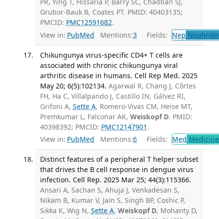
PR, Ying T, Hissaria P, Barry SC, Chadban SJ,
Grubor-Bauk B, Coates PT. PMID: 40403135;
PMCID:
PMC12591682
.
View in:
PubMed
Mentions:
3
Fields:
Nep
Nephrolo
Chikungunya virus-specific CD4+ T cells are
associated with chronic chikungunya viral
arthritic disease in humans. Cell Rep Med. 2025
May 20; 6(5):102134.
Agarwal R, Chang J, Côrtes
FH, Ha C, Villalpando J, Castillo IN, Gálvez RI,
Grifoni A,
Sette A
, Romero-Vivas CM, Heise MT,
Premkumar L, Falconar AK,
Weiskopf D
. PMID:
40398392; PMCID:
PMC12147901
.
View in:
PubMed
Mentions:
6
Fields:
Med
Medicine 
Distinct features of a peripheral T helper subset
that drives the B cell response in dengue virus
infection. Cell Rep. 2025 Mar 25; 44(3):115366.
Ansari A, Sachan S, Ahuja J, Venkadesan S,
Nikam B, Kumar V, Jain S, Singh BP, Coshic P,
Sikka K, Wig N,
Sette A
,
Weiskopf D
, Mohanty D,