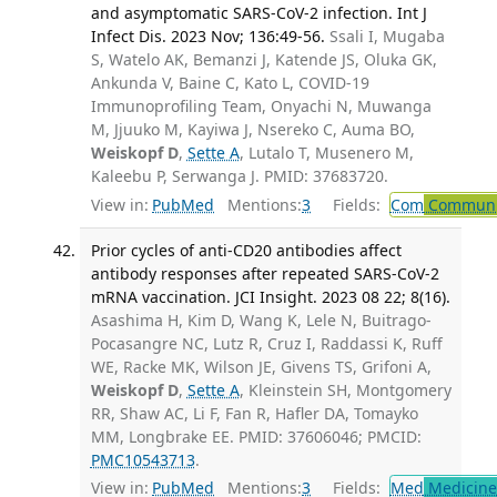
and asymptomatic SARS-CoV-2 infection. Int J
Infect Dis. 2023 Nov; 136:49-56.
Ssali I, Mugaba
S, Watelo AK, Bemanzi J, Katende JS, Oluka GK,
Ankunda V, Baine C, Kato L, COVID-19
Immunoprofiling Team, Onyachi N, Muwanga
M, Jjuuko M, Kayiwa J, Nsereko C, Auma BO,
Weiskopf D
,
Sette A
, Lutalo T, Musenero M,
Kaleebu P, Serwanga J. PMID: 37683720.
View in:
PubMed
Mentions:
3
Fields:
Com
Communic
Prior cycles of anti-CD20 antibodies affect
antibody responses after repeated SARS-CoV-2
mRNA vaccination. JCI Insight. 2023 08 22; 8(16).
Asashima H, Kim D, Wang K, Lele N, Buitrago-
Pocasangre NC, Lutz R, Cruz I, Raddassi K, Ruff
WE, Racke MK, Wilson JE, Givens TS, Grifoni A,
Weiskopf D
,
Sette A
, Kleinstein SH, Montgomery
RR, Shaw AC, Li F, Fan R, Hafler DA, Tomayko
MM, Longbrake EE. PMID: 37606046; PMCID:
PMC10543713
.
View in:
PubMed
Mentions:
3
Fields:
Med
Medicine 