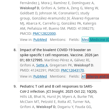
Fernández J, Mora J, Ramírez E, Domínguez A,
Weiskopf D
, Grifoni A, Sette A, Zeng G, Meng W,
Goldbatt D, Johnson M, CoronaVarCL study
group, González-Aramundiz JV, Álvarez-Figueroa
MJ, Abarca K, Carreño LJ, González PA, Kalergis
AM, Peñaloza HF, Bueno SM. PMID: 41398275;
PMCID:
PMC12822000
.
View in:
PubMed
Mentions:
Fields:
Med
Medicine (G
Impact of the bivalent COVID-19 booster on
spike-specific t cell responses. Vaccine. 2026 Jan
01; 69:127995.
Martínez-Pérez A, Gálvez RI,
Grifoni A,
Sette A
, Gregersen PK,
Weiskopf D
.
PMID: 41242291; PMCID:
PMC12643170
.
View in:
PubMed
Mentions:
Fields:
All
Allergy and 
Pediatric T cell and B cell responses to SARS-
CoV-2 infection. JCI Insight. 2025 Oct 22; 10(20).
Hills LB, Bhat N, Hurst JH, Myers A, Burke TW,
McClain MT, Petzold E, Rotta AT, Turner NA,
Grifoni A,
Weiskopf D
, Dogariu Y, Fouda GG,