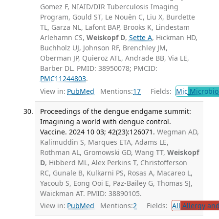
Gomez F, NIAID/DIR Tuberculosis Imaging
Program, Gould ST, Le Nouën C, Liu X, Burdette
TL, Garza NL, Lafont BAP, Brooks K, Lindestam
Arlehamn CS,
Weiskopf D
,
Sette A
, Hickman HD,
Buchholz UJ, Johnson RF, Brenchley JM,
Oberman JP, Quieroz ATL, Andrade BB, Via LE,
Barber DL. PMID: 38950078; PMCID:
PMC11244803
.
View in:
PubMed
Mentions:
17
Fields:
Mic
Microbio
Proceedings of the dengue endgame summit:
Imagining a world with dengue control.
Vaccine. 2024 10 03; 42(23):126071.
Wegman AD,
Kalimuddin S, Marques ETA, Adams LE,
Rothman AL, Gromowski GD, Wang TT,
Weiskopf
D
, Hibberd ML, Alex Perkins T, Christofferson
RC, Gunale B, Kulkarni PS, Rosas A, Macareo L,
Yacoub S, Eong Ooi E, Paz-Bailey G, Thomas SJ,
Waickman AT. PMID: 38890105.
View in:
PubMed
Mentions:
2
Fields:
All
Allergy an