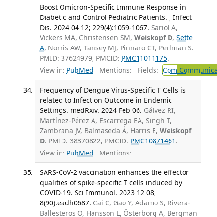
Boost Omicron-Specific Immune Response in
Diabetic and Control Pediatric Patients. J Infect
Dis. 2024 04 12; 229(4):1059-1067.
Sariol A,
Vickers MA, Christensen SM,
Weiskopf D
,
Sette
A
, Norris AW, Tansey MJ, Pinnaro CT, Perlman S.
PMID: 37624979; PMCID:
PMC11011175
.
View in:
PubMed
Mentions:
Fields:
Com
Communicab
Frequency of Dengue Virus-Specific T Cells is
related to Infection Outcome in Endemic
Settings. medRxiv. 2024 Feb 06.
Gálvez RI,
Martínez-Pérez A, Escarrega EA, Singh T,
Zambrana JV, Balmaseda Á, Harris E,
Weiskopf
D
. PMID: 38370822; PMCID:
PMC10871461
.
View in:
PubMed
Mentions:
SARS-CoV-2 vaccination enhances the effector
qualities of spike-specific T cells induced by
COVID-19. Sci Immunol. 2023 12 08;
8(90):eadh0687.
Cai C, Gao Y, Adamo S, Rivera-
Ballesteros O, Hansson L, Österborg A, Bergman