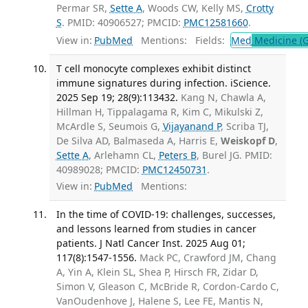
Permar SR,
Sette A
, Woods CW, Kelly MS,
Crotty
S
. PMID: 40906527; PMCID:
PMC12581660
.
View in:
PubMed
Mentions:
Fields:
Med
Medicine (G
T cell monocyte complexes exhibit distinct
immune signatures during infection. iScience.
2025 Sep 19; 28(9):113432.
Kang N, Chawla A,
Hillman H, Tippalagama R, Kim C, Mikulski Z,
McArdle S, Seumois G,
Vijayanand P
, Scriba TJ,
De Silva AD, Balmaseda A, Harris E,
Weiskopf D
,
Sette A
, Arlehamn CL,
Peters B
, Burel JG. PMID:
40989028; PMCID:
PMC12450731
.
View in:
PubMed
Mentions:
In the time of COVID-19: challenges, successes,
and lessons learned from studies in cancer
patients. J Natl Cancer Inst. 2025 Aug 01;
117(8):1547-1556.
Mack PC, Crawford JM, Chang
A, Yin A, Klein SL, Shea P, Hirsch FR, Zidar D,
Simon V, Gleason C, McBride R, Cordon-Cardo C,
VanOudenhove J, Halene S, Lee FE, Mantis N,