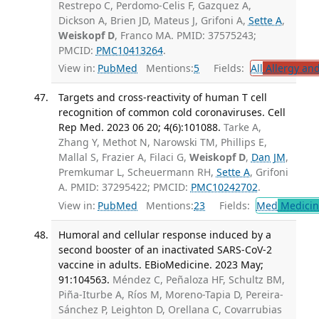
Restrepo C, Perdomo-Celis F, Gazquez A,
Dickson A, Brien JD, Mateus J, Grifoni A,
Sette A
,
Weiskopf D
, Franco MA. PMID: 37575243;
PMCID:
PMC10413264
.
View in:
PubMed
Mentions:
5
Fields:
All
Allergy an
Targets and cross-reactivity of human T cell
recognition of common cold coronaviruses. Cell
Rep Med. 2023 06 20; 4(6):101088.
Tarke A,
Zhang Y, Methot N, Narowski TM, Phillips E,
Mallal S, Frazier A, Filaci G,
Weiskopf D
,
Dan JM
,
Premkumar L, Scheuermann RH,
Sette A
, Grifoni
A. PMID: 37295422; PMCID:
PMC10242702
.
View in:
PubMed
Mentions:
23
Fields:
Med
Medicine
Humoral and cellular response induced by a
second booster of an inactivated SARS-CoV-2
vaccine in adults. EBioMedicine. 2023 May;
91:104563.
Méndez C, Peñaloza HF, Schultz BM,
Piña-Iturbe A, Ríos M, Moreno-Tapia D, Pereira-
Sánchez P, Leighton D, Orellana C, Covarrubias