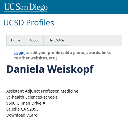
UCSD Profiles
Home
About
Help/FAQs
Login
to edit your profile (add a photo, awards, links
to other websites, etc.)
Daniela Weiskopf
Assistant Adjunct Professor, Medicine
Vc-health Sciences-schools
9500 Gilman Drive #
La Jolla CA 92093
Download vCard