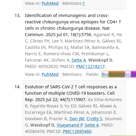
View in:
PubMed
Mentions:
1
Identification of immunogenic and cross-
reactive chikungunya virus epitopes for CD4+ T
cells in chronic chikungunya disease. Nat
Commun. 2025 Jul 01; 16(1):5756.
Agarwal R, Ha
C, Côrtes FH, Lee Y, Martínez-Pérez A, Gálvez RI,
Castillo IN, Phillips EJ, Mallal SA, Balmaseda A,
Harris E, Romero-Vivas CM, Premkumar L,
Falconar AK, Grifoni A,
Sette A
,
Weiskopf D
.
PMID: 40592820; PMCID:
PMC12218217
.
View in:
PubMed
Mentions:
Fields:
Bio
Biology
Sci
Sc
Evolution of SARS-CoV-2 T cell responses as a
function of multiple COVID-19 boosters. Cell
Rep. 2025 Jul 22; 44(7):115907.
da Silva Antunes
R, Fajardo-Rosas V, Yu ED, Gálvez RI, Abawi A,
Escarrega EA, Martínez-Pérez A, Johansson E,
Goodwin B, Frazier A,
Dan JM
,
Crotty S
, Seumois
G,
Weiskopf D
,
Vijayanand P
,
Sette A
. PMID:
40580476; PMCID:
PMC12695460
.