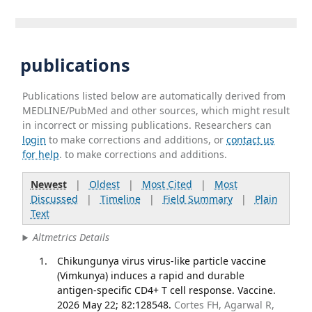
publications
Publications listed below are automatically derived from
MEDLINE/PubMed and other sources, which might result
in incorrect or missing publications. Researchers can
login
to make corrections and additions, or
contact us
for help
. to make corrections and additions.
Newest
|
Oldest
|
Most Cited
|
Most
Discussed
|
Timeline
|
Field Summary
|
Plain
Text
Altmetrics Details
Chikungunya virus virus-like particle vaccine
(Vimkunya) induces a rapid and durable
antigen-specific CD4+ T cell response. Vaccine.
2026 May 22; 82:128548.
Cortes FH, Agarwal R,