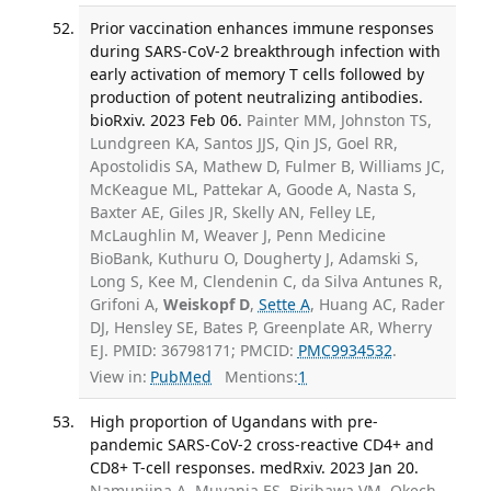
Prior vaccination enhances immune responses
during SARS-CoV-2 breakthrough infection with
early activation of memory T cells followed by
production of potent neutralizing antibodies.
bioRxiv. 2023 Feb 06.
Painter MM, Johnston TS,
Lundgreen KA, Santos JJS, Qin JS, Goel RR,
Apostolidis SA, Mathew D, Fulmer B, Williams JC,
McKeague ML, Pattekar A, Goode A, Nasta S,
Baxter AE, Giles JR, Skelly AN, Felley LE,
McLaughlin M, Weaver J, Penn Medicine
BioBank, Kuthuru O, Dougherty J, Adamski S,
Long S, Kee M, Clendenin C, da Silva Antunes R,
Grifoni A,
Weiskopf D
,
Sette A
, Huang AC, Rader
DJ, Hensley SE, Bates P, Greenplate AR, Wherry
EJ. PMID: 36798171; PMCID:
PMC9934532
.
View in:
PubMed
Mentions:
1
High proportion of Ugandans with pre-
pandemic SARS-CoV-2 cross-reactive CD4+ and
CD8+ T-cell responses. medRxiv. 2023 Jan 20.
Namuniina A, Muyanja ES, Biribawa VM, Okech