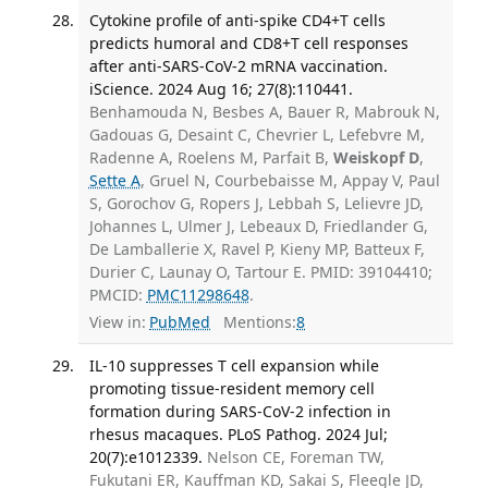
Cytokine profile of anti-spike CD4+T cells
predicts humoral and CD8+T cell responses
after anti-SARS-CoV-2 mRNA vaccination.
iScience. 2024 Aug 16; 27(8):110441.
Benhamouda N, Besbes A, Bauer R, Mabrouk N,
Gadouas G, Desaint C, Chevrier L, Lefebvre M,
Radenne A, Roelens M, Parfait B,
Weiskopf D
,
Sette A
, Gruel N, Courbebaisse M, Appay V, Paul
S, Gorochov G, Ropers J, Lebbah S, Lelievre JD,
Johannes L, Ulmer J, Lebeaux D, Friedlander G,
De Lamballerie X, Ravel P, Kieny MP, Batteux F,
Durier C, Launay O, Tartour E. PMID: 39104410;
PMCID:
PMC11298648
.
View in:
PubMed
Mentions:
8
IL-10 suppresses T cell expansion while
promoting tissue-resident memory cell
formation during SARS-CoV-2 infection in
rhesus macaques. PLoS Pathog. 2024 Jul;
20(7):e1012339.
Nelson CE, Foreman TW,
Fukutani ER, Kauffman KD, Sakai S, Fleegle JD,