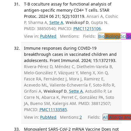
T-B coculture assay for functional analysis of
antigen-specific memory CD4+ T cells. STAR
Protoc. 2024 06 21; 5(2):103119.
Ansari A, Coshic
P, Sharma A,
Sette A
,
Weiskopf D
, Gupta N.
PMID: 38850540; PMCID:
PMC11215106
.
View in:
PubMed
Mentions:
Fields:
Bio
Biology
Sci
Sc
Immune responses during COVID-19
breakthrough cases in vaccinated children and
adolescents. Front Immunol. 2024; 15:1372193.
Rivera-Pérez D, Méndez C, Diethelm-Varela B,
Melo-González F, Vázquez Y, Meng X, Xin Q,
Fasce RA, Fernández J, Mora J, Ramirez E,
Acevedo ML, Valiente-Echeverría F, Soto-Rifo R,
Grifoni A,
Weiskopf D
,
Sette A
, Astudillo P, Le
Corre N, Abarca K, Perret C, González PA, Soto
JA, Bueno SM, Kalergis AM. PMID: 38812507;
PMCID:
PMC11133585
.
View in:
PubMed
Mentions:
2
Fields:
All
Allergy an
Monovalent SARS-CoV-2 mRNA Vaccine Does not