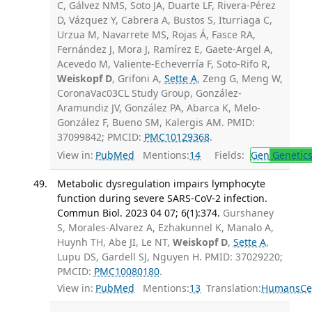
C, Gálvez NMS, Soto JA, Duarte LF, Rivera-Pérez
D, Vázquez Y, Cabrera A, Bustos S, Iturriaga C,
Urzua M, Navarrete MS, Rojas Á, Fasce RA,
Fernández J, Mora J, Ramírez E, Gaete-Argel A,
Acevedo M, Valiente-Echeverría F, Soto-Rifo R,
Weiskopf D
, Grifoni A,
Sette A
, Zeng G, Meng W,
CoronaVac03CL Study Group, González-
Aramundiz JV, González PA, Abarca K, Melo-
González F, Bueno SM, Kalergis AM. PMID:
37099842; PMCID:
PMC10129368
.
View in:
PubMed
Mentions:
14
Fields:
Gen
Genetic
Metabolic dysregulation impairs lymphocyte
function during severe SARS-CoV-2 infection.
Commun Biol. 2023 04 07; 6(1):374.
Gurshaney
S, Morales-Alvarez A, Ezhakunnel K, Manalo A,
Huynh TH, Abe JI, Le NT,
Weiskopf D
,
Sette A
,
Lupu DS, Gardell SJ, Nguyen H. PMID: 37029220;
PMCID:
PMC10080180
.
View in:
PubMed
Mentions:
13
Translation:
Humans
Ce