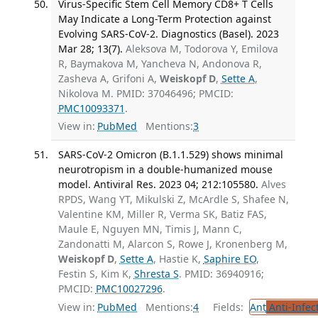
Virus-Specific Stem Cell Memory CD8+ T Cells
May Indicate a Long-Term Protection against
Evolving SARS-CoV-2. Diagnostics (Basel). 2023
Mar 28; 13(7).
Aleksova M, Todorova Y, Emilova
R, Baymakova M, Yancheva N, Andonova R,
Zasheva A, Grifoni A,
Weiskopf D
,
Sette A
,
Nikolova M. PMID: 37046496; PMCID:
PMC10093371
.
View in:
PubMed
Mentions:
3
SARS-CoV-2 Omicron (B.1.1.529) shows minimal
neurotropism in a double-humanized mouse
model. Antiviral Res. 2023 04; 212:105580.
Alves
RPDS, Wang YT, Mikulski Z, McArdle S, Shafee N,
Valentine KM, Miller R, Verma SK, Batiz FAS,
Maule E, Nguyen MN, Timis J, Mann C,
Zandonatti M, Alarcon S, Rowe J, Kronenberg M,
Weiskopf D
,
Sette A
, Hastie K,
Saphire EO
,
Festin S, Kim K,
Shresta S
. PMID: 36940916;
PMCID:
PMC10027296
.
View in:
PubMed
Mentions:
4
Fields:
Ant
Anti-Infec