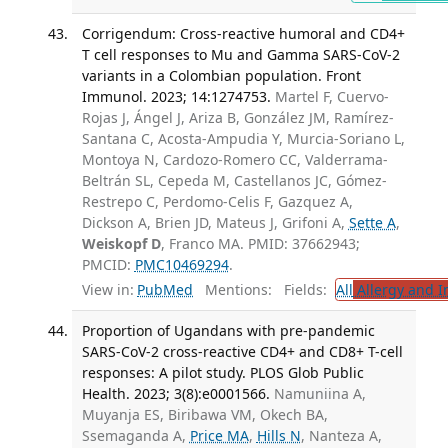
Corrigendum: Cross-reactive humoral and CD4+
T cell responses to Mu and Gamma SARS-CoV-2
variants in a Colombian population. Front
Immunol. 2023; 14:1274753.
Martel F, Cuervo-
Rojas J, Ángel J, Ariza B, González JM, Ramírez-
Santana C, Acosta-Ampudia Y, Murcia-Soriano L,
Montoya N, Cardozo-Romero CC, Valderrama-
Beltrán SL, Cepeda M, Castellanos JC, Gómez-
Restrepo C, Perdomo-Celis F, Gazquez A,
Dickson A, Brien JD, Mateus J, Grifoni A,
Sette A
,
Weiskopf D
, Franco MA. PMID: 37662943;
PMCID:
PMC10469294
.
View in:
PubMed
Mentions:
Fields:
All
Allergy and 
Proportion of Ugandans with pre-pandemic
SARS-CoV-2 cross-reactive CD4+ and CD8+ T-cell
responses: A pilot study. PLOS Glob Public
Health. 2023; 3(8):e0001566.
Namuniina A,
Muyanja ES, Biribawa VM, Okech BA,
Ssemaganda A,
Price MA
,
Hills N
, Nanteza A,