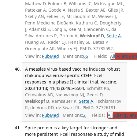
Mathew D, Fulmer B, Williams JC, McKeague ML,
Pattekar A, Goode A, Nasta S, Baxter AE, Giles JR,
Skelly AN, Felley LE, McLaughlin M, Weaver J,
Penn Medicine BioBank, Kuthuru O, Dougherty
J, Adamski S, Long S, Kee M, Clendenin C, da
Silva Antunes R, Grifoni A,
Weiskopf D
,
Sette A
,
Huang AC, Rader DJ, Hensley SE, Bates P,
Greenplate AR, Wherry EJ. PMID: 37735592.
View in:
PubMed
Mentions:
66
Fields:
All
Allergy a
A measles virus-based vaccine induces robust
chikungunya virus-specific CD4+ T-cell
responses in a phase II clinical trial. Vaccine.
2023 10 13; 41(43):6495-6504.
Schmitz KS,
Comvalius AD, Nieuwkoop NJ, Geers D,
Weiskopf D
, Ramsauer K,
Sette A
, Tschismarov
R, de Vries RD, de Swart RL. PMID: 37726181.
View in:
PubMed
Mentions:
2
Fields:
All
Allergy an
Spike protein is a key target for stronger and
more persistent T-cell responses-a study of mild