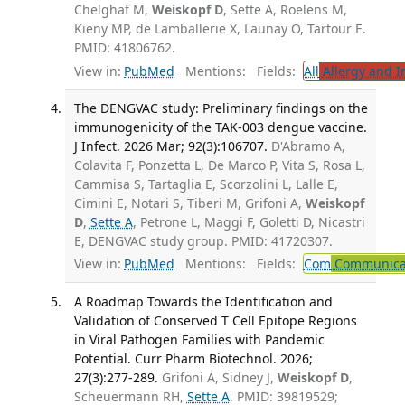
Chelghaf M,
Weiskopf D
, Sette A, Roelens M,
Kieny MP, de Lamballerie X, Launay O, Tartour E.
PMID: 41806762.
View in:
PubMed
Mentions:
Fields:
All
Allergy and 
The DENGVAC study: Preliminary findings on the
immunogenicity of the TAK-003 dengue vaccine.
J Infect. 2026 Mar; 92(3):106707.
D'Abramo A,
Colavita F, Ponzetta L, De Marco P, Vita S, Rosa L,
Cammisa S, Tartaglia E, Scorzolini L, Lalle E,
Cimini E, Notari S, Tiberi M, Grifoni A,
Weiskopf
D
,
Sette A
, Petrone L, Maggi F, Goletti D, Nicastri
E, DENGVAC study group. PMID: 41720307.
View in:
PubMed
Mentions:
Fields:
Com
Communicab
A Roadmap Towards the Identification and
Validation of Conserved T Cell Epitope Regions
in Viral Pathogen Families with Pandemic
Potential. Curr Pharm Biotechnol. 2026;
27(3):277-289.
Grifoni A, Sidney J,
Weiskopf D
,
Scheuermann RH,
Sette A
. PMID: 39819529;