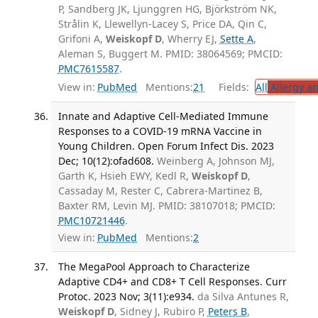
P, Sandberg JK, Ljunggren HG, Björkström NK,
Strålin K, Llewellyn-Lacey S, Price DA, Qin C,
Grifoni A,
Weiskopf D
, Wherry EJ,
Sette A
,
Aleman S, Buggert M. PMID: 38064569; PMCID:
PMC7615587
.
View in:
PubMed
Mentions:
21
Fields:
All
Allergy a
Innate and Adaptive Cell-Mediated Immune
Responses to a COVID-19 mRNA Vaccine in
Young Children. Open Forum Infect Dis. 2023
Dec; 10(12):ofad608.
Weinberg A, Johnson MJ,
Garth K, Hsieh EWY, Kedl R,
Weiskopf D
,
Cassaday M, Rester C, Cabrera-Martinez B,
Baxter RM, Levin MJ. PMID: 38107018; PMCID:
PMC10721446
.
View in:
PubMed
Mentions:
2
The MegaPool Approach to Characterize
Adaptive CD4+ and CD8+ T Cell Responses. Curr
Protoc. 2023 Nov; 3(11):e934.
da Silva Antunes R,
Weiskopf D
, Sidney J, Rubiro P,
Peters B
,