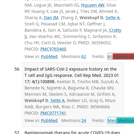
NM, Logue JK, Mazzitelli IG,
Nguyen AW
, Silva
RP, Huang Y, Low JS, Jerak J, Tiles SW, Ahmed K,
Shariq A,
Dan JM
, Zhang Z,
Weiskopf D
,
Sette A
,
Snell G, Posavad CM, Iqbal NT, Geffner J,
Bandera A, Gori A, Sallusto F, Maynard JA,
Crotty
S
, Van Voorhis WC, Simmerling C, Grifantini R,
Chu HY, Corti D, Veesler D. PMID: 36356052;
PMCID:
PMC9765460
.
View in:
PubMed
Mentions:
62
Fields:
All
Allergy a
Impact of SARS-CoV-2 exposure history on the
T cell and IgG response. Cell Rep Med. 2023 01
17; 4(1):100898.
Keeton R, Tincho MB, Suzuki A,
Benede N, Ngomti A, Baguma R, Chauke MV,
Mennen M, Skelem S, Adriaanse M, Grifoni A,
Weiskopf D
,
Sette A
, Bekker LG, Gray G, Ntusi
NAB, Burgers WA, Riou C. PMID: 36584684;
PMCID:
PMC9771741
.
View in:
PubMed
Mentions:
24
Fields:
Med
Medicine
Bamlanivimab therapy for acute COVID-19 does