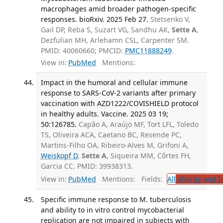
macrophages amid broader pathogen-specific
responses. bioRxiv. 2025 Feb 27.
Stetsenko V,
Gail DP, Reba S, Suzart VG, Sandhu AK,
Sette A
,
Dezfulian MH, Arlehamn CSL, Carpenter SM.
PMID: 40060660; PMCID:
PMC11888249
.
View in:
PubMed
Mentions:
Impact in the humoral and cellular immune
response to SARS-CoV-2 variants after primary
vaccination with AZD1222/COVISHIELD protocol
in healthy adults. Vaccine. 2025 03 19;
50:126785.
Capão A, Araújo MF, Tort LFL, Toledo
TS, Oliveira ACA, Caetano BC, Resende PC,
Martins-Filho OA, Ribeiro-Alves M, Grifoni A,
Weiskopf D
,
Sette A
, Siqueira MM, Côrtes FH,
Garcia CC. PMID: 39938313.
View in:
PubMed
Mentions:
Fields:
All
Allergy and 
Specific immune response to M. tuberculosis
and ability to in vitro control mycobacterial
replication are not impaired in subjects with