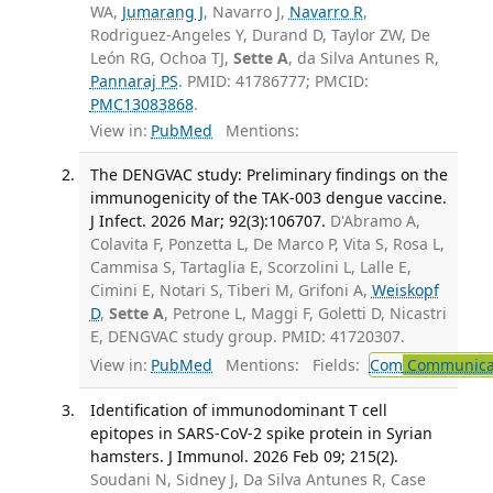
WA,
Jumarang J
, Navarro J,
Navarro R
,
Rodriguez-Angeles Y, Durand D, Taylor ZW, De
León RG, Ochoa TJ,
Sette A
, da Silva Antunes R,
Pannaraj PS
. PMID: 41786777; PMCID:
PMC13083868
.
View in:
PubMed
Mentions:
The DENGVAC study: Preliminary findings on the
immunogenicity of the TAK-003 dengue vaccine.
J Infect. 2026 Mar; 92(3):106707.
D'Abramo A,
Colavita F, Ponzetta L, De Marco P, Vita S, Rosa L,
Cammisa S, Tartaglia E, Scorzolini L, Lalle E,
Cimini E, Notari S, Tiberi M, Grifoni A,
Weiskopf
D
,
Sette A
, Petrone L, Maggi F, Goletti D, Nicastri
E, DENGVAC study group. PMID: 41720307.
View in:
PubMed
Mentions:
Fields:
Com
Communicab
Identification of immunodominant T cell
epitopes in SARS-CoV-2 spike protein in Syrian
hamsters. J Immunol. 2026 Feb 09; 215(2).
Soudani N, Sidney J, Da Silva Antunes R, Case