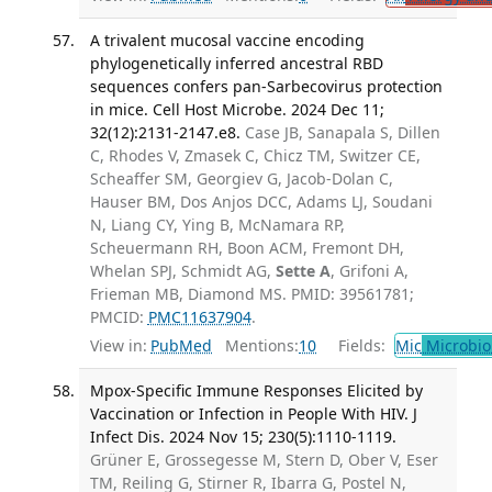
A trivalent mucosal vaccine encoding
phylogenetically inferred ancestral RBD
sequences confers pan-Sarbecovirus protection
in mice. Cell Host Microbe. 2024 Dec 11;
32(12):2131-2147.e8.
Case JB, Sanapala S, Dillen
C, Rhodes V, Zmasek C, Chicz TM, Switzer CE,
Scheaffer SM, Georgiev G, Jacob-Dolan C,
Hauser BM, Dos Anjos DCC, Adams LJ, Soudani
N, Liang CY, Ying B, McNamara RP,
Scheuermann RH, Boon ACM, Fremont DH,
Whelan SPJ, Schmidt AG,
Sette A
, Grifoni A,
Frieman MB, Diamond MS. PMID: 39561781;
PMCID:
PMC11637904
.
View in:
PubMed
Mentions:
10
Fields:
Mic
Microbio
Mpox-Specific Immune Responses Elicited by
Vaccination or Infection in People With HIV. J
Infect Dis. 2024 Nov 15; 230(5):1110-1119.
Grüner E, Grossegesse M, Stern D, Ober V, Eser
TM, Reiling G, Stirner R, Ibarra G, Postel N,