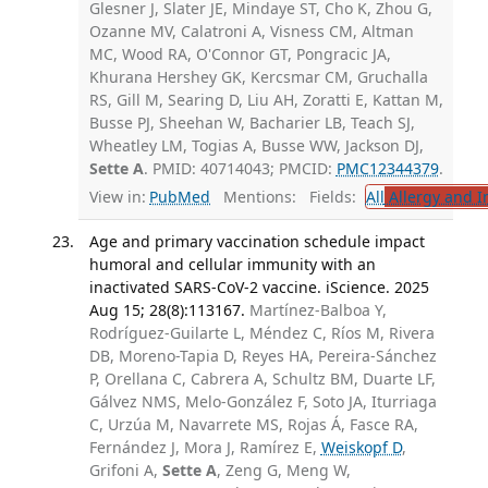
Glesner J, Slater JE, Mindaye ST, Cho K, Zhou G,
Ozanne MV, Calatroni A, Visness CM, Altman
MC, Wood RA, O'Connor GT, Pongracic JA,
Khurana Hershey GK, Kercsmar CM, Gruchalla
RS, Gill M, Searing D, Liu AH, Zoratti E, Kattan M,
Busse PJ, Sheehan W, Bacharier LB, Teach SJ,
Wheatley LM, Togias A, Busse WW, Jackson DJ,
Sette A
. PMID: 40714043; PMCID:
PMC12344379
.
View in:
PubMed
Mentions:
Fields:
All
Allergy and 
Age and primary vaccination schedule impact
humoral and cellular immunity with an
inactivated SARS-CoV-2 vaccine. iScience. 2025
Aug 15; 28(8):113167.
Martínez-Balboa Y,
Rodríguez-Guilarte L, Méndez C, Ríos M, Rivera
DB, Moreno-Tapia D, Reyes HA, Pereira-Sánchez
P, Orellana C, Cabrera A, Schultz BM, Duarte LF,
Gálvez NMS, Melo-González F, Soto JA, Iturriaga
C, Urzúa M, Navarrete MS, Rojas Á, Fasce RA,
Fernández J, Mora J, Ramírez E,
Weiskopf D
,
Grifoni A,
Sette A
, Zeng G, Meng W,