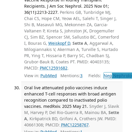
Recipients. J Am Soc Nephrol. 2025 Nov 01;
36(11):2213-2227.
Perkins GB, Tunbridge MJ,
Chai CS, Hope CM, Yeow AEL, Salehi T, Singer J,
Shi B, Masavuli MG, Mekonnen ZA, Garcia-
Valtanen P, Kireta S, Johnston JK, Drogemuller
CJ, Sim BZ, Spencer SM, Sallustio BC, Comerford
I, Bouras G,
Weiskopf D
,
Sette A
, Aggarwal A,
Milogiannakis V, Akerman A, Turville S, Hurtado
PR, Ying T, Hissaria P, Barry SC, Chadban SJ,
Grubor-Bauk B, Coates PT. PMID: 40403135;
PMCID:
PMC12591682
.
View in:
PubMed
Mentions:
3
Fields:
Nep
Nephrolo
Oral live attenuated polio vaccines induce
enhanced T-cell responses with broad antigen
recognition compared to inactivated polio
vaccines. medRxiv. 2025 May 21.
Snyder J, Slavik
M, Harvey P, Del Rio-Guerra R, Mainou BA,
Sette
A
, Kirkpatrick BD, Grifoni A, Crothers JW. PMID:
40661308; PMCID:
PMC12258767
.
View in:
PubMed
Mentions:
1