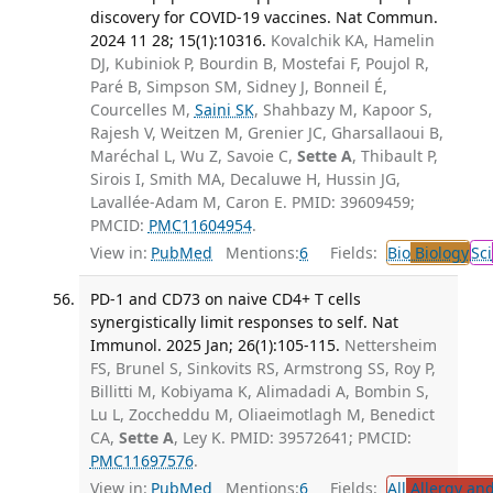
discovery for COVID-19 vaccines. Nat Commun.
2024 11 28; 15(1):10316.
Kovalchik KA, Hamelin
DJ, Kubiniok P, Bourdin B, Mostefai F, Poujol R,
Paré B, Simpson SM, Sidney J, Bonneil É,
Courcelles M,
Saini SK
, Shahbazy M, Kapoor S,
Rajesh V, Weitzen M, Grenier JC, Gharsallaoui B,
Maréchal L, Wu Z, Savoie C,
Sette A
, Thibault P,
Sirois I, Smith MA, Decaluwe H, Hussin JG,
Lavallée-Adam M, Caron E. PMID: 39609459;
PMCID:
PMC11604954
.
View in:
PubMed
Mentions:
6
Fields:
Bio
Biology
Sci
PD-1 and CD73 on naive CD4+ T cells
synergistically limit responses to self. Nat
Immunol. 2025 Jan; 26(1):105-115.
Nettersheim
FS, Brunel S, Sinkovits RS, Armstrong SS, Roy P,
Billitti M, Kobiyama K, Alimadadi A, Bombin S,
Lu L, Zoccheddu M, Oliaeimotlagh M, Benedict
CA,
Sette A
, Ley K. PMID: 39572641; PMCID:
PMC11697576
.
View in:
PubMed
Mentions:
6
Fields:
All
Allergy an