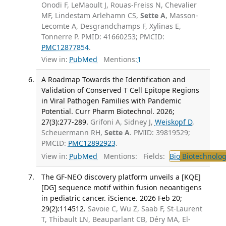
Onodi F, LeMaoult J, Rouas-Freiss N, Chevalier
MF, Lindestam Arlehamn CS,
Sette A
, Masson-
Lecomte A, Desgrandchamps F, Xylinas E,
Tonnerre P. PMID: 41660253; PMCID:
PMC12877854
.
View in:
PubMed
Mentions:
1
A Roadmap Towards the Identification and
Validation of Conserved T Cell Epitope Regions
in Viral Pathogen Families with Pandemic
Potential. Curr Pharm Biotechnol. 2026;
27(3):277-289.
Grifoni A, Sidney J,
Weiskopf D
,
Scheuermann RH,
Sette A
. PMID: 39819529;
PMCID:
PMC12892923
.
View in:
PubMed
Mentions:
Fields:
Bio
Biotechnolog
The GF-NEO discovery platform unveils a [KQE]
[DG] sequence motif within fusion neoantigens
in pediatric cancer. iScience. 2026 Feb 20;
29(2):114512.
Savoie C, Wu Z, Saab F, St-Laurent
T, Thibault LN, Beauparlant CB, Déry MA, El-