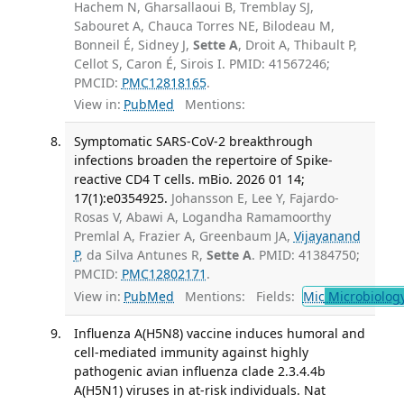
Hachem N, Gharsallaoui B, Tremblay SJ,
Sabouret A, Chauca Torres NE, Bilodeau M,
Bonneil É, Sidney J,
Sette A
, Droit A, Thibault P,
Cellot S, Caron É, Sirois I. PMID: 41567246;
PMCID:
PMC12818165
.
View in:
PubMed
Mentions:
Symptomatic SARS-CoV-2 breakthrough
infections broaden the repertoire of Spike-
reactive CD4 T cells. mBio. 2026 01 14;
17(1):e0354925.
Johansson E, Lee Y, Fajardo-
Rosas V, Abawi A, Logandha Ramamoorthy
Premlal A, Frazier A, Greenbaum JA,
Vijayanand
P
, da Silva Antunes R,
Sette A
. PMID: 41384750;
PMCID:
PMC12802171
.
View in:
PubMed
Mentions:
Fields:
Mic
Microbiolog
Influenza A(H5N8) vaccine induces humoral and
cell-mediated immunity against highly
pathogenic avian influenza clade 2.3.4.4b
A(H5N1) viruses in at-risk individuals. Nat