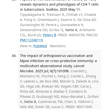
reveals dynamics and phenotypes of CD4 T cells
in tuberculosis. bioRxiv. 2025 May 11.
Tippalagama R, Trevizani R, Chihab LY, Chawla
A, Fung K, Greenbaum J, Kearns K, De Silva AD,
Gunasinghe W, Perera J, Gunasekera H,
Senevirathne DD, Scriba TJ,
Sette A
, Arlehamn
CSL, Burel JG,
Peters B
. PMID: 40654739; PMCID:
PMC12248119
.
View in:
PubMed
Mentions:
The impact of orthopoxvirus vaccination and
Mpox infection on cross-protective immunity: a
multicohort observational study. Lancet
Microbe. 2025 Jul; 6(7):101098.
Crandell J,
Monteiro VS, Pischel L, Fang Z, Conde L, Zhong
Y, Lawres L, de Asis GM, Maciel G, Zaleski A, Lira
GS, Higa LM, Breban MI, Vogels CBF, Caria J,
Pinto AR, Almeida V, Maltez F, Cordeiro R,
Póvoas D, Grubaugh ND, Aoun-Barakat L, Grifoni
A,
Sette A
, Castineiras TM, Chen S, Yildirim I,
Vale AM, Omer SB, Lucas C. PMID: 40311645.