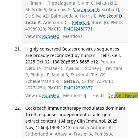
Hillman H, Tippalagama R, Kim C, Mikulski Z,
McArdle S, Seumois G,
Vijayanand P
, Scriba TJ,
De Silva AD, Balmaseda A, Harris E,
Weiskopf D
,
Sette A
, Arlehamn CL,
Peters B
, Burel JG. PMID:
40989028; PMCID:
PMC12450731
.
View in:
PubMed
Mentions:
Highly conserved Betacoronavirus sequences
are broadly recognized by human T cells. Cell.
2025 Oct 02; 188(20):5653-5665.e12.
Pereira
Neto TA, Zmasek C, Avalos L, Sidney J, Trevizani
R, Phillips E, Mallal S, Frazier A, Tan GS,
Scheuermann RH,
Sette A
, Grifoni A. PMID:
40774254; PMCID:
PMC12392877
.
View in:
PubMed
Mentions:
3
Fields:
Cel
Cell Biolog
Cockroach immunotherapy modulates dominant
T-cell responses independent of allergen
extract content. J Allergy Clin Immunol. 2025
Nov; 156(5):1303-1313.
da Silva Antunes R,
Sutherland A, Abawi A, Frazier A, Pomés A,