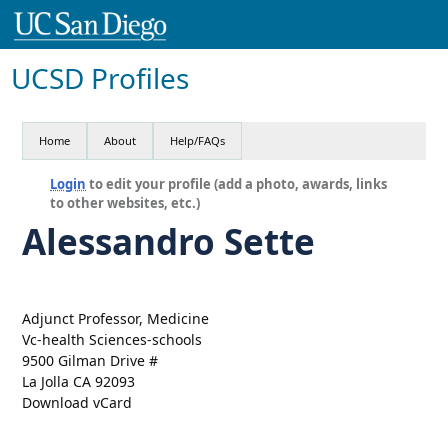
UCSD Profiles
Home
About
Help/FAQs
Login
to edit your profile (add a photo, awards, links
to other websites, etc.)
Alessandro Sette
Adjunct Professor, Medicine
Vc-health Sciences-schools
9500 Gilman Drive #
La Jolla CA 92093
Download vCard