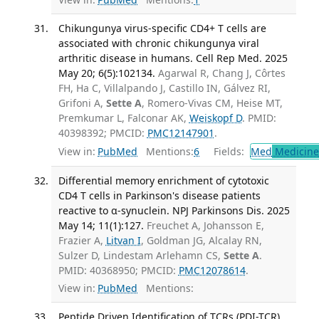
Chikungunya virus-specific CD4+ T cells are
associated with chronic chikungunya viral
arthritic disease in humans. Cell Rep Med. 2025
May 20; 6(5):102134.
Agarwal R, Chang J, Côrtes
FH, Ha C, Villalpando J, Castillo IN, Gálvez RI,
Grifoni A,
Sette A
, Romero-Vivas CM, Heise MT,
Premkumar L, Falconar AK,
Weiskopf D
. PMID:
40398392; PMCID:
PMC12147901
.
View in:
PubMed
Mentions:
6
Fields:
Med
Medicine 
Differential memory enrichment of cytotoxic
CD4 T cells in Parkinson's disease patients
reactive to α-synuclein. NPJ Parkinsons Dis. 2025
May 14; 11(1):127.
Freuchet A, Johansson E,
Frazier A,
Litvan I
, Goldman JG, Alcalay RN,
Sulzer D, Lindestam Arlehamn CS,
Sette A
.
PMID: 40368950; PMCID:
PMC12078614
.
View in:
PubMed
Mentions:
Peptide Driven Identification of TCRs (PDI-TCR)