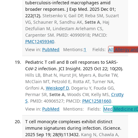
tuberculosis-infected macrophages amid
broader responses. J Exp Med. 2025 Dec 01;
222(12).
Stetsenko V, Gail DP, Reba SM, Suzart
VG, Schauner R, Sandhu AK,
Sette A
, Haj
Dezfulian M, Lindestam Arlehamn CS,
Carpenter SM. PMID: 40990918; PMCID:
PMC12459340
.
View in:
PubMed
Mentions:
1
Fields:
All
Allergy an
Pediatric T cell and B cell responses to SARS-
CoV-2 infection. JCI Insight. 2025 Oct 22; 10(20).
Hills LB, Bhat N, Hurst JH, Myers A, Burke TW,
McClain MT, Petzold E, Rotta AT, Turner NA,
Grifoni A,
Weiskopf D
, Dogariu Y, Fouda GG,
Permar SR,
Sette A
, Woods CW, Kelly MS,
Crotty
S
. PMID: 40906527; PMCID:
PMC12581660
.
View in:
PubMed
Mentions:
Fields:
Med
Medicine (G
T cell monocyte complexes exhibit distinct
immune signatures during infection. iScience.
2025 Sep 19; 28(9):113432.
Kang N, Chawla A,