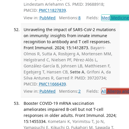
Lindestam Arlehamn CS. PMID: 39688918;
PMCID:
PMC11827839
.
View in:
PubMed
Mentions:
8
Fields:
Med
Medicine 
Unraveling the impact of SARS-CoV-2 mutations
on immunity: insights from innate immune
recognition to antibody and T cell responses.
Front Immunol. 2024; 15:1412873.
Bayarri-
Olmos R, Sutta A, Rosbjerg A, Mortensen MM,
Helgstrand C, Nielsen PF, Pérez-Alós L,
González-García B, Johnsen LB, Matthiesen F,
Egebjerg T, Hansen CB,
Sette A
, Grifoni A, da
Silva Antunes R, Garred P. PMID: 39720734;
PMCID:
PMC11666439
.
View in:
PubMed
Mentions:
2
Fields:
All
Allergy an
Booster COVID-19 mRNA vaccination
ameliorates impaired B-cell but not T-cell
responses in older adults. Front Immunol. 2024;
15:1455334.
Kometani K, Yorimitsu T, Jo N,
Yamaguchi E, Kikuchi O, Fukahori M, Sawada T,