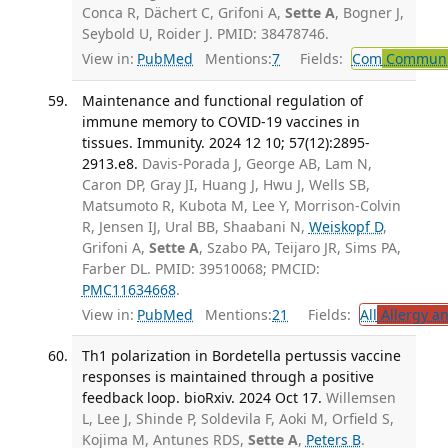
Conca R, Dächert C, Grifoni A,
Sette A
, Bogner J,
Seybold U, Roider J. PMID: 38478746.
View in:
PubMed
Mentions:
7
Fields:
Com
Communic
Maintenance and functional regulation of
immune memory to COVID-19 vaccines in
tissues. Immunity. 2024 12 10; 57(12):2895-
2913.e8.
Davis-Porada J, George AB, Lam N,
Caron DP, Gray JI, Huang J, Hwu J, Wells SB,
Matsumoto R, Kubota M, Lee Y, Morrison-Colvin
R, Jensen IJ, Ural BB, Shaabani N,
Weiskopf D
,
Grifoni A,
Sette A
, Szabo PA, Teijaro JR, Sims PA,
Farber DL. PMID: 39510068; PMCID:
PMC11634668
.
View in:
PubMed
Mentions:
21
Fields:
All
Allergy a
Th1 polarization in Bordetella pertussis vaccine
responses is maintained through a positive
feedback loop. bioRxiv. 2024 Oct 17.
Willemsen
L, Lee J, Shinde P, Soldevila F, Aoki M, Orfield S,
Kojima M, Antunes RDS,
Sette A
,
Peters B
.