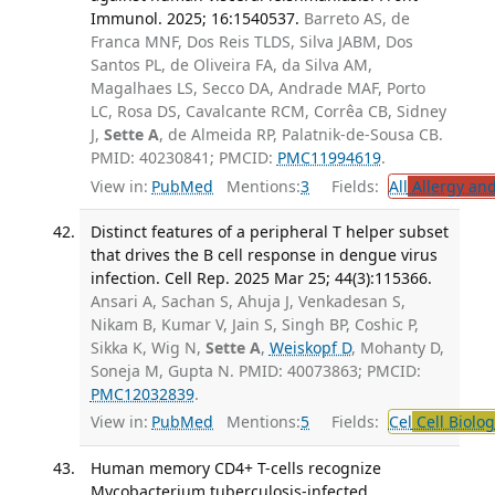
Immunol. 2025; 16:1540537.
Barreto AS, de
Franca MNF, Dos Reis TLDS, Silva JABM, Dos
Santos PL, de Oliveira FA, da Silva AM,
Magalhaes LS, Secco DA, Andrade MAF, Porto
LC, Rosa DS, Cavalcante RCM, Corrêa CB, Sidney
J,
Sette A
, de Almeida RP, Palatnik-de-Sousa CB.
PMID: 40230841; PMCID:
PMC11994619
.
View in:
PubMed
Mentions:
3
Fields:
All
Allergy an
Distinct features of a peripheral T helper subset
that drives the B cell response in dengue virus
infection. Cell Rep. 2025 Mar 25; 44(3):115366.
Ansari A, Sachan S, Ahuja J, Venkadesan S,
Nikam B, Kumar V, Jain S, Singh BP, Coshic P,
Sikka K, Wig N,
Sette A
,
Weiskopf D
, Mohanty D,
Soneja M, Gupta N. PMID: 40073863; PMCID:
PMC12032839
.
View in:
PubMed
Mentions:
5
Fields:
Cel
Cell Biolog
Human memory CD4+ T-cells recognize
Mycobacterium tuberculosis-infected