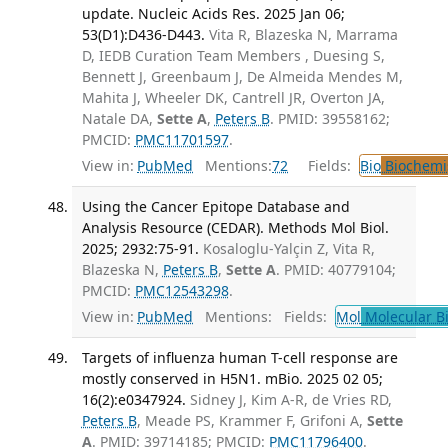
update. Nucleic Acids Res. 2025 Jan 06;
53(D1):D436-D443.
Vita R, Blazeska N, Marrama
D, IEDB Curation Team Members , Duesing S,
Bennett J, Greenbaum J, De Almeida Mendes M,
Mahita J, Wheeler DK, Cantrell JR, Overton JA,
Natale DA,
Sette A
,
Peters B
. PMID: 39558162;
PMCID:
PMC11701597
.
View in:
PubMed
Mentions:
72
Fields:
Bio
Biochemi
Using the Cancer Epitope Database and
Analysis Resource (CEDAR). Methods Mol Biol.
2025; 2932:75-91.
Kosaloglu-Yalçin Z, Vita R,
Blazeska N,
Peters B
,
Sette A
. PMID: 40779104;
PMCID:
PMC12543298
.
View in:
PubMed
Mentions:
Fields:
Mol
Molecular B
Targets of influenza human T-cell response are
mostly conserved in H5N1. mBio. 2025 02 05;
16(2):e0347924.
Sidney J, Kim A-R, de Vries RD,
Peters B
, Meade PS, Krammer F, Grifoni A,
Sette
A
. PMID: 39714185; PMCID:
PMC11796400
.