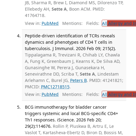
JB, Sharma R, Brew I, Diamond MS, Dilorenzo TP,
Ellebedy AH,
Sette A
, Boon ACM. PMID:
41764718.
View in:
PubMed
Mentions:
Fields:
All
Allergy and 
Peptide-driven identification of TCRs reveals
dynamics and phenotypes of CD4 T cells in
tuberculosis. J Immunol. 2026 Feb 09; 215(2).
Tippalagama R, Trevizani R, Chihab LY, Chawla
A, Fung K, Greenbaum J, Kearns K, De Silva AD,
Gunasinghe W, Perera J, Gunasekara H,
Senevirathne DD, Scriba T,
Sette A
, Lindestam
Arlehamn C, Burel JG,
Peters B
. PMID: 41241821;
PMCID:
PMC12718515
.
View in:
PubMed
Mentions:
Fields:
All
Allergy and 
BCG immunotherapy for bladder cancer
triggers systemic and local BCG-specific CD4+
Th1 responses. iScience. 2026 Feb 20;
29(2):114676.
Rollin P, Pluskwa B, Artru E, Le
Vaslot T, Kartasheva-Ebertz D, Biron D, Bossis M,