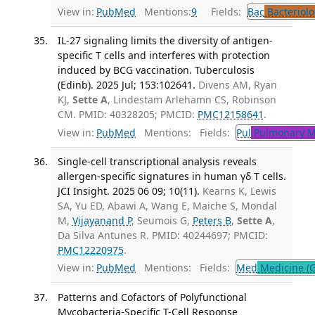
View in:
PubMed
Mentions:
9
Fields:
Bac
Bacteriolo
IL-27 signaling limits the diversity of antigen-
specific T cells and interferes with protection
induced by BCG vaccination. Tuberculosis
(Edinb). 2025 Jul; 153:102641.
Divens AM, Ryan
KJ,
Sette A
, Lindestam Arlehamn CS, Robinson
CM. PMID: 40328205; PMCID:
PMC12158641
.
View in:
PubMed
Mentions:
Fields:
Pul
Pulmonary M
Single-cell transcriptional analysis reveals
allergen-specific signatures in human γδ T cells.
JCI Insight. 2025 06 09; 10(11).
Kearns K, Lewis
SA, Yu ED, Abawi A, Wang E, Maiche S, Mondal
M,
Vijayanand P
, Seumois G,
Peters B
,
Sette A
,
Da Silva Antunes R. PMID: 40244697; PMCID:
PMC12220975
.
View in:
PubMed
Mentions:
Fields:
Med
Medicine (G
Patterns and Cofactors of Polyfunctional
Mycobacteria-Specific T-Cell Response