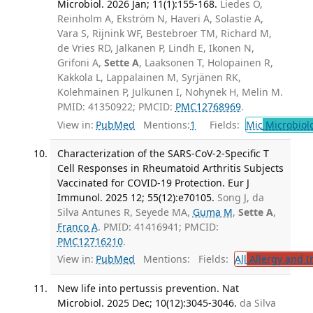
Microbiol. 2026 Jan; 11(1):155-168.
Liedes O,
Reinholm A, Ekström N, Haveri A, Solastie A,
Vara S, Rijnink WF, Bestebroer TM, Richard M,
de Vries RD, Jalkanen P, Lindh E, Ikonen N,
Grifoni A,
Sette A
, Laaksonen T, Holopainen R,
Kakkola L, Lappalainen M, Syrjänen RK,
Kolehmainen P, Julkunen I, Nohynek H, Melin M.
PMID: 41350922; PMCID:
PMC12768969
.
View in:
PubMed
Mentions:
1
Fields:
Mic
Microbiol
Characterization of the SARS-CoV-2-Specific T
Cell Responses in Rheumatoid Arthritis Subjects
Vaccinated for COVID-19 Protection. Eur J
Immunol. 2025 12; 55(12):e70105.
Song J, da
Silva Antunes R, Seyede MA,
Guma M
,
Sette A
,
Franco A
. PMID: 41416941; PMCID:
PMC12716210
.
View in:
PubMed
Mentions:
Fields:
All
Allergy and 
New life into pertussis prevention. Nat
Microbiol. 2025 Dec; 10(12):3045-3046.
da Silva