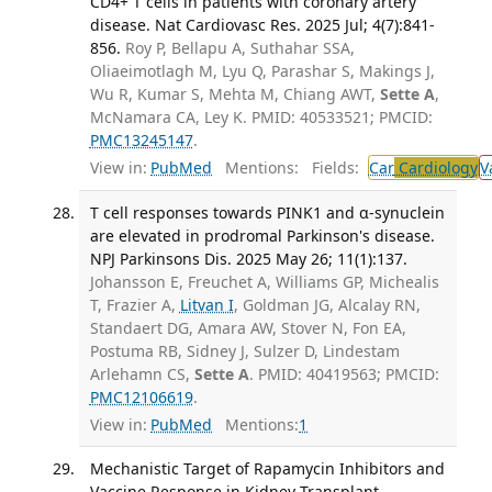
CD4+ T cells in patients with coronary artery
disease. Nat Cardiovasc Res. 2025 Jul; 4(7):841-
856.
Roy P, Bellapu A, Suthahar SSA,
Oliaeimotlagh M, Lyu Q, Parashar S, Makings J,
Wu R, Kumar S, Mehta M, Chiang AWT,
Sette A
,
McNamara CA, Ley K. PMID: 40533521; PMCID:
PMC13245147
.
View in:
PubMed
Mentions:
Fields:
Car
Cardiology
V
T cell responses towards PINK1 and α-synuclein
are elevated in prodromal Parkinson's disease.
NPJ Parkinsons Dis. 2025 May 26; 11(1):137.
Johansson E, Freuchet A, Williams GP, Michealis
T, Frazier A,
Litvan I
, Goldman JG, Alcalay RN,
Standaert DG, Amara AW, Stover N, Fon EA,
Postuma RB, Sidney J, Sulzer D, Lindestam
Arlehamn CS,
Sette A
. PMID: 40419563; PMCID:
PMC12106619
.
View in:
PubMed
Mentions:
1
Mechanistic Target of Rapamycin Inhibitors and
Vaccine Response in Kidney Transplant