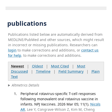
publications
Publications listed below are automatically derived from
MEDLINE/PubMed and other sources, which might result
in incorrect or missing publications. Researchers can
login
to make corrections and additions, or
contact us
for help
. to make corrections and additions.
Newest
|
Oldest
|
Most Cited
|
Most
Discussed
|
Timeline
|
Field Summary
|
Plain
Text
Altmetrics Details
Peripheral rotavirus-specific T-cell responses
following monovalent oral rotavirus vaccine in
infants. NPJ Vaccines. 2026 Mar 05; 11(1).
Nicols
AR
, Lee Y, Congrave-Wilson Z, Kim M, Cheng