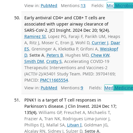
View in:
PubMed
Mentions:
13
Fields:
Mic
Microbio
Early antiviral CD4+ and CD8+ T cells are
associated with upper airway clearance of
SARS-CoV-2. JCI Insight. 2024 Dec 20; 9(24).
Ramirez SI
, Lopez PG, Faraji F, Parikh UM, Heaps
A, Ritz J, Moser C, Eron JJ, Wohl D,
Currier J
,
Daar
ES
, Greninger A, Klekotka P, Grifoni A,
Weiskopf
D
,
Sette A
,
Peters B
, Hughes MD,
Chew KW
,
Smith DM
,
Crotty S
, Accelerating COVID-19
Therapeutic Interventions and Vaccines-2
(ACTIV-2)/A5401 Study Team. PMID: 39704169;
PMCID:
PMC11665554
.
View in:
PubMed
Mentions:
9
Fields:
Med
Medicine 
PINK1 is a target of T cell responses in
Parkinson's disease. J Clin Invest. 2024 Dec 17;
135(4).
Williams GP, Freuchet A, Michaelis T,
Frazier A, Tran NK, Rodrigues Lima-Junior J,
Phillips EJ, Mallal SA,
Litvan I
, Goldman JG,
Alcalay RN, Sidney J, Sulzer D,
Sette A
,