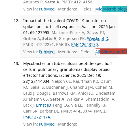
Antunes R,
Sette A
. PMID: 41214156.
View in:
PubMed
Mentions:
Fields:
Mic
Microbiolog
Impact of the bivalent COVID-19 booster on
spike-specific t cell responses. Vaccine. 2026 Jan
01; 69:127995.
Martínez-Pérez A, Gálvez RI,
Grifoni A,
Sette A
, Gregersen PK,
Weiskopf D
.
PMID: 41242291; PMCID:
PMC12643170
.
View in:
PubMed
Mentions:
Fields:
All
Allergy and 
Mycobacterium tuberculosis peptide-specific T
cells in pulmonary granulomas display broad
effector functions. iScience. 2025 Dec 19;
28(12):114034.
Nelson CE, Kauffman KD, Osum
KC, Sakai S, Buchanan J, Chanchu JM, Cohen M,
Laux J, Dougi I, Barrows KM, Anidi IU, Lindestam
Arlehamn CS,
Sette A
, Walker A, Shamsaddini A,
Lack J,
Ernst JD
, Feng CG, Via LE, Fennelly KP,
Carr SR, Barber DL. PMID: 41438074; PMCID:
PMC12721174
.
View in:
PubMed
Mentions: