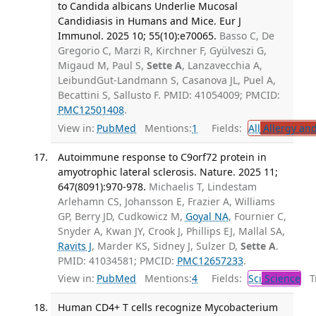
to Candida albicans Underlie Mucosal
Candidiasis in Humans and Mice. Eur J
Immunol. 2025 10; 55(10):e70065.
Basso C, De
Gregorio C, Marzi R, Kirchner F, Gyülveszi G,
Migaud M, Paul S,
Sette A
, Lanzavecchia A,
LeibundGut-Landmann S, Casanova JL, Puel A,
Becattini S, Sallusto F. PMID: 41054009; PMCID:
PMC12501408
.
View in:
PubMed
Mentions:
1
Fields:
All
Allergy an
Autoimmune response to C9orf72 protein in
amyotrophic lateral sclerosis. Nature. 2025 11;
647(8091):970-978.
Michaelis T, Lindestam
Arlehamn CS, Johansson E, Frazier A, Williams
GP, Berry JD, Cudkowicz M,
Goyal NA
, Fournier C,
Snyder A, Kwan JY, Crook J, Phillips EJ, Mallal SA,
Ravits J
, Marder KS, Sidney J, Sulzer D,
Sette A
.
PMID: 41034581; PMCID:
PMC12657233
.
View in:
PubMed
Mentions:
4
Fields:
Sci
Science
Tr
Human CD4+ T cells recognize Mycobacterium