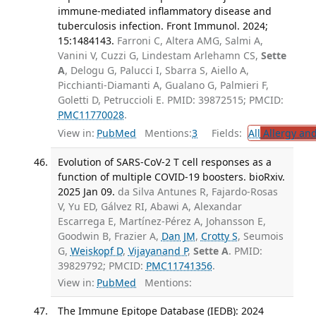
immune-mediated inflammatory disease and
tuberculosis infection. Front Immunol. 2024;
15:1484143.
Farroni C, Altera AMG, Salmi A,
Vanini V, Cuzzi G, Lindestam Arlehamn CS,
Sette
A
, Delogu G, Palucci I, Sbarra S, Aiello A,
Picchianti-Diamanti A, Gualano G, Palmieri F,
Goletti D, Petruccioli E. PMID: 39872515; PMCID:
PMC11770028
.
View in:
PubMed
Mentions:
3
Fields:
All
Allergy an
Evolution of SARS-CoV-2 T cell responses as a
function of multiple COVID-19 boosters. bioRxiv.
2025 Jan 09.
da Silva Antunes R, Fajardo-Rosas
V, Yu ED, Gálvez RI, Abawi A, Alexandar
Escarrega E, Martínez-Pérez A, Johansson E,
Goodwin B, Frazier A,
Dan JM
,
Crotty S
, Seumois
G,
Weiskopf D
,
Vijayanand P
,
Sette A
. PMID:
39829792; PMCID:
PMC11741356
.
View in:
PubMed
Mentions:
The Immune Epitope Database (IEDB): 2024