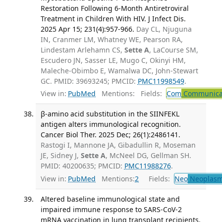
Restoration Following 6-Month Antiretroviral
Treatment in Children With HIV. J Infect Dis.
2025 Apr 15; 231(4):957-966.
Day CL, Njuguna
IN, Cranmer LM, Whatney WE, Pearson RA,
Lindestam Arlehamn CS,
Sette A
, LaCourse SM,
Escudero JN, Sasser LE, Mugo C, Okinyi HM,
Maleche-Obimbo E, Wamalwa DC, John-Stewart
GC. PMID: 39693245; PMCID:
PMC11998549
.
View in:
PubMed
Mentions:
Fields:
Com
Communicab
β-amino acid substitution in the SIINFEKL
antigen alters immunological recognition.
Cancer Biol Ther. 2025 Dec; 26(1):2486141.
Rastogi I, Mannone JA, Gibadullin R, Moseman
JE, Sidney J,
Sette A
, McNeel DG, Gellman SH.
PMID: 40200635; PMCID:
PMC11988276
.
View in:
PubMed
Mentions:
2
Fields:
Neo
Neoplas
Altered baseline immunological state and
impaired immune response to SARS-CoV-2
mRNA vaccination in lung transplant recipients.