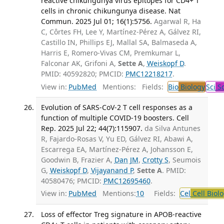
reactive chikungunya virus epitopes for CD4+ T
cells in chronic chikungunya disease. Nat
Commun. 2025 Jul 01; 16(1):5756.
Agarwal R, Ha
C, Côrtes FH, Lee Y, Martínez-Pérez A, Gálvez RI,
Castillo IN, Phillips EJ, Mallal SA, Balmaseda A,
Harris E, Romero-Vivas CM, Premkumar L,
Falconar AK, Grifoni A,
Sette A
,
Weiskopf D
.
PMID: 40592820; PMCID:
PMC12218217
.
View in:
PubMed
Mentions:
Fields:
Bio
Biology
Sci
Sc
Evolution of SARS-CoV-2 T cell responses as a
function of multiple COVID-19 boosters. Cell
Rep. 2025 Jul 22; 44(7):115907.
da Silva Antunes
R, Fajardo-Rosas V, Yu ED, Gálvez RI, Abawi A,
Escarrega EA, Martínez-Pérez A, Johansson E,
Goodwin B, Frazier A,
Dan JM
,
Crotty S
, Seumois
G,
Weiskopf D
,
Vijayanand P
,
Sette A
. PMID:
40580476; PMCID:
PMC12695460
.
View in:
PubMed
Mentions:
10
Fields:
Cel
Cell Biol
Loss of effector Treg signature in APOB-reactive