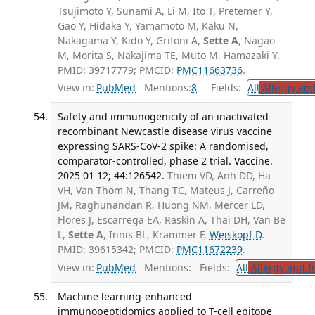
Tsujimoto Y, Sunami A, Li M, Ito T, Pretemer Y,
Gao Y, Hidaka Y, Yamamoto M, Kaku N,
Nakagama Y, Kido Y, Grifoni A,
Sette A
, Nagao
M, Morita S, Nakajima TE, Muto M, Hamazaki Y.
PMID: 39717779; PMCID:
PMC11663736
.
View in:
PubMed
Mentions:
8
Fields:
All
Allergy an
Safety and immunogenicity of an inactivated
recombinant Newcastle disease virus vaccine
expressing SARS-CoV-2 spike: A randomised,
comparator-controlled, phase 2 trial. Vaccine.
2025 01 12; 44:126542.
Thiem VD, Anh DD, Ha
VH, Van Thom N, Thang TC, Mateus J, Carreño
JM, Raghunandan R, Huong NM, Mercer LD,
Flores J, Escarrega EA, Raskin A, Thai DH, Van Be
L,
Sette A
, Innis BL, Krammer F,
Weiskopf D
.
PMID: 39615342; PMCID:
PMC11672239
.
View in:
PubMed
Mentions:
Fields:
All
Allergy and 
Machine learning-enhanced
immunopeptidomics applied to T-cell epitope