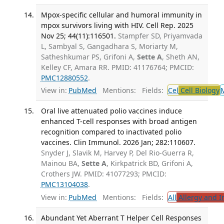
Mpox-specific cellular and humoral immunity in
mpox survivors living with HIV. Cell Rep. 2025
Nov 25; 44(11):116501.
Stampfer SD, Priyamvada
L, Sambyal S, Gangadhara S, Moriarty M,
Satheshkumar PS, Grifoni A,
Sette A
, Sheth AN,
Kelley CF, Amara RR. PMID: 41176764; PMCID:
PMC12880552
.
View in:
PubMed
Mentions:
Fields:
Cel
Cell Biology
Oral live attenuated polio vaccines induce
enhanced T-cell responses with broad antigen
recognition compared to inactivated polio
vaccines. Clin Immunol. 2026 Jan; 282:110607.
Snyder J, Slavik M, Harvey P, Del Rio-Guerra R,
Mainou BA,
Sette A
, Kirkpatrick BD, Grifoni A,
Crothers JW. PMID: 41077293; PMCID:
PMC13104038
.
View in:
PubMed
Mentions:
Fields:
All
Allergy and 
Abundant Yet Aberrant T Helper Cell Responses