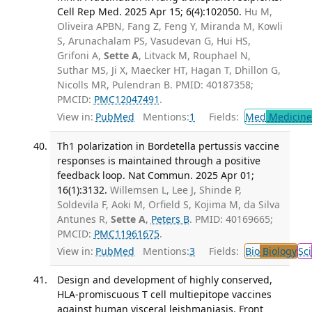
Cell Rep Med. 2025 Apr 15; 6(4):102050.
Hu M,
Oliveira APBN, Fang Z, Feng Y, Miranda M, Kowli
S, Arunachalam PS, Vasudevan G, Hui HS,
Grifoni A,
Sette A
, Litvack M, Rouphael N,
Suthar MS, Ji X, Maecker HT, Hagan T, Dhillon G,
Nicolls MR, Pulendran B. PMID: 40187358;
PMCID:
PMC12047491
.
View in:
PubMed
Mentions:
1
Fields:
Med
Medicine 
Th1 polarization in Bordetella pertussis vaccine
responses is maintained through a positive
feedback loop. Nat Commun. 2025 Apr 01;
16(1):3132.
Willemsen L, Lee J, Shinde P,
Soldevila F, Aoki M, Orfield S, Kojima M, da Silva
Antunes R,
Sette A
,
Peters B
. PMID: 40169665;
PMCID:
PMC11961675
.
View in:
PubMed
Mentions:
3
Fields:
Bio
Biology
Sci
Design and development of highly conserved,
HLA-promiscuous T cell multiepitope vaccines
against human visceral leishmaniasis. Front