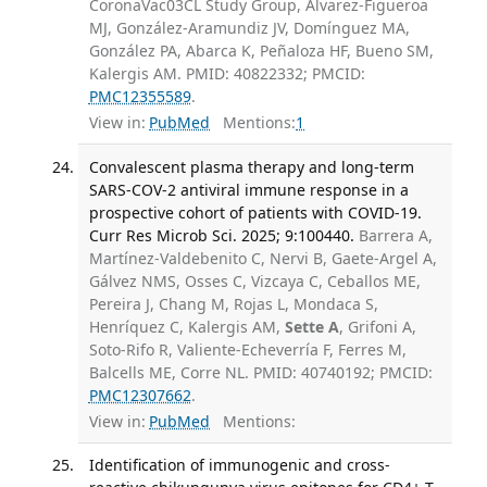
CoronaVac03CL Study Group, Alvarez-Figueroa
MJ, González-Aramundiz JV, Domínguez MA,
González PA, Abarca K, Peñaloza HF, Bueno SM,
Kalergis AM. PMID: 40822332; PMCID:
PMC12355589
.
View in:
PubMed
Mentions:
1
Convalescent plasma therapy and long-term
SARS-COV-2 antiviral immune response in a
prospective cohort of patients with COVID-19.
Curr Res Microb Sci. 2025; 9:100440.
Barrera A,
Martínez-Valdebenito C, Nervi B, Gaete-Argel A,
Gálvez NMS, Osses C, Vizcaya C, Ceballos ME,
Pereira J, Chang M, Rojas L, Mondaca S,
Henríquez C, Kalergis AM,
Sette A
, Grifoni A,
Soto-Rifo R, Valiente-Echeverría F, Ferres M,
Balcells ME, Corre NL. PMID: 40740192; PMCID:
PMC12307662
.
View in:
PubMed
Mentions:
Identification of immunogenic and cross-