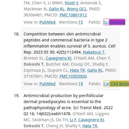
TM, Chen X, Li MMH,
Nizet V
, Antoniak S,
Mackman N,
Gallo RL
,
Wong GCL
. PMID:
38306481; PMCID:
PMC10861912
.
View in:
PubMed
Mentions:
15
Fields:
Sci
Science
T
Competition between skin antimicrobial
peptides and commensal bacteria in type 2
inflammation enables survival of S. aureus. Cell
Rep. 2023 05 30; 42(5):112494.
Nakatsuji T
,
Brinton SL,
Cavagnero KJ
, O'Neill AM, Chen Y,
Dokoshi T
, Butcher AM, Osuoji OC, Shafiq F,
Espinoza JL, Dupont CL,
Hata TR
,
Gallo RL
. PMID:
37167061; PMCID:
PMC10303920
.
View in:
PubMed
Mentions:
19
Fields:
Cel
Cell Biol
Antimicrobial production by perifollicular
dermal preadipocytes is essential to the
pathophysiology of acne. Sci Transl Med. 2022
02 16; 14(632):eabh1478.
O'Neill AM, Liggins
MC, Seidman JS, Do TH,
Li F
,
Cavagnero KJ
,
Dokoshi T
, Cheng JY, Shafiq F,
Hata TR
,