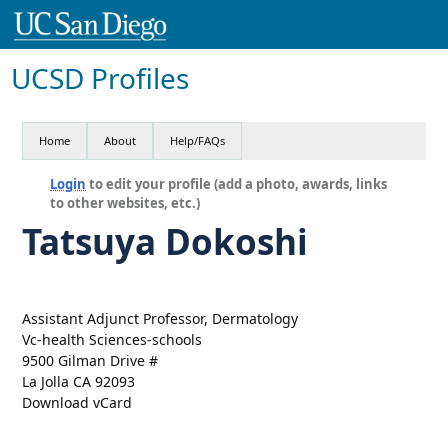
UCSD Profiles
Home
About
Help/FAQs
Login
to edit your profile (add a photo, awards, links
to other websites, etc.)
Tatsuya Dokoshi
Assistant Adjunct Professor, Dermatology
Vc-health Sciences-schools
9500 Gilman Drive #
La Jolla CA 92093
Download vCard