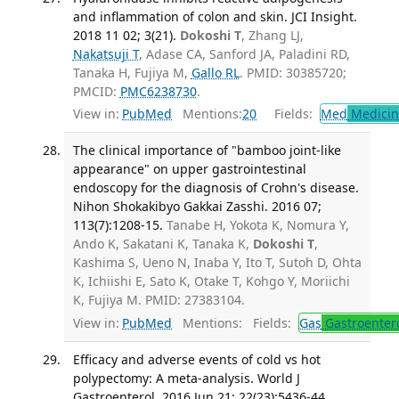
and inflammation of colon and skin. JCI Insight.
2018 11 02; 3(21).
Dokoshi T
, Zhang LJ,
Nakatsuji T
, Adase CA, Sanford JA, Paladini RD,
Tanaka H, Fujiya M,
Gallo RL
. PMID: 30385720;
PMCID:
PMC6238730
.
View in:
PubMed
Mentions:
20
Fields:
Med
Medicine
The clinical importance of "bamboo joint-like
appearance" on upper gastrointestinal
endoscopy for the diagnosis of Crohn's disease.
Nihon Shokakibyo Gakkai Zasshi. 2016 07;
113(7):1208-15.
Tanabe H, Yokota K, Nomura Y,
Ando K, Sakatani K, Tanaka K,
Dokoshi T
,
Kashima S, Ueno N, Inaba Y, Ito T, Sutoh D, Ohta
K, Ichiishi E, Sato K, Otake T, Kohgo Y, Moriichi
K, Fujiya M. PMID: 27383104.
View in:
PubMed
Mentions:
Fields:
Gas
Gastroenter
Efficacy and adverse events of cold vs hot
polypectomy: A meta-analysis. World J
Gastroenterol. 2016 Jun 21; 22(23):5436-44.