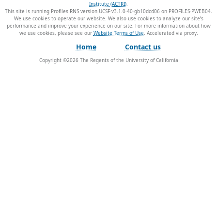
Institute (ACTRI)
.
This site is running Profiles RNS version UCSF-v3.1.0-40-gb10dcd06 on PROFILES-PWEB04
.
We use cookies to operate our website. We also use cookies to analyze our site’s
performance and improve your experience on our site. For more information about how
we use cookies, please see our
Website Terms of Use
.
Home
Contact us
Copyright ©
2026
The Regents of the University of California