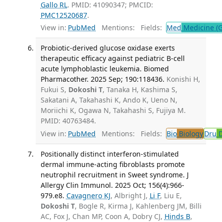
Gallo RL
. PMID: 41090347; PMCID:
PMC12520687
.
View in:
PubMed
Mentions:
Fields:
Med
Medicine (G
Probiotic-derived glucose oxidase exerts
therapeutic efficacy against pediatric B-cell
acute lymphoblastic leukemia. Biomed
Pharmacother. 2025 Sep; 190:118436.
Konishi H,
Fukui S,
Dokoshi T
, Tanaka H, Kashima S,
Sakatani A, Takahashi K, Ando K, Ueno N,
Moriichi K, Ogawa N, Takahashi S, Fujiya M.
PMID: 40763484.
View in:
PubMed
Mentions:
Fields:
Bio
Biology
Dru
D
Positionally distinct interferon-stimulated
dermal immune-acting fibroblasts promote
neutrophil recruitment in Sweet syndrome. J
Allergy Clin Immunol. 2025 Oct; 156(4):966-
979.e8.
Cavagnero KJ
, Albright J,
Li F
, Liu E,
Dokoshi T
, Bogle R, Kirma J, Kahlenberg JM, Billi
AC, Fox J, Chan MP, Coon A, Dobry CJ,
Hinds B
,