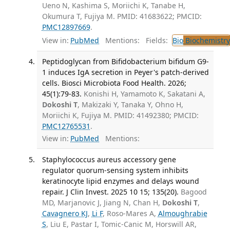
Ueno N, Kashima S, Moriichi K, Tanabe H,
Okumura T, Fujiya M. PMID: 41683622; PMCID:
PMC12897669
.
View in:
PubMed
Mentions:
Fields:
Bio
Biochemistry
Peptidoglycan from Bifidobacterium bifidum G9-
1 induces IgA secretion in Peyer's patch-derived
cells. Biosci Microbiota Food Health. 2026;
45(1):79-83.
Konishi H, Yamamoto K, Sakatani A,
Dokoshi T
, Makizaki Y, Tanaka Y, Ohno H,
Moriichi K, Fujiya M. PMID: 41492380; PMCID:
PMC12765531
.
View in:
PubMed
Mentions:
Staphylococcus aureus accessory gene
regulator quorum-sensing system inhibits
keratinocyte lipid enzymes and delays wound
repair. J Clin Invest. 2025 10 15; 135(20).
Bagood
MD, Marjanovic J, Jiang N, Chan H,
Dokoshi T
,
Cavagnero KJ
,
Li F
, Roso-Mares A,
Almoughrabie
S
, Liu E, Pastar I, Tomic-Canic M, Horswill AR,