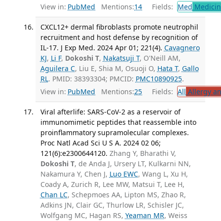
View in:
PubMed
Mentions:
14
Fields:
Med
Medicine
CXCL12+ dermal fibroblasts promote neutrophil
recruitment and host defense by recognition of
IL-17. J Exp Med. 2024 Apr 01; 221(4).
Cavagnero
KJ
,
Li F
,
Dokoshi T
,
Nakatsuji T
, O'Neill AM,
Aguilera C
, Liu E, Shia M, Osuoji O,
Hata T
,
Gallo
RL
. PMID: 38393304; PMCID:
PMC10890925
.
View in:
PubMed
Mentions:
25
Fields:
All
Allergy a
Viral afterlife: SARS-CoV-2 as a reservoir of
immunomimetic peptides that reassemble into
proinflammatory supramolecular complexes.
Proc Natl Acad Sci U S A. 2024 02 06;
121(6):e2300644120.
Zhang Y, Bharathi V,
Dokoshi T
, de Anda J, Ursery LT, Kulkarni NN,
Nakamura Y, Chen J,
Luo EWC
, Wang L, Xu H,
Coady A, Zurich R, Lee MW, Matsui T, Lee H,
Chan LC
, Schepmoes AA, Lipton MS, Zhao R,
Adkins JN, Clair GC, Thurlow LR, Schisler JC,
Wolfgang MC, Hagan RS,
Yeaman MR
, Weiss