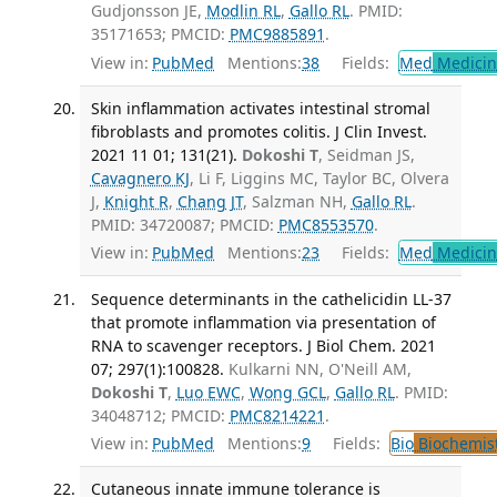
Gudjonsson JE,
Modlin RL
,
Gallo RL
. PMID:
35171653; PMCID:
PMC9885891
.
View in:
PubMed
Mentions:
38
Fields:
Med
Medicine
Skin inflammation activates intestinal stromal
fibroblasts and promotes colitis. J Clin Invest.
2021 11 01; 131(21).
Dokoshi T
, Seidman JS,
Cavagnero KJ
, Li F, Liggins MC, Taylor BC, Olvera
J,
Knight R
,
Chang JT
, Salzman NH,
Gallo RL
.
PMID: 34720087; PMCID:
PMC8553570
.
View in:
PubMed
Mentions:
23
Fields:
Med
Medicine
Sequence determinants in the cathelicidin LL-37
that promote inflammation via presentation of
RNA to scavenger receptors. J Biol Chem. 2021
07; 297(1):100828.
Kulkarni NN, O'Neill AM,
Dokoshi T
,
Luo EWC
,
Wong GCL
,
Gallo RL
. PMID:
34048712; PMCID:
PMC8214221
.
View in:
PubMed
Mentions:
9
Fields:
Bio
Biochemis
Cutaneous innate immune tolerance is