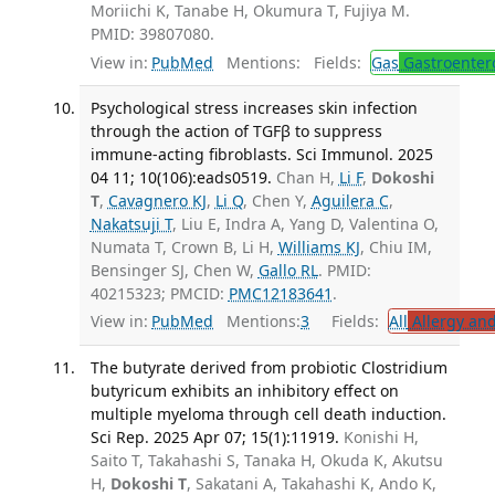
Moriichi K, Tanabe H, Okumura T, Fujiya M.
PMID: 39807080.
View in:
PubMed
Mentions:
Fields:
Gas
Gastroenter
Psychological stress increases skin infection
through the action of TGFβ to suppress
immune-acting fibroblasts. Sci Immunol. 2025
04 11; 10(106):eads0519.
Chan H,
Li F
,
Dokoshi
T
,
Cavagnero KJ
,
Li Q
, Chen Y,
Aguilera C
,
Nakatsuji T
, Liu E, Indra A, Yang D, Valentina O,
Numata T, Crown B, Li H,
Williams KJ
, Chiu IM,
Bensinger SJ, Chen W,
Gallo RL
. PMID:
40215323; PMCID:
PMC12183641
.
View in:
PubMed
Mentions:
3
Fields:
All
Allergy an
The butyrate derived from probiotic Clostridium
butyricum exhibits an inhibitory effect on
multiple myeloma through cell death induction.
Sci Rep. 2025 Apr 07; 15(1):11919.
Konishi H,
Saito T, Takahashi S, Tanaka H, Okuda K, Akutsu
H,
Dokoshi T
, Sakatani A, Takahashi K, Ando K,