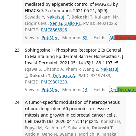
mediated by epigenetic control of MAP2K3 by
HDAC8/9. Sci Immunol. 2021 05 21; 6(59).
Sawada Y,
Nakatsuji T
,
Dokoshi T
, Kulkarni NN,
Liggins MC,
Sen G
,
Gallo RL
. PMID: 34021025;
PMCID:
PMC8363943
.
View in:
PubMed
Mentions:
35
Fields:
All
Allergy a
Sphingosine 1-Phosphate Receptor 2 Is Central
to Maintaining Epidermal Barrier Homeostasis. J
Invest Dermatol. 2021 05; 141(5):1188-1197.e5.
Igawa S, Ohzono A, Pham P, Wang Z,
Nakatsuji
T
,
Dokoshi T
,
Di Nardo A
. PMID: 33197483;
PMCID:
PMC9801230
.
View in:
PubMed
Mentions:
14
Fields:
Der
Dermato
A tumor-specific modulation of heterogeneous
ribonucleoprotein A0 promotes excessive
mitosis and growth in colorectal cancer cells.
Cell Death Dis. 2020 04 17; 11(4):245.
Konishi H,
Fujiya M, Kashima S, Sakatani A,
Dokoshi T
,
Ando K, Ueno N, Iwama T, Moriichi K, Tanaka H,