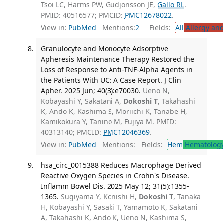
Tsoi LC, Harms PW, Gudjonsson JE,
Gallo RL
.
PMID: 40516577; PMCID:
PMC12678022
.
View in:
PubMed
Mentions:
2
Fields:
All
Allergy an
Granulocyte and Monocyte Adsorptive
Apheresis Maintenance Therapy Restored the
Loss of Response to Anti-TNF-Alpha Agents in
the Patients With UC: A Case Report. J Clin
Apher. 2025 Jun; 40(3):e70030.
Ueno N,
Kobayashi Y, Sakatani A,
Dokoshi T
, Takahashi
K, Ando K, Kashima S, Moriichi K, Tanabe H,
Kamikokura Y, Tanino M, Fujiya M. PMID:
40313140; PMCID:
PMC12046369
.
View in:
PubMed
Mentions:
Fields:
Hem
Hematolog
hsa_circ_0015388 Reduces Macrophage Derived
Reactive Oxygen Species in Crohn's Disease.
Inflamm Bowel Dis. 2025 May 12; 31(5):1355-
1365.
Sugiyama Y, Konishi H,
Dokoshi T
, Tanaka
H, Kobayashi Y, Sasaki T, Yamamoto K, Sakatani
A, Takahashi K, Ando K, Ueno N, Kashima S,