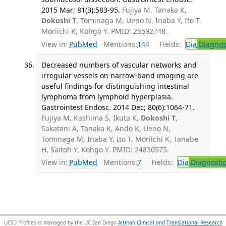
2015 Mar; 81(3):583-95.
Fujiya M, Tanaka K,
Dokoshi T
, Tominaga M, Ueno N, Inaba Y, Ito T,
Moriichi K, Kohgo Y. PMID: 25592748.
View in:
PubMed
Mentions:
144
Fields:
Dia
Diagnos
Decreased numbers of vascular networks and
irregular vessels on narrow-band imaging are
useful findings for distinguishing intestinal
lymphoma from lymphoid hyperplasia.
Gastrointest Endosc. 2014 Dec; 80(6):1064-71.
Fujiya M, Kashima S, Ikuta K,
Dokoshi T
,
Sakatani A, Tanaka K, Ando K, Ueno N,
Tominaga M, Inaba Y, Ito T, Moriichi K, Tanabe
H, Saitoh Y, Kohgo Y. PMID: 24830575.
View in:
PubMed
Mentions:
7
Fields:
Dia
Diagnosti
UCSD Profiles is managed by the UC San Diego
Altman Clinical and Translational Research