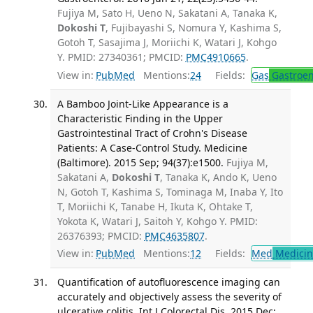
Fujiya M, Sato H, Ueno N, Sakatani A, Tanaka K,
Dokoshi T
, Fujibayashi S, Nomura Y, Kashima S,
Gotoh T, Sasajima J, Moriichi K, Watari J, Kohgo
Y. PMID: 27340361; PMCID:
PMC4910665
.
View in:
PubMed
Mentions:
24
Fields:
Gas
Gastroen
A Bamboo Joint-Like Appearance is a
Characteristic Finding in the Upper
Gastrointestinal Tract of Crohn's Disease
Patients: A Case-Control Study. Medicine
(Baltimore). 2015 Sep; 94(37):e1500.
Fujiya M,
Sakatani A,
Dokoshi T
, Tanaka K, Ando K, Ueno
N, Gotoh T, Kashima S, Tominaga M, Inaba Y, Ito
T, Moriichi K, Tanabe H, Ikuta K, Ohtake T,
Yokota K, Watari J, Saitoh Y, Kohgo Y. PMID:
26376393; PMCID:
PMC4635807
.
View in:
PubMed
Mentions:
12
Fields:
Med
Medicine
Quantification of autofluorescence imaging can
accurately and objectively assess the severity of
ulcerative colitis. Int J Colorectal Dis. 2015 Dec;