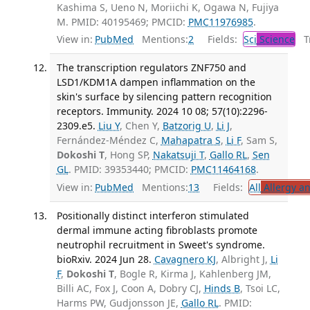
Kashima S, Ueno N, Moriichi K, Ogawa N, Fujiya
M. PMID: 40195469; PMCID:
PMC11976985
.
View in:
PubMed
Mentions:
2
Fields:
Sci
Science
Tr
The transcription regulators ZNF750 and
LSD1/KDM1A dampen inflammation on the
skin's surface by silencing pattern recognition
receptors. Immunity. 2024 10 08; 57(10):2296-
2309.e5.
Liu Y
, Chen Y,
Batzorig U
,
Li J
,
Fernández-Méndez C,
Mahapatra S
,
Li F
, Sam S,
Dokoshi T
, Hong SP,
Nakatsuji T
,
Gallo RL
,
Sen
GL
. PMID: 39353440; PMCID:
PMC11464168
.
View in:
PubMed
Mentions:
13
Fields:
All
Allergy a
Positionally distinct interferon stimulated
dermal immune acting fibroblasts promote
neutrophil recruitment in Sweet's syndrome.
bioRxiv. 2024 Jun 28.
Cavagnero KJ
, Albright J,
Li
F
,
Dokoshi T
, Bogle R, Kirma J, Kahlenberg JM,
Billi AC, Fox J, Coon A, Dobry CJ,
Hinds B
, Tsoi LC,
Harms PW, Gudjonsson JE,
Gallo RL
. PMID: