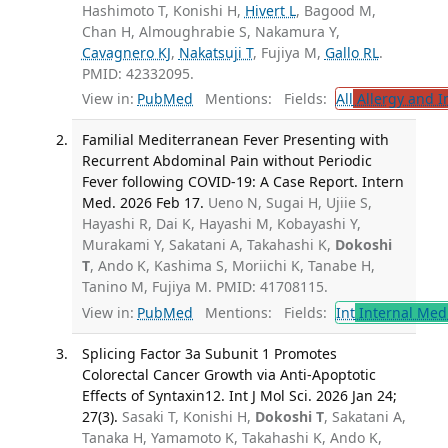
Hashimoto T, Konishi H,
Hivert L
, Bagood M,
Chan H, Almoughrabie S, Nakamura Y,
Cavagnero KJ
,
Nakatsuji T
, Fujiya M,
Gallo RL
.
PMID: 42332095.
View in:
PubMed
Mentions:
Fields:
All
Allergy and 
Familial Mediterranean Fever Presenting with
Recurrent Abdominal Pain without Periodic
Fever following COVID-19: A Case Report. Intern
Med. 2026 Feb 17.
Ueno N, Sugai H, Ujiie S,
Hayashi R, Dai K, Hayashi M, Kobayashi Y,
Murakami Y, Sakatani A, Takahashi K,
Dokoshi
T
, Ando K, Kashima S, Moriichi K, Tanabe H,
Tanino M, Fujiya M. PMID: 41708115.
View in:
PubMed
Mentions:
Fields:
Int
Internal Med
Splicing Factor 3a Subunit 1 Promotes
Colorectal Cancer Growth via Anti-Apoptotic
Effects of Syntaxin12. Int J Mol Sci. 2026 Jan 24;
27(3).
Sasaki T, Konishi H,
Dokoshi T
, Sakatani A,
Tanaka H, Yamamoto K, Takahashi K, Ando K,