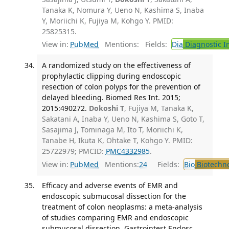
Tanaka K, Nomura Y, Ueno N, Kashima S, Inaba
Y, Moriichi K, Fujiya M, Kohgo Y. PMID:
25825315.
View in:
PubMed
Mentions:
Fields:
Dia
Diagnostic 
A randomized study on the effectiveness of
prophylactic clipping during endoscopic
resection of colon polyps for the prevention of
delayed bleeding. Biomed Res Int. 2015;
2015:490272.
Dokoshi T
, Fujiya M, Tanaka K,
Sakatani A, Inaba Y, Ueno N, Kashima S, Goto T,
Sasajima J, Tominaga M, Ito T, Moriichi K,
Tanabe H, Ikuta K, Ohtake T, Kohgo Y. PMID:
25722979; PMCID:
PMC4332985
.
View in:
PubMed
Mentions:
24
Fields:
Bio
Biotechn
Efficacy and adverse events of EMR and
endoscopic submucosal dissection for the
treatment of colon neoplasms: a meta-analysis
of studies comparing EMR and endoscopic
submucosal dissection. Gastrointest Endosc.