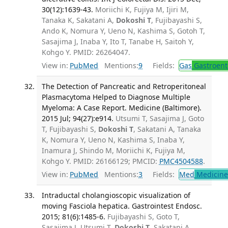
30(12):1639-43.
Moriichi K, Fujiya M, Ijiri M,
Tanaka K, Sakatani A,
Dokoshi T
, Fujibayashi S,
Ando K, Nomura Y, Ueno N, Kashima S, Gotoh T,
Sasajima J, Inaba Y, Ito T, Tanabe H, Saitoh Y,
Kohgo Y. PMID: 26264047.
View in:
PubMed
Mentions:
9
Fields:
Gas
Gastroent
The Detection of Pancreatic and Retroperitoneal
Plasmacytoma Helped to Diagnose Multiple
Myeloma: A Case Report. Medicine (Baltimore).
2015 Jul; 94(27):e914.
Utsumi T, Sasajima J, Goto
T, Fujibayashi S,
Dokoshi T
, Sakatani A, Tanaka
K, Nomura Y, Ueno N, Kashima S, Inaba Y,
Inamura J, Shindo M, Moriichi K, Fujiya M,
Kohgo Y. PMID: 26166129; PMCID:
PMC4504588
.
View in:
PubMed
Mentions:
3
Fields:
Med
Medicine 
Intraductal cholangioscopic visualization of
moving Fasciola hepatica. Gastrointest Endosc.
2015; 81(6):1485-6.
Fujibayashi S, Goto T,
Sasajima J, Utsumi T,
Dokoshi T
, Sakatani A,