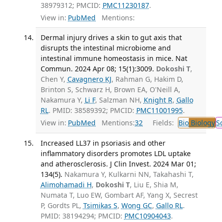
38979312; PMCID:
PMC11230187
.
View in:
PubMed
Mentions:
Dermal injury drives a skin to gut axis that
disrupts the intestinal microbiome and
intestinal immune homeostasis in mice. Nat
Commun. 2024 Apr 08; 15(1):3009.
Dokoshi T
,
Chen Y,
Cavagnero KJ
, Rahman G, Hakim D,
Brinton S, Schwarz H, Brown EA, O'Neill A,
Nakamura Y,
Li F
, Salzman NH,
Knight R
,
Gallo
RL
. PMID: 38589392; PMCID:
PMC11001995
.
View in:
PubMed
Mentions:
32
Fields:
Bio
Biology
S
Increased LL37 in psoriasis and other
inflammatory disorders promotes LDL uptake
and atherosclerosis. J Clin Invest. 2024 Mar 01;
134(5).
Nakamura Y, Kulkarni NN, Takahashi T,
Alimohamadi H
,
Dokoshi T
, Liu E, Shia M,
Numata T, Luo EW, Gombart AF, Yang X, Secrest
P, Gordts PL,
Tsimikas S
,
Wong GC
,
Gallo RL
.
PMID: 38194294; PMCID:
PMC10904043
.