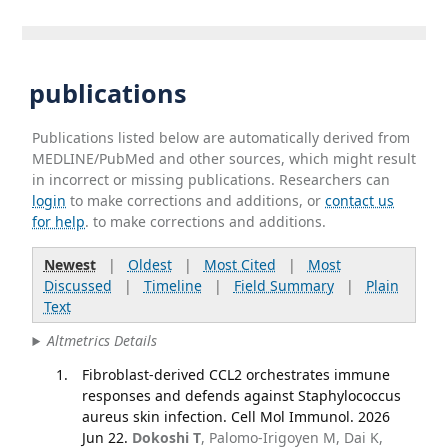
publications
Publications listed below are automatically derived from
MEDLINE/PubMed and other sources, which might result
in incorrect or missing publications. Researchers can
login
to make corrections and additions, or
contact us
for help
. to make corrections and additions.
Newest
|
Oldest
|
Most Cited
|
Most
Discussed
|
Timeline
|
Field Summary
|
Plain
Text
Altmetrics Details
Fibroblast-derived CCL2 orchestrates immune
responses and defends against Staphylococcus
aureus skin infection. Cell Mol Immunol. 2026
Jun 22.
Dokoshi T
, Palomo-Irigoyen M, Dai K,