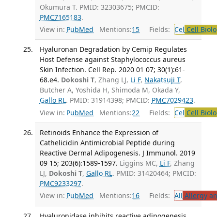
Okumura T. PMID: 32303675; PMCID:
PMC7165183
.
View in:
PubMed
Mentions:
15
Fields:
Cel
Cell Biol
Hyaluronan Degradation by Cemip Regulates
Host Defense against Staphylococcus aureus
Skin Infection. Cell Rep. 2020 01 07; 30(1):61-
68.e4.
Dokoshi T
, Zhang LJ,
Li F
,
Nakatsuji T
,
Butcher A, Yoshida H, Shimoda M, Okada Y,
Gallo RL
. PMID: 31914398; PMCID:
PMC7029423
.
View in:
PubMed
Mentions:
22
Fields:
Cel
Cell Biol
Retinoids Enhance the Expression of
Cathelicidin Antimicrobial Peptide during
Reactive Dermal Adipogenesis. J Immunol. 2019
09 15; 203(6):1589-1597.
Liggins MC,
Li F
, Zhang
LJ,
Dokoshi T
,
Gallo RL
. PMID: 31420464; PMCID:
PMC9233297
.
View in:
PubMed
Mentions:
16
Fields:
All
Allergy a
Hyaluronidase inhibits reactive adipogenesis