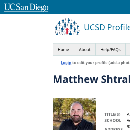
UCSD Profil
Home
About
Help/FAQs
Login
to edit your profile (add a phot
Matthew Shtr
TITLE(S)
A
SCHOOL
V
9
ADDRESS