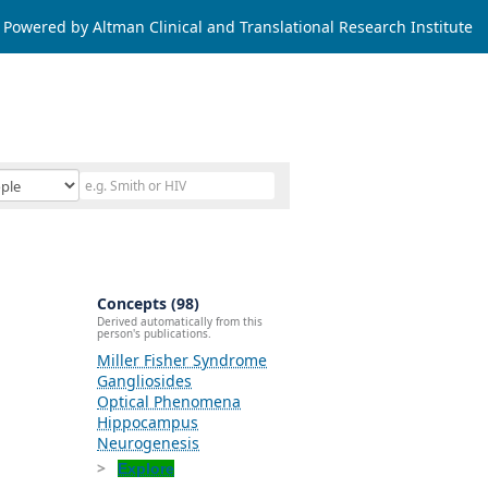
Powered by Altman Clinical and Translational Research Institute
Concepts (98)
Derived automatically from this
person's publications.
Miller Fisher Syndrome
Gangliosides
Optical Phenomena
Hippocampus
Neurogenesis
Explore