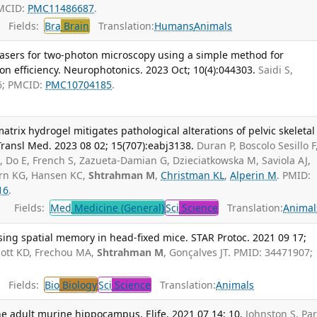
PMCID:
PMC11486687
.
Fields:
Bra
Brain
Translation:
Humans
Animals
lasers for two-photon microscopy using a simple method for
n efficiency. Neurophotonics. 2023 Oct; 10(4):044303.
Saidi S,
6; PMCID:
PMC10704185
.
atrix hydrogel mitigates pathological alterations of pelvic skeletal
 Transl Med. 2023 08 02; 15(707):eabj3138.
Duran P, Boscolo Sesillo F
A
, Do E, French S, Zazueta-Damian G, Dzieciatkowska M, Saviola AJ,
rn KG, Hansen KC,
Shtrahman M
,
Christman KL
,
Alperin M
. PMID:
16
.
Fields:
Med
Medicine (General)
Sci
Science
Translation:
Animal
sing spatial memory in head-fixed mice. STAR Protoc. 2021 09 17;
ott KD, Frechou MA,
Shtrahman M
, Gonçalves JT. PMID: 34471907;
Fields:
Bio
Biology
Sci
Science
Translation:
Animals
e adult murine hippocampus. Elife. 2021 07 14; 10.
Johnston S, Par