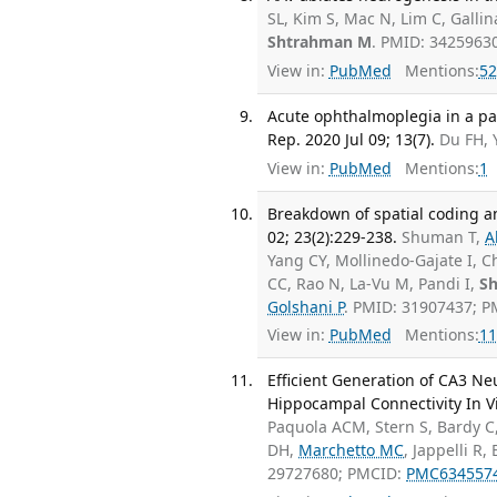
SL, Kim S, Mac N, Lim C, Galli
Shtrahman M
. PMID: 3425963
View in:
PubMed
Mentions:
52
Acute ophthalmoplegia in a pat
Rep. 2020 Jul 09; 13(7).
Du FH, 
View in:
PubMed
Mentions:
1
Breakdown of spatial coding an
02; 23(2):229-238.
Shuman T,
A
Yang CY, Mollinedo-Gajate I, C
CC, Rao N, La-Vu M, Pandi I,
S
Golshani P
. PMID: 31907437; 
View in:
PubMed
Mentions:
11
Efficient Generation of CA3 N
Hippocampal Connectivity In Vit
Paquola ACM, Stern S, Bardy C
DH,
Marchetto MC
, Jappelli R
29727680; PMCID:
PMC634557