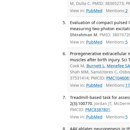
M, Dulla C. PMID: 38365273; 
View in:
PubMed
Mentions:
2
Evaluation of compact pulsed 
measuring two-photon excitatio
Shtrahman M
. PMID: 3807672
View in:
PubMed
Mentions:
5
Proregenerative extracellular m
muscles after birth injury. Sci
Cook M,
Burnett L
,
Menefee S
Shah MM, Sanvictores C, Osbo
37531414; PMCID:
PMC104606
View in:
PubMed
Mentions:
17
Treadmill-based task for asses
2(3):100770.
Jordan JT, McDerm
PMCID:
PMC8387801
.
View in:
PubMed
Mentions:
5
AAV ablates neurogenesis in th