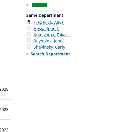
Explore
Same Department
Frederick, Aliya
Hess, Robert
Komiyama, Takaki
Reynolds, John
Shevinsky, Carly
Search Department
 2028
 2028
 2023