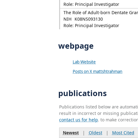
Role: Principal Investigator
The Role of Adult-born Dentate Gran
NIH
K08NS093130
Role: Principal Investigator
webpage
Lab Website
Posts on X mattshtrahman
publications
Publications listed below are automa
result in incorrect or missing public
contact us for help
. to make correctio
Newest
|
Oldest
|
Most Cited