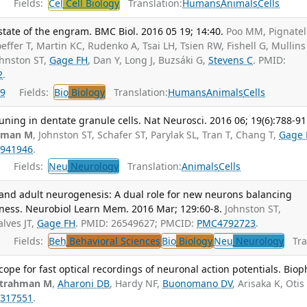
Fields:
Cel
Cell Biology
Translation:
Humans
Animals
Cells
tate of the engram. BMC Biol. 2016 05 19; 14:40.
Poo MM, Pignatel
ffer T, Martin KC, Rudenko A, Tsai LH, Tsien RW, Fishell G, Mullins
ohnston ST,
Gage FH
, Dan Y, Long J, Buzsáki G,
Stevens C
. PMID:
2
.
9
Fields:
Bio
Biology
Translation:
Humans
Animals
Cells
uning in dentate granule cells. Nat Neurosci. 2016 06; 19(6):788-91
hman M
, Johnston ST, Schafer ST, Parylak SL, Tran T, Chang T,
Gage 
941946
.
Fields:
Neu
Neurology
Translation:
Animals
Cells
 and adult neurogenesis: A dual role for new neurons balancing
ness. Neurobiol Learn Mem. 2016 Mar; 129:60-8.
Johnston ST,
alves JT,
Gage FH
. PMID: 26549627; PMCID:
PMC4792723
.
Fields:
Beh
Behavioral Sciences
Bio
Biology
Neu
Neurology
Tran
ope for fast optical recordings of neuronal action potentials. Biop
trahman M
,
Aharoni DB
, Hardy NF,
Buonomano DV
, Arisaka K, Otis
317551
.