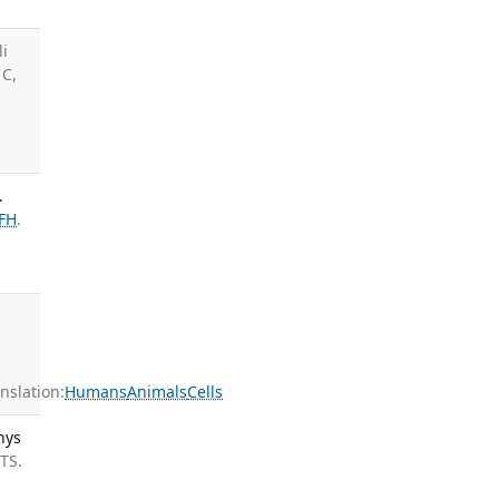
li
 C,
.
FH
.
slation:
Humans
Animals
Cells
hys
 TS.