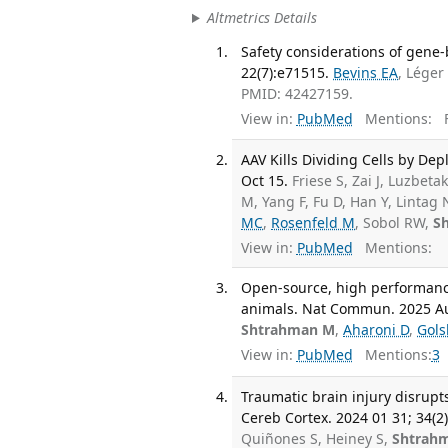
Altmetrics Details
Safety considerations of gene-
22(7):e71515.
Bevins EA
, Lége
PMID: 42427159.
View in:
PubMed
Mentions:
F
AAV Kills Dividing Cells by D
Oct 15.
Friese S, Zai J, Luzbeta
M, Yang F, Fu D, Han Y, Lintag 
MC
,
Rosenfeld M
, Sobol RW,
S
View in:
PubMed
Mentions:
Open-source, high performanc
animals. Nat Commun. 2025 Aug
Shtrahman M
,
Aharoni D
,
Gols
View in:
PubMed
Mentions:
3
Traumatic brain injury disrupt
Cereb Cortex. 2024 01 31; 34(2)
Quiñones S, Heiney S,
Shtrah