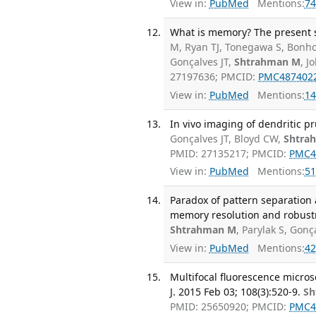
View in:
PubMed
Mentions:
74
What is memory? The present s
M, Ryan TJ, Tonegawa S, Bonhoe
Gonçalves JT,
Shtrahman M
, J
27197636; PMCID:
PMC487402
View in:
PubMed
Mentions:
14
In vivo imaging of dendritic pr
Gonçalves JT, Bloyd CW,
Shtra
PMID: 27135217; PMCID:
PMC4
View in:
PubMed
Mentions:
51
Paradox of pattern separation
memory resolution and robust
Shtrahman M
, Parylak S, Gonç
View in:
PubMed
Mentions:
42
Multifocal fluorescence microsc
J. 2015 Feb 03; 108(3):520-9.
Sh
PMID: 25650920; PMCID:
PMC4