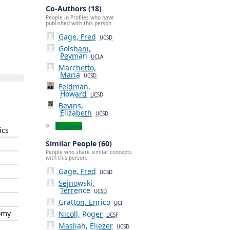
Co-Authors (18)
People in Profiles who have
published with this person.
Gage, Fred
UCSD
Golshani,
Peyman
UCLA
Marchetto,
Maria
UCSD
Feldman,
Howard
UCSD
Bevins,
Elizabeth
UCSD
Explore
ics
Similar People (60)
People who share similar concepts
with this person.
Gage, Fred
UCSD
Sejnowski,
Terrence
UCSD
Gratton, Enrico
UCI
omy
Nicoll, Roger
UCSF
Masliah, Eliezer
UCSD