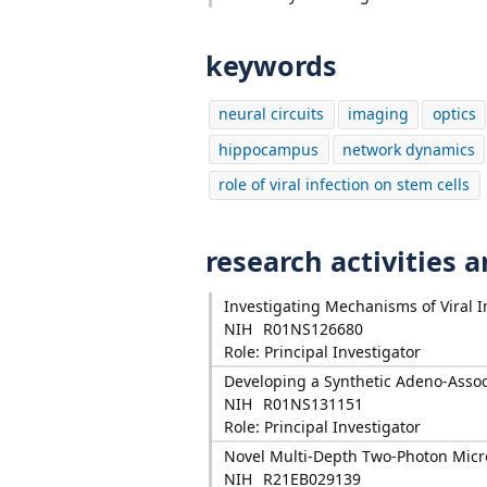
keywords
neural circuits
imaging
optics
hippocampus
network dynamics
role of viral infection on stem cells
research activities 
Investigating Mechanisms of Viral
NIH
R01NS126680
Role: Principal Investigator
Developing a Synthetic Adeno-Assoc
NIH
R01NS131151
Role: Principal Investigator
Novel Multi-Depth Two-Photon Micro
NIH
R21EB029139