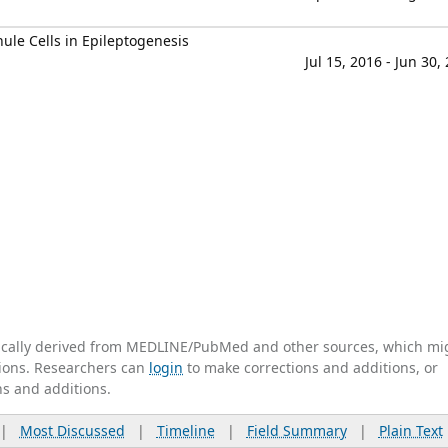
ule Cells in Epileptogenesis
Jul 15, 2016 - Jun 30,
tically derived from MEDLINE/PubMed and other sources, which mi
ations. Researchers can
login
to make corrections and additions, or
ns and additions.
|
Most Discussed
|
Timeline
|
Field Summary
|
Plain Text