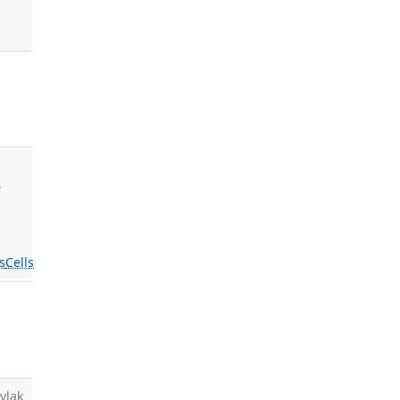
,
s
Cells
ylak