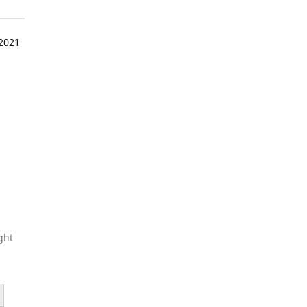
 2021
ght