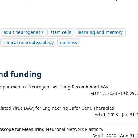
adult neurogenesis
stem cells
learning and memory
clinical neurophysiology
epilepsy
and funding
 Impairment of Neurogenesis Using Recombinant AAV
Mar 15, 2023 - Feb 29,
iated Virus (AAV) for Engineering Safer Gene Therapies
Feb 1, 2023 - Jan 31,
scope for Measuring Neuronal Network Plasticity
Sep 1, 2020 - Aug 31,