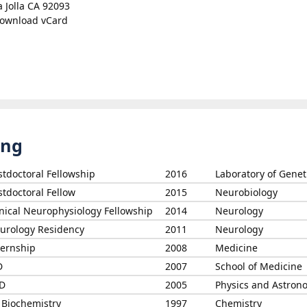
a Jolla CA 92093
ownload vCard
ing
stdoctoral Fellowship
2016
Laboratory of Genet
stdoctoral Fellow
2015
Neurobiology
inical Neurophysiology Fellowship
2014
Neurology
urology Residency
2011
Neurology
ternship
2008
Medicine
D
2007
School of Medicine
D
2005
Physics and Astron
 Biochemistry
1997
Chemistry