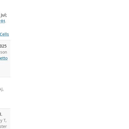
Jul;
 HH
.
Cells
2025
dson
etto
J,
l.
y T,
ster