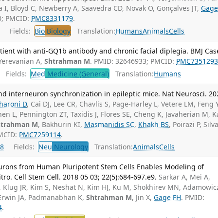
na I, Bloyd C, Newberry A, Saavedra CD, Novak O, Gonçalves JT,
Gage
0; PMCID:
PMC8331179
.
Fields:
Bio
Biology
Translation:
Humans
Animals
Cells
ient with anti-GQ1b antibody and chronic facial diplegia. BMJ Cas
Yerevanian A,
Shtrahman M
. PMID: 32646933; PMCID:
PMC735129
Fields:
Med
Medicine (General)
Translation:
Humans
d interneuron synchronization in epileptic mice. Nat Neurosci. 20
haroni D
, Cai DJ, Lee CR, Chavlis S, Page-Harley L, Vetere LM, Feng Y
hen L, Pennington ZT, Taxidis J, Flores SE, Cheng K, Javaherian M, 
htrahman M
, Bakhurin KI,
Masmanidis SC
,
Khakh BS
, Poirazi P, Silv
PMCID:
PMC7259114
.
8
Fields:
Neu
Neurology
Translation:
Animals
Cells
eurons from Human Pluripotent Stem Cells Enables Modeling of
ro. Cell Stem Cell. 2018 05 03; 22(5):684-697.e9.
Sarkar A, Mei A,
, Klug JR, Kim S, Neshat N, Kim HJ, Ku M, Shokhirev MN, Adamowic
, Erwin JA, Padmanabhan K,
Shtrahman M
, Jin X,
Gage FH
. PMID:
4
.