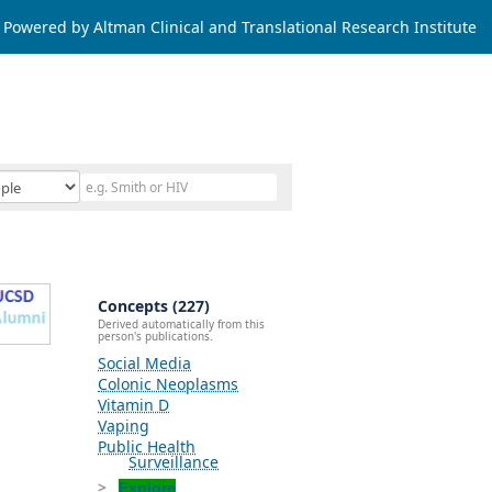
Powered by Altman Clinical and Translational Research Institute
Concepts (227)
Derived automatically from this
person's publications.
Social Media
Colonic Neoplasms
Vitamin D
Vaping
Public Health
Surveillance
Explore