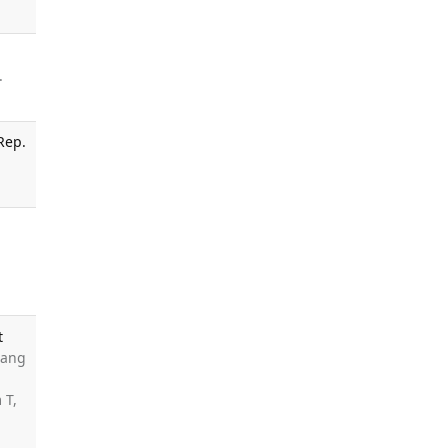
.
Rep.
t
uang
 T,