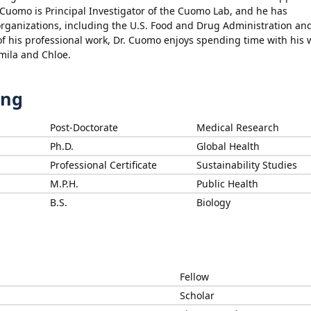
Cuomo is Principal Investigator of the Cuomo Lab, and he has
rganizations, including the U.S. Food and Drug Administration an
f his professional work, Dr. Cuomo enjoys spending time with his w
mila and Chloe.
ing
Post-Doctorate
Medical Research
Ph.D.
Global Health
Professional Certificate
Sustainability Studies
M.P.H.
Public Health
B.S.
Biology
Fellow
Scholar