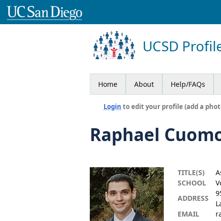
UCSD Profil
Home
About
Help/FAQs
Login
to edit your profile (add a phot
Raphael Cuom
TITLE(S)
A
SCHOOL
V
9
ADDRESS
L
EMAIL
r