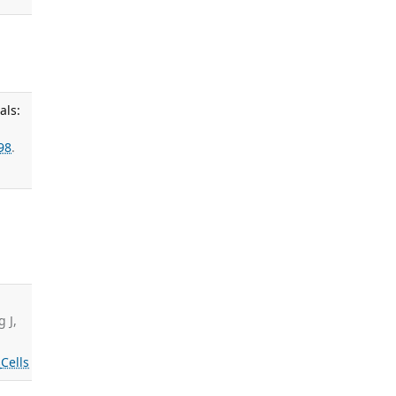
als:
98
.
,
g J,
s
Cells