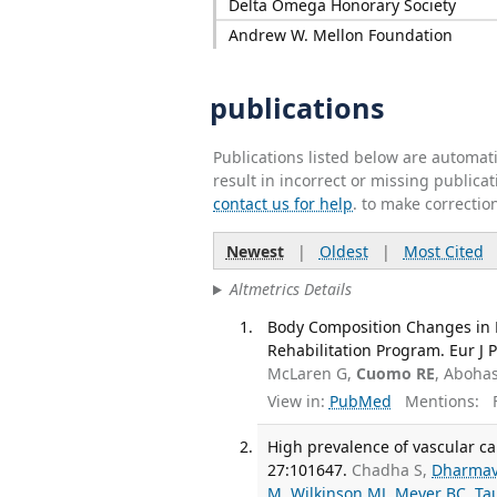
Delta Omega Honorary Society
Andrew W. Mellon Foundation
publications
Publications listed below are automa
result in incorrect or missing public
contact us for help
. to make correctio
Newest
|
Oldest
|
Most Cited
Altmetrics Details
Body Composition Changes in P
Rehabilitation Program. Eur J 
McLaren G,
Cuomo RE
, Aboha
View in:
PubMed
Mentions:
F
High prevalence of vascular cal
27:101647.
Chadha S,
Dharma
M
,
Wilkinson MJ
,
Meyer BC
,
Ta