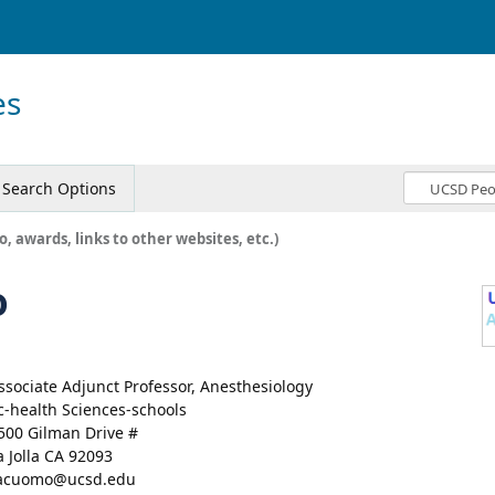
es
Search Options
o, awards, links to other websites, etc.)
o
ssociate Adjunct Professor, Anesthesiology
c-health Sciences-schools
500 Gilman Drive #
a Jolla CA 92093
acuomo@ucsd.edu