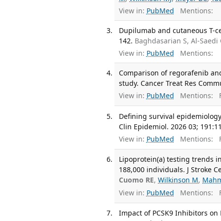
View in:
PubMed
Mentions:
Dupilumab and cutaneous T-cel
142.
Baghdasarian S, Al-Saedi
View in:
PubMed
Mentions:
Comparison of regorafenib and
study. Cancer Treat Res Commu
View in:
PubMed
Mentions:
F
Defining survival epidemiology
Clin Epidemiol. 2026 03; 191:1
View in:
PubMed
Mentions:
F
Lipoprotein(a) testing trends 
188,000 individuals. J Stroke C
Cuomo RE
,
Wilkinson M
,
Mahm
View in:
PubMed
Mentions:
F
Impact of PCSK9 Inhibitors on L