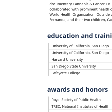
documentary Cannabis & Cancer. Dr. 
collaborated with prominent health o
World Health Organization. Outside o
Fernanda, and their two children, Ca
education and train
University of California, San Diego
University of California, San Diego
Harvard University
San Diego State University
Lafayette College
awards and honors
Royal Society of Public Health
TREC, National Institutes of Health