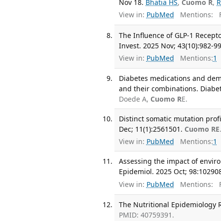
Nov 18.
Bhatia HS
,
Cuomo R
,
R
View in:
PubMed
Mentions:
F
The Influence of GLP-1 Recepto
Invest. 2025 Nov; 43(10):982-99
View in:
PubMed
Mentions:
1
Diabetes medications and deme
and their combinations. Diab
Doede A,
Cuomo R
E.
Distinct somatic mutation prof
Dec; 11(1):2561501.
Cuomo RE
View in:
PubMed
Mentions:
1
Assessing the impact of envir
Epidemiol. 2025 Oct; 98:10290
View in:
PubMed
Mentions:
F
The Nutritional Epidemiology R
PMID: 40759391.