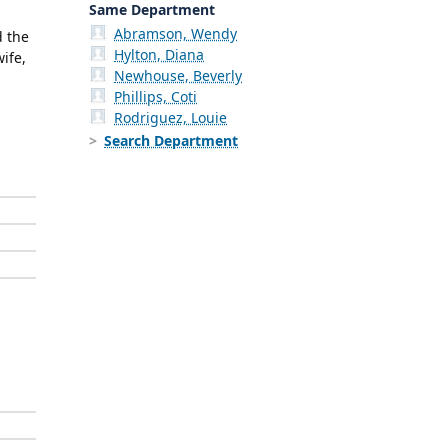
Same Department
Abramson, Wendy
d the
Hylton, Diana
ife,
Newhouse, Beverly
Phillips, Coti
Rodriguez, Louie
Search Department