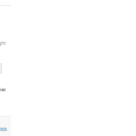
ght
iac
sis