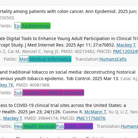
tality among patients with colon cancer. Ann Epidemiol. 2025 Jun;
250503.
ields:
Epi
Epidemiology
 Digital Tools to Enhance Young Adult Participation in Clinical Tri
cept Study. J Med Internet Res. 2025 Apr 11; 27:e70852.
Mackey T
,
Li Z, Cai M, Wenzel C, Yang JS. PMID: 40215482; PMCID:
PMC120324
Fields:
Med
Medical Informatics
Translation:
Humans
Cells
nd traditional tobacco on social media: deconstructing historical
igenous youth tobacco epidemic. Tob Control. 2025 Mar 13.
Calac AJ
key TK
. PMID: 40081968.
ields:
Sub
Substance-Related Disorders
ss to COVID-19 clinical trial sites across the United States: a
y Health. 2025 Jan 23; 24(1):26.
Cuomo R
,
McMann T
, Xu Q, Li Z, Yan
R,
Mackey T
. PMID: 39844174; PMCID:
PMC11756076
.
ields:
Hea
Health Services
Pub
Public Health
Translation:
Human