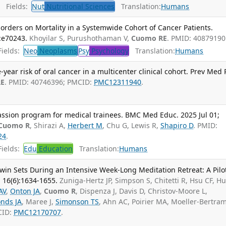
Fields:
Nut
Nutritional Sciences
Translation:
Humans
orders on Mortality in a Systemwide Cohort of Cancer Patients.
:e70243.
Khoyilar S, Purushothaman V,
Cuomo RE
. PMID: 40879190
ields:
Neo
Neoplasms
Psy
Psychology
Translation:
Humans
year risk of oral cancer in a multicenter clinical cohort. Prev Med 
RE
. PMID: 40746396; PMCID:
PMC12311940
.
ssion program for medical trainees. BMC Med Educ. 2025 Jul 01;
Cuomo R
, Shirazi A,
Herbert M
, Chu G, Lewis R,
Shapiro D
. PMID:
24
.
ields:
Edu
Education
Translation:
Humans
win Sets During an Intensive Week-Long Meditation Retreat: A Pilo
; 16(6):1634-1655.
Zuniga-Hertz JP, Simpson S, Chitetti R, Hsu CF, H
AV
,
Onton JA
,
Cuomo R
, Dispenza J, Davis D, Christov-Moore L,
nds JA
, Maree J,
Simonson TS
, Ahn AC, Poirier MA, Moeller-Bertram
CID:
PMC12170707
.