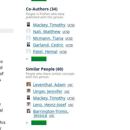
Co-Authors (34)
People in Profiles who have
published with this person.
Mackey, Timothy
UCSD
Nali, Matthew
UCSD
Mcmann, Tiana
UCSD
Garland, Cedric
UCSD
Patel, Hemal
UCSD
Explore
go
nd
Similar People (60)
of
People who share similar concepts
with this person.
s
Leventhal, Adam
USC
Unger, Jennifer
USC
Mackey, Timothy
UCSD
e
Lenz, Heinz-Josef
USC
al
Barrington-Trimis,
Jessica
USC
his
Explore
V