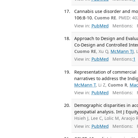
Cannabis use disorder and mor
106:8-10.
Cuomo RE
. PMID: 40
View in:
PubMed
Mentions:
F
Approach to Design and Evaluate
Co-Design and Controlled Inter
Cuomo RE
, Xu Q,
McMann TJ
, 
View in:
PubMed
Mentions:
1
Representation of commercial a
narratives to address the Ind
McMann T
, Li Z,
Cuomo R
,
Mac
View in:
PubMed
Mentions:
F
Demographic disparities in acce
geospatial analysis. Int J Equit
Hsieh J, Lee C, Lolic M, Araojo 
View in:
PubMed
Mentions:
F