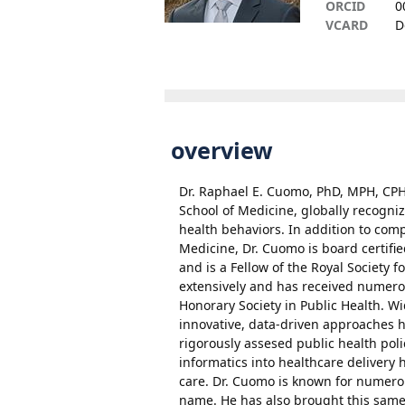
ORCID
0
VCARD
D
overview
Dr. Raphael E. Cuomo, PhD, MPH, CPH,
School of Medicine, globally recogni
health behaviors. In addition to com
Medicine, Dr. Cuomo is board certifie
and is a Fellow of the Royal Society f
extensively and has received numero
Honorary Society in Public Health. Wi
innovative, data-driven approaches
rigorously assesed public health polic
informatics into healthcare delivery 
care. Dr. Cuomo is known for numero
name. He has also brought this same 