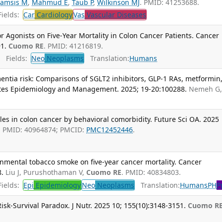
amsis M
,
Mahmud E
,
Taub P
,
Wilkinson MJ
. PMID: 41253688.
ields:
Car
Cardiology
Vas
Vascular Diseases
r Agonists on Five-Year Mortality in Colon Cancer Patients. Cancer
1.
Cuomo RE
. PMID: 41216819.
Fields:
Neo
Neoplasms
Translation:
Humans
ntia risk: Comparisons of SGLT2 inhibitors, GLP-1 RAs, metformin
etes Epidemiology and Management. 2025; 19-20:100288.
Nemeh G
iles in colon cancer by behavioral comorbidity. Future Sci OA. 2025
. PMID: 40964874; PMCID:
PMC12452446
.
onmental tobacco smoke on five-year cancer mortality. Cancer
8.
Liu J, Purushothaman V,
Cuomo RE
. PMID: 40834803.
ields:
Epi
Epidemiology
Neo
Neoplasms
Translation:
Humans
PH
P
isk-Survival Paradox. J Nutr. 2025 10; 155(10):3148-3151.
Cuomo R