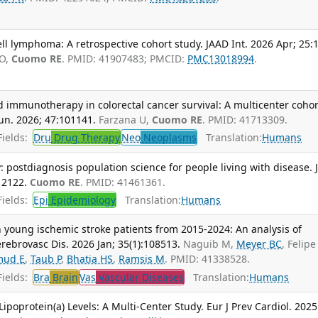
l lymphoma: A retrospective cohort study. JAAD Int. 2026 Apr; 25:
 O,
Cuomo RE
. PMID: 41907483; PMCID:
PMC13018994
.
 immunotherapy in colorectal cancer survival: A multicenter cohor
n. 2026; 47:101141.
Farzana U,
Cuomo RE
. PMID: 41713309.
ields:
Dru
Drug Therapy
Neo
Neoplasms
Translation:
Humans
: postdiagnosis population science for people living with disease. 
12122.
Cuomo RE
. PMID: 41461361.
ields:
Epi
Epidemiology
Translation:
Humans
in young ischemic stroke patients from 2015-2024: An analysis of
erebrovasc Dis. 2026 Jan; 35(1):108513.
Naguib M,
Meyer BC
, Felipe 
ud E
,
Taub P
,
Bhatia HS
,
Ramsis M
. PMID: 41338528.
ields:
Bra
Brain
Vas
Vascular Diseases
Translation:
Humans
ipoprotein(a) Levels: A Multi-Center Study. Eur J Prev Cardiol. 2025