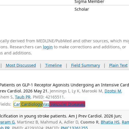
Sigma Member
Scholar
tically derived from MEDLINE/PubMed and other sources, which mi
ations. Researchers can
login
to make corrections and additions, or
ns and additions.
|
Most Discussed
|
Timeline
|
Field Summary
|
Plain Text
atients on GLP-1 Receptor Agonists Undergoing an Intensive Card
Prev Cardiol. 2026 May 21.
Jennings I, Ly K, Marooki M,
Dzotsi M
,
shem S,
Taub PR
. PMID: 42165511.
ields:
Car
Cardiology
Vas
Vascular Diseases
cification in young stroke patients. Am J Prev Cardiol. 2026 Jun;
varam G
, Martinez B, Mahmud A, Adler D,
Cuomo R
,
Bhatia HS
,
Ram
ub PR
. PMID: 42291024; PMCID:
PMC13261255
.