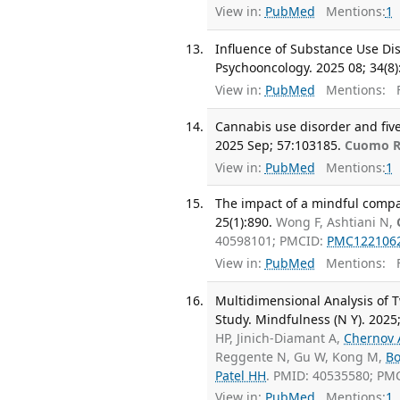
View in:
PubMed
Mentions:
1
Influence of Substance Use Dis
Psychooncology. 2025 08; 34(8)
View in:
PubMed
Mentions:
F
Cannabis use disorder and five-
2025 Sep; 57:103185.
Cuomo 
View in:
PubMed
Mentions:
1
The impact of a mindful compa
25(1):890.
Wong F, Ashtiani N,
40598101; PMCID:
PMC122106
View in:
PubMed
Mentions:
F
Multidimensional Analysis of T
Study. Mindfulness (N Y). 2025
HP, Jinich-Diamant A,
Chernov 
Reggente N, Gu W, Kong M,
Bo
Patel HH
. PMID: 40535580; PM
View in:
PubMed
Mentions:
1