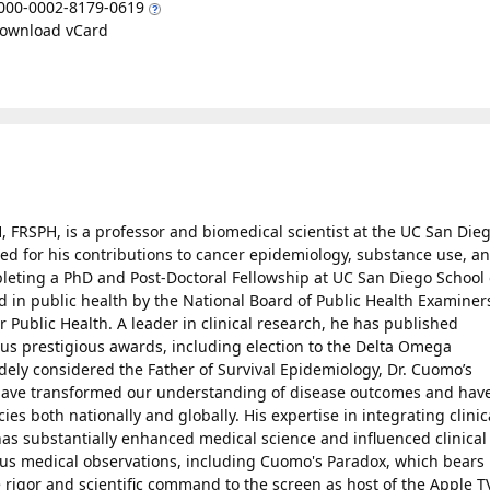
000-0002-8179-0619
ownload vCard
 FRSPH, is a professor and biomedical scientist at the UC San Die
zed for his contributions to cancer epidemiology, substance use, a
pleting a PhD and Post-Doctoral Fellowship at UC San Diego School 
d in public health by the National Board of Public Health Examiner
or Public Health. A leader in clinical research, he has published
us prestigious awards, including election to the Delta Omega
dely considered the Father of Survival Epidemiology, Dr. Cuomo’s
 have transformed our understanding of disease outcomes and hav
ies both nationally and globally. His expertise in integrating clinic
has substantially enhanced medical science and influenced clinical
us medical observations, including Cuomo's Paradox, which bears 
rigor and scientific command to the screen as host of the Apple T