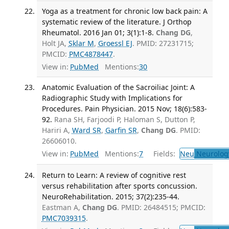
Yoga as a treatment for chronic low back pain: A
systematic review of the literature. J Orthop
Rheumatol. 2016 Jan 01; 3(1):1-8.
Chang DG
,
Holt JA,
Sklar M
,
Groessl EJ
. PMID: 27231715;
PMCID:
PMC4878447
.
View in:
PubMed
Mentions:
30
Anatomic Evaluation of the Sacroiliac Joint: A
Radiographic Study with Implications for
Procedures. Pain Physician. 2015 Nov; 18(6):583-
92.
Rana SH, Farjoodi P, Haloman S, Dutton P,
Hariri A,
Ward SR
,
Garfin SR
,
Chang DG
. PMID:
26606010.
View in:
PubMed
Mentions:
7
Fields:
Neu
Neurolog
Return to Learn: A review of cognitive rest
versus rehabilitation after sports concussion.
NeuroRehabilitation. 2015; 37(2):235-44.
Eastman A,
Chang DG
. PMID: 26484515; PMCID:
PMC7039315
.