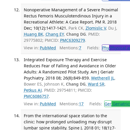
Nonoperative Management of a Severe Proximal
Rectus Femoris Musculotendinous Injury in a
Recreational Athlete: A Case Report. PM R. 2018
Dec; 10(12):1417-1421.
Park CK,
Zlomislic V
, Du J,
Huang BK
,
Chang EY
,
Chang DG
. PMID:
29775802; PMCID:
PMC6309279
.
View in:
PubMed
Mentions:
7
Fields:
Phy
Physical a
Integrated Exposure Therapy and Exercise
Reduces Fear of Falling and Avoidance in Older
Adults: A Randomized Pilot Study. Am J Geriatr
Psychiatry. 2018 08; 26(8):849-859.
Wetherell JL
,
Bower ES, Johnson K,
Chang DG
,
Ward SR
,
Petkus AJ
. PMID: 29754811; PMCID:
PMC6086757
.
View in:
PubMed
Mentions:
17
Fields:
Ger
Geriatric
From the international space station to the
clinic: how prolonged unloading may disrupt
lumbar spine stability. Spine J. 2018 01; 18(1):7-