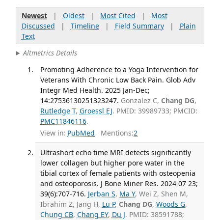
Newest
|
Oldest
|
Most Cited
|
Most
Discussed
|
Timeline
|
Field Summary
|
Plain
Text
Altmetrics Details
Promoting Adherence to a Yoga Intervention for
Veterans With Chronic Low Back Pain. Glob Adv
Integr Med Health. 2025 Jan-Dec;
14:27536130251323247.
Gonzalez C,
Chang DG
,
Rutledge T
,
Groessl EJ
. PMID: 39989733; PMCID:
PMC11846116
.
View in:
PubMed
Mentions:
2
Ultrashort echo time MRI detects significantly
lower collagen but higher pore water in the
tibial cortex of female patients with osteopenia
and osteoporosis. J Bone Miner Res. 2024 07 23;
39(6):707-716.
Jerban S
,
Ma Y
, Wei Z, Shen M,
Ibrahim Z, Jang H,
Lu P
,
Chang DG
,
Woods G
,
Chung CB
,
Chang EY
,
Du J
. PMID: 38591788;