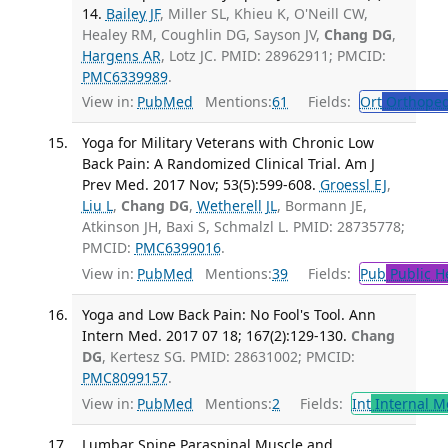
14.
Bailey JF
, Miller SL, Khieu K, O'Neill CW,
Healey RM, Coughlin DG, Sayson JV,
Chang DG
,
Hargens AR
, Lotz JC. PMID: 28962911; PMCID:
PMC6339989
.
View in:
PubMed
Mentions:
61
Fields:
Ort
Orthoped
Yoga for Military Veterans with Chronic Low
Back Pain: A Randomized Clinical Trial. Am J
Prev Med. 2017 Nov; 53(5):599-608.
Groessl EJ
,
Liu L
,
Chang DG
,
Wetherell JL
, Bormann JE,
Atkinson JH, Baxi S, Schmalzl L. PMID: 28735778;
PMCID:
PMC6399016
.
View in:
PubMed
Mentions:
39
Fields:
Pub
Public H
Yoga and Low Back Pain: No Fool's Tool. Ann
Intern Med. 2017 07 18; 167(2):129-130.
Chang
DG
, Kertesz SG. PMID: 28631002; PMCID:
PMC8099157
.
View in:
PubMed
Mentions:
2
Fields:
Int
Internal M
Lumbar Spine Paraspinal Muscle and