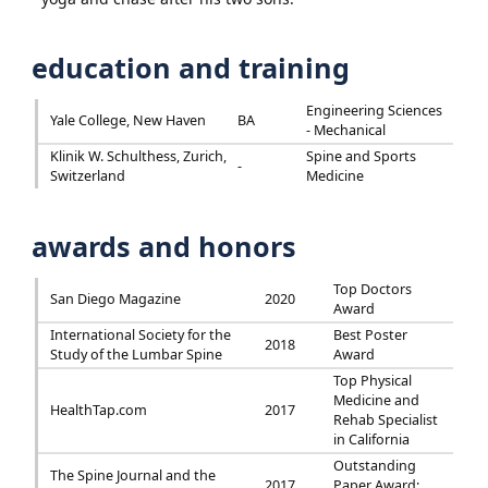
education and training
Engineering Sciences
Yale College, New Haven
BA
- Mechanical
Klinik W. Schulthess, Zurich,
Spine and Sports
-
Switzerland
Medicine
awards and honors
Top Doctors
San Diego Magazine
2020
Award
International Society for the
Best Poster
2018
Study of the Lumbar Spine
Award
Top Physical
Medicine and
HealthTap.com
2017
Rehab Specialist
in California
Outstanding
The Spine Journal and the
2017
Paper Award: