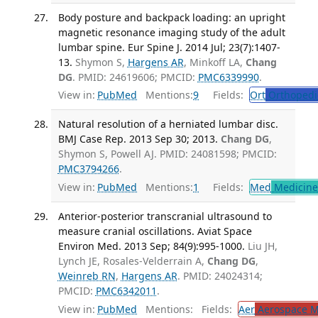
Body posture and backpack loading: an upright
magnetic resonance imaging study of the adult
lumbar spine. Eur Spine J. 2014 Jul; 23(7):1407-
13.
Shymon S,
Hargens AR
, Minkoff LA,
Chang
DG
. PMID: 24619606; PMCID:
PMC6339990
.
View in:
PubMed
Mentions:
9
Fields:
Ort
Orthopedi
Natural resolution of a herniated lumbar disc.
BMJ Case Rep. 2013 Sep 30; 2013.
Chang DG
,
Shymon S, Powell AJ. PMID: 24081598; PMCID:
PMC3794266
.
View in:
PubMed
Mentions:
1
Fields:
Med
Medicine 
Anterior-posterior transcranial ultrasound to
measure cranial oscillations. Aviat Space
Environ Med. 2013 Sep; 84(9):995-1000.
Liu JH,
Lynch JE, Rosales-Velderrain A,
Chang DG
,
Weinreb RN
,
Hargens AR
. PMID: 24024314;
PMCID:
PMC6342011
.
View in:
PubMed
Mentions:
Fields:
Aer
Aerospace M