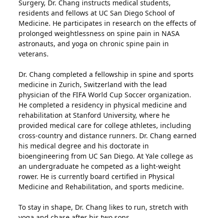
Surgery, Dr. Chang instructs medical students,
residents and fellows at UC San Diego School of
Medicine. He participates in research on the effects of
prolonged weightlessness on spine pain in NASA
astronauts, and yoga on chronic spine pain in
veterans.
Dr. Chang completed a fellowship in spine and sports
medicine in Zurich, Switzerland with the lead
physician of the FIFA World Cup Soccer organization.
He completed a residency in physical medicine and
rehabilitation at Stanford University, where he
provided medical care for college athletes, including
cross-country and distance runners. Dr. Chang earned
his medical degree and his doctorate in
bioengineering from UC San Diego. At Yale college as
an undergraduate he competed as a light-weight
rower. He is currently board certified in Physical
Medicine and Rehabilitation, and sports medicine.
To stay in shape, Dr. Chang likes to run, stretch with
yoga and chase after his two sons.