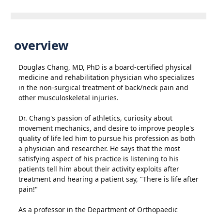
overview
Douglas Chang, MD, PhD is a board-certified physical
medicine and rehabilitation physician who specializes
in the non-surgical treatment of back/neck pain and
other musculoskeletal injuries.
Dr. Chang's passion of athletics, curiosity about
movement mechanics, and desire to improve people's
quality of life led him to pursue his profession as both
a physician and researcher. He says that the most
satisfying aspect of his practice is listening to his
patients tell him about their activity exploits after
treatment and hearing a patient say, "There is life after
pain!"
As a professor in the Department of Orthopaedic