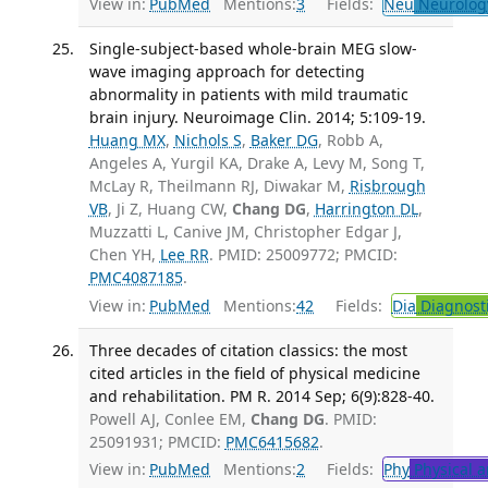
View in:
PubMed
Mentions:
3
Fields:
Neu
Neurolog
Single-subject-based whole-brain MEG slow-
wave imaging approach for detecting
abnormality in patients with mild traumatic
brain injury. Neuroimage Clin. 2014; 5:109-19.
Huang MX
,
Nichols S
,
Baker DG
, Robb A,
Angeles A, Yurgil KA, Drake A, Levy M, Song T,
McLay R, Theilmann RJ, Diwakar M,
Risbrough
VB
, Ji Z, Huang CW,
Chang DG
,
Harrington DL
,
Muzzatti L, Canive JM, Christopher Edgar J,
Chen YH,
Lee RR
. PMID: 25009772; PMCID:
PMC4087185
.
View in:
PubMed
Mentions:
42
Fields:
Dia
Diagnost
Three decades of citation classics: the most
cited articles in the field of physical medicine
and rehabilitation. PM R. 2014 Sep; 6(9):828-40.
Powell AJ, Conlee EM,
Chang DG
. PMID:
25091931; PMCID:
PMC6415682
.
View in:
PubMed
Mentions:
2
Fields:
Phy
Physical a