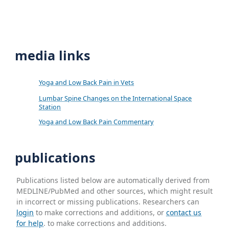
media links
Yoga and Low Back Pain in Vets
Lumbar Spine Changes on the International Space
Station
Yoga and Low Back Pain Commentary
publications
Publications listed below are automatically derived from
MEDLINE/PubMed and other sources, which might result
in incorrect or missing publications. Researchers can
login
to make corrections and additions, or
contact us
for help
. to make corrections and additions.