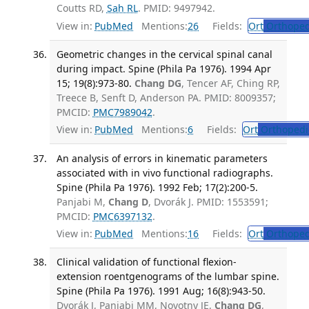
Coutts RD,
Sah RL
. PMID: 9497942.
View in:
PubMed
Mentions:
26
Fields:
Ort
Orthoped
Geometric changes in the cervical spinal canal
during impact. Spine (Phila Pa 1976). 1994 Apr
15; 19(8):973-80.
Chang DG
, Tencer AF, Ching RP,
Treece B, Senft D, Anderson PA. PMID: 8009357;
PMCID:
PMC7989042
.
View in:
PubMed
Mentions:
6
Fields:
Ort
Orthopedi
An analysis of errors in kinematic parameters
associated with in vivo functional radiographs.
Spine (Phila Pa 1976). 1992 Feb; 17(2):200-5.
Panjabi M,
Chang D
, Dvorák J. PMID: 1553591;
PMCID:
PMC6397132
.
View in:
PubMed
Mentions:
16
Fields:
Ort
Orthoped
Clinical validation of functional flexion-
extension roentgenograms of the lumbar spine.
Spine (Phila Pa 1976). 1991 Aug; 16(8):943-50.
Dvorák J, Panjabi MM, Novotny JE,
Chang DG
,