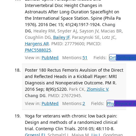
Intervertebral Disc Height Changes in
Astronauts After Long-Duration Spaceflight on
the International Space Station. Spine (Phila Pa
1976). 2016 Dec 15; 41(24):1917-1924.
Chang
DG
, Healey RM, Snyder AJ, Sayson JV, Macias BR,
Coughlin DG,
Bailey JF
, Parazynski SE, Lotz JC,
Hargens AR
. PMID: 27779600; PMCID:
PMC5588025
.
View in:
PubMed
Mentions:
51
Fields:
Ort
Orthoped
Poster 180 Rectus Femoris Avulsion of the Direct
and Reflected Heads in a Kickball Player: MRI
Diagnosis and Nonoperative Outcome. PM R.
2016 Sep; 8(9S):S220.
Park CK,
Zlomislic V
,
Chang DG
. PMID: 27672945.
View in:
PubMed
Mentions:
2
Fields:
Phy
Physical a
Yoga for veterans with chronic low back pain:
Design and methods of a randomized clinical
trial. Contemp Clin Trials. 2016 05; 48:110-8.
Groessl EJ
, Schmalzl L, Maiya M,
Liu L
, Goodman