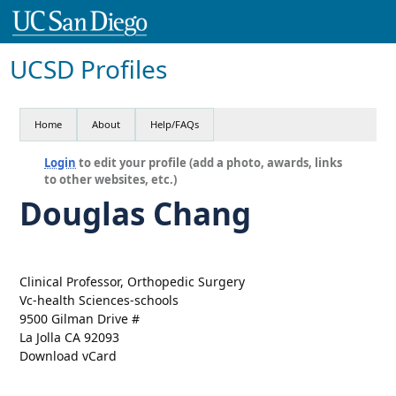
UCSD Profiles
Home
About
Help/FAQs
Login
to edit your profile (add a photo, awards, links
to other websites, etc.)
Douglas Chang
Clinical Professor, Orthopedic Surgery
Vc-health Sciences-schools
9500 Gilman Drive #
La Jolla CA 92093
Download vCard