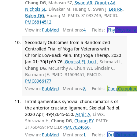
Chang DG
, Mahasin SZ,
Swan AR
,
Quinto AA
,
Nichols SL
, Diwakar M, Huang C, Swan J,
Lee RR
,
Baker DG
, Huang M. PMID: 31033749; PMCID:
PMC6814512
.
View in:
PubMed
Mentions:
4
Fields:
Phy
Physical a
Secondary Outcomes from a Randomized
Controlled Trial of Yoga for Veterans with
Chronic Low-Back Pain. Int J Yoga Therap. 2020
Jan 01; 30(1):69-76.
Groessl EJ
,
Liu L
, Schmalzl L,
Chang DG
, McCarthy A, Chun WI, Sinclair C,
Bormann JE. PMID: 31509451; PMCID:
PMC8966177
.
View in:
PubMed
Mentions:
8
Fields:
Com
Compleme
Intraligamentous synovial chondromatosis of
the anterior cruciate ligament. Skeletal Radiol.
2020 Apr; 49(4):645-650.
Ashir A
, Li WX,
Shirazian H,
Chang DG
,
Chang EY
. PMID:
31760459; PMCID:
PMC7024656
.
View in:
PubMed
Mentions:
1
Fields:
Ort
Orthopedi