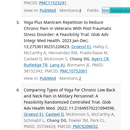
PMCID:
PMC11523241
.
View in:
PubMed
Mentions:
4
Fields:
Met
Metaboli
Yoga Plus Mantram Repetition to Reduce
Chronic Pain in Veterans With Post-Traumatic
Stress Disorder: A Feasibility Trial. Glob Adv
Integr Med Health. 2023 Jan-Dec;
12:27536130231220623.
Groessl EJ
, Hafey C,
McCarthy A, Hernandez RM, Prado-Nava M,
Casteel D, McKinnon S,
Chang DG
,
Ayers CR
,
Rutledge TR
,
Lang AJ
, Bormann JE. PMID:
38152342; PMCID:
PMC10752061
.
View in:
PubMed
Mentions:
2
Comparing Types of Yoga for Chronic Low Back
and Neck Pain in Military Personnel: A
Feasibility Randomized Controlled Trial. Glob
Adv Health Med. 2022; 11:2164957X221094596.
Groessl EJ
,
Casteel D
, McKinnon S, McCarthy A,
Schmalzl L,
Chang DG
, Fowler IM, Park CL.
PMID: 35734420; PMCID:
PMC9208032
.