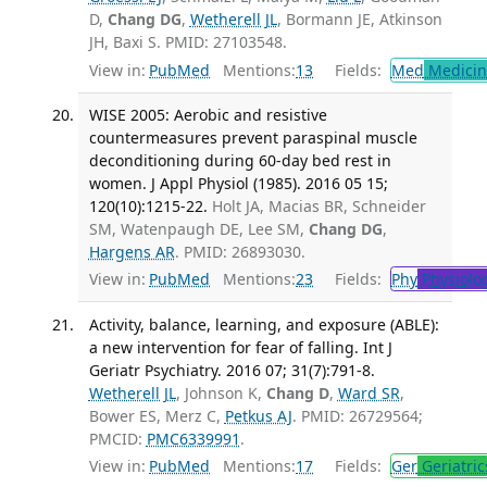
D,
Chang DG
,
Wetherell JL
, Bormann JE, Atkinson
JH, Baxi S. PMID: 27103548.
View in:
PubMed
Mentions:
13
Fields:
Med
Medicine
WISE 2005: Aerobic and resistive
countermeasures prevent paraspinal muscle
deconditioning during 60-day bed rest in
women. J Appl Physiol (1985). 2016 05 15;
120(10):1215-22.
Holt JA, Macias BR, Schneider
SM, Watenpaugh DE, Lee SM,
Chang DG
,
Hargens AR
. PMID: 26893030.
View in:
PubMed
Mentions:
23
Fields:
Phy
Physiolo
Activity, balance, learning, and exposure (ABLE):
a new intervention for fear of falling. Int J
Geriatr Psychiatry. 2016 07; 31(7):791-8.
Wetherell JL
, Johnson K,
Chang D
,
Ward SR
,
Bower ES, Merz C,
Petkus AJ
. PMID: 26729564;
PMCID:
PMC6339991
.
View in:
PubMed
Mentions:
17
Fields:
Ger
Geriatric