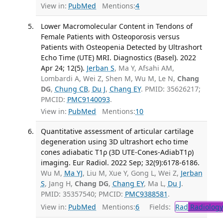
View in:
PubMed
Mentions:
4
Lower Macromolecular Content in Tendons of
Female Patients with Osteoporosis versus
Patients with Osteopenia Detected by Ultrashort
Echo Time (UTE) MRI. Diagnostics (Basel). 2022
Apr 24; 12(5).
Jerban S
, Ma Y, Afsahi AM,
Lombardi A, Wei Z, Shen M, Wu M, Le N,
Chang
DG
,
Chung CB
,
Du J
,
Chang EY
. PMID: 35626217;
PMCID:
PMC9140093
.
View in:
PubMed
Mentions:
10
Quantitative assessment of articular cartilage
degeneration using 3D ultrashort echo time
cones adiabatic T1ρ (3D UTE-Cones-AdiabT1ρ)
imaging. Eur Radiol. 2022 Sep; 32(9):6178-6186.
Wu M,
Ma YJ
, Liu M, Xue Y, Gong L, Wei Z,
Jerban
S
, Jang H,
Chang DG
,
Chang EY
, Ma L,
Du J
.
PMID: 35357540; PMCID:
PMC9388581
.
View in:
PubMed
Mentions:
6
Fields:
Rad
Radiology