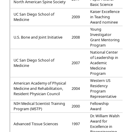
North American Spine Society
Basic Science
Kaiser Excellence
UC San Diego School of
2009
in Teaching
Medicine
Award nominee
Young
Investigator
U.S. Bone and Joint Initiative
2008
Grant Mentoring
Program
National Center
of Leadership in
UC San Diego School of
2007
Academic
Medicine
Medicine
Program
Western US
American Academy of Physical
Residency
Medicine and Rehabilitation,
2004
Program
Resident Physician Council
Representative
NIH Medical Scientist Training
Fellowship
2000
Program (MSTP)
Award
Dr. William Walsh
Award for
Advanced Tissue Sciences
1997
Excellence in
Bioengineering