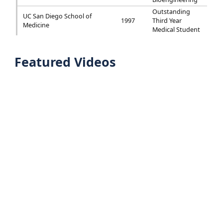
Outstanding
UC San Diego School of
1997
Third Year
Medicine
Medical Student
Featured Videos