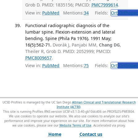
Grob D. PMID: 1835156; PMCID:
PMC7999614
.
View in:
PubMed
Mentions:
34
Fields:
Ort
Orthoped
Functional radiographic diagnosis of the
lumbar spine. Flexion-extension and lateral
bending. Spine (Phila Pa 1976). 1991 May;
16(5):562-71.
Dvorák J, Panjabi MM,
Chang DG
,
Theiler R, Grob D. PMID: 2052999; PMCID:
PMC8009657
.
View in:
PubMed
Mentions:
75
Fields:
Ort
Orthoped
UCSD Profiles is managed by the UC San Diego
Altman Clinical and Translational Research
Institute (ACTRI)
.
This site is running Profiles RNS version UCSF-v3.1.0-40-gb10dcd06 on PROFILES-PWEB04
.
We use cookies to operate our website. We also use cookies to analyze our site’s
performance and improve your experience on our site. For more information about how
we use cookies, please see our
Website Terms of Use
.
Home
Contact us