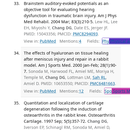
Brainstem auditory-evoked potentials as an
objective tool for evaluating hearing
dysfunction in traumatic brain injury. Am J Phys
Med Rehabil. 2004 Mar; 83(3):210-5.
Lew HL, Lee
EH, Miyoshi Y,
Chang DG
, Date ES, Jerger JF.
PMID: 15043356; PMCID:
PMC8294093
.
View in:
PubMed
Mentions:
4
Fields:
Phy
Physical a
The effects of hyaluronan on tissue healing
after meniscus injury and repair in a rabbit
model. Am J Sports Med. 2000 Jan-Feb; 28(1):90-
7.
Sonoda M, Harwood FL, Amiel ME, Moriya H,
Temple M,
Chang DG
, Lottman LM,
Sah RL
,
Amiel D. PMID: 10653550; PMCID:
PMC6481663
.
View in:
PubMed
Mentions:
12
Fields:
Spo
Sports M
Quantitation and localization of cartilage
degeneration following the induction of
osteoarthritis in the rabbit knee. Osteoarthritis
Cartilage. 1997 Sep; 5(5):357-72.
Chang DG
,
Iverson EP, Schinagl RM, Sonoda M, Amiel D,