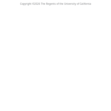
Copyright ©
2026
The Regents of the University of California