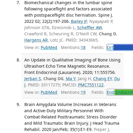
Biomechanical changes in the lumbar spine
following spaceflight and factors associated
with postspaceflight disc herniation. Spine J.
2022 02; 22(2):197-206.
Bailey JF
, Nyayapati P,
Johnson GTA, Dziesinski L,
Scheffler AW
,
Crawford R, Scheuring R, O'Neill CW,
Chang D
,
Hargens AR
, Lotz JC. PMID: 34343665.
View in:
PubMed
Mentions:
18
Fields:
Ort
Orthoped
An Update in Qualitative Imaging of Bone Using
Ultrashort Echo Time Magnetic Resonance.
Front Endocrinol (Lausanne). 2020; 11:555756.
Jerban S
,
Chang DG
,
Ma Y
, Jang H,
Chang EY
,
Du
J
. PMID: 33117275; PMCID:
PMC7551122
.
View in:
PubMed
Mentions:
19
Fields:
End
Endocrin
Brain Amygdala Volume Increases in Veterans
and Active-Duty Military Personnel With
Combat-Related Posttraumatic Stress Disorder
and Mild Traumatic Brain Injury. J Head Trauma
Rehabil. 2020 Jan/Feb; 35(1):E1-E9.
Pieper J,