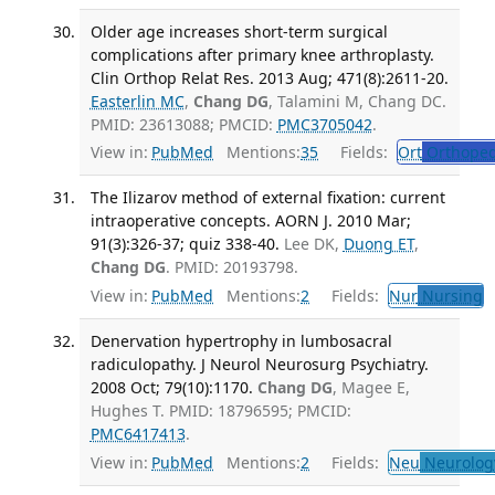
Older age increases short-term surgical
complications after primary knee arthroplasty.
Clin Orthop Relat Res. 2013 Aug; 471(8):2611-20.
Easterlin MC
,
Chang DG
, Talamini M, Chang DC.
PMID: 23613088; PMCID:
PMC3705042
.
View in:
PubMed
Mentions:
35
Fields:
Ort
Orthoped
The Ilizarov method of external fixation: current
intraoperative concepts. AORN J. 2010 Mar;
91(3):326-37; quiz 338-40.
Lee DK,
Duong ET
,
Chang DG
. PMID: 20193798.
View in:
PubMed
Mentions:
2
Fields:
Nur
Nursing
T
Denervation hypertrophy in lumbosacral
radiculopathy. J Neurol Neurosurg Psychiatry.
2008 Oct; 79(10):1170.
Chang DG
, Magee E,
Hughes T. PMID: 18796595; PMCID:
PMC6417413
.
View in:
PubMed
Mentions:
2
Fields:
Neu
Neurolog