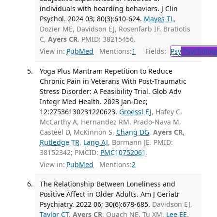
individuals with hoarding behaviors. J Clin
Psychol. 2024 03; 80(3):610-624.
Mayes TL
,
Dozier ME, Davidson EJ, Rosenfarb IF, Bratiotis
C,
Ayers CR
. PMID: 38215456.
View in:
PubMed
Mentions:
1
Fields:
Psy
Psycholog
Yoga Plus Mantram Repetition to Reduce
Chronic Pain in Veterans With Post-Traumatic
Stress Disorder: A Feasibility Trial. Glob Adv
Integr Med Health. 2023 Jan-Dec;
12:27536130231220623.
Groessl EJ
, Hafey C,
McCarthy A, Hernandez RM, Prado-Nava M,
Casteel D, McKinnon S,
Chang DG
,
Ayers CR
,
Rutledge TR
,
Lang AJ
, Bormann JE. PMID:
38152342; PMCID:
PMC10752061
.
View in:
PubMed
Mentions:
2
The Relationship Between Loneliness and
Positive Affect in Older Adults. Am J Geriatr
Psychiatry. 2022 06; 30(6):678-685.
Davidson EJ,
Taylor CT
,
Ayers CR
, Quach NE, Tu XM,
Lee EE
.