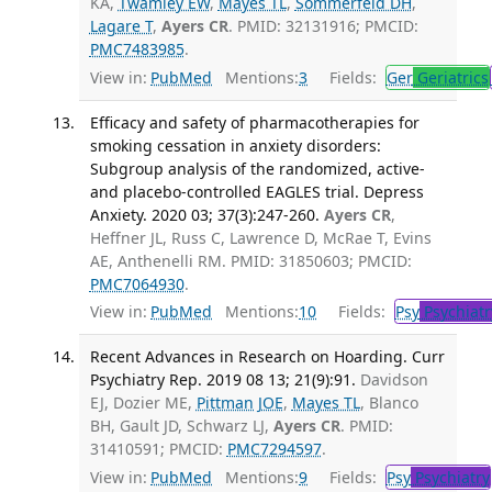
KA,
Twamley EW
,
Mayes TL
,
Sommerfeld DH
,
Lagare T
,
Ayers CR
. PMID: 32131916; PMCID:
PMC7483985
.
View in:
PubMed
Mentions:
3
Fields:
Ger
Geriatrics
Efficacy and safety of pharmacotherapies for
smoking cessation in anxiety disorders:
Subgroup analysis of the randomized, active-
and placebo-controlled EAGLES trial. Depress
Anxiety. 2020 03; 37(3):247-260.
Ayers CR
,
Heffner JL, Russ C, Lawrence D, McRae T, Evins
AE, Anthenelli RM. PMID: 31850603; PMCID:
PMC7064930
.
View in:
PubMed
Mentions:
10
Fields:
Psy
Psychiatr
Recent Advances in Research on Hoarding. Curr
Psychiatry Rep. 2019 08 13; 21(9):91.
Davidson
EJ, Dozier ME,
Pittman JOE
,
Mayes TL
, Blanco
BH, Gault JD, Schwarz LJ,
Ayers CR
. PMID:
31410591; PMCID:
PMC7294597
.
View in:
PubMed
Mentions:
9
Fields:
Psy
Psychiatry