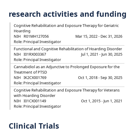
research activities and funding
Cognitive Rehabilitation and Exposure Therapy for Geriatric
Hoarding
NIH
R01MH127056
Mar 15, 2022 - Dec 31, 2026
Role: Principal Investigator
Functional and Cognitive Rehabilitation of Hoarding Disorder
NIH
I01RX003367
Jul 1, 2021 - Jun 30, 2025
Role: Principal Investigator
Cannabidiol as an Adjunctive to Prolonged Exposure for the
Treatment of PTSD
NIH
IK2CX001769
Oct 1, 2018 - Sep 30, 2025
Role: Principal Investigator
Cognitive Rehabilitation and Exposure Therapy for Veterans
with Hoarding Disorder
NIH
I01CX001149
Oct 1, 2015 - Jun 1, 2021
Role: Principal Investigator
Clinical Trials