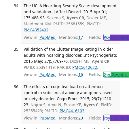
The UCLA Hoarding Severity Scale: development
and validation. J Affect Disord. 2015 Apr 01;
175:488-93.
Saxena S,
Ayers CR
, Dozier ME,
Maidment KM. PMID: 25681559; PMCID:
PMC4352402
.
View in:
PubMed
Mentions:
17
Fields:
Psy
Psychiatr
Validation of the Clutter Image Rating in older
adults with hoarding disorder. Int Psychogeriatr.
2015 May; 27(5):769-76.
Dozier ME,
Ayers CR
.
PMID: 25391419; PMCID:
PMC5612622
.
View in:
PubMed
Mentions:
16
Fields:
Ger
Geriatric
The effects of cognitive load on attention
control in subclinical anxiety and generalised
anxiety disorder. Cogn Emot. 2015; 29(7):1210-
23.
Najmi S, Amir N, Frosio KE,
Ayers C
. PMID:
25355423; PMCID:
PMC4416103
.
View in:
PubMed
Mentions:
20
Fields:
Psy
Psycholo