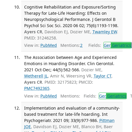
Cognitive Rehabilitation and Exposure/Sorting
Therapy for Late-Life Hoarding: Effects on
Neuropsychological Performance. J Gerontol B
Psychol Sci Soc Sci. 2020 06 02; 75(6):1193-1198.
Ayers CR
, Davidson EJ, Dozier ME,
Twamley EW
.
PMID: 31246258.
View in:
PubMed
Mentions:
2
Fields:
Ger
Geriatrics
The Association between Age and Experienced
Emotions in Hoarding Disorder. Clin Gerontol.
2021 Oct-Dec; 44(5):562-566.
Dozier ME,
Wetherell JL
, Amir N, Weersing VR,
Taylor CT
,
Ayers CR
. PMID: 32175823; PMCID:
PMC7492365
.
View in:
PubMed
Mentions:
Fields:
Ger
Geriatrics
Tr
Implementation and evaluation of a community-
based treatment for late-life hoarding. Int
Psychogeriatr. 2021 09; 33(9):977-986.
Pittman
JOE
, Davidson EJ, Dozier ME, Blanco BH, Baer