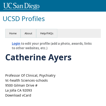
UCSD Profiles
Home
About
Help/FAQs
Login
to edit your profile (add a photo, awards, links
to other websites, etc.)
Catherine Ayers
Professor Of Clinical, Psychiatry
Vc-health Sciences-schools
9500 Gilman Drive #
La Jolla CA 92093
Download vCard