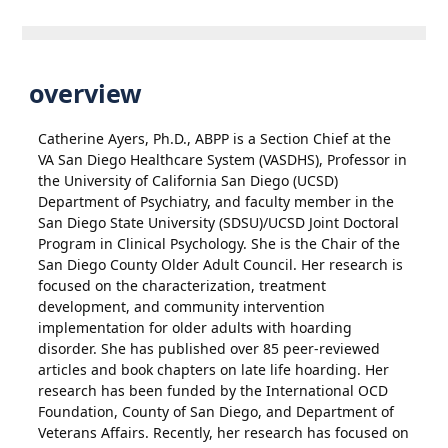
overview
Catherine Ayers, Ph.D., ABPP is a Section Chief at the
VA San Diego Healthcare System (VASDHS), Professor in
the University of California San Diego (UCSD)
Department of Psychiatry, and faculty member in the
San Diego State University (SDSU)/UCSD Joint Doctoral
Program in Clinical Psychology. She is the Chair of the
San Diego County Older Adult Council. Her research is
focused on the characterization, treatment
development, and community intervention
implementation for older adults with hoarding
disorder. She has published over 85 peer-reviewed
articles and book chapters on late life hoarding. Her
research has been funded by the International OCD
Foundation, County of San Diego, and Department of
Veterans Affairs. Recently, her research has focused on