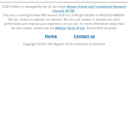
UCSD Profiles is managed by the UC San Diego
Altman Clinical and Translational Research
Institute (ACTRI)
.
This site is running Profiles RNS version UCSF-v3.1.0-40-gb10dcd06 on PROFILES-PWEB04
.
We use cookies to operate our website. We also use cookies to analyze our site’s
performance and improve your experience on our site. For more information about how
we use cookies, please see our
Website Terms of Use
.
Home
Contact us
Copyright ©
2026
The Regents of the University of California