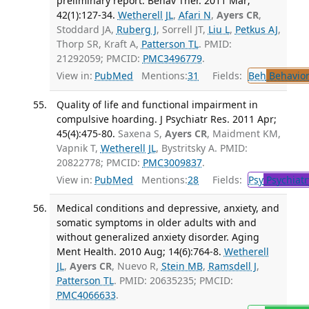
preliminary report. Behav Ther. 2011 Mar;
42(1):127-34.
Wetherell JL
,
Afari N
,
Ayers CR
,
Stoddard JA,
Ruberg J
, Sorrell JT,
Liu L
,
Petkus AJ
,
Thorp SR, Kraft A,
Patterson TL
. PMID:
21292059; PMCID:
PMC3496779
.
View in:
PubMed
Mentions:
31
Fields:
Beh
Behavior
Quality of life and functional impairment in
compulsive hoarding. J Psychiatr Res. 2011 Apr;
45(4):475-80.
Saxena S,
Ayers CR
, Maidment KM,
Vapnik T,
Wetherell JL
, Bystritsky A. PMID:
20822778; PMCID:
PMC3009837
.
View in:
PubMed
Mentions:
28
Fields:
Psy
Psychiatr
Medical conditions and depressive, anxiety, and
somatic symptoms in older adults with and
without generalized anxiety disorder. Aging
Ment Health. 2010 Aug; 14(6):764-8.
Wetherell
JL
,
Ayers CR
, Nuevo R,
Stein MB
,
Ramsdell J
,
Patterson TL
. PMID: 20635235; PMCID:
PMC4066633
.