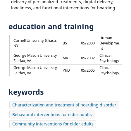
delivery of personalized treatments, digital delivery,
loneliness, and functional interventions for hoarding.
education and training
Human
Cornell University, Ithaca,
BS
05/2000
Developme
NY
nt
George Mason University,
Clinical
MA
05/2002
Fairfax, VA
Psychology
George Mason University,
Clinical
PhD
05/2005
Fairfax, VA
Psychology
keywords
Characterization and treatment of hoarding disorder
Behavioral interventions for older adults
Community interventions for older adults