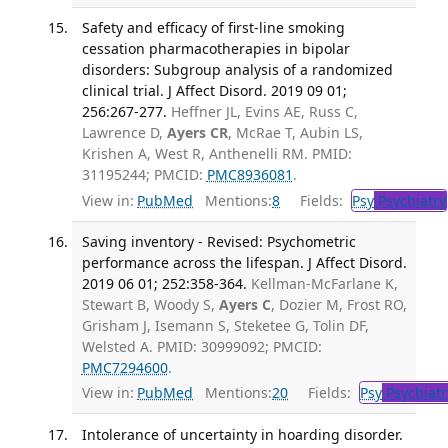
Safety and efficacy of first-line smoking
cessation pharmacotherapies in bipolar
disorders: Subgroup analysis of a randomized
clinical trial. J Affect Disord. 2019 09 01;
256:267-277.
Heffner JL, Evins AE, Russ C,
Lawrence D,
Ayers CR
, McRae T, Aubin LS,
Krishen A, West R, Anthenelli RM. PMID:
31195244; PMCID:
PMC8936081
.
View in:
PubMed
Mentions:
8
Fields:
Psy
Psychiatry
Saving inventory - Revised: Psychometric
performance across the lifespan. J Affect Disord.
2019 06 01; 252:358-364.
Kellman-McFarlane K,
Stewart B, Woody S,
Ayers C
, Dozier M, Frost RO,
Grisham J, Isemann S, Steketee G, Tolin DF,
Welsted A. PMID: 30999092; PMCID:
PMC7294600
.
View in:
PubMed
Mentions:
20
Fields:
Psy
Psychiatr
Intolerance of uncertainty in hoarding disorder.