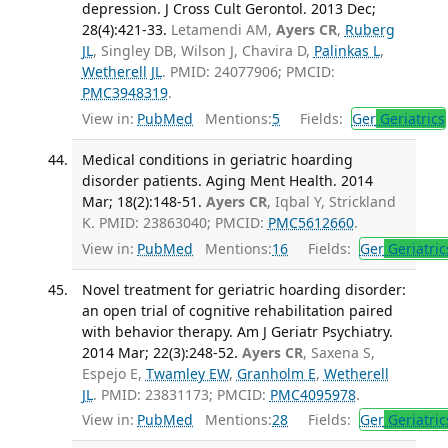
depression. J Cross Cult Gerontol. 2013 Dec;
28(4):421-33.
Letamendi AM,
Ayers CR
,
Ruberg
JL
, Singley DB, Wilson J, Chavira D,
Palinkas L
,
Wetherell JL
. PMID: 24077906; PMCID:
PMC3948319
.
View in:
PubMed
Mentions:
5
Fields:
Ger
Geriatrics
Medical conditions in geriatric hoarding
disorder patients. Aging Ment Health. 2014
Mar; 18(2):148-51.
Ayers CR
, Iqbal Y, Strickland
K. PMID: 23863040; PMCID:
PMC5612660
.
View in:
PubMed
Mentions:
16
Fields:
Ger
Geriatric
Novel treatment for geriatric hoarding disorder:
an open trial of cognitive rehabilitation paired
with behavior therapy. Am J Geriatr Psychiatry.
2014 Mar; 22(3):248-52.
Ayers CR
, Saxena S,
Espejo E,
Twamley EW
,
Granholm E
,
Wetherell
JL
. PMID: 23831173; PMCID:
PMC4095978
.
View in:
PubMed
Mentions:
28
Fields:
Ger
Geriatric