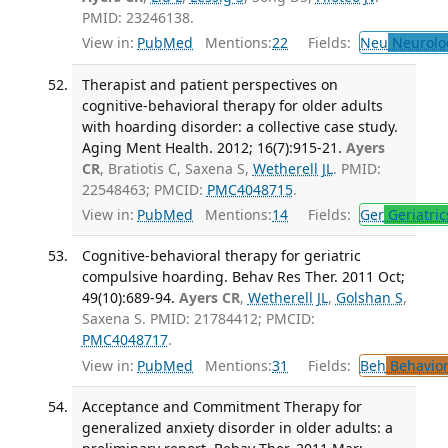
PMID: 23246138.
View in:
PubMed
Mentions:
22
Fields:
Neu
Neurolo
Therapist and patient perspectives on
cognitive-behavioral therapy for older adults
with hoarding disorder: a collective case study.
Aging Ment Health. 2012; 16(7):915-21.
Ayers
CR
, Bratiotis C, Saxena S,
Wetherell JL
. PMID:
22548463; PMCID:
PMC4048715
.
View in:
PubMed
Mentions:
14
Fields:
Ger
Geriatric
Cognitive-behavioral therapy for geriatric
compulsive hoarding. Behav Res Ther. 2011 Oct;
49(10):689-94.
Ayers CR
,
Wetherell JL
,
Golshan S
,
Saxena S. PMID: 21784412; PMCID:
PMC4048717
.
View in:
PubMed
Mentions:
31
Fields:
Beh
Behavior
Acceptance and Commitment Therapy for
generalized anxiety disorder in older adults: a