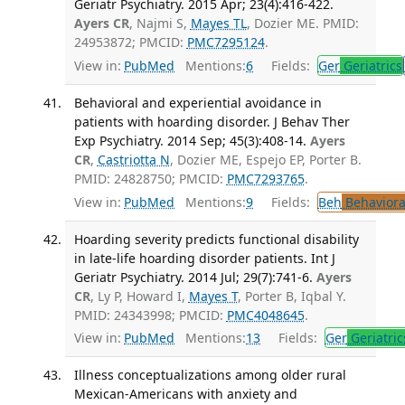
Geriatr Psychiatry. 2015 Apr; 23(4):416-422.
Ayers CR
, Najmi S,
Mayes TL
, Dozier ME. PMID:
24953872; PMCID:
PMC7295124
.
View in:
PubMed
Mentions:
6
Fields:
Ger
Geriatrics
Behavioral and experiential avoidance in
patients with hoarding disorder. J Behav Ther
Exp Psychiatry. 2014 Sep; 45(3):408-14.
Ayers
CR
,
Castriotta N
, Dozier ME, Espejo EP, Porter B.
PMID: 24828750; PMCID:
PMC7293765
.
View in:
PubMed
Mentions:
9
Fields:
Beh
Behaviora
Hoarding severity predicts functional disability
in late-life hoarding disorder patients. Int J
Geriatr Psychiatry. 2014 Jul; 29(7):741-6.
Ayers
CR
, Ly P, Howard I,
Mayes T
, Porter B, Iqbal Y.
PMID: 24343998; PMCID:
PMC4048645
.
View in:
PubMed
Mentions:
13
Fields:
Ger
Geriatric
Illness conceptualizations among older rural
Mexican-Americans with anxiety and