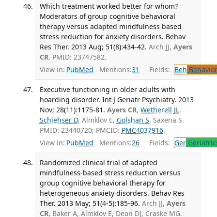
Which treatment worked better for whom?
Moderators of group cognitive behavioral
therapy versus adapted mindfulness based
stress reduction for anxiety disorders. Behav
Res Ther. 2013 Aug; 51(8):434-42.
Arch JJ,
Ayers
CR
. PMID: 23747582.
View in:
PubMed
Mentions:
31
Fields:
Beh
Behavior
Executive functioning in older adults with
hoarding disorder. Int J Geriatr Psychiatry. 2013
Nov; 28(11):1175-81.
Ayers CR
,
Wetherell JL
,
Schiehser D
, Almklov E,
Golshan S
, Saxena S.
PMID: 23440720; PMCID:
PMC4037916
.
View in:
PubMed
Mentions:
26
Fields:
Ger
Geriatric
Randomized clinical trial of adapted
mindfulness-based stress reduction versus
group cognitive behavioral therapy for
heterogeneous anxiety disorders. Behav Res
Ther. 2013 May; 51(4-5):185-96.
Arch JJ,
Ayers
CR
, Baker A, Almklov E, Dean DJ, Craske MG.