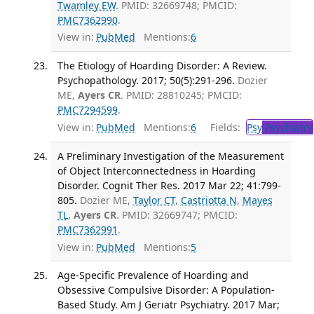
Twamley EW
. PMID: 32669748; PMCID:
PMC7362990
.
View in:
PubMed
Mentions:
6
The Etiology of Hoarding Disorder: A Review.
Psychopathology. 2017; 50(5):291-296.
Dozier
ME,
Ayers CR
. PMID: 28810245; PMCID:
PMC7294599
.
View in:
PubMed
Mentions:
6
Fields:
Psy
Psychiatry
A Preliminary Investigation of the Measurement
of Object Interconnectedness in Hoarding
Disorder. Cognit Ther Res. 2017 Mar 22; 41:799-
805.
Dozier ME,
Taylor CT
,
Castriotta N
,
Mayes
TL
,
Ayers CR
. PMID: 32669747; PMCID:
PMC7362991
.
View in:
PubMed
Mentions:
5
Age-Specific Prevalence of Hoarding and
Obsessive Compulsive Disorder: A Population-
Based Study. Am J Geriatr Psychiatry. 2017 Mar;