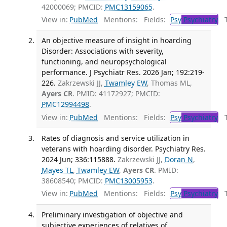
42000069; PMCID:
PMC13159065
.
View in:
PubMed
Mentions:
Fields:
Psy
Psychiatry
Tr
An objective measure of insight in hoarding
Disorder: Associations with severity,
functioning, and neuropsychological
performance. J Psychiatr Res. 2026 Jan; 192:219-
226.
Zakrzewski JJ,
Twamley EW
, Thomas ML,
Ayers CR
. PMID: 41172927; PMCID:
PMC12994498
.
View in:
PubMed
Mentions:
Fields:
Psy
Psychiatry
Tr
Rates of diagnosis and service utilization in
veterans with hoarding disorder. Psychiatry Res.
2024 Jun; 336:115888.
Zakrzewski JJ,
Doran N
,
Mayes TL
,
Twamley EW
,
Ayers CR
. PMID:
38608540; PMCID:
PMC13005953
.
View in:
PubMed
Mentions:
Fields:
Psy
Psychiatry
Tr
Preliminary investigation of objective and
subjective experiences of relatives of