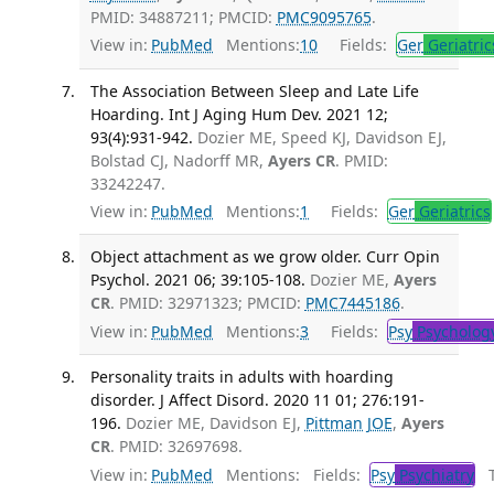
PMID: 34887211; PMCID:
PMC9095765
.
View in:
PubMed
Mentions:
10
Fields:
Ger
Geriatric
The Association Between Sleep and Late Life
Hoarding. Int J Aging Hum Dev. 2021 12;
93(4):931-942.
Dozier ME, Speed KJ, Davidson EJ,
Bolstad CJ, Nadorff MR,
Ayers CR
. PMID:
33242247.
View in:
PubMed
Mentions:
1
Fields:
Ger
Geriatrics
Object attachment as we grow older. Curr Opin
Psychol. 2021 06; 39:105-108.
Dozier ME,
Ayers
CR
. PMID: 32971323; PMCID:
PMC7445186
.
View in:
PubMed
Mentions:
3
Fields:
Psy
Psycholog
Personality traits in adults with hoarding
disorder. J Affect Disord. 2020 11 01; 276:191-
196.
Dozier ME, Davidson EJ,
Pittman JOE
,
Ayers
CR
. PMID: 32697698.
View in:
PubMed
Mentions:
Fields:
Psy
Psychiatry
Tr