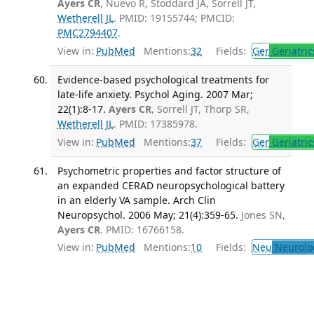
Ayers CR
, Nuevo R, Stoddard JA, Sorrell JT,
Wetherell JL
. PMID: 19155744; PMCID:
PMC2794407
.
View in:
PubMed
Mentions:
32
Fields:
Ger
Geriatric
Evidence-based psychological treatments for
late-life anxiety. Psychol Aging. 2007 Mar;
22(1):8-17.
Ayers CR
, Sorrell JT, Thorp SR,
Wetherell JL
. PMID: 17385978.
View in:
PubMed
Mentions:
37
Fields:
Ger
Geriatric
Psychometric properties and factor structure of
an expanded CERAD neuropsychological battery
in an elderly VA sample. Arch Clin
Neuropsychol. 2006 May; 21(4):359-65.
Jones SN,
Ayers CR
. PMID: 16766158.
View in:
PubMed
Mentions:
10
Fields:
Neu
Neurolo