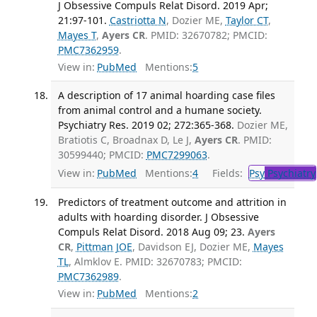
J Obsessive Compuls Relat Disord. 2019 Apr;
21:97-101.
Castriotta N
, Dozier ME,
Taylor CT
,
Mayes T
,
Ayers CR
. PMID: 32670782; PMCID:
PMC7362959
.
View in:
PubMed
Mentions:
5
A description of 17 animal hoarding case files
from animal control and a humane society.
Psychiatry Res. 2019 02; 272:365-368.
Dozier ME,
Bratiotis C, Broadnax D, Le J,
Ayers CR
. PMID:
30599440; PMCID:
PMC7299063
.
View in:
PubMed
Mentions:
4
Fields:
Psy
Psychiatry
Predictors of treatment outcome and attrition in
adults with hoarding disorder. J Obsessive
Compuls Relat Disord. 2018 Aug 09; 23.
Ayers
CR
,
Pittman JOE
, Davidson EJ, Dozier ME,
Mayes
TL
, Almklov E. PMID: 32670783; PMCID:
PMC7362989
.
View in:
PubMed
Mentions:
2