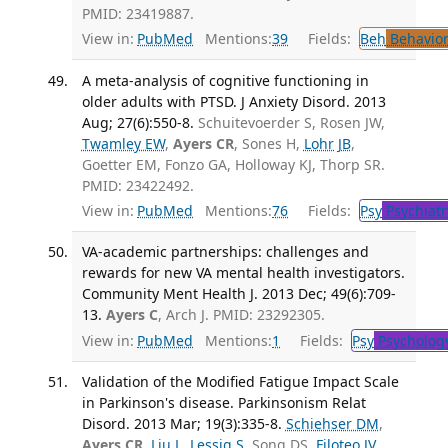
PMID: 23419887.
View in:
PubMed
Mentions:
39
Fields:
Beh
Behavior
A meta-analysis of cognitive functioning in
older adults with PTSD. J Anxiety Disord. 2013
Aug; 27(6):550-8.
Schuitevoerder S, Rosen JW,
Twamley EW
,
Ayers CR
, Sones H,
Lohr JB
,
Goetter EM, Fonzo GA, Holloway KJ, Thorp SR.
PMID: 23422492.
View in:
PubMed
Mentions:
76
Fields:
Psy
Psychiatr
VA-academic partnerships: challenges and
rewards for new VA mental health investigators.
Community Ment Health J. 2013 Dec; 49(6):709-
13.
Ayers C
, Arch J. PMID: 23292305.
View in:
PubMed
Mentions:
1
Fields:
Psy
Psycholog
Validation of the Modified Fatigue Impact Scale
in Parkinson's disease. Parkinsonism Relat
Disord. 2013 Mar; 19(3):335-8.
Schiehser DM
,
Ayers CR
,
Liu L
,
Lessig S
, Song DS,
Filoteo JV
.