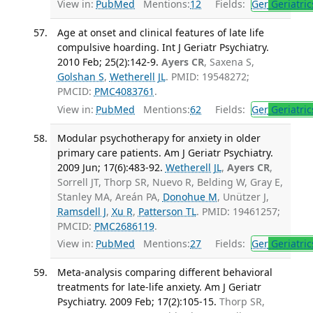
View in:
PubMed
Mentions:
12
Fields:
Ger
Geriatric
Age at onset and clinical features of late life
compulsive hoarding. Int J Geriatr Psychiatry.
2010 Feb; 25(2):142-9.
Ayers CR
, Saxena S,
Golshan S
,
Wetherell JL
. PMID: 19548272;
PMCID:
PMC4083761
.
View in:
PubMed
Mentions:
62
Fields:
Ger
Geriatric
Modular psychotherapy for anxiety in older
primary care patients. Am J Geriatr Psychiatry.
2009 Jun; 17(6):483-92.
Wetherell JL
,
Ayers CR
,
Sorrell JT, Thorp SR, Nuevo R, Belding W, Gray E,
Stanley MA, Areán PA,
Donohue M
, Unützer J,
Ramsdell J
,
Xu R
,
Patterson TL
. PMID: 19461257;
PMCID:
PMC2686119
.
View in:
PubMed
Mentions:
27
Fields:
Ger
Geriatric
Meta-analysis comparing different behavioral
treatments for late-life anxiety. Am J Geriatr
Psychiatry. 2009 Feb; 17(2):105-15.
Thorp SR,