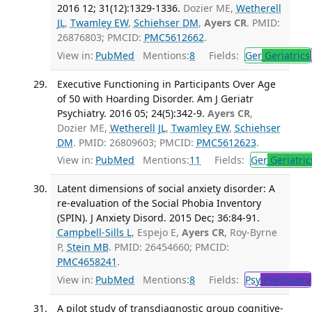
2016 12; 31(12):1329-1336.
Dozier ME,
Wetherell
JL
,
Twamley EW
,
Schiehser DM
,
Ayers CR
. PMID:
26876803; PMCID:
PMC5612662
.
View in:
PubMed
Mentions:
8
Fields:
Ger
Geriatrics
Executive Functioning in Participants Over Age
of 50 with Hoarding Disorder. Am J Geriatr
Psychiatry. 2016 05; 24(5):342-9.
Ayers CR
,
Dozier ME,
Wetherell JL
,
Twamley EW
,
Schiehser
DM
. PMID: 26809603; PMCID:
PMC5612623
.
View in:
PubMed
Mentions:
11
Fields:
Ger
Geriatric
Latent dimensions of social anxiety disorder: A
re-evaluation of the Social Phobia Inventory
(SPIN). J Anxiety Disord. 2015 Dec; 36:84-91.
Campbell-Sills L
, Espejo E,
Ayers CR
, Roy-Byrne
P,
Stein MB
. PMID: 26454660; PMCID:
PMC4658241
.
View in:
PubMed
Mentions:
8
Fields:
Psy
Psychiatry
A pilot study of transdiagnostic group cognitive-