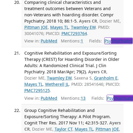
Comparing clinical characteristics and
treatment outcomes between Veterans and
non-Veterans with hoarding disorder. Compr
Psychiatry. 2018 10; 86:1-5.
Ayers CR
, Dozier ME,
Pittman JOE
,
Mayes TL
,
Twamley EW
. PMID:
30041076; PMCID:
PMC7293764
.
View in:
PubMed
Mentions:
1
Fields:
Psy
Psychiatry
Cognitive Rehabilitation and Exposure/Sorting
Therapy (CREST) for Hoarding Disorder in Older
Adults: A Randomized Clinical Trial. J Clin
Psychiatry. 2018 Mar/Apr; 79(2).
Ayers CR
,
Dozier ME,
Twamley EW
, Saxena S,
Granholm E
,
Mayes TL
,
Wetherell JL
. PMID: 28541646; PMCID:
PMC7295125
.
View in:
PubMed
Mentions:
13
Fields:
Psy
Psychiatr
Group Cognitive Rehabilitation and
Exposure/Sorting Therapy: A Pilot Program.
Cognit Ther Res. 2017 Nov 11; 42:315-327.
Ayers
CR
, Dozier ME,
Taylor CT
,
Mayes TL
,
Pittman JOE
,