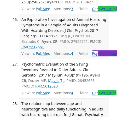
25(3):256-257.
Ayers CR
. PMID: 28189427.
View in:
PubMed
Mentions:
3
Fields:
Ger
Geriatrics
An Exploratory Investigation of Animal Hoarding
Symptoms in a Sample of Adults Diagnosed
With Hoarding Disorder. J Clin Psychol. 2017
Sep; 73(9):1114-1125.
Ung JE, Dozier ME,
Bratiotis C,
Ayers CR
. PMID: 27922721; PMCID:
PMC5612661
.
View in:
PubMed
Mentions:
4
Fields:
Psy
Psycholog
Psychometric Evaluation of the Saving
Inventory-Revised in Older Adults. Clin
Gerontol. 2017 May-Jun; 40(3):191-196.
Ayers
CR
, Dozier ME,
Mayes TL
. PMID: 28452663;
PMCID:
PMC5612620
.
View in:
PubMed
Mentions:
4
Fields:
Ger
Geriatrics
The relationship between age and
neurocognitive and daily functioning in adults
with hoarding disorder. Int J Geriatr Psychiatry.