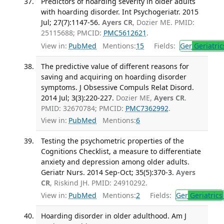
Predictors of hoarding severity in older adults
with hoarding disorder. Int Psychogeriatr. 2015
Jul; 27(7):1147-56.
Ayers CR
, Dozier ME. PMID:
25115688; PMCID:
PMC5612621
.
View in:
PubMed
Mentions:
15
Fields:
Ger
Geriatric
The predictive value of different reasons for
saving and acquiring on hoarding disorder
symptoms. J Obsessive Compuls Relat Disord.
2014 Jul; 3(3):220-227.
Dozier ME,
Ayers CR
.
PMID: 32670784; PMCID:
PMC7362992
.
View in:
PubMed
Mentions:
6
Testing the psychometric properties of the
Cognitions Checklist, a measure to differentiate
anxiety and depression among older adults.
Geriatr Nurs. 2014 Sep-Oct; 35(5):370-3.
Ayers
CR
, Riskind JH. PMID: 24910292.
View in:
PubMed
Mentions:
2
Fields:
Ger
Geriatrics
Hoarding disorder in older adulthood. Am J