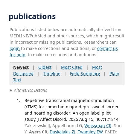
publications
Publications listed below are automatically derived from
MEDLINE/PubMed and other sources, which might result
in incorrect or missing publications. Researchers can
login
to make corrections and additions, or
contact us
for help
. to make corrections and additions.
Newest
|
Oldest
|
Most Cited
|
Most
Discussed
|
Timeline
|
Field Summary
|
Plain
Text
Altmetrics Details
Repetitive transcranial magnetic stimulation
(rTMS) for comorbid major depressive disorder
and hoarding disorder: An open label pilot
study. J Affect Disord. 2026 Aug 15; 407:121814.
Zakrzewski JJ, Appelbaum LG,
Weissman CR
, Sun
Y,
Ayers CR
,
Daskalakis ZJ
,
Twamley EW
. PMID: