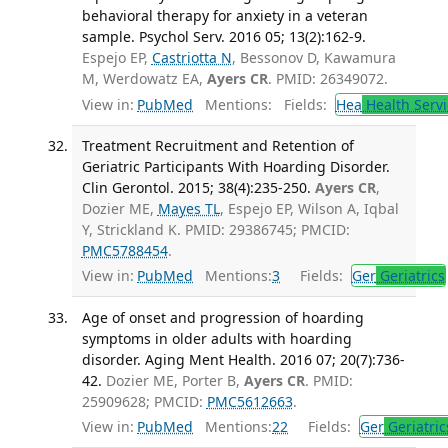
behavioral therapy for anxiety in a veteran
sample. Psychol Serv. 2016 05; 13(2):162-9.
Espejo EP,
Castriotta N
, Bessonov D, Kawamura
M, Werdowatz EA,
Ayers CR
. PMID: 26349072.
View in:
PubMed
Mentions:
Fields:
Hea
Health Servi
Treatment Recruitment and Retention of
Geriatric Participants With Hoarding Disorder.
Clin Gerontol. 2015; 38(4):235-250.
Ayers CR
,
Dozier ME,
Mayes TL
, Espejo EP, Wilson A, Iqbal
Y, Strickland K. PMID: 29386745; PMCID:
PMC5788454
.
View in:
PubMed
Mentions:
3
Fields:
Ger
Geriatrics
Age of onset and progression of hoarding
symptoms in older adults with hoarding
disorder. Aging Ment Health. 2016 07; 20(7):736-
42.
Dozier ME, Porter B,
Ayers CR
. PMID:
25909628; PMCID:
PMC5612663
.
View in:
PubMed
Mentions:
22
Fields:
Ger
Geriatric