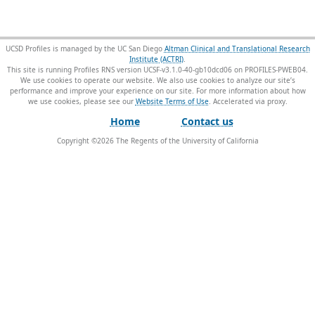
UCSD Profiles is managed by the UC San Diego
Altman Clinical and Translational Research
Institute (ACTRI)
.
This site is running Profiles RNS version UCSF-v3.1.0-40-gb10dcd06 on PROFILES-PWEB04
.
We use cookies to operate our website. We also use cookies to analyze our site’s
performance and improve your experience on our site. For more information about how
we use cookies, please see our
Website Terms of Use
.
Home
Contact us
Copyright ©
2026
The Regents of the University of California