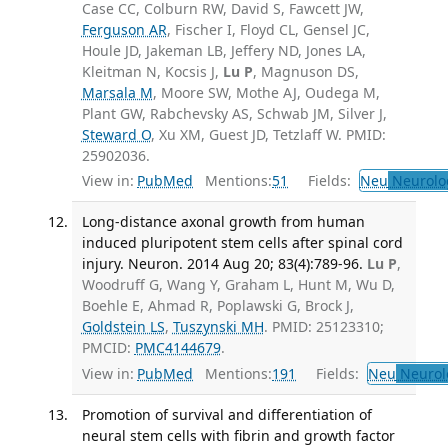
Case CC, Colburn RW, David S, Fawcett JW,
Ferguson AR
, Fischer I, Floyd CL, Gensel JC,
Houle JD, Jakeman LB, Jeffery ND, Jones LA,
Kleitman N, Kocsis J,
Lu P
, Magnuson DS,
Marsala M
, Moore SW, Mothe AJ, Oudega M,
Plant GW, Rabchevsky AS, Schwab JM, Silver J,
Steward O
, Xu XM, Guest JD, Tetzlaff W. PMID:
25902036.
View in:
PubMed
Mentions:
51
Fields:
Neu
Neurolo
Long-distance axonal growth from human
induced pluripotent stem cells after spinal cord
injury. Neuron. 2014 Aug 20; 83(4):789-96.
Lu P
,
Woodruff G, Wang Y, Graham L, Hunt M, Wu D,
Boehle E, Ahmad R, Poplawski G, Brock J,
Goldstein LS
,
Tuszynski MH
. PMID: 25123310;
PMCID:
PMC4144679
.
View in:
PubMed
Mentions:
191
Fields:
Neu
Neurol
Promotion of survival and differentiation of
neural stem cells with fibrin and growth factor