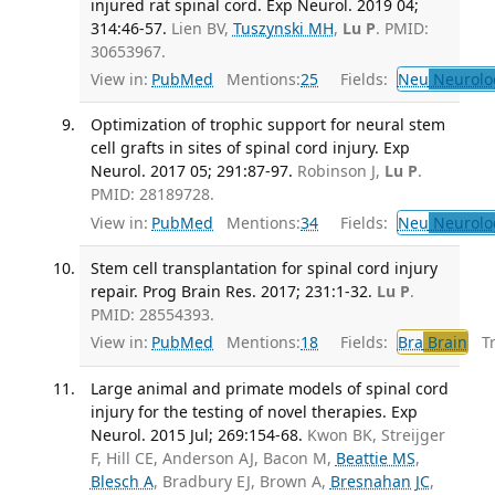
injured rat spinal cord. Exp Neurol. 2019 04;
314:46-57.
Lien BV,
Tuszynski MH
,
Lu P
. PMID:
30653967.
View in:
PubMed
Mentions:
25
Fields:
Neu
Neurolo
Optimization of trophic support for neural stem
cell grafts in sites of spinal cord injury. Exp
Neurol. 2017 05; 291:87-97.
Robinson J,
Lu P
.
PMID: 28189728.
View in:
PubMed
Mentions:
34
Fields:
Neu
Neurolo
Stem cell transplantation for spinal cord injury
repair. Prog Brain Res. 2017; 231:1-32.
Lu P
.
PMID: 28554393.
View in:
PubMed
Mentions:
18
Fields:
Bra
Brain
Tra
Large animal and primate models of spinal cord
injury for the testing of novel therapies. Exp
Neurol. 2015 Jul; 269:154-68.
Kwon BK, Streijger
F, Hill CE, Anderson AJ, Bacon M,
Beattie MS
,
Blesch A
, Bradbury EJ, Brown A,
Bresnahan JC
,