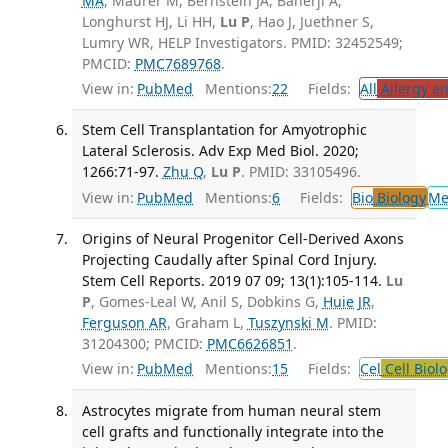
MA
, Maurer M, Bernstein JA, Banerji A,
Longhurst HJ, Li HH,
Lu P
, Hao J, Juethner S,
Lumry WR, HELP Investigators. PMID: 32452549;
PMCID:
PMC7689768
.
View in:
PubMed
Mentions:
22
Fields:
All
Allergy a
Stem Cell Transplantation for Amyotrophic
Lateral Sclerosis. Adv Exp Med Biol. 2020;
1266:71-97.
Zhu Q
,
Lu P
. PMID: 33105496.
View in:
PubMed
Mentions:
6
Fields:
Bio
Biology
Me
Origins of Neural Progenitor Cell-Derived Axons
Projecting Caudally after Spinal Cord Injury.
Stem Cell Reports. 2019 07 09; 13(1):105-114.
Lu
P
, Gomes-Leal W, Anil S, Dobkins G,
Huie JR
,
Ferguson AR
, Graham L,
Tuszynski M
. PMID:
31204300; PMCID:
PMC6626851
.
View in:
PubMed
Mentions:
15
Fields:
Cel
Cell Biol
Astrocytes migrate from human neural stem
cell grafts and functionally integrate into the