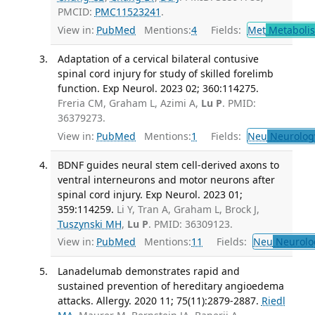
PMCID:
PMC11523241
.
View in:
PubMed
Mentions:
4
Fields:
Met
Metaboli
Adaptation of a cervical bilateral contusive
spinal cord injury for study of skilled forelimb
function. Exp Neurol. 2023 02; 360:114275.
Freria CM, Graham L, Azimi A,
Lu P
. PMID:
36379273.
View in:
PubMed
Mentions:
1
Fields:
Neu
Neurolog
BDNF guides neural stem cell-derived axons to
ventral interneurons and motor neurons after
spinal cord injury. Exp Neurol. 2023 01;
359:114259.
Li Y, Tran A, Graham L, Brock J,
Tuszynski MH
,
Lu P
. PMID: 36309123.
View in:
PubMed
Mentions:
11
Fields:
Neu
Neurolo
Lanadelumab demonstrates rapid and
sustained prevention of hereditary angioedema
attacks. Allergy. 2020 11; 75(11):2879-2887.
Riedl