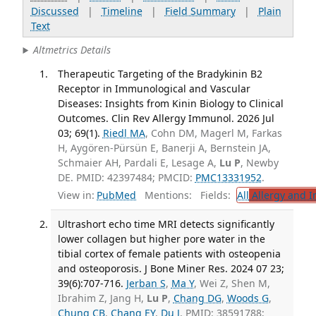
Discussed
|
Timeline
|
Field Summary
|
Plain
Text
Altmetrics Details
Therapeutic Targeting of the Bradykinin B2
Receptor in Immunological and Vascular
Diseases: Insights from Kinin Biology to Clinical
Outcomes. Clin Rev Allergy Immunol. 2026 Jul
03; 69(1).
Riedl MA
, Cohn DM, Magerl M, Farkas
H, Aygören-Pürsün E, Banerji A, Bernstein JA,
Schmaier AH, Pardali E, Lesage A,
Lu P
, Newby
DE. PMID: 42397484; PMCID:
PMC13331952
.
View in:
PubMed
Mentions:
Fields:
All
Allergy and 
Ultrashort echo time MRI detects significantly
lower collagen but higher pore water in the
tibial cortex of female patients with osteopenia
and osteoporosis. J Bone Miner Res. 2024 07 23;
39(6):707-716.
Jerban S
,
Ma Y
, Wei Z, Shen M,
Ibrahim Z, Jang H,
Lu P
,
Chang DG
,
Woods G
,
Chung CB
,
Chang EY
,
Du J
. PMID: 38591788;