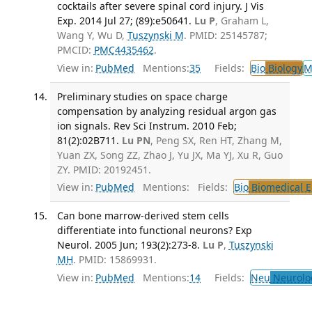
cocktails after severe spinal cord injury. J Vis
Exp. 2014 Jul 27; (89):e50641.
Lu P
, Graham L,
Wang Y, Wu D,
Tuszynski M
. PMID: 25145787;
PMCID:
PMC4435462
.
View in:
PubMed
Mentions:
35
Fields:
Bio
Biology
M
Preliminary studies on space charge
compensation by analyzing residual argon gas
ion signals. Rev Sci Instrum. 2010 Feb;
81(2):02B711.
Lu PN
, Peng SX, Ren HT, Zhang M,
Yuan ZX, Song ZZ, Zhao J, Yu JX, Ma YJ, Xu R, Guo
ZY. PMID: 20192451.
View in:
PubMed
Mentions:
Fields:
Bio
Biomedical E
Can bone marrow-derived stem cells
differentiate into functional neurons? Exp
Neurol. 2005 Jun; 193(2):273-8.
Lu P
,
Tuszynski
MH
. PMID: 15869931.
View in:
PubMed
Mentions:
14
Fields:
Neu
Neurolo