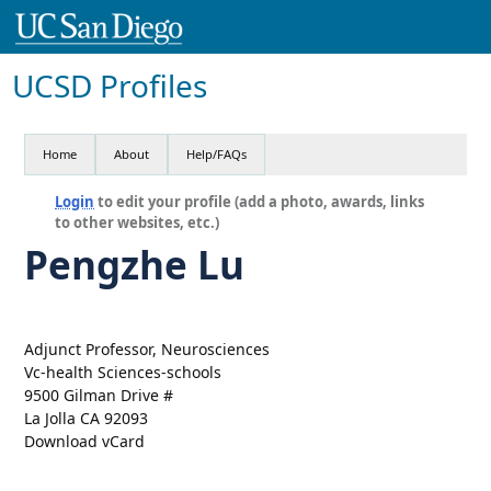
UCSD Profiles
Home
About
Help/FAQs
Login
to edit your profile (add a photo, awards, links
to other websites, etc.)
Pengzhe Lu
Adjunct Professor, Neurosciences
Vc-health Sciences-schools
9500 Gilman Drive #
La Jolla CA 92093
Download vCard