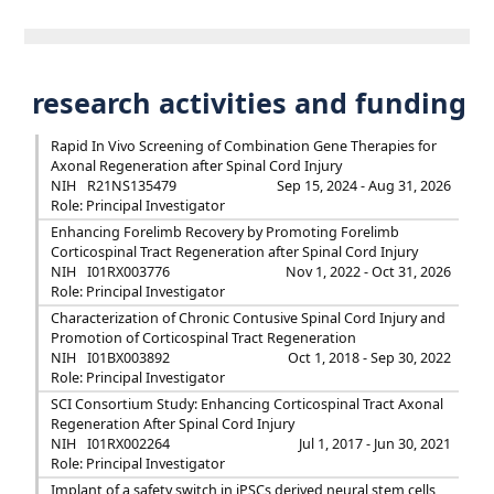
research activities and funding
Rapid In Vivo Screening of Combination Gene Therapies for
Axonal Regeneration after Spinal Cord Injury
NIH
R21NS135479
Sep 15, 2024 - Aug 31, 2026
Role: Principal Investigator
Enhancing Forelimb Recovery by Promoting Forelimb
Corticospinal Tract Regeneration after Spinal Cord Injury
NIH
I01RX003776
Nov 1, 2022 - Oct 31, 2026
Role: Principal Investigator
Characterization of Chronic Contusive Spinal Cord Injury and
Promotion of Corticospinal Tract Regeneration
NIH
I01BX003892
Oct 1, 2018 - Sep 30, 2022
Role: Principal Investigator
SCI Consortium Study: Enhancing Corticospinal Tract Axonal
Regeneration After Spinal Cord Injury
NIH
I01RX002264
Jul 1, 2017 - Jun 30, 2021
Role: Principal Investigator
Implant of a safety switch in iPSCs derived neural stem cells