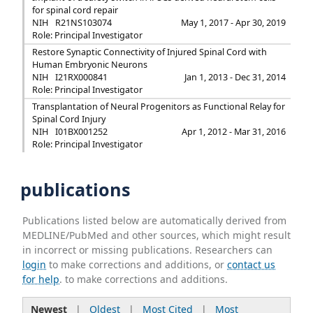
for spinal cord repair
NIH
R21NS103074
May 1, 2017 - Apr 30, 2019
Role: Principal Investigator
Restore Synaptic Connectivity of Injured Spinal Cord with
Human Embryonic Neurons
NIH
I21RX000841
Jan 1, 2013 - Dec 31, 2014
Role: Principal Investigator
Transplantation of Neural Progenitors as Functional Relay for
Spinal Cord Injury
NIH
I01BX001252
Apr 1, 2012 - Mar 31, 2016
Role: Principal Investigator
publications
Publications listed below are automatically derived from
MEDLINE/PubMed and other sources, which might result
in incorrect or missing publications. Researchers can
login
to make corrections and additions, or
contact us
for help
. to make corrections and additions.
Newest
|
Oldest
|
Most Cited
|
Most