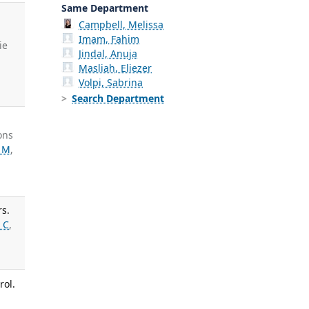
Same Department
Campbell, Melissa
Imam, Fahim
ie
Jindal, Anuja
Masliah, Eliezer
Volpi, Sabrina
Search Department
ons
 M
,
rs.
 C
,
rol.