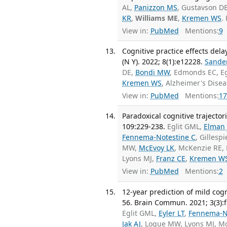
AL,
Panizzon MS
, Gustavson D
KR
,
Williams ME
,
Kremen WS
.
View in:
PubMed
Mentions:
9
Cognitive practice effects dela
(N Y). 2022; 8(1):e12228.
Sande
DE,
Bondi MW
, Edmonds EC, E
Kremen WS
, Alzheimer's Dise
View in:
PubMed
Mentions:
17
Paradoxical cognitive trajector
109:229-238.
Eglit GML,
Elman 
Fennema-Notestine C
, Gillesp
MW,
McEvoy LK
, McKenzie RE,
Lyons MJ,
Franz CE
,
Kremen W
View in:
PubMed
Mentions:
2
12-year prediction of mild co
56. Brain Commun. 2021; 3(3):
Eglit GML,
Eyler LT
,
Fennema-N
Jak AJ
, Logue MW, Lyons MJ, M