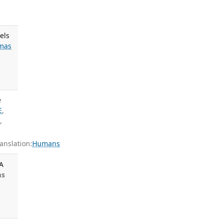
els
mas
e
E
,
S
,
nslation:
Humans
A
ms