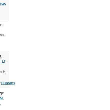
mas
ent
n
 ME
,
1;
r LT
,
an H,
:
Humans
age
AM
,
L
,