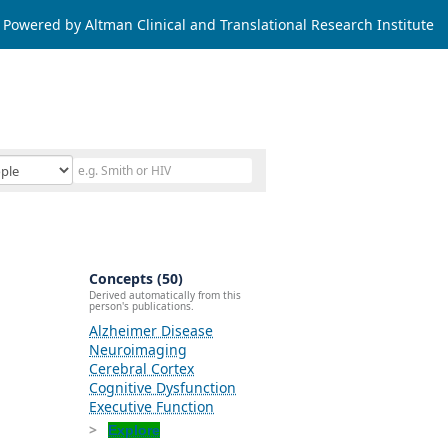
Powered by Altman Clinical and Translational Research Institute
Concepts (50)
Derived automatically from this
person's publications.
Alzheimer Disease
Neuroimaging
Cerebral Cortex
Cognitive Dysfunction
Executive Function
Explore