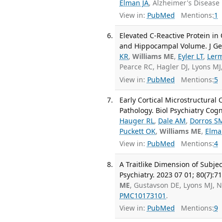
Elman JA
, Alzheimer's Disease
View in:
PubMed
Mentions:
1
Elevated C-Reactive Protein in
and Hippocampal Volume. J Gero
KR
,
Williams ME
,
Eyler LT
,
Ler
Pearce RC, Hagler DJ, Lyons MJ
View in:
PubMed
Mentions:
5
Early Cortical Microstructural
Pathology. Biol Psychiatry Cog
Hauger RL
,
Dale AM
,
Dorros S
Puckett OK
,
Williams ME
,
Elma
View in:
PubMed
Mentions:
4
A Traitlike Dimension of Subj
Psychiatry. 2023 07 01; 80(7):7
ME
, Gustavson DE, Lyons MJ, 
PMC10173101
.
View in:
PubMed
Mentions:
9