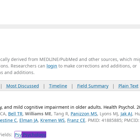
tically derived from MEDLINE/PubMed and other sources, which mi
ations. Researchers can
login
to make corrections and additions, or
ns and additions.
|
Most Discussed
|
Timeline
|
Field Summary
|
Plain Text
ty, and mild cognitive impairment in older adults. Health Psychol. 
 CA,
Bell TR
,
Williams ME
, Tang R,
Panizzon MS
, Lyons MJ,
Jak AJ
, H
estine C
,
Elman JA
,
Kremen WS
,
Franz CE
. PMID: 41885885; PMCID:
ields:
Psy
Psychology