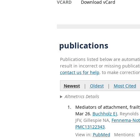
VCARD
Download vCard
publications
Publications listed below are automa
result in incorrect or missing public
contact us for help
. to make correctio
Newest
|
Oldest
|
Most Cited
Altmetrics Details
Mediators of attachment, frail
Mar 26.
Buchholz EJ
, Reynolds
JFV, Gillespie NA,
Fennema-Not
PMC13122343
.
View in:
PubMed
Mentions:
F