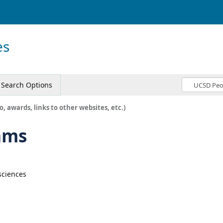
es
Search Options
o, awards, links to other websites, etc.)
ams
sciences