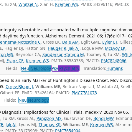
R, Tu XM,
Whitsel N
, Xian H,
Kremen WS
. PMID: 34396116; PMCID:
ntegrity is heritable and associated with multiple cognitive domai
d daytime dysfunction. Alzheimers Dement. 2021 06; 17(6):1017-10
Fennema-Notestine C
, Cross LK,
Dale AM
, Eglit GML,
Eyler LT
, Gilles
E, Hagler DJ, Hatton SN,
Hauger R
,
Jak AJ
, Logue MW,
McEvoy LK
,
zon MS
, Reynolds CA,
Sanderson-Cimino M
, Toomey R, Tu XM,
Whit
 MJ,
Franz CE
,
Kremen WS
. PMID: 33580733; PMCID:
PMC8248066
.
Fields:
Neu
Neurology
Psy
Psychiatry
Translation:
Humans
Speed Is an Early Marker of Huntington's Disease Onset. Mov Disor
05.
Corey-Bloom J
,
Williams ME
, Beltran-Najera I, Mustafa AI, Snell
 Gilbert PE. PMID: 33426164; PMCID:
PMC7781078
.
Fields:
Neu
Neurology
y Diagnosis; Implications for Clinical Trials. medRxiv. 2020 Nov 05.
A
, Tu XM, Gross AL,
Panizzon MS
, Gustavson DE,
Bondi MW
, Edmon
CE
,
Jak AJ
, Lyons MJ,
Thomas KR
,
Williams ME
,
Kremen WS
, Alzheim
ive. PMID: 33173908; PMCID:
PMC7654904
.