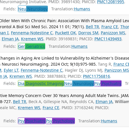
 Neuroimaging Initiative. PMID: 39891430; PMCID:
PMC12081995
.
Fields:
Neu
Neurology
Translation:
Humans
 Older Men With Chronic Pain: Association With Plasma Amyloid Lev
ntol A Biol Sci Med Sci. 2024 11 01; 79(11).
Bell TR
,
Franz CE
,
Tho
man I
,
Fennema-Notestine C
,
Puckett OK
,
Dorros SM
,
Panizzon MS
,
,
Elman JA
,
Kremen WS
. PMID: 39169831; PMCID:
PMC11439493
.
Fields:
Ger
Geriatrics
Translation:
Humans
 Changes in Aging Are Linked to Vulnerability to Alzheimer's Diseas
n Neurosci Neuroimaging. 2024 Oct; 9(10):975-985.
Tang R,
Franz C
M
,
Eyler LT
,
Fennema-Notestine C
, Hagler DJ, Lyons MJ,
Panizzon M
n JA
,
Kremen WS
. PMID: 38878863; PMCID:
PMC11756816
.
Fields:
Dia
Diagnostic Imaging
Neu
Neurology
Psy
Psychiatry
Tra
ective Memory Concern Over 30 Years Among Adult Male Twins. JAM
18-727.
Bell TR
, Beck A, Gillespie NA, Reynolds CA,
Elman JA
,
Willia
Neale MC,
Kremen WS
,
Franz CE
. PMID: 37163244; PMCID:
Fields:
Psy
Psychiatry
Psy
Psychology
Translation:
Humans