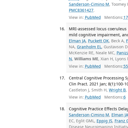
Sanderson-Cimino M
, Toomey 
PMC8361427
.
View in:
PubMed
Mentions:
17
MRI-assessed locus coeruleus i
mild cognitive impairment, an
Elman JA
,
Puckett OK
, Beck A,
NA,
Granholm EL
, Gustavson D
McKenzie RE, Neale MC,
Paniz
N
,
Williams ME
, Xian H, Lyons
View in:
PubMed
Mentions:
55
Central Cognitive Processing 
Clin Pract. 2021 Jan; 8(1):100-1
Castleton J, Smith H,
Wright B
,
View in:
PubMed
Mentions:
6
Cognitive Practice Effects Dela
Sanderson-Cimino M
,
Elman J
EC, Eglit GML,
Eppig JS
,
Franz 
Disease Neuroimaging Initiat