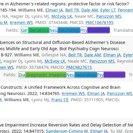
e in Alzheimer's-related regions: protective factor or risk factor?
:185-194.
Williams ME
,
Elman JA
,
Bell TR
,
Dale AM
,
Eyler LT
,
Fennem
ie NA, Hagler DJ, Lyons MJ,
McEvoy LK
, Neale MC,
Panizzon MS
,
no M
,
Kremen WS
. PMID: 37343448; PMCID:
PMC10676195
.
Fields:
Ger
Geriatrics
Neu
Neurology
Phy
Physiology
Translatio
luences on Structural and Diffusion-Based Alzheimer's Disease
s Midlife and Early Old Age. Biol Psychiatry Cogn Neurosci
18-927.
Williams ME
, Gillespie NA,
Bell TR
,
Dale AM
,
Elman JA
,
Eyler
E
, Hagler DJ, Lyons MJ,
McEvoy LK
, Neale MC,
Panizzon MS
, Reynol
men WS
. PMID: 35738479; PMCID:
PMC9827615
.
Fields:
Dia
Diagnostic Imaging
Neu
Neurology
Psy
Psychiatry
Tra
 Constructs: A Unified Framework Across Cognitive and Brain
ing Neurosci. 2022; 14:834765.
Kremen WS
,
Elman JA
,
Panizzon MS
M
,
Williams ME
, Lyons MJ,
Franz CE
. PMID: 35711905; PMCID:
tive Impairment Increase Reversion Rates and Delay Detection of N
osci. 2022; 14:847315.
Sanderson-Cimino M
,
Elman JA
, Tu XM, Gro