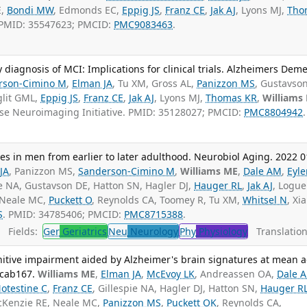
E,
Bondi MW
, Edmonds EC,
Eppig JS
,
Franz CE
,
Jak AJ
, Lyons MJ,
Tho
 PMID: 35547623; PMCID:
PMC9083463
.
y diagnosis of MCI: Implications for clinical trials. Alzheimers Dem
rson-Cimino M
,
Elman JA
, Tu XM, Gross AL,
Panizzon MS
, Gustavso
glit GML,
Eppig JS
,
Franz CE
,
Jak AJ
, Lyons MJ,
Thomas KR
,
Williams
ase Neuroimaging Initiative. PMID: 35128027; PMCID:
PMC8804942
.
ies in men from earlier to later adulthood. Neurobiol Aging. 2022 0
JA
, Panizzon MS,
Sanderson-Cimino M
,
Williams ME
,
Dale AM
,
Eyle
ie NA, Gustavson DE, Hatton SN, Hagler DJ,
Hauger RL
,
Jak AJ
, Logue
 Neale MC,
Puckett O
, Reynolds CA, Toomey R, Tu XM,
Whitsel N
, Xi
S
. PMID: 34785406; PMCID:
PMC8715388
.
Fields:
Ger
Geriatrics
Neu
Neurology
Phy
Physiology
Translation
gnitive impairment aided by Alzheimer's brain signatures at mean 
fcab167.
Williams ME
,
Elman JA
,
McEvoy LK
, Andreassen OA,
Dale 
otestine C
,
Franz CE
, Gillespie NA, Hagler DJ, Hatton SN,
Hauger R
cKenzie RE, Neale MC,
Panizzon MS
,
Puckett OK
, Reynolds CA,