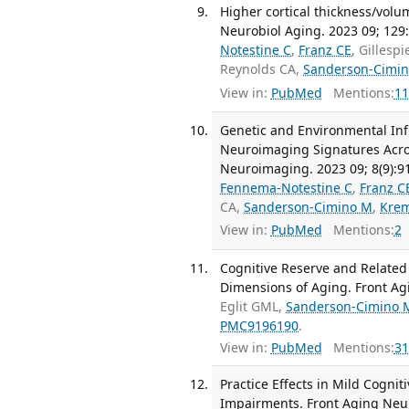
Higher cortical thickness/volum
Neurobiol Aging. 2023 09; 129
Notestine C
,
Franz CE
, Gillesp
Reynolds CA,
Sanderson-Cimi
View in:
PubMed
Mentions:
11
Genetic and Environmental Inf
Neuroimaging Signatures Acros
Neuroimaging. 2023 09; 8(9):9
Fennema-Notestine C
,
Franz C
CA,
Sanderson-Cimino M
,
Kre
View in:
PubMed
Mentions:
2
Cognitive Reserve and Related
Dimensions of Aging. Front Ag
Eglit GML,
Sanderson-Cimino 
PMC9196190
.
View in:
PubMed
Mentions:
31
Practice Effects in Mild Cogni
Impairments. Front Aging Neur