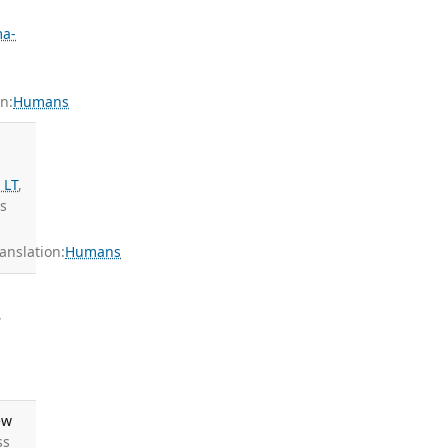
a-
n:
Humans
 LT
,
ds
nslation:
Humans
,
ew
ss