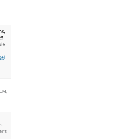
ns,
25.
pie
sel
d
 CM,
ds
er’s