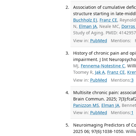
Association of cumulative defic
structure starting in late-middl
Buchholz EJ
,
Franz CE
, Reynol
N,
Elman JA
, Neale MC,
Dorros
Study of Aging. PMID: 414295
View in:
PubMed
Mentions:
F
History of chronic pain and opi
impairment. J Int Neuropsychol
MJ,
Fennema-Notestine C
,
Wil
Toomey R,
Jak A
,
Franz CE
,
Kre
View in:
PubMed
Mentions:
3
Multisite chronic pain: associ
Brain Commun. 2025; 7(3):fcaf
Panizzon MS
,
Elman JA
, Benne
View in:
PubMed
Mentions:
1
Neuroimaging Predictors of Co
2025 06; 97(6):1038-1050.
Will