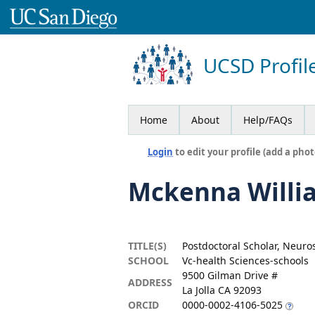
UCSD Profil
Home
About
Help/FAQs
Login
to edit your profile (add a phot
Mckenna Willi
TITLE(S)
Postdoctoral Scholar, Neuro
SCHOOL
Vc-health Sciences-schools
9500 Gilman Drive #
ADDRESS
La Jolla CA 92093
ORCID
0000-0002-4106-5025