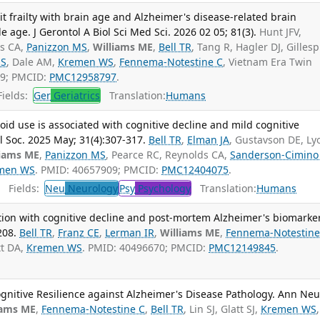
it frailty with brain age and Alzheimer's disease-related brain
e age. J Gerontol A Biol Sci Med Sci. 2026 02 05; 81(3).
Hunt JFV,
ds CA,
Panizzon MS
,
Williams ME
,
Bell TR
, Tang R, Hagler DJ, Gillesp
 S
, Dale AM,
Kremen WS
,
Fennema-Notestine C
, Vietnam Era Twin
79; PMCID:
PMC12958797
.
ields:
Ger
Geriatrics
Translation:
Humans
oid use is associated with cognitive decline and mild cognitive
 Soc. 2025 May; 31(4):307-317.
Bell TR
,
Elman JA
, Gustavson DE, Ly
liams ME
,
Panizzon MS
, Pearce RC, Reynolds CA,
Sanderson-Cimino
men WS
. PMID: 40657909; PMCID:
PMC12404075
.
Fields:
Neu
Neurology
Psy
Psychology
Translation:
Humans
ation with cognitive decline and post-mortem Alzheimer's biomarke
208.
Bell TR
,
Franz CE
,
Lerman IR
,
Williams ME
,
Fennema-Notestine
tt DA,
Kremen WS
. PMID: 40496670; PMCID:
PMC12149845
.
gnitive Resilience against Alzheimer's Disease Pathology. Ann Neu
iams ME
,
Fennema-Notestine C
,
Bell TR
, Lin SJ, Glatt SJ,
Kremen WS
,