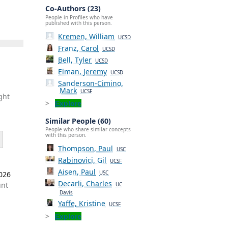
Co-Authors (23)
People in Profiles who have
published with this person.
Kremen, William
UCSD
Franz, Carol
UCSD
Bell, Tyler
UCSD
Elman, Jeremy
UCSD
Sanderson-Cimino,
Mark
UCSF
ght
Explore
Similar People (60)
People who share similar concepts
with this person.
Thompson, Paul
USC
Rabinovici, Gil
UCSF
Aisen, Paul
2026
USC
Decarli, Charles
unt
UC
Davis
Yaffe, Kristine
UCSF
Explore