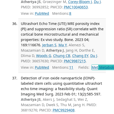
Athertya JS
, Groezinger M,
Corey-Bloom J
,
Du J
.
PMID: 36992852; PMCID:
PMC10040653
.
View in:
PubMed
Mentions:
8
Ultrashort Echo Time (UTE) MRI porosity index
(PI) and suppression ratio (SR) correlate with the
cortical bone microstructural and mechanical
properties: Ex vivo study. Bone. 2023 04;
169:116676.
Jerban S
,
Ma Y
, Alenezi S,
Moazamian D,
Athertya J
, Jang H, Dorthe E,
Dlima D,
Woods G
,
Chung CB
,
Chang EY
,
Du J
.
PMID: 36657630; PMCID:
PMC9987215
.
View in:
PubMed
Mentions:
11
Fields:
Met
Metabol
Detection of iron oxide nanoparticle (IONP)-
labeled stem cells using quantitative ultrashort
echo time imaging: a feasibility study. Quant
Imaging Med Surg. 2023 Feb 01; 13(2):585-597.
Athertya JS
, Akers J, Sedaghat S, Wei Z,
Moazamian D, Dwek S, Thu M, Jang H. PMID:
36819276; PMCID:
PMC9929408
.