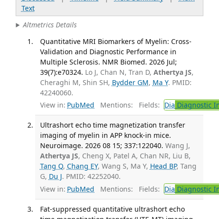
Text
Altmetrics Details
Quantitative MRI Biomarkers of Myelin: Cross-
Validation and Diagnostic Performance in
Multiple Sclerosis. NMR Biomed. 2026 Jul;
39(7):e70324.
Lo J, Chan N, Tran D,
Athertya JS
,
Cheraghi M, Shin SH,
Bydder GM
,
Ma Y
. PMID:
42240060.
View in:
PubMed
Mentions:
Fields:
Dia
Diagnostic 
Ultrashort echo time magnetization transfer
imaging of myelin in APP knock-in mice.
Neuroimage. 2026 08 15; 337:122040.
Wang J,
Athertya JS
, Cheng X, Patel A, Chan NR, Liu B,
Tang Q
,
Chang EY
, Wang S, Ma Y,
Head BP
, Tang
G,
Du J
. PMID: 42252040.
View in:
PubMed
Mentions:
Fields:
Dia
Diagnostic 
Fat-suppressed quantitative ultrashort echo