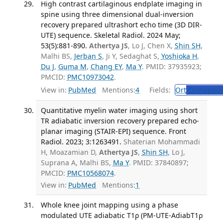
High contrast cartilaginous endplate imaging in
spine using three dimensional dual-inversion
recovery prepared ultrashort echo time (3D DIR-
UTE) sequence. Skeletal Radiol. 2024 May;
53(5):881-890.
Athertya JS
, Lo J, Chen X,
Shin SH
,
Malhi BS,
Jerban S
, Ji Y, Sedaghat S,
Yoshioka H
,
Du J
,
Guma M
,
Chang EY
,
Ma Y
. PMID: 37935923;
PMCID:
PMC10973042
.
View in:
PubMed
Mentions:
4
Fields:
Ort
Orthopedi
Quantitative myelin water imaging using short
TR adiabatic inversion recovery prepared echo-
planar imaging (STAIR-EPI) sequence. Front
Radiol. 2023; 3:1263491.
Shaterian Mohammadi
H, Moazamian D,
Athertya JS
,
Shin SH
, Lo J,
Suprana A, Malhi BS,
Ma Y
. PMID: 37840897;
PMCID:
PMC10568074
.
View in:
PubMed
Mentions:
1
Whole knee joint mapping using a phase
modulated UTE adiabatic T1ρ (PM-UTE-AdiabT1ρ