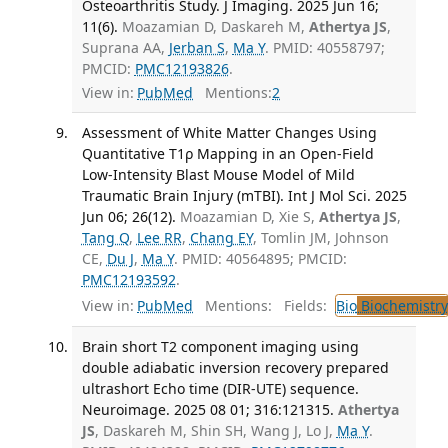
Osteoarthritis Study. J Imaging. 2025 Jun 16;
11(6).
Moazamian D, Daskareh M,
Athertya JS
,
Suprana AA,
Jerban S
,
Ma Y
. PMID: 40558797;
PMCID:
PMC12193826
.
View in:
PubMed
Mentions:
2
Assessment of White Matter Changes Using
Quantitative T1ρ Mapping in an Open-Field
Low-Intensity Blast Mouse Model of Mild
Traumatic Brain Injury (mTBI). Int J Mol Sci. 2025
Jun 06; 26(12).
Moazamian D, Xie S,
Athertya JS
,
Tang Q
,
Lee RR
,
Chang EY
, Tomlin JM, Johnson
CE,
Du J
,
Ma Y
. PMID: 40564895; PMCID:
PMC12193592
.
View in:
PubMed
Mentions:
Fields:
Bio
Biochemistry
Brain short T2 component imaging using
double adiabatic inversion recovery prepared
ultrashort Echo time (DIR-UTE) sequence.
Neuroimage. 2025 08 01; 316:121315.
Athertya
JS
, Daskareh M, Shin SH, Wang J, Lo J,
Ma Y
.