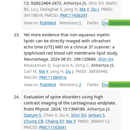
12; 92(6):2464-2472.
Athertya JS
, Shin SH, Malhi
BS, Lo J, Sedaghat S, Jang H,
Ma Y
,
Du J
. PMID:
39119819; PMCID:
PMC11436297
.
View in:
PubMed
Mentions:
1
Fields:
Dia
Diagnosti
Yet more evidence that non-aqueous myelin
lipids can be directly imaged with ultrashort
echo time (UTE) MRI on a clinical 3T scanner: a
lyophilized red blood cell membrane lipid study.
Neuroimage. 2024 08 01; 296:120666.
Shin SH
,
Moazamian D, Suprana A, Zeng C,
Athertya JS
,
Carl M,
Ma Y
, Jang H,
Du J
. PMID: 38830440;
PMCID:
PMC11380916
.
View in:
PubMed
Mentions:
2
Fields:
Dia
Diagnosti
Evaluation of spine disorders using high
contrast imaging of the cartilaginous endplate.
Front Physiol. 2024; 15:1394189.
Athertya JS
,
Statum S
, Chen X, Du K,
Shin SH
,
Jerban S
,
Chung CB
,
Chang EY
,
Ma Y
. PMID: 38860112;
PMCID:
PMC11163041
.