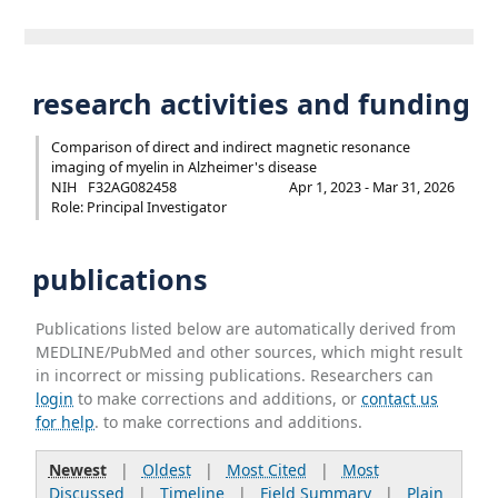
research activities and funding
Comparison of direct and indirect magnetic resonance
imaging of myelin in Alzheimer's disease
NIH
F32AG082458
Apr 1, 2023 - Mar 31, 2026
Role: Principal Investigator
publications
Publications listed below are automatically derived from
MEDLINE/PubMed and other sources, which might result
in incorrect or missing publications. Researchers can
login
to make corrections and additions, or
contact us
for help
. to make corrections and additions.
Newest
|
Oldest
|
Most Cited
|
Most
Discussed
|
Timeline
|
Field Summary
|
Plain