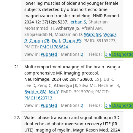
lower leg muscles of older and younger female
subjects detected by ultrashort echo time
magnetization transfer modeling. NMR Biomed.
2024 12; 37(12):e5237.
Jerban S
, Shaterian
Mohammadi H,
Athertya JS
, Afsahi AM,
Shojaeiadib N, Moazamian D,
Ward SR
,
Woods
G
,
Chung CB
,
Du J
,
Chang EY
. PMID: 39155273;
PMCID:
PMC11786624
.
View in:
PubMed
Mentions:
2
Fields:
Dia
Diagnosti
Multicompartment imaging of the brain using a
comprehensive MR imaging protocol.
Neuroimage. 2024 09; 298:120800.
Lo J, Du K,
Lee D, Zeng C,
Athertya JS
, Silva ML, Flechner R,
Bydder GM
,
Ma Y
. PMID: 39159704; PMCID:
PMC11629713
.
View in:
PubMed
Mentions:
2
Fields:
Dia
Diagnosti
Water phase transition and signal nulling in 3D
dual-echo adiabatic inversion-recovery UTE (IR-
UTE) imaging of myelin. Magn Reson Med. 2024