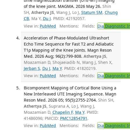
time magnetization transfer (UTE-MT) imaging
of the knee joint. MAGMA. 2026 May 26.
Shin
SH,
Athertya JS
, Wang J, Lo J,
Statum SM
,
Chung
CB
, Ma Y,
Du J
. PMID: 42192057.
View in:
PubMed
Mentions:
Fields:
Dia
Diagnostic 
Acceleration of Phase-Modulated Ultrashort
Echo Time Sequence for Fast T2 and Adiabatic
T1ρ Mapping of the Knee Joints. Magn Reson
Med. 2026 Aug; 96(2):799-808.
Athertya JS
,
Moazamian D, Shojaeiadib N, Wang J, Shen X,
Jerban S
,
Du J
,
Ma Y
. PMID: 41820219.
View in:
PubMed
Mentions:
Fields:
Dia
Diagnostic 
Bicomponent Mapping of Cortical Bone Using a
New Interleaved UTE Imaging Sequence. Magn
Reson Med. 2026 05; 95(5):2755-2764.
Shin SH,
Athertya JS
, Suprana A, Lo J, Wang J,
Moazamian D,
Chapelin F
,
Ma Y
. PMID:
41486096; PMCID:
PMC12854791
.
View in:
PubMed
Mentions:
Fields:
Dia
Diagnostic 