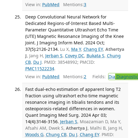
View in:
PubMed
Mentions:
3
Deep Convolutional Neural Network for
Dedicated Regions-of-Interest Based Multi-
Parameter Quantitative Ultrashort Echo Time
(UTE) Magnetic Resonance Imaging of the Knee
Joint. J Imaging Inform Med. 2024 Oct;
37(5):2126-2134.
Lu X,
Ma Y
,
Chang EY
,
Athertya
J
, Jang H,
Jerban S
,
Covey DC
,
Bukata S
,
Chung
CB
,
Du J
. PMID: 38548992; PMCID:
PMC11522234
.
View in:
PubMed
Mentions:
2
Fields:
Dia
Diagnosti
Fast dual-echo estimation of apparent long T2
fraction using ultrashort echo time magnetic
resonance imaging in tibialis tendons and its
osteoporosis-related differences in women.
Quant Imaging Med Surg. 2024 Apr 03;
14(4):3146-3156.
Jerban S
, Moazamian D, Ma Y,
Afsahi AM, Dwek S,
Athertya J
, Malhi B, Jang H,
Woods G
,
Chung CB
,
Du J
,
Chang EY
. PMID: