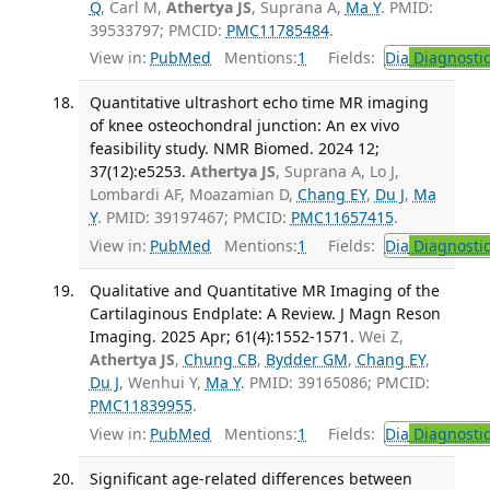
Q
, Carl M,
Athertya JS
, Suprana A,
Ma Y
. PMID:
39533797; PMCID:
PMC11785484
.
View in:
PubMed
Mentions:
1
Fields:
Dia
Diagnosti
Quantitative ultrashort echo time MR imaging
of knee osteochondral junction: An ex vivo
feasibility study. NMR Biomed. 2024 12;
37(12):e5253.
Athertya JS
, Suprana A, Lo J,
Lombardi AF, Moazamian D,
Chang EY
,
Du J
,
Ma
Y
. PMID: 39197467; PMCID:
PMC11657415
.
View in:
PubMed
Mentions:
1
Fields:
Dia
Diagnosti
Qualitative and Quantitative MR Imaging of the
Cartilaginous Endplate: A Review. J Magn Reson
Imaging. 2025 Apr; 61(4):1552-1571.
Wei Z,
Athertya JS
,
Chung CB
,
Bydder GM
,
Chang EY
,
Du J
, Wenhui Y,
Ma Y
. PMID: 39165086; PMCID:
PMC11839955
.
View in:
PubMed
Mentions:
1
Fields:
Dia
Diagnosti
Significant age-related differences between