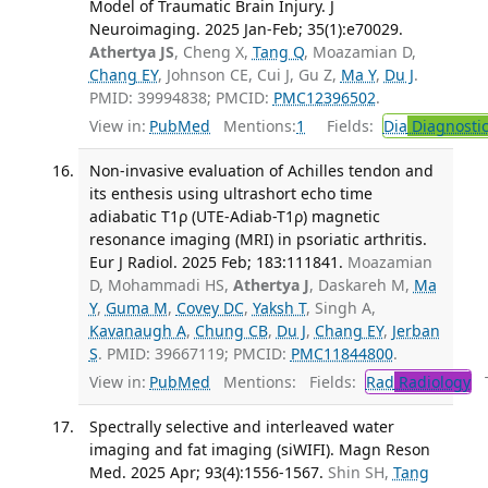
Model of Traumatic Brain Injury. J
Neuroimaging. 2025 Jan-Feb; 35(1):e70029.
Athertya JS
, Cheng X,
Tang Q
, Moazamian D,
Chang EY
, Johnson CE, Cui J, Gu Z,
Ma Y
,
Du J
.
PMID: 39994838; PMCID:
PMC12396502
.
View in:
PubMed
Mentions:
1
Fields:
Dia
Diagnosti
Non-invasive evaluation of Achilles tendon and
its enthesis using ultrashort echo time
adiabatic T1ρ (UTE-Adiab-T1ρ) magnetic
resonance imaging (MRI) in psoriatic arthritis.
Eur J Radiol. 2025 Feb; 183:111841.
Moazamian
D, Mohammadi HS,
Athertya J
, Daskareh M,
Ma
Y
,
Guma M
,
Covey DC
,
Yaksh T
, Singh A,
Kavanaugh A
,
Chung CB
,
Du J
,
Chang EY
,
Jerban
S
. PMID: 39667119; PMCID:
PMC11844800
.
View in:
PubMed
Mentions:
Fields:
Rad
Radiology
Tr
Spectrally selective and interleaved water
imaging and fat imaging (siWIFI). Magn Reson
Med. 2025 Apr; 93(4):1556-1567.
Shin SH,
Tang