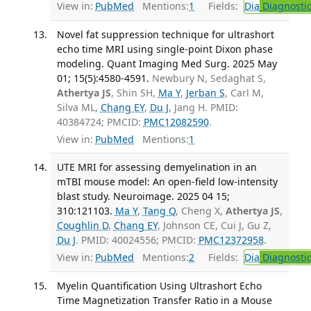
View in:
PubMed
Mentions:
1
Fields:
Dia
Diagnosti
Novel fat suppression technique for ultrashort
echo time MRI using single-point Dixon phase
modeling. Quant Imaging Med Surg. 2025 May
01; 15(5):4580-4591.
Newbury N, Sedaghat S,
Athertya JS
, Shin SH,
Ma Y
,
Jerban S
, Carl M,
Silva ML,
Chang EY
,
Du J
, Jang H. PMID:
40384724; PMCID:
PMC12082590
.
View in:
PubMed
Mentions:
1
UTE MRI for assessing demyelination in an
mTBI mouse model: An open-field low-intensity
blast study. Neuroimage. 2025 04 15;
310:121103.
Ma Y
,
Tang Q
, Cheng X,
Athertya JS
,
Coughlin D
,
Chang EY
, Johnson CE, Cui J, Gu Z,
Du J
. PMID: 40024556; PMCID:
PMC12372958
.
View in:
PubMed
Mentions:
2
Fields:
Dia
Diagnosti
Myelin Quantification Using Ultrashort Echo
Time Magnetization Transfer Ratio in a Mouse