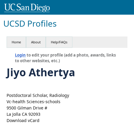
UCSD Profiles
Home
About
Help/FAQs
Login
to edit your profile (add a photo, awards, links
to other websites, etc.)
Jiyo Athertya
Postdoctoral Scholar, Radiology
Vc-health Sciences-schools
9500 Gilman Drive #
La Jolla CA 92093
Download vCard