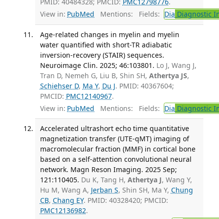
PMID: 40484328; PMCID:
PMC12798776
.
View in:
PubMed
Mentions:
Fields:
Dia
Diagnostic 
Age-related changes in myelin and myelin
water quantified with short-TR adiabatic
inversion-recovery (STAIR) sequences.
Neuroimage Clin. 2025; 46:103801.
Lo J, Wang J,
Tran D, Nemeh G, Liu B, Shin SH,
Athertya JS
,
Schiehser D
,
Ma Y
,
Du J
. PMID: 40367604;
PMCID:
PMC12140967
.
View in:
PubMed
Mentions:
Fields:
Dia
Diagnostic 
Accelerated ultrashort echo time quantitative
magnetization transfer (UTE-qMT) imaging of
macromolecular fraction (MMF) in cortical bone
based on a self-attention convolutional neural
network. Magn Reson Imaging. 2025 Sep;
121:110405.
Du K, Tang H,
Athertya J
, Wang Y,
Hu M, Wang A,
Jerban S
, Shin SH, Ma Y,
Chung
CB
,
Chang EY
. PMID: 40328420; PMCID:
PMC12136982
.