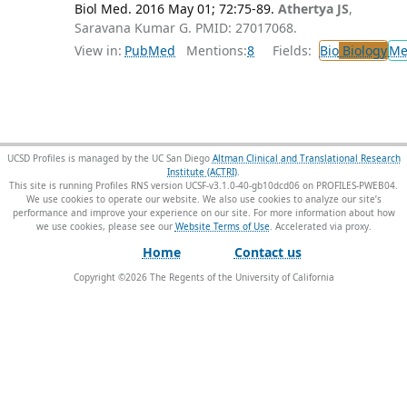
Biol Med. 2016 May 01; 72:75-89.
Athertya JS
,
Saravana Kumar G. PMID: 27017068.
View in:
PubMed
Mentions:
8
Fields:
Bio
Biology
Me
UCSD Profiles is managed by the UC San Diego
Altman Clinical and Translational Research
Institute (ACTRI)
.
This site is running Profiles RNS version UCSF-v3.1.0-40-gb10dcd06 on PROFILES-PWEB04
.
We use cookies to operate our website. We also use cookies to analyze our site’s
performance and improve your experience on our site. For more information about how
we use cookies, please see our
Website Terms of Use
.
Home
Contact us
Copyright ©
2026
The Regents of the University of California