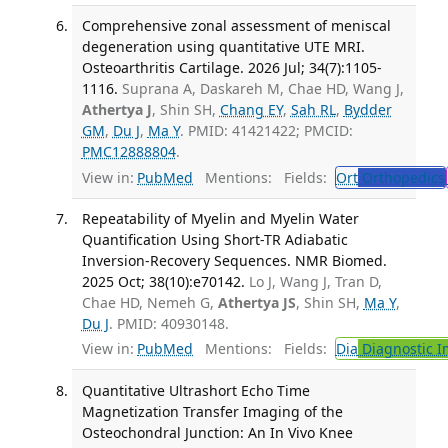
Comprehensive zonal assessment of meniscal
degeneration using quantitative UTE MRI.
Osteoarthritis Cartilage. 2026 Jul; 34(7):1105-
1116.
Suprana A, Daskareh M, Chae HD, Wang J,
Athertya J
, Shin SH,
Chang EY
,
Sah RL
,
Bydder
GM
,
Du J
,
Ma Y
. PMID: 41421422; PMCID:
PMC12888804
.
View in:
PubMed
Mentions:
Fields:
Ort
Orthopedics
Repeatability of Myelin and Myelin Water
Quantification Using Short-TR Adiabatic
Inversion-Recovery Sequences. NMR Biomed.
2025 Oct; 38(10):e70142.
Lo J, Wang J, Tran D,
Chae HD, Nemeh G,
Athertya JS
, Shin SH,
Ma Y
,
Du J
. PMID: 40930148.
View in:
PubMed
Mentions:
Fields:
Dia
Diagnostic 
Quantitative Ultrashort Echo Time
Magnetization Transfer Imaging of the
Osteochondral Junction: An In Vivo Knee