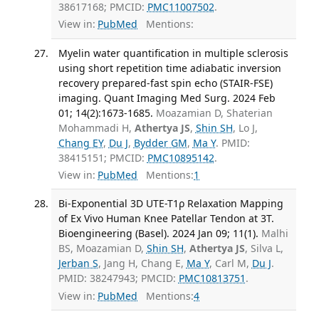
38617168; PMCID:
PMC11007502
.
View in:
PubMed
Mentions:
Myelin water quantification in multiple sclerosis
using short repetition time adiabatic inversion
recovery prepared-fast spin echo (STAIR-FSE)
imaging. Quant Imaging Med Surg. 2024 Feb
01; 14(2):1673-1685.
Moazamian D, Shaterian
Mohammadi H,
Athertya JS
,
Shin SH
, Lo J,
Chang EY
,
Du J
,
Bydder GM
,
Ma Y
. PMID:
38415151; PMCID:
PMC10895142
.
View in:
PubMed
Mentions:
1
Bi-Exponential 3D UTE-T1ρ Relaxation Mapping
of Ex Vivo Human Knee Patellar Tendon at 3T.
Bioengineering (Basel). 2024 Jan 09; 11(1).
Malhi
BS, Moazamian D,
Shin SH
,
Athertya JS
, Silva L,
Jerban S
, Jang H, Chang E,
Ma Y
, Carl M,
Du J
.
PMID: 38247943; PMCID:
PMC10813751
.
View in:
PubMed
Mentions:
4