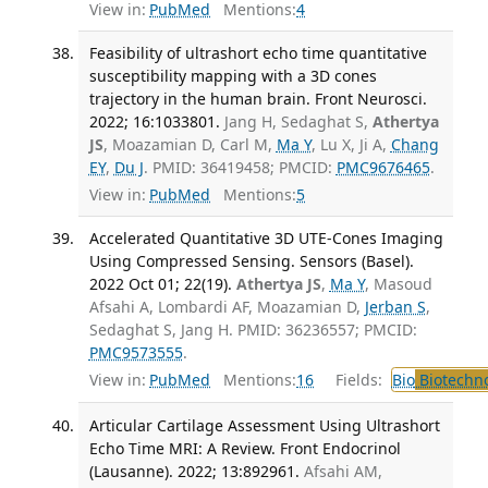
View in:
PubMed
Mentions:
4
Feasibility of ultrashort echo time quantitative
susceptibility mapping with a 3D cones
trajectory in the human brain. Front Neurosci.
2022; 16:1033801.
Jang H, Sedaghat S,
Athertya
JS
, Moazamian D, Carl M,
Ma Y
, Lu X, Ji A,
Chang
EY
,
Du J
. PMID: 36419458; PMCID:
PMC9676465
.
View in:
PubMed
Mentions:
5
Accelerated Quantitative 3D UTE-Cones Imaging
Using Compressed Sensing. Sensors (Basel).
2022 Oct 01; 22(19).
Athertya JS
,
Ma Y
, Masoud
Afsahi A, Lombardi AF, Moazamian D,
Jerban S
,
Sedaghat S, Jang H. PMID: 36236557; PMCID:
PMC9573555
.
View in:
PubMed
Mentions:
16
Fields:
Bio
Biotechn
Articular Cartilage Assessment Using Ultrashort
Echo Time MRI: A Review. Front Endocrinol
(Lausanne). 2022; 13:892961.
Afsahi AM,