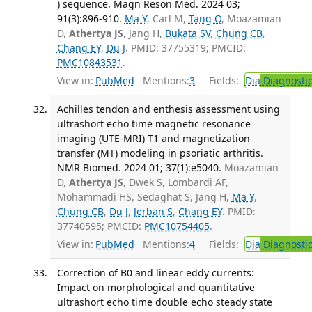
) sequence. Magn Reson Med. 2024 03;
91(3):896-910.
Ma Y
, Carl M,
Tang Q
, Moazamian
D,
Athertya JS
, Jang H,
Bukata SV
,
Chung CB
,
Chang EY
,
Du J
. PMID: 37755319; PMCID:
PMC10843531
.
View in:
PubMed
Mentions:
3
Fields:
Dia
Diagnosti
Achilles tendon and enthesis assessment using
ultrashort echo time magnetic resonance
imaging (UTE-MRI) T1 and magnetization
transfer (MT) modeling in psoriatic arthritis.
NMR Biomed. 2024 01; 37(1):e5040.
Moazamian
D,
Athertya JS
, Dwek S, Lombardi AF,
Mohammadi HS, Sedaghat S, Jang H,
Ma Y
,
Chung CB
,
Du J
,
Jerban S
,
Chang EY
. PMID:
37740595; PMCID:
PMC10754405
.
View in:
PubMed
Mentions:
4
Fields:
Dia
Diagnosti
Correction of B0 and linear eddy currents:
Impact on morphological and quantitative
ultrashort echo time double echo steady state