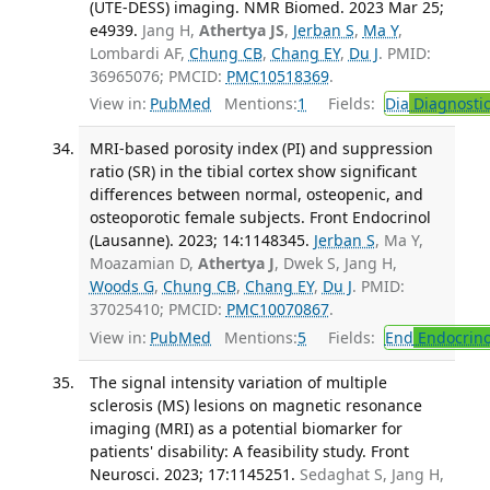
(UTE-DESS) imaging. NMR Biomed. 2023 Mar 25;
e4939.
Jang H,
Athertya JS
,
Jerban S
,
Ma Y
,
Lombardi AF,
Chung CB
,
Chang EY
,
Du J
. PMID:
36965076; PMCID:
PMC10518369
.
View in:
PubMed
Mentions:
1
Fields:
Dia
Diagnosti
MRI-based porosity index (PI) and suppression
ratio (SR) in the tibial cortex show significant
differences between normal, osteopenic, and
osteoporotic female subjects. Front Endocrinol
(Lausanne). 2023; 14:1148345.
Jerban S
, Ma Y,
Moazamian D,
Athertya J
, Dwek S, Jang H,
Woods G
,
Chung CB
,
Chang EY
,
Du J
. PMID:
37025410; PMCID:
PMC10070867
.
View in:
PubMed
Mentions:
5
Fields:
End
Endocrino
The signal intensity variation of multiple
sclerosis (MS) lesions on magnetic resonance
imaging (MRI) as a potential biomarker for
patients' disability: A feasibility study. Front
Neurosci. 2023; 17:1145251.
Sedaghat S, Jang H,