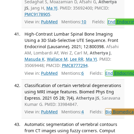
Sedaghat S, Moazamian D, Afsahi G,
Athertya
JS
, Jang H,
Ma YJ
. PMID: 35692400; PMCID:
PMC9178905
.
View in:
PubMed
Mentions:
10
Fields:
End
Endocrin
High-Contrast Lumbar Spinal Bone Imaging
Using a 3D Slab-Selective UTE Sequence. Front
Endocrinol (Lausanne). 2021; 12:800398.
Afsahi
AM, Lombardi AF, Wei Z, Carl M,
Athertya J
,
Masuda K
,
Wallace M
,
Lee RR
,
Ma YJ
. PMID:
35069448; PMCID:
PMC8777294
.
View in:
PubMed
Mentions:
6
Fields:
End
Endocrino
Classification of certain vertebral degenerations
using MRI image features. Biomed Phys Eng
Express. 2021 05 28; 7(4).
Athertya JS
, Saravana
Kumar G. PMID: 33984847.
View in:
PubMed
Mentions:
4
Fields:
Bio
Biomedical
Automatic segmentation of vertebral contours
from CT images using fuzzy corners. Comput