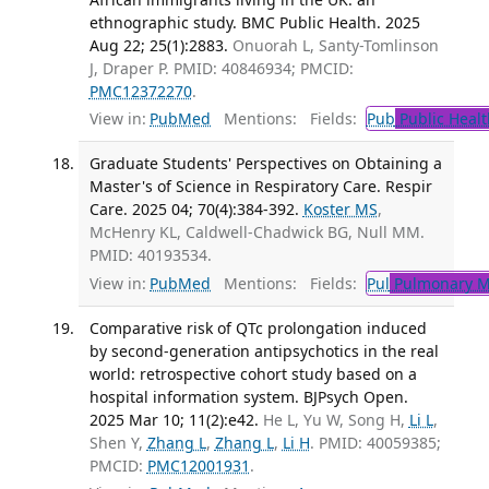
ethnographic study. BMC Public Health. 2025
Aug 22; 25(1):2883.
Onuorah L, Santy-Tomlinson
J, Draper P. PMID: 40846934; PMCID:
PMC12372270
.
View in:
PubMed
Mentions:
Fields:
Pub
Public Healt
Graduate Students' Perspectives on Obtaining a
Master's of Science in Respiratory Care. Respir
Care. 2025 04; 70(4):384-392.
Koster MS
,
McHenry KL, Caldwell-Chadwick BG, Null MM.
PMID: 40193534.
View in:
PubMed
Mentions:
Fields:
Pul
Pulmonary M
Comparative risk of QTc prolongation induced
by second-generation antipsychotics in the real
world: retrospective cohort study based on a
hospital information system. BJPsych Open.
2025 Mar 10; 11(2):e42.
He L, Yu W, Song H,
Li L
,
Shen Y,
Zhang L
,
Zhang L
,
Li H
. PMID: 40059385;
PMCID:
PMC12001931
.