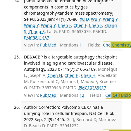
[Simultaneous determination of 28 fragrance
components in cosmetics by gas
chromatography-tandem mass spectrometry].
Se Pu. 2023 Jan; 41(1):76-86.
Xu D
,
Wu Y
,
Wang Y
,
Wang Y
,
Wang Y
,
Chen F
,
Chen F
,
Chen F
,
Zhang
S
,
Zhang S
, Lai G. PMID: 36633079; PMCID:
PMC9841437
.
View in:
PubMed
Mentions:
1
Fields:
Che
Chemistry
DBI/ACBP is a targetable autophagy checkpoint
involved in aging and cardiovascular disease.
Autophagy. 2023 07; 19(7):2166-2169.
Montégut
L, Joseph A,
Chen H
,
Chen H
,
Chen H
, Abdellatif
M, Ruckenstuhl C, Martins I, Madeo F, Kroemer
G. PMID: 36579946; PMCID:
PMC10283417
.
View in:
PubMed
Mentions:
12
Fields:
Cel
Cell Biol
Author Correction: Polycomb CBX7 has a
unifying role in cellular lifespan. Nat Cell Biol.
2022 Sep; 24(9):1445.
Gil J, Bernard D, Martínez
D, Beach D. PMID: 35941232.