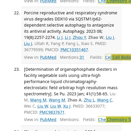
View in:
PubMed
Mentions:
Fields:
Che
Chemistry T
Porcine reproductive and respiratory syndrome
virus degrades DDX10 via SQSTM1/p62-
dependent selective autophagy to antagonize
its antiviral activity. Autophagy. 2023 08;
19(8):2257-2274.
Li J
,
Li J
,
Zhou Y
,
Zhao W
,
Liu J
,
Liu J
, Ullah R, Fang P, Fang L, Xiao S. PMID:
36779599; PMCID:
PMC10351467
.
View in:
PubMed
Mentions:
31
Fields:
Cel
Cell Biol
[Determination of organophosphate diesters in
facility vegetable soils using ultra-high
performance liquid chromatography-
electrostatic field orbitrap high resolution mass
spectrometry]. Se Pu. 2023 Jan; 41(1):58-65.
Liu
M,
Wang M
,
Wang M
,
Zhao A
,
Zhu L
,
Wang C
,
Wei C,
Liu W
,
Liu W
,
Xu J
. PMID: 36633077;
PMCID:
PMC9837671
.
View in:
PubMed
Mentions:
Fields:
Che
Chemistry T