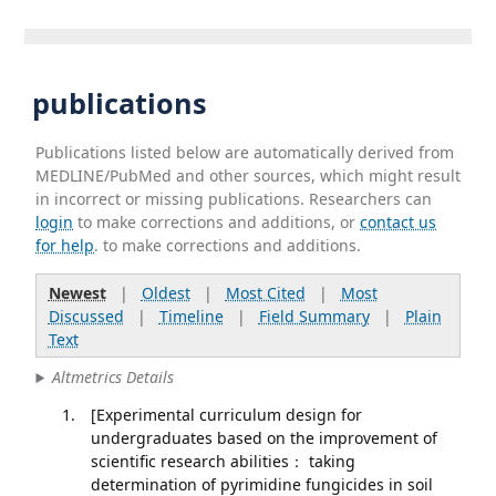
publications
Publications listed below are automatically derived from
MEDLINE/PubMed and other sources, which might result
in incorrect or missing publications. Researchers can
login
to make corrections and additions, or
contact us
for help
. to make corrections and additions.
Newest
|
Oldest
|
Most Cited
|
Most
Discussed
|
Timeline
|
Field Summary
|
Plain
Text
Altmetrics Details
[Experimental curriculum design for
undergraduates based on the improvement of
scientific research abilities： taking
determination of pyrimidine fungicides in soil