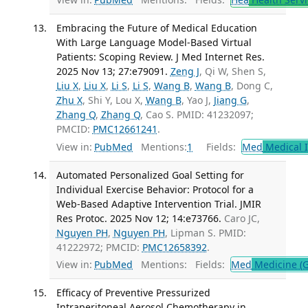
Embracing the Future of Medical Education
With Large Language Model-Based Virtual
Patients: Scoping Review. J Med Internet Res.
2025 Nov 13; 27:e79091.
Zeng J
, Qi W, Shen S,
Liu X
,
Liu X
,
Li S
,
Li S
,
Wang B
,
Wang B
, Dong C,
Zhu X
, Shi Y, Lou X,
Wang B
, Yao J,
Jiang G
,
Zhang Q
,
Zhang Q
, Cao S. PMID: 41232097;
PMCID:
PMC12661241
.
View in:
PubMed
Mentions:
1
Fields:
Med
Medical I
Automated Personalized Goal Setting for
Individual Exercise Behavior: Protocol for a
Web-Based Adaptive Intervention Trial. JMIR
Res Protoc. 2025 Nov 12; 14:e73766.
Caro JC,
Nguyen PH
,
Nguyen PH
, Lipman S. PMID:
41222972; PMCID:
PMC12658392
.
View in:
PubMed
Mentions:
Fields:
Med
Medicine (G
Efficacy of Preventive Pressurized
Intraperitoneal Aerosol Chemotherapy in