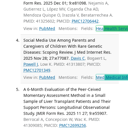
Form Res. 2025 Dec 01; 9:e81098.
Nejamis A,
Gutierrez L, López MV, Ciganda Cha AD,
Mendoza Quispe O, Irazola V, Beratarrechea A.
PMID: 41325602; PMCID:
PMC12706442
.
View in:
PubMed
Mentions:
Fields:
Hea
Health Servi
Social Media Use Among Parents and
Caregivers of Children With Rare Genetic
Diseases: Scoping Review. J Med Internet Res.
2025 Nov 28; 27:e77087.
Davis C
, Bogaert L,
Powell J
, Low K. PMID: 41313807; PMCID:
PMC12701349
.
View in:
PubMed
Mentions:
Fields:
Med
Medical Inf
A 6-Month Evaluation of the Peer-Ceived
Momentary Assessment Method in a Small
Sample of Liver Transplant Patients and Their
Support Persons: Longitudinal Observational
Study. JMIR Form Res. 2025 11 27; 9:e55907.
Berrocal A, Concepcion W, Wac K. PMID:
41309085; PMCID:
PMC12699256
.