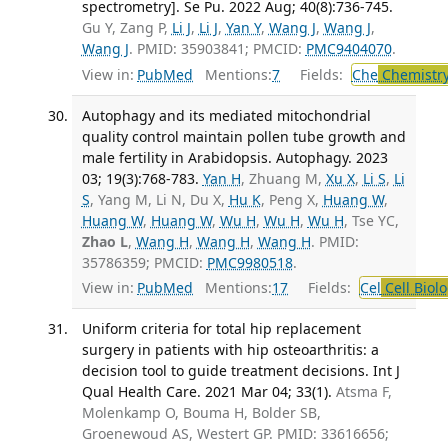
spectrometry]. Se Pu. 2022 Aug; 40(8):736-745.
Gu Y, Zang P,
Li J
,
Li J
,
Yan Y
,
Wang J
,
Wang J
,
Wang J
. PMID: 35903841; PMCID:
PMC9404070
.
View in:
PubMed
Mentions:
7
Fields:
Che
Chemistry
Autophagy and its mediated mitochondrial
quality control maintain pollen tube growth and
male fertility in Arabidopsis. Autophagy. 2023
03; 19(3):768-783.
Yan H
, Zhuang M,
Xu X
,
Li S
,
Li
S
, Yang M, Li N, Du X,
Hu K
, Peng X,
Huang W
,
Huang W
,
Huang W
,
Wu H
,
Wu H
,
Wu H
, Tse YC,
Zhao L
,
Wang H
,
Wang H
,
Wang H
. PMID:
35786359; PMCID:
PMC9980518
.
View in:
PubMed
Mentions:
17
Fields:
Cel
Cell Biol
Uniform criteria for total hip replacement
surgery in patients with hip osteoarthritis: a
decision tool to guide treatment decisions. Int J
Qual Health Care. 2021 Mar 04; 33(1).
Atsma F,
Molenkamp O, Bouma H, Bolder SB,
Groenewoud AS, Westert GP. PMID: 33616656;