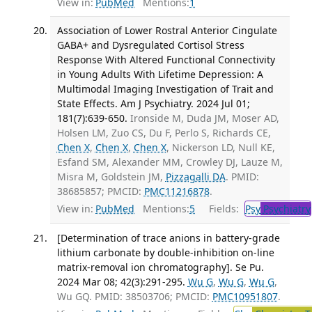
View in:
PubMed
Mentions:
1
Association of Lower Rostral Anterior Cingulate
GABA+ and Dysregulated Cortisol Stress
Response With Altered Functional Connectivity
in Young Adults With Lifetime Depression: A
Multimodal Imaging Investigation of Trait and
State Effects. Am J Psychiatry. 2024 Jul 01;
181(7):639-650.
Ironside M, Duda JM, Moser AD,
Holsen LM, Zuo CS, Du F, Perlo S, Richards CE,
Chen X
,
Chen X
,
Chen X
, Nickerson LD, Null KE,
Esfand SM, Alexander MM, Crowley DJ, Lauze M,
Misra M, Goldstein JM,
Pizzagalli DA
. PMID:
38685857; PMCID:
PMC11216878
.
View in:
PubMed
Mentions:
5
Fields:
Psy
Psychiatry
[Determination of trace anions in battery-grade
lithium carbonate by double-inhibition on-line
matrix-removal ion chromatography]. Se Pu.
2024 Mar 08; 42(3):291-295.
Wu G
,
Wu G
,
Wu G
,
Wu GQ. PMID: 38503706; PMCID:
PMC10951807
.