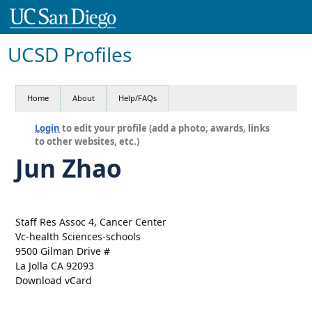
UCSD Profiles
Home
About
Help/FAQs
Login
to edit your profile (add a photo, awards, links
to other websites, etc.)
Jun Zhao
Staff Res Assoc 4, Cancer Center
Vc-health Sciences-schools
9500 Gilman Drive #
La Jolla CA 92093
Download vCard