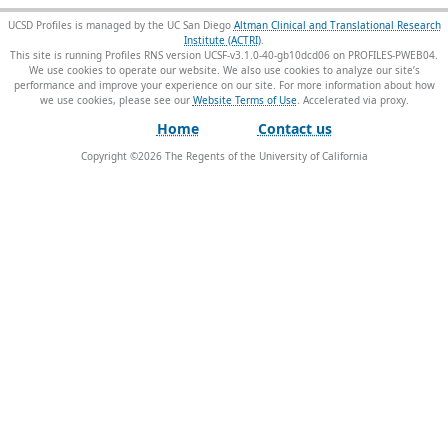
UCSD Profiles is managed by the UC San Diego
Altman Clinical and Translational Research
Institute (ACTRI)
.
This site is running Profiles RNS version UCSF-v3.1.0-40-gb10dcd06 on PROFILES-PWEB04
.
We use cookies to operate our website. We also use cookies to analyze our site’s
performance and improve your experience on our site. For more information about how
we use cookies, please see our
Website Terms of Use
.
Home
Contact us
Copyright ©
2026
The Regents of the University of California