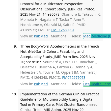
Protocol for a Multicenter Prospective
Observational Cohort Study. JMIR Res Protoc.
2025 Nov 21; 14:e80678.
Okumura E, Takeuchi K,
Momota H, Nagatani T, Taoka T, Aimi Y,
Hashizume A, Okazaki M, Saito R. PMID:
41268971; PMCID:
PMC12680931
.
View in:
PubMed
Mentions:
Fields:
Med
Medicine (G
Three Body-Worn Accelerometers in the French
NutriNet-Santé Cohort: Feasibility and
Acceptability Study. JMIR Form Res. 2025 Nov
20; 9:e76167.
Soumaré A, Fezeu LK, Bouchan J,
Delestre F, Bellicha A, Cardon G, Donnelly A,
Hebestreit A, Touvier M, Oppert JM, Vanhelst J.
PMID: 41264348; PMCID:
PMC12679073
.
View in:
PubMed
Mentions:
Fields:
Hea
Health Servi
Implementation of the German Clinical Practice
Guideline for Multimorbidity Using a Digital
Tool in Primary Care: Pilot Cluster Randomized
Clinical Trial. JMIR Aging. 2025 Nov 20;