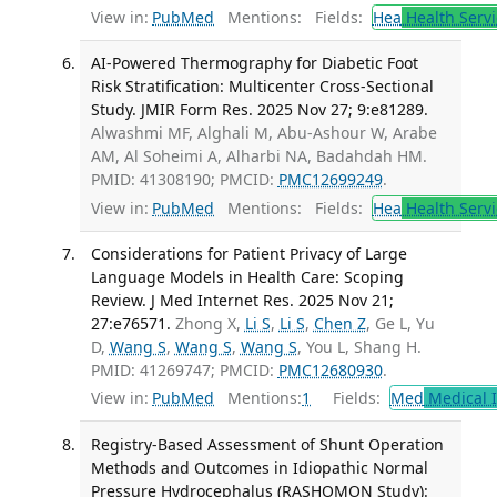
View in:
PubMed
Mentions:
Fields:
Hea
Health Servi
AI-Powered Thermography for Diabetic Foot
Risk Stratification: Multicenter Cross-Sectional
Study. JMIR Form Res. 2025 Nov 27; 9:e81289.
Alwashmi MF, Alghali M, Abu-Ashour W, Arabe
AM, Al Soheimi A, Alharbi NA, Badahdah HM.
PMID: 41308190; PMCID:
PMC12699249
.
View in:
PubMed
Mentions:
Fields:
Hea
Health Servi
Considerations for Patient Privacy of Large
Language Models in Health Care: Scoping
Review. J Med Internet Res. 2025 Nov 21;
27:e76571.
Zhong X,
Li S
,
Li S
,
Chen Z
, Ge L, Yu
D,
Wang S
,
Wang S
,
Wang S
, You L, Shang H.
PMID: 41269747; PMCID:
PMC12680930
.
View in:
PubMed
Mentions:
1
Fields:
Med
Medical I
Registry-Based Assessment of Shunt Operation
Methods and Outcomes in Idiopathic Normal
Pressure Hydrocephalus (RASHOMON Study):