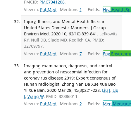
PMCID:
PMC7941208
.
View in:
PubMed
Mentions:
1
Fields:
Hea
Health Se
Injury, Illness, and Mental Health Risks in
United States Domestic Mariners. J Occup
Environ Med. 2020 10; 62(10):839-841.
Lefkowitz
RY, Null DB, Slade MD, Redlich CA. PMID:
32769797.
View in:
PubMed
Mentions:
7
Fields:
Env
Environme
Imaging examination, diagnosis, and control
and prevention of nosocomial infection for
coronavirus disease 2019: Expert consensus of
Hunan radiologist. Zhong Nan Da Xue Xue Bao
Yi Xue Ban. 2020 Mar 28; 45(3):221-228.
Liu J
,
Liu
J
,
Wang W
. PMID: 32386011.
View in:
PubMed
Mentions:
2
Fields:
Med
Medicine 