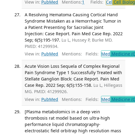
View in:
PubMed
Mentions:
1
Fields:
Cel
Cell Biolog
A Resolving Hematoma Causing Cortical Hand
Syndrome Mistaken as a Hemorrhagic Tumor in
a Patient Presenting for Sacroiliac Joint
Injection: Case Report. Pain Med Case Rep. 2022
Sep; 6(5):195-197.
Lu L, Hussey P, Burke MD.
PMID: 41299934.
View in:
PubMed
Mentions:
Fields:
Med
Medicine (G
Acute Vision Loss Sequela of Complex Regional
Pain Syndrome Type 1 Successfully Treated with
Stellate Ganglion Block: Case Report. Pain Med
Case Rep. 2022 Sep; 6(5):155-158.
Lu L, Hillegass
MG. PMID: 41299926.
View in:
PubMed
Mentions:
Fields:
Med
Medicine (G
[Plasma metabolomics in a deep vein
thrombosis rat model based on ultra-high
performance liquid chromatography-
electrostatic field orbitrap high resolution mass