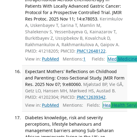
Patients With Locally Advanced Gastric Cancer:
Protocol for a Prospective Controlled Trial. JMIR
Res Protoc. 2025 Nov 11; 14:e78053.
Kerimkulov
A, Uskenbayev T, Sarina T, Mamlin M,
Shalekenov S, Yessenbayeva G, Kainazarov T,
Burkitbayev Z, Ussipbekov B, Kovalchuk D,
Rakhmankulov A, Rakhmankulova A, Gaipov A.
PMID: 41218205; PMCID:
PMC12648122
.
View in:
PubMed
Mentions:
1
Fields:
Med
Medicine 
Expectant Mothers' Reflections on Childhood
and Parenting: Cross-Sectional Study. JMIR Form
Res. 2025 Nov 07; 9:e80060.
Mjølstad BP, Vie GÅ,
Getz LO, Hansen MH, Mørkved HS, Austad B.
PMID: 41202304; PMCID:
PMC12639342
.
View in:
PubMed
Mentions:
Fields:
Hea
Health Servi
Diabetes knowledge, risk and severity
perceptions, lifestyle behaviours and
management barriers among Sub-Saharan
African immigrants living in the UK: an