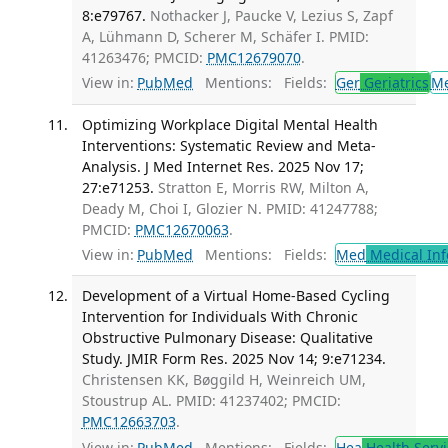
8:e79767.
Nothacker J, Paucke V, Lezius S, Zapf
A, Lühmann D, Scherer M, Schäfer I. PMID:
41263476; PMCID:
PMC12679070
.
View in:
PubMed
Mentions:
Fields:
Ger
Geriatrics
M
Optimizing Workplace Digital Mental Health
Interventions: Systematic Review and Meta-
Analysis. J Med Internet Res. 2025 Nov 17;
27:e71253.
Stratton E, Morris RW, Milton A,
Deady M, Choi I, Glozier N. PMID: 41247788;
PMCID:
PMC12670063
.
View in:
PubMed
Mentions:
Fields:
Med
Medical Inf
Development of a Virtual Home-Based Cycling
Intervention for Individuals With Chronic
Obstructive Pulmonary Disease: Qualitative
Study. JMIR Form Res. 2025 Nov 14; 9:e71234.
Christensen KK, Bøggild H, Weinreich UM,
Stoustrup AL. PMID: 41237402; PMCID:
PMC12663703
.
View in:
PubMed
Mentions:
Fields:
Hea
Health Servi