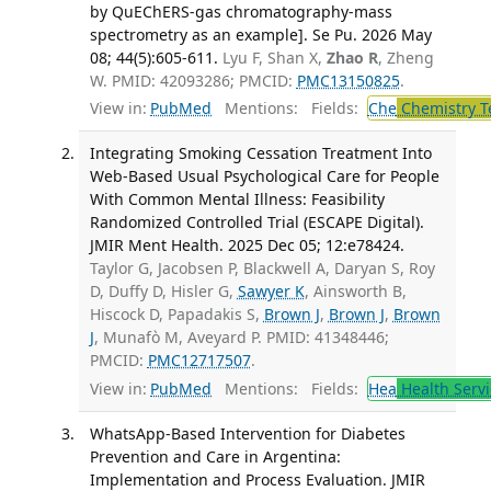
by QuEChERS-gas chromatography-mass
spectrometry as an example]. Se Pu. 2026 May
08; 44(5):605-611.
Lyu F, Shan X,
Zhao R
, Zheng
W. PMID: 42093286; PMCID:
PMC13150825
.
View in:
PubMed
Mentions:
Fields:
Che
Chemistry T
Integrating Smoking Cessation Treatment Into
Web-Based Usual Psychological Care for People
With Common Mental Illness: Feasibility
Randomized Controlled Trial (ESCAPE Digital).
JMIR Ment Health. 2025 Dec 05; 12:e78424.
Taylor G, Jacobsen P, Blackwell A, Daryan S, Roy
D, Duffy D, Hisler G,
Sawyer K
, Ainsworth B,
Hiscock D, Papadakis S,
Brown J
,
Brown J
,
Brown
J
, Munafò M, Aveyard P. PMID: 41348446;
PMCID:
PMC12717507
.
View in:
PubMed
Mentions:
Fields:
Hea
Health Servi
WhatsApp-Based Intervention for Diabetes
Prevention and Care in Argentina:
Implementation and Process Evaluation. JMIR