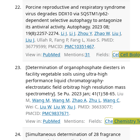
Porcine reproductive and respiratory syndrome
virus degrades DDX10 via SQSTM1/p62-
dependent selective autophagy to antagonize
its antiviral activity. Autophagy. 2023 08;
19(8):2257-2274.
Li J
,
Li J
,
Zhou Y
,
Zhao W
,
Liu J
,
Liu J
, Ullah R, Fang P, Fang L, Xiao S. PMID:
36779599; PMCID:
PMC10351467
.
View in:
PubMed
Mentions:
31
Fields:
Cel
Cell Biol
[Determination of organophosphate diesters in
facility vegetable soils using ultra-high
performance liquid chromatography-
electrostatic field orbitrap high resolution mass
spectrometry]. Se Pu. 2023 Jan; 41(1):58-65.
Liu
M,
Wang M
,
Wang M
,
Zhao A
,
Zhu L
,
Wang C
,
Wei C,
Liu W
,
Liu W
,
Xu J
. PMID: 36633077;
PMCID:
PMC9837671
.
View in:
PubMed
Mentions:
Fields:
Che
Chemistry T
[Simultaneous determination of 28 fragrance