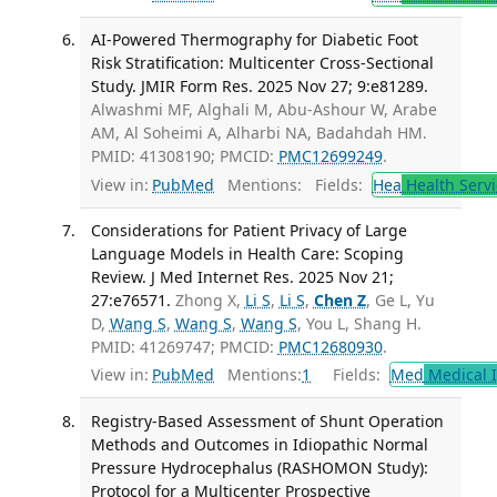
AI-Powered Thermography for Diabetic Foot
Risk Stratification: Multicenter Cross-Sectional
Study. JMIR Form Res. 2025 Nov 27; 9:e81289.
Alwashmi MF, Alghali M, Abu-Ashour W, Arabe
AM, Al Soheimi A, Alharbi NA, Badahdah HM.
PMID: 41308190; PMCID:
PMC12699249
.
View in:
PubMed
Mentions:
Fields:
Hea
Health Servi
Considerations for Patient Privacy of Large
Language Models in Health Care: Scoping
Review. J Med Internet Res. 2025 Nov 21;
27:e76571.
Zhong X,
Li S
,
Li S
,
Chen Z
, Ge L, Yu
D,
Wang S
,
Wang S
,
Wang S
, You L, Shang H.
PMID: 41269747; PMCID:
PMC12680930
.
View in:
PubMed
Mentions:
1
Fields:
Med
Medical I
Registry-Based Assessment of Shunt Operation
Methods and Outcomes in Idiopathic Normal
Pressure Hydrocephalus (RASHOMON Study):
Protocol for a Multicenter Prospective