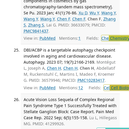
components in cosmetics by gas
chromatography-tandem mass spectrometry].
Se Pu. 2023 Jan; 41(1):76-86.
Xu D
,
Wu Y
,
Wang Y
,
Wang Y
,
Wang Y
,
Chen F
,
Chen F
,
Chen F
,
Zhang
S
,
Zhang S
, Lai G. PMID: 36633079; PMCID:
PMC9841437
.
View in:
PubMed
Mentions:
1
Fields:
Che
Chemistry
DBI/ACBP is a targetable autophagy checkpoint
involved in aging and cardiovascular disease.
Autophagy. 2023 07; 19(7):2166-2169.
Montégut
L, Joseph A,
Chen H
,
Chen H
,
Chen H
, Abdellatif
M, Ruckenstuhl C, Martins I, Madeo F, Kroemer
G. PMID: 36579946; PMCID:
PMC10283417
.
View in:
PubMed
Mentions:
12
Fields:
Cel
Cell Biol
Acute Vision Loss Sequela of Complex Regional
Pain Syndrome Type 1 Successfully Treated with
Stellate Ganglion Block: Case Report. Pain Med
Case Rep. 2022 Sep; 6(5):155-158.
Lu L, Hillegass
MG. PMID: 41299926.