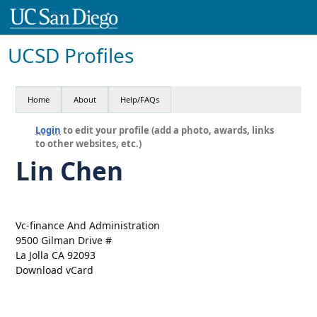
UCSD Profiles
Home
About
Help/FAQs
Login
to edit your profile (add a photo, awards, links
to other websites, etc.)
Lin Chen
Vc-finance And Administration
9500 Gilman Drive #
La Jolla CA 92093
Download vCard