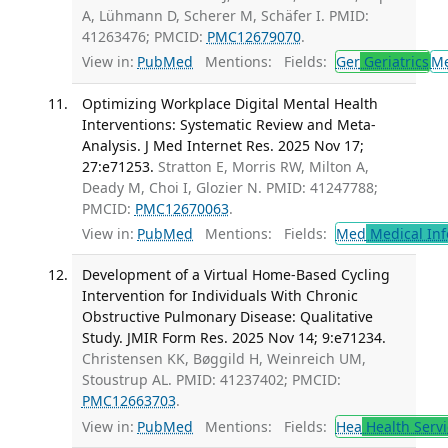
A, Lühmann D, Scherer M, Schäfer I. PMID:
41263476; PMCID:
PMC12679070
.
View in:
PubMed
Mentions:
Fields:
Ger
Geriatrics
M
Optimizing Workplace Digital Mental Health
Interventions: Systematic Review and Meta-
Analysis. J Med Internet Res. 2025 Nov 17;
27:e71253.
Stratton E, Morris RW, Milton A,
Deady M, Choi I, Glozier N. PMID: 41247788;
PMCID:
PMC12670063
.
View in:
PubMed
Mentions:
Fields:
Med
Medical Inf
Development of a Virtual Home-Based Cycling
Intervention for Individuals With Chronic
Obstructive Pulmonary Disease: Qualitative
Study. JMIR Form Res. 2025 Nov 14; 9:e71234.
Christensen KK, Bøggild H, Weinreich UM,
Stoustrup AL. PMID: 41237402; PMCID:
PMC12663703
.
View in:
PubMed
Mentions:
Fields:
Hea
Health Servi