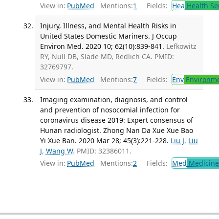
View in:
PubMed
Mentions:
1
Fields:
Hea
Health Se
Injury, Illness, and Mental Health Risks in
United States Domestic Mariners. J Occup
Environ Med. 2020 10; 62(10):839-841.
Lefkowitz
RY, Null DB, Slade MD, Redlich CA. PMID:
32769797.
View in:
PubMed
Mentions:
7
Fields:
Env
Environme
Imaging examination, diagnosis, and control
and prevention of nosocomial infection for
coronavirus disease 2019: Expert consensus of
Hunan radiologist. Zhong Nan Da Xue Xue Bao
Yi Xue Ban. 2020 Mar 28; 45(3):221-228.
Liu J
,
Liu
J
,
Wang W
. PMID: 32386011.
View in:
PubMed
Mentions:
2
Fields:
Med
Medicine 