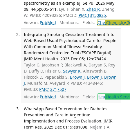
spectrometry as an example]. Se Pu. 2026 May
08; 44(5):605-611.
Lyu F, Shan X,
Zhao R
, Zheng
W. PMID: 42093286; PMCID:
PMC13150825
.
View in:
PubMed
Mentions:
Fields:
Che
Chemistry T
Integrating Smoking Cessation Treatment Into
Web-Based Usual Psychological Care for People
With Common Mental Illness: Feasibility
Randomized Controlled Trial (ESCAPE Digital).
JMIR Ment Health. 2025 Dec 05; 12:e78424.
Taylor G, Jacobsen P, Blackwell A, Daryan S, Roy
D, Duffy D, Hisler G,
Sawyer K
, Ainsworth B,
Hiscock D, Papadakis S,
Brown J
,
Brown J
,
Brown
J
, Munafò M, Aveyard P. PMID: 41348446;
PMCID:
PMC12717507
.
View in:
PubMed
Mentions:
Fields:
Hea
Health Servi
WhatsApp-Based Intervention for Diabetes
Prevention and Care in Argentina:
Implementation and Process Evaluation. JMIR
Form Res. 2025 Dec 01; 9:e81098.
Nejamis A,