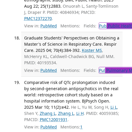
Aug 22; 25(1):2883.
Onuorah L, Santy-Tomlinson
J, Draper P. PMID: 40846934; PMCID:
PMC12372270
.
View in:
PubMed
Mentions:
Fields:
Pub
Public Healt
Graduate Students' Perspectives on Obtaining a
Master's of Science in Respiratory Care. Respir
Care. 2025 04; 70(4):384-392.
Koster MS
,
McHenry KL, Caldwell-Chadwick BG, Null MM.
PMID: 40193534.
View in:
PubMed
Mentions:
Fields:
Pul
Pulmonary M
Comparative risk of QTc prolongation induced
by second-generation antipsychotics in the real
world: retrospective cohort study based on a
hospital information system. BJPsych Open.
2025 Mar 10; 11(2):e42.
He L, Yu W, Song H,
Li L
,
Shen Y,
Zhang L
,
Zhang L
,
Li H
. PMID: 40059385;
PMCID:
PMC12001931
.
View in:
PubMed
Mentions:
1