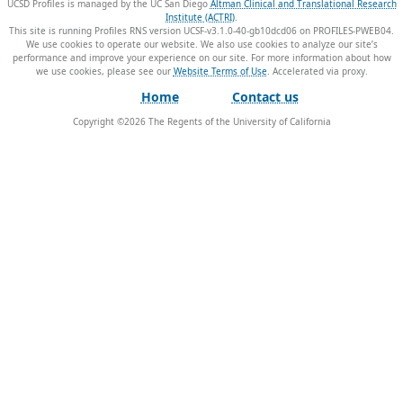
UCSD Profiles is managed by the UC San Diego
Altman Clinical and Translational Research
Institute (ACTRI)
.
This site is running Profiles RNS version UCSF-v3.1.0-40-gb10dcd06 on PROFILES-PWEB04
.
We use cookies to operate our website. We also use cookies to analyze our site’s
performance and improve your experience on our site. For more information about how
we use cookies, please see our
Website Terms of Use
.
Home
Contact us
Copyright ©
2026
The Regents of the University of California