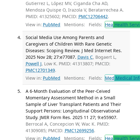
Gutierrez L, López MV, Ciganda Cha AD,
Mendoza Quispe O, Irazola V, Beratarrechea A.
PMID: 41325602; PMCID:
PMC12706442
.
View in:
PubMed
Mentions:
Fields:
Hea
Health Servi
Social Media Use Among Parents and
Caregivers of Children With Rare Genetic
Diseases: Scoping Review. J Med Internet Res.
2025 Nov 28; 27:e77087.
Davis C
, Bogaert L,
Powell J
, Low K. PMID: 41313807; PMCID:
PMC12701349
.
View in:
PubMed
Mentions:
Fields:
Med
Medical Inf
A 6-Month Evaluation of the Peer-Ceived
Momentary Assessment Method in a Small
Sample of Liver Transplant Patients and Their
Support Persons: Longitudinal Observational
Study. JMIR Form Res. 2025 11 27; 9:e55907.
Berrocal A, Concepcion W, Wac K. PMID:
41309085; PMCID:
PMC12699256
.
View in:
PubMed
Mentions:
Fields:
Hea
Health Servi