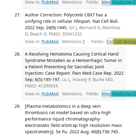
View in:
PubMed
Mentions:
Fields:
Med
Medicine (G
Author Correction: Polycomb CBX7 has a
unifying role in cellular lifespan. Nat Cell Biol.
2022 Sep; 24(9):1445.
Gil J, Bernard D, Martínez
D, Beach D. PMID: 35941232.
View in:
PubMed
Mentions:
1
Fields:
Cel
Cell Biolog
A Resolving Hematoma Causing Cortical Hand
Syndrome Mistaken as a Hemorrhagic Tumor in
a Patient Presenting for Sacroiliac Joint
Injection: Case Report. Pain Med Case Rep. 2022
Sep; 6(5):195-197.
Lu L, Hussey P, Burke MD.
PMID: 41299934.
View in:
PubMed
Mentions:
Fields:
Med
Medicine (G
[Plasma metabolomics in a deep vein
thrombosis rat model based on ultra-high
performance liquid chromatography-
electrostatic field orbitrap high resolution mass
spectrometry]. Se Pu. 2022 Aug; 40(8):736-745.