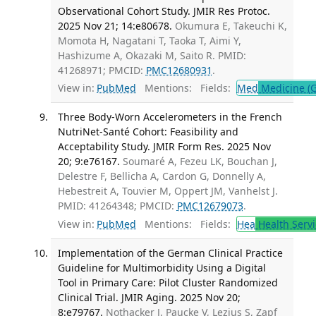
Observational Cohort Study. JMIR Res Protoc.
2025 Nov 21; 14:e80678.
Okumura E, Takeuchi K,
Momota H, Nagatani T, Taoka T, Aimi Y,
Hashizume A, Okazaki M, Saito R. PMID:
41268971; PMCID:
PMC12680931
.
View in:
PubMed
Mentions:
Fields:
Med
Medicine (G
Three Body-Worn Accelerometers in the French
NutriNet-Santé Cohort: Feasibility and
Acceptability Study. JMIR Form Res. 2025 Nov
20; 9:e76167.
Soumaré A, Fezeu LK, Bouchan J,
Delestre F, Bellicha A, Cardon G, Donnelly A,
Hebestreit A, Touvier M, Oppert JM, Vanhelst J.
PMID: 41264348; PMCID:
PMC12679073
.
View in:
PubMed
Mentions:
Fields:
Hea
Health Servi
Implementation of the German Clinical Practice
Guideline for Multimorbidity Using a Digital
Tool in Primary Care: Pilot Cluster Randomized
Clinical Trial. JMIR Aging. 2025 Nov 20;
8:e79767.
Nothacker J, Paucke V, Lezius S, Zapf