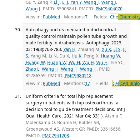
Gu Y, Zang P,
Li J
,
Li J
,
Yan Y
,
Wang J
,
Wang J
,
Wang J
. PMID: 35903841; PMCID:
PMC9404070
.
View in:
PubMed
Mentions:
7
Fields:
Che
Chemistry
Autophagy and its mediated mitochondrial
quality control maintain pollen tube growth and
male fertility in Arabidopsis. Autophagy. 2023
03; 19(3):768-783.
Yan H
, Zhuang M,
Xu X
,
Li S
,
Li
S
, Yang M, Li N, Du X,
Hu K
, Peng X,
Huang W
,
Huang W
,
Huang W
,
Wu H
,
Wu H
,
Wu H
, Tse YC,
Zhao L
,
Wang H
,
Wang H
,
Wang H
. PMID:
35786359; PMCID:
PMC9980518
.
View in:
PubMed
Mentions:
17
Fields:
Cel
Cell Biol
Uniform criteria for total hip replacement
surgery in patients with hip osteoarthritis: a
decision tool to guide treatment decisions. Int J
Qual Health Care. 2021 Mar 04; 33(1).
Atsma F,
Molenkamp O, Bouma H, Bolder SB,
Groenewoud AS, Westert GP. PMID: 33616656;
PMCID:
PMC7941208
.