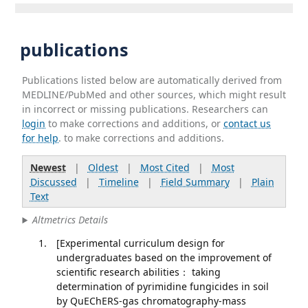
publications
Publications listed below are automatically derived from
MEDLINE/PubMed and other sources, which might result
in incorrect or missing publications. Researchers can
login
to make corrections and additions, or
contact us
for help
. to make corrections and additions.
Newest
|
Oldest
|
Most Cited
|
Most
Discussed
|
Timeline
|
Field Summary
|
Plain
Text
Altmetrics Details
[Experimental curriculum design for
undergraduates based on the improvement of
scientific research abilities： taking
determination of pyrimidine fungicides in soil
by QuEChERS-gas chromatography-mass