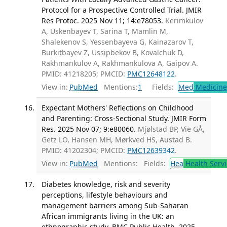
Protocol for a Prospective Controlled Trial. JMIR
Res Protoc. 2025 Nov 11; 14:e78053.
Kerimkulov
A, Uskenbayev T, Sarina T, Mamlin M,
Shalekenov S, Yessenbayeva G, Kainazarov T,
Burkitbayev Z, Ussipbekov B, Kovalchuk D,
Rakhmankulov A, Rakhmankulova A, Gaipov A.
PMID: 41218205; PMCID:
PMC12648122
.
View in:
PubMed
Mentions:
1
Fields:
Med
Medicine 
Expectant Mothers' Reflections on Childhood
and Parenting: Cross-Sectional Study. JMIR Form
Res. 2025 Nov 07; 9:e80060.
Mjølstad BP, Vie GÅ,
Getz LO, Hansen MH, Mørkved HS, Austad B.
PMID: 41202304; PMCID:
PMC12639342
.
View in:
PubMed
Mentions:
Fields:
Hea
Health Servi
Diabetes knowledge, risk and severity
perceptions, lifestyle behaviours and
management barriers among Sub-Saharan
African immigrants living in the UK: an
ethnographic study. BMC Public Health. 2025