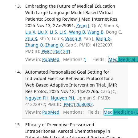
Embracing the Future of Medical Education
With Large Language Model-Based Virtual
Patients: Scoping Review. J Med Internet Res.
2025 Nov 13; 27:e79091.
Zeng J
, Qi W, Shen S,
Liu X
,
Liu X
,
Li S
,
Li S
,
Wang B
,
Wang B
, Dong C,
Zhu X
, Shi Y, Lou X,
Wang B
, Yao J,
Jiang G
,
Zhang Q
,
Zhang Q
, Cao S. PMID: 41232097;
PMCID:
PMC12661241
.
View in:
PubMed
Mentions:
1
Fields:
Med
Medical I
Automated Personalized Goal Setting for
Individual Exercise Behavior: Protocol for a
Web-Based Adaptive Intervention Trial. JMIR
Res Protoc. 2025 Nov 12; 14:e73766.
Caro JC,
Nguyen PH
,
Nguyen PH
, Lipman S. PMID:
41222972; PMCID:
PMC12658392
.
View in:
PubMed
Mentions:
Fields:
Med
Medicine (G
Efficacy of Preventive Pressurized
Intraperitoneal Aerosol Chemotherapy in
Patients With Locally Advanced Gastric Cancer: