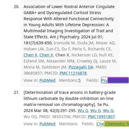
Association of Lower Rostral Anterior Cingulate
GABA+ and Dysregulated Cortisol Stress
Response With Altered Functional Connectivity
in Young Adults With Lifetime Depression: A
Multimodal Imaging Investigation of Trait and
State Effects. Am J Psychiatry. 2024 Jul 01;
181(7):639-650.
Ironside M, Duda JM, Moser AD,
Holsen LM, Zuo CS, Du F, Perlo S, Richards CE,
Chen X
,
Chen X
,
Chen X
, Nickerson LD, Null KE,
Esfand SM, Alexander MM, Crowley DJ, Lauze M,
Misra M, Goldstein JM,
Pizzagalli DA
. PMID:
38685857; PMCID:
PMC11216878
.
View in:
PubMed
Mentions:
5
Fields:
Psy
Psychiatry
[Determination of trace anions in battery-grade
lithium carbonate by double-inhibition on-line
matrix-removal ion chromatography]. Se Pu.
2024 Mar 08; 42(3):291-295.
Wu G
,
Wu G
,
Wu G
,
Wu GQ. PMID: 38503706; PMCID:
PMC10951807
.
View in:
PubMed
Mentions:
Fields:
Che
Chemistry T