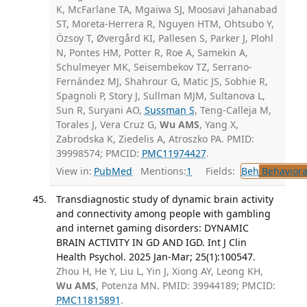
K, McFarlane TA, Mgaiwa SJ, Moosavi Jahanabad
ST, Moreta-Herrera R, Nguyen HTM, Ohtsubo Y,
Özsoy T, Øvergård KI, Pallesen S, Parker J, Plohl
N, Pontes HM, Potter R, Roe A, Samekin A,
Schulmeyer MK, Seisembekov TZ, Serrano-
Fernández MJ, Shahrour G, Matic JS, Sobhie R,
Spagnoli P, Story J, Sullman MJM, Sultanova L,
Sun R, Suryani AO,
Sussman S
, Teng-Calleja M,
Torales J, Vera Cruz G,
Wu AMS
, Yang X,
Zabrodska K, Ziedelis A, Atroszko PA. PMID:
39998574; PMCID:
PMC11974427
.
View in:
PubMed
Mentions:
1
Fields:
Beh
Behaviora
Transdiagnostic study of dynamic brain activity
and connectivity among people with gambling
and internet gaming disorders: DYNAMIC
BRAIN ACTIVITY IN GD AND IGD. Int J Clin
Health Psychol. 2025 Jan-Mar; 25(1):100547.
Zhou H, He Y, Liu L, Yin J, Xiong AY, Leong KH,
Wu AMS
, Potenza MN. PMID: 39944189; PMCID:
PMC11815891
.