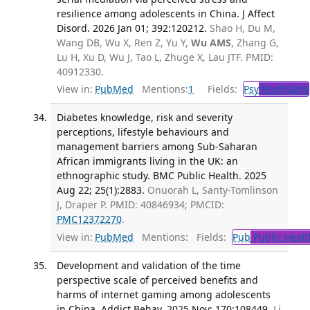
resilience among adolescents in China. J Affect
Disord. 2026 Jan 01; 392:120212.
Shao H, Du M,
Wang DB, Wu X, Ren Z, Yu Y,
Wu AMS
, Zhang G,
Lu H, Xu D, Wu J, Tao L, Zhuge X, Lau JTF. PMID:
40912330.
View in:
PubMed
Mentions:
1
Fields:
Psy
Psychiatry
Diabetes knowledge, risk and severity
perceptions, lifestyle behaviours and
management barriers among Sub-Saharan
African immigrants living in the UK: an
ethnographic study. BMC Public Health. 2025
Aug 22; 25(1):2883.
Onuorah L, Santy-Tomlinson
J, Draper P. PMID: 40846934; PMCID:
PMC12372270
.
View in:
PubMed
Mentions:
Fields:
Pub
Public Healt
Development and validation of the time
perspective scale of perceived benefits and
harms of internet gaming among adolescents
in China. Addict Behav. 2025 Nov; 170:108449.
Li