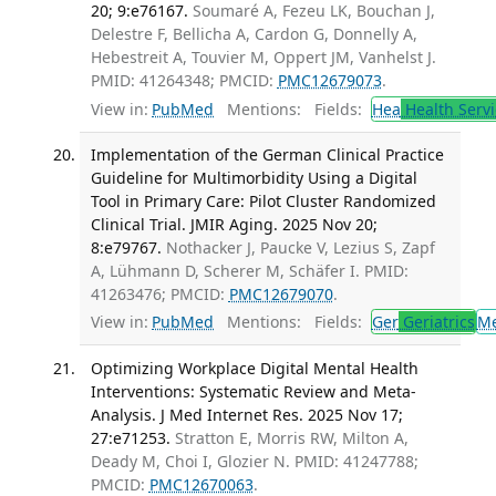
20; 9:e76167.
Soumaré A, Fezeu LK, Bouchan J,
Delestre F, Bellicha A, Cardon G, Donnelly A,
Hebestreit A, Touvier M, Oppert JM, Vanhelst J.
PMID: 41264348; PMCID:
PMC12679073
.
View in:
PubMed
Mentions:
Fields:
Hea
Health Servi
Implementation of the German Clinical Practice
Guideline for Multimorbidity Using a Digital
Tool in Primary Care: Pilot Cluster Randomized
Clinical Trial. JMIR Aging. 2025 Nov 20;
8:e79767.
Nothacker J, Paucke V, Lezius S, Zapf
A, Lühmann D, Scherer M, Schäfer I. PMID:
41263476; PMCID:
PMC12679070
.
View in:
PubMed
Mentions:
Fields:
Ger
Geriatrics
M
Optimizing Workplace Digital Mental Health
Interventions: Systematic Review and Meta-
Analysis. J Med Internet Res. 2025 Nov 17;
27:e71253.
Stratton E, Morris RW, Milton A,
Deady M, Choi I, Glozier N. PMID: 41247788;
PMCID:
PMC12670063
.