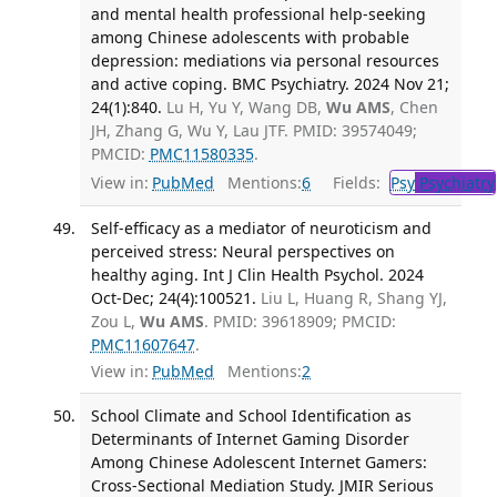
and mental health professional help-seeking
among Chinese adolescents with probable
depression: mediations via personal resources
and active coping. BMC Psychiatry. 2024 Nov 21;
24(1):840.
Lu H, Yu Y, Wang DB,
Wu AMS
, Chen
JH, Zhang G, Wu Y, Lau JTF. PMID: 39574049;
PMCID:
PMC11580335
.
View in:
PubMed
Mentions:
6
Fields:
Psy
Psychiatry
Self-efficacy as a mediator of neuroticism and
perceived stress: Neural perspectives on
healthy aging. Int J Clin Health Psychol. 2024
Oct-Dec; 24(4):100521.
Liu L, Huang R, Shang YJ,
Zou L,
Wu AMS
. PMID: 39618909; PMCID:
PMC11607647
.
View in:
PubMed
Mentions:
2
School Climate and School Identification as
Determinants of Internet Gaming Disorder
Among Chinese Adolescent Internet Gamers:
Cross-Sectional Mediation Study. JMIR Serious