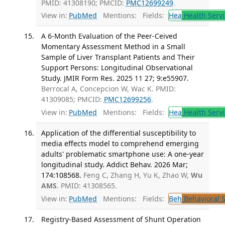
PMID: 41308190; PMCID:
PMC12699249
.
View in:
PubMed
Mentions:
Fields:
Hea
Health Servi
A 6-Month Evaluation of the Peer-Ceived
Momentary Assessment Method in a Small
Sample of Liver Transplant Patients and Their
Support Persons: Longitudinal Observational
Study. JMIR Form Res. 2025 11 27; 9:e55907.
Berrocal A, Concepcion W, Wac K. PMID:
41309085; PMCID:
PMC12699256
.
View in:
PubMed
Mentions:
Fields:
Hea
Health Servi
Application of the differential susceptibility to
media effects model to comprehend emerging
adults' problematic smartphone use: A one-year
longitudinal study. Addict Behav. 2026 Mar;
174:108568.
Feng C, Zhang H, Yu K, Zhao W,
Wu
AMS
. PMID: 41308565.
View in:
PubMed
Mentions:
Fields:
Beh
Behavioral 
Registry-Based Assessment of Shunt Operation