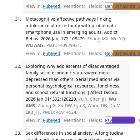
View in:
PubMed
Mentions:
Fields:
Beh
Behavioral 
Metacognitive-affective pathways linking
intolerance of uncertainty with problematic
smartphone use in emerging adults. Addict
Behav. 2026 Jan; 172:108479.
Zhang MX, Wu YQ,
Wu AMS
. PMID: 40929931.
View in:
PubMed
Mentions:
Fields:
Beh
Behavioral 
Exploring why adolescents of disadvantaged
family socio-economic status were more
depressed than others: Serial mediations via
personal psychological resources, loneliness,
and school refusal functions. J Affect Disord.
2026 Jan 01; 392:120220.
Yu Y, Chen JH,
Wu
AMS
, Zhang G, Xu DW, Lyu X, Wang DB, Du M,
Lau JTF. PMID: 40914524.
View in:
PubMed
Mentions:
Fields:
Psy
Psychiatry
Tr
Sex differences in social anxiety: A longitudinal
serial mediation via perceived stress and