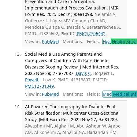
Prevention and Care in Argentina:
Implementation and Process Evaluation. JMIR
Form Res. 2025 Dec 01; 9:e81098.
Nejamis A,
Gutierrez L, López MV, Ciganda Cha AD,
Mendoza Quispe O, Irazola V, Beratarrechea A.
PMID: 41325602; PMCID:
PMC12706442
.
View in:
PubMed
Mentions:
Fields:
Hea
Health Servi
Social Media Use Among Parents and
Caregivers of Children With Rare Genetic
Diseases: Scoping Review. J Med Internet Res.
2025 Nov 28; 27:e77087.
Davis C
, Bogaert L,
Powell J
, Low K. PMID: 41313807; PMCID:
PMC12701349
.
View in:
PubMed
Mentions:
Fields:
Med
Medical Inf
AI-Powered Thermography for Diabetic Foot
Risk Stratification: Multicenter Cross-Sectional
Study. JMIR Form Res. 2025 Nov 27; 9:e81289.
Alwashmi MF, Alghali M, Abu-Ashour W, Arabe
AM, Al Soheimi A, Alharbi NA, Badahdah HM.