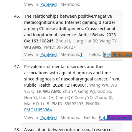
View in:
PubMed
Mentions:
The relationships between positive/negative
metacognitions and Internet gaming disorder
among Chinese adult gamers: Cross-sectional
and longitudinal evidence. Addict Behav. 2025
04; 163:108245.
Zhou H, Hung Hui BP, Wang TY,
Wu AMS
. PMID: 39756127.
View in:
PubMed
Mentions:
1
Fields:
Beh
Behaviora
Prevalence of mental disorders and their
associations with age at diagnosis and time
since diagnosis of nasopharyngeal cancer. Front
Public Health. 2024; 12:1469001.
Wang WX, Wu
YS, Qi LP,
Wu AMS
, Zhu YY, Gong WJ, Guo SS,
Hua YJ, Luo DH, Chen QY, Xiang YQ, Zhang JX,
Mai HQ, Li JB. PMID: 39697293; PMCID:
PMC11653364
.
View in:
PubMed
Mentions:
Fields:
Pub
Public Healt
Association between interpersonal resources