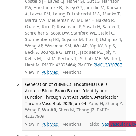
Costello JF, Eaves CJ, Fisher SJ, Gut IG, Harrison
PW, Horsthemke B, Ilsley GR, Jagodic M, Karsan
A, Lavoie PM, Leung D, Libbrecht MW, Manke T,
Marra MA, Meuleman W, Müller F, Nakato R,
Okae H, Rico D, Rosenstiel P, Sasaki H, Sauter T,
Schreiber S, Scott DW, Stanford WL, Steidl C,
Stunnenberg HG, Suyama M, Tran F, Ushijima T,
Weng AP, Wiseman SM,
Wu AR
, Yip KY, Yip S,
Beck S, Bourque G, Ernst J, Jacques PÉ, Joly Y,
Kellis M, List M, Perkins TJ, Schulz MH, Walter J,
Hirst M. PMID: 42395464; PMCID:
PMC13320787
.
View in:
PubMed
Mentions:
Generation of ciBMECs: Endothelial Cells
Acquire Blood-Brain Barrier Identity and
Function Through Wnt Activation. Arterioscler
Thromb Vasc Biol. 2026 Jun 04.
Yang H, Zhang Y,
Wang P,
Wu AR
, Shen M, Zhang JZ. PMID:
42237909.
View in:
PubMed
Mentions:
Fields:
Vas
Vascular Dis