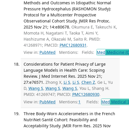
Methods and Outcomes in Idiopathic Normal
Pressure Hydrocephalus (RASHOMON Study):
Protocol for a Multicenter Prospective
Observational Cohort Study. JMIR Res Protoc.
2025 Nov 21; 14:e80678.
Okumura E, Takeuchi K,
Momota H, Nagatani T, Taoka T, Aimi Y,
Hashizume A, Okazaki M, Saito R. PMID:
41268971; PMCID:
PMC12680931
.
View in:
PubMed
Mentions:
Fields:
Med
Medicine (G
Considerations for Patient Privacy of Large
Language Models in Health Care: Scoping
Review. J Med Internet Res. 2025 Nov 21;
27:e76571.
Zhong X,
Li S
,
Li S
,
Chen Z
, Ge L, Yu
D,
Wang S
,
Wang S
,
Wang S
, You L, Shang H.
PMID: 41269747; PMCID:
PMC12680930
.
View in:
PubMed
Mentions:
1
Fields:
Med
Medical I
Three Body-Worn Accelerometers in the French
NutriNet-Santé Cohort: Feasibility and
Acceptability Study. JMIR Form Res. 2025 Nov