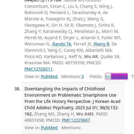
Consortium, Ezran C, Liu S, Chang S, Ming J,
Botvinnik O, Penland L, Tarashansky A, de
Morree A, Travaglini KJ, Zhao J, Wang G,
Hasegawa K, Sin H, Sit R, Okamoto J, Sinha R,
Zhang Y, Karanewsky CJ, Pendleton JL, Morri M,
Perret M, Aujard F, Stryer L, Artandi S, Fuller MT,
Weissman IL,
Rando TA
, Ferrell JE,
Wang B
, De
Vlaminck I, Yang C, Casey KM, Albertelli MA,
Pisco AO, Karkanias J, Neff N,
Wu AR
, Quake SR,
Krasnow MA. PMID: 40739356; PMCID:
PMC12328211
.
View in:
PubMed
Mentions:
3
Fields:
Sci
Science
Tr
Disentangling the Impacts of Childhood
Environment on Problematic Smartphone Use
From the Life History Perspective. J Korean Acad
Child Adolesc Psychiatry. 2025 Jul 01; 36(3):152-
162.
Zhang MX, Zhang H,
Wu AMS
. PMID:
40631658; PMCID:
PMC12223667
.
View in:
PubMed
Mentions: