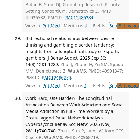
Bothe B, Stein DJ, Gambling Research Priority
Setting Consortium, Demetrovics Z. PMID:
41026532; PMCID:
PMC12486284
.
View in:
PubMed
Mentions:
4
Fields:
Beh
Behaviora
Bidirectional relationships between desire
thinking and gambling disorder tendency:
Insights from a longitudinal study of Esports
gamblers. J Behav Addict. 2025 Sep 30;
14(3):1281-1289.
Zhai J, Zhang H, Yu SM, Spada
MM, Demetrovics Z,
Wu AMS
. PMID: 40991347;
PMCID:
PMC12486270
.
View in:
PubMed
Mentions:
1
Fields:
Beh
Behaviora
Work Hard, Use Harder? The Longitudinal
Association Between Work Addiction and Social
Media Addiction in Full-Time Workers by a
Cross-Lagged Panel Network Analysis.
Cyberpsychol Behav Soc Netw. 2025 Nov;
28(11):740-748.
Zhai J, Sun R, Lam LW, Kam CCS,
Chark R,
Wu AMS
. PMID: 40968719.