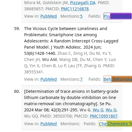
Misra M, Goldstein JM,
Pizzagalli DA
. PMID:
38685857; PMCID:
PMC11216878
.
View in:
PubMed
Mentions:
5
Fields:
Psy
Psychiatry
The Vicious Cycle between Loneliness and
Problematic Smartphone Use among
Adolescents: A Random Intercept Cross-Lagged
Panel Model. J Youth Adolesc. 2024 Jun;
53(6):1428-1440.
Zhao C, Ding H, Du M, Yu Y,
Chen JH,
Wu AM
, Wang DB, Du M, Chen Y, Luo
Q, Yin X, Chen B, Lu P, Lau JTF, Zhang G. PMID:
38555341.
View in:
PubMed
Mentions:
7
Fields:
Beh
Behaviora
[Determination of trace anions in battery-grade
lithium carbonate by double-inhibition on-line
matrix-removal ion chromatography]. Se Pu.
2024 Mar 08; 42(3):291-295.
Wu G
,
Wu G
,
Wu G
,
Wu GQ. PMID: 38503706; PMCID:
PMC10951807
.
View in:
PubMed
Mentions:
Fields:
Che
Chemistry T