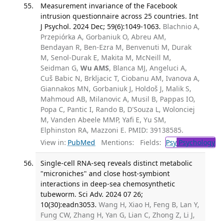
Measurement invariance of the Facebook
intrusion questionnaire across 25 countries. Int
J Psychol. 2024 Dec; 59(6):1049-1063.
Blachnio A,
Przepiórka A, Gorbaniuk O, Abreu AM,
Bendayan R, Ben-Ezra M, Benvenuti M, Durak
M, Senol-Durak E, Makita M, McNeill M,
Seidman G,
Wu AMS
, Blanca MJ, Angeluci A,
Cuš Babic N, Brkljacic T, Ciobanu AM, Ivanova A,
Giannakos MN, Gorbaniuk J, Holdoš J, Malik S,
Mahmoud AB, Milanovic A, Musil B, Pappas IO,
Popa C, Pantic I, Rando B, D'Souza L, Wolonciej
M, Vanden Abeele MMP, Yafi E, Yu SM,
Elphinston RA, Mazzoni E. PMID: 39138585.
View in:
PubMed
Mentions:
Fields:
Psy
Psychology
T
Single-cell RNA-seq reveals distinct metabolic
"microniches" and close host-symbiont
interactions in deep-sea chemosynthetic
tubeworm. Sci Adv. 2024 07 26;
10(30):eadn3053.
Wang H, Xiao H, Feng B, Lan Y,
Fung CW, Zhang H, Yan G, Lian C, Zhong Z, Li J,