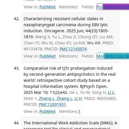
View in:
PubMed
Mentions:
Fields:
Pul
Pulmonary M
Characterizing resistant cellular states in
nasopharyngeal carcinoma during EBV lytic
induction. Oncogene. 2025 Jun; 44(23):1805-
1819.
Wang X, Yu L, Zhou X, Chung GT, Liu AM,
Chan YY, Wu M, Chau KY, Lo KW,
Wu AR
. PMID:
40133476; PMCID:
PMC12143974
.
View in:
PubMed
Mentions:
Fields:
Mol
Molecular B
Comparative risk of QTc prolongation induced
by second-generation antipsychotics in the real
world: retrospective cohort study based on a
hospital information system. BJPsych Open.
2025 Mar 10; 11(2):e42.
He L, Yu W, Song H,
Li L
,
Shen Y,
Zhang L
,
Zhang L
,
Li H
. PMID: 40059385;
PMCID:
PMC12001931
.
View in:
PubMed
Mentions:
1
The International Work Addiction Scale (IWAS): A
screening tool for clinical and organizational