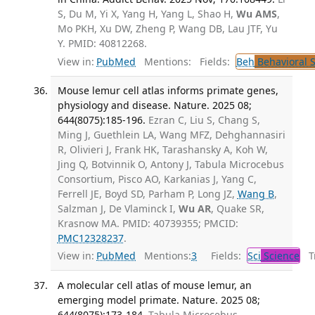
S, Du M, Yi X, Yang H, Yang L, Shao H,
Wu AMS
,
Mo PKH, Xu DW, Zheng P, Wang DB, Lau JTF, Yu
Y. PMID: 40812268.
View in:
PubMed
Mentions:
Fields:
Beh
Behavioral 
Mouse lemur cell atlas informs primate genes,
physiology and disease. Nature. 2025 08;
644(8075):185-196.
Ezran C, Liu S, Chang S,
Ming J, Guethlein LA, Wang MFZ, Dehghannasiri
R, Olivieri J, Frank HK, Tarashansky A, Koh W,
Jing Q, Botvinnik O, Antony J, Tabula Microcebus
Consortium, Pisco AO, Karkanias J, Yang C,
Ferrell JE, Boyd SD, Parham P, Long JZ,
Wang B
,
Salzman J, De Vlaminck I,
Wu AR
, Quake SR,
Krasnow MA. PMID: 40739355; PMCID:
PMC12328237
.
View in:
PubMed
Mentions:
3
Fields:
Sci
Science
Tr
A molecular cell atlas of mouse lemur, an
emerging model primate. Nature. 2025 08;
644(8075):173-184.
Tabula Microcebus