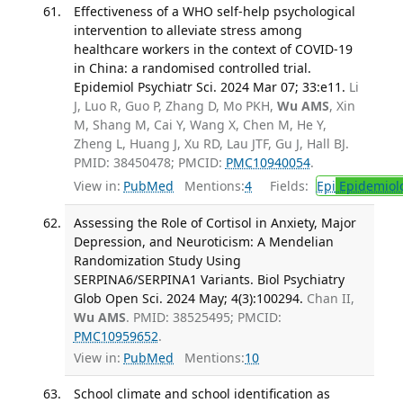
Effectiveness of a WHO self-help psychological
intervention to alleviate stress among
healthcare workers in the context of COVID-19
in China: a randomised controlled trial.
Epidemiol Psychiatr Sci. 2024 Mar 07; 33:e11.
Li
J, Luo R, Guo P, Zhang D, Mo PKH,
Wu AMS
, Xin
M, Shang M, Cai Y, Wang X, Chen M, He Y,
Zheng L, Huang J, Xu RD, Lau JTF, Gu J, Hall BJ.
PMID: 38450478; PMCID:
PMC10940054
.
View in:
PubMed
Mentions:
4
Fields:
Epi
Epidemiol
Assessing the Role of Cortisol in Anxiety, Major
Depression, and Neuroticism: A Mendelian
Randomization Study Using
SERPINA6/SERPINA1 Variants. Biol Psychiatry
Glob Open Sci. 2024 May; 4(3):100294.
Chan II,
Wu AMS
. PMID: 38525495; PMCID:
PMC10959652
.
View in:
PubMed
Mentions:
10
School climate and school identification as