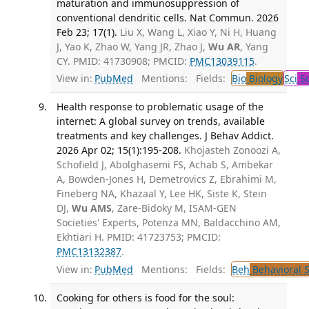
maturation and immunosuppression of
conventional dendritic cells. Nat Commun. 2026
Feb 23; 17(1).
Liu X, Wang L, Xiao Y, Ni H, Huang
J, Yao K, Zhao W, Yang JR, Zhao J,
Wu AR
, Yang
CY. PMID: 41730908; PMCID:
PMC13039115
.
View in:
PubMed
Mentions:
Fields:
Bio
Biology
Sci
Sc
Health response to problematic usage of the
internet: A global survey on trends, available
treatments and key challenges. J Behav Addict.
2026 Apr 02; 15(1):195-208.
Khojasteh Zonoozi A,
Schofield J, Abolghasemi FS, Achab S, Ambekar
A, Bowden-Jones H, Demetrovics Z, Ebrahimi M,
Fineberg NA, Khazaal Y, Lee HK, Siste K, Stein
DJ,
Wu AMS
, Zare-Bidoky M, ISAM-GEN
Societies' Experts, Potenza MN, Baldacchino AM,
Ekhtiari H. PMID: 41723753; PMCID:
PMC13132387
.
View in:
PubMed
Mentions:
Fields:
Beh
Behavioral 
Cooking for others is food for the soul: