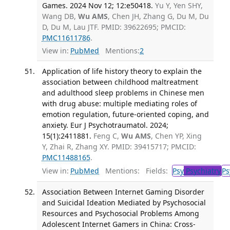
Games. 2024 Nov 12; 12:e50418.
Yu Y, Yen SHY,
Wang DB,
Wu AMS
, Chen JH, Zhang G, Du M, Du
D, Du M, Lau JTF. PMID: 39622695; PMCID:
PMC11611786
.
View in:
PubMed
Mentions:
2
Application of life history theory to explain the
association between childhood maltreatment
and adulthood sleep problems in Chinese men
with drug abuse: multiple mediating roles of
emotion regulation, future-oriented coping, and
anxiety. Eur J Psychotraumatol. 2024;
15(1):2411881.
Feng C,
Wu AMS
, Chen YP, Xing
Y, Zhai R, Zhang XY. PMID: 39415717; PMCID:
PMC11488165
.
View in:
PubMed
Mentions:
Fields:
Psy
Psychiatry
Ps
Association Between Internet Gaming Disorder
and Suicidal Ideation Mediated by Psychosocial
Resources and Psychosocial Problems Among
Adolescent Internet Gamers in China: Cross-