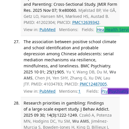
and Parenting: Cross-Sectional Study. JMIR Form
Res. 2025 Nov 07; 9:e80060.
Mjølstad BP, Vie GÅ,
Getz LO, Hansen MH, Mørkved HS, Austad B.
PMID: 41202304; PMCID:
PMC12639342
.
View in:
PubMed
Mentions:
Fields:
Hea
Health Servi
The association between positive school climate
and school identification and probable
depression among Chinese adolescents: serial
mediation mechanisms via resilience,
mindfulness, and loneliness. BMC Psychiatry.
2025 10 01; 25(1):905.
Yu Y, Wang DB, Du M,
Wu
AMS
, Chen JH, Yen SHY, Zhang G, Xu DW, Lau
JTF. PMID: 41034783; PMCID:
PMC12487005
.
View in:
PubMed
Mentions:
1
Fields:
Psy
Psychiatry
Research priorities in gambling: Findings
of a large-scale expert study. J Behav Addict.
2025 09 30; 14(3):1222-1249.
Czakó A, Potenza
MN, Hodgins DC, Yu SM,
Wu AMS
, Jiménez-
Murcia S, Bowden-Jones H, King D, Billieux J,