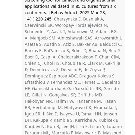
applications validated in 85 cultures from six
continents. J Behav Addict. 2025 Mar 28;
14(1):220-245.
Charzynska E, Buzniak A,
Czerwinski SK, Woropay-Hordziejewicz N,
Schneider Z, Aavik T, Adamowic M, Adams BG,
Al-Mahjoob SM, Almoshawah SAS, Arrowsmith J,
Asatsa S, Austin S, Aziz S, Bakker AB, Balducci C,
Barros E, Bal?atescu S, Bdier D, Bhatia N, Bilic S,
Boer D, Caspi A, Chaleeraktrakoon T, Chan CIM,
Chien CJ, Choi HS, Choubisa R, Clark M, Cekrlija
Ð, Demetrovics Z, Dervishi E, de Zoysa P,
Domínguez Espinosa ADC, Dragova-Koleva S,
Efstathiou V, Fernandez ME, Fernet C, Gadelrab
HF, Gamsakhurdia V, Garðarsdóttir RB, Garrido
LE, Gillet N, Gonçalves SP, Griffiths MD,
Hakobyan NR, Halim FW, Hansenne M, Hasan
BB, Herttalampi M, Hlatywayo CK, Hromatko I,
Igou ER, Iliško D, Isayeva U, Ismail HN, Jensen
DH, Kakupa P, Kamble S, Kerriche A, Kubicek B,
Kugbey N, Kun B, Lee JH, Lisá E, Lisun Y, Lupano
Perugini ML, Marcatto F, Maslovaric B, Massoudi