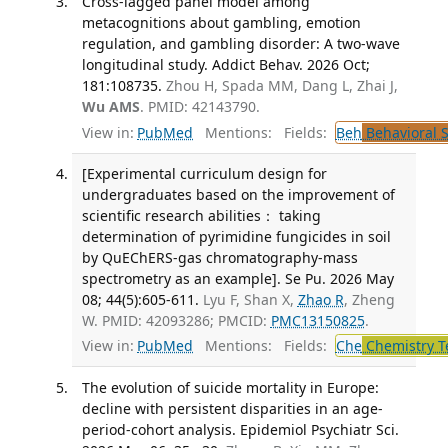
Cross-lagged panel model among
metacognitions about gambling, emotion
regulation, and gambling disorder: A two-wave
longitudinal study. Addict Behav. 2026 Oct;
181:108735.
Zhou H, Spada MM, Dang L, Zhai J,
Wu AMS
. PMID: 42143790.
View in:
PubMed
Mentions:
Fields:
Beh
Behavioral 
[Experimental curriculum design for
undergraduates based on the improvement of
scientific research abilities： taking
determination of pyrimidine fungicides in soil
by QuEChERS-gas chromatography-mass
spectrometry as an example]. Se Pu. 2026 May
08; 44(5):605-611.
Lyu F, Shan X,
Zhao R
, Zheng
W. PMID: 42093286; PMCID:
PMC13150825
.
View in:
PubMed
Mentions:
Fields:
Che
Chemistry T
The evolution of suicide mortality in Europe:
decline with persistent disparities in an age-
period-cohort analysis. Epidemiol Psychiatr Sci.