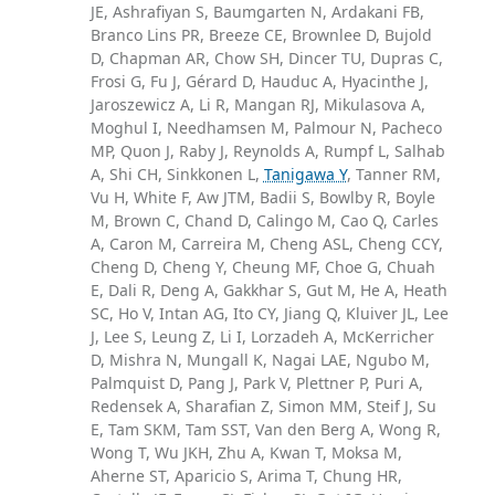
JE, Ashrafiyan S, Baumgarten N, Ardakani FB,
Branco Lins PR, Breeze CE, Brownlee D, Bujold
D, Chapman AR, Chow SH, Dincer TU, Dupras C,
Frosi G, Fu J, Gérard D, Hauduc A, Hyacinthe J,
Jaroszewicz A, Li R, Mangan RJ, Mikulasova A,
Moghul I, Needhamsen M, Palmour N, Pacheco
MP, Quon J, Raby J, Reynolds A, Rumpf L, Salhab
A, Shi CH, Sinkkonen L,
Tanigawa Y
, Tanner RM,
Vu H, White F, Aw JTM, Badii S, Bowlby R, Boyle
M, Brown C, Chand D, Calingo M, Cao Q, Carles
A, Caron M, Carreira M, Cheng ASL, Cheng CCY,
Cheng D, Cheng Y, Cheung MF, Choe G, Chuah
E, Dali R, Deng A, Gakkhar S, Gut M, He A, Heath
SC, Ho V, Intan AG, Ito CY, Jiang Q, Kluiver JL, Lee
J, Lee S, Leung Z, Li I, Lorzadeh A, McKerricher
D, Mishra N, Mungall K, Nagai LAE, Ngubo M,
Palmquist D, Pang J, Park V, Plettner P, Puri A,
Redensek A, Sharafian Z, Simon MM, Steif J, Su
E, Tam SKM, Tam SST, Van den Berg A, Wong R,
Wong T, Wu JKH, Zhu A, Kwan T, Moksa M,
Aherne ST, Aparicio S, Arima T, Chung HR,