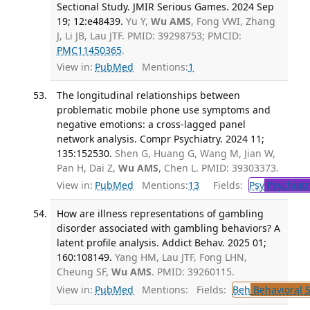
Sectional Study. JMIR Serious Games. 2024 Sep
19; 12:e48439.
Yu Y,
Wu AMS
, Fong VWI, Zhang
J, Li JB, Lau JTF. PMID: 39298753; PMCID:
PMC11450365
.
View in:
PubMed
Mentions:
1
The longitudinal relationships between
problematic mobile phone use symptoms and
negative emotions: a cross-lagged panel
network analysis. Compr Psychiatry. 2024 11;
135:152530.
Shen G, Huang G, Wang M, Jian W,
Pan H, Dai Z,
Wu AMS
, Chen L. PMID: 39303373.
View in:
PubMed
Mentions:
13
Fields:
Psy
Psychiatr
How are illness representations of gambling
disorder associated with gambling behaviors? A
latent profile analysis. Addict Behav. 2025 01;
160:108149.
Yang HM, Lau JTF, Fong LHN,
Cheung SF,
Wu AMS
. PMID: 39260115.
View in:
PubMed
Mentions:
Fields:
Beh
Behavioral 