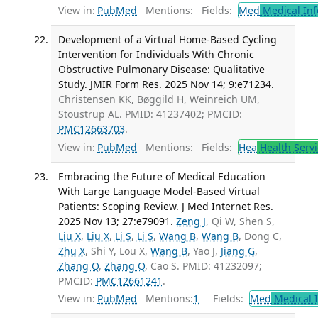
View in:
PubMed
Mentions:
Fields:
Med
Medical Inf
Development of a Virtual Home-Based Cycling
Intervention for Individuals With Chronic
Obstructive Pulmonary Disease: Qualitative
Study. JMIR Form Res. 2025 Nov 14; 9:e71234.
Christensen KK, Bøggild H, Weinreich UM,
Stoustrup AL. PMID: 41237402; PMCID:
PMC12663703
.
View in:
PubMed
Mentions:
Fields:
Hea
Health Servi
Embracing the Future of Medical Education
With Large Language Model-Based Virtual
Patients: Scoping Review. J Med Internet Res.
2025 Nov 13; 27:e79091.
Zeng J
, Qi W, Shen S,
Liu X
,
Liu X
,
Li S
,
Li S
,
Wang B
,
Wang B
, Dong C,
Zhu X
, Shi Y, Lou X,
Wang B
, Yao J,
Jiang G
,
Zhang Q
,
Zhang Q
, Cao S. PMID: 41232097;
PMCID:
PMC12661241
.
View in:
PubMed
Mentions:
1
Fields:
Med
Medical I