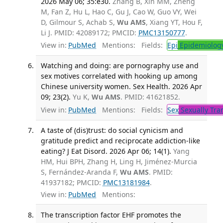
2026 May 06; 35:e30.
Zhang B, Xin MM, Zheng
M, Fan Z, Hu L, Hao C, Gu J, Cao W, Guo VY, Wei
D, Gilmour S, Achab S,
Wu AMS
, Xiang YT, Hou F,
Li J. PMID: 42089172; PMCID:
PMC13150777
.
View in:
PubMed
Mentions:
Fields:
Epi
Epidemiolog
Watching and doing: are pornography use and
sex motives correlated with hooking up among
Chinese university women. Sex Health. 2026 Apr
09; 23(2).
Yu K,
Wu AMS
. PMID: 41621852.
View in:
PubMed
Mentions:
Fields:
Sex
Sexually Tra
A taste of (dis)trust: do social cynicism and
gratitude predict and reciprocate addiction-like
eating? J Eat Disord. 2026 Apr 06; 14(1).
Yang
HM, Hui BPH, Zhang H, Ling H, Jiménez-Murcia
S, Fernández-Aranda F,
Wu AMS
. PMID:
41937182; PMCID:
PMC13181984
.
View in:
PubMed
Mentions:
The transcription factor EHF promotes the