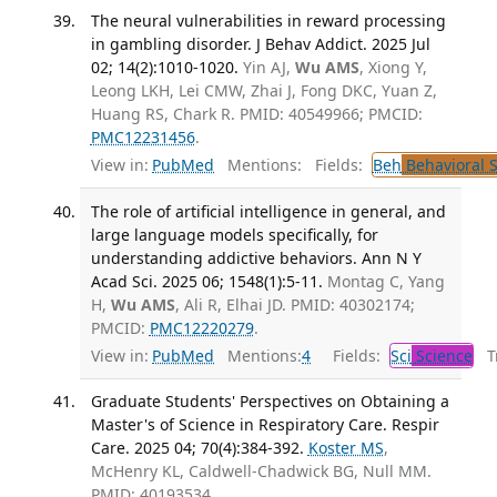
The neural vulnerabilities in reward processing
in gambling disorder. J Behav Addict. 2025 Jul
02; 14(2):1010-1020.
Yin AJ,
Wu AMS
, Xiong Y,
Leong LKH, Lei CMW, Zhai J, Fong DKC, Yuan Z,
Huang RS, Chark R. PMID: 40549966; PMCID:
PMC12231456
.
View in:
PubMed
Mentions:
Fields:
Beh
Behavioral 
The role of artificial intelligence in general, and
large language models specifically, for
understanding addictive behaviors. Ann N Y
Acad Sci. 2025 06; 1548(1):5-11.
Montag C, Yang
H,
Wu AMS
, Ali R, Elhai JD. PMID: 40302174;
PMCID:
PMC12220279
.
View in:
PubMed
Mentions:
4
Fields:
Sci
Science
Tr
Graduate Students' Perspectives on Obtaining a
Master's of Science in Respiratory Care. Respir
Care. 2025 04; 70(4):384-392.
Koster MS
,
McHenry KL, Caldwell-Chadwick BG, Null MM.
PMID: 40193534.