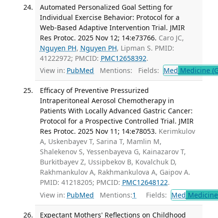
Automated Personalized Goal Setting for
Individual Exercise Behavior: Protocol for a
Web-Based Adaptive Intervention Trial. JMIR
Res Protoc. 2025 Nov 12; 14:e73766.
Caro JC,
Nguyen PH
,
Nguyen PH
, Lipman S. PMID:
41222972; PMCID:
PMC12658392
.
View in:
PubMed
Mentions:
Fields:
Med
Medicine (G
Efficacy of Preventive Pressurized
Intraperitoneal Aerosol Chemotherapy in
Patients With Locally Advanced Gastric Cancer:
Protocol for a Prospective Controlled Trial. JMIR
Res Protoc. 2025 Nov 11; 14:e78053.
Kerimkulov
A, Uskenbayev T, Sarina T, Mamlin M,
Shalekenov S, Yessenbayeva G, Kainazarov T,
Burkitbayev Z, Ussipbekov B, Kovalchuk D,
Rakhmankulov A, Rakhmankulova A, Gaipov A.
PMID: 41218205; PMCID:
PMC12648122
.
View in:
PubMed
Mentions:
1
Fields:
Med
Medicine 
Expectant Mothers' Reflections on Childhood