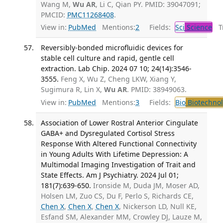
Wang M,
Wu AR
, Li C, Qian PY. PMID: 39047091;
PMCID:
PMC11268408
.
View in:
PubMed
Mentions:
2
Fields:
Sci
Science
Tr
Reversibly-bonded microfluidic devices for
stable cell culture and rapid, gentle cell
extraction. Lab Chip. 2024 07 10; 24(14):3546-
3555.
Feng X, Wu Z, Cheng LKW, Xiang Y,
Sugimura R, Lin X,
Wu AR
. PMID: 38949063.
View in:
PubMed
Mentions:
3
Fields:
Bio
Biotechno
Association of Lower Rostral Anterior Cingulate
GABA+ and Dysregulated Cortisol Stress
Response With Altered Functional Connectivity
in Young Adults With Lifetime Depression: A
Multimodal Imaging Investigation of Trait and
State Effects. Am J Psychiatry. 2024 Jul 01;
181(7):639-650.
Ironside M, Duda JM, Moser AD,
Holsen LM, Zuo CS, Du F, Perlo S, Richards CE,
Chen X
,
Chen X
,
Chen X
, Nickerson LD, Null KE,
Esfand SM, Alexander MM, Crowley DJ, Lauze M,