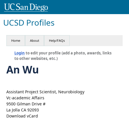
UCSD Profiles
Home
About
Help/FAQs
Login
to edit your profile (add a photo, awards, links
to other websites, etc.)
An Wu
Assistant Project Scientist, Neurobiology
Vc-academic Affairs
9500 Gilman Drive #
La Jolla CA 92093
Download vCard