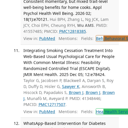
Consistent momentary, but mixed trait-level
well-being benefits for home cooks. Appl
Psychol Health Well Being. 2026 02;
18(1):e70121.
Hui BPH, Zhang L, Ng JCK, Lam
JCY, Choi EPH, Cheung RYH,
Wu AMS
. PMID:
41557485; PMCID:
PMC12818385
.
View in:
PubMed
Mentions:
Fields:
Beh
Behavioral 
Integrating Smoking Cessation Treatment Into
Web-Based Usual Psychological Care for People
With Common Mental Illness: Feasibility
Randomized Controlled Trial (ESCAPE Digital).
JMIR Ment Health. 2025 Dec 05; 12:e78424.
Taylor G, Jacobsen P, Blackwell A, Daryan S, Roy
D, Duffy D, Hisler G,
Sawyer K
, Ainsworth B,
Hiscock D, Papadakis S,
Brown J
,
Brown J
,
Brown
J
, Munafò M, Aveyard P. PMID: 41348446;
PMCID:
PMC12717507
.
View in:
PubMed
Mentions:
Fields:
Hea
Health Servi
WhatsApp-Based Intervention for Diabetes