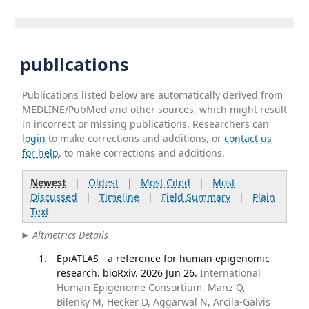
publications
Publications listed below are automatically derived from
MEDLINE/PubMed and other sources, which might result
in incorrect or missing publications. Researchers can
login
to make corrections and additions, or
contact us
for help
. to make corrections and additions.
Newest
|
Oldest
|
Most Cited
|
Most
Discussed
|
Timeline
|
Field Summary
|
Plain
Text
Altmetrics Details
EpiATLAS - a reference for human epigenomic
research. bioRxiv. 2026 Jun 26.
International
Human Epigenome Consortium, Manz Q,
Bilenky M, Hecker D, Aggarwal N, Arcila-Galvis