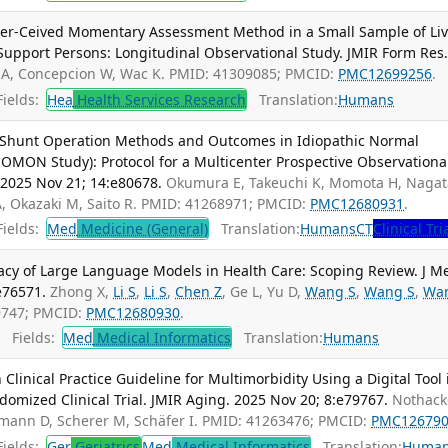
eer-Ceived Momentary Assessment Method in a Small Sample of Liv
Support Persons: Longitudinal Observational Study. JMIR Form Res
 A, Concepcion W, Wac K. PMID: 41309085; PMCID:
PMC12699256
.
ields:
Hea
Health Services Research
Translation:
Humans
 Shunt Operation Methods and Outcomes in Idiopathic Normal
MON Study): Protocol for a Multicenter Prospective Observationa
 2025 Nov 21; 14:e80678.
Okumura E, Takeuchi K, Momota H, Nagat
A, Okazaki M, Saito R. PMID: 41268971; PMCID:
PMC12680931
.
ields:
Med
Medicine (General)
Translation:
Humans
CT
Clinical Tri
vacy of Large Language Models in Health Care: Scoping Review. J M
e76571.
Zhong X,
Li S
,
Li S
,
Chen Z
, Ge L, Yu D,
Wang S
,
Wang S
,
Wa
69747; PMCID:
PMC12680930
.
Fields:
Med
Medical Informatics
Translation:
Humans
linical Practice Guideline for Multimorbidity Using a Digital Tool 
ndomized Clinical Trial. JMIR Aging. 2025 Nov 20; 8:e79767.
Nothacke
ühmann D, Scherer M, Schäfer I. PMID: 41263476; PMCID:
PMC12679
ields:
Ger
Geriatrics
Med
Medical Informatics
Translation:
Huma