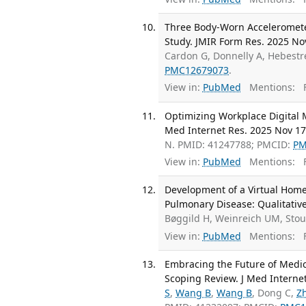
Three Body-Worn Accelerometers
Study. JMIR Form Res. 2025 No
Cardon G, Donnelly A, Hebestre
PMC12679073
.
View in:
PubMed
Mentions:
F
Optimizing Workplace Digital M
Med Internet Res. 2025 Nov 17
N. PMID: 41247788; PMCID:
PM
View in:
PubMed
Mentions:
F
Development of a Virtual Home
Pulmonary Disease: Qualitative
Bøggild H, Weinreich UM, Sto
View in:
PubMed
Mentions:
F
Embracing the Future of Medic
Scoping Review. J Med Interne
S
,
Wang B
,
Wang B
, Dong C,
Z