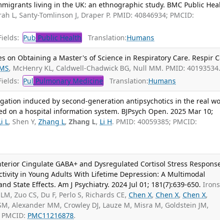
igrants living in the UK: an ethnographic study. BMC Public Heal
ah L, Santy-Tomlinson J, Draper P. PMID: 40846934; PMCID:
ields:
Pub
Public Health
Translation:
Humans
s on Obtaining a Master's of Science in Respiratory Care. Respir C
 MS
, McHenry KL, Caldwell-Chadwick BG, Null MM. PMID: 40193534
ields:
Pul
Pulmonary Medicine
Translation:
Humans
gation induced by second-generation antipsychotics in the real wo
ed on a hospital information system. BJPsych Open. 2025 Mar 10;
Li L
, Shen Y,
Zhang L
,
Zhang L
,
Li H
. PMID: 40059385; PMCID:
Anterior Cingulate GABA+ and Dysregulated Cortisol Stress Respons
tivity in Young Adults With Lifetime Depression: A Multimodal
and State Effects. Am J Psychiatry. 2024 Jul 01; 181(7):639-650.
Iron
LM, Zuo CS, Du F, Perlo S, Richards CE,
Chen X
,
Chen X
,
Chen X
,
 SM, Alexander MM, Crowley DJ, Lauze M, Misra M, Goldstein JM,
; PMCID:
PMC11216878
.