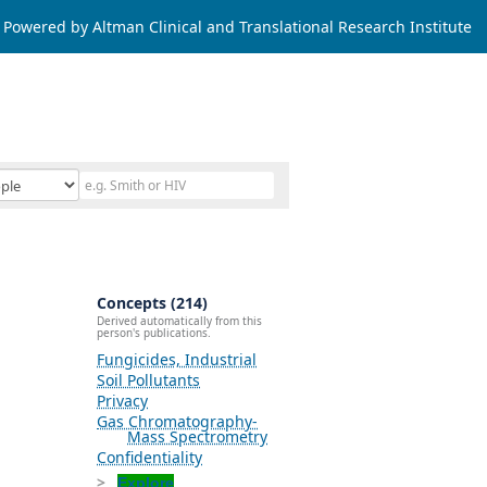
Powered by Altman Clinical and Translational Research Institute
Concepts (214)
Derived automatically from this
person's publications.
Fungicides, Industrial
Soil Pollutants
Privacy
Gas Chromatography-
Mass Spectrometry
Confidentiality
Explore