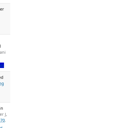
er
.
l
ani
als
ed
ng
in
r J,
070
.
ns