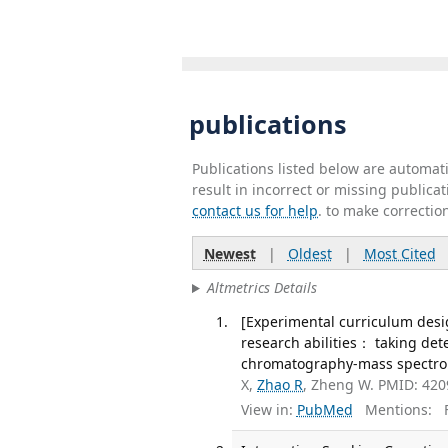
publications
Publications listed below are automa
result in incorrect or missing public
contact us for help
. to make correctio
Newest
|
Oldest
|
Most Cited
Altmetrics Details
[Experimental curriculum desi
research abilities： taking det
chromatography-mass spectrome
X,
Zhao R
, Zheng W. PMID: 42
View in:
PubMed
Mentions:
F