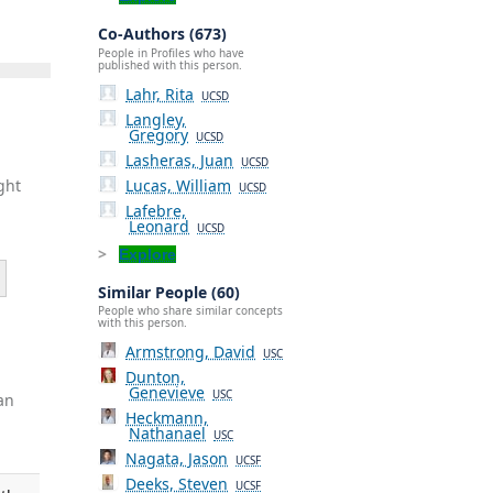
Co-Authors (673)
People in Profiles who have
published with this person.
Lahr, Rita
UCSD
Langley,
Gregory
UCSD
Lasheras, Juan
UCSD
Lucas, William
ght
UCSD
Lafebre,
Leonard
UCSD
Explore
Similar People (60)
People who share similar concepts
with this person.
Armstrong, David
USC
Dunton,
Genevieve
USC
an
Heckmann,
Nathanael
USC
Nagata, Jason
UCSF
Deeks, Steven
UCSF