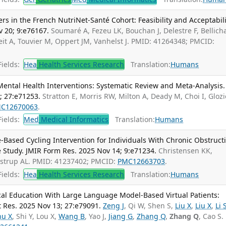
 in the French NutriNet-Santé Cohort: Feasibility and Acceptabili
v 20; 9:e76167.
Soumaré A, Fezeu LK, Bouchan J, Delestre F, Bellich
it A, Touvier M, Oppert JM, Vanhelst J. PMID: 41264348; PMCID:
ields:
Hea
Health Services Research
Translation:
Humans
ental Health Interventions: Systematic Review and Meta-Analysis. 
; 27:e71253.
Stratton E, Morris RW, Milton A, Deady M, Choi I, Glozi
C12670063
.
ields:
Med
Medical Informatics
Translation:
Humans
-Based Cycling Intervention for Individuals With Chronic Obstruct
 Study. JMIR Form Res. 2025 Nov 14; 9:e71234.
Christensen KK,
ustrup AL. PMID: 41237402; PMCID:
PMC12663703
.
ields:
Hea
Health Services Research
Translation:
Humans
al Education With Large Language Model-Based Virtual Patients:
t Res. 2025 Nov 13; 27:e79091.
Zeng J
, Qi W, Shen S,
Liu X
,
Liu X
,
Li 
hu X
, Shi Y, Lou X,
Wang B
, Yao J,
Jiang G
,
Zhang Q
,
Zhang Q
, Cao S.