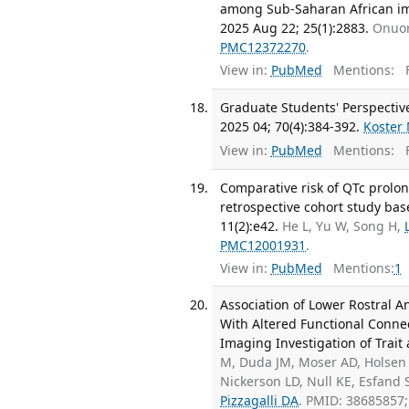
among Sub-Saharan African imm
2025 Aug 22; 25(1):2883.
Onuor
PMC12372270
.
View in:
PubMed
Mentions:
F
Graduate Students' Perspective
2025 04; 70(4):384-392.
Koster
View in:
PubMed
Mentions:
F
Comparative risk of QTc prolon
retrospective cohort study bas
11(2):e42.
He L, Yu W, Song H,
PMC12001931
.
View in:
PubMed
Mentions:
1
Association of Lower Rostral 
With Altered Functional Connec
Imaging Investigation of Trait 
M, Duda JM, Moser AD, Holsen 
Nickerson LD, Null KE, Esfand
Pizzagalli DA
. PMID: 38685857