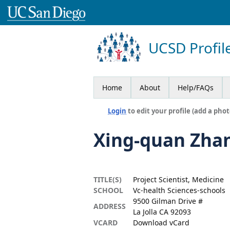
UCSD Profil
Home
About
Help/FAQs
Login
to edit your profile (add a phot
Xing-quan Zha
TITLE(S)
Project Scientist, Medicine
SCHOOL
Vc-health Sciences-schools
9500 Gilman Drive #
ADDRESS
La Jolla CA 92093
VCARD
Download vCard