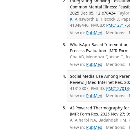
Integrating Smoking Cessation
Common Mental Illness: Feasibi
2025 Dec 05; 12:e78424.
Taylor
K
, Ainsworth B, Hiscock D, Pap
41348446; PMCID:
PMC127175
View in:
PubMed
Mentions:
F
WhatsApp-Based Intervention f
Process Evaluation. JMIR Form 
Cha AD, Mendoza Quispe O, Ir
View in:
PubMed
Mentions:
F
Social Media Use Among Parent
Review. J Med Internet Res. 20
41313807; PMCID:
PMC127013
View in:
PubMed
Mentions:
F
AI-Powered Thermography for Di
JMIR Form Res. 2025 Nov 27; 9
A, Alharbi NA, Badahdah HM.
View in:
PubMed
Mentions:
F