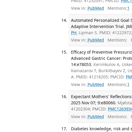
PMID: 41232097; PMCID:
PMC1
View in:
PubMed
Mentions:
1
Automated Personalized Goal Se
Adaptive Intervention Trial. J
PH
, Lipman S. PMID: 41222972
View in:
PubMed
Mentions:
F
Efficacy of Preventive Pressur
Advanced Gastric Cancer: Protoc
14:e78053.
Kerimkulov A, Uske
Kainazarov T, Burkitbayev Z, 
A. PMID: 41218205; PMCID:
PM
View in:
PubMed
Mentions:
1
Expectant Mothers' Reflections
2025 Nov 07; 9:e80060.
Mjølst
41202304; PMCID:
PMC126393
View in:
PubMed
Mentions:
F
Diabetes knowledge, risk and 