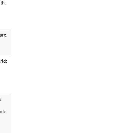
th.
are.
.
rld:
e
side