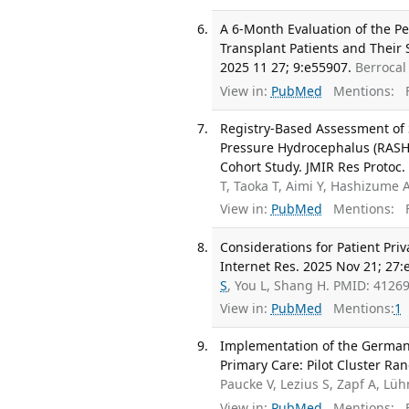
A 6-Month Evaluation of the P
Transplant Patients and Their 
2025 11 27; 9:e55907.
Berrocal
View in:
PubMed
Mentions:
F
Registry-Based Assessment of
Pressure Hydrocephalus (RASHO
Cohort Study. JMIR Res Protoc.
T, Taoka T, Aimi Y, Hashizume 
View in:
PubMed
Mentions:
F
Considerations for Patient Pri
Internet Res. 2025 Nov 21; 27:
S
, You L, Shang H. PMID: 412
View in:
PubMed
Mentions:
1
Implementation of the German C
Primary Care: Pilot Cluster Ra
Paucke V, Lezius S, Zapf A, L
View in:
PubMed
Mentions:
F