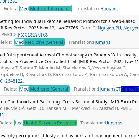
2661241
.
Fields:
Med
Medical Informatics
Translation:
Humans
tting for Individual Exercise Behavior: Protocol for a Web-Based
MIR Res Protoc. 2025 Nov 12; 14:e73766.
Caro JC,
Nguyen PH
,
Nguye
; PMCID:
PMC12658392
.
ields:
Med
Medicine (General)
Translation:
Humans
ized Intraperitoneal Aerosol Chemotherapy in Patients With Locally
ol for a Prospective Controlled Trial. JMIR Res Protoc. 2025 Nov 11
nbayev T, Sarina T, Mamlin M, Shalekenov S, Yessenbayeva G,
Ussipbekov B, Kovalchuk D, Rakhmankulov A, Rakhmankulova A, Gai
C12648122
.
Fields:
Med
Medicine (General)
Translation:
Humans
CT
Clinical 
 on Childhood and Parenting: Cross-Sectional Study. JMIR Form Res
ad BP, Vie GÅ, Getz LO, Hansen MH, Mørkved HS, Austad B. PMID:
42
.
ields:
Hea
Health Services Research
Translation:
Humans
severity perceptions, lifestyle behaviours and management barrier