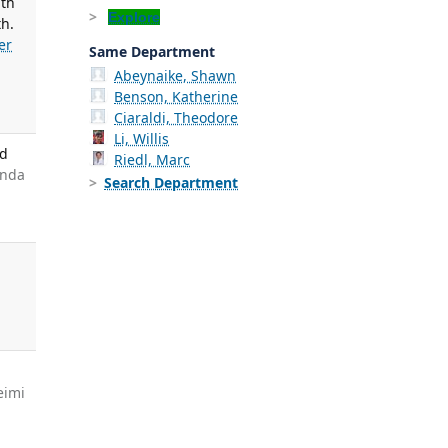
ith
Explore
th.
er
Same Department
Abeynaike, Shawn
Benson, Katherine
Ciaraldi, Theodore
Li, Willis
nd
Riedl, Marc
anda
Search Department
g
eimi