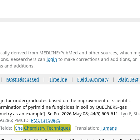
tically derived from MEDLINE/PubMed and other sources, which mi
ations. Researchers can
login
to make corrections and additions, or
ns and additions.
|
Most Discussed
|
Timeline
|
Field Summary
|
Plain Text
gn for undergraduates based on the improvement of scientific
ermination of pyrimidine fungicides in soil by QuEChERS-gas
try as an example]. Se Pu. 2026 May 08; 44(5):605-611.
Lyu F, Sh
093286; PMCID:
PMC13150825
.
ields:
Che
Chemistry Techniques
Translation:
Humans