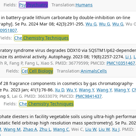
Fields:
Psy
Psychiatry
Translation:
Humans
 in battery-grade lithium carbonate by double-inhibition on-line
aphy]. Se Pu. 2024 Mar 08; 42(3):291-295.
Wu G
,
Wu G
,
Wu G
, Wu 
0951807
.
ields:
Che
Chemistry Techniques
piratory syndrome virus degrades DDX10 via SQSTM1/p62-depende
ze its antiviral activity. Autophagy. 2023 08; 19(8):2257-2274.
Li J
,
L
lah R, Fang P, Fang L, Xiao S. PMID: 36779599; PMCID:
PMC10351467
Fields:
Cel
Cell Biology
Translation:
Animals
Cells
of 28 fragrance components in cosmetics by gas chromatography-
Pu. 2023 Jan; 41(1):76-86.
Xu D
,
Wu Y
,
Wang Y
,
Wang Y
,
Wang Y
,
C
ng S
, Lai G. PMID: 36633079; PMCID:
PMC9841437
.
Fields:
Che
Chemistry Techniques
ate diesters in facility vegetable soils using ultra-high performa
tatic field orbitrap high resolution mass spectrometry]. Se Pu. 20
M
,
Wang M
,
Zhao A
,
Zhu L
,
Wang C
, Wei C,
Liu W
,
Liu W
,
Xu J
. PMID:
1
.