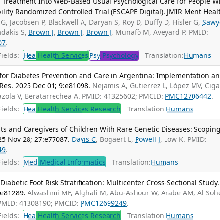
 Treatment Into Web-Based Usual Psychological Care for People W
lity Randomized Controlled Trial (ESCAPE Digital). JMIR Ment Heal
 G, Jacobsen P, Blackwell A, Daryan S, Roy D, Duffy D, Hisler G,
Sawy
adakis S,
Brown J
,
Brown J
,
Brown J
, Munafò M, Aveyard P. PMID:
07
.
ields:
Hea
Health Services
Psy
Psychology
Translation:
Humans
or Diabetes Prevention and Care in Argentina: Implementation a
Res. 2025 Dec 01; 9:e81098.
Nejamis A, Gutierrez L, López MV, Cig
azola V, Beratarrechea A. PMID: 41325602; PMCID:
PMC12706442
.
ields:
Hea
Health Services Research
Translation:
Humans
s and Caregivers of Children With Rare Genetic Diseases: Scopin
25 Nov 28; 27:e77087.
Davis C
, Bogaert L,
Powell J
, Low K. PMID:
49
.
ields:
Med
Medical Informatics
Translation:
Humans
abetic Foot Risk Stratification: Multicenter Cross-Sectional Study.
:e81289.
Alwashmi MF, Alghali M, Abu-Ashour W, Arabe AM, Al Soh
 PMID: 41308190; PMCID:
PMC12699249
.
ields:
Hea
Health Services Research
Translation:
Humans