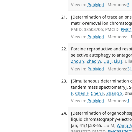
View in:
PubMed
Mentions:
5
[Determination of trace anions
matrix-removal ion chromatogr
PMID: 38503706; PMCID:
PMC1
View in:
PubMed
Mentions:
F
Porcine reproductive and res
selective autophagy to antagoni
Zhou Y
,
Zhao W
,
Liu J
,
Liu J
, Ul
View in:
PubMed
Mentions:
31
[Simultaneous determination 
tandem mass spectrometry]. Se 
F
,
Chen F
,
Chen F
,
Zhang S
,
Zha
View in:
PubMed
Mentions:
1
[Determination of organophosph
liquid chromatography-electros
Jan; 41(1):58-65.
Liu M,
Wang 
36633077; PMCID:
PMC983767