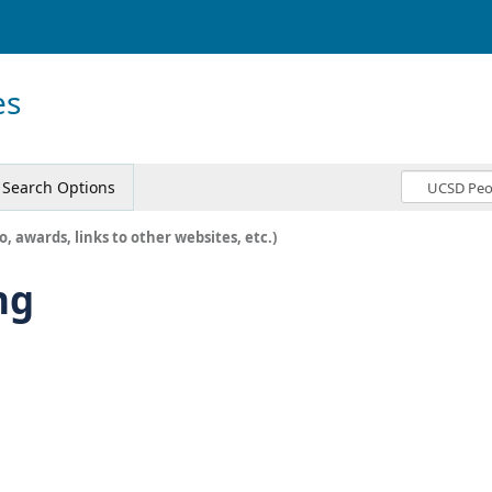
es
Search Options
o, awards, links to other websites, etc.)
ng