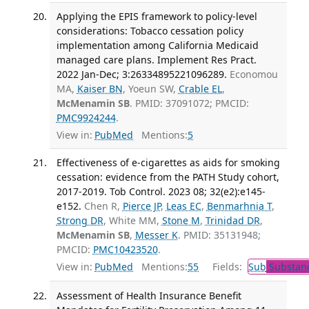
Applying the EPIS framework to policy-level
considerations: Tobacco cessation policy
implementation among California Medicaid
managed care plans. Implement Res Pract.
2022 Jan-Dec; 3:26334895221096289.
Economou
MA,
Kaiser BN
, Yoeun SW,
Crable EL
,
McMenamin SB
. PMID: 37091072; PMCID:
PMC9924244
.
View in:
PubMed
Mentions:
5
Effectiveness of e-cigarettes as aids for smoking
cessation: evidence from the PATH Study cohort,
2017-2019. Tob Control. 2023 08; 32(e2):e145-
e152.
Chen R,
Pierce JP
,
Leas EC
,
Benmarhnia T
,
Strong DR
, White MM,
Stone M
,
Trinidad DR
,
McMenamin SB
,
Messer K
. PMID: 35131948;
PMCID:
PMC10423520
.
View in:
PubMed
Mentions:
55
Fields:
Sub
Substanc
Assessment of Health Insurance Benefit