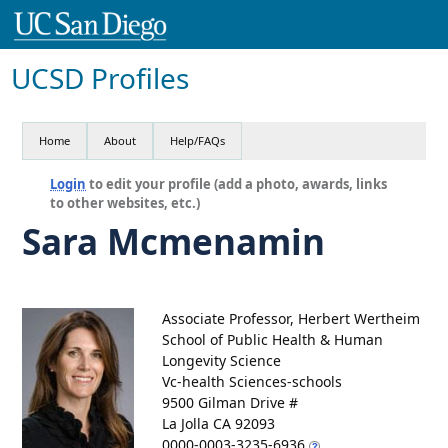
UCSD Profiles
Home
About
Help/FAQs
Login
to edit your profile (add a photo, awards, links
to other websites, etc.)
Sara Mcmenamin
Associate Professor, Herbert Wertheim
School of Public Health & Human
Longevity Science
Vc-health Sciences-schools
9500 Gilman Drive #
La Jolla CA 92093
0000-0003-3235-6936