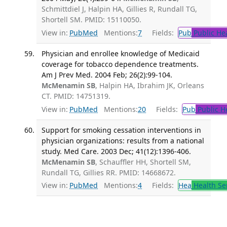
Schmittdiel J, Halpin HA, Gillies R, Rundall TG,
Shortell SM. PMID: 15110050.
View in:
PubMed
Mentions:
7
Fields:
Pub
Public He
Physician and enrollee knowledge of Medicaid
coverage for tobacco dependence treatments.
Am J Prev Med. 2004 Feb; 26(2):99-104.
McMenamin SB
, Halpin HA, Ibrahim JK, Orleans
CT. PMID: 14751319.
View in:
PubMed
Mentions:
20
Fields:
Pub
Public H
Support for smoking cessation interventions in
physician organizations: results from a national
study. Med Care. 2003 Dec; 41(12):1396-406.
McMenamin SB
, Schauffler HH, Shortell SM,
Rundall TG, Gillies RR. PMID: 14668672.
View in:
PubMed
Mentions:
4
Fields:
Hea
Health Se