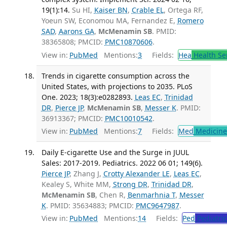
19(1):14.
Su HI,
Kaiser BN
,
Crable EL
, Ortega RF,
Yoeun SW, Economou MA, Fernandez E,
Romero
SAD
,
Aarons GA
,
McMenamin SB
. PMID:
38365808; PMCID:
PMC10870606
.
View in:
PubMed
Mentions:
3
Fields:
Hea
Health Se
Trends in cigarette consumption across the
United States, with projections to 2035. PLoS
One. 2023; 18(3):e0282893.
Leas EC
,
Trinidad
DR
,
Pierce JP
,
McMenamin SB
,
Messer K
. PMID:
36913367; PMCID:
PMC10010542
.
View in:
PubMed
Mentions:
7
Fields:
Med
Medicine 
Daily E-cigarette Use and the Surge in JUUL
Sales: 2017-2019. Pediatrics. 2022 06 01; 149(6).
Pierce JP
, Zhang J,
Crotty Alexander LE
,
Leas EC
,
Kealey S, White MM,
Strong DR
,
Trinidad DR
,
McMenamin SB
, Chen R,
Benmarhnia T
,
Messer
K
. PMID: 35634883; PMCID:
PMC9647987
.
View in:
PubMed
Mentions:
14
Fields:
Ped
Pediatric