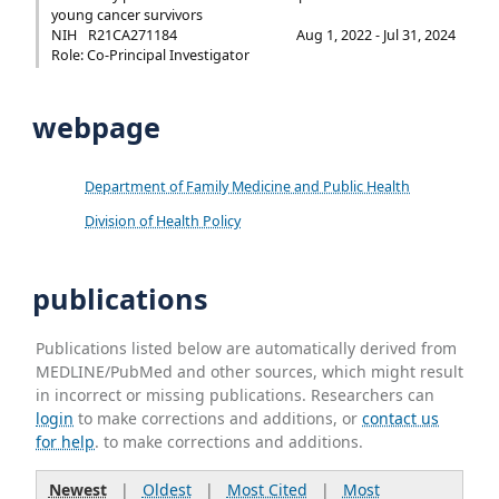
young cancer survivors
NIH
R21CA271184
Aug 1, 2022 - Jul 31, 2024
Role: Co-Principal Investigator
webpage
Department of Family Medicine and Public Health
Division of Health Policy
publications
Publications listed below are automatically derived from
MEDLINE/PubMed and other sources, which might result
in incorrect or missing publications. Researchers can
login
to make corrections and additions, or
contact us
for help
. to make corrections and additions.
Newest
|
Oldest
|
Most Cited
|
Most