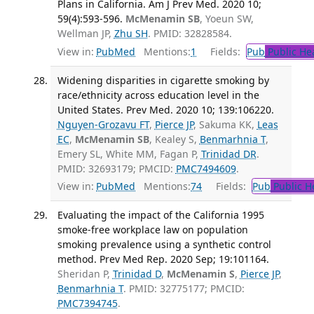
Plans in California. Am J Prev Med. 2020 10;
59(4):593-596.
McMenamin SB
, Yoeun SW,
Wellman JP,
Zhu SH
. PMID: 32828584.
View in:
PubMed
Mentions:
1
Fields:
Pub
Public He
Widening disparities in cigarette smoking by
race/ethnicity across education level in the
United States. Prev Med. 2020 10; 139:106220.
Nguyen-Grozavu FT
,
Pierce JP
, Sakuma KK,
Leas
EC
,
McMenamin SB
, Kealey S,
Benmarhnia T
,
Emery SL, White MM, Fagan P,
Trinidad DR
.
PMID: 32693179; PMCID:
PMC7494609
.
View in:
PubMed
Mentions:
74
Fields:
Pub
Public H
Evaluating the impact of the California 1995
smoke-free workplace law on population
smoking prevalence using a synthetic control
method. Prev Med Rep. 2020 Sep; 19:101164.
Sheridan P,
Trinidad D
,
McMenamin S
,
Pierce JP
,
Benmarhnia T
. PMID: 32775177; PMCID:
PMC7394745
.