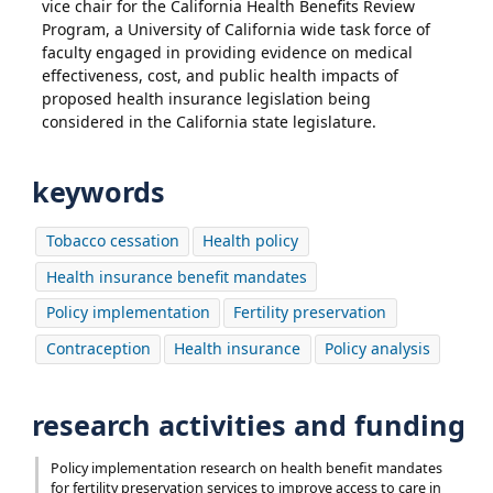
vice chair for the California Health Benefits Review
Program, a University of California wide task force of
faculty engaged in providing evidence on medical
effectiveness, cost, and public health impacts of
proposed health insurance legislation being
considered in the California state legislature.
keywords
Tobacco cessation
Health policy
Health insurance benefit mandates
Policy implementation
Fertility preservation
Contraception
Health insurance
Policy analysis
research activities and funding
Policy implementation research on health benefit mandates
for fertility preservation services to improve access to care in