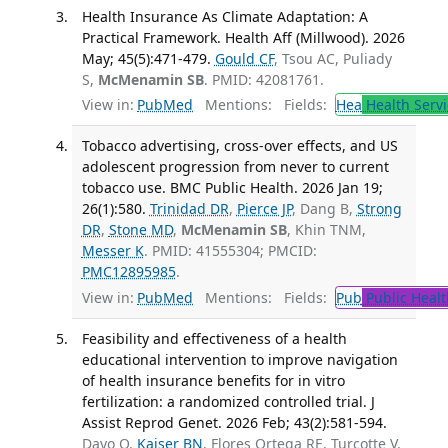
Health Insurance As Climate Adaptation: A
Practical Framework. Health Aff (Millwood). 2026
May; 45(5):471-479.
Gould CF
, Tsou AC, Puliady
S,
McMenamin SB
. PMID: 42081761.
View in:
PubMed
Mentions:
Fields:
Hea
Health Servi
Tobacco advertising, cross-over effects, and US
adolescent progression from never to current
tobacco use. BMC Public Health. 2026 Jan 19;
26(1):580.
Trinidad DR
,
Pierce JP
, Dang B,
Strong
DR
,
Stone MD
,
McMenamin SB
, Khin TNM,
Messer K
. PMID: 41555304; PMCID:
PMC12895985
.
View in:
PubMed
Mentions:
Fields:
Pub
Public Healt
Feasibility and effectiveness of a health
educational intervention to improve navigation
of health insurance benefits for in vitro
fertilization: a randomized controlled trial. J
Assist Reprod Genet. 2026 Feb; 43(2):581-594.
Dayo O,
Kaiser BN
, Flores Ortega RE, Turcotte V,