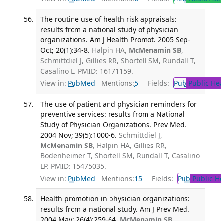
The routine use of health risk appraisals:
results from a national study of physician
organizations. Am J Health Promot. 2005 Sep-
Oct; 20(1):34-8.
Halpin HA,
McMenamin SB
,
Schmittdiel J, Gillies RR, Shortell SM, Rundall T,
Casalino L. PMID: 16171159.
View in:
PubMed
Mentions:
5
Fields:
Pub
Public He
The use of patient and physician reminders for
preventive services: results from a National
Study of Physician Organizations. Prev Med.
2004 Nov; 39(5):1000-6.
Schmittdiel J,
McMenamin SB
, Halpin HA, Gillies RR,
Bodenheimer T, Shortell SM, Rundall T, Casalino
LP. PMID: 15475035.
View in:
PubMed
Mentions:
15
Fields:
Pub
Public H
Health promotion in physician organizations:
results from a national study. Am J Prev Med.
2004 May; 26(4):259-64.
McMenamin SB
,