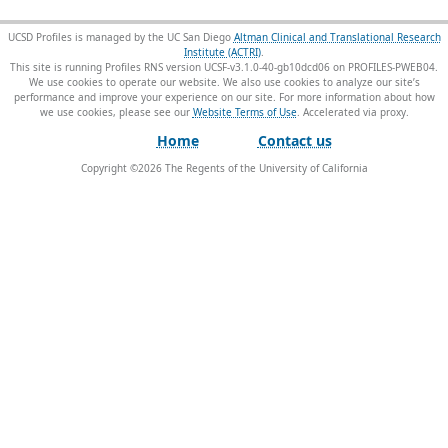
UCSD Profiles is managed by the UC San Diego
Altman Clinical and Translational Research
Institute (ACTRI)
.
This site is running Profiles RNS version UCSF-v3.1.0-40-gb10dcd06 on PROFILES-PWEB04
.
We use cookies to operate our website. We also use cookies to analyze our site’s
performance and improve your experience on our site. For more information about how
we use cookies, please see our
Website Terms of Use
.
Home
Contact us
Copyright ©
2026
The Regents of the University of California