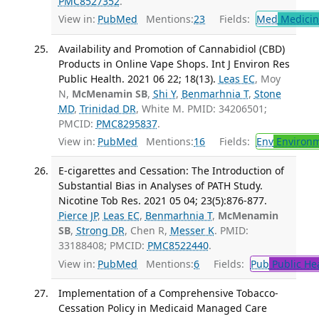
PMC8527352
.
View in:
PubMed
Mentions:
23
Fields:
Med
Medicine
Availability and Promotion of Cannabidiol (CBD)
Products in Online Vape Shops. Int J Environ Res
Public Health. 2021 06 22; 18(13).
Leas EC
, Moy
N,
McMenamin SB
,
Shi Y
,
Benmarhnia T
,
Stone
MD
,
Trinidad DR
, White M. PMID: 34206501;
PMCID:
PMC8295837
.
View in:
PubMed
Mentions:
16
Fields:
Env
Environm
E-cigarettes and Cessation: The Introduction of
Substantial Bias in Analyses of PATH Study.
Nicotine Tob Res. 2021 05 04; 23(5):876-877.
Pierce JP
,
Leas EC
,
Benmarhnia T
,
McMenamin
SB
,
Strong DR
, Chen R,
Messer K
. PMID:
33188408; PMCID:
PMC8522440
.
View in:
PubMed
Mentions:
6
Fields:
Pub
Public He
Implementation of a Comprehensive Tobacco-
Cessation Policy in Medicaid Managed Care