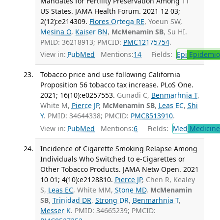
Mandates for Fertility Preservation Among 11
US States. JAMA Health Forum. 2021 12 03;
2(12):e214309.
Flores Ortega RE
, Yoeun SW,
Mesina O
,
Kaiser BN
,
McMenamin SB
, Su HI.
PMID: 36218913; PMCID:
PMC12175754
.
View in:
PubMed
Mentions:
14
Fields:
Epi
Epidemio
Tobacco price and use following California
Proposition 56 tobacco tax increase. PLoS One.
2021; 16(10):e0257553.
Gunadi C,
Benmarhnia T
,
White M,
Pierce JP
,
McMenamin SB
,
Leas EC
,
Shi
Y
. PMID: 34644338; PMCID:
PMC8513910
.
View in:
PubMed
Mentions:
6
Fields:
Med
Medicine 
Incidence of Cigarette Smoking Relapse Among
Individuals Who Switched to e-Cigarettes or
Other Tobacco Products. JAMA Netw Open. 2021
10 01; 4(10):e2128810.
Pierce JP
, Chen R, Kealey
S,
Leas EC
, White MM,
Stone MD
,
McMenamin
SB
,
Trinidad DR
,
Strong DR
,
Benmarhnia T
,
Messer K
. PMID: 34665239; PMCID: