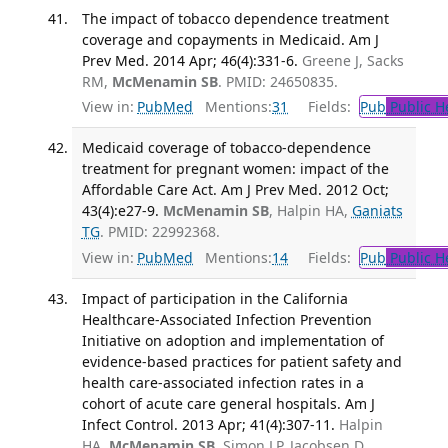
The impact of tobacco dependence treatment
coverage and copayments in Medicaid. Am J
Prev Med. 2014 Apr; 46(4):331-6.
Greene J, Sacks
RM,
McMenamin SB
. PMID: 24650835.
View in:
PubMed
Mentions:
31
Fields:
Pub
Public H
Medicaid coverage of tobacco-dependence
treatment for pregnant women: impact of the
Affordable Care Act. Am J Prev Med. 2012 Oct;
43(4):e27-9.
McMenamin SB
, Halpin HA,
Ganiats
TG
. PMID: 22992368.
View in:
PubMed
Mentions:
14
Fields:
Pub
Public H
Impact of participation in the California
Healthcare-Associated Infection Prevention
Initiative on adoption and implementation of
evidence-based practices for patient safety and
health care-associated infection rates in a
cohort of acute care general hospitals. Am J
Infect Control. 2013 Apr; 41(4):307-11.
Halpin
HA,
McMenamin SB
, Simon LP, Jacobsen D,