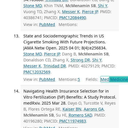
Stone MD
, Khin TNM,
McMenamin SB
,
Shi Y
,
Vuong TD, Zhang X,
Messer K
,
Pierce JP
. PMID:
40386741; PMCID:
PMC12084490
.
View in:
PubMed
Mentions:
State and Sociodemographic Trends in US
Cigarette Smoking With Future Projections.
JAMA Netw Open. 2025 04 01; 8(4):e256834.
Stone MD
,
Pierce JP
, Dang B,
McMenamin SB
,
Donaldson CD, Zhang X,
Strong DR
,
Shi Y
,
Messer K
,
Trinidad DR
. PMID: 40279129; PMCID:
PMC12032569
.
View in:
PubMed
Mentions:
5
Fields:
Med
Medicine 
Navigating Health Insurance Selection for in
Vitro Fertilization (IVF) Benefits: A Study Protocol.
medRxiv. 2025 Mar 28.
Dayo O, Turcotte V, Reyes
B, Flores Ortega RE,
Kaiser BN
,
Aarons GA
,
McMenamin SB
, Su HI,
Romero SAD
. PMID:
40196280; PMCID:
PMC11974983
.