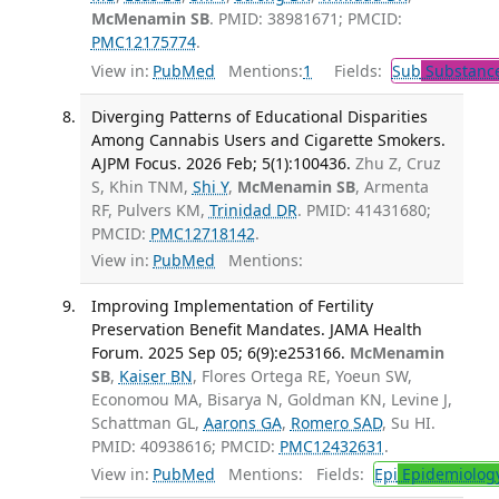
McMenamin SB
. PMID: 38981671; PMCID:
PMC12175774
.
View in:
PubMed
Mentions:
1
Fields:
Sub
Substance
Diverging Patterns of Educational Disparities
Among Cannabis Users and Cigarette Smokers.
AJPM Focus. 2026 Feb; 5(1):100436.
Zhu Z, Cruz
S, Khin TNM,
Shi Y
,
McMenamin SB
, Armenta
RF, Pulvers KM,
Trinidad DR
. PMID: 41431680;
PMCID:
PMC12718142
.
View in:
PubMed
Mentions:
Improving Implementation of Fertility
Preservation Benefit Mandates. JAMA Health
Forum. 2025 Sep 05; 6(9):e253166.
McMenamin
SB
,
Kaiser BN
, Flores Ortega RE, Yoeun SW,
Economou MA, Bisarya N, Goldman KN, Levine J,
Schattman GL,
Aarons GA
,
Romero SAD
, Su HI.
PMID: 40938616; PMCID:
PMC12432631
.
View in:
PubMed
Mentions:
Fields:
Epi
Epidemiolog