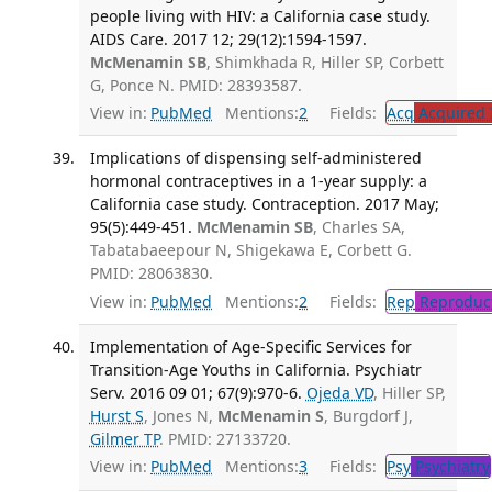
people living with HIV: a California case study.
AIDS Care. 2017 12; 29(12):1594-1597.
McMenamin SB
, Shimkhada R, Hiller SP, Corbett
G, Ponce N. PMID: 28393587.
View in:
PubMed
Mentions:
2
Fields:
Acq
Acquired 
Implications of dispensing self-administered
hormonal contraceptives in a 1-year supply: a
California case study. Contraception. 2017 May;
95(5):449-451.
McMenamin SB
, Charles SA,
Tabatabaeepour N, Shigekawa E, Corbett G.
PMID: 28063830.
View in:
PubMed
Mentions:
2
Fields:
Rep
Reproduct
Implementation of Age-Specific Services for
Transition-Age Youths in California. Psychiatr
Serv. 2016 09 01; 67(9):970-6.
Ojeda VD
, Hiller SP,
Hurst S
, Jones N,
McMenamin S
, Burgdorf J,
Gilmer TP
. PMID: 27133720.
View in:
PubMed
Mentions:
3
Fields:
Psy
Psychiatry