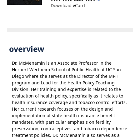
Download vCard
overview
Dr. McMenamin is an Associate Professor in the
Herbert Wertheim School of Public Health at UC San
Diego where she serves as the Director of the MPH
program and Lead for the Health Policy Teaching
Division. Her training and expertise is related to the
evaluation of health policy, specifically as it relates to
health insurance coverage and tobacco control efforts.
Her current research focuses on the design and
implementation of state health insurance benefit
mandates, with particular emphasis on fertility
preservation, contraceptives. and tobacco dependence
treatment policies. Dr. McMenamin also serves as a