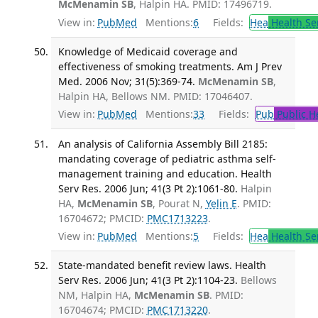
McMenamin SB
, Halpin HA. PMID: 17496719.
View in:
PubMed
Mentions:
6
Fields:
Hea
Health Se
Knowledge of Medicaid coverage and
effectiveness of smoking treatments. Am J Prev
Med. 2006 Nov; 31(5):369-74.
McMenamin SB
,
Halpin HA, Bellows NM. PMID: 17046407.
View in:
PubMed
Mentions:
33
Fields:
Pub
Public H
An analysis of California Assembly Bill 2185:
mandating coverage of pediatric asthma self-
management training and education. Health
Serv Res. 2006 Jun; 41(3 Pt 2):1061-80.
Halpin
HA,
McMenamin SB
, Pourat N,
Yelin E
. PMID:
16704672; PMCID:
PMC1713223
.
View in:
PubMed
Mentions:
5
Fields:
Hea
Health Se
State-mandated benefit review laws. Health
Serv Res. 2006 Jun; 41(3 Pt 2):1104-23.
Bellows
NM, Halpin HA,
McMenamin SB
. PMID:
16704674; PMCID:
PMC1713220
.