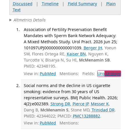
Discussed
|
Timeline
|
Field Summary
|
Plain
Text
Altmetrics Details
Association of Fertility Preservation Benefit
Mandates with Sperm Bank Network Adequacy:
A Mixed Methods Study. Urol Pract. 2026 Jun 25;
101097UPJ0000000000001039.
Berger JH
, Yoeun
SW, Flores Ortega RE,
Kaiser BN
, Nguyen K,
Turcotte V, Bisarya N, Su HI,
McMenamin SB
.
PMID: 42348195.
View in:
PubMed
Mentions:
Fields:
Uro
Urology
Social norms and the decline in US cigarette
smoking: evidence from 30 years of US
representative surveys. BMJ Public Health. 2026;
4(2):e002389.
Strong DR
,
Pierce JP
,
Messer K
,
Dang B,
McMenamin S
, Stone MD,
Trinidad DR
.
PMID: 42344022; PMCID:
PMC13288882
.
View in:
PubMed
Mentions: