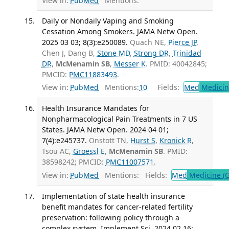
View in:
PubMed
Mentions:
Daily or Nondaily Vaping and Smoking
Cessation Among Smokers. JAMA Netw Open.
2025 03 03; 8(3):e250089.
Quach NE,
Pierce JP
,
Chen J, Dang B,
Stone MD
,
Strong DR
,
Trinidad
DR
,
McMenamin SB
,
Messer K
. PMID: 40042845;
PMCID:
PMC11883493
.
View in:
PubMed
Mentions:
10
Fields:
Med
Medicine
Health Insurance Mandates for
Nonpharmacological Pain Treatments in 7 US
States. JAMA Netw Open. 2024 04 01;
7(4):e245737.
Onstott TN,
Hurst S
,
Kronick R
,
Tsou AC,
Groessl E
,
McMenamin SB
. PMID:
38598242; PMCID:
PMC11007571
.
View in:
PubMed
Mentions:
Fields:
Med
Medicine (G
Implementation of state health insurance
benefit mandates for cancer-related fertility
preservation: following policy through a
complex system. Implement Sci. 2024 02 16;