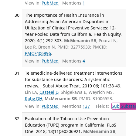
View in:
PubMed
Mentions:
1
The Importance of Health Insurance in
Addressing Asian American Disparities in
Utilization of Clinical Preventive Services: 12-
Year Pooled Data from California. Health Equity.
2020; 4(1):292-303.
McMenamin SB
, Pourat N,
Lee R, Breen N. PMID: 32775939; PMCID:
PMC7406996
.
View in:
PubMed
Mentions:
4
Telemedicine-delivered treatment interventions
for substance use disorders: A systematic
review. J Subst Abuse Treat. 2019 06; 101:38-49.
Lin LA,
Casteel D
, Shigekawa E, Weyrich MS,
Roby DH
,
McMenamin SB
. PMID: 31006553.
View in:
PubMed
Mentions:
137
Fields:
Sub
Substan
Evaluation of the Tobacco-Use Prevention
Education (TUPE) program in California. PLoS
One. 2018; 13(11):e0206921.
McMenamin SB
,