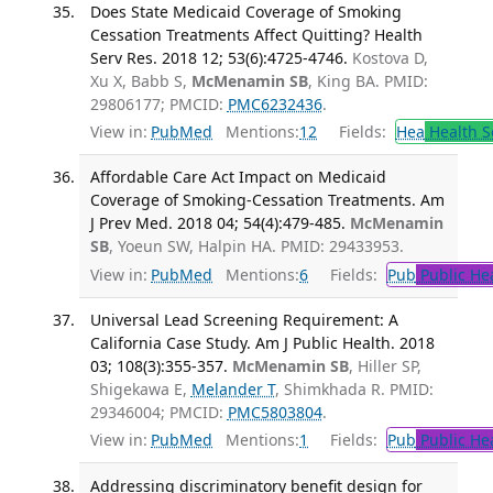
Does State Medicaid Coverage of Smoking
Cessation Treatments Affect Quitting? Health
Serv Res. 2018 12; 53(6):4725-4746.
Kostova D,
Xu X, Babb S,
McMenamin SB
, King BA. PMID:
29806177; PMCID:
PMC6232436
.
View in:
PubMed
Mentions:
12
Fields:
Hea
Health S
Affordable Care Act Impact on Medicaid
Coverage of Smoking-Cessation Treatments. Am
J Prev Med. 2018 04; 54(4):479-485.
McMenamin
SB
, Yoeun SW, Halpin HA. PMID: 29433953.
View in:
PubMed
Mentions:
6
Fields:
Pub
Public He
Universal Lead Screening Requirement: A
California Case Study. Am J Public Health. 2018
03; 108(3):355-357.
McMenamin SB
, Hiller SP,
Shigekawa E,
Melander T
, Shimkhada R. PMID:
29346004; PMCID:
PMC5803804
.
View in:
PubMed
Mentions:
1
Fields:
Pub
Public He
Addressing discriminatory benefit design for