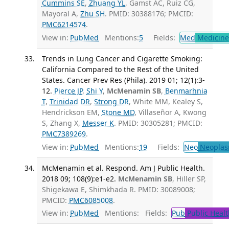
Cummins SE
,
Zhuang YL
, Gamst AC, Ruiz CG,
Mayoral A,
Zhu SH
. PMID: 30388176; PMCID:
PMC6214574
.
View in:
PubMed
Mentions:
5
Fields:
Med
Medicine 
Trends in Lung Cancer and Cigarette Smoking:
California Compared to the Rest of the United
States. Cancer Prev Res (Phila). 2019 01; 12(1):3-
12.
Pierce JP
,
Shi Y
,
McMenamin SB
,
Benmarhnia
T
,
Trinidad DR
,
Strong DR
, White MM, Kealey S,
Hendrickson EM,
Stone MD
, Villaseñor A, Kwong
S, Zhang X,
Messer K
. PMID: 30305281; PMCID:
PMC7389269
.
View in:
PubMed
Mentions:
19
Fields:
Neo
Neoplas
McMenamin et al. Respond. Am J Public Health.
2018 09; 108(9):e1-e2.
McMenamin SB
, Hiller SP,
Shigekawa E, Shimkhada R. PMID: 30089008;
PMCID:
PMC6085008
.
View in:
PubMed
Mentions:
Fields:
Pub
Public Healt