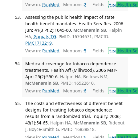
View in:
PubMed
Mentions:
2
Fields:
Hea
Health Se
Assessing the public health impact of state
health benefit mandates. Health Serv Res. 2006
Jun; 41(3 Pt 2):1045-60.
McMenamin SB
, Halpin
HA,
Ganiats TG
. PMID: 16704671; PMCID:
PMC1713219
.
View in:
PubMed
Mentions:
5
Fields:
Hea
Health Se
Medicaid coverage for tobacco-dependence
treatments. Health Aff (Millwood). 2006 Mar-
Apr; 25(2):550-6.
Halpin HA, Bellows NM,
McMenamin SB
. PMID: 16522610.
View in:
PubMed
Mentions:
6
Fields:
Hea
Health Se
The costs and effectiveness of different benefit
designs for treating tobacco dependence:
results from a randomized trial. Inquiry. 2006;
43(1):54-65.
Halpin HA,
McMenamin SB
, Rideout
J, Boyce-Smith G. PMID: 16838818.
View in:
PubMed
Mentions:
6
Fields:
Hea
Health Se