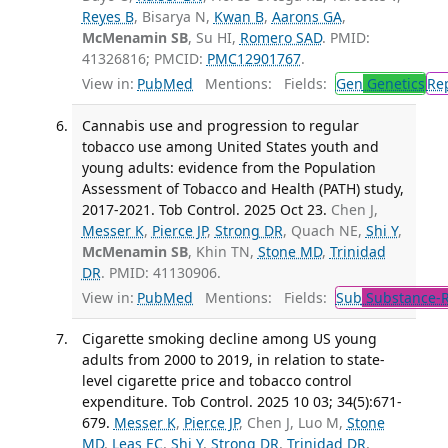
Reyes B
, Bisarya N,
Kwan B
,
Aarons GA
,
McMenamin SB
, Su HI,
Romero SAD
. PMID:
41326816; PMCID:
PMC12901767
.
View in:
PubMed
Mentions:
Fields:
Gen
Genetics
Re
Cannabis use and progression to regular
tobacco use among United States youth and
young adults: evidence from the Population
Assessment of Tobacco and Health (PATH) study,
2017-2021. Tob Control. 2025 Oct 23.
Chen J,
Messer K
,
Pierce JP
,
Strong DR
, Quach NE,
Shi Y
,
McMenamin SB
, Khin TN,
Stone MD
,
Trinidad
DR
. PMID: 41130906.
View in:
PubMed
Mentions:
Fields:
Sub
Substance-R
Cigarette smoking decline among US young
adults from 2000 to 2019, in relation to state-
level cigarette price and tobacco control
expenditure. Tob Control. 2025 10 03; 34(5):671-
679.
Messer K
,
Pierce JP
, Chen J, Luo M,
Stone
MD
,
Leas EC
,
Shi Y
,
Strong DR
,
Trinidad DR
,