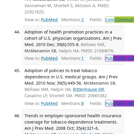
Vanneman M, Shortell S, Milstein A. PMID:
22921825.
View in:
PubMed
Mentions:
2
Fields:
Com
Communic
Adoption of health promotion practices in a
cohort of U.S. physician organizations. Am J Prev
Med. 2010 Dec; 39(6):555-8.
Bellows NM,
McMenamin SB
, Halpin HA. PMID: 21084076.
View in:
PubMed
Mentions:
1
Fields:
Pub
Public He
Adoption of policies to treat tobacco
dependence in U.S. medical groups. Am J Prev
Med. 2010 Nov; 39(5):449-56.
McMenamin SB
,
Bellows NM, Halpin HA,
Rittenhouse DR
,
Casalino LP, Shortell SM. PMID: 20965382.
View in:
PubMed
Mentions:
8
Fields:
Pub
Public He
Trends in employer-sponsored health insurance
coverage for tobacco-dependence treatments.
Am J Prev Med. 2008 Oct; 35(4):321-6.