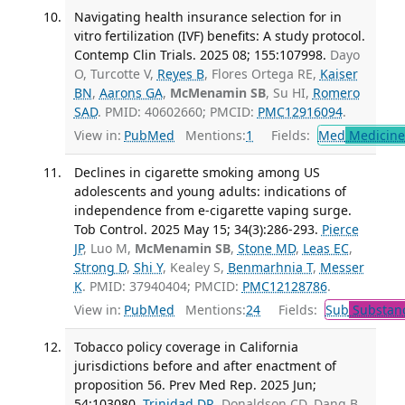
Navigating health insurance selection for in
vitro fertilization (IVF) benefits: A study protocol.
Contemp Clin Trials. 2025 08; 155:107998.
Dayo
O, Turcotte V,
Reyes B
, Flores Ortega RE,
Kaiser
BN
,
Aarons GA
,
McMenamin SB
, Su HI,
Romero
SAD
. PMID: 40602660; PMCID:
PMC12916094
.
View in:
PubMed
Mentions:
1
Fields:
Med
Medicine 
Declines in cigarette smoking among US
adolescents and young adults: indications of
independence from e-cigarette vaping surge.
Tob Control. 2025 May 15; 34(3):286-293.
Pierce
JP
, Luo M,
McMenamin SB
,
Stone MD
,
Leas EC
,
Strong D
,
Shi Y
, Kealey S,
Benmarhnia T
,
Messer
K
. PMID: 37940404; PMCID:
PMC12128786
.
View in:
PubMed
Mentions:
24
Fields:
Sub
Substanc
Tobacco policy coverage in California
jurisdictions before and after enactment of
proposition 56. Prev Med Rep. 2025 Jun;
54:103080.
Trinidad DR
, Donaldson CD, Dang B,