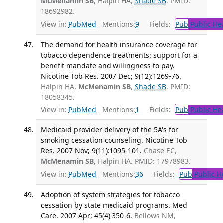
McMenamin SB
, Halpin HA,
Shade SB
. PMID:
18692982.
View in:
PubMed
Mentions:
9
Fields:
Pub
Public He
The demand for health insurance coverage for
tobacco dependence treatments: support for a
benefit mandate and willingness to pay.
Nicotine Tob Res. 2007 Dec; 9(12):1269-76.
Halpin HA,
McMenamin SB
,
Shade SB
. PMID:
18058345.
View in:
PubMed
Mentions:
1
Fields:
Pub
Public He
Medicaid provider delivery of the 5A's for
smoking cessation counseling. Nicotine Tob
Res. 2007 Nov; 9(11):1095-101.
Chase EC,
McMenamin SB
, Halpin HA. PMID: 17978983.
View in:
PubMed
Mentions:
36
Fields:
Pub
Public H
Adoption of system strategies for tobacco
cessation by state medicaid programs. Med
Care. 2007 Apr; 45(4):350-6.
Bellows NM,