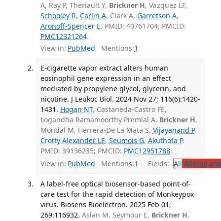
A, Ray P, Theriault Y,
Brickner H
, Vazquez LF,
Schooley R
,
Carlin A
, Clark A,
Garretson A
,
Aronoff-Spencer E
. PMID: 40761704; PMCID:
PMC12321264
.
View in:
PubMed
Mentions:
1
E-cigarette vapor extract alters human
eosinophil gene expression in an effect
mediated by propylene glycol, glycerin, and
nicotine. J Leukoc Biol. 2024 Nov 27; 116(6):1420-
1431.
Hogan NT
, Castaneda-Castro FE,
Logandha Ramamoorthy Premlal A,
Brickner H
,
Mondal M, Herrera-De La Mata S,
Vijayanand P
,
Crotty Alexander LE
,
Seumois G
,
Akuthota P
.
PMID: 39136235; PMCID:
PMC12951788
.
View in:
PubMed
Mentions:
1
Fields:
All
Allergy an
A label-free optical biosensor-based point-of-
care test for the rapid detection of Monkeypox
virus. Biosens Bioelectron. 2025 Feb 01;
269:116932.
Aslan M, Seymour E,
Brickner H
,