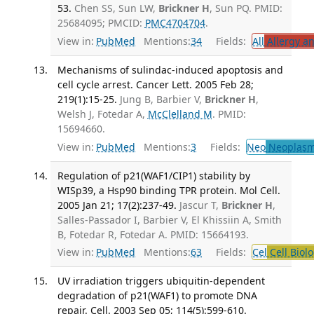
53.
Chen SS, Sun LW,
Brickner H
, Sun PQ. PMID:
25684095; PMCID:
PMC4704704
.
View in:
PubMed
Mentions:
34
Fields:
All
Allergy a
Mechanisms of sulindac-induced apoptosis and
cell cycle arrest. Cancer Lett. 2005 Feb 28;
219(1):15-25.
Jung B, Barbier V,
Brickner H
,
Welsh J, Fotedar A,
McClelland M
. PMID:
15694660.
View in:
PubMed
Mentions:
3
Fields:
Neo
Neoplas
Regulation of p21(WAF1/CIP1) stability by
WISp39, a Hsp90 binding TPR protein. Mol Cell.
2005 Jan 21; 17(2):237-49.
Jascur T,
Brickner H
,
Salles-Passador I, Barbier V, El Khissiin A, Smith
B, Fotedar R, Fotedar A. PMID: 15664193.
View in:
PubMed
Mentions:
63
Fields:
Cel
Cell Biol
UV irradiation triggers ubiquitin-dependent
degradation of p21(WAF1) to promote DNA
repair. Cell. 2003 Sep 05; 114(5):599-610.