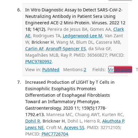
In Vitro Diagnostic Assay to Detect SARS-CoV-2-
Neutralizing Antibody in Patient Sera Using
Engineered ACE-2 Mini-Protein. Viruses. 2022 12
18; 14(12).
Pereira de Jesus BA, Gomes AA,
Clark
AE
, Rodrigues TA,
Ledgerwood-Lee M
, Van Zant
W,
Brickner H
, Wang M, Blum DL, Cassera MB,
Carlin AF
,
Aronoff-Spencer ES
, da Silva GF,
Magalhães MLB, Ray P. PMID: 36560827; PMCID:
PMC9780992
.
View in:
PubMed
Mentions:
2
Fields:
Vir
Virology
Tr
Increased Production of LIGHT by T Cells in
Eosinophilic Esophagitis Promotes
Differentiation of Esophageal Fibroblasts
Toward an Inflammatory Phenotype.
Gastroenterology. 2020 11; 159(5):1778-
1792.e13.
Manresa MC, Chiang AWT, Kurten RC,
Dohil R
,
Brickner H
, Dohil L, Herro R,
Akuthota P
,
Lewis NE
, Croft M,
Aceves SS
. PMID: 32712105;
PMCID:
PMC7726704
.