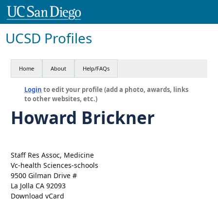
UCSD Profiles
Home
About
Help/FAQs
Login
to edit your profile (add a photo, awards, links
to other websites, etc.)
Howard Brickner
Staff Res Assoc, Medicine
Vc-health Sciences-schools
9500 Gilman Drive #
La Jolla CA 92093
Download vCard