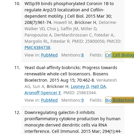
WISp39 binds phosphorylated Coronin 1B to
regulate Arp2/3 localization and Cofilin-
dependent motility. J Cell Biol. 2015 Mar 30;
208(7):961-74.
Howell M,
Brickner H
, Delorme-
Walker VD, Choi J, Saffin JM, Miller D,
Panopoulos A, DerMardirossian C, Fotedar A,
Margolis RL, Fotedar R. PMID: 25800056; PMCID:
PMC4384738
.
View in:
PubMed
Mentions:
8
Fields:
Cel
Cell Biolog
Yeast dual-affinity biobricks: Progress towards
renewable whole-cell biosensors. Biosens
Bioelectron. 2015 Aug 15; 70:462-8.
Venkatesh
AG, Sun A,
Brickner H
,
Looney D
,
Hall DA
,
Aronoff-Spencer E
. PMID: 25863344.
View in:
PubMed
Mentions:
9
Fields:
Bio
Biotechno
Downregulating galectin-3 inhibits
proinflammatory cytokine production by human
monocyte-derived dendritic cells via RNA
interference. Cell Immunol. 2015 Mar; 294(1):44-