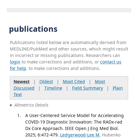
publications
Publications listed below are automatically derived from
MEDLINE/PubMed and other sources, which might result
in incorrect or missing publications. Researchers can
login
to make corrections and additions, or
contact us
for help
. to make corrections and additions.
Newest
|
Oldest
|
Most Cited
|
Most
Discussed
|
Timeline
|
Field Summary
|
Plain
Text
Altmetrics Details
A User-Centered Service Model for Accelerating
COVID-19 Diagnostic Innovation: The RADx-rad
Dx Core Approach. IEEE Open J Eng Med Biol.
2025; 6:472-479.
Ledgerwood-Lee M
, Hubenko