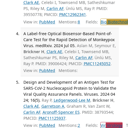
Clark AE
, Celebi I, Townsend MB, Satheshkumar
PS, Riley M,
Carlin AF
, Ünlü MS, Ray P. PMID:
39550778; PMCID:
PMC12962341
.
View in:
PubMed
Mentions:
8
Fields:
Bio
Biotechno
A Label-free Optical Biosensor-Based Point-of-
Care Test for the Rapid Detection of Monkeypox
Virus. medRxiv. 2024 Jul 05.
Aslan M, Seymour E,
Brickner H
,
Clark AE
, Celebi I, Townsend MB,
Satheshkumar PS, Riley M,
Carlin AF
, Ünlü MS,
Ray P. PMID: 39006424; PMCID:
PMC11245052
.
View in:
PubMed
Mentions:
Design and Development of an Antigen Test for
SARS-CoV-2 Nucleocapsid Protein to Validate the
Viral Quality Assurance Panels. Viruses. 2024 04
24; 16(5).
Ray P,
Ledgerwood-Lee M
,
Brickner H
,
Clark AE
,
Garretson A
, Graham R, Van Zant W,
Carlin AF
,
Aronoff-Spencer ES
. PMID: 38793544;
PMCID:
PMC11125937
.
View in:
PubMed
Mentions:
2
Fields:
Vir
Virology
Tr