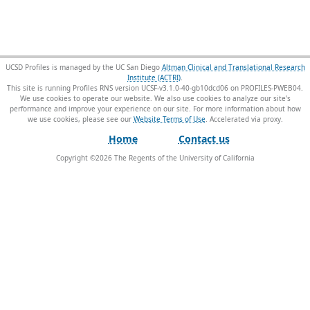
UCSD Profiles is managed by the UC San Diego
Altman Clinical and Translational Research
Institute (ACTRI)
.
This site is running Profiles RNS version UCSF-v3.1.0-40-gb10dcd06 on PROFILES-PWEB04
.
We use cookies to operate our website. We also use cookies to analyze our site’s
performance and improve your experience on our site. For more information about how
we use cookies, please see our
Website Terms of Use
.
Home
Contact us
Copyright ©
2026
The Regents of the University of California