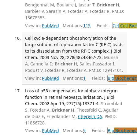
Bendjennat M, Boulaire J, Jascur T,
Brickner H
,
Barbier V, Sarasin A, Fotedar A, Fotedar R. PMID:
13678583.
View in:
PubMed
Mentions:
115
Fields:
Cel
Cell Bio
Cell cycle-dependent phosphorylation of the
large subunit of replication factor C (RF-C) leads
to its dissociation from the RF-C complex. J Biol
Chem. 2003 Nov 28; 278(48):48467-73.
Munshi
A, Cannella D,
Brickner H
, Salles-Passador I,
Podust V, Fotedar R, Fotedar A. PMID: 12947101.
View in:
PubMed
Mentions:
1
Fields:
Bio
Biochemis
Loss of p53 compensates for alpha v-integrin
function in retinal neovascularization. J Biol
Chem. 2002 Apr 19; 277(16):13371-4.
Strömblad
S, Fotedar A,
Brickner H
, Theesfeld C, Aguilar
de Diaz E, Friedlander M,
Cheresh DA
. PMID:
11856728.
View in:
PubMed
Mentions:
9
Fields:
Bio
Biochemis