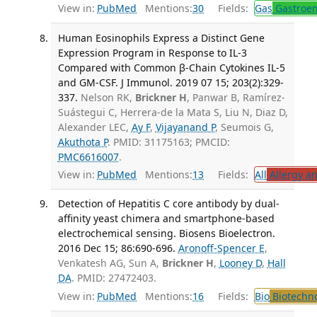
View in:
PubMed
Mentions:
30
Fields:
Gas
Gastroen
Human Eosinophils Express a Distinct Gene
Expression Program in Response to IL-3
Compared with Common β-Chain Cytokines IL-5
and GM-CSF. J Immunol. 2019 07 15; 203(2):329-
337.
Nelson RK,
Brickner H
, Panwar B, Ramírez-
Suástegui C, Herrera-de la Mata S, Liu N, Diaz D,
Alexander LEC,
Ay F
,
Vijayanand P
, Seumois G,
Akuthota P
. PMID: 31175163; PMCID:
PMC6616007
.
View in:
PubMed
Mentions:
13
Fields:
All
Allergy a
Detection of Hepatitis C core antibody by dual-
affinity yeast chimera and smartphone-based
electrochemical sensing. Biosens Bioelectron.
2016 Dec 15; 86:690-696.
Aronoff-Spencer E
,
Venkatesh AG, Sun A,
Brickner H
,
Looney D
,
Hall
DA
. PMID: 27472403.
View in:
PubMed
Mentions:
16
Fields:
Bio
Biotechn