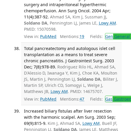
surgery and intraperitoneal hyperthermic
chemoperfusion. Ann Surg Oncol. 2004 Apr;
11(4):387-92.
Ahmad SA, Kim J, Sussman JJ,
Soldano DA
, Pennington LJ, James LE,
Lowy AM
.
PMID: 15070598.
View in:
PubMed
Mentions:
19
Fields:
Gen
General 
Total pancreatectomy and autologous islet cell
transplantation as a means to treat severe
chronic pancreatitis. J Gastrointest Surg. 2003
Dec; 7(8):978-89.
Rodriguez Rilo HL, Ahmad SA,
D'Alessio D, Iwanaga Y, Kim J, Choe KA, Moulton
JS, Martin J, Pennington LJ,
Soldano DA
, Biliter J,
Martin SP, Ulrich CD, Somogyi L, Welge J,
Matthews JB,
Lowy AM
. PMID: 14675707.
View in:
PubMed
Mentions:
47
Fields:
Gas
Gastroen
Increased biliary fistulas after liver resection
with the harmonic scalpel. Am Surg. 2003 Sep;
69(9):815-9.
Kim J, Ahmad SA,
Lowy AM
, Buell JF,
Pennington LJ,
Soldano DA
, James LE, Matthews