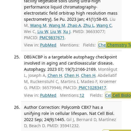
facility vegetable soils using ultra-high
performance liquid chromatography-
electrostatic field orbitrap high resolution mass
spectrometry]. Se Pu. 2023 Jan; 41(1):58-65.
Liu
M,
Wang M
,
Wang M
,
Zhao A
,
Zhu L
,
Wang C
,
Wei C,
Liu W
,
Liu W
,
Xu J
. PMID: 36633077;
PMCID:
PMC9837671
.
View in:
PubMed
Mentions:
Fields:
Che
Chemistry T
DBI/ACBP is a targetable autophagy checkpoint
involved in aging and cardiovascular disease.
Autophagy. 2023 07; 19(7):2166-2169.
Montégut
L, Joseph A,
Chen H
,
Chen H
,
Chen H
, Abdellatif
M, Ruckenstuhl C, Martins I, Madeo F, Kroemer
G. PMID: 36579946; PMCID:
PMC10283417
.
View in:
PubMed
Mentions:
12
Fields:
Cel
Cell Biol
Author Correction: Polycomb CBX7 has a
unifying role in cellular lifespan. Nat Cell Biol.
2022 Sep; 24(9):1445.
Gil J, Bernard D, Martínez
D, Beach D. PMID: 35941232.