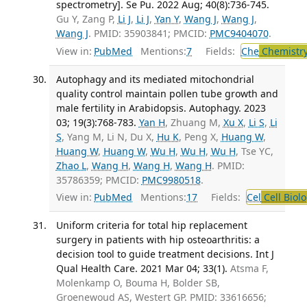
spectrometry]. Se Pu. 2022 Aug; 40(8):736-745.
Gu Y, Zang P,
Li J
,
Li J
,
Yan Y
,
Wang J
,
Wang J
,
Wang J
. PMID: 35903841; PMCID:
PMC9404070
.
View in:
PubMed
Mentions:
7
Fields:
Che
Chemistry
Autophagy and its mediated mitochondrial
quality control maintain pollen tube growth and
male fertility in Arabidopsis. Autophagy. 2023
03; 19(3):768-783.
Yan H
, Zhuang M,
Xu X
,
Li S
,
Li
S
, Yang M, Li N, Du X,
Hu K
, Peng X,
Huang W
,
Huang W
,
Huang W
,
Wu H
,
Wu H
,
Wu H
, Tse YC,
Zhao L
,
Wang H
,
Wang H
,
Wang H
. PMID:
35786359; PMCID:
PMC9980518
.
View in:
PubMed
Mentions:
17
Fields:
Cel
Cell Biol
Uniform criteria for total hip replacement
surgery in patients with hip osteoarthritis: a
decision tool to guide treatment decisions. Int J
Qual Health Care. 2021 Mar 04; 33(1).
Atsma F,
Molenkamp O, Bouma H, Bolder SB,
Groenewoud AS, Westert GP. PMID: 33616656;