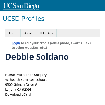
UCSD Profiles
Home
About
Help/FAQs
Login
to edit your profile (add a photo, awards, links
to other websites, etc.)
Debbie Soldano
Nurse Pracitioner, Surgery
Vc-health Sciences-schools
9500 Gilman Drive #
La Jolla CA 92093
Download vCard