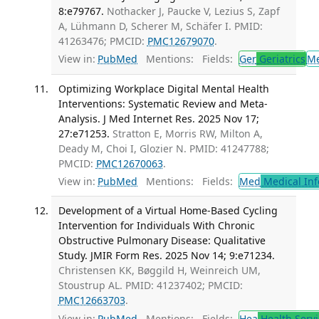
8:e79767.
Nothacker J, Paucke V, Lezius S, Zapf
A, Lühmann D, Scherer M, Schäfer I. PMID:
41263476; PMCID:
PMC12679070
.
View in:
PubMed
Mentions:
Fields:
Ger
Geriatrics
M
Optimizing Workplace Digital Mental Health
Interventions: Systematic Review and Meta-
Analysis. J Med Internet Res. 2025 Nov 17;
27:e71253.
Stratton E, Morris RW, Milton A,
Deady M, Choi I, Glozier N. PMID: 41247788;
PMCID:
PMC12670063
.
View in:
PubMed
Mentions:
Fields:
Med
Medical Inf
Development of a Virtual Home-Based Cycling
Intervention for Individuals With Chronic
Obstructive Pulmonary Disease: Qualitative
Study. JMIR Form Res. 2025 Nov 14; 9:e71234.
Christensen KK, Bøggild H, Weinreich UM,
Stoustrup AL. PMID: 41237402; PMCID:
PMC12663703
.
View in:
PubMed
Mentions:
Fields:
Hea
Health Servi