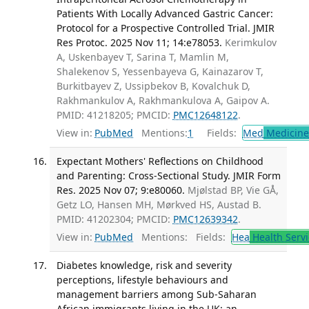
Patients With Locally Advanced Gastric Cancer:
Protocol for a Prospective Controlled Trial. JMIR
Res Protoc. 2025 Nov 11; 14:e78053.
Kerimkulov
A, Uskenbayev T, Sarina T, Mamlin M,
Shalekenov S, Yessenbayeva G, Kainazarov T,
Burkitbayev Z, Ussipbekov B, Kovalchuk D,
Rakhmankulov A, Rakhmankulova A, Gaipov A.
PMID: 41218205; PMCID:
PMC12648122
.
View in:
PubMed
Mentions:
1
Fields:
Med
Medicine 
Expectant Mothers' Reflections on Childhood
and Parenting: Cross-Sectional Study. JMIR Form
Res. 2025 Nov 07; 9:e80060.
Mjølstad BP, Vie GÅ,
Getz LO, Hansen MH, Mørkved HS, Austad B.
PMID: 41202304; PMCID:
PMC12639342
.
View in:
PubMed
Mentions:
Fields:
Hea
Health Servi
Diabetes knowledge, risk and severity
perceptions, lifestyle behaviours and
management barriers among Sub-Saharan
African immigrants living in the UK: an