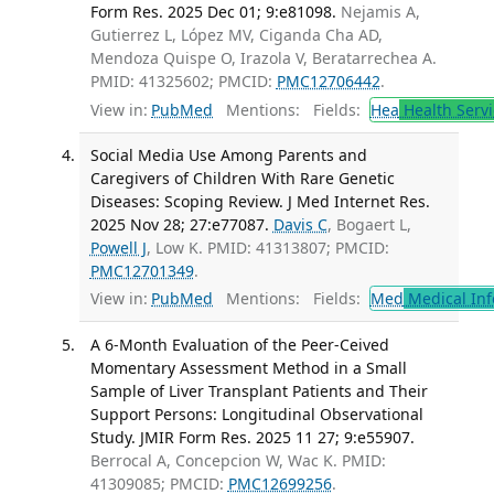
Form Res. 2025 Dec 01; 9:e81098.
Nejamis A,
Gutierrez L, López MV, Ciganda Cha AD,
Mendoza Quispe O, Irazola V, Beratarrechea A.
PMID: 41325602; PMCID:
PMC12706442
.
View in:
PubMed
Mentions:
Fields:
Hea
Health Servi
Social Media Use Among Parents and
Caregivers of Children With Rare Genetic
Diseases: Scoping Review. J Med Internet Res.
2025 Nov 28; 27:e77087.
Davis C
, Bogaert L,
Powell J
, Low K. PMID: 41313807; PMCID:
PMC12701349
.
View in:
PubMed
Mentions:
Fields:
Med
Medical Inf
A 6-Month Evaluation of the Peer-Ceived
Momentary Assessment Method in a Small
Sample of Liver Transplant Patients and Their
Support Persons: Longitudinal Observational
Study. JMIR Form Res. 2025 11 27; 9:e55907.
Berrocal A, Concepcion W, Wac K. PMID:
41309085; PMCID:
PMC12699256
.