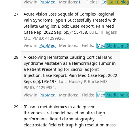
View in:
PubMed
Mentions:
1
Fields:
Cel
Cell Biolog
Acute Vision Loss Sequela of Complex Regional
Pain Syndrome Type 1 Successfully Treated with
Stellate Ganglion Block: Case Report. Pain Med
Case Rep. 2022 Sep; 6(5):155-158.
Lu L, Hillegass
MG. PMID: 41299926.
View in:
PubMed
Mentions:
Fields:
Med
Medicine (G
A Resolving Hematoma Causing Cortical Hand
Syndrome Mistaken as a Hemorrhagic Tumor in
a Patient Presenting for Sacroiliac Joint
Injection: Case Report. Pain Med Case Rep. 2022
Sep; 6(5):195-197.
Lu L, Hussey P, Burke MD.
PMID: 41299934.
View in:
PubMed
Mentions:
Fields:
Med
Medicine (G
[Plasma metabolomics in a deep vein
thrombosis rat model based on ultra-high
performance liquid chromatography-
electrostatic field orbitrap high resolution mass