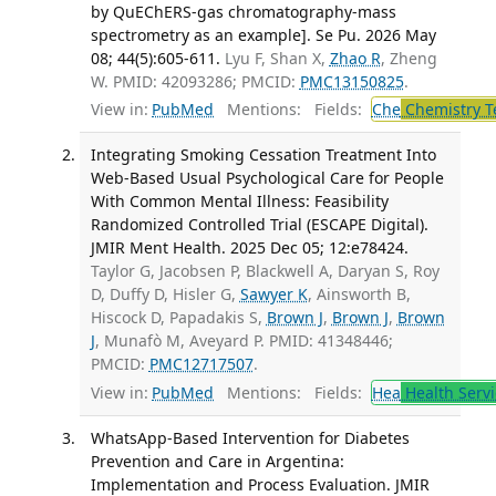
by QuEChERS-gas chromatography-mass
spectrometry as an example]. Se Pu. 2026 May
08; 44(5):605-611.
Lyu F, Shan X,
Zhao R
, Zheng
W. PMID: 42093286; PMCID:
PMC13150825
.
View in:
PubMed
Mentions:
Fields:
Che
Chemistry T
Integrating Smoking Cessation Treatment Into
Web-Based Usual Psychological Care for People
With Common Mental Illness: Feasibility
Randomized Controlled Trial (ESCAPE Digital).
JMIR Ment Health. 2025 Dec 05; 12:e78424.
Taylor G, Jacobsen P, Blackwell A, Daryan S, Roy
D, Duffy D, Hisler G,
Sawyer K
, Ainsworth B,
Hiscock D, Papadakis S,
Brown J
,
Brown J
,
Brown
J
, Munafò M, Aveyard P. PMID: 41348446;
PMCID:
PMC12717507
.
View in:
PubMed
Mentions:
Fields:
Hea
Health Servi
WhatsApp-Based Intervention for Diabetes
Prevention and Care in Argentina:
Implementation and Process Evaluation. JMIR