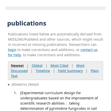
publications
Publications listed below are automatically derived from
MEDLINE/PubMed and other sources, which might result
in incorrect or missing publications. Researchers can
login
to make corrections and additions, or
contact us
for help
. to make corrections and additions.
Newest
|
Oldest
|
Most Cited
|
Most
Discussed
|
Timeline
|
Field Summary
|
Plain
Text
Altmetrics Details
[Experimental curriculum design for
undergraduates based on the improvement of
scientific research abilities： taking
determination of pyrimidine fungicides in soil