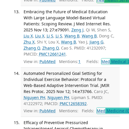
Embracing the Future of Medical Education
With Large Language Model-Based Virtual
Patients: Scoping Review. J Med Internet Res.
2025 Nov 13; 27:e79091.
Zeng J
, Qi W, Shen S,
Liu X
,
Liu X
,
Li S
,
Li S
,
Wang B
,
Wang B
, Dong C,
Zhu X
, Shi Y, Lou X,
Wang B
, Yao J,
Jiang G
,
Zhang Q
,
Zhang Q
, Cao S. PMID: 41232097;
PMCID:
PMC12661241
.
View in:
PubMed
Mentions:
1
Fields:
Med
Medical I
Automated Personalized Goal Setting for
Individual Exercise Behavior: Protocol for a
Web-Based Adaptive Intervention Trial. JMIR
Res Protoc. 2025 Nov 12; 14:e73766.
Caro JC,
Nguyen PH
,
Nguyen PH
, Lipman S. PMID:
41222972; PMCID:
PMC12658392
.
View in:
PubMed
Mentions:
Fields:
Med
Medicine (G
Efficacy of Preventive Pressurized
Intraperitoneal Aerosol Chemotherapy in