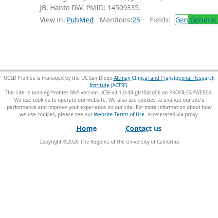
JB, Hanto DW. PMID: 14509335.
View in:
PubMed
Mentions:
25
Fields:
Gen
General 
UCSD Profiles is managed by the UC San Diego
Altman Clinical and Translational Research
Institute (ACTRI)
.
This site is running Profiles RNS version UCSF-v3.1.0-40-gb10dcd06 on PROFILES-PWEB04
.
We use cookies to operate our website. We also use cookies to analyze our site’s
performance and improve your experience on our site. For more information about how
we use cookies, please see our
Website Terms of Use
.
Home
Contact us
Copyright ©
2026
The Regents of the University of California