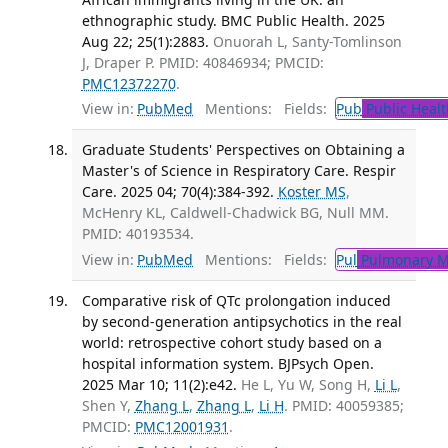
ethnographic study. BMC Public Health. 2025
Aug 22; 25(1):2883.
Onuorah L, Santy-Tomlinson
J, Draper P. PMID: 40846934; PMCID:
PMC12372270
.
View in:
PubMed
Mentions:
Fields:
Pub
Public Healt
Graduate Students' Perspectives on Obtaining a
Master's of Science in Respiratory Care. Respir
Care. 2025 04; 70(4):384-392.
Koster MS
,
McHenry KL, Caldwell-Chadwick BG, Null MM.
PMID: 40193534.
View in:
PubMed
Mentions:
Fields:
Pul
Pulmonary M
Comparative risk of QTc prolongation induced
by second-generation antipsychotics in the real
world: retrospective cohort study based on a
hospital information system. BJPsych Open.
2025 Mar 10; 11(2):e42.
He L, Yu W, Song H,
Li L
,
Shen Y,
Zhang L
,
Zhang L
,
Li H
. PMID: 40059385;
PMCID:
PMC12001931
.