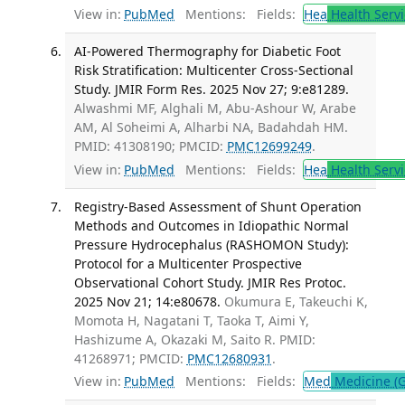
View in:
PubMed
Mentions:
Fields:
Hea
Health Servi
AI-Powered Thermography for Diabetic Foot
Risk Stratification: Multicenter Cross-Sectional
Study. JMIR Form Res. 2025 Nov 27; 9:e81289.
Alwashmi MF, Alghali M, Abu-Ashour W, Arabe
AM, Al Soheimi A, Alharbi NA, Badahdah HM.
PMID: 41308190; PMCID:
PMC12699249
.
View in:
PubMed
Mentions:
Fields:
Hea
Health Servi
Registry-Based Assessment of Shunt Operation
Methods and Outcomes in Idiopathic Normal
Pressure Hydrocephalus (RASHOMON Study):
Protocol for a Multicenter Prospective
Observational Cohort Study. JMIR Res Protoc.
2025 Nov 21; 14:e80678.
Okumura E, Takeuchi K,
Momota H, Nagatani T, Taoka T, Aimi Y,
Hashizume A, Okazaki M, Saito R. PMID:
41268971; PMCID:
PMC12680931
.
View in:
PubMed
Mentions:
Fields:
Med
Medicine (G