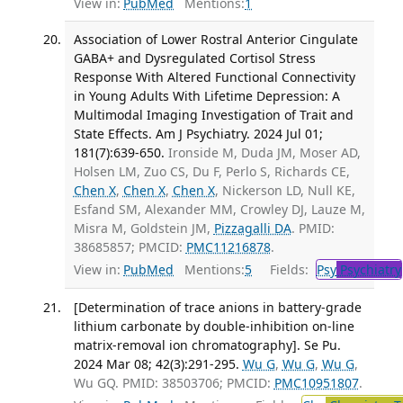
View in:
PubMed
Mentions:
1
Association of Lower Rostral Anterior Cingulate
GABA+ and Dysregulated Cortisol Stress
Response With Altered Functional Connectivity
in Young Adults With Lifetime Depression: A
Multimodal Imaging Investigation of Trait and
State Effects. Am J Psychiatry. 2024 Jul 01;
181(7):639-650.
Ironside M, Duda JM, Moser AD,
Holsen LM, Zuo CS, Du F, Perlo S, Richards CE,
Chen X
,
Chen X
,
Chen X
, Nickerson LD, Null KE,
Esfand SM, Alexander MM, Crowley DJ, Lauze M,
Misra M, Goldstein JM,
Pizzagalli DA
. PMID:
38685857; PMCID:
PMC11216878
.
View in:
PubMed
Mentions:
5
Fields:
Psy
Psychiatry
[Determination of trace anions in battery-grade
lithium carbonate by double-inhibition on-line
matrix-removal ion chromatography]. Se Pu.
2024 Mar 08; 42(3):291-295.
Wu G
,
Wu G
,
Wu G
,
Wu GQ. PMID: 38503706; PMCID:
PMC10951807
.