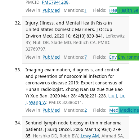
PMCID:
PMC7941208
.
View in:
PubMed
Mentions:
1
Fields:
Hea
Health Se
Injury, Illness, and Mental Health Risks in
United States Domestic Mariners. J Occup
Environ Med. 2020 10; 62(10):839-841.
Lefkowitz
RY, Null DB, Slade MD, Redlich CA. PMID:
32769797.
View in:
PubMed
Mentions:
7
Fields:
Env
Environme
Imaging examination, diagnosis, and control
and prevention of nosocomial infection for
coronavirus disease 2019: Expert consensus of
Hunan radiologist. Zhong Nan Da Xue Xue Bao
Yi Xue Ban. 2020 Mar 28; 45(3):221-228.
Liu J
,
Liu
J
,
Wang W
. PMID: 32386011.
View in:
PubMed
Mentions:
2
Fields:
Med
Medicine 
Sentinel lymph node biopsy in thin melanoma
patients. J Surg Oncol. 2006 Mar 15; 93(4):279-
85.
Hershko DD, Robb BW,
Lowy AM
, Ahmad SA,