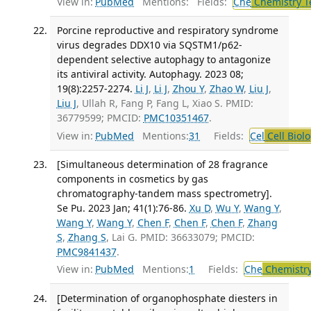
View in:
PubMed
Mentions:
Fields:
Che
Chemistry T
Porcine reproductive and respiratory syndrome
virus degrades DDX10 via SQSTM1/p62-
dependent selective autophagy to antagonize
its antiviral activity. Autophagy. 2023 08;
19(8):2257-2274.
Li J
,
Li J
,
Zhou Y
,
Zhao W
,
Liu J
,
Liu J
, Ullah R, Fang P, Fang L, Xiao S. PMID:
36779599; PMCID:
PMC10351467
.
View in:
PubMed
Mentions:
31
Fields:
Cel
Cell Biol
[Simultaneous determination of 28 fragrance
components in cosmetics by gas
chromatography-tandem mass spectrometry].
Se Pu. 2023 Jan; 41(1):76-86.
Xu D
,
Wu Y
,
Wang Y
,
Wang Y
,
Wang Y
,
Chen F
,
Chen F
,
Chen F
,
Zhang
S
,
Zhang S
, Lai G. PMID: 36633079; PMCID:
PMC9841437
.
View in:
PubMed
Mentions:
1
Fields:
Che
Chemistry
[Determination of organophosphate diesters in