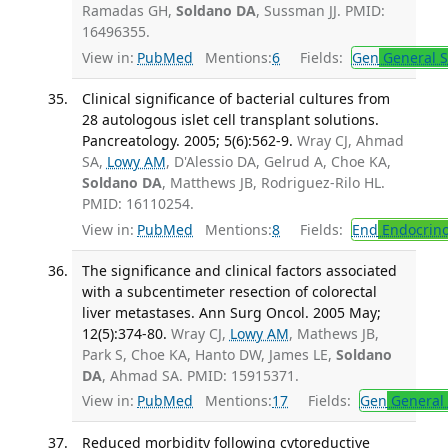
Ramadas GH,
Soldano DA
, Sussman JJ. PMID:
16496355.
View in:
PubMed
Mentions:
6
Fields:
Gen
General S
Clinical significance of bacterial cultures from
28 autologous islet cell transplant solutions.
Pancreatology. 2005; 5(6):562-9.
Wray CJ, Ahmad
SA,
Lowy AM
, D'Alessio DA, Gelrud A, Choe KA,
Soldano DA
, Matthews JB, Rodriguez-Rilo HL.
PMID: 16110254.
View in:
PubMed
Mentions:
8
Fields:
End
Endocrino
The significance and clinical factors associated
with a subcentimeter resection of colorectal
liver metastases. Ann Surg Oncol. 2005 May;
12(5):374-80.
Wray CJ,
Lowy AM
, Mathews JB,
Park S, Choe KA, Hanto DW, James LE,
Soldano
DA
, Ahmad SA. PMID: 15915371.
View in:
PubMed
Mentions:
17
Fields:
Gen
General 
Reduced morbidity following cytoreductive