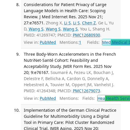
Considerations for Patient Privacy of Large
Language Models in Health Care: Scoping
Review. J Med Internet Res. 2025 Nov 21;
27:e76571.
Zhong X,
Li S
,
Li S
,
Chen Z
, Ge L, Yu
D,
Wang S
,
Wang S
,
Wang S
, You L, Shang H.
PMID: 41269747; PMCID:
PMC12680930
.
View in:
PubMed
Mentions:
1
Fields:
Med
Medical I
Three Body-Worn Accelerometers in the French
NutriNet-Santé Cohort: Feasibility and
Acceptability Study. JMIR Form Res. 2025 Nov
20; 9:e76167.
Soumaré A, Fezeu LK, Bouchan J,
Delestre F, Bellicha A, Cardon G, Donnelly A,
Hebestreit A, Touvier M, Oppert JM, Vanhelst J.
PMID: 41264348; PMCID:
PMC12679073
.
View in:
PubMed
Mentions:
Fields:
Hea
Health Servi
Implementation of the German Clinical Practice
Guideline for Multimorbidity Using a Digital
Tool in Primary Care: Pilot Cluster Randomized
Clinical Trial. JMIR Aging. 2025 Nov 20;