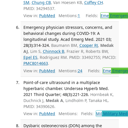
SM
,
Chung CB
, Van Hoesen KB,
Coffey CH
.
PMID: 34294537.
View in:
PubMed
Mentions:
1
Fields:
Eme
Emergenc
Emergency physician stressors, concerns, and
behavioral changes during COVID-19: A
longitudinal study. Acad Emerg Med. 2021 03;
28(3):314-324.
Baumann BM,
Cooper RJ
,
Medak
AJ
, Lim S,
Chinnock B
, Frazier R, Roberts BW,
Epel ES
, Rodriguez RM. PMID: 33492755; PMCID:
PMC8014663
.
View in:
PubMed
Mentions:
24
Fields:
Eme
Emergen
Point-of-care ultrasound in a multiplace
hyperbaric chamber. Undersea Hyperb Med.
2021 Third Quarter; 48(3):221-226.
Hornbeak K,
Duchnick J,
Medak A
, Lindholm P, Tanaka HL.
PMID: 34390626.
View in:
PubMed
Mentions:
Fields:
Mil
Military Med
Dysbaric osteonecrosis (DON) among the