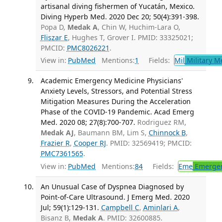
artisanal diving fishermen of Yucatán, Mexico.
Diving Hyperb Med. 2020 Dec 20; 50(4):391-398.
Popa D,
Medak A
, Chin W, Huchim-Lara O,
Fliszar E
, Hughes T, Grover I. PMID: 33325021;
PMCID:
PMC8026221
.
View in:
PubMed
Mentions:
1
Fields:
Mil
Military M
Academic Emergency Medicine Physicians'
Anxiety Levels, Stressors, and Potential Stress
Mitigation Measures During the Acceleration
Phase of the COVID-19 Pandemic. Acad Emerg
Med. 2020 08; 27(8):700-707.
Rodriguez RM,
Medak AJ
, Baumann BM, Lim S,
Chinnock B
,
Frazier R
,
Cooper RJ
. PMID: 32569419; PMCID:
PMC7361565
.
View in:
PubMed
Mentions:
84
Fields:
Eme
Emergen
An Unusual Case of Dyspnea Diagnosed by
Point-of-Care Ultrasound. J Emerg Med. 2020
Jul; 59(1):129-131.
Campbell C
,
Aminlari A
,
Bisanz B,
Medak A
. PMID: 32600885.