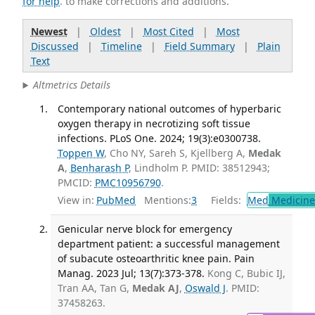
for help
. to make corrections and additions.
Newest
|
Oldest
|
Most Cited
|
Most
Discussed
|
Timeline
|
Field Summary
|
Plain
Text
Altmetrics Details
Contemporary national outcomes of hyperbaric
oxygen therapy in necrotizing soft tissue
infections. PLoS One. 2024; 19(3):e0300738.
Toppen W
, Cho NY, Sareh S, Kjellberg A,
Medak
A
,
Benharash P
, Lindholm P. PMID: 38512943;
PMCID:
PMC10956790
.
View in:
PubMed
Mentions:
3
Fields:
Med
Medicine 
Genicular nerve block for emergency
department patient: a successful management
of subacute osteoarthritic knee pain. Pain
Manag. 2023 Jul; 13(7):373-378.
Kong C, Bubic IJ,
Tran AA, Tan G,
Medak AJ
,
Oswald J
. PMID:
37458263.