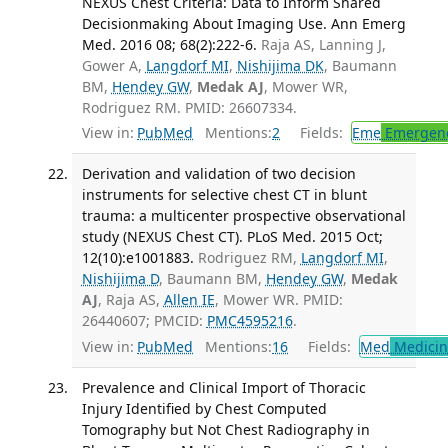
NEXUS Chest Criteria: Data to Inform Shared
Decisionmaking About Imaging Use. Ann Emerg
Med. 2016 08; 68(2):222-6.
Raja AS, Lanning J,
Gower A,
Langdorf MI
,
Nishijima DK
, Baumann
BM,
Hendey GW
,
Medak AJ
, Mower WR,
Rodriguez RM. PMID: 26607334.
View in:
PubMed
Mentions:
2
Fields:
Eme
Emergenc
Derivation and validation of two decision
instruments for selective chest CT in blunt
trauma: a multicenter prospective observational
study (NEXUS Chest CT). PLoS Med. 2015 Oct;
12(10):e1001883.
Rodriguez RM,
Langdorf MI
,
Nishijima D
, Baumann BM,
Hendey GW
,
Medak
AJ
, Raja AS,
Allen IE
, Mower WR. PMID:
26440607; PMCID:
PMC4595216
.
View in:
PubMed
Mentions:
16
Fields:
Med
Medicine
Prevalence and Clinical Import of Thoracic
Injury Identified by Chest Computed
Tomography but Not Chest Radiography in