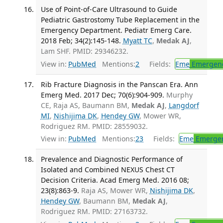
Use of Point-of-Care Ultrasound to Guide
Pediatric Gastrostomy Tube Replacement in the
Emergency Department. Pediatr Emerg Care.
2018 Feb; 34(2):145-148.
Myatt TC
,
Medak AJ
,
Lam SHF. PMID: 29346232.
View in:
PubMed
Mentions:
2
Fields:
Eme
Emergenc
Rib Fracture Diagnosis in the Panscan Era. Ann
Emerg Med. 2017 Dec; 70(6):904-909.
Murphy
CE, Raja AS, Baumann BM,
Medak AJ
,
Langdorf
MI
,
Nishijima DK
,
Hendey GW
, Mower WR,
Rodriguez RM. PMID: 28559032.
View in:
PubMed
Mentions:
23
Fields:
Eme
Emergen
Prevalence and Diagnostic Performance of
Isolated and Combined NEXUS Chest CT
Decision Criteria. Acad Emerg Med. 2016 08;
23(8):863-9.
Raja AS, Mower WR,
Nishijima DK
,
Hendey GW
, Baumann BM,
Medak AJ
,
Rodriguez RM. PMID: 27163732.