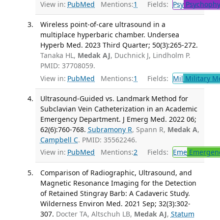
View in:
PubMed
Mentions:
1
Fields:
Psy
Psychophy
Wireless point-of-care ultrasound in a
multiplace hyperbaric chamber. Undersea
Hyperb Med. 2023 Third Quarter; 50(3):265-272.
Tanaka HL,
Medak AJ
, Duchnick J, Lindholm P.
PMID: 37708059.
View in:
PubMed
Mentions:
1
Fields:
Mil
Military M
Ultrasound-Guided vs. Landmark Method for
Subclavian Vein Catheterization in an Academic
Emergency Department. J Emerg Med. 2022 06;
62(6):760-768.
Subramony R
, Spann R,
Medak A
,
Campbell C
. PMID: 35562246.
View in:
PubMed
Mentions:
2
Fields:
Eme
Emergenc
Comparison of Radiographic, Ultrasound, and
Magnetic Resonance Imaging for the Detection
of Retained Stingray Barb: A Cadaveric Study.
Wilderness Environ Med. 2021 Sep; 32(3):302-
307.
Docter TA, Altschuh LB,
Medak AJ
,
Statum