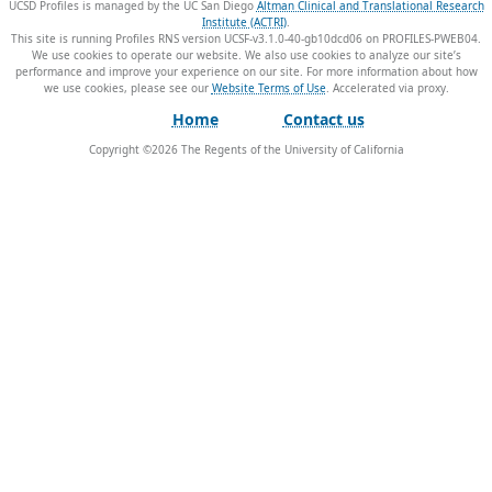
UCSD Profiles is managed by the UC San Diego
Altman Clinical and Translational Research
Institute (ACTRI)
.
This site is running Profiles RNS version UCSF-v3.1.0-40-gb10dcd06 on PROFILES-PWEB04
.
We use cookies to operate our website. We also use cookies to analyze our site’s
performance and improve your experience on our site. For more information about how
we use cookies, please see our
Website Terms of Use
.
Home
Contact us
Copyright ©
2026
The Regents of the University of California