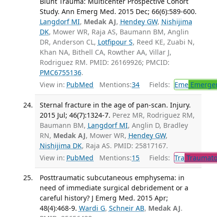
Blunt Trauma: Multicenter Prospective Cohort
Study. Ann Emerg Med. 2015 Dec; 66(6):589-600.
Langdorf MI
,
Medak AJ
,
Hendey GW
,
Nishijima
DK
, Mower WR, Raja AS, Baumann BM, Anglin
DR, Anderson CL,
Lotfipour S
, Reed KE, Zuabi N,
Khan NA, Bithell CA, Rowther AA, Villar J,
Rodriguez RM. PMID: 26169926; PMCID:
PMC6755136
.
View in:
PubMed
Mentions:
34
Fields:
Eme
Emergen
Sternal fracture in the age of pan-scan. Injury.
2015 Jul; 46(7):1324-7.
Perez MR, Rodriguez RM,
Baumann BM,
Langdorf MI
, Anglin D, Bradley
RN,
Medak AJ
, Mower WR,
Hendey GW
,
Nishijima DK
, Raja AS. PMID: 25817167.
View in:
PubMed
Mentions:
15
Fields:
Tra
Traumato
Posttraumatic subcutaneous emphysema: in
need of immediate surgical debridement or a
careful history? J Emerg Med. 2015 Apr;
48(4):468-9.
Wardi G
,
Schneir AB
,
Medak AJ
.