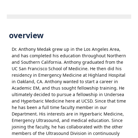
overview
Dr. Anthony Medak grew up in the Los Angeles Area,
and has completed his education throughout Northern
and Southern California. Anthony graduated from the
UC San Francisco School of Medicine. He then did his
residency in Emergency Medicine at Highland Hospital
in Oakland, CA. Anthony wanted to start a career in
Academic EM, and thus sought fellowship training. He
ultimately decided to pursue a fellowship in Undersea
and Hyperbaric Medicine here at UCSD. Since that time
he has been a full time faculty member in our
Department. His interests are in Hyperbaric Medicine,
Emergency Ultrasound, and medical education. Since
joining the faculty, he has collaborated with the other
members of the Ultrasound Division in continuously