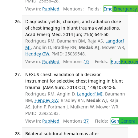
PMID: 25656428.
View in:
PubMed
Mentions:
Fields:
Eme
Emergency 
Diagnostic yields, charges, and radiation dose
of chest imaging in blunt trauma evaluations.
Acad Emerg Med. 2014 Jun; 21(6):644-50.
Rodriguez RM, Baumann BM, Raja AS,
Langdorf
MI
, Anglin D, Bradley RN,
Medak AJ
, Mower WR,
Hendey GW
. PMID: 25039548.
View in:
PubMed
Mentions:
10
Fields:
Eme
Emergen
NEXUS chest: validation of a decision
instrument for selective chest imaging in blunt
trauma. JAMA Surg. 2013 Oct; 148(10):940-6.
Rodriguez RM, Anglin D,
Langdorf MI
, Baumann
BM,
Hendey GW
, Bradley RN,
Medak AJ
, Raja
AS, Juhn P, Fortman J, Mulkerin W, Mower WR.
PMID: 23925583.
View in:
PubMed
Mentions:
37
Fields:
Gen
General 
Bilateral subdural hematomas after