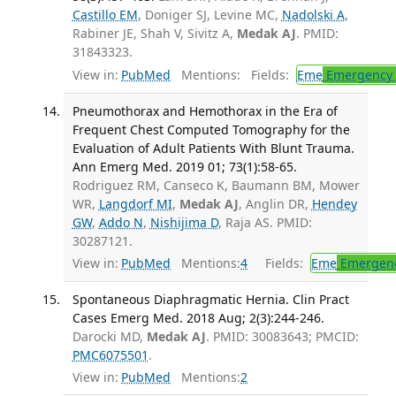
Castillo EM
, Doniger SJ, Levine MC,
Nadolski A
,
Rabiner JE, Shah V, Sivitz A,
Medak AJ
. PMID:
31843323.
View in:
PubMed
Mentions:
Fields:
Eme
Emergency 
Pneumothorax and Hemothorax in the Era of
Frequent Chest Computed Tomography for the
Evaluation of Adult Patients With Blunt Trauma.
Ann Emerg Med. 2019 01; 73(1):58-65.
Rodriguez RM, Canseco K, Baumann BM, Mower
WR,
Langdorf MI
,
Medak AJ
, Anglin DR,
Hendey
GW
,
Addo N
,
Nishijima D
, Raja AS. PMID:
30287121.
View in:
PubMed
Mentions:
4
Fields:
Eme
Emergenc
Spontaneous Diaphragmatic Hernia. Clin Pract
Cases Emerg Med. 2018 Aug; 2(3):244-246.
Darocki MD,
Medak AJ
. PMID: 30083643; PMCID:
PMC6075501
.
View in:
PubMed
Mentions:
2