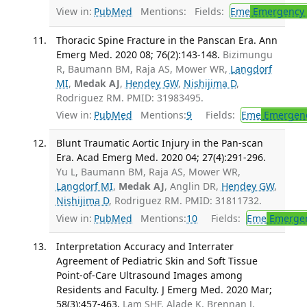
View in:
PubMed
Mentions:
Fields:
Eme
Emergency 
Thoracic Spine Fracture in the Panscan Era. Ann
Emerg Med. 2020 08; 76(2):143-148.
Bizimungu
R, Baumann BM, Raja AS, Mower WR,
Langdorf
MI
,
Medak AJ
,
Hendey GW
,
Nishijima D
,
Rodriguez RM. PMID: 31983495.
View in:
PubMed
Mentions:
9
Fields:
Eme
Emergenc
Blunt Traumatic Aortic Injury in the Pan-scan
Era. Acad Emerg Med. 2020 04; 27(4):291-296.
Yu L, Baumann BM, Raja AS, Mower WR,
Langdorf MI
,
Medak AJ
, Anglin DR,
Hendey GW
,
Nishijima D
, Rodriguez RM. PMID: 31811732.
View in:
PubMed
Mentions:
10
Fields:
Eme
Emergen
Interpretation Accuracy and Interrater
Agreement of Pediatric Skin and Soft Tissue
Point-of-Care Ultrasound Images among
Residents and Faculty. J Emerg Med. 2020 Mar;
58(3):457-463.
Lam SHF, Alade K, Brennan J,