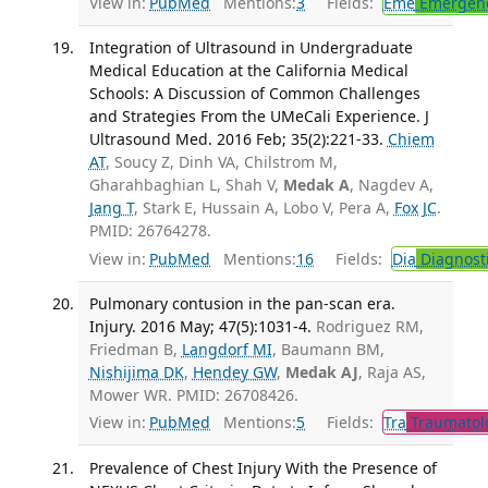
View in:
PubMed
Mentions:
3
Fields:
Eme
Emergenc
Integration of Ultrasound in Undergraduate
Medical Education at the California Medical
Schools: A Discussion of Common Challenges
and Strategies From the UMeCali Experience. J
Ultrasound Med. 2016 Feb; 35(2):221-33.
Chiem
AT
, Soucy Z, Dinh VA, Chilstrom M,
Gharahbaghian L, Shah V,
Medak A
, Nagdev A,
Jang T
, Stark E, Hussain A, Lobo V, Pera A,
Fox JC
.
PMID: 26764278.
View in:
PubMed
Mentions:
16
Fields:
Dia
Diagnost
Pulmonary contusion in the pan-scan era.
Injury. 2016 May; 47(5):1031-4.
Rodriguez RM,
Friedman B,
Langdorf MI
, Baumann BM,
Nishijima DK
,
Hendey GW
,
Medak AJ
, Raja AS,
Mower WR. PMID: 26708426.
View in:
PubMed
Mentions:
5
Fields:
Tra
Traumatol
Prevalence of Chest Injury With the Presence of