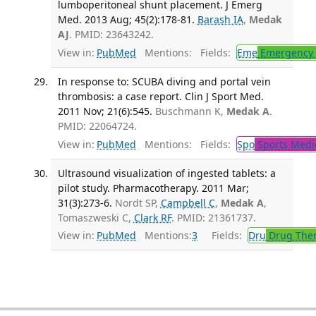
lumboperitoneal shunt placement. J Emerg
Med. 2013 Aug; 45(2):178-81.
Barash IA
,
Medak
AJ
. PMID: 23643242.
View in:
PubMed
Mentions:
Fields:
Eme
Emergency 
In response to: SCUBA diving and portal vein
thrombosis: a case report. Clin J Sport Med.
2011 Nov; 21(6):545.
Buschmann K,
Medak A
.
PMID: 22064724.
View in:
PubMed
Mentions:
Fields:
Spo
Sports Medi
Ultrasound visualization of ingested tablets: a
pilot study. Pharmacotherapy. 2011 Mar;
31(3):273-6.
Nordt SP,
Campbell C
,
Medak A
,
Tomaszweski C,
Clark RF
. PMID: 21361737.
View in:
PubMed
Mentions:
3
Fields:
Dru
Drug The