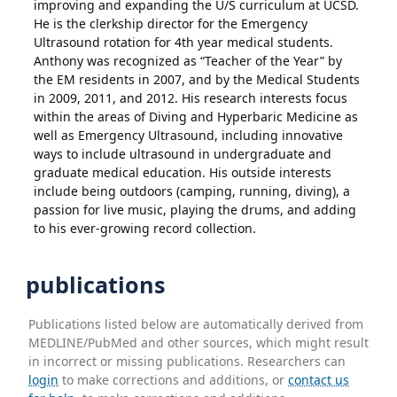
improving and expanding the U/S curriculum at UCSD.
He is the clerkship director for the Emergency
Ultrasound rotation for 4th year medical students.
Anthony was recognized as “Teacher of the Year” by
the EM residents in 2007, and by the Medical Students
in 2009, 2011, and 2012. His research interests focus
within the areas of Diving and Hyperbaric Medicine as
well as Emergency Ultrasound, including innovative
ways to include ultrasound in undergraduate and
graduate medical education. His outside interests
include being outdoors (camping, running, diving), a
passion for live music, playing the drums, and adding
to his ever-growing record collection.
publications
Publications listed below are automatically derived from
MEDLINE/PubMed and other sources, which might result
in incorrect or missing publications. Researchers can
login
to make corrections and additions, or
contact us