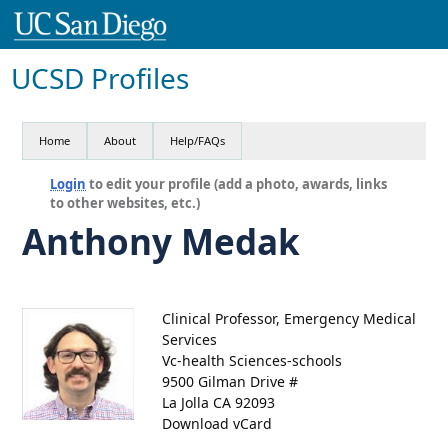
UCSD Profiles
Home
About
Help/FAQs
Login
to edit your profile (add a photo, awards, links
to other websites, etc.)
Anthony Medak
Clinical Professor, Emergency Medical
Services
Vc-health Sciences-schools
9500 Gilman Drive #
La Jolla CA 92093
Download vCard