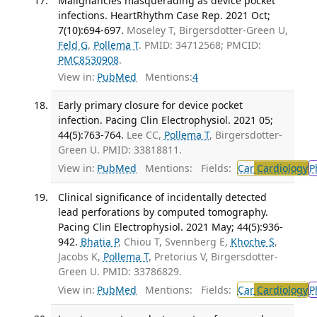
Malignancies masquerading as device pocket
infections. HeartRhythm Case Rep. 2021 Oct;
7(10):694-697.
Moseley T, Birgersdotter-Green U,
Feld G
,
Pollema T
. PMID: 34712568; PMCID:
PMC8530908
.
View in:
PubMed
Mentions:
4
Early primary closure for device pocket
infection. Pacing Clin Electrophysiol. 2021 05;
44(5):763-764.
Lee CC,
Pollema T
, Birgersdotter-
Green U. PMID: 33818811.
View in:
PubMed
Mentions:
Fields:
Car
Cardiology
P
Clinical significance of incidentally detected
lead perforations by computed tomography.
Pacing Clin Electrophysiol. 2021 May; 44(5):936-
942.
Bhatia P
, Chiou T, Svennberg E,
Khoche S
,
Jacobs K,
Pollema T
, Pretorius V, Birgersdotter-
Green U. PMID: 33786829.
View in:
PubMed
Mentions:
Fields:
Car
Cardiology
P