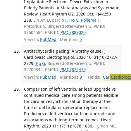
Implantable Electronic Device Extraction in
Elderly Patients: A Meta-Analysis and Systematic
Review. Heart Rhythm O2. 2020 Oct; 1(4):250-
258.
Lin AY, Lupercio F,
Ho G
,
Pollema T
,
Pretorius V, Birgersdotter-Green U. PMID:
33604584; PMCID:
PMC7889020
.
View in:
PubMed
Mentions:
5
Antitachycardia pacing: A worthy cause? J
Cardiovasc Electrophysiol. 2020 10; 31(10):2727-
2729.
Ho G
, Birgersdotter-Green U. PMID:
32700345; PMCID:
PMC7875479
.
View in:
PubMed
Mentions:
3
Fields:
Car
Cardiolog
Comparison of left ventricular lead upgrade vs
continued medical care among patients eligible
for cardiac resynchronization therapy at the
time of defibrillator generator replacement:
Predictors of left ventricular lead upgrade and
associations with long-term outcomes. Heart
Rhythm. 2020 11; 17(11):1878-1886.
Hyman MC,