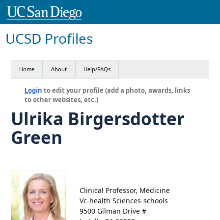
UCSD Profiles
Home
About
Help/FAQs
Login
to edit your profile (add a photo, awards, links
to other websites, etc.)
Ulrika Birgersdotter
Green
Clinical Professor, Medicine
Vc-health Sciences-schools
9500 Gilman Drive #