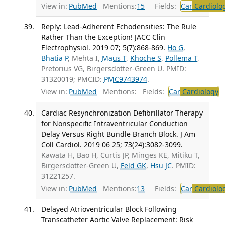
View in:
PubMed
Mentions:
15
Fields:
Car
Cardiolo
Reply: Lead-Adherent Echodensities: The Rule
Rather Than the Exception! JACC Clin
Electrophysiol. 2019 07; 5(7):868-869.
Ho G
,
Bhatia P
, Mehta I,
Maus T
,
Khoche S
,
Pollema T
,
Pretorius VG, Birgersdotter-Green U. PMID:
31320019; PMCID:
PMC9743974
.
View in:
PubMed
Mentions:
Fields:
Car
Cardiology
T
Cardiac Resynchronization Defibrillator Therapy
for Nonspecific Intraventricular Conduction
Delay Versus Right Bundle Branch Block. J Am
Coll Cardiol. 2019 06 25; 73(24):3082-3099.
Kawata H, Bao H, Curtis JP, Minges KE, Mitiku T,
Birgersdotter-Green U,
Feld GK
,
Hsu JC
. PMID:
31221257.
View in:
PubMed
Mentions:
13
Fields:
Car
Cardiolo
Delayed Atrioventricular Block Following
Transcatheter Aortic Valve Replacement: Risk