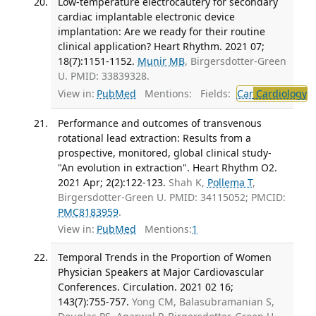
Low-temperature electrocautery for secondary
cardiac implantable electronic device
implantation: Are we ready for their routine
clinical application? Heart Rhythm. 2021 07;
18(7):1151-1152.
Munir MB
, Birgersdotter-Green
U. PMID: 33839328.
View in:
PubMed
Mentions:
Fields:
Car
Cardiology
Performance and outcomes of transvenous
rotational lead extraction: Results from a
prospective, monitored, global clinical study-
"An evolution in extraction". Heart Rhythm O2.
2021 Apr; 2(2):122-123.
Shah K,
Pollema T
,
Birgersdotter-Green U. PMID: 34115052; PMCID:
PMC8183959
.
View in:
PubMed
Mentions:
1
Temporal Trends in the Proportion of Women
Physician Speakers at Major Cardiovascular
Conferences. Circulation. 2021 02 16;
143(7):755-757.
Yong CM, Balasubramanian S,