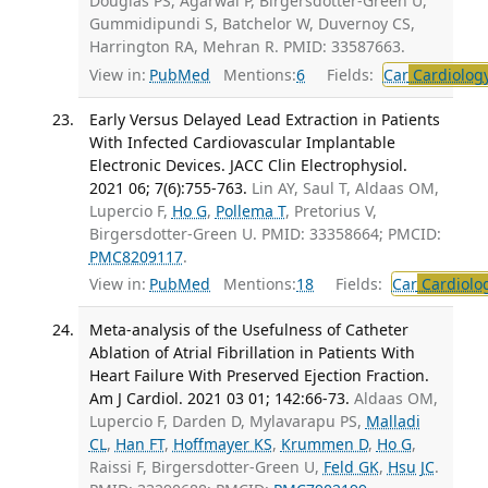
Douglas PS, Agarwal P, Birgersdotter-Green U,
Gummidipundi S, Batchelor W, Duvernoy CS,
Harrington RA, Mehran R. PMID: 33587663.
View in:
PubMed
Mentions:
6
Fields:
Car
Cardiolog
Early Versus Delayed Lead Extraction in Patients
With Infected Cardiovascular Implantable
Electronic Devices. JACC Clin Electrophysiol.
2021 06; 7(6):755-763.
Lin AY, Saul T, Aldaas OM,
Lupercio F,
Ho G
,
Pollema T
, Pretorius V,
Birgersdotter-Green U. PMID: 33358664; PMCID:
PMC8209117
.
View in:
PubMed
Mentions:
18
Fields:
Car
Cardiolo
Meta-analysis of the Usefulness of Catheter
Ablation of Atrial Fibrillation in Patients With
Heart Failure With Preserved Ejection Fraction.
Am J Cardiol. 2021 03 01; 142:66-73.
Aldaas OM,
Lupercio F, Darden D, Mylavarapu PS,
Malladi
CL
,
Han FT
,
Hoffmayer KS
,
Krummen D
,
Ho G
,
Raissi F, Birgersdotter-Green U,
Feld GK
,
Hsu JC
.