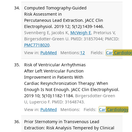
Computed Tomography-Guided
Risk Assessment in
Percutaneous Lead Extraction. JACC Clin
Electrophysiol. 2019 12; 5(12):1439-1446.
Svennberg E, Jacobs K,
McVeigh E
, Pretorius V,
Birgersdotter-Green U. PMID: 31857044; PMCID:
PMC7718020
.
View in:
PubMed
Mentions:
12
Fields:
Car
Cardiolo
Risk of Ventricular Arrhythmias
After Left Ventricular Function
Improvement in Patients With
Cardiac Resynchronization Therapy: When
Enough Is Not Enough. JACC Clin Electrophysiol.
2019 10; 5(10):1182-1184.
Birgersdotter-Green
U, Lupercio F. PMID: 31648743.
View in:
PubMed
Mentions:
Fields:
Car
Cardiology
T
Prior Sternotomy in Transvenous Lead
Extraction: Risk Analysis Tempered by Clinical