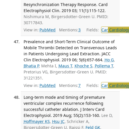
Resynchronization Therapy Response. Card
Electrophysiol Clin. 2019 03; 11(1):115-122.
Nishimura M, Birgersdotter-Green U. PMID:
30717843.
View in:
PubMed
Mentions:
3
Fields:
Car
Cardiolog
Prevalence and Short-Term Clinical Outcome of
Mobile Thrombi Detected on Transvenous Leads
in Patients Undergoing Lead Extraction. JACC
Clin Electrophysiol. 2019 06; 5(6):657-664.
Ho G
,
Bhatia P
, Mehta I,
Maus T
,
Khoche S
,
Pollema T
,
Pretorius VG, Birgersdotter-Green U. PMID:
31221351.
View in:
PubMed
Mentions:
7
Fields:
Car
Cardiolog
Long-term mode and timing of premature
ventricular complex recurrence following
successful catheter ablation. J Interv Card
Electrophysiol. 2019 Aug; 55(2):153-160.
Lee D,
Hoffmayer KS
,
Hsu JC
, Schricker A,
Birgersdotter-Green U, Raissi F,
Feld GK
,