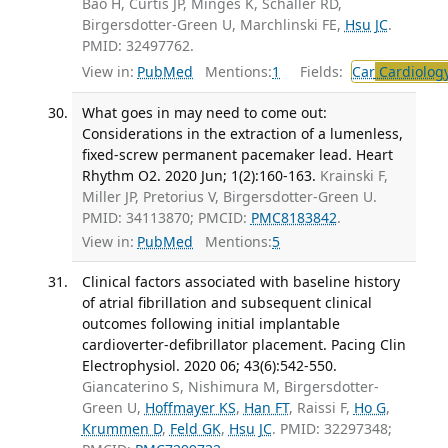
Bao H, Curtis JP, Minges K, Schaller RD,
Birgersdotter-Green U, Marchlinski FE,
Hsu JC
.
PMID: 32497762.
View in:
PubMed
Mentions:
1
Fields:
Car
Cardiolog
What goes in may need to come out:
Considerations in the extraction of a lumenless,
fixed-screw permanent pacemaker lead. Heart
Rhythm O2. 2020 Jun; 1(2):160-163.
Krainski F,
Miller JP, Pretorius V, Birgersdotter-Green U.
PMID: 34113870; PMCID:
PMC8183842
.
View in:
PubMed
Mentions:
5
Clinical factors associated with baseline history
of atrial fibrillation and subsequent clinical
outcomes following initial implantable
cardioverter-defibrillator placement. Pacing Clin
Electrophysiol. 2020 06; 43(6):542-550.
Giancaterino S, Nishimura M, Birgersdotter-
Green U,
Hoffmayer KS
,
Han FT
, Raissi F,
Ho G
,
Krummen D
,
Feld GK
,
Hsu JC
. PMID: 32297348;