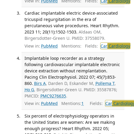
View in:
PubMed
Mentions:
Fields:
Car
Cardiology
T
Cardiac implantable electric device-associated
tricuspid regurgitation in the era of
percutaneous valve procedures. Heart Rhythm.
2023 11; 20(11):1502-1503.
Aldaas OM,
Birgersdotter-Green U. PMID: 37558079.
View in:
PubMed
Mentions:
Fields:
Car
Cardiology
T
Implantable loop recorder as a strategy
following cardiovascular implantable electronic
device extraction without reimplantation.
Pacing Clin Electrophysiol. 2022 07; 45(7):853-
860.
Birs A
, Darden D, Eskander M,
Pollema T
,
Ho G
, Birgersdotter-Green U. PMID: 35587876;
PMCID:
PMC9276635
.
View in:
PubMed
Mentions:
1
Fields:
Car
Cardiolog
Six percent of electrophysiology operators in
the United States are women: Are we making
enough progress? Heart Rhythm. 2022 05;