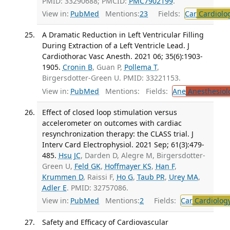
PMID: 33290688; PMCID:
PMC7902199
.
View in:
PubMed
Mentions:
23
Fields:
Car
Cardiolo
A Dramatic Reduction in Left Ventricular Filling
During Extraction of a Left Ventricle Lead. J
Cardiothorac Vasc Anesth. 2021 06; 35(6):1903-
1905.
Cronin B
, Guan P,
Pollema T
,
Birgersdotter-Green U. PMID: 33221153.
View in:
PubMed
Mentions:
Fields:
Ane
Anesthesiol
Effect of closed loop stimulation versus
accelerometer on outcomes with cardiac
resynchronization therapy: the CLASS trial. J
Interv Card Electrophysiol. 2021 Sep; 61(3):479-
485.
Hsu JC
, Darden D, Alegre M, Birgersdotter-
Green U,
Feld GK
,
Hoffmayer KS
,
Han F
,
Krummen D
, Raissi F,
Ho G
,
Taub PR
,
Urey MA
,
Adler E
. PMID: 32757086.
View in:
PubMed
Mentions:
2
Fields:
Car
Cardiolog
Safety and Efficacy of Cardiovascular