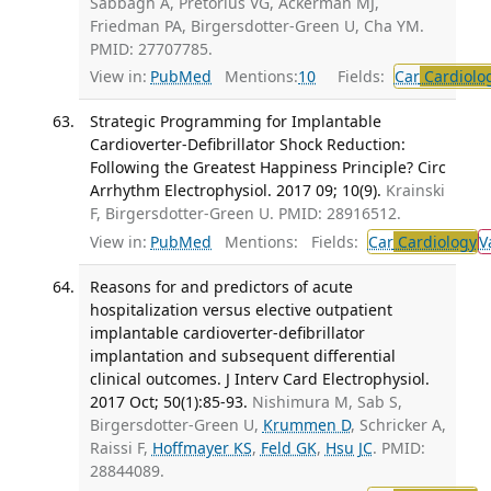
Sabbagh A, Pretorius VG, Ackerman MJ,
Friedman PA, Birgersdotter-Green U, Cha YM.
PMID: 27707785.
View in:
PubMed
Mentions:
10
Fields:
Car
Cardiolo
Strategic Programming for Implantable
Cardioverter-Defibrillator Shock Reduction:
Following the Greatest Happiness Principle? Circ
Arrhythm Electrophysiol. 2017 09; 10(9).
Krainski
F, Birgersdotter-Green U. PMID: 28916512.
View in:
PubMed
Mentions:
Fields:
Car
Cardiology
V
Reasons for and predictors of acute
hospitalization versus elective outpatient
implantable cardioverter-defibrillator
implantation and subsequent differential
clinical outcomes. J Interv Card Electrophysiol.
2017 Oct; 50(1):85-93.
Nishimura M, Sab S,
Birgersdotter-Green U,
Krummen D
, Schricker A,
Raissi F,
Hoffmayer KS
,
Feld GK
,
Hsu JC
. PMID:
28844089.