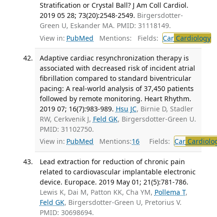
Stratification or Crystal Ball? J Am Coll Cardiol.
2019 05 28; 73(20):2548-2549.
Birgersdotter-
Green U, Eskander MA. PMID: 31118149.
View in:
PubMed
Mentions:
Fields:
Car
Cardiology
T
Adaptive cardiac resynchronization therapy is
associated with decreased risk of incident atrial
fibrillation compared to standard biventricular
pacing: A real-world analysis of 37,450 patients
followed by remote monitoring. Heart Rhythm.
2019 07; 16(7):983-989.
Hsu JC
, Birnie D, Stadler
RW, Cerkvenik J,
Feld GK
, Birgersdotter-Green U.
PMID: 31102750.
View in:
PubMed
Mentions:
16
Fields:
Car
Cardiolo
Lead extraction for reduction of chronic pain
related to cardiovascular implantable electronic
device. Europace. 2019 May 01; 21(5):781-786.
Lewis K, Dai M, Patton KK, Cha YM,
Pollema T
,
Feld GK
, Birgersdotter-Green U, Pretorius V.
PMID: 30698694.