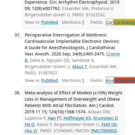
Experience. Circ Arrhythm Electrophysiol. 2019
09; 12(9):e007762.
Eskander MA, Pretorius V,
Birgersdotter-Green U. PMID: 31522532.
View in:
PubMed
Mentions:
1
Fields:
Car
Cardiolog
Perioperative Interrogation of Medtronic
Cardiovascular Implantable Electronic Devices:
A Guide for Anesthesiologists. J Cardiothorac
Vasc Anesth. 2020 Sep; 34(9):2465-2475.
Cronin
B
, Dalia A, Nguyen QS, Sandoval K,
Birgersdotter-Green U,
Maus T
, Essandoh MK.
PMID: 31587927.
View in:
PubMed
Mentions:
1
Fields:
Ane
Anesthesi
Meta-analysis of Effect of Modest (≥10%) Weight
Loss in Management of Overweight and Obese
Patients With Atrial Fibrillation. Am J Cardiol.
2019 11 15; 124(10):1568-1574.
Aldaas OM,
Lupercio F,
Han FT
,
Hoffmayer KS
,
Krummen D
,
Ho G
, Raissi F, Birgersdotter-Green U,
Feld GK
,
Hsu JC
. PMID: 31540665; PMCID:
PMC7089802
.