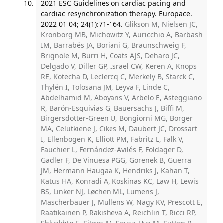
2021 ESC Guidelines on cardiac pacing and
cardiac resynchronization therapy. Europace.
2022 01 04; 24(1):71-164.
Glikson M, Nielsen JC,
Kronborg MB, Michowitz Y, Auricchio A, Barbash
IM, Barrabés JA, Boriani G, Braunschweig F,
Brignole M, Burri H, Coats AJS, Deharo JC,
Delgado V, Diller GP, Israel CW, Keren A, Knops
RE, Kotecha D, Leclercq C, Merkely B, Starck C,
Thylén I, Tolosana JM, Leyva F, Linde C,
Abdelhamid M, Aboyans V, Arbelo E, Asteggiano
R, Barón-Esquivias G, Bauersachs J, Biffi M,
Birgersdotter-Green U, Bongiorni MG, Borger
MA, Celutkiene J, Cikes M, Daubert JC, Drossart
I, Ellenbogen K, Elliott PM, Fabritz L, Falk V,
Fauchier L, Fernández-Avilés F, Foldager D,
Gadler F, De Vinuesa PGG, Gorenek B, Guerra
JM, Hermann Haugaa K, Hendriks J, Kahan T,
Katus HA, Konradi A, Koskinas KC, Law H, Lewis
BS, Linker NJ, Løchen ML, Lumens J,
Mascherbauer J, Mullens W, Nagy KV, Prescott E,
Raatikainen P, Rakisheva A, Reichlin T, Ricci RP,
Shlyakhto E, Sitges M, Sousa-Uva M, Sutton R,