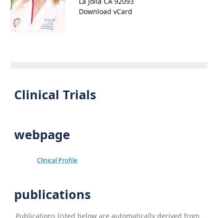
La Jolla CA 92093
Download vCard
Clinical Trials
webpage
Clinical Profile
publications
Publications listed below are automatically derived from