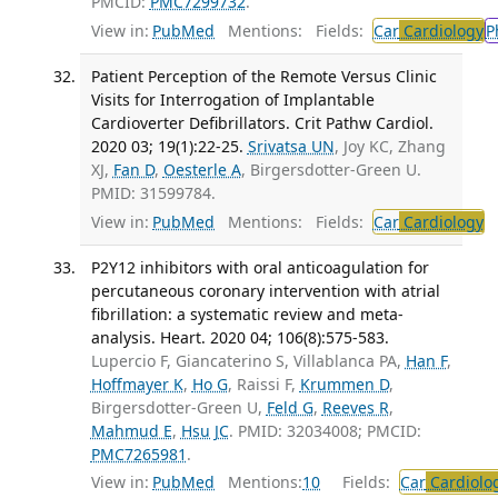
PMCID:
PMC7299732
.
View in:
PubMed
Mentions:
Fields:
Car
Cardiology
P
Patient Perception of the Remote Versus Clinic
Visits for Interrogation of Implantable
Cardioverter Defibrillators. Crit Pathw Cardiol.
2020 03; 19(1):22-25.
Srivatsa UN
, Joy KC, Zhang
XJ,
Fan D
,
Oesterle A
, Birgersdotter-Green U.
PMID: 31599784.
View in:
PubMed
Mentions:
Fields:
Car
Cardiology
T
P2Y12 inhibitors with oral anticoagulation for
percutaneous coronary intervention with atrial
fibrillation: a systematic review and meta-
analysis. Heart. 2020 04; 106(8):575-583.
Lupercio F, Giancaterino S, Villablanca PA,
Han F
,
Hoffmayer K
,
Ho G
, Raissi F,
Krummen D
,
Birgersdotter-Green U,
Feld G
,
Reeves R
,
Mahmud E
,
Hsu JC
. PMID: 32034008; PMCID:
PMC7265981
.
View in:
PubMed
Mentions:
10
Fields:
Car
Cardiolo