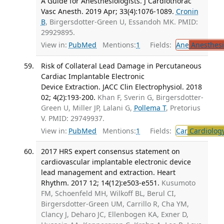
A Guide for Anesthesiologists. J Cardiothorac
Vasc Anesth. 2019 Apr; 33(4):1076-1089.
Cronin
B
, Birgersdotter-Green U, Essandoh MK. PMID:
29929895.
View in:
PubMed
Mentions:
1
Fields:
Ane
Anesthesi
Risk of Collateral Lead Damage in Percutaneous
Cardiac Implantable Electronic
Device Extraction. JACC Clin Electrophysiol. 2018
02; 4(2):193-200.
Khan F, Sverin G, Birgersdotter-
Green U, Miller JP, Lalani G,
Pollema T
, Pretorius
V. PMID: 29749937.
View in:
PubMed
Mentions:
1
Fields:
Car
Cardiolog
2017 HRS expert consensus statement on
cardiovascular implantable electronic device
lead management and extraction. Heart
Rhythm. 2017 12; 14(12):e503-e551.
Kusumoto
FM, Schoenfeld MH, Wilkoff BL, Berul CI,
Birgersdotter-Green UM, Carrillo R, Cha YM,
Clancy J, Deharo JC, Ellenbogen KA, Exner D,