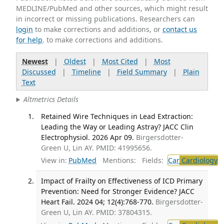
MEDLINE/PubMed and other sources, which might result
in incorrect or missing publications. Researchers can
login
to make corrections and additions, or
contact us
for help
. to make corrections and additions.
Newest
|
Oldest
|
Most Cited
|
Most
Discussed
|
Timeline
|
Field Summary
|
Plain
Text
Altmetrics Details
Retained Wire Techniques in Lead Extraction:
Leading the Way or Leading Astray? JACC Clin
Electrophysiol. 2026 Apr 09.
Birgersdotter-
Green U, Lin AY. PMID: 41995656.
View in:
PubMed
Mentions:
Fields:
Car
Cardiology
Impact of Frailty on Effectiveness of ICD Primary
Prevention: Need for Stronger Evidence? JACC
Heart Fail. 2024 04; 12(4):768-770.
Birgersdotter-
Green U, Lin AY. PMID: 37804315.