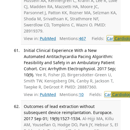
Hussein AA, Kennergren C, Krahn A, Lee R, Love
CJ, Madden RA, Mazzetti HA, Moore JC,
Parsonnet J, Patton KK, Rozner MA, Selzman KA,
Shoda M, Srivathsan K, Strathmore NF,
Swerdlow CD, Tompkins C, Wazni O. PMID:
28919379.
View in:
PubMed
Mentions:
467
Fields:
Car
Cardiol
Initial Clinical Experience With a New
Automated Antitachycardia Pacing Algorithm:
Feasibility and Safety in an Ambulatory Patient
Cohort. Circ Arrhythm Electrophysiol. 2017 Sep;
10(9).
Yee R, Fisher JD, Birgersdotter-Green U,
Smith TW, Kenigsberg DN, Canby R, Jackson T,
Taepke R, DeGroot P. PMID: 28887360.
View in:
PubMed
Mentions:
10
Fields:
Car
Cardiolo
Outcomes of lead extraction without
subsequent device reimplantation. Europace.
2017 Sep 01; 19(9):1527-1534.
Al-Hijji MA, Killu
AM, Yousefian O, Hodge DO, Park JY, Hebsur S, El