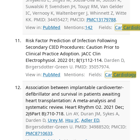
Suwalski P, Svendsen JH, Touyz RM, Van Gelder
IC, Vernooy K, Waltenberger J, Whinnett Z, Witte
KK. PMID: 34455427; PMCID:
PMC13179788
.
View in:
PubMed
Mentions:
142
Fields:
Car
Cardiol
Risk Factor Prediction of Infection Following
Secondary CIED Procedures: Caution Prior to
Clinical Practice Adoption. JACC Clin
Electrophysiol. 2022 01; 8(1):112-114.
Darden D,
Birgersdotter-Green U. PMID: 35057974.
View in:
PubMed
Mentions:
Fields:
Car
Cardiology
T
Association between implantable cardioverter-
defibrillator and survival in patients awaiting
heart transplantation: A meta-analysis and
systematic review. Heart Rhythm O2. 2021 Dec;
2(6Part B):710-718.
Lin AY, Duran JM, Sykes A,
Darden D,
Urey M
,
Hsu JC
,
Adler ED
,
Birgersdotter-Green U. PMID: 34988520; PMCID:
PMC8710633
.