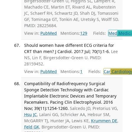
Birgersdotter-Green U, Higgins SL, Lampert R,
Machado CE, Martin ET, Rivard AL, Rubenstein
JC, Schaerf RH, Schwartz JD, Shah DJ, Tomassoni
GF, Tominaga GT, Tonkin AE, Uretsky S, Wolff SD.
PMID: 28225684.
View in:
PubMed
Mentions:
129
Fields:
Med
Medici
Should women have different ECG criteria for
CRT than men? J Cardiol. 2017 Jul; 70(1):1-6.
Lee
NS, Lin F, Birgersdotter-Green U. PMID:
28159452.
View in:
PubMed
Mentions:
1
Fields:
Car
Cardiolog
Compatibility of Radiofrequency Surgical
Sponge Detection Technology with Cardiac
Implantable Electronic Devices and Temporary
Pacemakers. Pacing Clin Electrophysiol. 2016
Nov; 39(11):1254-1260.
Salcedo JD, Pretorius VG,
Hsu JC
, Lalani GG, Schricker AA, Hebsur SM,
McGARRY TJ, Hunter JA, Lewis KE,
Krummen DE
,
Feld GK
, Birgersdotter-Green U. PMID: