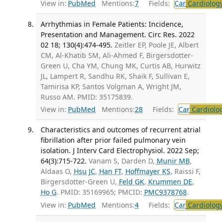
View in:
PubMed
Mentions:
7
Fields:
Car
Cardiolog
Arrhythmias in Female Patients: Incidence,
Presentation and Management. Circ Res. 2022
02 18; 130(4):474-495.
Zeitler EP, Poole JE, Albert
CM, Al-Khatib SM, Ali-Ahmed F, Birgersdotter-
Green U, Cha YM, Chung MK, Curtis AB, Hurwitz
JL, Lampert R, Sandhu RK, Shaik F, Sullivan E,
Tamirisa KP, Santos Volgman A, Wright JM,
Russo AM. PMID: 35175839.
View in:
PubMed
Mentions:
28
Fields:
Car
Cardiolo
Characteristics and outcomes of recurrent atrial
fibrillation after prior failed pulmonary vein
isolation. J Interv Card Electrophysiol. 2022 Sep;
64(3):715-722.
Vanam S, Darden D,
Munir MB
,
Aldaas O,
Hsu JC
,
Han FT
,
Hoffmayer KS
, Raissi F,
Birgersdotter-Green U,
Feld GK
,
Krummen DE
,
Ho G
. PMID: 35169965; PMCID:
PMC9378768
.
View in:
PubMed
Mentions:
4
Fields:
Car
Cardiolog