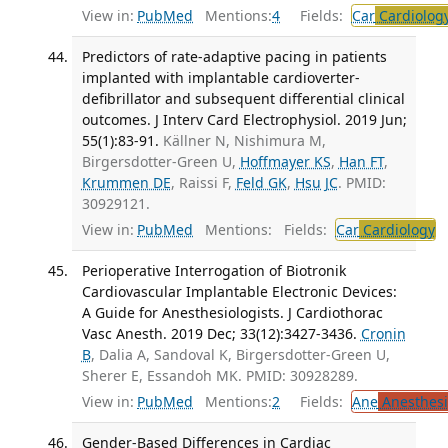
View in:
PubMed
Mentions:
4
Fields:
Car
Cardiolog
Predictors of rate-adaptive pacing in patients
implanted with implantable cardioverter-
defibrillator and subsequent differential clinical
outcomes. J Interv Card Electrophysiol. 2019 Jun;
55(1):83-91.
Källner N, Nishimura M,
Birgersdotter-Green U,
Hoffmayer KS
,
Han FT
,
Krummen DE
, Raissi F,
Feld GK
,
Hsu JC
. PMID:
30929121.
View in:
PubMed
Mentions:
Fields:
Car
Cardiology
T
Perioperative Interrogation of Biotronik
Cardiovascular Implantable Electronic Devices:
A Guide for Anesthesiologists. J Cardiothorac
Vasc Anesth. 2019 Dec; 33(12):3427-3436.
Cronin
B
, Dalia A, Sandoval K, Birgersdotter-Green U,
Sherer E, Essandoh MK. PMID: 30928289.
View in:
PubMed
Mentions:
2
Fields:
Ane
Anesthesi
Gender-Based Differences in Cardiac