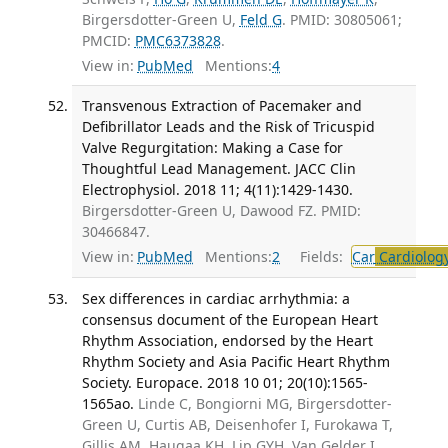
Birgersdotter-Green U,
Feld G
. PMID: 30805061;
PMCID:
PMC6373828
.
View in:
PubMed
Mentions:
4
Transvenous Extraction of Pacemaker and
Defibrillator Leads and the Risk of Tricuspid
Valve Regurgitation: Making a Case for
Thoughtful Lead Management. JACC Clin
Electrophysiol. 2018 11; 4(11):1429-1430.
Birgersdotter-Green U, Dawood FZ. PMID:
30466847.
View in:
PubMed
Mentions:
2
Fields:
Car
Cardiolog
Sex differences in cardiac arrhythmia: a
consensus document of the European Heart
Rhythm Association, endorsed by the Heart
Rhythm Society and Asia Pacific Heart Rhythm
Society. Europace. 2018 10 01; 20(10):1565-
1565ao.
Linde C, Bongiorni MG, Birgersdotter-
Green U, Curtis AB, Deisenhofer I, Furokawa T,
Gillis AM, Haugaa KH, Lip GYH, Van Gelder I,