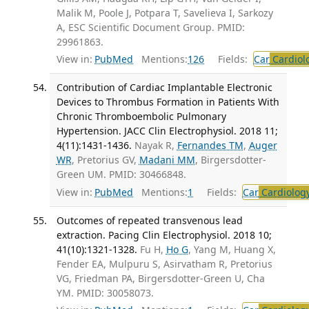
Malik M, Poole J, Potpara T, Savelieva I, Sarkozy
A, ESC Scientific Document Group. PMID:
29961863.
View in:
PubMed
Mentions:
126
Fields:
Car
Cardiol
Contribution of Cardiac Implantable Electronic
Devices to Thrombus Formation in Patients With
Chronic Thromboembolic Pulmonary
Hypertension. JACC Clin Electrophysiol. 2018 11;
4(11):1431-1436.
Nayak R,
Fernandes TM
,
Auger
WR
, Pretorius GV,
Madani MM
, Birgersdotter-
Green UM. PMID: 30466848.
View in:
PubMed
Mentions:
1
Fields:
Car
Cardiolog
Outcomes of repeated transvenous lead
extraction. Pacing Clin Electrophysiol. 2018 10;
41(10):1321-1328.
Fu H,
Ho G
, Yang M, Huang X,
Fender EA, Mulpuru S, Asirvatham R, Pretorius
VG, Friedman PA, Birgersdotter-Green U, Cha
YM. PMID: 30058073.