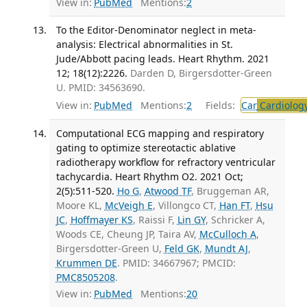
View in:
PubMed
Mentions:
2
To the Editor-Denominator neglect in meta-
analysis: Electrical abnormalities in St.
Jude/Abbott pacing leads. Heart Rhythm. 2021
12; 18(12):2226.
Darden D, Birgersdotter-Green
U. PMID: 34563690.
View in:
PubMed
Mentions:
2
Fields:
Car
Cardiolog
Computational ECG mapping and respiratory
gating to optimize stereotactic ablative
radiotherapy workflow for refractory ventricular
tachycardia. Heart Rhythm O2. 2021 Oct;
2(5):511-520.
Ho G
,
Atwood TF
, Bruggeman AR,
Moore KL,
McVeigh E
, Villongco CT,
Han FT
,
Hsu
JC
,
Hoffmayer KS
, Raissi F,
Lin GY
, Schricker A,
Woods CE, Cheung JP, Taira AV,
McCulloch A
,
Birgersdotter-Green U,
Feld GK
,
Mundt AJ
,
Krummen DE
. PMID: 34667967; PMCID:
PMC8505208
.
View in:
PubMed
Mentions:
20