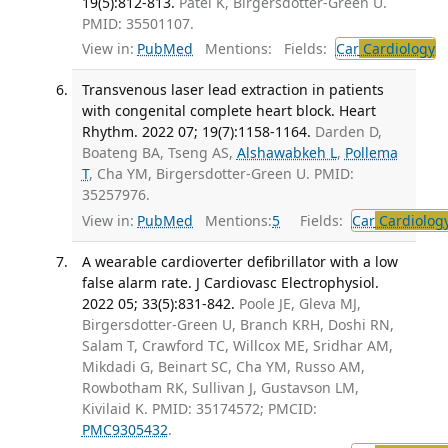
19(5):812-813.
Patel K, Birgersdotter-Green U.
PMID: 35501107.
View in:
PubMed
Mentions:
Fields:
Car
Cardiology
T
Transvenous laser lead extraction in patients
with congenital complete heart block. Heart
Rhythm. 2022 07; 19(7):1158-1164.
Darden D,
Boateng BA, Tseng AS,
Alshawabkeh L
,
Pollema
T
, Cha YM, Birgersdotter-Green U. PMID:
35257976.
View in:
PubMed
Mentions:
5
Fields:
Car
Cardiolog
A wearable cardioverter defibrillator with a low
false alarm rate. J Cardiovasc Electrophysiol.
2022 05; 33(5):831-842.
Poole JE, Gleva MJ,
Birgersdotter-Green U, Branch KRH, Doshi RN,
Salam T, Crawford TC, Willcox ME, Sridhar AM,
Mikdadi G, Beinart SC, Cha YM, Russo AM,
Rowbotham RK, Sullivan J, Gustavson LM,
Kivilaid K. PMID: 35174572; PMCID:
PMC9305432
.