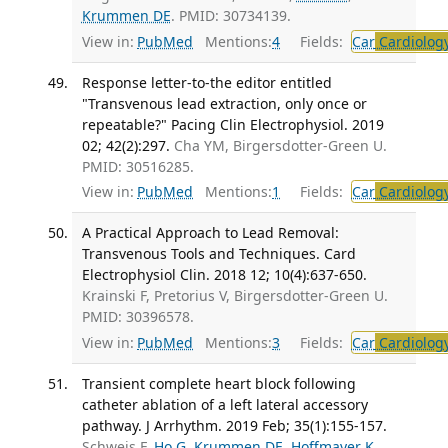
Krummen DE
. PMID: 30734139.
View in:
PubMed
Mentions:
4
Fields:
Car
Cardiolog
Response letter-to-the editor entitled
"Transvenous lead extraction, only once or
repeatable?" Pacing Clin Electrophysiol. 2019
02; 42(2):297.
Cha YM, Birgersdotter-Green U.
PMID: 30516285.
View in:
PubMed
Mentions:
1
Fields:
Car
Cardiolog
A Practical Approach to Lead Removal:
Transvenous Tools and Techniques. Card
Electrophysiol Clin. 2018 12; 10(4):637-650.
Krainski F, Pretorius V, Birgersdotter-Green U.
PMID: 30396578.
View in:
PubMed
Mentions:
3
Fields:
Car
Cardiolog
Transient complete heart block following
catheter ablation of a left lateral accessory
pathway. J Arrhythm. 2019 Feb; 35(1):155-157.
Schweis F,
Ho G
,
Krummen DE
,
Hoffmayer K
,