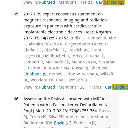
View in:
PubMed
Mentions:
Fields:
Car
Cardiology
T
2017 HRS expert consensus statement on
magnetic resonance imaging and radiation
exposure in patients with cardiovascular
implantable electronic devices. Heart Rhythm.
2017 07; 14(7):e97-e153.
Indik JH, Gimbel JR, Abe
H, Alkmim-Teixeira R, Birgersdotter-Green U,
Clarke GD, Dickfeld TL, Froelich JW, Grant J,
Hayes DL, Heidbuchel H, Idriss SF, Kanal E,
Lampert R, Machado CE, Mandrola JM, Nazarian
S, Patton KK, Rozner MA, Russo RJ, Shen WK,
Shinbane JS
, Teo WS, Uribe W, Verma A, Wilkoff
BL, Woodard PK. PMID: 28502708.
View in:
PubMed
Mentions:
138
Fields:
Car
Cardiol
Assessing the Risks Associated with MRI in
Patients with a Pacemaker or Defibrillator. N
Engl J Med. 2017 02 23; 376(8):755-764.
Russo
RJ, Costa HS, Silva PD, Anderson JL, Arshad A,
Biederman RW,
Boyle NG
, Frabizzio JV,