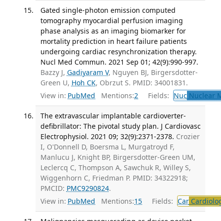
Gated single-photon emission computed
tomography myocardial perfusion imaging
phase analysis as an imaging biomarker for
mortality prediction in heart failure patients
undergoing cardiac resynchronization therapy.
Nucl Med Commun. 2021 Sep 01; 42(9):990-997.
Bazzy J,
Gadiyaram V
, Nguyen BJ, Birgersdotter-
Green U,
Hoh CK
, Obrzut S. PMID: 34001831.
View in:
PubMed
Mentions:
2
Fields:
Nuc
Nuclear M
The extravascular implantable cardioverter-
defibrillator: The pivotal study plan. J Cardiovasc
Electrophysiol. 2021 09; 32(9):2371-2378.
Crozier
I, O'Donnell D, Boersma L, Murgatroyd F,
Manlucu J, Knight BP, Birgersdotter-Green UM,
Leclercq C, Thompson A, Sawchuk R, Willey S,
Wiggenhorn C, Friedman P. PMID: 34322918;
PMCID:
PMC9290824
.
View in:
PubMed
Mentions:
15
Fields:
Car
Cardiolo