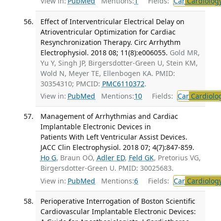
View in:
PubMed
Mentions:
1
Fields:
Car
Cardiolog
Effect of Interventricular Electrical Delay on
Atrioventricular Optimization for Cardiac
Resynchronization Therapy. Circ Arrhythm
Electrophysiol. 2018 08; 11(8):e006055.
Gold MR,
Yu Y, Singh JP, Birgersdotter-Green U, Stein KM,
Wold N, Meyer TE, Ellenbogen KA. PMID:
30354310; PMCID:
PMC6110372
.
View in:
PubMed
Mentions:
10
Fields:
Car
Cardiolo
Management of Arrhythmias and Cardiac
Implantable Electronic Devices in
Patients With Left Ventricular Assist Devices.
JACC Clin Electrophysiol. 2018 07; 4(7):847-859.
Ho G
, Braun OÖ,
Adler ED
,
Feld GK
, Pretorius VG,
Birgersdotter-Green U. PMID: 30025683.
View in:
PubMed
Mentions:
6
Fields:
Car
Cardiolog
Perioperative Interrogation of Boston Scientific
Cardiovascular Implantable Electronic Devices: