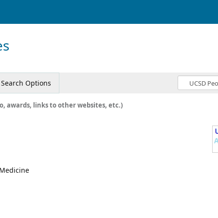
es
Search Options
o, awards, links to other websites, etc.)
, Medicine