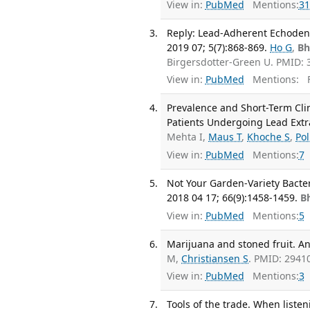
View in:
PubMed
Mentions:
31
Reply: Lead-Adherent Echodensi
2019 07; 5(7):868-869.
Ho G
,
Bh
Birgersdotter-Green U. PMID:
View in:
PubMed
Mentions:
F
Prevalence and Short-Term Cli
Patients Undergoing Lead Extrac
Mehta I,
Maus T
,
Khoche S
,
Po
View in:
PubMed
Mentions:
7
Not Your Garden-Variety Bacte
2018 04 17; 66(9):1458-1459.
B
View in:
PubMed
Mentions:
5
Marijuana and stoned fruit. A
M,
Christiansen S
. PMID: 2941
View in:
PubMed
Mentions:
3
Tools of the trade. When liste