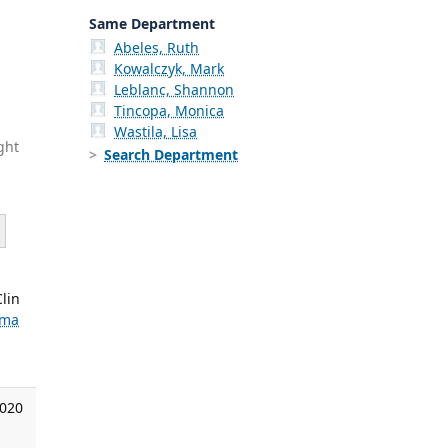
Same Department
Abeles, Ruth
Kowalczyk, Mark
Leblanc, Shannon
Tincopa, Monica
Wastila, Lisa
ght
Search Department
lin
ema
2020