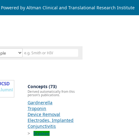
Powered by Altman Clinical and Translational Research Institute
Concepts (73)
Derived automatically from this
person's publications.
Gardnerella
Troponin
Device Removal
Electrodes, Implanted
Conjunctivitis
Explore