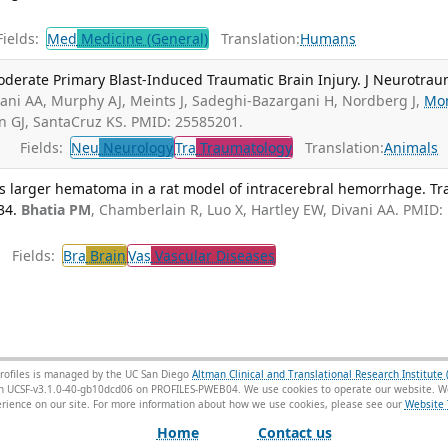
ields:
Med
Medicine (General)
Translation:
Humans
oderate Primary Blast-Induced Traumatic Brain Injury. J Neurotrau
ani AA, Murphy AJ, Meints J, Sadeghi-Bazargani H, Nordberg J,
Mo
n GJ, SantaCruz KS. PMID: 25585201.
Fields:
Neu
Neurology
Tra
Traumatology
Translation:
Animals
s larger hematoma in a rat model of intracerebral hemorrhage. Tr
34.
Bhatia PM
, Chamberlain R, Luo X, Hartley EW, Divani AA. PMID:
Fields:
Bra
Brain
Vas
Vascular Diseases
rofiles is managed by the UC San Diego
Altman Clinical and Translational Research Institute 
sion UCSF-v3.1.0-40-gb10dcd06 on PROFILES-PWEB04
. We use cookies to operate our website. We
ience on our site. For more information about how we use cookies, please see our
Website 
Home
Contact us