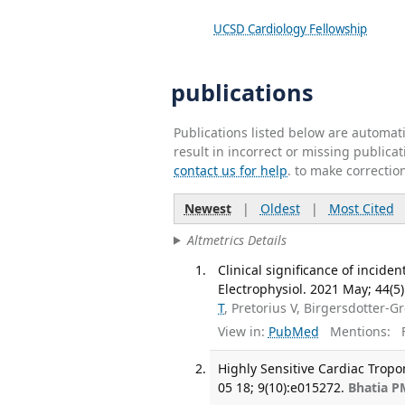
UCSD Cardiology Fellowship
publications
Publications listed below are automa
result in incorrect or missing public
contact us for help
. to make correctio
Newest
|
Oldest
|
Most Cited
Altmetrics Details
Clinical significance of incid
Electrophysiol. 2021 May; 44(5
T
, Pretorius V, Birgersdotter-
View in:
PubMed
Mentions:
F
Highly Sensitive Cardiac Tropo
05 18; 9(10):e015272.
Bhatia P