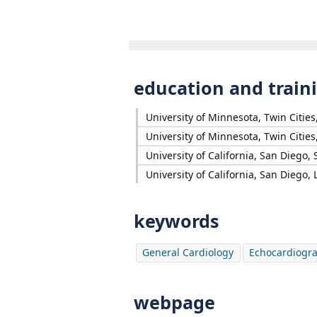
education and train
University of Minnesota, Twin Citie
University of Minnesota, Twin Citie
University of California, San Diego,
University of California, San Diego, L
keywords
General Cardiology
Echocardiogr
webpage