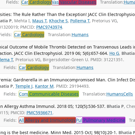
Fields:
Car
Cardiology
Vas
Vascular Diseases
Translation:
Hum
ties: The Rule Rather Than the Exception! JACC Clin Electrophysio
atia P
, Mehta I,
Maus T
,
Khoche S
,
Pollema T
, Pretorius VG,
 31320019; PMCID:
PMC9743974
.
ields:
Car
Cardiology
Translation:
Humans
nical Outcome of Mobile Thrombi Detected on Transvenous Leads i
tion. JACC Clin Electrophysiol. 2019 06; 5(6):657-664.
Ho G
,
Bhatia
llema T
, Pretorius VG, Birgersdotter-Green U. PMID: 31221351.
Fields:
Car
Cardiology
Translation:
Humans
remia: Gardnerella in an Immunocompromised Man. Clin Infect Dis
hatia P
,
Temple J
,
Kantor M
. PMID: 29194493.
Fields:
Com
Communicable Diseases
Translation:
Humans
Cells
nn Allergy Asthma Immunol. 2018 05; 120(5):536-537.
Bhatia P
, Che
0115; PMCID:
PMC5936671
.
Fields:
All
Allergy and Immunology
Pul
Pulmonary Medicine
Tran
ning is the best medicine. Minn Med. 2015 Oct; 98(10):20-1.
Bhatia 