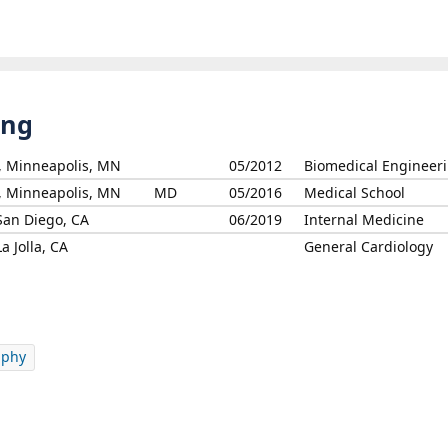
ing
s, Minneapolis, MN
05/2012
Biomedical Engineer
s, Minneapolis, MN
MD
05/2016
Medical School
 San Diego, CA
06/2019
Internal Medicine
a Jolla, CA
General Cardiology
aphy