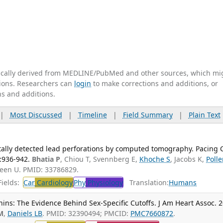
tically derived from MEDLINE/PubMed and other sources, which mi
ations. Researchers can
login
to make corrections and additions, or
ns and additions.
|
Most Discussed
|
Timeline
|
Field Summary
|
Plain Text
entally detected lead perforations by computed tomography. Pacing C
):936-942.
Bhatia P
, Chiou T, Svennberg E,
Khoche S
, Jacobs K,
Poll
Green U. PMID: 33786829.
ields:
Car
Cardiology
Phy
Physiology
Translation:
Humans
nins: The Evidence Behind Sex-Specific Cutoffs. J Am Heart Assoc. 
M
,
Daniels LB
. PMID: 32390494; PMCID:
PMC7660872
.