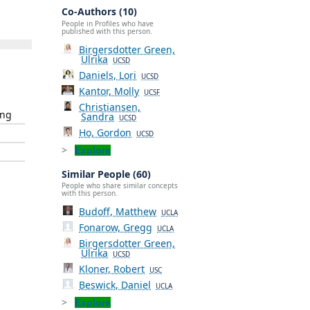
Co-Authors (10)
People in Profiles who have
published with this person.
Birgersdotter Green,
Ulrika
UCSD
Daniels, Lori
UCSD
Kantor, Molly
UCSF
Christiansen,
ing
Sandra
UCSD
Ho, Gordon
UCSD
Explore
Similar People (60)
People who share similar concepts
with this person.
Budoff, Matthew
UCLA
Fonarow, Gregg
UCLA
Birgersdotter Green,
Ulrika
UCSD
Kloner, Robert
USC
Beswick, Daniel
UCLA
Explore