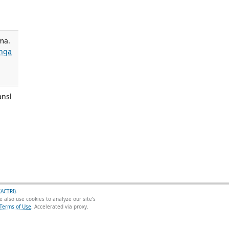
ma.
nga
ansl
(ACTRI)
.
 also use cookies to analyze our site’s
Terms of Use
.