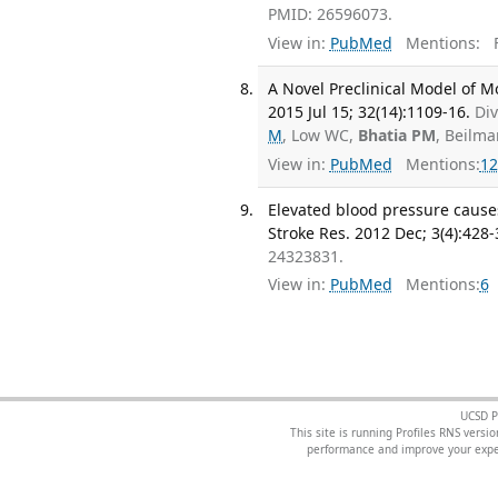
PMID: 26596073.
View in:
PubMed
Mentions:
F
A Novel Preclinical Model of M
2015 Jul 15; 32(14):1109-16.
Div
M
, Low WC,
Bhatia PM
, Beilma
View in:
PubMed
Mentions:
12
Elevated blood pressure cause
Stroke Res. 2012 Dec; 3(4):428-
24323831.
View in:
PubMed
Mentions:
6
UCSD P
This site is running Profiles RNS ver
performance and improve your exper