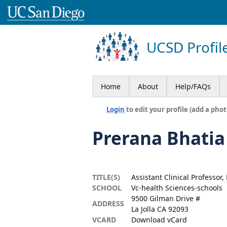
UCSD Profil
Home
About
Help/FAQs
Login
to edit your profile (add a phot
Prerana Bhatia
TITLE(S)
Assistant Clinical Professor
SCHOOL
Vc-health Sciences-schools
9500 Gilman Drive #
ADDRESS
La Jolla CA 92093
VCARD
Download vCard