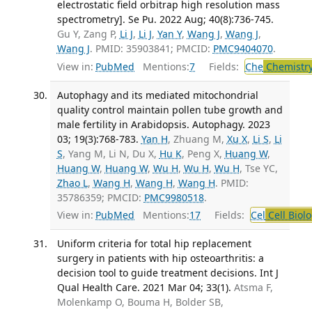
electrostatic field orbitrap high resolution mass
spectrometry]. Se Pu. 2022 Aug; 40(8):736-745.
Gu Y, Zang P,
Li J
,
Li J
,
Yan Y
,
Wang J
,
Wang J
,
Wang J
. PMID: 35903841; PMCID:
PMC9404070
.
View in:
PubMed
Mentions:
7
Fields:
Che
Chemistry
Autophagy and its mediated mitochondrial
quality control maintain pollen tube growth and
male fertility in Arabidopsis. Autophagy. 2023
03; 19(3):768-783.
Yan H
, Zhuang M,
Xu X
,
Li S
,
Li
S
, Yang M, Li N, Du X,
Hu K
, Peng X,
Huang W
,
Huang W
,
Huang W
,
Wu H
,
Wu H
,
Wu H
, Tse YC,
Zhao L
,
Wang H
,
Wang H
,
Wang H
. PMID:
35786359; PMCID:
PMC9980518
.
View in:
PubMed
Mentions:
17
Fields:
Cel
Cell Biol
Uniform criteria for total hip replacement
surgery in patients with hip osteoarthritis: a
decision tool to guide treatment decisions. Int J
Qual Health Care. 2021 Mar 04; 33(1).
Atsma F,
Molenkamp O, Bouma H, Bolder SB,