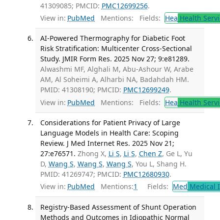
41309085; PMCID:
PMC12699256
.
View in:
PubMed
Mentions:
Fields:
Hea
Health Servi
AI-Powered Thermography for Diabetic Foot
Risk Stratification: Multicenter Cross-Sectional
Study. JMIR Form Res. 2025 Nov 27; 9:e81289.
Alwashmi MF, Alghali M, Abu-Ashour W, Arabe
AM, Al Soheimi A, Alharbi NA, Badahdah HM.
PMID: 41308190; PMCID:
PMC12699249
.
View in:
PubMed
Mentions:
Fields:
Hea
Health Servi
Considerations for Patient Privacy of Large
Language Models in Health Care: Scoping
Review. J Med Internet Res. 2025 Nov 21;
27:e76571.
Zhong X,
Li S
,
Li S
,
Chen Z
, Ge L, Yu
D,
Wang S
,
Wang S
,
Wang S
, You L, Shang H.
PMID: 41269747; PMCID:
PMC12680930
.
View in:
PubMed
Mentions:
1
Fields:
Med
Medical I
Registry-Based Assessment of Shunt Operation
Methods and Outcomes in Idiopathic Normal