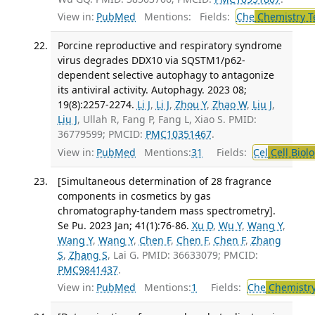
View in:
PubMed
Mentions:
Fields:
Che
Chemistry T
Porcine reproductive and respiratory syndrome
virus degrades DDX10 via SQSTM1/p62-
dependent selective autophagy to antagonize
its antiviral activity. Autophagy. 2023 08;
19(8):2257-2274.
Li J
,
Li J
,
Zhou Y
,
Zhao W
,
Liu J
,
Liu J
, Ullah R, Fang P, Fang L, Xiao S. PMID:
36779599; PMCID:
PMC10351467
.
View in:
PubMed
Mentions:
31
Fields:
Cel
Cell Biol
[Simultaneous determination of 28 fragrance
components in cosmetics by gas
chromatography-tandem mass spectrometry].
Se Pu. 2023 Jan; 41(1):76-86.
Xu D
,
Wu Y
,
Wang Y
,
Wang Y
,
Wang Y
,
Chen F
,
Chen F
,
Chen F
,
Zhang
S
,
Zhang S
, Lai G. PMID: 36633079; PMCID:
PMC9841437
.
View in:
PubMed
Mentions:
1
Fields:
Che
Chemistry