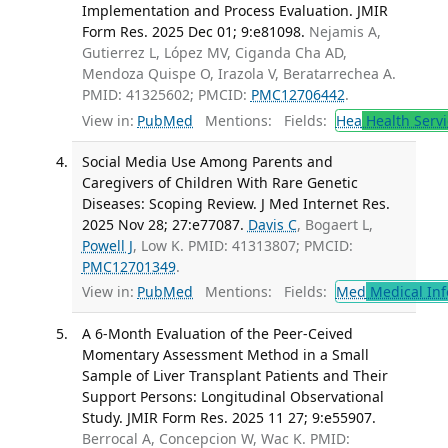
Implementation and Process Evaluation. JMIR
Form Res. 2025 Dec 01; 9:e81098.
Nejamis A,
Gutierrez L, López MV, Ciganda Cha AD,
Mendoza Quispe O, Irazola V, Beratarrechea A.
PMID: 41325602; PMCID:
PMC12706442
.
View in:
PubMed
Mentions:
Fields:
Hea
Health Servi
Social Media Use Among Parents and
Caregivers of Children With Rare Genetic
Diseases: Scoping Review. J Med Internet Res.
2025 Nov 28; 27:e77087.
Davis C
, Bogaert L,
Powell J
, Low K. PMID: 41313807; PMCID:
PMC12701349
.
View in:
PubMed
Mentions:
Fields:
Med
Medical Inf
A 6-Month Evaluation of the Peer-Ceived
Momentary Assessment Method in a Small
Sample of Liver Transplant Patients and Their
Support Persons: Longitudinal Observational
Study. JMIR Form Res. 2025 11 27; 9:e55907.
Berrocal A, Concepcion W, Wac K. PMID: