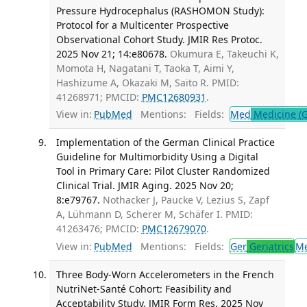
Pressure Hydrocephalus (RASHOMON Study):
Protocol for a Multicenter Prospective
Observational Cohort Study. JMIR Res Protoc.
2025 Nov 21; 14:e80678.
Okumura E, Takeuchi K,
Momota H, Nagatani T, Taoka T, Aimi Y,
Hashizume A, Okazaki M, Saito R. PMID:
41268971; PMCID:
PMC12680931
.
View in:
PubMed
Mentions:
Fields:
Med
Medicine (G
Implementation of the German Clinical Practice
Guideline for Multimorbidity Using a Digital
Tool in Primary Care: Pilot Cluster Randomized
Clinical Trial. JMIR Aging. 2025 Nov 20;
8:e79767.
Nothacker J, Paucke V, Lezius S, Zapf
A, Lühmann D, Scherer M, Schäfer I. PMID:
41263476; PMCID:
PMC12679070
.
View in:
PubMed
Mentions:
Fields:
Ger
Geriatrics
M
Three Body-Worn Accelerometers in the French
NutriNet-Santé Cohort: Feasibility and
Acceptability Study. JMIR Form Res. 2025 Nov