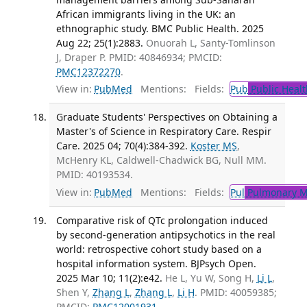
African immigrants living in the UK: an
ethnographic study. BMC Public Health. 2025
Aug 22; 25(1):2883.
Onuorah L, Santy-Tomlinson
J, Draper P. PMID: 40846934; PMCID:
PMC12372270
.
View in:
PubMed
Mentions:
Fields:
Pub
Public Healt
Graduate Students' Perspectives on Obtaining a
Master's of Science in Respiratory Care. Respir
Care. 2025 04; 70(4):384-392.
Koster MS
,
McHenry KL, Caldwell-Chadwick BG, Null MM.
PMID: 40193534.
View in:
PubMed
Mentions:
Fields:
Pul
Pulmonary M
Comparative risk of QTc prolongation induced
by second-generation antipsychotics in the real
world: retrospective cohort study based on a
hospital information system. BJPsych Open.
2025 Mar 10; 11(2):e42.
He L, Yu W, Song H,
Li L
,
Shen Y,
Zhang L
,
Zhang L
,
Li H
. PMID: 40059385;
PMCID:
PMC12001931
.