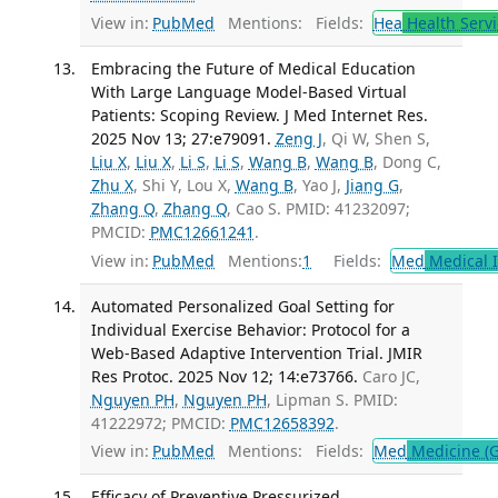
View in:
PubMed
Mentions:
Fields:
Hea
Health Servi
Embracing the Future of Medical Education
With Large Language Model-Based Virtual
Patients: Scoping Review. J Med Internet Res.
2025 Nov 13; 27:e79091.
Zeng J
, Qi W, Shen S,
Liu X
,
Liu X
,
Li S
,
Li S
,
Wang B
,
Wang B
, Dong C,
Zhu X
, Shi Y, Lou X,
Wang B
, Yao J,
Jiang G
,
Zhang Q
,
Zhang Q
, Cao S. PMID: 41232097;
PMCID:
PMC12661241
.
View in:
PubMed
Mentions:
1
Fields:
Med
Medical I
Automated Personalized Goal Setting for
Individual Exercise Behavior: Protocol for a
Web-Based Adaptive Intervention Trial. JMIR
Res Protoc. 2025 Nov 12; 14:e73766.
Caro JC,
Nguyen PH
,
Nguyen PH
, Lipman S. PMID:
41222972; PMCID:
PMC12658392
.
View in:
PubMed
Mentions:
Fields:
Med
Medicine (G
Efficacy of Preventive Pressurized