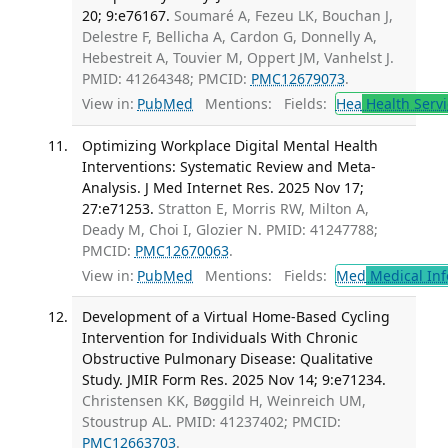
20; 9:e76167.
Soumaré A, Fezeu LK, Bouchan J,
Delestre F, Bellicha A, Cardon G, Donnelly A,
Hebestreit A, Touvier M, Oppert JM, Vanhelst J.
PMID: 41264348; PMCID:
PMC12679073
.
View in:
PubMed
Mentions:
Fields:
Hea
Health Servi
Optimizing Workplace Digital Mental Health
Interventions: Systematic Review and Meta-
Analysis. J Med Internet Res. 2025 Nov 17;
27:e71253.
Stratton E, Morris RW, Milton A,
Deady M, Choi I, Glozier N. PMID: 41247788;
PMCID:
PMC12670063
.
View in:
PubMed
Mentions:
Fields:
Med
Medical Inf
Development of a Virtual Home-Based Cycling
Intervention for Individuals With Chronic
Obstructive Pulmonary Disease: Qualitative
Study. JMIR Form Res. 2025 Nov 14; 9:e71234.
Christensen KK, Bøggild H, Weinreich UM,
Stoustrup AL. PMID: 41237402; PMCID:
PMC12663703
.