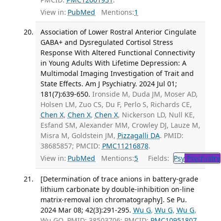
View in:
PubMed
Mentions:
1
Association of Lower Rostral Anterior Cingulate
GABA+ and Dysregulated Cortisol Stress
Response With Altered Functional Connectivity
in Young Adults With Lifetime Depression: A
Multimodal Imaging Investigation of Trait and
State Effects. Am J Psychiatry. 2024 Jul 01;
181(7):639-650.
Ironside M, Duda JM, Moser AD,
Holsen LM, Zuo CS, Du F, Perlo S, Richards CE,
Chen X
,
Chen X
,
Chen X
, Nickerson LD, Null KE,
Esfand SM, Alexander MM, Crowley DJ, Lauze M,
Misra M, Goldstein JM,
Pizzagalli DA
. PMID:
38685857; PMCID:
PMC11216878
.
View in:
PubMed
Mentions:
5
Fields:
Psy
Psychiatry
[Determination of trace anions in battery-grade
lithium carbonate by double-inhibition on-line
matrix-removal ion chromatography]. Se Pu.
2024 Mar 08; 42(3):291-295.
Wu G
,
Wu G
,
Wu G
,
Wu GQ. PMID: 38503706; PMCID:
PMC10951807
.