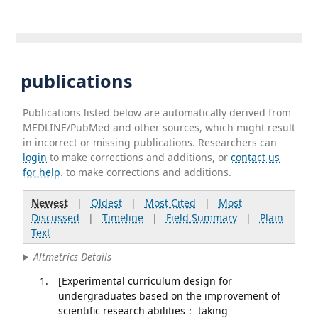
publications
Publications listed below are automatically derived from
MEDLINE/PubMed and other sources, which might result
in incorrect or missing publications. Researchers can
login
to make corrections and additions, or
contact us
for help
. to make corrections and additions.
Newest
|
Oldest
|
Most Cited
|
Most
Discussed
|
Timeline
|
Field Summary
|
Plain
Text
Altmetrics Details
[Experimental curriculum design for
undergraduates based on the improvement of
scientific research abilities： taking