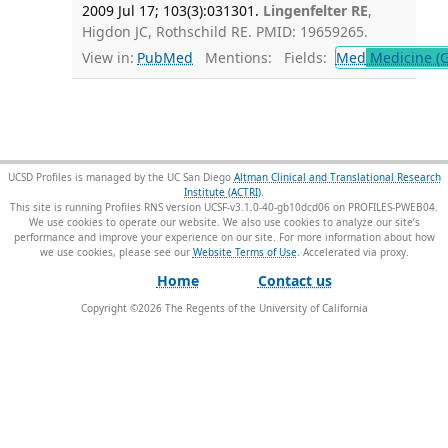
2009 Jul 17; 103(3):031301.
Lingenfelter RE
,
Higdon JC, Rothschild RE. PMID: 19659265.
View in:
PubMed
Mentions:
Fields:
Med
Medicine (G
UCSD Profiles is managed by the UC San Diego
Altman Clinical and Translational Research
Institute (ACTRI)
.
This site is running Profiles RNS version UCSF-v3.1.0-40-gb10dcd06 on PROFILES-PWEB04
.
We use cookies to operate our website. We also use cookies to analyze our site’s
performance and improve your experience on our site. For more information about how
we use cookies, please see our
Website Terms of Use
.
Home
Contact us
Copyright ©
2026
The Regents of the University of California