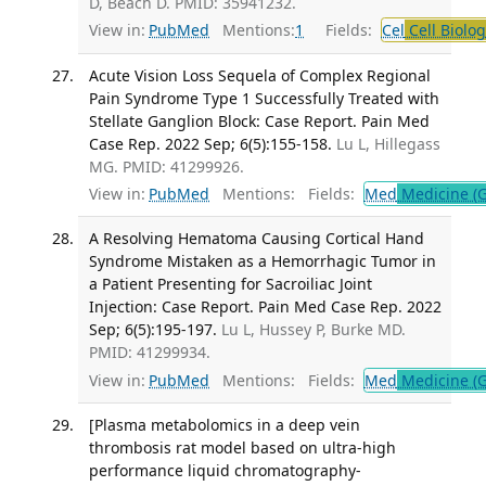
D, Beach D. PMID: 35941232.
View in:
PubMed
Mentions:
1
Fields:
Cel
Cell Biolog
Acute Vision Loss Sequela of Complex Regional
Pain Syndrome Type 1 Successfully Treated with
Stellate Ganglion Block: Case Report. Pain Med
Case Rep. 2022 Sep; 6(5):155-158.
Lu L, Hillegass
MG. PMID: 41299926.
View in:
PubMed
Mentions:
Fields:
Med
Medicine (G
A Resolving Hematoma Causing Cortical Hand
Syndrome Mistaken as a Hemorrhagic Tumor in
a Patient Presenting for Sacroiliac Joint
Injection: Case Report. Pain Med Case Rep. 2022
Sep; 6(5):195-197.
Lu L, Hussey P, Burke MD.
PMID: 41299934.
View in:
PubMed
Mentions:
Fields:
Med
Medicine (G
[Plasma metabolomics in a deep vein
thrombosis rat model based on ultra-high
performance liquid chromatography-