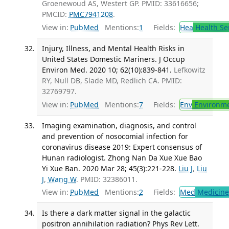
Groenewoud AS, Westert GP. PMID: 33616656;
PMCID:
PMC7941208
.
View in:
PubMed
Mentions:
1
Fields:
Hea
Health Se
Injury, Illness, and Mental Health Risks in
United States Domestic Mariners. J Occup
Environ Med. 2020 10; 62(10):839-841.
Lefkowitz
RY, Null DB, Slade MD, Redlich CA. PMID:
32769797.
View in:
PubMed
Mentions:
7
Fields:
Env
Environme
Imaging examination, diagnosis, and control
and prevention of nosocomial infection for
coronavirus disease 2019: Expert consensus of
Hunan radiologist. Zhong Nan Da Xue Xue Bao
Yi Xue Ban. 2020 Mar 28; 45(3):221-228.
Liu J
,
Liu
J
,
Wang W
. PMID: 32386011.
View in:
PubMed
Mentions:
2
Fields:
Med
Medicine 
Is there a dark matter signal in the galactic
positron annihilation radiation? Phys Rev Lett.