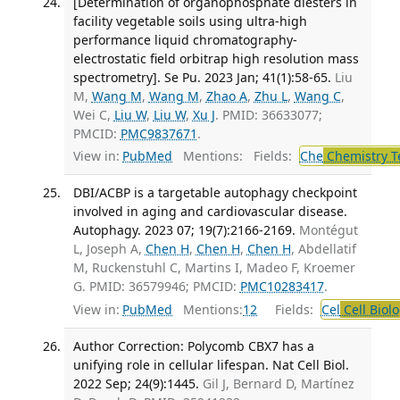
[Determination of organophosphate diesters in
facility vegetable soils using ultra-high
performance liquid chromatography-
electrostatic field orbitrap high resolution mass
spectrometry]. Se Pu. 2023 Jan; 41(1):58-65.
Liu
M,
Wang M
,
Wang M
,
Zhao A
,
Zhu L
,
Wang C
,
Wei C,
Liu W
,
Liu W
,
Xu J
. PMID: 36633077;
PMCID:
PMC9837671
.
View in:
PubMed
Mentions:
Fields:
Che
Chemistry T
DBI/ACBP is a targetable autophagy checkpoint
involved in aging and cardiovascular disease.
Autophagy. 2023 07; 19(7):2166-2169.
Montégut
L, Joseph A,
Chen H
,
Chen H
,
Chen H
, Abdellatif
M, Ruckenstuhl C, Martins I, Madeo F, Kroemer
G. PMID: 36579946; PMCID:
PMC10283417
.
View in:
PubMed
Mentions:
12
Fields:
Cel
Cell Biol
Author Correction: Polycomb CBX7 has a
unifying role in cellular lifespan. Nat Cell Biol.
2022 Sep; 24(9):1445.
Gil J, Bernard D, Martínez