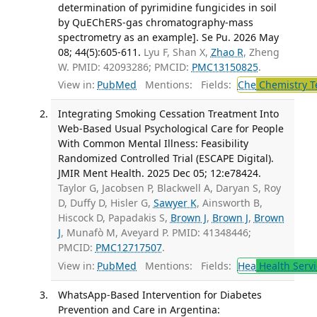
determination of pyrimidine fungicides in soil
by QuEChERS-gas chromatography-mass
spectrometry as an example]. Se Pu. 2026 May
08; 44(5):605-611.
Lyu F, Shan X,
Zhao R
, Zheng
W. PMID: 42093286; PMCID:
PMC13150825
.
View in:
PubMed
Mentions:
Fields:
Che
Chemistry T
Integrating Smoking Cessation Treatment Into
Web-Based Usual Psychological Care for People
With Common Mental Illness: Feasibility
Randomized Controlled Trial (ESCAPE Digital).
JMIR Ment Health. 2025 Dec 05; 12:e78424.
Taylor G, Jacobsen P, Blackwell A, Daryan S, Roy
D, Duffy D, Hisler G,
Sawyer K
, Ainsworth B,
Hiscock D, Papadakis S,
Brown J
,
Brown J
,
Brown
J
, Munafò M, Aveyard P. PMID: 41348446;
PMCID:
PMC12717507
.
View in:
PubMed
Mentions:
Fields:
Hea
Health Servi
WhatsApp-Based Intervention for Diabetes
Prevention and Care in Argentina: