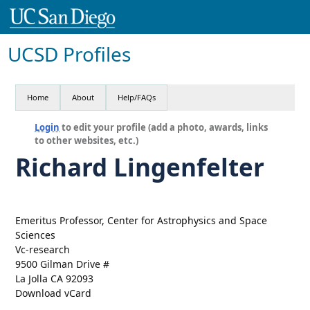
UCSD Profiles
Home
About
Help/FAQs
Login
to edit your profile (add a photo, awards, links
to other websites, etc.)
Richard Lingenfelter
Emeritus Professor, Center for Astrophysics and Space
Sciences
Vc-research
9500 Gilman Drive #
La Jolla CA 92093
Download vCard