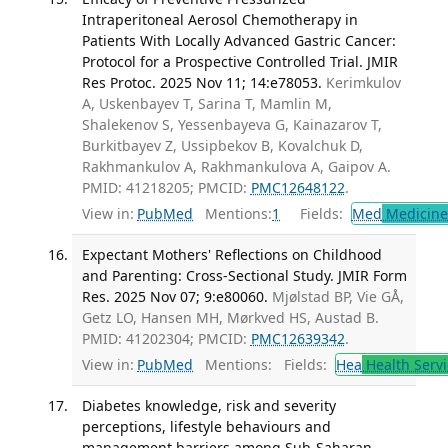
Intraperitoneal Aerosol Chemotherapy in
Patients With Locally Advanced Gastric Cancer:
Protocol for a Prospective Controlled Trial. JMIR
Res Protoc. 2025 Nov 11; 14:e78053.
Kerimkulov
A, Uskenbayev T, Sarina T, Mamlin M,
Shalekenov S, Yessenbayeva G, Kainazarov T,
Burkitbayev Z, Ussipbekov B, Kovalchuk D,
Rakhmankulov A, Rakhmankulova A, Gaipov A.
PMID: 41218205; PMCID:
PMC12648122
.
View in:
PubMed
Mentions:
1
Fields:
Med
Medicine 
Expectant Mothers' Reflections on Childhood
and Parenting: Cross-Sectional Study. JMIR Form
Res. 2025 Nov 07; 9:e80060.
Mjølstad BP, Vie GÅ,
Getz LO, Hansen MH, Mørkved HS, Austad B.
PMID: 41202304; PMCID:
PMC12639342
.
View in:
PubMed
Mentions:
Fields:
Hea
Health Servi
Diabetes knowledge, risk and severity
perceptions, lifestyle behaviours and
management barriers among Sub-Saharan