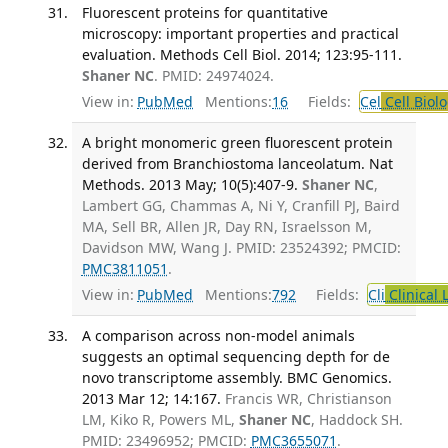
Fluorescent proteins for quantitative
microscopy: important properties and practical
evaluation. Methods Cell Biol. 2014; 123:95-111.
Shaner NC
. PMID: 24974024.
View in:
PubMed
Mentions:
16
Fields:
Cel
Cell Biol
A bright monomeric green fluorescent protein
derived from Branchiostoma lanceolatum. Nat
Methods. 2013 May; 10(5):407-9.
Shaner NC
,
Lambert GG, Chammas A, Ni Y, Cranfill PJ, Baird
MA, Sell BR, Allen JR, Day RN, Israelsson M,
Davidson MW, Wang J. PMID: 23524392; PMCID:
PMC3811051
.
View in:
PubMed
Mentions:
792
Fields:
Cli
Clinical 
A comparison across non-model animals
suggests an optimal sequencing depth for de
novo transcriptome assembly. BMC Genomics.
2013 Mar 12; 14:167.
Francis WR, Christianson
LM, Kiko R, Powers ML,
Shaner NC
, Haddock SH.
PMID: 23496952; PMCID:
PMC3655071
.