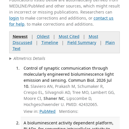
MEDLINE/PubMed and other sources, which might result
in incorrect or missing publications. Researchers can
login
to make corrections and additions, or
contact us
for help
. to make corrections and additions.
Newest
|
Oldest
|
Most Cited
|
Most
Discussed
|
Timeline
|
Field Summary
|
Plain
Text
Altmetrics Details
Control of synaptic communication through
molecularly engineered bioluminescence light
emission and sensing. Commun Biol. 2026 Jul
10.
Slaviero AN, Prakash M, Schumaker R,
Crespo EL, Silvagnoli AD, Tree MO, Lambert GG,
Moore CI,
Shaner NC
, Lipscombe D,
Hochgeschwender U. PMID: 42432065.
View in:
PubMed
Mentions:
A bioluminescent activity dependent platform,
BLADe, for converting intracellular activity to