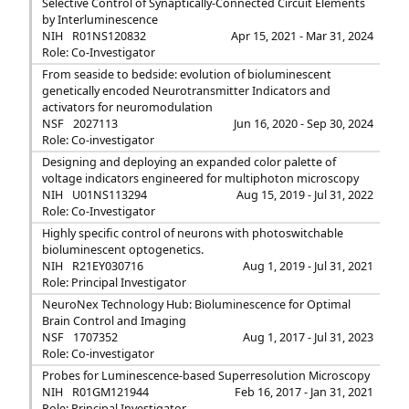
Selective Control of Synaptically-Connected Circuit Elements
by Interluminescence
NIH
R01NS120832
Apr 15, 2021 - Mar 31, 2024
Role: Co-Investigator
From seaside to bedside: evolution of bioluminescent
genetically encoded Neurotransmitter Indicators and
activators for neuromodulation
NSF
2027113
Jun 16, 2020 - Sep 30, 2024
Role: Co-investigator
Designing and deploying an expanded color palette of
voltage indicators engineered for multiphoton microscopy
NIH
U01NS113294
Aug 15, 2019 - Jul 31, 2022
Role: Co-Investigator
Highly specific control of neurons with photoswitchable
bioluminescent optogenetics.
NIH
R21EY030716
Aug 1, 2019 - Jul 31, 2021
Role: Principal Investigator
NeuroNex Technology Hub: Bioluminescence for Optimal
Brain Control and Imaging
NSF
1707352
Aug 1, 2017 - Jul 31, 2023
Role: Co-investigator
Probes for Luminescence-based Superresolution Microscopy
NIH
R01GM121944
Feb 16, 2017 - Jan 31, 2021
Role: Principal Investigator