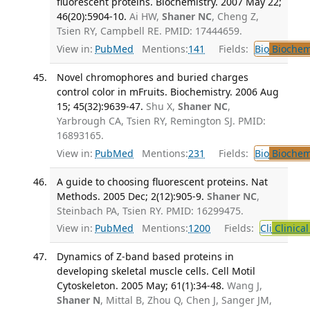
fluorescent proteins. Biochemistry. 2007 May 22;
46(20):5904-10.
Ai HW,
Shaner NC
, Cheng Z,
Tsien RY, Campbell RE. PMID: 17444659.
View in:
PubMed
Mentions:
141
Fields:
Bio
Biochem
Novel chromophores and buried charges
control color in mFruits. Biochemistry. 2006 Aug
15; 45(32):9639-47.
Shu X,
Shaner NC
,
Yarbrough CA, Tsien RY, Remington SJ. PMID:
16893165.
View in:
PubMed
Mentions:
231
Fields:
Bio
Biochem
A guide to choosing fluorescent proteins. Nat
Methods. 2005 Dec; 2(12):905-9.
Shaner NC
,
Steinbach PA, Tsien RY. PMID: 16299475.
View in:
PubMed
Mentions:
1200
Fields:
Cli
Clinica
Dynamics of Z-band based proteins in
developing skeletal muscle cells. Cell Motil
Cytoskeleton. 2005 May; 61(1):34-48.
Wang J,
Shaner N
, Mittal B, Zhou Q, Chen J, Sanger JM,