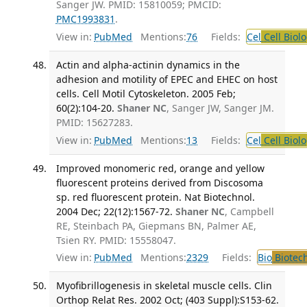
Sanger JW. PMID: 15810059; PMCID:
PMC1993831
.
View in:
PubMed
Mentions:
76
Fields:
Cel
Cell Biol
Actin and alpha-actinin dynamics in the
adhesion and motility of EPEC and EHEC on host
cells. Cell Motil Cytoskeleton. 2005 Feb;
60(2):104-20.
Shaner NC
, Sanger JW, Sanger JM.
PMID: 15627283.
View in:
PubMed
Mentions:
13
Fields:
Cel
Cell Biol
Improved monomeric red, orange and yellow
fluorescent proteins derived from Discosoma
sp. red fluorescent protein. Nat Biotechnol.
2004 Dec; 22(12):1567-72.
Shaner NC
, Campbell
RE, Steinbach PA, Giepmans BN, Palmer AE,
Tsien RY. PMID: 15558047.
View in:
PubMed
Mentions:
2329
Fields:
Bio
Biotec
Myofibrillogenesis in skeletal muscle cells. Clin
Orthop Relat Res. 2002 Oct; (403 Suppl):S153-62.