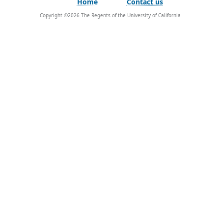
Home
Contact us
Copyright ©
2026
The Regents of the University of California