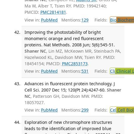
Ma W, Alber T, Tsien RY. PMID: 19942140;
PMCID:
PMC2814181
.
View in:
PubMed
Mentions:
129
Fields:
Bio
Biochem
Improving the photostability of bright
monomeric orange and red fluorescent
proteins. Nat Methods. 2008 Jun; 5(6):545-51.
Shaner NC
, Lin MZ, McKeown MR, Steinbach PA,
Hazelwood KL, Davidson MW, Tsien RY. PMID:
18454154; PMCID:
PMC2853173
.
View in:
PubMed
Mentions:
531
Fields:
Cli
Clinical 
Advances in fluorescent protein technology. J
Cell Sci. 2007 Dec 15; 120(Pt 24):4247-60.
Shaner
NC
, Patterson GH, Davidson MW. PMID:
18057027.
View in:
PubMed
Mentions:
299
Fields:
Cel
Cell Bio
Exploration of new chromophore structures
leads to the identification of improved blue