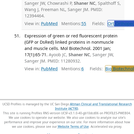
Sanger JW, Chowrashi P,
Shaner NC
, Spalthoff S,
Wang J, Freeman NL, Sanger JM. PMID:
12394464.
View in:
PubMed
Mentions:
55
Fields:
Ort
Orthoped
Expression of green or red fluorescent protein
(GFP or DsRed) linked proteins in nonmuscle
and muscle cells. Mol Biotechnol. 2001 Jan;
17(1):65-71.
Ayoob JC,
Shaner NC
, Sanger JW,
Sanger JM. PMID: 11280932.
View in:
PubMed
Mentions:
6
Fields:
Bio
Biotechno
UCSD Profiles is managed by the UC San Diego
Altman Clinical and Translational Research
Institute (ACTRI)
.
This site is running Profiles RNS version UCSF-v3.1.0-40-gb10dcd06 on PROFILES-PWEB04
.
We use cookies to operate our website. We also use cookies to analyze our site’s
performance and improve your experience on our site. For more information about how
we use cookies, please see our
Website Terms of Use
.