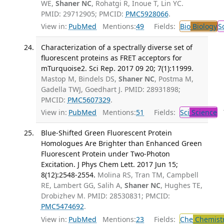
WE,
Shaner NC
, Rohatgi R, Inoue T, Lin YC.
PMID: 29712905; PMCID:
PMC5928066
.
View in:
PubMed
Mentions:
49
Fields:
Bio
Biology
S
Characterization of a spectrally diverse set of
fluorescent proteins as FRET acceptors for
mTurquoise2. Sci Rep. 2017 09 20; 7(1):11999.
Mastop M, Bindels DS,
Shaner NC
, Postma M,
Gadella TWJ, Goedhart J. PMID: 28931898;
PMCID:
PMC5607329
.
View in:
PubMed
Mentions:
51
Fields:
Sci
Science
T
Blue-Shifted Green Fluorescent Protein
Homologues Are Brighter than Enhanced Green
Fluorescent Protein under Two-Photon
Excitation. J Phys Chem Lett. 2017 Jun 15;
8(12):2548-2554.
Molina RS, Tran TM, Campbell
RE, Lambert GG, Salih A,
Shaner NC
, Hughes TE,
Drobizhev M. PMID: 28530831; PMCID:
PMC5474692
.
View in:
PubMed
Mentions:
23
Fields:
Che
Chemist