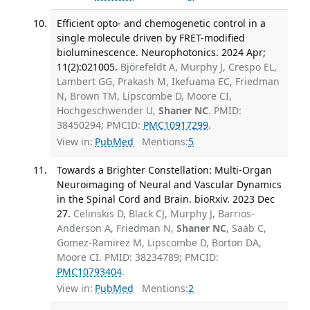
Efficient opto- and chemogenetic control in a
single molecule driven by FRET-modified
bioluminescence. Neurophotonics. 2024 Apr;
11(2):021005.
Björefeldt A, Murphy J, Crespo EL,
Lambert GG, Prakash M, Ikefuama EC, Friedman
N, Brown TM, Lipscombe D, Moore CI,
Hochgeschwender U,
Shaner NC
. PMID:
38450294; PMCID:
PMC10917299
.
View in:
PubMed
Mentions:
5
Towards a Brighter Constellation: Multi-Organ
Neuroimaging of Neural and Vascular Dynamics
in the Spinal Cord and Brain. bioRxiv. 2023 Dec
27.
Celinskis D, Black CJ, Murphy J, Barrios-
Anderson A, Friedman N,
Shaner NC
, Saab C,
Gomez-Ramirez M, Lipscombe D, Borton DA,
Moore CI. PMID: 38234789; PMCID:
PMC10793404
.
View in:
PubMed
Mentions:
2