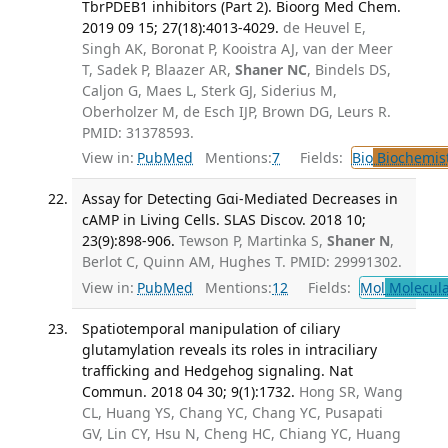
TbrPDEB1 inhibitors (Part 2). Bioorg Med Chem.
2019 09 15; 27(18):4013-4029.
de Heuvel E,
Singh AK, Boronat P, Kooistra AJ, van der Meer
T, Sadek P, Blaazer AR,
Shaner NC
, Bindels DS,
Caljon G, Maes L, Sterk GJ, Siderius M,
Oberholzer M, de Esch IJP, Brown DG, Leurs R.
PMID: 31378593.
View in:
PubMed
Mentions:
7
Fields:
Bio
Biochemis
Assay for Detecting Gαi-Mediated Decreases in
cAMP in Living Cells. SLAS Discov. 2018 10;
23(9):898-906.
Tewson P, Martinka S,
Shaner N
,
Berlot C, Quinn AM, Hughes T. PMID: 29991302.
View in:
PubMed
Mentions:
12
Fields:
Mol
Molecula
Spatiotemporal manipulation of ciliary
glutamylation reveals its roles in intraciliary
trafficking and Hedgehog signaling. Nat
Commun. 2018 04 30; 9(1):1732.
Hong SR, Wang
CL, Huang YS, Chang YC, Chang YC, Pusapati
GV, Lin CY, Hsu N, Cheng HC, Chiang YC, Huang