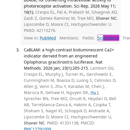
photoreceptor activation. Sci Rep. 2026 May 11;
16(1).
Crespo EL, Pal A, Prakash M, Silvagnoli AD,
Zaidi Z, Gomez-Ramirez M, Tree MO,
Shaner NC
,
Lipscombe D, Moore CI, Hochgeschwender U.
PMID: 42115276.
View in:
PubMed
Mentions:
Fields:
Sci
Science
Tran
CaBLAM: a high-contrast bioluminescent Ca2+
indicator derived from an engineered
Oplophorus gracilirostris luciferase. Nat
Methods. 2026 Jan; 23(1):205-215.
Lambert GG,
Crespo EL, Murphy J, Turner KL, Gershowitz E,
Cunningham M, Boassa D, Luong S, Celinskis D,
Allen JJ, Venn S, Zhu Y, Karadas M, Chen J,
Marisca R, Gelnaw H, Nguyen DK,
Hu J
,
Sprecher BN, Tree MO, Orcutt R, Heydari D, Bell
AB, Torreblanca-Zanca A, Hakimi A, Czopka T,
Shoham S, Nagel KI, Schoppik D, Andrade A,
Lipscombe D, Moore CI, Hochgeschwender U,
Shaner NC
. PMID: 41331138; PMCID:
PMC12791009
.