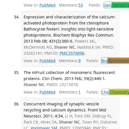
View in:
PubMed
Mentions:
53
Fields:
Gen
Genetic
Expression and characterization of the calcium-
activated photoprotein from the ctenophore
Bathocyroe fosteri: insights into light-sensitive
photoproteins. Biochem Biophys Res Commun.
2013 Feb 08; 431(2):360-6.
Powers ML,
McDermott AG,
Shaner NC
, Haddock SH. PMID:
23262181; PMCID:
PMC3570696
.
View in:
PubMed
Mentions:
9
Fields:
Bio
Biochemis
The mFruit collection of monomeric fluorescent
proteins. Clin Chem. 2013 Feb; 59(2):440-1.
Shaner NC
. PMID: 23213078.
View in:
PubMed
Mentions:
1
Fields:
Che
Chemistr
Concurrent imaging of synaptic vesicle
recycling and calcium dynamics. Front Mol
Neurosci. 2011; 4:34.
Li H, Foss SM, Dobryy YL,
Park CK, Hires SA,
Shaner NC
, Tsien RY, Osborne
LC,
Voglmaier SM
. PMID: 22065946; PMCID: