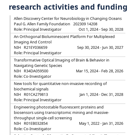
research activities and funding
Allen Discovery Center for Neurobiology in Changing Oceans
Paul G. Allen Family Foundation
202309 14208
Role: Principal Investigator
Oct 1, 2024 - Sep 30, 2028
An Orthogonal Bioluminescent Platform For Multiplexed
Imaging And Control
NIH
R21EY036659
Sep 30, 2024 - Jun 30, 2027
Role: Principal Investigator
Transformative Optical Imaging of Brain & Behavior in
Navigating Genetic Species
NIH
R34DA059500
Mar 15, 2024 - Feb 28, 2026
Role: Co-Investigator
New tools for quantitative non-invasive recording of
biochemical signals
NIH
R01CA279813
Jan 1, 2024 - Dec 31, 2028
Role: Principal Investigator
Engineering photostable fluorescent proteins and
biosensors using transcriptomic mining and massive-
throughput single-cell screening
NIH
R01EB032854
May 1, 2022 - Jan 31, 2026
Role: Co-Investigator