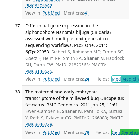
PMC3206542
.
View in:
PubMed
Mentions:
41
Differential gene expression in the
siphonophore Nanomia bijuga (Cnidaria)
assessed with multiple next-generation
sequencing workflows. PLoS One. 2011;
6(7):e22953.
Siebert S, Robinson MD, Tintori SC,
Goetz F, Helm RR, Smith SA,
Shaner N
, Haddock
SH, Dunn CW. PMID: 21829563; PMCID:
PMC3146525
.
View in:
PubMed
Mentions:
24
Fields:
Med
Medicine
The maternal and early embryonic
transcriptome of the milkweed bug Oncopeltus
fasciatus. BMC Genomics. 2011 Jan 25; 12:61.
Ewen-Campen B,
Shaner N
, Panfilio KA, Suzuki
Y, Roth S, Extavour CG. PMID: 21266083; PMCID:
PMC3040728
.
View in:
PubMed
Mentions:
78
Fields:
Gen
Genetic