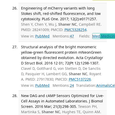
Engineering of mCherry variants with long
Stokes shift, red-shifted fluorescence, and low
cytotoxicity. PLoS One. 2017; 12(2):e0171257.
Shen Y, Chen Y, Wu J,
Shaner NC
, Campbell RE.
PMID: 28241009; PMCID:
PMC5328254
.
View in:
PubMed
Mentions:
47
Fields:
Med
Medicine
Structural analysis of the bright monomeric
yellow-green fluorescent protein mNeonGreen
obtained by directed evolution. Acta Crystallogr
D Struct Biol. 2016 12 01; 72(Pt 12):1298-1307.
Clavel D, Gotthard G, von Stetten D, De Sanctis
D, Pasquier H, Lambert GG,
Shaner NC
, Royant
A. PMID: 27917830; PMCID:
PMC5137226
.
View in:
PubMed
Mentions:
24
Translation:
Animals
Ce
New DAG and cAMP Sensors Optimized for Live-
Cell Assays in Automated Laboratories. J Biomol
Screen. 2016 Mar; 21(3):298-305.
Tewson PH,
Martinka S,
Shaner NC
, Hughes TE, Quinn AM.