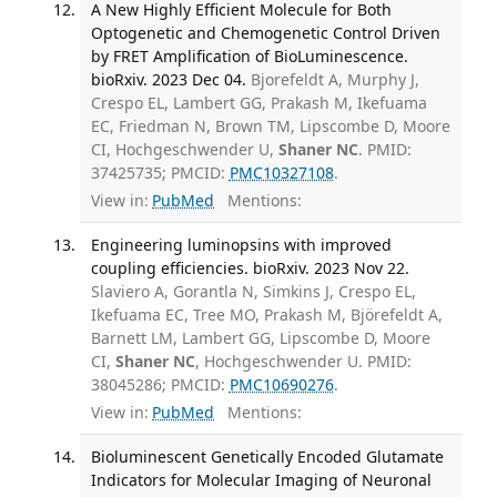
A New Highly Efficient Molecule for Both
Optogenetic and Chemogenetic Control Driven
by FRET Amplification of BioLuminescence.
bioRxiv. 2023 Dec 04.
Bjorefeldt A, Murphy J,
Crespo EL, Lambert GG, Prakash M, Ikefuama
EC, Friedman N, Brown TM, Lipscombe D, Moore
CI, Hochgeschwender U,
Shaner NC
. PMID:
37425735; PMCID:
PMC10327108
.
View in:
PubMed
Mentions:
Engineering luminopsins with improved
coupling efficiencies. bioRxiv. 2023 Nov 22.
Slaviero A, Gorantla N, Simkins J, Crespo EL,
Ikefuama EC, Tree MO, Prakash M, Björefeldt A,
Barnett LM, Lambert GG, Lipscombe D, Moore
CI,
Shaner NC
, Hochgeschwender U. PMID:
38045286; PMCID:
PMC10690276
.
View in:
PubMed
Mentions:
Bioluminescent Genetically Encoded Glutamate
Indicators for Molecular Imaging of Neuronal