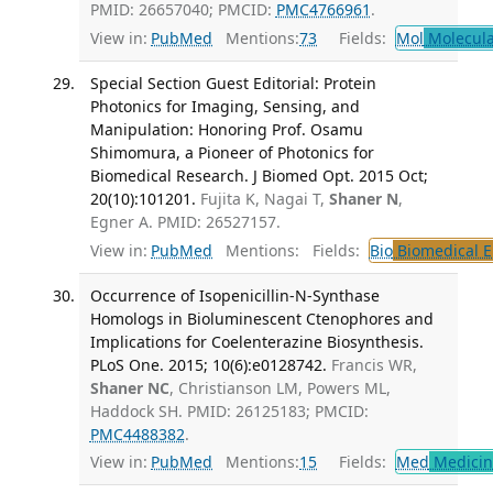
PMID: 26657040; PMCID:
PMC4766961
.
View in:
PubMed
Mentions:
73
Fields:
Mol
Molecula
Special Section Guest Editorial: Protein
Photonics for Imaging, Sensing, and
Manipulation: Honoring Prof. Osamu
Shimomura, a Pioneer of Photonics for
Biomedical Research. J Biomed Opt. 2015 Oct;
20(10):101201.
Fujita K, Nagai T,
Shaner N
,
Egner A. PMID: 26527157.
View in:
PubMed
Mentions:
Fields:
Bio
Biomedical E
Occurrence of Isopenicillin-N-Synthase
Homologs in Bioluminescent Ctenophores and
Implications for Coelenterazine Biosynthesis.
PLoS One. 2015; 10(6):e0128742.
Francis WR,
Shaner NC
, Christianson LM, Powers ML,
Haddock SH. PMID: 26125183; PMCID:
PMC4488382
.
View in:
PubMed
Mentions:
15
Fields:
Med
Medicine