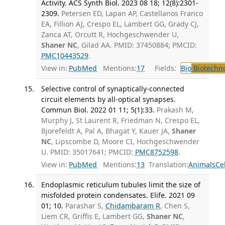
Activity. ACS Synth Biol. 2023 08 18; 12(8):2301-
2309.
Petersen ED, Lapan AP, Castellanos Franco
EA, Fillion AJ, Crespo EL, Lambert GG, Grady CJ,
Zanca AT, Orcutt R, Hochgeschwender U,
Shaner NC
, Gilad AA. PMID: 37450884; PMCID:
PMC10443529
.
View in:
PubMed
Mentions:
17
Fields:
Bio
Biotechn
Selective control of synaptically-connected
circuit elements by all-optical synapses.
Commun Biol. 2022 01 11; 5(1):33.
Prakash M,
Murphy J, St Laurent R, Friedman N, Crespo EL,
Bjorefeldt A, Pal A, Bhagat Y, Kauer JA,
Shaner
NC
, Lipscombe D, Moore CI, Hochgeschwender
U. PMID: 35017641; PMCID:
PMC8752598
.
View in:
PubMed
Mentions:
13
Translation:
Animals
Ce
Endoplasmic reticulum tubules limit the size of
misfolded protein condensates. Elife. 2021 09
01; 10.
Parashar S,
Chidambaram R
, Chen S,
Liem CR, Griffis E, Lambert GG,
Shaner NC
,