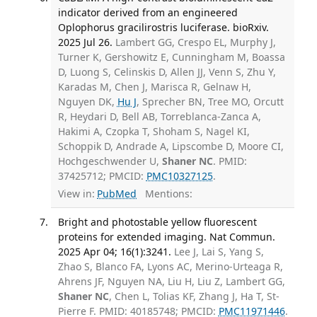
indicator derived from an engineered
Oplophorus gracilirostris luciferase. bioRxiv.
2025 Jul 26.
Lambert GG, Crespo EL, Murphy J,
Turner K, Gershowitz E, Cunningham M, Boassa
D, Luong S, Celinskis D, Allen JJ, Venn S, Zhu Y,
Karadas M, Chen J, Marisca R, Gelnaw H,
Nguyen DK,
Hu J
, Sprecher BN, Tree MO, Orcutt
R, Heydari D, Bell AB, Torreblanca-Zanca A,
Hakimi A, Czopka T, Shoham S, Nagel KI,
Schoppik D, Andrade A, Lipscombe D, Moore CI,
Hochgeschwender U,
Shaner NC
. PMID:
37425712; PMCID:
PMC10327125
.
View in:
PubMed
Mentions:
Bright and photostable yellow fluorescent
proteins for extended imaging. Nat Commun.
2025 Apr 04; 16(1):3241.
Lee J, Lai S, Yang S,
Zhao S, Blanco FA, Lyons AC, Merino-Urteaga R,
Ahrens JF, Nguyen NA, Liu H, Liu Z, Lambert GG,
Shaner NC
, Chen L, Tolias KF, Zhang J, Ha T, St-
Pierre F. PMID: 40185748; PMCID:
PMC11971446
.