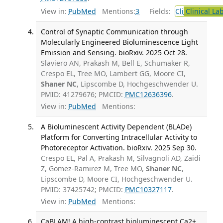
View in:
PubMed
Mentions:
3
Fields:
Cli
Clinical La
Control of Synaptic Communication through
Molecularly Engineered Bioluminescence Light
Emission and Sensing. bioRxiv. 2025 Oct 28.
Slaviero AN, Prakash M, Bell E, Schumaker R,
Crespo EL, Tree MO, Lambert GG, Moore CI,
Shaner NC
, Lipscombe D, Hochgeschwender U.
PMID: 41279676; PMCID:
PMC12636396
.
View in:
PubMed
Mentions:
A Bioluminescent Activity Dependent (BLADe)
Platform for Converting Intracellular Activity to
Photoreceptor Activation. bioRxiv. 2025 Sep 30.
Crespo EL, Pal A, Prakash M, Silvagnoli AD, Zaidi
Z, Gomez-Ramirez M, Tree MO,
Shaner NC
,
Lipscombe D, Moore CI, Hochgeschwender U.
PMID: 37425742; PMCID:
PMC10327117
.
View in:
PubMed
Mentions:
CaBLAM! A high-contrast bioluminescent Ca2+