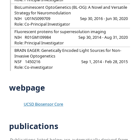
BioLuminescent OptoGenetics (BL-OG): A Novel and Versatile
Strategy for Neuromodulation
NIH
U01NS099709
Sep 30, 2016 - Jun 30, 2020
Role: Co-Principal Investigator
Fluorescent proteins for superresolution imaging
NIH
R01GM109984
Sep 30, 2014 - Aug 31, 2020
Role: Principal Investigator
BRAIN EAGER: Genetically Encoded Light Sources for Non-
Invasive Optogenetics
NSF
1450216
Sep 1, 2014 - Feb 28, 2015
Role: Co-investigator
webpage
UCSD Biosensor Core
publications
Publications listed below are automatically derived from