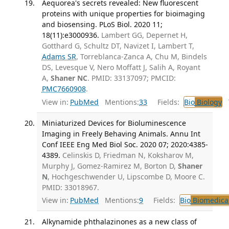
Aequorea's secrets revealed: New fluorescent
proteins with unique properties for bioimaging
and biosensing. PLoS Biol. 2020 11;
18(11):e3000936.
Lambert GG, Depernet H,
Gotthard G, Schultz DT, Navizet I, Lambert T,
Adams SR
, Torreblanca-Zanca A, Chu M, Bindels
DS, Levesque V, Nero Moffatt J, Salih A, Royant
A,
Shaner NC
. PMID: 33137097; PMCID:
PMC7660908
.
View in:
PubMed
Mentions:
33
Fields:
Bio
Biology
T
Miniaturized Devices for Bioluminescence
Imaging in Freely Behaving Animals. Annu Int
Conf IEEE Eng Med Biol Soc. 2020 07; 2020:4385-
4389.
Celinskis D, Friedman N, Koksharov M,
Murphy J, Gomez-Ramirez M, Borton D,
Shaner
N
, Hochgeschwender U, Lipscombe D, Moore C.
PMID: 33018967.
View in:
PubMed
Mentions:
9
Fields:
Bio
Biomedical
Alkynamide phthalazinones as a new class of