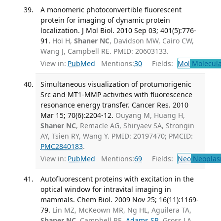
A monomeric photoconvertible fluorescent
protein for imaging of dynamic protein
localization. J Mol Biol. 2010 Sep 03; 401(5):776-
91.
Hoi H,
Shaner NC
, Davidson MW, Cairo CW,
Wang J, Campbell RE. PMID: 20603133.
View in:
PubMed
Mentions:
30
Fields:
Mol
Molecula
Simultaneous visualization of protumorigenic
Src and MT1-MMP activities with fluorescence
resonance energy transfer. Cancer Res. 2010
Mar 15; 70(6):2204-12.
Ouyang M, Huang H,
Shaner NC
, Remacle AG, Shiryaev SA, Strongin
AY, Tsien RY, Wang Y. PMID: 20197470; PMCID:
PMC2840183
.
View in:
PubMed
Mentions:
69
Fields:
Neo
Neoplas
Autofluorescent proteins with excitation in the
optical window for intravital imaging in
mammals. Chem Biol. 2009 Nov 25; 16(11):1169-
79.
Lin MZ, McKeown MR, Ng HL, Aguilera TA,
Shaner NC
, Campbell RE,
Adams SR
, Gross LA,