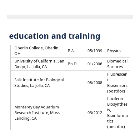
education and training
Oberlin College, Oberlin,
B.A.
05/1999
Physics
OH
University of California, San
Biomedical
Ph.D.
01/2006
Diego, La Jolla, CA
Sciences
Fluorescen
Salk Institute for Biological
t
08/2008
Studies, La Jolla, CA
Biosensors
(postdoc)
Luciferin
Biosynthes
Monterey Bay Aquarium
is,
Research Institute, Moss
03/2012
Bioinforma
Landing, CA
tics
(postdoc)