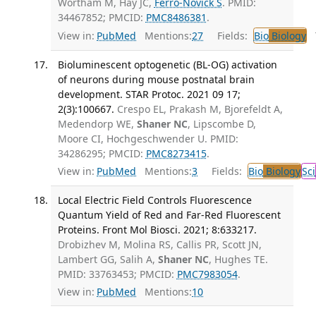
Wortham M, Hay JC,
Ferro-Novick S
. PMID:
34467852; PMCID:
PMC8486381
.
View in:
PubMed
Mentions:
27
Fields:
Bio
Biology
T
Bioluminescent optogenetic (BL-OG) activation
of neurons during mouse postnatal brain
development. STAR Protoc. 2021 09 17;
2(3):100667.
Crespo EL, Prakash M, Bjorefeldt A,
Medendorp WE,
Shaner NC
, Lipscombe D,
Moore CI, Hochgeschwender U. PMID:
34286295; PMCID:
PMC8273415
.
View in:
PubMed
Mentions:
3
Fields:
Bio
Biology
Sci
Local Electric Field Controls Fluorescence
Quantum Yield of Red and Far-Red Fluorescent
Proteins. Front Mol Biosci. 2021; 8:633217.
Drobizhev M, Molina RS, Callis PR, Scott JN,
Lambert GG, Salih A,
Shaner NC
, Hughes TE.
PMID: 33763453; PMCID:
PMC7983054
.
View in:
PubMed
Mentions:
10