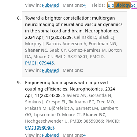
View in:
PubMed
Mentions:
4
Fields:
Bio
Biology
Sci
Toward a brighter constellation: multiorgan
neuroimaging of neural and vascular dynamics
in the spinal cord and brain. Neurophotonics.
2024 Apr; 11(2):024209.
Celinskis D, Black CJ,
Murphy J, Barrios-Anderson A, Friedman NG,
Shaner NC
, Saab CY, Gomez-Ramirez M, Borton
DA, Moore CI. PMID: 38725801; PMCID:
PMC11079446
.
View in:
PubMed
Mentions:
Engineering luminopsins with improved
coupling efficiencies. Neurophotonics. 2024
Apr; 11(2):024208.
Slaviero AN, Gorantla N,
Simkins J, Crespo EL, Ikefuama EC, Tree MO,
Prakash M, Björefeldt A, Barnett LM, Lambert
GG, Lipscombe D, Moore CI,
Shaner NC
,
Hochgeschwender U. PMID: 38559366; PMCID:
PMC10980360
.
View in:
PubMed
Mentions:
4