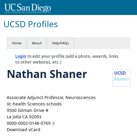
UCSD Profiles
Home
About
Help/FAQs
Login
to edit your profile (add a photo, awards, links
to other websites, etc.)
Nathan Shaner
Associate Adjunct Professor, Neurosciences
Vc-health Sciences-schools
9500 Gilman Drive #
La Jolla CA 92093
0000-0002-0148-0769
Download vCard