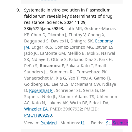
Systematic in vitro evolution in Plasmodium
falciparum reveals key determinants of drug
resistance. Science. 2024 11 29;
386(6725):eadk9893.
Luth MR, Godinez-Macias
KP, Chen D, Okombo J, Thathy V, Cheng X,
Daggupati S, Davies H, Dhingra SK,
Economy
JM
, Edgar RCS, Gomez-Lorenzo MG, Istvan ES,
Jado JC, LaMonte GM, Melillo B, Mok S, Narwal
SK, Ndiaye T, Ottilie S, Palomo Diaz S, Park H,
Peña S,
Rocamora F
, Sakata-Kato T, Small-
Saunders JL, Summers RL, Tumwebaze PK,
Vanaerschot M, Xia G, Yeo T, You A, Gamo FJ,
Goldberg DE, Lee MCS, McNamara CW, Ndiaye
D,
Rosenthal PJ
, Schreiber SL, Serra G, De
Siqueira-Neto JL, Skinner-Adams TS, Uhlemann
AC, Kato N, Lukens AK, Wirth DF, Fidock DA,
Winzeler EA
. PMID: 39607932; PMCID:
PMC11809290
.
View in:
PubMed
Mentions:
11
Fields:
Sci
Science
T