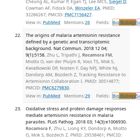
Cheung AL, Kumar P, Egan TJ, Lee MCS,
Siegel D
,
Cowman AF, Fidock DA,
Winzeler EA
. PMID:
32286267; PMCID:
PMC7156427
.
View in:
PubMed
Mentions:
26
Fields:
Bio
Biology
S
The origins of malaria artemisinin resistance
defined by a genetic and transcriptomic
background. Nat Commun. 2018 12 04;
9(1):5158.
Zhu L, Tripathi J,
Rocamora FM
,
Miotto O, van der Pluijm R, Voss TS, Mok S,
Kwiatkowski DP, Nosten F, Day NPJ, White NJ,
Dondorp AM, Bozdech Z, Tracking Resistance to
Artemisinin Collaboration I. PMID: 30514877;
PMCID:
PMC6279830
.
View in:
PubMed
Mentions:
29
Fields:
Bio
Biology
S
Oxidative stress and protein damage responses
mediate artemisinin resistance in malaria
parasites. PLoS Pathog. 2018 03; 14(3):e1006930.
Rocamora F
, Zhu L, Liong KY, Dondorp A, Miotto
O, Mok S, Bozdech Z. PMID: 29538461; PMCID: