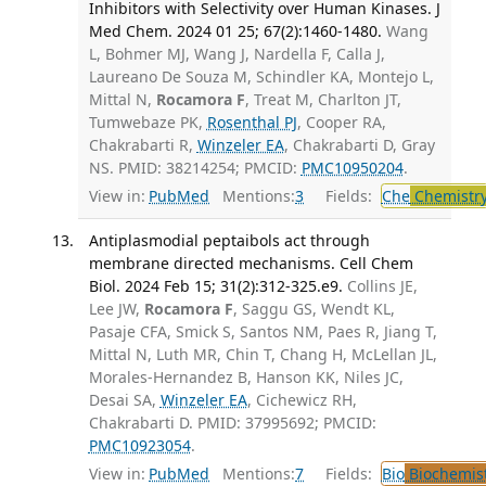
Inhibitors with Selectivity over Human Kinases. J
Med Chem. 2024 01 25; 67(2):1460-1480.
Wang
L, Bohmer MJ, Wang J, Nardella F, Calla J,
Laureano De Souza M, Schindler KA, Montejo L,
Mittal N,
Rocamora F
, Treat M, Charlton JT,
Tumwebaze PK,
Rosenthal PJ
, Cooper RA,
Chakrabarti R,
Winzeler EA
, Chakrabarti D, Gray
NS. PMID: 38214254; PMCID:
PMC10950204
.
View in:
PubMed
Mentions:
3
Fields:
Che
Chemistr
Antiplasmodial peptaibols act through
membrane directed mechanisms. Cell Chem
Biol. 2024 Feb 15; 31(2):312-325.e9.
Collins JE,
Lee JW,
Rocamora F
, Saggu GS, Wendt KL,
Pasaje CFA, Smick S, Santos NM, Paes R, Jiang T,
Mittal N, Luth MR, Chin T, Chang H, McLellan JL,
Morales-Hernandez B, Hanson KK, Niles JC,
Desai SA,
Winzeler EA
, Cichewicz RH,
Chakrabarti D. PMID: 37995692; PMCID:
PMC10923054
.
View in:
PubMed
Mentions:
7
Fields:
Bio
Biochemis