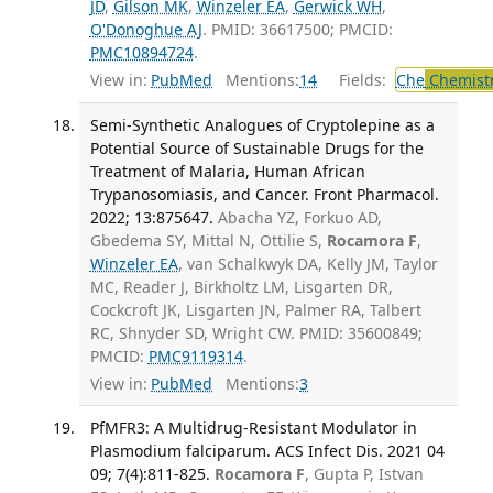
JD
,
Gilson MK
,
Winzeler EA
,
Gerwick WH
,
O'Donoghue AJ
. PMID: 36617500; PMCID:
PMC10894724
.
View in:
PubMed
Mentions:
14
Fields:
Che
Chemist
Semi-Synthetic Analogues of Cryptolepine as a
Potential Source of Sustainable Drugs for the
Treatment of Malaria, Human African
Trypanosomiasis, and Cancer. Front Pharmacol.
2022; 13:875647.
Abacha YZ, Forkuo AD,
Gbedema SY, Mittal N, Ottilie S,
Rocamora F
,
Winzeler EA
, van Schalkwyk DA, Kelly JM, Taylor
MC, Reader J, Birkholtz LM, Lisgarten DR,
Cockcroft JK, Lisgarten JN, Palmer RA, Talbert
RC, Shnyder SD, Wright CW. PMID: 35600849;
PMCID:
PMC9119314
.
View in:
PubMed
Mentions:
3
PfMFR3: A Multidrug-Resistant Modulator in
Plasmodium falciparum. ACS Infect Dis. 2021 04
09; 7(4):811-825.
Rocamora F
, Gupta P, Istvan