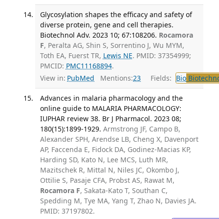
Glycosylation shapes the efficacy and safety of
diverse protein, gene and cell therapies.
Biotechnol Adv. 2023 10; 67:108206.
Rocamora
F
, Peralta AG, Shin S, Sorrentino J, Wu MYM,
Toth EA, Fuerst TR,
Lewis NE
. PMID: 37354999;
PMCID:
PMC11168894
.
View in:
PubMed
Mentions:
23
Fields:
Bio
Biotechn
Advances in malaria pharmacology and the
online guide to MALARIA PHARMACOLOGY:
IUPHAR review 38. Br J Pharmacol. 2023 08;
180(15):1899-1929.
Armstrong JF, Campo B,
Alexander SPH, Arendse LB, Cheng X, Davenport
AP, Faccenda E, Fidock DA, Godinez-Macias KP,
Harding SD, Kato N, Lee MCS, Luth MR,
Mazitschek R, Mittal N, Niles JC, Okombo J,
Ottilie S, Pasaje CFA, Probst AS, Rawat M,
Rocamora F
, Sakata-Kato T, Southan C,
Spedding M, Tye MA, Yang T, Zhao N, Davies JA.
PMID: 37197802.