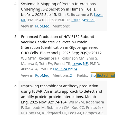
Systematic Mapping of Protein Interactions
Underlying IL-2 Secretion in Human T Cells.
bioRxiv. 2025 Sep 15.
Shin S,
Rocamora F
,
Lewis
NE
. PMID: 41000958; PMCID:
PMC12458363
.
View in:
PubMed
Mentions:
Enhanced Production of HCV E1E2 Subunit
Vaccine Candidates via Protein-Protein
Interaction Identification in Glycoengineered
CHO Cells. Biotechnol J. 2025 Sep; 20(9):e70112.
Wu MYM,
Rocamora F
, Robinson CM, Shin S,
Maurya S, Toth EA, Fuerst TR,
Lewis NE
. PMID:
40899434; PMCID:
PMC12435534
.
View in:
PubMed
Mentions:
2
Fields:
Bio
Biotechno
Improving recombinant antibody production
using FcBAR: An in situ approach to detect and
amplify protein-protein interactions. Metab
Eng. 2025 Nov; 92:174-184.
Wu MYM,
Rocamora
F
, Samoudi M, Robinson CM, Kuo CC, Pristovšek
N, Grav LM, Kildegaard HF, Lee GM, Campos AR,