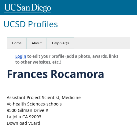
UCSD Profiles
Home
About
Help/FAQs
Login
to edit your profile (add a photo, awards, links
to other websites, etc.)
Frances Rocamora
Assistant Project Scientist, Medicine
Vc-health Sciences-schools
9500 Gilman Drive #
La Jolla CA 92093
Download vCard