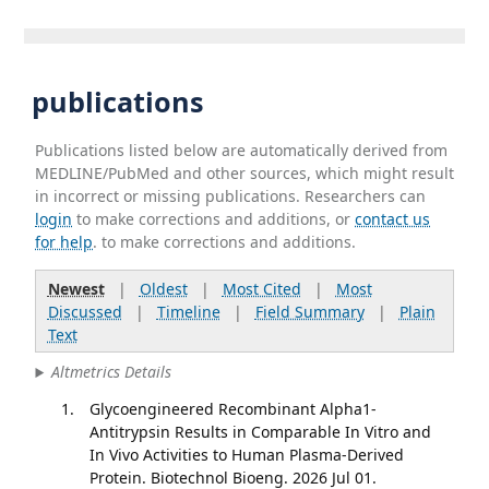
publications
Publications listed below are automatically derived from
MEDLINE/PubMed and other sources, which might result
in incorrect or missing publications. Researchers can
login
to make corrections and additions, or
contact us
for help
. to make corrections and additions.
Newest
|
Oldest
|
Most Cited
|
Most
Discussed
|
Timeline
|
Field Summary
|
Plain
Text
Altmetrics Details
Glycoengineered Recombinant Alpha1-
Antitrypsin Results in Comparable In Vitro and
In Vivo Activities to Human Plasma-Derived
Protein. Biotechnol Bioeng. 2026 Jul 01.