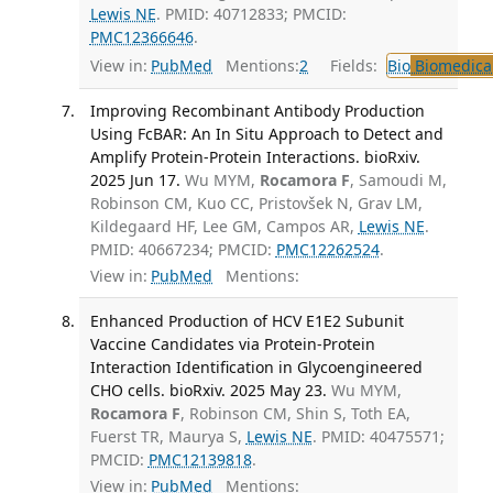
Lewis NE
. PMID: 40712833; PMCID:
PMC12366646
.
View in:
PubMed
Mentions:
2
Fields:
Bio
Biomedical
Improving Recombinant Antibody Production
Using FcBAR: An In Situ Approach to Detect and
Amplify Protein-Protein Interactions. bioRxiv.
2025 Jun 17.
Wu MYM,
Rocamora F
, Samoudi M,
Robinson CM, Kuo CC, Pristovšek N, Grav LM,
Kildegaard HF, Lee GM, Campos AR,
Lewis NE
.
PMID: 40667234; PMCID:
PMC12262524
.
View in:
PubMed
Mentions:
Enhanced Production of HCV E1E2 Subunit
Vaccine Candidates via Protein-Protein
Interaction Identification in Glycoengineered
CHO cells. bioRxiv. 2025 May 23.
Wu MYM,
Rocamora F
, Robinson CM, Shin S, Toth EA,
Fuerst TR, Maurya S,
Lewis NE
. PMID: 40475571;
PMCID:
PMC12139818
.
View in:
PubMed
Mentions: