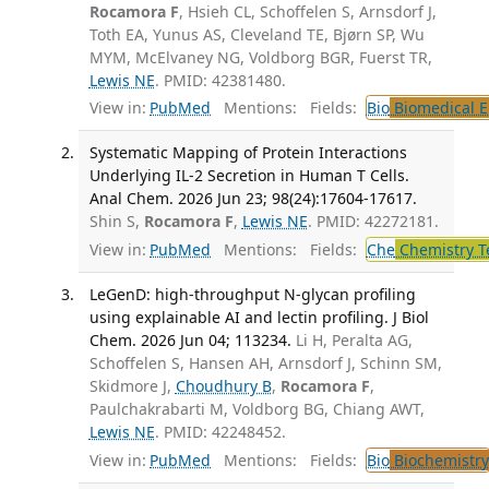
Rocamora F
, Hsieh CL, Schoffelen S, Arnsdorf J,
Toth EA, Yunus AS, Cleveland TE, Bjørn SP, Wu
MYM, McElvaney NG, Voldborg BGR, Fuerst TR,
Lewis NE
. PMID: 42381480.
View in:
PubMed
Mentions:
Fields:
Bio
Biomedical E
Systematic Mapping of Protein Interactions
Underlying IL-2 Secretion in Human T Cells.
Anal Chem. 2026 Jun 23; 98(24):17604-17617.
Shin S,
Rocamora F
,
Lewis NE
. PMID: 42272181.
View in:
PubMed
Mentions:
Fields:
Che
Chemistry T
LeGenD: high-throughput N-glycan profiling
using explainable AI and lectin profiling. J Biol
Chem. 2026 Jun 04; 113234.
Li H, Peralta AG,
Schoffelen S, Hansen AH, Arnsdorf J, Schinn SM,
Skidmore J,
Choudhury B
,
Rocamora F
,
Paulchakrabarti M, Voldborg BG, Chiang AWT,
Lewis NE
. PMID: 42248452.
View in:
PubMed
Mentions:
Fields:
Bio
Biochemistry