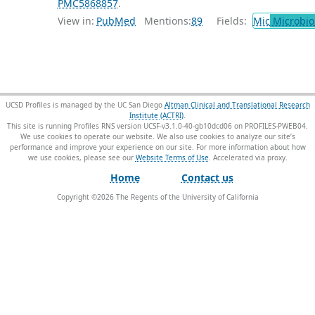
PMC5868857
.
View in:
PubMed
Mentions:
89
Fields:
Mic
Microbio
UCSD Profiles is managed by the UC San Diego
Altman Clinical and Translational Research
Institute (ACTRI)
.
This site is running Profiles RNS version UCSF-v3.1.0-40-gb10dcd06 on PROFILES-PWEB04
.
We use cookies to operate our website. We also use cookies to analyze our site’s
performance and improve your experience on our site. For more information about how
we use cookies, please see our
Website Terms of Use
.
Home
Contact us
Copyright ©
2026
The Regents of the University of California