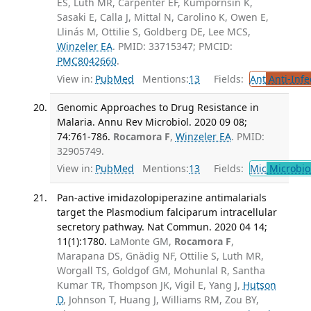
ES, Luth MR, Carpenter EF, Kümpornsin K,
Sasaki E, Calla J, Mittal N, Carolino K, Owen E,
Llinás M, Ottilie S, Goldberg DE, Lee MCS,
Winzeler EA
. PMID: 33715347; PMCID:
PMC8042660
.
View in:
PubMed
Mentions:
13
Fields:
Ant
Anti-Infe
Genomic Approaches to Drug Resistance in
Malaria. Annu Rev Microbiol. 2020 09 08;
74:761-786.
Rocamora F
,
Winzeler EA
. PMID:
32905749.
View in:
PubMed
Mentions:
13
Fields:
Mic
Microbio
Pan-active imidazolopiperazine antimalarials
target the Plasmodium falciparum intracellular
secretory pathway. Nat Commun. 2020 04 14;
11(1):1780.
LaMonte GM,
Rocamora F
,
Marapana DS, Gnädig NF, Ottilie S, Luth MR,
Worgall TS, Goldgof GM, Mohunlal R, Santha
Kumar TR, Thompson JK, Vigil E, Yang J,
Hutson
D
, Johnson T, Huang J, Williams RM, Zou BY,