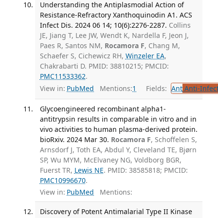
Understanding the Antiplasmodial Action of
Resistance-Refractory Xanthoquinodin A1. ACS
Infect Dis. 2024 06 14; 10(6):2276-2287.
Collins
JE, Jiang T, Lee JW, Wendt K, Nardella F, Jeon J,
Paes R, Santos NM,
Rocamora F
, Chang M,
Schaefer S, Cichewicz RH,
Winzeler EA
,
Chakrabarti D. PMID: 38810215; PMCID:
PMC11533362
.
View in:
PubMed
Mentions:
1
Fields:
Ant
Anti-Infec
Glycoengineered recombinant alpha1-
antitrypsin results in comparable in vitro and in
vivo activities to human plasma-derived protein.
bioRxiv. 2024 Mar 30.
Rocamora F
, Schoffelen S,
Arnsdorf J, Toth EA, Abdul Y, Cleveland TE, Bjørn
SP, Wu MYM, McElvaney NG, Voldborg BGR,
Fuerst TR,
Lewis NE
. PMID: 38585818; PMCID:
PMC10996670
.
View in:
PubMed
Mentions:
Discovery of Potent Antimalarial Type II Kinase