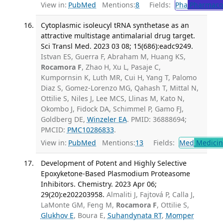
View in:
PubMed
Mentions:
8
Fields:
Pha
Pharmaco
Cytoplasmic isoleucyl tRNA synthetase as an
attractive multistage antimalarial drug target.
Sci Transl Med. 2023 03 08; 15(686):eadc9249.
Istvan ES, Guerra F, Abraham M, Huang KS,
Rocamora F
, Zhao H, Xu L, Pasaje C,
Kumpornsin K, Luth MR, Cui H, Yang T, Palomo
Diaz S, Gomez-Lorenzo MG, Qahash T, Mittal N,
Ottilie S, Niles J, Lee MCS, Llinas M, Kato N,
Okombo J, Fidock DA, Schimmel P, Gamo FJ,
Goldberg DE,
Winzeler EA
. PMID: 36888694;
PMCID:
PMC10286833
.
View in:
PubMed
Mentions:
13
Fields:
Med
Medicine
Development of Potent and Highly Selective
Epoxyketone-Based Plasmodium Proteasome
Inhibitors. Chemistry. 2023 Apr 06;
29(20):e202203958.
Almaliti J, Fajtová P, Calla J,
LaMonte GM, Feng M,
Rocamora F
, Ottilie S,
Glukhov E
, Boura E,
Suhandynata RT
,
Momper