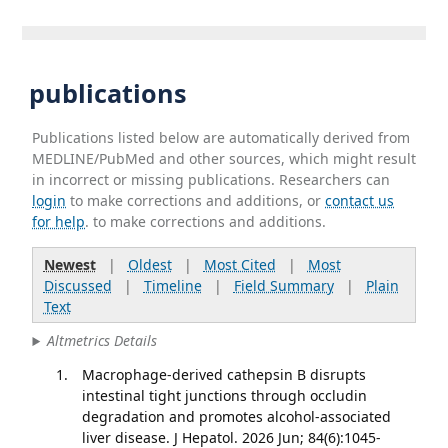
publications
Publications listed below are automatically derived from
MEDLINE/PubMed and other sources, which might result
in incorrect or missing publications. Researchers can
login
to make corrections and additions, or
contact us
for help
. to make corrections and additions.
Newest
|
Oldest
|
Most Cited
|
Most
Discussed
|
Timeline
|
Field Summary
|
Plain
Text
Altmetrics Details
Macrophage-derived cathepsin B disrupts
intestinal tight junctions through occludin
degradation and promotes alcohol-associated
liver disease. J Hepatol. 2026 Jun; 84(6):1045-