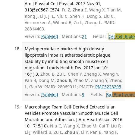
Am J Physiol Cell Physiol. 2017 Nov 01;
313(5):C567-C574.
Fu Z,
Zhou E
, Wang X, Tian M,
Kong J, Li J, Ji L, Niu C, Shen H, Dong S, Liu C,
Vermorken A, Willard B, Zu L, Zheng L. PMID:
28814403.
View in:
PubMed
Mentions:
21
Fields:
Cel
Cell Biol
Myeloperoxidase-oxidized high density
lipoprotein impairs atherosclerotic plaque
stability by inhibiting smooth muscle cell
migration. Lipids Health Dis. 2017 Jan 10;
16(1):3.
Zhou B, Zu L, Chen Y, Zheng X, Wang Y,
Pan B, Dong M,
Zhou E
, Zhao M, Zhang Y, Zheng
L, Gao W. PMID: 28069011; PMCID:
PMC5223295
.
View in:
PubMed
Mentions:
9
Fields:
Bio
Biochemis
Macrophage Foam Cell-Derived Extracellular
Vesicles Promote Vascular Smooth Muscle Cell
Migration and Adhesion. J Am Heart Assoc. 2016
10 17; 5(10).
Niu C, Wang X, Zhao M, Cai T, Liu P,
Li J, Willard B, Zu L,
Zhou E
, Li Y, Pan B, Yang F,