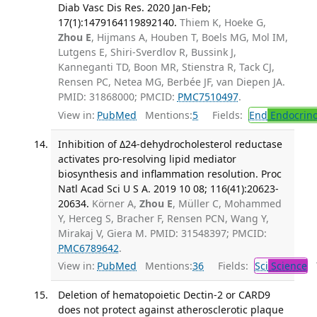
Diab Vasc Dis Res. 2020 Jan-Feb;
17(1):1479164119892140.
Thiem K, Hoeke G,
Zhou E
, Hijmans A, Houben T, Boels MG, Mol IM,
Lutgens E, Shiri-Sverdlov R, Bussink J,
Kanneganti TD, Boon MR, Stienstra R, Tack CJ,
Rensen PC, Netea MG, Berbée JF, van Diepen JA.
PMID: 31868000; PMCID:
PMC7510497
.
View in:
PubMed
Mentions:
5
Fields:
End
Endocrino
Inhibition of Δ24-dehydrocholesterol reductase
activates pro-resolving lipid mediator
biosynthesis and inflammation resolution. Proc
Natl Acad Sci U S A. 2019 10 08; 116(41):20623-
20634.
Körner A,
Zhou E
, Müller C, Mohammed
Y, Herceg S, Bracher F, Rensen PCN, Wang Y,
Mirakaj V, Giera M. PMID: 31548397; PMCID:
PMC6789642
.
View in:
PubMed
Mentions:
36
Fields:
Sci
Science
T
Deletion of hematopoietic Dectin-2 or CARD9
does not protect against atherosclerotic plaque