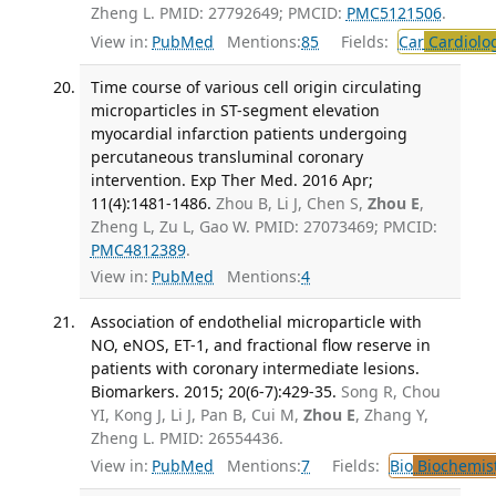
Zheng L. PMID: 27792649; PMCID:
PMC5121506
.
View in:
PubMed
Mentions:
85
Fields:
Car
Cardiolo
Time course of various cell origin circulating
microparticles in ST-segment elevation
myocardial infarction patients undergoing
percutaneous transluminal coronary
intervention. Exp Ther Med. 2016 Apr;
11(4):1481-1486.
Zhou B, Li J, Chen S,
Zhou E
,
Zheng L, Zu L, Gao W. PMID: 27073469; PMCID:
PMC4812389
.
View in:
PubMed
Mentions:
4
Association of endothelial microparticle with
NO, eNOS, ET-1, and fractional flow reserve in
patients with coronary intermediate lesions.
Biomarkers. 2015; 20(6-7):429-35.
Song R, Chou
YI, Kong J, Li J, Pan B, Cui M,
Zhou E
, Zhang Y,
Zheng L. PMID: 26554436.
View in:
PubMed
Mentions:
7
Fields:
Bio
Biochemis