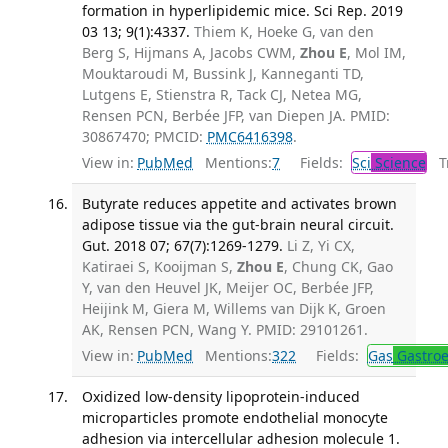
formation in hyperlipidemic mice. Sci Rep. 2019
03 13; 9(1):4337.
Thiem K, Hoeke G, van den
Berg S, Hijmans A, Jacobs CWM,
Zhou E
, Mol IM,
Mouktaroudi M, Bussink J, Kanneganti TD,
Lutgens E, Stienstra R, Tack CJ, Netea MG,
Rensen PCN, Berbée JFP, van Diepen JA. PMID:
30867470; PMCID:
PMC6416398
.
View in:
PubMed
Mentions:
7
Fields:
Sci
Science
Tr
Butyrate reduces appetite and activates brown
adipose tissue via the gut-brain neural circuit.
Gut. 2018 07; 67(7):1269-1279.
Li Z, Yi CX,
Katiraei S, Kooijman S,
Zhou E
, Chung CK, Gao
Y, van den Heuvel JK, Meijer OC, Berbée JFP,
Heijink M, Giera M, Willems van Dijk K, Groen
AK, Rensen PCN, Wang Y. PMID: 29101261.
View in:
PubMed
Mentions:
322
Fields:
Gas
Gastroe
Oxidized low-density lipoprotein-induced
microparticles promote endothelial monocyte
adhesion via intercellular adhesion molecule 1.