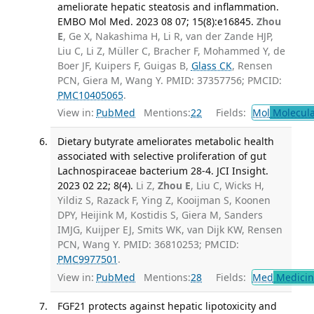
ameliorate hepatic steatosis and inflammation.
EMBO Mol Med. 2023 08 07; 15(8):e16845.
Zhou
E
, Ge X, Nakashima H, Li R, van der Zande HJP,
Liu C, Li Z, Müller C, Bracher F, Mohammed Y, de
Boer JF, Kuipers F, Guigas B,
Glass CK
, Rensen
PCN, Giera M, Wang Y. PMID: 37357756; PMCID:
PMC10405065
.
View in:
PubMed
Mentions:
22
Fields:
Mol
Molecula
Dietary butyrate ameliorates metabolic health
associated with selective proliferation of gut
Lachnospiraceae bacterium 28-4. JCI Insight.
2023 02 22; 8(4).
Li Z,
Zhou E
, Liu C, Wicks H,
Yildiz S, Razack F, Ying Z, Kooijman S, Koonen
DPY, Heijink M, Kostidis S, Giera M, Sanders
IMJG, Kuijper EJ, Smits WK, van Dijk KW, Rensen
PCN, Wang Y. PMID: 36810253; PMCID:
PMC9977501
.
View in:
PubMed
Mentions:
28
Fields:
Med
Medicine
FGF21 protects against hepatic lipotoxicity and