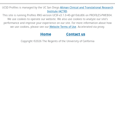
UCSD Profiles is managed by the UC San Diego
Altman Clinical and Translational Research
Institute (ACTRI)
.
This site is running Profiles RNS version UCSF-v3.1.0-40-gb10dcd06 on PROFILES-PWEB04
.
We use cookies to operate our website. We also use cookies to analyze our site’s
performance and improve your experience on our site. For more information about how
we use cookies, please see our
Website Terms of Use
.
Home
Contact us
Copyright ©
2026
The Regents of the University of California