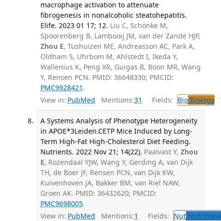
macrophage activation to attenuate
fibrogenesis in nonalcoholic steatohepatitis.
Elife. 2023 01 17; 12.
Liu C, Schönke M,
Spoorenberg B, Lambooij JM, van der Zande HJP,
Zhou E
, Tushuizen ME, Andreasson AC, Park A,
Oldham S, Uhrbom M, Ahlstedt I, Ikeda Y,
Wallenius K, Peng XR, Guigas B, Boon MR, Wang
Y, Rensen PCN. PMID: 36648330; PMCID:
PMC9928421
.
View in:
PubMed
Mentions:
31
Fields:
Bio
Biology
T
A Systems Analysis of Phenotype Heterogeneity
in APOE*3Leiden.CETP Mice Induced by Long-
Term High-Fat High-Cholesterol Diet Feeding.
Nutrients. 2022 Nov 21; 14(22).
Paalvast Y,
Zhou
E
, Rozendaal YJW, Wang Y, Gerding A, van Dijk
TH, de Boer JF, Rensen PCN, van Dijk KW,
Kuivenhoven JA, Bakker BM, van Riel NAW,
Groen AK. PMID: 36432620; PMCID:
PMC9698005
.
View in:
PubMed
Mentions:
1
Fields:
Nut
Nutritiona