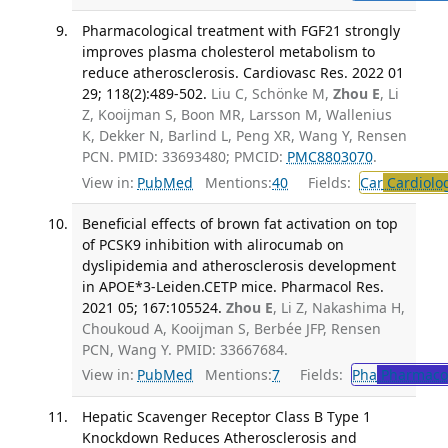
Pharmacological treatment with FGF21 strongly
improves plasma cholesterol metabolism to
reduce atherosclerosis. Cardiovasc Res. 2022 01
29; 118(2):489-502.
Liu C, Schönke M,
Zhou E
, Li
Z, Kooijman S, Boon MR, Larsson M, Wallenius
K, Dekker N, Barlind L, Peng XR, Wang Y, Rensen
PCN. PMID: 33693480; PMCID:
PMC8803070
.
View in:
PubMed
Mentions:
40
Fields:
Car
Cardiolo
Beneficial effects of brown fat activation on top
of PCSK9 inhibition with alirocumab on
dyslipidemia and atherosclerosis development
in APOE*3-Leiden.CETP mice. Pharmacol Res.
2021 05; 167:105524.
Zhou E
, Li Z, Nakashima H,
Choukoud A, Kooijman S, Berbée JFP, Rensen
PCN, Wang Y. PMID: 33667684.
View in:
PubMed
Mentions:
7
Fields:
Pha
Pharmaco
Hepatic Scavenger Receptor Class B Type 1
Knockdown Reduces Atherosclerosis and