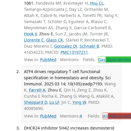
1061.
Fondevila MF, Kreimeyer H,
Hsu CL
,
Tamargo-Azpilicueta J, Day LZ, Gritsenko M,
Attah K, Cabré N, Harberts A, Tonetti FR, Yang Y,
Yamazaki T, Schöler D, Eguileor A, Blasio C,
Meijnikman AS, Zhang X, Garcia-Carbonell R,
Hook V
,
Zhou E
, Sun Z, Jacobs JM, Turner JR,
Llorente C
,
Glass CK
, Stärkel P, Reinheckel T,
Diaz-Moreno I,
Gonzalez DJ
,
Schnabl B
. PMID:
41654223; PMCID:
PMC13197211
.
View in:
PubMed
Mentions:
Fields:
Gas
Gastroenter
ATF4 drives regulatory T cell functional
specification in homeostasis and obesity. Sci
Immunol. 2025 03 14; 10(105):eadp7193.
Wang
K,
Farrell A
,
Zhou E
, Qin H, Zeng Z, Zhou K,
Cunha E Rocha K, Zhang D, Wang G, Atakilit A,
Sheppard D
,
Lu LF
, Jin C,
Ying W
. PMID:
40085690.
View in:
PubMed
Mentions:
4
Fields:
All
Allergy an
DHCR24 inhibitor SH42 increases desmosterol