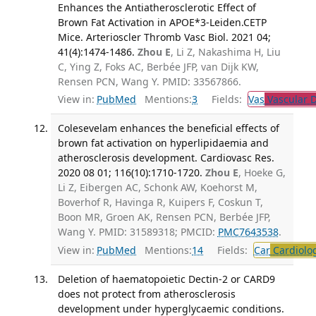
Enhances the Antiatherosclerotic Effect of
Brown Fat Activation in APOE*3-Leiden.CETP
Mice. Arterioscler Thromb Vasc Biol. 2021 04;
41(4):1474-1486.
Zhou E
, Li Z, Nakashima H, Liu
C, Ying Z, Foks AC, Berbée JFP, van Dijk KW,
Rensen PCN, Wang Y. PMID: 33567866.
View in:
PubMed
Mentions:
3
Fields:
Vas
Vascular D
Colesevelam enhances the beneficial effects of
brown fat activation on hyperlipidaemia and
atherosclerosis development. Cardiovasc Res.
2020 08 01; 116(10):1710-1720.
Zhou E
, Hoeke G,
Li Z, Eibergen AC, Schonk AW, Koehorst M,
Boverhof R, Havinga R, Kuipers F, Coskun T,
Boon MR, Groen AK, Rensen PCN, Berbée JFP,
Wang Y. PMID: 31589318; PMCID:
PMC7643538
.
View in:
PubMed
Mentions:
14
Fields:
Car
Cardiolo
Deletion of haematopoietic Dectin-2 or CARD9
does not protect from atherosclerosis
development under hyperglycaemic conditions.