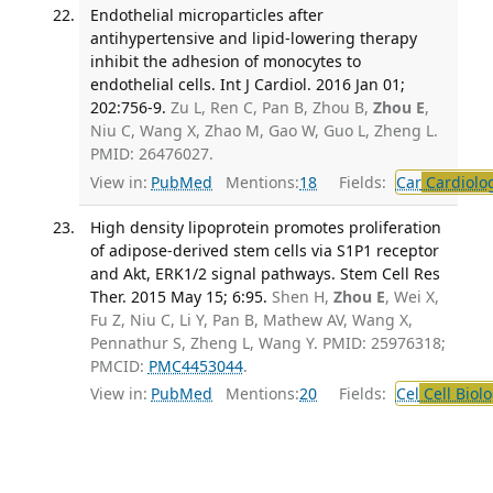
Endothelial microparticles after
antihypertensive and lipid-lowering therapy
inhibit the adhesion of monocytes to
endothelial cells. Int J Cardiol. 2016 Jan 01;
202:756-9.
Zu L, Ren C, Pan B, Zhou B,
Zhou E
,
Niu C, Wang X, Zhao M, Gao W, Guo L, Zheng L.
PMID: 26476027.
View in:
PubMed
Mentions:
18
Fields:
Car
Cardiolo
High density lipoprotein promotes proliferation
of adipose-derived stem cells via S1P1 receptor
and Akt, ERK1/2 signal pathways. Stem Cell Res
Ther. 2015 May 15; 6:95.
Shen H,
Zhou E
, Wei X,
Fu Z, Niu C, Li Y, Pan B, Mathew AV, Wang X,
Pennathur S, Zheng L, Wang Y. PMID: 25976318;
PMCID:
PMC4453044
.
View in:
PubMed
Mentions:
20
Fields:
Cel
Cell Biol