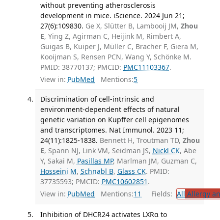
without preventing atherosclerosis
development in mice. iScience. 2024 Jun 21;
27(6):109830.
Ge X, Slütter B, Lambooij JM,
Zhou
E
, Ying Z, Agirman C, Heijink M, Rimbert A,
Guigas B, Kuiper J, Müller C, Bracher F, Giera M,
Kooijman S, Rensen PCN, Wang Y, Schönke M.
PMID: 38770137; PMCID:
PMC11103367
.
View in:
PubMed
Mentions:
5
Discrimination of cell-intrinsic and
environment-dependent effects of natural
genetic variation on Kupffer cell epigenomes
and transcriptomes. Nat Immunol. 2023 11;
24(11):1825-1838.
Bennett H, Troutman TD,
Zhou
E
, Spann NJ, Link VM, Seidman JS,
Nickl CK
, Abe
Y, Sakai M,
Pasillas MP
, Marlman JM, Guzman C,
Hosseini M
,
Schnabl B
,
Glass CK
. PMID:
37735593; PMCID:
PMC10602851
.
View in:
PubMed
Mentions:
11
Fields:
All
Allergy a
Inhibition of DHCR24 activates LXRα to