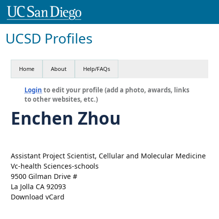
UCSD Profiles
Home
About
Help/FAQs
Login
to edit your profile (add a photo, awards, links
to other websites, etc.)
Enchen Zhou
Assistant Project Scientist, Cellular and Molecular Medicine
Vc-health Sciences-schools
9500 Gilman Drive #
La Jolla CA 92093
Download vCard