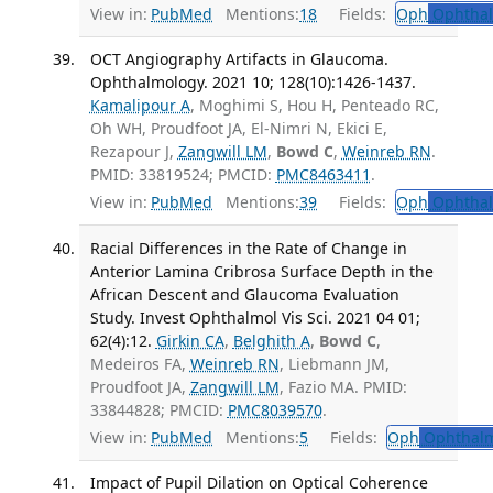
View in:
PubMed
Mentions:
18
Fields:
Oph
Ophthal
OCT Angiography Artifacts in Glaucoma.
Ophthalmology. 2021 10; 128(10):1426-1437.
Kamalipour A
, Moghimi S, Hou H, Penteado RC,
Oh WH, Proudfoot JA, El-Nimri N, Ekici E,
Rezapour J,
Zangwill LM
,
Bowd C
,
Weinreb RN
.
PMID: 33819524; PMCID:
PMC8463411
.
View in:
PubMed
Mentions:
39
Fields:
Oph
Ophthal
Racial Differences in the Rate of Change in
Anterior Lamina Cribrosa Surface Depth in the
African Descent and Glaucoma Evaluation
Study. Invest Ophthalmol Vis Sci. 2021 04 01;
62(4):12.
Girkin CA
,
Belghith A
,
Bowd C
,
Medeiros FA,
Weinreb RN
, Liebmann JM,
Proudfoot JA,
Zangwill LM
, Fazio MA. PMID:
33844828; PMCID:
PMC8039570
.
View in:
PubMed
Mentions:
5
Fields:
Oph
Ophthalm
Impact of Pupil Dilation on Optical Coherence