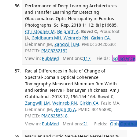
Performance of Deep Learning Architectures
and Transfer Learning for Detecting
Glaucomatous Optic Neuropathy in Fundus
Photographs. Sci Rep. 2018 11 12; 8(1):16685.
Christopher M
,
Belghith A
,
Bowd C
, Proudfoot
JA,
Goldbaum MH
,
Weinreb RN
,
Girkin CA
,
Liebmann JM,
Zangwill LM
. PMID: 30420630;
PMCID:
PMC6232132
.
View in:
PubMed
Mentions:
117
Fields:
Sci
Science
Racial Differences in Rate of Change of
Spectral-Domain Optical Coherence
Tomography-Measured Minimum Rim Width
and Retinal Nerve Fiber Layer Thickness. Am J
Ophthalmol. 2018 12; 196:154-164.
Bowd C
,
Zangwill LM
,
Weinreb RN
,
Girkin CA
, Fazio MA,
Liebmann JM,
Belghith A
. PMID: 30195890;
PMCID:
PMC6258318
.
View in:
PubMed
Mentions:
21
Fields:
Oph
Ophthal
Macular and Optic Nerve Head Vessel Density