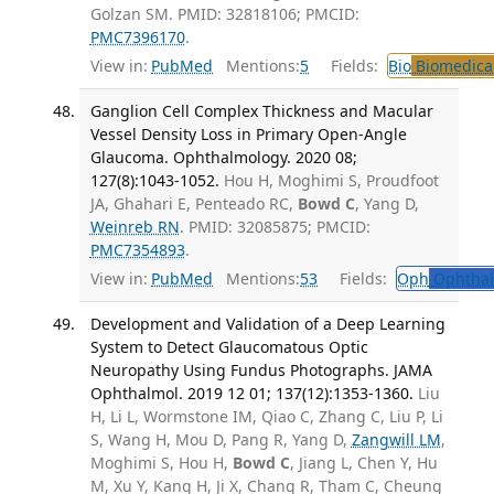
Golzan SM. PMID: 32818106; PMCID:
PMC7396170
.
View in:
PubMed
Mentions:
5
Fields:
Bio
Biomedical
Ganglion Cell Complex Thickness and Macular
Vessel Density Loss in Primary Open-Angle
Glaucoma. Ophthalmology. 2020 08;
127(8):1043-1052.
Hou H, Moghimi S, Proudfoot
JA, Ghahari E, Penteado RC,
Bowd C
, Yang D,
Weinreb RN
. PMID: 32085875; PMCID:
PMC7354893
.
View in:
PubMed
Mentions:
53
Fields:
Oph
Ophthal
Development and Validation of a Deep Learning
System to Detect Glaucomatous Optic
Neuropathy Using Fundus Photographs. JAMA
Ophthalmol. 2019 12 01; 137(12):1353-1360.
Liu
H, Li L, Wormstone IM, Qiao C, Zhang C, Liu P, Li
S, Wang H, Mou D, Pang R, Yang D,
Zangwill LM
,
Moghimi S, Hou H,
Bowd C
, Jiang L, Chen Y, Hu
M, Xu Y, Kang H, Ji X, Chang R, Tham C, Cheung