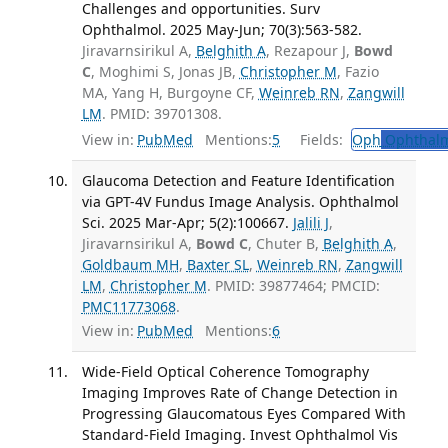
Challenges and opportunities. Surv
Ophthalmol. 2025 May-Jun; 70(3):563-582.
Jiravarnsirikul A,
Belghith A
, Rezapour J,
Bowd
C
, Moghimi S, Jonas JB,
Christopher M
, Fazio
MA, Yang H, Burgoyne CF,
Weinreb RN
,
Zangwill
LM
. PMID: 39701308.
View in:
PubMed
Mentions:
5
Fields:
Oph
Ophthalm
Glaucoma Detection and Feature Identification
via GPT-4V Fundus Image Analysis. Ophthalmol
Sci. 2025 Mar-Apr; 5(2):100667.
Jalili J
,
Jiravarnsirikul A,
Bowd C
, Chuter B,
Belghith A
,
Goldbaum MH
,
Baxter SL
,
Weinreb RN
,
Zangwill
LM
,
Christopher M
. PMID: 39877464; PMCID:
PMC11773068
.
View in:
PubMed
Mentions:
6
Wide-Field Optical Coherence Tomography
Imaging Improves Rate of Change Detection in
Progressing Glaucomatous Eyes Compared With
Standard-Field Imaging. Invest Ophthalmol Vis