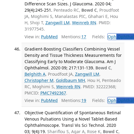
Difference Scan Sizes. J Glaucoma. 2020 04;
29(4):245-251.
Penteado RC,
Bowd C
, Proudfoot
JA, Moghimi S, Manalastas PIC, Ghahari E, Hou
H, Shoji T,
Zangwill LM
,
Weinreb RN
. PMID:
31977545.
View in:
PubMed
Mentions:
17
Fields:
Oph
Ophthal
Gradient-Boosting Classifiers Combining Vessel
Density and Tissue Thickness Measurements for
Classifying Early to Moderate Glaucoma. Am J
Ophthalmol. 2020 09; 217:131-139.
Bowd C
,
Belghith A
, Proudfoot JA,
Zangwill LM
,
Christopher M
,
Goldbaum MH
, Hou H, Penteado
RC, Moghimi S,
Weinreb RN
. PMID: 32222368;
PMCID:
PMC7492367
.
View in:
PubMed
Mentions:
19
Fields:
Oph
Ophthal
Objective Quantification of Spontaneous Retinal
Venous Pulsations Using a Novel Tablet-Based
Ophthalmoscope. Transl Vis Sci Technol. 2020
03; 9(4):19.
Shariflou S, Agar A, Rose K,
Bowd C
,