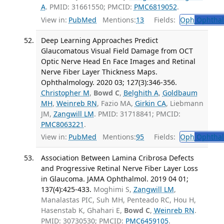
A
. PMID: 31661550; PMCID:
PMC6819052
.
View in:
PubMed
Mentions:
13
Fields:
Oph
Ophthal
Deep Learning Approaches Predict
Glaucomatous Visual Field Damage from OCT
Optic Nerve Head En Face Images and Retinal
Nerve Fiber Layer Thickness Maps.
Ophthalmology. 2020 03; 127(3):346-356.
Christopher M
,
Bowd C
,
Belghith A
,
Goldbaum
MH
,
Weinreb RN
, Fazio MA,
Girkin CA
, Liebmann
JM,
Zangwill LM
. PMID: 31718841; PMCID:
PMC8063221
.
View in:
PubMed
Mentions:
95
Fields:
Oph
Ophthal
Association Between Lamina Cribrosa Defects
and Progressive Retinal Nerve Fiber Layer Loss
in Glaucoma. JAMA Ophthalmol. 2019 04 01;
137(4):425-433.
Moghimi S,
Zangwill LM
,
Manalastas PIC, Suh MH, Penteado RC, Hou H,
Hasenstab K, Ghahari E,
Bowd C
,
Weinreb RN
.
PMID: 30730530; PMCID:
PMC6459105
.