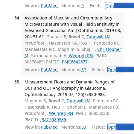
View in:
PubMed
Mentions:
9
Fields:
Oph
Ophthalm
Association of Macular and Circumpapillary
Microvasculature with Visual Field Sensitivity in
Advanced Glaucoma. Am J Ophthalmol. 2019 08;
204:51-61.
Ghahari E,
Bowd C
,
Zangwill LM
,
Proudfoot J, Hasenstab KA, Hou H, Penteado RC,
Manalastas PIC, Moghimi S, Shoji T,
Christopher
M
, Yarmohammadi A,
Weinreb RN
. PMID:
30878489; PMCID:
PMC6642677
.
View in:
PubMed
Mentions:
37
Fields:
Oph
Ophthal
Measurement Floors and Dynamic Ranges of
OCT and OCT Angiography in Glaucoma.
Ophthalmology. 2019 07; 126(7):980-988.
Moghimi S,
Bowd C
,
Zangwill LM
, Penteado RC,
Hasenstab K, Hou H, Ghahari E, Manalastas PIC,
Proudfoot J,
Weinreb RN
. PMID: 30858023;
PMCID:
PMC6589389
.
View in:
PubMed
Mentions:
83
Fields:
Oph
Ophthal