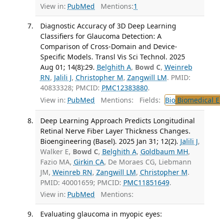
View in:
PubMed
Mentions:
1
Diagnostic Accuracy of 3D Deep Learning
Classifiers for Glaucoma Detection: A
Comparison of Cross-Domain and Device-
Specific Models. Transl Vis Sci Technol. 2025
Aug 01; 14(8):29.
Belghith A
,
Bowd C
,
Weinreb
RN
,
Jalili J
,
Christopher M
,
Zangwill LM
. PMID:
40833328; PMCID:
PMC12383880
.
View in:
PubMed
Mentions:
Fields:
Bio
Biomedical E
Deep Learning Approach Predicts Longitudinal
Retinal Nerve Fiber Layer Thickness Changes.
Bioengineering (Basel). 2025 Jan 31; 12(2).
Jalili J
,
Walker E,
Bowd C
,
Belghith A
,
Goldbaum MH
,
Fazio MA,
Girkin CA
, De Moraes CG, Liebmann
JM,
Weinreb RN
,
Zangwill LM
,
Christopher M
.
PMID: 40001659; PMCID:
PMC11851649
.
View in:
PubMed
Mentions:
Evaluating glaucoma in myopic eyes: