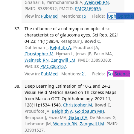
Ghahari E, Yarmohammadi A,
Weinreb RN
.
PMID: 33899812; PMCID:
PMC8169636
.
View in:
PubMed
Mentions:
15
Fields:
Oph
Ophthal
The influence of axial myopia on optic disc
characteristics of glaucoma eyes. Sci Rep. 2021
04 23; 11(1):8854.
Rezapour J,
Bowd C
,
Dohleman J,
Belghith A
, Proudfoot JA,
Christopher M
, Hyman L, Jonas JB, Fazio MA,
Weinreb RN
,
Zangwill LM
. PMID: 33893383;
PMCID:
PMC8065167
.
View in:
PubMed
Mentions:
21
Fields:
Sci
Science
T
Deep Learning Estimation of 10-2 and 24-2
Visual Field Metrics Based on Thickness Maps
from Macula OCT. Ophthalmology. 2021 11;
128(11):1534-1548.
Christopher M
,
Bowd C
,
Proudfoot JA,
Belghith A
,
Goldbaum MH
,
Rezapour J, Fazio MA,
Girkin CA
, De Moraes G,
Liebmann JM,
Weinreb RN
,
Zangwill LM
. PMID:
33901527.