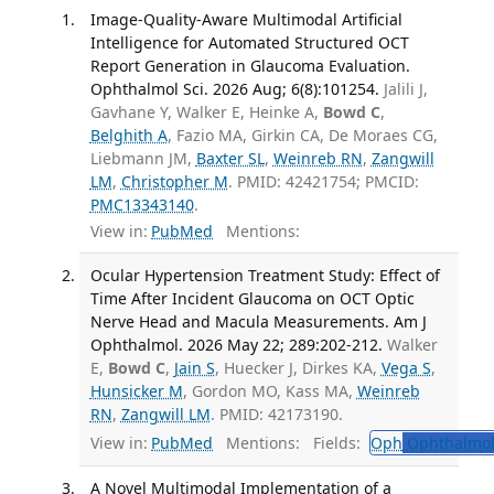
Image-Quality-Aware Multimodal Artificial
Intelligence for Automated Structured OCT
Report Generation in Glaucoma Evaluation.
Ophthalmol Sci. 2026 Aug; 6(8):101254.
Jalili J,
Gavhane Y, Walker E, Heinke A,
Bowd C
,
Belghith A
, Fazio MA, Girkin CA, De Moraes CG,
Liebmann JM,
Baxter SL
,
Weinreb RN
,
Zangwill
LM
,
Christopher M
. PMID: 42421754; PMCID:
PMC13343140
.
View in:
PubMed
Mentions:
Ocular Hypertension Treatment Study: Effect of
Time After Incident Glaucoma on OCT Optic
Nerve Head and Macula Measurements. Am J
Ophthalmol. 2026 May 22; 289:202-212.
Walker
E,
Bowd C
,
Jain S
, Huecker J, Dirkes KA,
Vega S
,
Hunsicker M
, Gordon MO, Kass MA,
Weinreb
RN
,
Zangwill LM
. PMID: 42173190.
View in:
PubMed
Mentions:
Fields:
Oph
Ophthalmol
A Novel Multimodal Implementation of a