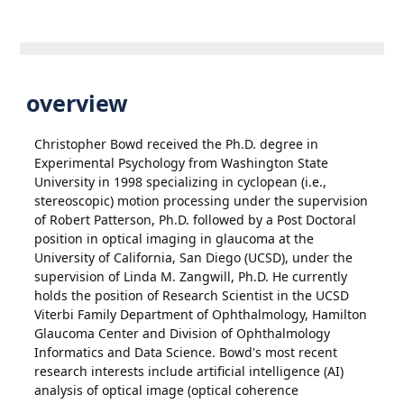
overview
Christopher Bowd received the Ph.D. degree in
Experimental Psychology from Washington State
University in 1998 specializing in cyclopean (i.e.,
stereoscopic) motion processing under the supervision
of Robert Patterson, Ph.D. followed by a Post Doctoral
position in optical imaging in glaucoma at the
University of California, San Diego (UCSD), under the
supervision of Linda M. Zangwill, Ph.D. He currently
holds the position of Research Scientist in the UCSD
Viterbi Family Department of Ophthalmology, Hamilton
Glaucoma Center and Division of Ophthalmology
Informatics and Data Science. Bowd's most recent
research interests include artificial intelligence (AI)
analysis of optical image (optical coherence