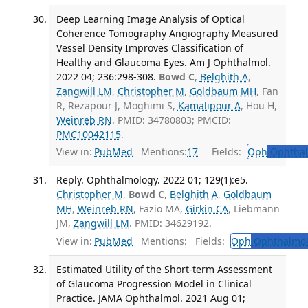
Deep Learning Image Analysis of Optical
Coherence Tomography Angiography Measured
Vessel Density Improves Classification of
Healthy and Glaucoma Eyes. Am J Ophthalmol.
2022 04; 236:298-308.
Bowd C
,
Belghith A
,
Zangwill LM
,
Christopher M
,
Goldbaum MH
, Fan
R, Rezapour J, Moghimi S,
Kamalipour A
, Hou H,
Weinreb RN
. PMID: 34780803; PMCID:
PMC10042115
.
View in:
PubMed
Mentions:
17
Fields:
Oph
Ophthal
Reply. Ophthalmology. 2022 01; 129(1):e5.
Christopher M
,
Bowd C
,
Belghith A
,
Goldbaum
MH
,
Weinreb RN
, Fazio MA,
Girkin CA
, Liebmann
JM,
Zangwill LM
. PMID: 34629192.
View in:
PubMed
Mentions:
Fields:
Oph
Ophthalmol
Estimated Utility of the Short-term Assessment
of Glaucoma Progression Model in Clinical
Practice. JAMA Ophthalmol. 2021 Aug 01;