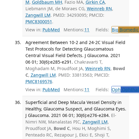
M
,
Goldbaum MH
, Fazio MA,
Girkin CA
,
Liebmann JM, de Moraes CG,
Weinreb RN
,
Zangwill LM
. PMID: 34293095; PMCID:
PMC8300051
.
View in:
PubMed
Mentions:
11
Fields:
Bio
Biomedica
Agreement Between 10-2 and 24-2C Visual Field
Test Protocols for Detecting Glaucomatous
Central Visual Field Defects. J Glaucoma. 2021
06 01; 30(6):e285-e291.
Chakravarti T,
Moghadam M, Proudfoot JA,
Weinreb RN
,
Bowd
C
,
Zangwill LM
. PMID: 33813563; PMCID:
PMC8169576
.
View in:
PubMed
Mentions:
11
Fields:
Oph
Ophthal
Superficial and Deep Macula Vessel Density in
Healthy, Glaucoma Suspect, and Glaucoma Eyes.
J Glaucoma. 2021 06 01; 30(6):e276-e284.
El-
Nimri NW, Manalastas PIC,
Zangwill LM
,
Proudfoot JA,
Bowd C
, Hou H, Moghimi S,
Penteado RC, Rezapour J, Ekici E, Shoji T,