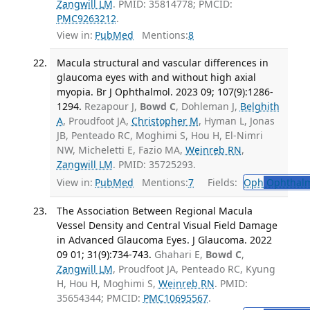
Zangwill LM
. PMID: 35814778; PMCID:
PMC9263212
.
View in:
PubMed
Mentions:
8
Macula structural and vascular differences in
glaucoma eyes with and without high axial
myopia. Br J Ophthalmol. 2023 09; 107(9):1286-
1294.
Rezapour J,
Bowd C
, Dohleman J,
Belghith
A
, Proudfoot JA,
Christopher M
, Hyman L, Jonas
JB, Penteado RC, Moghimi S, Hou H, El-Nimri
NW, Micheletti E, Fazio MA,
Weinreb RN
,
Zangwill LM
. PMID: 35725293.
View in:
PubMed
Mentions:
7
Fields:
Oph
Ophthalm
The Association Between Regional Macula
Vessel Density and Central Visual Field Damage
in Advanced Glaucoma Eyes. J Glaucoma. 2022
09 01; 31(9):734-743.
Ghahari E,
Bowd C
,
Zangwill LM
, Proudfoot JA, Penteado RC, Kyung
H, Hou H, Moghimi S,
Weinreb RN
. PMID:
35654344; PMCID:
PMC10695567
.