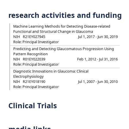
research activities and funding
Machine Learning Methods for Detecting Disease-related
Functional and Structural Change in Glaucoma
NIH
R21EY027945
Jul 1, 2017 - Jun 30, 2019
Role: Principal Investigator
Predicting and Detecting Glaucomatous Progression Using
Pattern Recognition
NIH
R01EY022039
Feb 1, 2012 - Jul 31, 2016
Role: Principal Investigator
Diagnostic Innovations in Glaucoma: Clinical
Electrophysiology
NIH
R21EY018190
Jul 1, 2007 - Jun 30, 2010
Role: Principal Investigator
Clinical Trials
media links