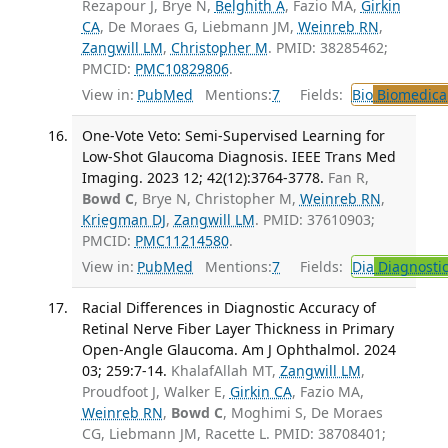
Rezapour J, Brye N,
Belghith A
, Fazio MA,
Girkin
CA
, De Moraes G, Liebmann JM,
Weinreb RN
,
Zangwill LM
,
Christopher M
. PMID: 38285462;
PMCID:
PMC10829806
.
View in:
PubMed
Mentions:
7
Fields:
Bio
Biomedical
One-Vote Veto: Semi-Supervised Learning for
Low-Shot Glaucoma Diagnosis. IEEE Trans Med
Imaging. 2023 12; 42(12):3764-3778.
Fan R,
Bowd C
, Brye N, Christopher M,
Weinreb RN
,
Kriegman DJ
,
Zangwill LM
. PMID: 37610903;
PMCID:
PMC11214580
.
View in:
PubMed
Mentions:
7
Fields:
Dia
Diagnosti
Racial Differences in Diagnostic Accuracy of
Retinal Nerve Fiber Layer Thickness in Primary
Open-Angle Glaucoma. Am J Ophthalmol. 2024
03; 259:7-14.
KhalafAllah MT,
Zangwill LM
,
Proudfoot J, Walker E,
Girkin CA
, Fazio MA,
Weinreb RN
,
Bowd C
, Moghimi S, De Moraes
CG, Liebmann JM, Racette L. PMID: 38708401;