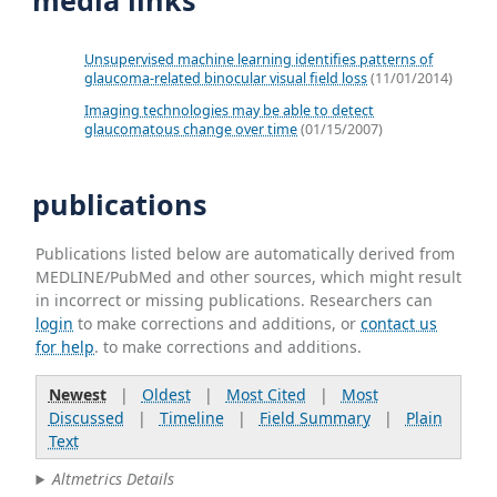
Unsupervised machine learning identifies patterns of
glaucoma-related binocular visual field loss
(11/01/2014)
Imaging technologies may be able to detect
glaucomatous change over time
(01/15/2007)
publications
Publications listed below are automatically derived from
MEDLINE/PubMed and other sources, which might result
in incorrect or missing publications. Researchers can
login
to make corrections and additions, or
contact us
for help
. to make corrections and additions.
Newest
|
Oldest
|
Most Cited
|
Most
Discussed
|
Timeline
|
Field Summary
|
Plain
Text
Altmetrics Details