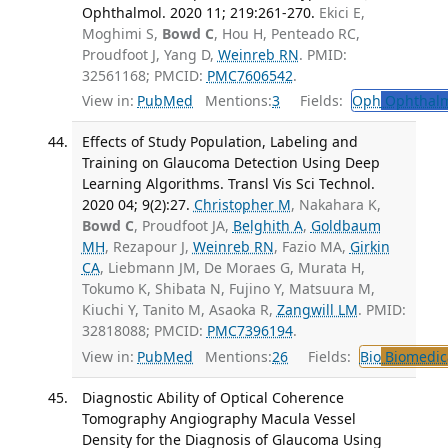
Ophthalmol. 2020 11; 219:261-270.
Ekici E,
Moghimi S,
Bowd C
, Hou H, Penteado RC,
Proudfoot J, Yang D,
Weinreb RN
. PMID:
32561168; PMCID:
PMC7606542
.
View in:
PubMed
Mentions:
3
Fields:
Oph
Ophthalm
Effects of Study Population, Labeling and
Training on Glaucoma Detection Using Deep
Learning Algorithms. Transl Vis Sci Technol.
2020 04; 9(2):27.
Christopher M
, Nakahara K,
Bowd C
, Proudfoot JA,
Belghith A
,
Goldbaum
MH
, Rezapour J,
Weinreb RN
, Fazio MA,
Girkin
CA
, Liebmann JM, De Moraes G, Murata H,
Tokumo K, Shibata N, Fujino Y, Matsuura M,
Kiuchi Y, Tanito M, Asaoka R,
Zangwill LM
. PMID:
32818088; PMCID:
PMC7396194
.
View in:
PubMed
Mentions:
26
Fields:
Bio
Biomedica
Diagnostic Ability of Optical Coherence
Tomography Angiography Macula Vessel
Density for the Diagnosis of Glaucoma Using