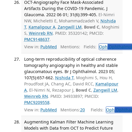
OCT-Angiography Face Mask-Associated
Artifacts During the COVID-19 Pandemic. J
Glaucoma. 2022 06 01; 31(6):399-405.
El-Nimri
NW, Micheletti E, Mohammadzadeh V,
Nishida
T
,
Kamalipour A
,
Zangwill LM
,
Bowd C
, Moghimi
S,
Weinreb RN
. PMID: 35320142; PMCID:
PMC9148637
.
View in:
PubMed
Mentions:
Fields:
Oph
Ophthalmol
Long-term reproducibility of optical coherence
tomography angiography in healthy and stable
glaucomatous eyes. Br J Ophthalmol. 2023 05;
107(5):657-662.
Nishida T
, Moghimi S, Hou H,
Proudfoot JA, Chang AC, David RCC,
Kamalipour
A
, El-Nimri N, Rezapour J,
Bowd C
,
Zangwill LM
,
Weinreb RN
. PMID: 34933897; PMCID:
PMC9209558
.
View in:
PubMed
Mentions:
20
Fields:
Oph
Ophthal
Augmenting Kalman Filter Machine Learning
Models with Data from OCT to Predict Future