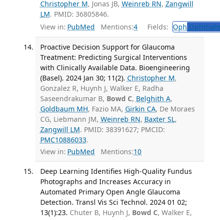
Christopher M
, Jonas JB,
Weinreb RN
,
Zangwill
LM
. PMID: 36805846.
View in:
PubMed
Mentions:
4
Fields:
Oph
Ophthalm
Proactive Decision Support for Glaucoma
Treatment: Predicting Surgical Interventions
with Clinically Available Data. Bioengineering
(Basel). 2024 Jan 30; 11(2).
Christopher M
,
Gonzalez R, Huynh J, Walker E, Radha
Saseendrakumar B,
Bowd C
,
Belghith A
,
Goldbaum MH
, Fazio MA,
Girkin CA
, De Moraes
CG, Liebmann JM,
Weinreb RN
,
Baxter SL
,
Zangwill LM
. PMID: 38391627; PMCID:
PMC10886033
.
View in:
PubMed
Mentions:
10
Deep Learning Identifies High-Quality Fundus
Photographs and Increases Accuracy in
Automated Primary Open Angle Glaucoma
Detection. Transl Vis Sci Technol. 2024 01 02;
13(1):23.
Chuter B, Huynh J,
Bowd C
, Walker E,