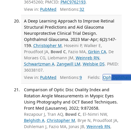
36545260; PMCID:
PMC9762193
.
View in:
PubMed
Mentions:
32
A Deep Learning Approach to Improve Retinal
Structural Predictions and Aid Glaucoma
Neuroprotective Clinical Trial Design.
Ophthalmol Glaucoma. 2023 Mar-Apr; 6(2):147-
159.
Christopher M
, Hoseini P, Walker E,
Proudfoot JA,
Bowd C
, Fazio MA,
Girkin CA
, De
Moraes CG, Liebmann JM,
Weinreb RN
,
Schwartzman A
,
Zangwill LM
,
Welsbie DS
. PMID:
36038107.
View in:
PubMed
Mentions:
9
Fields:
Oph
Ophthalm
Comparison of Optic Disc Ovality Index and
Rotation Angle Measurements in Myopic Eyes
Using Photography and OCT Based Techniques.
Front Med (Lausanne). 2022; 9:872658.
Rezapour J, Tran AQ,
Bowd C
, El-Nimri NW,
Belghith A
,
Christopher M
, Brye N, Proudfoot JA,
Dohleman J, Fazio MA, Jonas JB,
Weinreb RN
,