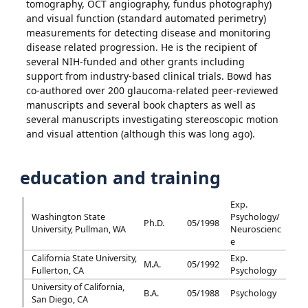
tomography, OCT angiography, fundus photography)
and visual function (standard automated perimetry)
measurements for detecting disease and monitoring
disease related progression. He is the recipient of
several NIH-funded and other grants including
support from industry-based clinical trials. Bowd has
co-authored over 200 glaucoma-related peer-reviewed
manuscripts and several book chapters as well as
several manuscripts investigating stereoscopic motion
and visual attention (although this was long ago).
education and training
Exp.
Washington State
Psychology/
Ph.D.
05/1998
University, Pullman, WA
Neuroscienc
e
California State University,
Exp.
M.A.
05/1992
Fullerton, CA
Psychology
University of California,
B.A.
05/1988
Psychology
San Diego, CA