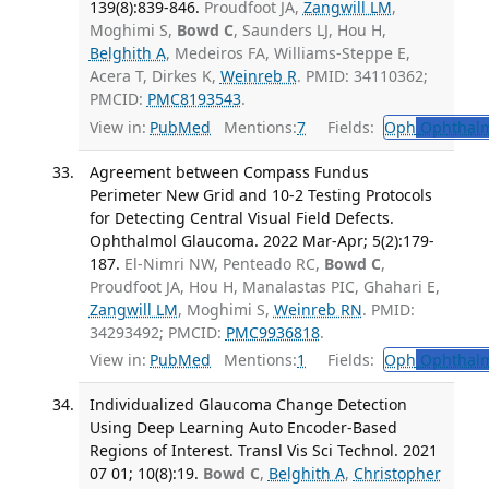
139(8):839-846.
Proudfoot JA,
Zangwill LM
,
Moghimi S,
Bowd C
, Saunders LJ, Hou H,
Belghith A
, Medeiros FA, Williams-Steppe E,
Acera T, Dirkes K,
Weinreb R
. PMID: 34110362;
PMCID:
PMC8193543
.
View in:
PubMed
Mentions:
7
Fields:
Oph
Ophthalm
Agreement between Compass Fundus
Perimeter New Grid and 10-2 Testing Protocols
for Detecting Central Visual Field Defects.
Ophthalmol Glaucoma. 2022 Mar-Apr; 5(2):179-
187.
El-Nimri NW, Penteado RC,
Bowd C
,
Proudfoot JA, Hou H, Manalastas PIC, Ghahari E,
Zangwill LM
, Moghimi S,
Weinreb RN
. PMID:
34293492; PMCID:
PMC9936818
.
View in:
PubMed
Mentions:
1
Fields:
Oph
Ophthalm
Individualized Glaucoma Change Detection
Using Deep Learning Auto Encoder-Based
Regions of Interest. Transl Vis Sci Technol. 2021
07 01; 10(8):19.
Bowd C
,
Belghith A
,
Christopher