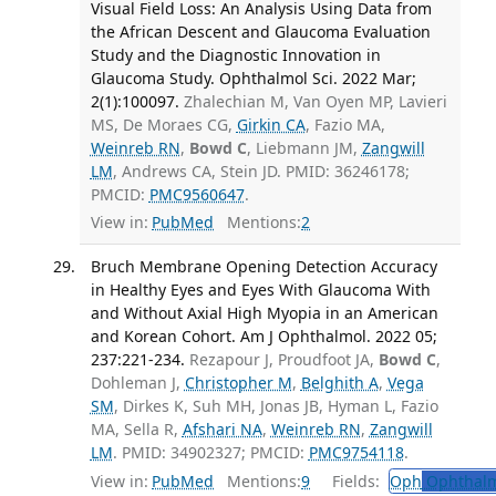
Visual Field Loss: An Analysis Using Data from
the African Descent and Glaucoma Evaluation
Study and the Diagnostic Innovation in
Glaucoma Study. Ophthalmol Sci. 2022 Mar;
2(1):100097.
Zhalechian M, Van Oyen MP, Lavieri
MS, De Moraes CG,
Girkin CA
, Fazio MA,
Weinreb RN
,
Bowd C
, Liebmann JM,
Zangwill
LM
, Andrews CA, Stein JD. PMID: 36246178;
PMCID:
PMC9560647
.
View in:
PubMed
Mentions:
2
Bruch Membrane Opening Detection Accuracy
in Healthy Eyes and Eyes With Glaucoma With
and Without Axial High Myopia in an American
and Korean Cohort. Am J Ophthalmol. 2022 05;
237:221-234.
Rezapour J, Proudfoot JA,
Bowd C
,
Dohleman J,
Christopher M
,
Belghith A
,
Vega
SM
, Dirkes K, Suh MH, Jonas JB, Hyman L, Fazio
MA, Sella R,
Afshari NA
,
Weinreb RN
,
Zangwill
LM
. PMID: 34902327; PMCID:
PMC9754118
.
View in:
PubMed
Mentions:
9
Fields:
Oph
Ophthalm