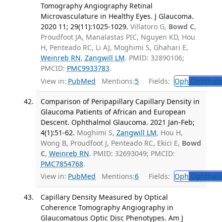
Tomography Angiography Retinal
Microvasculature in Healthy Eyes. J Glaucoma.
2020 11; 29(11):1025-1029.
Villatoro G,
Bowd C
,
Proudfoot JA, Manalastas PIC, Nguyen KD, Hou
H, Penteado RC, Li AJ, Moghimi S, Ghahari E,
Weinreb RN
,
Zangwill LM
. PMID: 32890106;
PMCID:
PMC9933783
.
View in:
PubMed
Mentions:
5
Fields:
Oph
Ophthalm
Comparison of Peripapillary Capillary Density in
Glaucoma Patients of African and European
Descent. Ophthalmol Glaucoma. 2021 Jan-Feb;
4(1):51-62.
Moghimi S,
Zangwill LM
, Hou H,
Wong B, Proudfoot J, Penteado RC, Ekici E,
Bowd
C
,
Weinreb RN
. PMID: 32693049; PMCID:
PMC7854768
.
View in:
PubMed
Mentions:
6
Fields:
Oph
Ophthalm
Capillary Density Measured by Optical
Coherence Tomography Angiography in
Glaucomatous Optic Disc Phenotypes. Am J