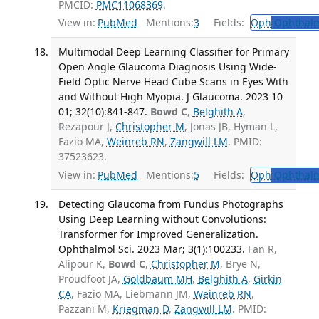
PMCID:
PMC11068369
.
View in:
PubMed
Mentions:
3
Fields:
Oph
Ophthalm
Multimodal Deep Learning Classifier for Primary
Open Angle Glaucoma Diagnosis Using Wide-
Field Optic Nerve Head Cube Scans in Eyes With
and Without High Myopia. J Glaucoma. 2023 10
01; 32(10):841-847.
Bowd C
,
Belghith A
,
Rezapour J,
Christopher M
, Jonas JB, Hyman L,
Fazio MA,
Weinreb RN
,
Zangwill LM
. PMID:
37523623.
View in:
PubMed
Mentions:
5
Fields:
Oph
Ophthalm
Detecting Glaucoma from Fundus Photographs
Using Deep Learning without Convolutions:
Transformer for Improved Generalization.
Ophthalmol Sci. 2023 Mar; 3(1):100233.
Fan R,
Alipour K,
Bowd C
,
Christopher M
, Brye N,
Proudfoot JA,
Goldbaum MH
,
Belghith A
,
Girkin
CA
, Fazio MA, Liebmann JM,
Weinreb RN
,
Pazzani M,
Kriegman D
,
Zangwill LM
. PMID: