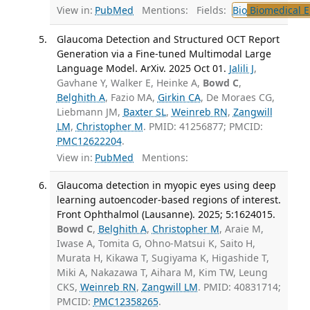
View in:
PubMed
Mentions:
Fields:
Bio
Biomedical E
Glaucoma Detection and Structured OCT Report
Generation via a Fine-tuned Multimodal Large
Language Model. ArXiv. 2025 Oct 01.
Jalili J
,
Gavhane Y, Walker E, Heinke A,
Bowd C
,
Belghith A
, Fazio MA,
Girkin CA
, De Moraes CG,
Liebmann JM,
Baxter SL
,
Weinreb RN
,
Zangwill
LM
,
Christopher M
. PMID: 41256877; PMCID:
PMC12622204
.
View in:
PubMed
Mentions:
Glaucoma detection in myopic eyes using deep
learning autoencoder-based regions of interest.
Front Ophthalmol (Lausanne). 2025; 5:1624015.
Bowd C
,
Belghith A
,
Christopher M
, Araie M,
Iwase A, Tomita G, Ohno-Matsui K, Saito H,
Murata H, Kikawa T, Sugiyama K, Higashide T,
Miki A, Nakazawa T, Aihara M, Kim TW, Leung
CKS,
Weinreb RN
,
Zangwill LM
. PMID: 40831714;
PMCID:
PMC12358265
.