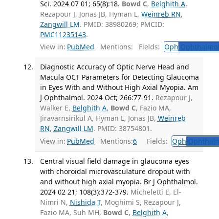
Sci. 2024 07 01; 65(8):18.
Bowd C
,
Belghith A
,
Rezapour J, Jonas JB, Hyman L,
Weinreb RN
,
Zangwill LM
. PMID: 38980269; PMCID:
PMC11235143
.
View in:
PubMed
Mentions:
Fields:
Oph
Ophthalmol
Diagnostic Accuracy of Optic Nerve Head and
Macula OCT Parameters for Detecting Glaucoma
in Eyes With and Without High Axial Myopia. Am
J Ophthalmol. 2024 Oct; 266:77-91.
Rezapour J,
Walker E,
Belghith A
,
Bowd C
, Fazio MA,
Jiravarnsirikul A, Hyman L, Jonas JB,
Weinreb
RN
,
Zangwill LM
. PMID: 38754801.
View in:
PubMed
Mentions:
6
Fields:
Oph
Ophthalm
Central visual field damage in glaucoma eyes
with choroidal microvasculature dropout with
and without high axial myopia. Br J Ophthalmol.
2024 02 21; 108(3):372-379.
Micheletti E, El-
Nimri N,
Nishida T
, Moghimi S, Rezapour J,
Fazio MA, Suh MH,
Bowd C
,
Belghith A
,