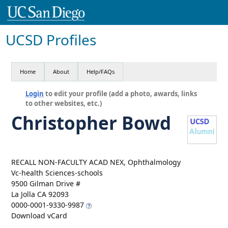
UCSD Profiles
Home
About
Help/FAQs
Login
to edit your profile (add a photo, awards, links
to other websites, etc.)
Christopher Bowd
RECALL NON-FACULTY ACAD NEX, Ophthalmology
Vc-health Sciences-schools
9500 Gilman Drive #
La Jolla CA 92093
0000-0001-9330-9987
Download vCard