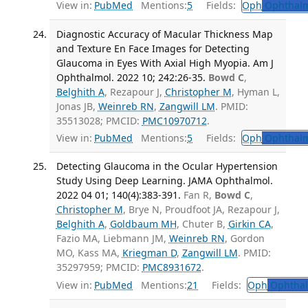
View in:
PubMed
Mentions:
5
Fields:
Oph
Ophthalm
Diagnostic Accuracy of Macular Thickness Map
and Texture En Face Images for Detecting
Glaucoma in Eyes With Axial High Myopia. Am J
Ophthalmol. 2022 10; 242:26-35.
Bowd C
,
Belghith A
, Rezapour J,
Christopher M
, Hyman L,
Jonas JB,
Weinreb RN
,
Zangwill LM
. PMID:
35513028; PMCID:
PMC10970712
.
View in:
PubMed
Mentions:
5
Fields:
Oph
Ophthalm
Detecting Glaucoma in the Ocular Hypertension
Study Using Deep Learning. JAMA Ophthalmol.
2022 04 01; 140(4):383-391.
Fan R,
Bowd C
,
Christopher M
, Brye N, Proudfoot JA, Rezapour J,
Belghith A
,
Goldbaum MH
, Chuter B,
Girkin CA
,
Fazio MA, Liebmann JM,
Weinreb RN
, Gordon
MO, Kass MA,
Kriegman D
,
Zangwill LM
. PMID:
35297959; PMCID:
PMC8931672
.
View in:
PubMed
Mentions:
21
Fields:
Oph
Ophthal