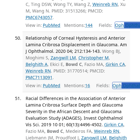
C, Ting DSW, Wong TY, Wang Z,
Weinreb RN
, Xu
M, Wang N. PMID: 31513266; PMCID:
PMC6743057
.
View in:
PubMed
Mentions:
144
Fields:
Oph
Ophtha
Relationship of Corneal Hysteresis and Anterior
Lamina Cribrosa Displacement in Glaucoma. Am
J Ophthalmol. 2020 04; 212:134-143.
Wong BJ,
Moghimi S,
Zangwill LM
,
Christopher M
,
Belghith A
, Ekici E,
Bowd C
, Fazio MA,
Girkin CA
,
Weinreb RN
. PMID: 31770514; PMCID:
PMC7113091
.
View in:
PubMed
Mentions:
16
Fields:
Oph
Ophthal
Racial Differences in the Association of Anterior
Lamina Cribrosa Surface Depth and Glaucoma
Severity in the African Descent and Glaucoma
Evaluation Study (ADAGES). Invest Ophthalmol
Vis Sci. 2019 10 01; 60(13):4496-4502.
Girkin CA
,
Fazio MA,
Bowd C
, Medeiros FA,
Weinreb RN
,
Liebmann JM, Proudfoot J,
Zangwill LM
,
Belghith