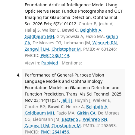
Foundation Artificial Intelligence Model Using
Optic Nerve Head Fundus Photographs and OCT
Imaging for Glaucoma Detection. Ophthalmol
Sci. 2026 Feb; 6(2):101012.
Chuter B, Joshi V,
Hallaj S, Walker E,
Bowd C
,
Belghith A
,
Goldbaum MH
, Grzybowski A, Fazio MA,
Girkin
CA
, De Moraes CG, Liebmann JM,
Weinreb RN
,
Zangwill LM
,
Christopher M
. PMID: 41631246;
PMCID:
PMC12861149
.
View in:
PubMed
Mentions:
Performance of General-Purpose Vision
Language Models and Ophthalmology
Foundation Models in Glaucoma Detection and
Function Prediction. Transl Vis Sci Technol. 2025
Nov 03; 14(11):31.
Jalili J
, Huynh J, Walker E,
Chuter BG,
Bowd C
, Heinke A,
Belghith A
,
Goldbaum MH
, Fazio MA,
Girkin CA
, De Moraes
CG, Liebmann JM,
Baxter SL
,
Weinreb RN
,
Zangwill LM
,
Christopher M
. PMID: 41258693;
PMCID:
PMC12641456
.