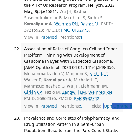
the All of Us Research Program. Heliyon. 2023
May; 9(5):e15811.
Wu JH, Radha
Saseendrakumar B, Moghimi S, Sidhu S,
Kamalipour A
,
Weinreb RN
,
Baxter SL
. PMID:
37215923; PMCID:
PMC10192773
.
View in:
PubMed
Mentions:
1
Association of Rates of Ganglion Cell and Inner
Plexiform Thinning With Development of
Glaucoma in Eyes With Suspected Glaucoma.
JAMA Ophthalmol. 2023 04 01; 141(4):349-356.
Mohammadzadeh V, Moghimi S,
Nishida T
,
Walker E,
Kamalipour A
, Micheletti E,
Mahmoudinezhad G, Wu JH, Liebmann JM,
Girkin CA
, Fazio M,
Zangwill LM
,
Weinreb RN
.
PMID: 36862395; PMCID:
PMC9982742
.
View in:
PubMed
Mentions:
9
Fields:
Oph
Ophthalm
Prevalence and Correlates of Polypharmacy, and
Drug Utilization Pattern in a Semi-urban
Population: Results from the Pars Cohort Study.