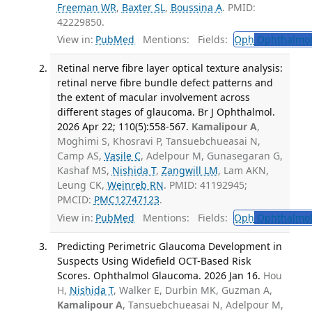
Freeman WR
,
Baxter SL
,
Boussina A
. PMID:
42229850.
View in:
PubMed
Mentions:
Fields:
Oph
Ophthalmol
Retinal nerve fibre layer optical texture analysis:
retinal nerve fibre bundle defect patterns and
the extent of macular involvement across
different stages of glaucoma. Br J Ophthalmol.
2026 Apr 22; 110(5):558-567.
Kamalipour A
,
Moghimi S, Khosravi P, Tansuebchueasai N,
Camp AS,
Vasile C
, Adelpour M, Gunasegaran G,
Kashaf MS,
Nishida T
,
Zangwill LM
, Lam AKN,
Leung CK,
Weinreb RN
. PMID: 41192945;
PMCID:
PMC12747123
.
View in:
PubMed
Mentions:
Fields:
Oph
Ophthalmol
Predicting Perimetric Glaucoma Development in
Suspects Using Widefield OCT-Based Risk
Scores. Ophthalmol Glaucoma. 2026 Jan 16.
Hou
H,
Nishida T
, Walker E, Durbin MK, Guzman A,
Kamalipour A
, Tansuebchueasai N, Adelpour M,