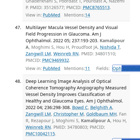
Ghaderkhani S, Poordast T, Pourdast A, Nazemi
P. PMID: 35126577; PMCID:
PMC8765513
.
View in:
PubMed
Mentions:
14
Multilayer Macula Vessel Density and Visual
Field Progression in Glaucoma. Am J
Ophthalmol. 2022 05; 237:193-203.
Kamalipour
A
, Moghimi S, Hou H, Proudfoot JA,
Nishida T
,
Zangwill LM
,
Weinreb RN
. PMID: 34801510;
PMCID:
PMC9469932
.
View in:
PubMed
Mentions:
11
Fields:
Oph
Ophthal
Deep Learning Image Analysis of Optical
Coherence Tomography Angiography Measured
Vessel Density Improves Classification of
Healthy and Glaucoma Eyes. Am J Ophthalmol.
2022 04; 236:298-308.
Bowd C
,
Belghith A
,
Zangwill LM
,
Christopher M
,
Goldbaum MH
, Fan
R, Rezapour J, Moghimi S,
Kamalipour A
, Hou H,
Weinreb RN
. PMID: 34780803; PMCID:
PMC10042115
.