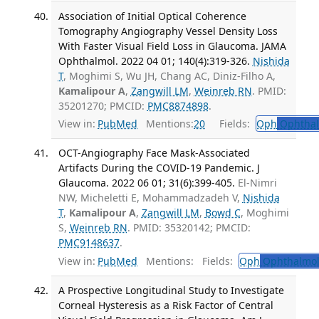
Association of Initial Optical Coherence
Tomography Angiography Vessel Density Loss
With Faster Visual Field Loss in Glaucoma. JAMA
Ophthalmol. 2022 04 01; 140(4):319-326.
Nishida
T
, Moghimi S, Wu JH, Chang AC, Diniz-Filho A,
Kamalipour A
,
Zangwill LM
,
Weinreb RN
. PMID:
35201270; PMCID:
PMC8874898
.
View in:
PubMed
Mentions:
20
Fields:
Oph
Ophthal
OCT-Angiography Face Mask-Associated
Artifacts During the COVID-19 Pandemic. J
Glaucoma. 2022 06 01; 31(6):399-405.
El-Nimri
NW, Micheletti E, Mohammadzadeh V,
Nishida
T
,
Kamalipour A
,
Zangwill LM
,
Bowd C
, Moghimi
S,
Weinreb RN
. PMID: 35320142; PMCID:
PMC9148637
.
View in:
PubMed
Mentions:
Fields:
Oph
Ophthalmol
A Prospective Longitudinal Study to Investigate
Corneal Hysteresis as a Risk Factor of Central