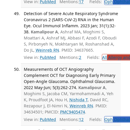
View in:
PubMed
Mentions:
17
Fields:
Oph
Ophthal
Detection of Severe Acute Respiratory Syndrome
Coronavirus 2 (SARS-CoV-2) RNA in the Human
Eye. Ocul Immunol Inflamm. 2023 Jan; 31(1):32-
38.
Kamalipour A
, Ashraf MA, Moghimi S,
Moattari A, Ashraf MJ, Abbasi F, Azodi F, Oboudi
S, Pirbonyeh N, Mokhtaryan M, Roshanshad A,
Do JL,
Weinreb RN
. PMID: 34637665.
View in:
PubMed
Mentions:
2
Fields:
All
Allergy an
Measurements of OCT Angiography
Complement OCT for Diagnosing Early Primary
Open-Angle Glaucoma. Ophthalmol Glaucoma.
2022 May-Jun; 5(3):262-274.
Kamalipour A
,
Moghimi S, Jacoba CM, Yarmohammadi A, Yeh
K, Proudfoot JA, Hou H,
Nishida T
, David RC,
Rezapour J, El-Nimri N,
Weinreb RN
. PMID:
34634501; PMCID:
PMC9405474
.
View in:
PubMed
Mentions:
12
Fields:
Oph
Ophthal