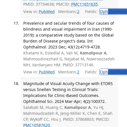
PMID: 37734638; PMCID:
PMC11651635
.
View in:
PubMed
Mentions:
2
Fields:
Oph
Ophthalm
Prevalence and secular trends of four causes of
blindness and visual impairment in Iran (1990-
2019): a comparative study based on the Global
Burden of Disease project's data. Int
Ophthalmol. 2023 Dec; 43(12):4719-4728.
Khatami K, Estedlal A, Vali M,
Kamalipour A
,
Mahmoudinezhad G, Nejabat M, Nowroozzadeh
MH, Vardanjani HM. PMID: 37713146.
View in:
PubMed
Mentions:
2
Fields:
Oph
Ophthalm
Magnitude of Visual Acuity Change with ETDRS
versus Snellen Testing in Clinical Trials:
Implications for Clinic-Based Outcomes.
Ophthalmol Sci. 2024 Mar-Apr; 4(2):100372.
Salabati M, Huang C,
Kamalipour A
, Yu HJ,
Mahmoudzadeh R, Jeng-Miller K, Chen E, Shah
CP, Wykoff CC, Hsu J. PMID: 37868803; PMCID:
PMC10587620
.