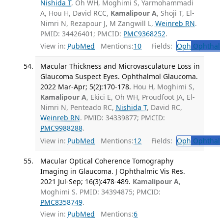
Nishida T
, Oh WH, Moghimi S, Yarmohammadi
A, Hou H, David RCC,
Kamalipour A
, Shoji T, El-
Nimri N, Rezapour J, M Zangwill L,
Weinreb RN
.
PMID: 34426401; PMCID:
PMC9368252
.
View in:
PubMed
Mentions:
10
Fields:
Oph
Ophthal
Macular Thickness and Microvasculature Loss in
Glaucoma Suspect Eyes. Ophthalmol Glaucoma.
2022 Mar-Apr; 5(2):170-178.
Hou H, Moghimi S,
Kamalipour A
, Ekici E, Oh WH, Proudfoot JA, El-
Nimri N, Penteado RC,
Nishida T
, David RC,
Weinreb RN
. PMID: 34339877; PMCID:
PMC9988288
.
View in:
PubMed
Mentions:
12
Fields:
Oph
Ophthal
Macular Optical Coherence Tomography
Imaging in Glaucoma. J Ophthalmic Vis Res.
2021 Jul-Sep; 16(3):478-489.
Kamalipour A
,
Moghimi S. PMID: 34394875; PMCID:
PMC8358749
.
View in:
PubMed
Mentions:
6