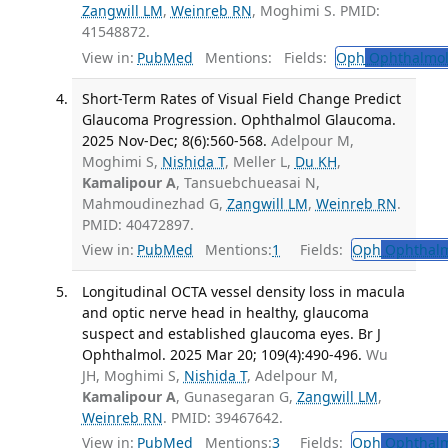
Zangwill LM
,
Weinreb RN
, Moghimi S. PMID:
41548872.
View in:
PubMed
Mentions:
Fields:
Oph
Ophthalmol
Short-Term Rates of Visual Field Change Predict
Glaucoma Progression. Ophthalmol Glaucoma.
2025 Nov-Dec; 8(6):560-568.
Adelpour M,
Moghimi S,
Nishida T
, Meller L,
Du KH
,
Kamalipour A
, Tansuebchueasai N,
Mahmoudinezhad G,
Zangwill LM
,
Weinreb RN
.
PMID: 40472897.
View in:
PubMed
Mentions:
1
Fields:
Oph
Ophthalm
Longitudinal OCTA vessel density loss in macula
and optic nerve head in healthy, glaucoma
suspect and established glaucoma eyes. Br J
Ophthalmol. 2025 Mar 20; 109(4):490-496.
Wu
JH, Moghimi S,
Nishida T
, Adelpour M,
Kamalipour A
, Gunasegaran G,
Zangwill LM
,
Weinreb RN
. PMID: 39467642.
View in:
PubMed
Mentions:
3
Fields:
Oph
Ophthalm