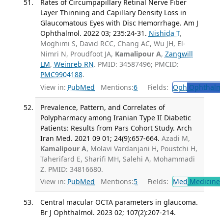
Rates of Circumpapillary Retinal Nerve Fiber
Layer Thinning and Capillary Density Loss in
Glaucomatous Eyes with Disc Hemorrhage. Am J
Ophthalmol. 2022 03; 235:24-31.
Nishida T
,
Moghimi S, David RCC, Chang AC, Wu JH, El-
Nimri N, Proudfoot JA,
Kamalipour A
,
Zangwill
LM
,
Weinreb RN
. PMID: 34587496; PMCID:
PMC9904188
.
View in:
PubMed
Mentions:
6
Fields:
Oph
Ophthalm
Prevalence, Pattern, and Correlates of
Polypharmacy among Iranian Type II Diabetic
Patients: Results from Pars Cohort Study. Arch
Iran Med. 2021 09 01; 24(9):657-664.
Azadi M,
Kamalipour A
, Molavi Vardanjani H, Poustchi H,
Taherifard E, Sharifi MH, Salehi A, Mohammadi
Z. PMID: 34816680.
View in:
PubMed
Mentions:
5
Fields:
Med
Medicine 
Central macular OCTA parameters in glaucoma.
Br J Ophthalmol. 2023 02; 107(2):207-214.