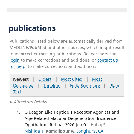
publications
Publications listed below are automatically derived from
MEDLINE/PubMed and other sources, which might result
in incorrect or missing publications. Researchers can
login
to make corrections and additions, or
contact us
for help
. to make corrections and additions.
Newest
|
Oldest
|
Most Cited
|
Most
Discussed
|
Timeline
|
Field Summary
|
Plain
Text
Altmetrics Details
Glucagon Like Peptide 1 Receptor Agonists and
Age-Related Macular Degeneration Incidence.
Ophthalmol Retina. 2026 Jun 01.
Hallaj S,
Nishida T
,
Kamalipour A
,
Longhurst CA
,