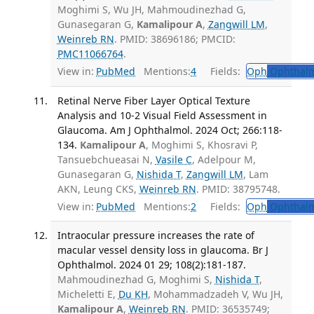
Moghimi S, Wu JH, Mahmoudinezhad G,
Gunasegaran G,
Kamalipour A
,
Zangwill LM
,
Weinreb RN
. PMID: 38696186; PMCID:
PMC11066764
.
View in:
PubMed
Mentions:
4
Fields:
Oph
Ophthalm
Retinal Nerve Fiber Layer Optical Texture
Analysis and 10-2 Visual Field Assessment in
Glaucoma. Am J Ophthalmol. 2024 Oct; 266:118-
134.
Kamalipour A
, Moghimi S, Khosravi P,
Tansuebchueasai N,
Vasile C
, Adelpour M,
Gunasegaran G,
Nishida T
,
Zangwill LM
, Lam
AKN, Leung CKS,
Weinreb RN
. PMID: 38795748.
View in:
PubMed
Mentions:
2
Fields:
Oph
Ophthalm
Intraocular pressure increases the rate of
macular vessel density loss in glaucoma. Br J
Ophthalmol. 2024 01 29; 108(2):181-187.
Mahmoudinezhad G, Moghimi S,
Nishida T
,
Micheletti E,
Du KH
, Mohammadzadeh V, Wu JH,
Kamalipour A
,
Weinreb RN
. PMID: 36535749;