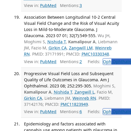
View in:
PubMed
Mentions:
3
Association Between Longitudinal 10-2 Central
Visual Field Change and the Risk of Visual Acuity
Loss in Mild-to-Moderate Glaucoma. J
Glaucoma. 2023 07 01; 32(7):549-555.
Wu JH,
Moghimi S,
Nishida T
,
Kamalipour A
, Liebmann
JM, Fazio M,
Girkin CA
,
Zangwill LM
,
Weinreb
RN
. PMID: 37171991; PMCID:
PMC10330348
.
View in:
PubMed
Mentions:
2
Fields:
Oph
Ophthalm
Progressive Visual Field Loss and Subsequent
Quality of Life Outcomes in Glaucoma. Am J
Ophthalmol. 2023 08; 252:295-305.
Moghimi S,
Kamalipour A
,
Nishida T
,
Zangwill L
, Fazio M,
Girkin CA
, Liebmann JM,
Weinreb RN
. PMID:
37142176; PMCID:
PMC11823949
.
View in:
PubMed
Mentions:
6
Fields:
Oph
Ophthalm
Epidemiology and factors associated with
cannabis use among patients with glaucoma in