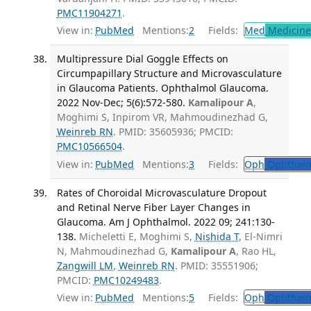
PMC11904271
.
View in:
PubMed
Mentions:
2
Fields:
Med
Medicine 
Multipressure Dial Goggle Effects on
Circumpapillary Structure and Microvasculature
in Glaucoma Patients. Ophthalmol Glaucoma.
2022 Nov-Dec; 5(6):572-580.
Kamalipour A
,
Moghimi S, Inpirom VR, Mahmoudinezhad G,
Weinreb RN
. PMID: 35605936; PMCID:
PMC10566504
.
View in:
PubMed
Mentions:
3
Fields:
Oph
Ophthalm
Rates of Choroidal Microvasculature Dropout
and Retinal Nerve Fiber Layer Changes in
Glaucoma. Am J Ophthalmol. 2022 09; 241:130-
138.
Micheletti E, Moghimi S,
Nishida T
, El-Nimri
N, Mahmoudinezhad G,
Kamalipour A
, Rao HL,
Zangwill LM
,
Weinreb RN
. PMID: 35551906;
PMCID:
PMC10249483
.
View in:
PubMed
Mentions:
5
Fields:
Oph
Ophthalm