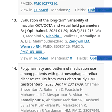
PMCID:
PMC10277316
.
View in:
PubMed
Mentions:
2
Fields:
Oph
Ophthalm
Evaluation of the long-term variability of
macular OCT/OCTA and visual field parameters.
Br J Ophthalmol. 2024 01 29; 108(2):211-216.
Wu
JH, Moghimi S,
Nishida T
, Walker E,
Kamalipour
A
, Li E, Mahmoudinezhad G,
Zangwill LM
,
Weinreb RN
. PMID: 36585126; PMCID:
PMC10310881
.
View in:
PubMed
Mentions:
10
Fields:
Oph
Ophthal
Polypharmacy and pattern of medication use
among patients with gastroesophageal reflux
disease: results from Pars Cohort study. BMC
Gastroenterol. 2023 Dec 14; 23(1):439.
Ghamar-
Shooshtari A, Rahimian Z, Poustchi H,
Mohammadi Z, Mesgarpour B, Akbari M,
Kamalipour A
, Abdipour-Mehrian SR, Hashemi
ES, Zare P, Lankarani KB, Malekzadeh R,
Malekzadeh F, Vardanjani HM. PMID: 38097949;