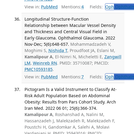
View in:
PubMed
Mentions:
4
Fields:
Oph
Ophthalm
Longitudinal Structure-Function
Relationship between Macular Vessel Density
and Thickness and Central Visual Field in
Early Glaucoma. Ophthalmol Glaucoma. 2022
Nov-Dec; 5(6):648-657.
Mohammadzadeh V,
Moghimi S,
Nishida T
, Proudfoot JA, Eslani M,
Kamalipour A
, El-Nimri N, Micheletti E,
Zangwill
LM
,
Weinreb RN
. PMID: 35710087; PMCID:
PMC10593185
.
View in:
PubMed
Mentions:
7
Fields:
Oph
Ophthalm
Pictogram Is a Valid Instrument to Classify At-
Risk Adult Population Based on Abdominal
Obesity: Results from Pars Cohort Study. Arch
Iran Med. 2022 06 01; 25(6):366-374.
Kamalipour A
, Roshanshad A, Nalini M,
Hassanzadeh J, Malekzadeh R, Malekzadeh F,
Poustchi H, Gandomkar A, Salehi A, Molavi
Vardanjani H. PMID: 35943016; PMCID: