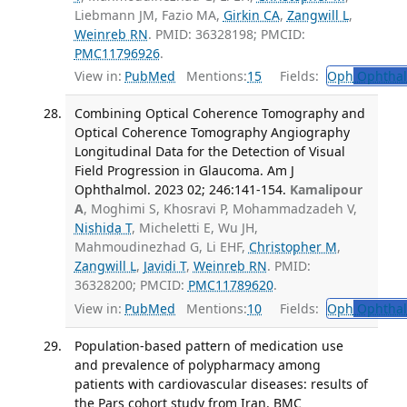
Liebmann JM, Fazio MA,
Girkin CA
,
Zangwill L
,
Weinreb RN
. PMID: 36328198; PMCID:
PMC11796926
.
View in:
PubMed
Mentions:
15
Fields:
Oph
Ophthal
Combining Optical Coherence Tomography and
Optical Coherence Tomography Angiography
Longitudinal Data for the Detection of Visual
Field Progression in Glaucoma. Am J
Ophthalmol. 2023 02; 246:141-154.
Kamalipour
A
, Moghimi S, Khosravi P, Mohammadzadeh V,
Nishida T
, Micheletti E, Wu JH,
Mahmoudinezhad G, Li EHF,
Christopher M
,
Zangwill L
,
Javidi T
,
Weinreb RN
. PMID:
36328200; PMCID:
PMC11789620
.
View in:
PubMed
Mentions:
10
Fields:
Oph
Ophthal
Population-based pattern of medication use
and prevalence of polypharmacy among
patients with cardiovascular diseases: results of
the Pars cohort study from Iran. BMC