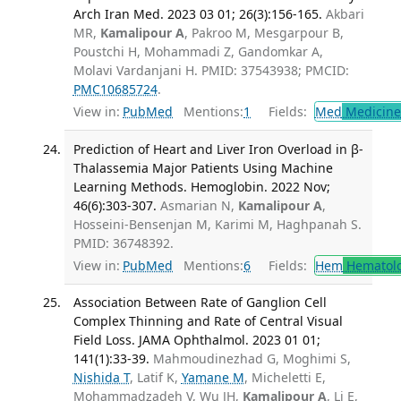
Arch Iran Med. 2023 03 01; 26(3):156-165.
Akbari
MR,
Kamalipour A
, Pakroo M, Mesgarpour B,
Poustchi H, Mohammadi Z, Gandomkar A,
Molavi Vardanjani H. PMID: 37543938; PMCID:
PMC10685724
.
View in:
PubMed
Mentions:
1
Fields:
Med
Medicine 
Prediction of Heart and Liver Iron Overload in β-
Thalassemia Major Patients Using Machine
Learning Methods. Hemoglobin. 2022 Nov;
46(6):303-307.
Asmarian N,
Kamalipour A
,
Hosseini-Bensenjan M, Karimi M, Haghpanah S.
PMID: 36748392.
View in:
PubMed
Mentions:
6
Fields:
Hem
Hematol
Association Between Rate of Ganglion Cell
Complex Thinning and Rate of Central Visual
Field Loss. JAMA Ophthalmol. 2023 01 01;
141(1):33-39.
Mahmoudinezhad G, Moghimi S,
Nishida T
, Latif K,
Yamane M
, Micheletti E,
Mohammadzadeh V, Wu JH,
Kamalipour A
, Li E,