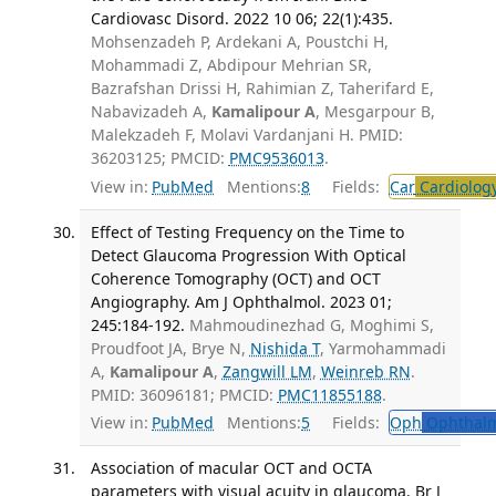
Cardiovasc Disord. 2022 10 06; 22(1):435.
Mohsenzadeh P, Ardekani A, Poustchi H,
Mohammadi Z, Abdipour Mehrian SR,
Bazrafshan Drissi H, Rahimian Z, Taherifard E,
Nabavizadeh A,
Kamalipour A
, Mesgarpour B,
Malekzadeh F, Molavi Vardanjani H. PMID:
36203125; PMCID:
PMC9536013
.
View in:
PubMed
Mentions:
8
Fields:
Car
Cardiolog
Effect of Testing Frequency on the Time to
Detect Glaucoma Progression With Optical
Coherence Tomography (OCT) and OCT
Angiography. Am J Ophthalmol. 2023 01;
245:184-192.
Mahmoudinezhad G, Moghimi S,
Proudfoot JA, Brye N,
Nishida T
, Yarmohammadi
A,
Kamalipour A
,
Zangwill LM
,
Weinreb RN
.
PMID: 36096181; PMCID:
PMC11855188
.
View in:
PubMed
Mentions:
5
Fields:
Oph
Ophthalm
Association of macular OCT and OCTA
parameters with visual acuity in glaucoma. Br J