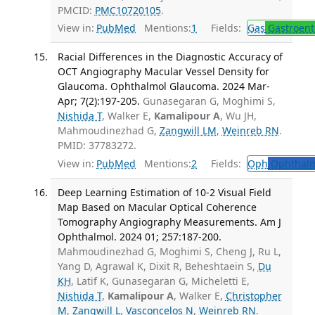
PMCID:
PMC10720105
.
View in:
PubMed
Mentions:
1
Fields:
Gas
Gastroent
Racial Differences in the Diagnostic Accuracy of
OCT Angiography Macular Vessel Density for
Glaucoma. Ophthalmol Glaucoma. 2024 Mar-
Apr; 7(2):197-205.
Gunasegaran G, Moghimi S,
Nishida T
, Walker E,
Kamalipour A
, Wu JH,
Mahmoudinezhad G,
Zangwill LM
,
Weinreb RN
.
PMID: 37783272.
View in:
PubMed
Mentions:
2
Fields:
Oph
Ophthalm
Deep Learning Estimation of 10-2 Visual Field
Map Based on Macular Optical Coherence
Tomography Angiography Measurements. Am J
Ophthalmol. 2024 01; 257:187-200.
Mahmoudinezhad G, Moghimi S, Cheng J, Ru L,
Yang D, Agrawal K, Dixit R, Beheshtaein S,
Du
KH
, Latif K, Gunasegaran G, Micheletti E,
Nishida T
,
Kamalipour A
, Walker E,
Christopher
M
,
Zangwill L
,
Vasconcelos N
,
Weinreb RN
.