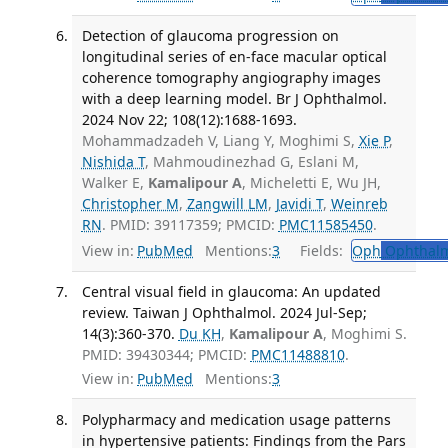
Detection of glaucoma progression on
longitudinal series of en-face macular optical
coherence tomography angiography images
with a deep learning model. Br J Ophthalmol.
2024 Nov 22; 108(12):1688-1693.
Mohammadzadeh V, Liang Y, Moghimi S,
Xie P
,
Nishida T
, Mahmoudinezhad G, Eslani M,
Walker E,
Kamalipour A
, Micheletti E, Wu JH,
Christopher M
,
Zangwill LM
,
Javidi T
,
Weinreb
RN
. PMID: 39117359; PMCID:
PMC11585450
.
View in:
PubMed
Mentions:
3
Fields:
Oph
Ophthalm
Central visual field in glaucoma: An updated
review. Taiwan J Ophthalmol. 2024 Jul-Sep;
14(3):360-370.
Du KH
,
Kamalipour A
, Moghimi S.
PMID: 39430344; PMCID:
PMC11488810
.
View in:
PubMed
Mentions:
3
Polypharmacy and medication usage patterns
in hypertensive patients: Findings from the Pars