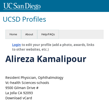
UCSD Profiles
Home
About
Help/FAQs
Login
to edit your profile (add a photo, awards, links
to other websites, etc.)
Alireza Kamalipour
Resident Physician, Ophthalmology
Vc-health Sciences-schools
9500 Gilman Drive #
La Jolla CA 92093
Download vCard