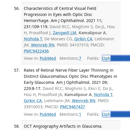
Characteristics of Central Visual Field
Progression in Eyes with Optic Disc
Hemorrhage. Am J Ophthalmol. 2021 11;
231:109-119.
David RCC, Moghimi S, Do JL, Hou
H, Proudfoot J,
Zangwill LM
,
Kamalipour A
,
Nishida T
, De Moraes CG,
Girkin CA
, Liebmann
JM,
Weinreb RN
. PMID: 34107310; PMCID:
PMC9422436
.
View in:
PubMed
Mentions:
7
Fields:
Oph
Ophthalm
Rates of Retinal Nerve Fiber Layer Thinning in
Distinct Glaucomatous Optic Disc Phenotypes in
Early Glaucoma. Am J Ophthalmol. 2021 09;
229:8-17.
David RCC, Moghimi S, Ekici E, Do JL,
Hou H, Proudfoot JA,
Kamalipour A
,
Nishida T
,
Girkin CA
, Liebmann JM,
Weinreb RN
. PMID:
33910053; PMCID:
PMC9467437
.
View in:
PubMed
Mentions:
1
Fields:
Oph
Ophthalm
OCT Angiography Artifacts in Glaucoma.