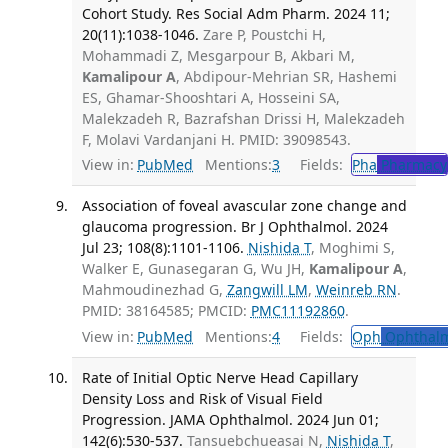
Cohort Study. Res Social Adm Pharm. 2024 11;
20(11):1038-1046.
Zare P, Poustchi H,
Mohammadi Z, Mesgarpour B, Akbari M,
Kamalipour A
, Abdipour-Mehrian SR, Hashemi
ES, Ghamar-Shooshtari A, Hosseini SA,
Malekzadeh R, Bazrafshan Drissi H, Malekzadeh
F, Molavi Vardanjani H. PMID: 39098543.
View in:
PubMed
Mentions:
3
Fields:
Pha
Pharmacy
Association of foveal avascular zone change and
glaucoma progression. Br J Ophthalmol. 2024
Jul 23; 108(8):1101-1106.
Nishida T
, Moghimi S,
Walker E, Gunasegaran G, Wu JH,
Kamalipour A
,
Mahmoudinezhad G,
Zangwill LM
,
Weinreb RN
.
PMID: 38164585; PMCID:
PMC11192860
.
View in:
PubMed
Mentions:
4
Fields:
Oph
Ophthalm
Rate of Initial Optic Nerve Head Capillary
Density Loss and Risk of Visual Field
Progression. JAMA Ophthalmol. 2024 Jun 01;
142(6):530-537.
Tansuebchueasai N,
Nishida T
,