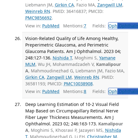
Liebmann JM,
Girkin CA
, Fazio MA,
Zangwill LM
,
Weinreb RN
. PMID: 36416837; PMCID:
PMC9856692
.
View in:
PubMed
Mentions:
7
Fields:
Oph
Ophthalm
Vision-Related Quality of Life Among Healthy,
Preperimetric Glaucoma, and Perimetric
Glaucoma Patients. Am J Ophthalmol. 2023 04;
248:127-136.
Nishida T
, Moghimi S,
Yamane
MLM
, Wu JH, Mohammadzadeh V,
Kamalipour
A
, Mahmoudinezhad G, Liebmann JM, Fazio MA,
Girkin CA
,
Zangwill LM
,
Weinreb RN
. PMID:
36581193; PMCID:
PMC10038908
.
View in:
PubMed
Mentions:
8
Fields:
Oph
Ophthalm
Deep Learning Estimation of 10-2 Visual Field
Map Based on Circumpapillary Retinal Nerve
Fiber Layer Thickness Measurements. Am J
Ophthalmol. 2023 02; 246:163-173.
Kamalipour
A
, Moghimi S, Khosravi P, Jazayeri MS,
Nishida
T
, Mahmoudinezhad G, Li EH,
Christopher M
,