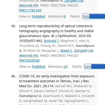
Proudfoot JA,
Kamalipour A
,
Zangwill LM
,
Weinreb RN
. PMID: 35027356; PMCID:
PMC11781245
.
View in:
PubMed
Mentions:
6
Fields:
Oph
Ophthalm
Long-term reproducibility of optical coherence
tomography angiography in healthy and stable
glaucomatous eyes. Br J Ophthalmol. 2023 05;
107(5):657-662.
Nishida T
, Moghimi S, Hou H,
Proudfoot JA, Chang AC, David RCC,
Kamalipour
A
, El-Nimri N, Rezapour J,
Bowd C
,
Zangwill LM
,
Weinreb RN
. PMID: 34933897; PMCID:
PMC9209558
.
View in:
PubMed
Mentions:
20
Fields:
Oph
Ophthal
COVID-19, An early investigation from exposure
to treatment outcomes in Tehran, Iran. J Res
Med Sci. 2021; 26:114.
Ashraf MA, Shokouhi N,
Shirali E, Davari-Tanha F, Shirani K, Memar O,
Kamalipour A
, Azarnoush A, Mabadi A, Ossareh
A, Sanginabadi M, Azad TM, Aghaghazvini L,