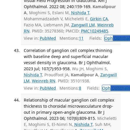
Visual Field Progression in Glaucoma. Am J
Ophthalmol. 2022 08; 240:159-169.
Kamalipour
A
, Moghimi S, Eslani M,
Nishida T
,
Mohammadzadeh V, Micheletti E,
Girkin CA
,
Fazio MA, Liebmann JM,
Zangwill LM
,
Weinreb
RN
. PMID: 35278360; PMCID:
PMC10249485
.
View in:
PubMed
Mentions:
11
Fields:
Oph
Ophthal
Correlation of ganglion cell complex thinning
with baseline deep and superficial macular
vessel density in glaucoma. Br J Ophthalmol.
2023 Jul; 107(7):953-958.
Wu JH, Moghimi S,
Nishida T
, Proudfoot JA,
Kamalipour A
,
Zangwill
LM
,
Weinreb RN
. PMID: 35101938.
View in:
PubMed
Mentions:
8
Fields:
Oph
Ophthalm
Relationship of macular ganglion cell complex
thickness to choroidal microvasculature drop-
out in primary open-angle glaucoma. Br J
Ophthalmol. 2023 06; 107(6):809-815.
Micheletti
E, Moghimi S, El-Nimri N,
Nishida T
, Suh MH,