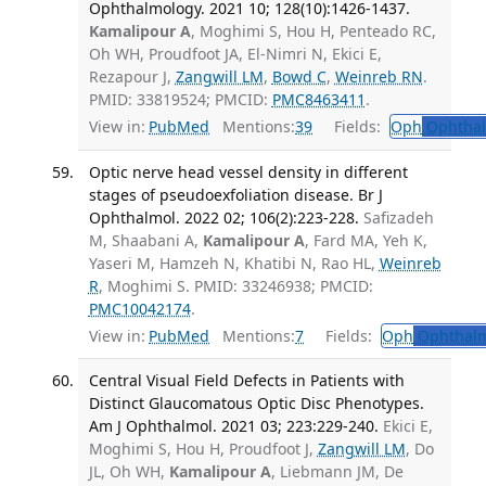
Ophthalmology. 2021 10; 128(10):1426-1437.
Kamalipour A
, Moghimi S, Hou H, Penteado RC,
Oh WH, Proudfoot JA, El-Nimri N, Ekici E,
Rezapour J,
Zangwill LM
,
Bowd C
,
Weinreb RN
.
PMID: 33819524; PMCID:
PMC8463411
.
View in:
PubMed
Mentions:
39
Fields:
Oph
Ophthal
Optic nerve head vessel density in different
stages of pseudoexfoliation disease. Br J
Ophthalmol. 2022 02; 106(2):223-228.
Safizadeh
M, Shaabani A,
Kamalipour A
, Fard MA, Yeh K,
Yaseri M, Hamzeh N, Khatibi N, Rao HL,
Weinreb
R
, Moghimi S. PMID: 33246938; PMCID:
PMC10042174
.
View in:
PubMed
Mentions:
7
Fields:
Oph
Ophthalm
Central Visual Field Defects in Patients with
Distinct Glaucomatous Optic Disc Phenotypes.
Am J Ophthalmol. 2021 03; 223:229-240.
Ekici E,
Moghimi S, Hou H, Proudfoot J,
Zangwill LM
, Do
JL, Oh WH,
Kamalipour A
, Liebmann JM, De