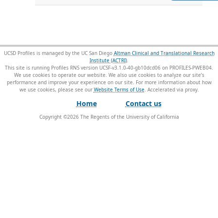
UCSD Profiles is managed by the UC San Diego
Altman Clinical and Translational Research
Institute (ACTRI)
.
This site is running Profiles RNS version UCSF-v3.1.0-40-gb10dcd06 on PROFILES-PWEB04
.
We use cookies to operate our website. We also use cookies to analyze our site’s
performance and improve your experience on our site. For more information about how
we use cookies, please see our
Website Terms of Use
.
Home
Contact us
Copyright ©
2026
The Regents of the University of California