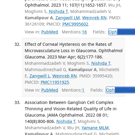
Ophthalmol. 2023 11; 107(11):1652-1657.
Wu JH,
Moghimi S,
Nishida T
, Mohammadzadeh V,
Kamalipour A
,
Zangwill LM
,
Weinreb RN
. PMID:
36126109; PMCID:
PMC9995602
.
View in:
PubMed
Mentions:
16
Fields:
Oph
Ophthal
Effect of Corneal Hysteresis on the Rates of
Microvasculature Loss in Glaucoma. Ophthalmol
Glaucoma. 2023 Mar-Apr; 6(2):177-186.
Mohammadzadeh V, Moghimi S,
Nishida T
,
Mahmoudinezhad G,
Kamalipour A
, Micheletti
E,
Zangwill L
,
Weinreb RN
. PMID: 35995420;
PMCID:
PMC11951925
.
View in:
PubMed
Mentions:
1
Fields:
Oph
Ophthalm
Association Between Ganglion Cell Complex
Thinning and Vision-Related Quality of Life in
Glaucoma. JAMA Ophthalmol. 2022 08 01;
140(8):800-806.
Nishida T
, Moghimi S,
Mohammadzadeh V, Wu JH,
Yamane MLM
,
Kamalipour A
, Mahmoudinezhad G, Micheletti