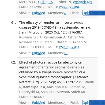
Moraes CG,
Girkin CA
, El-Nimri N,
Weinreb RN
.
PMID: 33129812; PMCID:
PMC7979468
.
View in:
PubMed
Mentions:
7
Fields:
Oph
Ophthalm
The efficacy of remdesivir in coronavirus
disease 2019 (COVID-19): a systematic review.
Iran J Microbiol. 2020 Oct; 12(5):376-387.
Roshanshad A,
Kamalipour A
, Ashraf MA,
Roshanshad R, Jafari S, Nazemi P, Akbari M.
PMID: 33603991; PMCID:
PMC7867703
.
View in:
PubMed
Mentions:
13
Effect of photorefractive keratectomy on
agreement of anterior segment variables
obtained by a swept-source biometer vs a
Scheimpflug-based tomographer. J Cataract
Refract Surg. 2020 Sep; 46(9):1229-1235.
Salouti
R,
Kamalipour A
, Masihpour N, Zamani M,
Ghoreyshi M, Salouti K, Nowroozzadeh MH.
PMID: 32483074.
View in:
PubMed
Mentions:
4
Fields:
Oph
Ophthalm