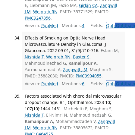
E, Liebmann JM, Fazio MA,
Girkin CA
,
Zangwill
LM
,
Weinreb RN
. PMID: 35771529; PMCID:
PMC9247856
.
View in:
PubMed
Mentions:
4
Fields:
Oph
Ophthalm
Effects of Smoking on Optic Nerve Head
Microvasculature Density in Glaucoma. J
Glaucoma. 2022 09 01; 31(9):710-716.
Eslani M,
Nishida T
,
Weinreb RN
,
Baxter S
,
Mahmoudinezhad G,
Kamalipour A
,
Yarmohammadi A,
Zangwill LM
, Moghimi S.
PMID: 35882030; PMCID:
PMC9994055
.
View in:
PubMed
Mentions:
6
Fields:
Oph
Ophthalm
Factors associated with choroidal microvascular
dropout change. Br J Ophthalmol. 2023 10;
107(10):1444-1451.
Micheletti E, Moghimi S,
Nishida T
, El-Nimri N, Mahmoudinedzah G,
Kamalipour A
, Mohammadzadeh V,
Zangwill
LM
,
Weinreb RN
. PMID: 35803672; PMCID:
PMC10464525
.