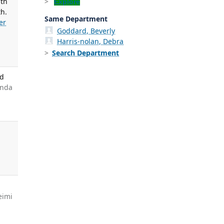
ith
Explore
th.
Same Department
er
Goddard, Beverly
Harris-nolan, Debra
Search Department
nd
anda
g
eimi