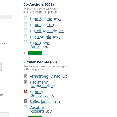
Co-Authors (668)
People in Profiles who have
published with this person.
Lane, Valerie
UCSD
Li, Ruixia
UCSD
Littrell, Michele
UCSD
Lee, Cynthia
UCSD
Lu Mcghee,
ght
Anna
UCSD
Explore
Similar People (60)
People who share similar concepts
with this person.
Armstrong, David
USC
Heckmann,
Nathanael
USC
Dunton,
an
Genevieve
USC
Sallis, James
UCSD
Casaburi,
Richard
UCLA