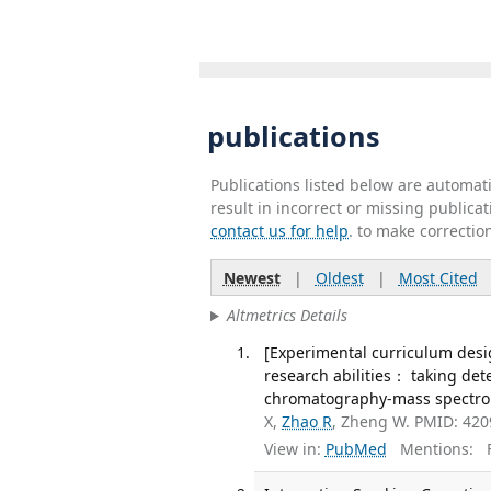
publications
Publications listed below are automa
result in incorrect or missing public
contact us for help
. to make correctio
Newest
|
Oldest
|
Most Cited
Altmetrics Details
[Experimental curriculum desi
research abilities： taking det
chromatography-mass spectrome
X,
Zhao R
, Zheng W. PMID: 42
View in:
PubMed
Mentions:
F