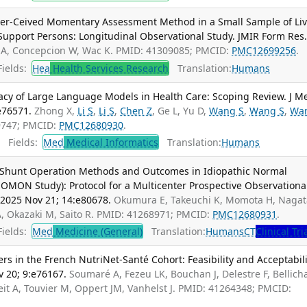
eer-Ceived Momentary Assessment Method in a Small Sample of Liv
Support Persons: Longitudinal Observational Study. JMIR Form Res
 A, Concepcion W, Wac K. PMID: 41309085; PMCID:
PMC12699256
.
ields:
Hea
Health Services Research
Translation:
Humans
vacy of Large Language Models in Health Care: Scoping Review. J M
e76571.
Zhong X,
Li S
,
Li S
,
Chen Z
, Ge L, Yu D,
Wang S
,
Wang S
,
Wa
69747; PMCID:
PMC12680930
.
Fields:
Med
Medical Informatics
Translation:
Humans
 Shunt Operation Methods and Outcomes in Idiopathic Normal
MON Study): Protocol for a Multicenter Prospective Observationa
 2025 Nov 21; 14:e80678.
Okumura E, Takeuchi K, Momota H, Nagat
A, Okazaki M, Saito R. PMID: 41268971; PMCID:
PMC12680931
.
ields:
Med
Medicine (General)
Translation:
Humans
CT
Clinical Tri
 in the French NutriNet-Santé Cohort: Feasibility and Acceptabili
v 20; 9:e76167.
Soumaré A, Fezeu LK, Bouchan J, Delestre F, Bellich
it A, Touvier M, Oppert JM, Vanhelst J. PMID: 41264348; PMCID: