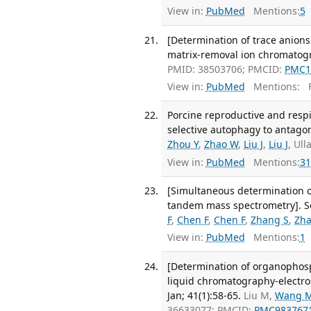
View in:
PubMed
Mentions:
5
[Determination of trace anions
matrix-removal ion chromatogr
PMID: 38503706; PMCID:
PMC1
View in:
PubMed
Mentions:
F
Porcine reproductive and res
selective autophagy to antagoni
Zhou Y
,
Zhao W
,
Liu J
,
Liu J
, Ul
View in:
PubMed
Mentions:
31
[Simultaneous determination 
tandem mass spectrometry]. Se 
F
,
Chen F
,
Chen F
,
Zhang S
,
Zha
View in:
PubMed
Mentions:
1
[Determination of organophosph
liquid chromatography-electros
Jan; 41(1):58-65.
Liu M,
Wang 
36633077; PMCID:
PMC983767