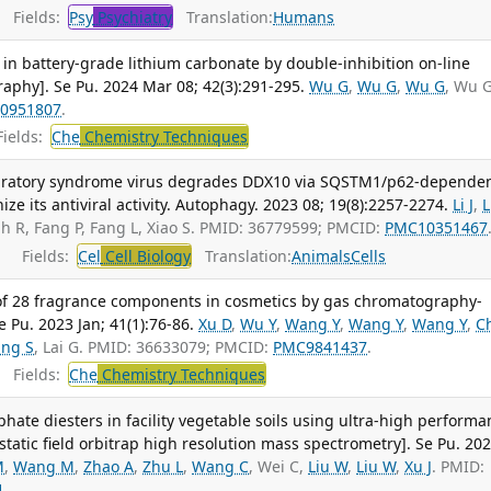
Fields:
Psy
Psychiatry
Translation:
Humans
 in battery-grade lithium carbonate by double-inhibition on-line
aphy]. Se Pu. 2024 Mar 08; 42(3):291-295.
Wu G
,
Wu G
,
Wu G
, Wu 
0951807
.
ields:
Che
Chemistry Techniques
piratory syndrome virus degrades DDX10 via SQSTM1/p62-depende
ze its antiviral activity. Autophagy. 2023 08; 19(8):2257-2274.
Li J
,
L
lah R, Fang P, Fang L, Xiao S. PMID: 36779599; PMCID:
PMC10351467
Fields:
Cel
Cell Biology
Translation:
Animals
Cells
of 28 fragrance components in cosmetics by gas chromatography-
Pu. 2023 Jan; 41(1):76-86.
Xu D
,
Wu Y
,
Wang Y
,
Wang Y
,
Wang Y
,
C
ng S
, Lai G. PMID: 36633079; PMCID:
PMC9841437
.
Fields:
Che
Chemistry Techniques
ate diesters in facility vegetable soils using ultra-high performa
tatic field orbitrap high resolution mass spectrometry]. Se Pu. 20
M
,
Wang M
,
Zhao A
,
Zhu L
,
Wang C
, Wei C,
Liu W
,
Liu W
,
Xu J
. PMID:
1
.