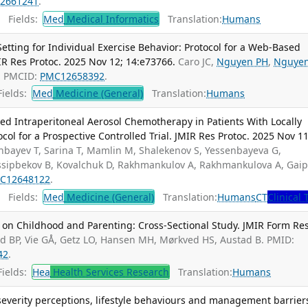
2661241
.
Fields:
Med
Medical Informatics
Translation:
Humans
tting for Individual Exercise Behavior: Protocol for a Web-Based
MIR Res Protoc. 2025 Nov 12; 14:e73766.
Caro JC,
Nguyen PH
,
Nguye
; PMCID:
PMC12658392
.
ields:
Med
Medicine (General)
Translation:
Humans
ized Intraperitoneal Aerosol Chemotherapy in Patients With Locally
ol for a Prospective Controlled Trial. JMIR Res Protoc. 2025 Nov 11
nbayev T, Sarina T, Mamlin M, Shalekenov S, Yessenbayeva G,
Ussipbekov B, Kovalchuk D, Rakhmankulov A, Rakhmankulova A, Gai
C12648122
.
Fields:
Med
Medicine (General)
Translation:
Humans
CT
Clinical 
 on Childhood and Parenting: Cross-Sectional Study. JMIR Form Res
ad BP, Vie GÅ, Getz LO, Hansen MH, Mørkved HS, Austad B. PMID:
42
.
ields:
Hea
Health Services Research
Translation:
Humans
severity perceptions, lifestyle behaviours and management barrier