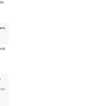
th.
are.
.
rld:
e
side