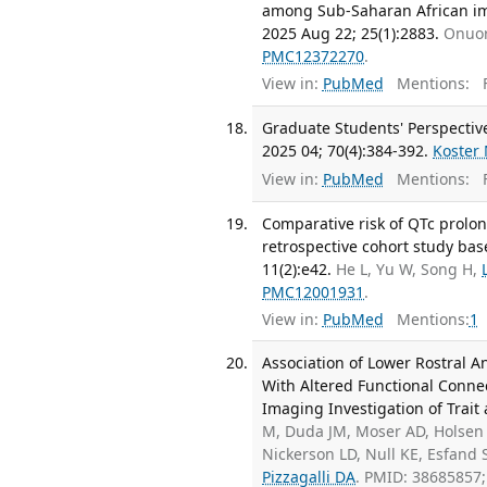
among Sub-Saharan African imm
2025 Aug 22; 25(1):2883.
Onuor
PMC12372270
.
View in:
PubMed
Mentions:
F
Graduate Students' Perspective
2025 04; 70(4):384-392.
Koster
View in:
PubMed
Mentions:
F
Comparative risk of QTc prolon
retrospective cohort study bas
11(2):e42.
He L, Yu W, Song H,
PMC12001931
.
View in:
PubMed
Mentions:
1
Association of Lower Rostral 
With Altered Functional Connec
Imaging Investigation of Trait 
M, Duda JM, Moser AD, Holsen 
Nickerson LD, Null KE, Esfand
Pizzagalli DA
. PMID: 38685857