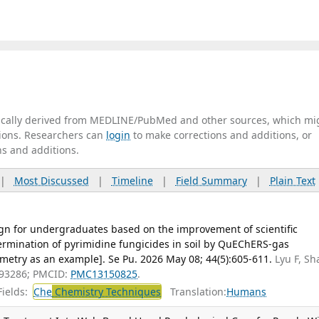
tically derived from MEDLINE/PubMed and other sources, which mi
ations. Researchers can
login
to make corrections and additions, or
ns and additions.
|
Most Discussed
|
Timeline
|
Field Summary
|
Plain Text
gn for undergraduates based on the improvement of scientific
ermination of pyrimidine fungicides in soil by QuEChERS-gas
try as an example]. Se Pu. 2026 May 08; 44(5):605-611.
Lyu F, Sh
093286; PMCID:
PMC13150825
.
ields:
Che
Chemistry Techniques
Translation:
Humans