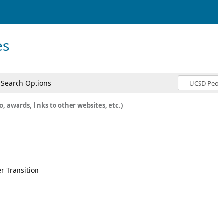
es
Search Options
o, awards, links to other websites, etc.)
r Transition