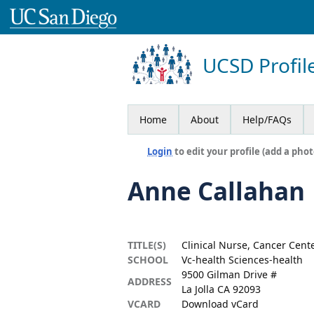
UCSD Profil
Home
About
Help/FAQs
Login
to edit your profile (add a phot
Anne Callahan
TITLE(S)
Clinical Nurse, Cancer Cente
SCHOOL
Vc-health Sciences-health
9500 Gilman Drive #
ADDRESS
La Jolla CA 92093
VCARD
Download vCard