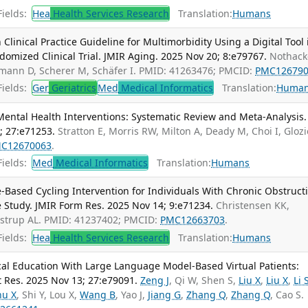
ields:
Hea
Health Services Research
Translation:
Humans
linical Practice Guideline for Multimorbidity Using a Digital Tool 
ndomized Clinical Trial. JMIR Aging. 2025 Nov 20; 8:e79767.
Nothacke
ühmann D, Scherer M, Schäfer I. PMID: 41263476; PMCID:
PMC12679
ields:
Ger
Geriatrics
Med
Medical Informatics
Translation:
Huma
ental Health Interventions: Systematic Review and Meta-Analysis. 
; 27:e71253.
Stratton E, Morris RW, Milton A, Deady M, Choi I, Glozi
C12670063
.
ields:
Med
Medical Informatics
Translation:
Humans
-Based Cycling Intervention for Individuals With Chronic Obstruct
 Study. JMIR Form Res. 2025 Nov 14; 9:e71234.
Christensen KK,
ustrup AL. PMID: 41237402; PMCID:
PMC12663703
.
ields:
Hea
Health Services Research
Translation:
Humans
al Education With Large Language Model-Based Virtual Patients:
t Res. 2025 Nov 13; 27:e79091.
Zeng J
, Qi W, Shen S,
Liu X
,
Liu X
,
Li 
hu X
, Shi Y, Lou X,
Wang B
, Yao J,
Jiang G
,
Zhang Q
,
Zhang Q
, Cao S.