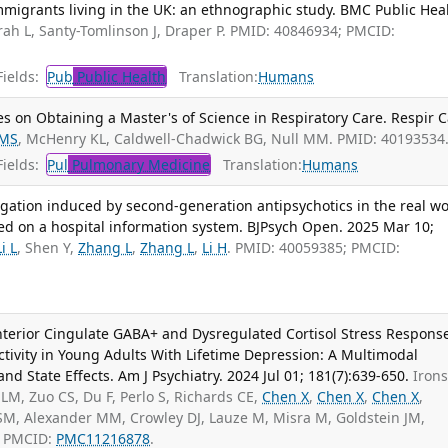
igrants living in the UK: an ethnographic study. BMC Public Heal
ah L, Santy-Tomlinson J, Draper P. PMID: 40846934; PMCID:
ields:
Pub
Public Health
Translation:
Humans
s on Obtaining a Master's of Science in Respiratory Care. Respir C
 MS
, McHenry KL, Caldwell-Chadwick BG, Null MM. PMID: 40193534
ields:
Pul
Pulmonary Medicine
Translation:
Humans
gation induced by second-generation antipsychotics in the real wo
ed on a hospital information system. BJPsych Open. 2025 Mar 10;
Li L
, Shen Y,
Zhang L
,
Zhang L
,
Li H
. PMID: 40059385; PMCID:
Anterior Cingulate GABA+ and Dysregulated Cortisol Stress Respons
tivity in Young Adults With Lifetime Depression: A Multimodal
and State Effects. Am J Psychiatry. 2024 Jul 01; 181(7):639-650.
Iron
LM, Zuo CS, Du F, Perlo S, Richards CE,
Chen X
,
Chen X
,
Chen X
,
 SM, Alexander MM, Crowley DJ, Lauze M, Misra M, Goldstein JM,
; PMCID:
PMC11216878
.