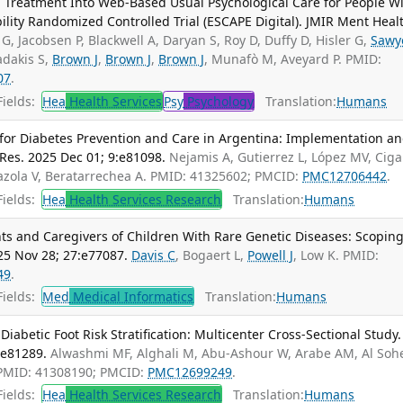
 Treatment Into Web-Based Usual Psychological Care for People W
lity Randomized Controlled Trial (ESCAPE Digital). JMIR Ment Heal
 G, Jacobsen P, Blackwell A, Daryan S, Roy D, Duffy D, Hisler G,
Sawy
adakis S,
Brown J
,
Brown J
,
Brown J
, Munafò M, Aveyard P. PMID:
07
.
ields:
Hea
Health Services
Psy
Psychology
Translation:
Humans
or Diabetes Prevention and Care in Argentina: Implementation a
Res. 2025 Dec 01; 9:e81098.
Nejamis A, Gutierrez L, López MV, Cig
azola V, Beratarrechea A. PMID: 41325602; PMCID:
PMC12706442
.
ields:
Hea
Health Services Research
Translation:
Humans
s and Caregivers of Children With Rare Genetic Diseases: Scopin
25 Nov 28; 27:e77087.
Davis C
, Bogaert L,
Powell J
, Low K. PMID:
49
.
ields:
Med
Medical Informatics
Translation:
Humans
abetic Foot Risk Stratification: Multicenter Cross-Sectional Study.
:e81289.
Alwashmi MF, Alghali M, Abu-Ashour W, Arabe AM, Al Soh
 PMID: 41308190; PMCID:
PMC12699249
.
ields:
Hea
Health Services Research
Translation:
Humans