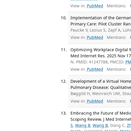
View in:
PubMed
Mentions:
F
Implementation of the German C
Primary Care: Pilot Cluster Ra
Paucke V, Lezius S, Zapf A, L
View in:
PubMed
Mentions:
F
Optimizing Workplace Digital M
Med Internet Res. 2025 Nov 17
N. PMID: 41247788; PMCID:
PM
View in:
PubMed
Mentions:
F
Development of a Virtual Home
Pulmonary Disease: Qualitative
Bøggild H, Weinreich UM, Sto
View in:
PubMed
Mentions:
F
Embracing the Future of Medic
Scoping Review. J Med Interne
S
,
Wang B
,
Wang B
, Dong C,
Z