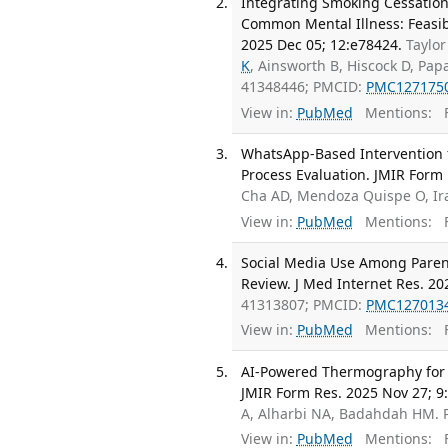
Integrating Smoking Cessation
Common Mental Illness: Feasibi
2025 Dec 05; 12:e78424.
Taylor
K
, Ainsworth B, Hiscock D, Pap
41348446; PMCID:
PMC127175
View in:
PubMed
Mentions:
F
WhatsApp-Based Intervention f
Process Evaluation. JMIR Form 
Cha AD, Mendoza Quispe O, Ir
View in:
PubMed
Mentions:
F
Social Media Use Among Parent
Review. J Med Internet Res. 20
41313807; PMCID:
PMC127013
View in:
PubMed
Mentions:
F
AI-Powered Thermography for Di
JMIR Form Res. 2025 Nov 27; 9
A, Alharbi NA, Badahdah HM.
View in:
PubMed
Mentions:
F