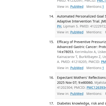
PMID: 41232097; PMCID:
PMC1
View in:
PubMed
Mentions:
1
Automated Personalized Goal Se
Adaptive Intervention Trial. J
PH
, Lipman S. PMID: 41222972
View in:
PubMed
Mentions:
F
Efficacy of Preventive Pressur
Advanced Gastric Cancer: Protoc
14:e78053.
Kerimkulov A, Uske
Kainazarov T, Burkitbayev Z, 
A. PMID: 41218205; PMCID:
PM
View in:
PubMed
Mentions:
1
Expectant Mothers' Reflections
2025 Nov 07; 9:e80060.
Mjølst
41202304; PMCID:
PMC126393
View in:
PubMed
Mentions:
F
Diabetes knowledge, risk and 