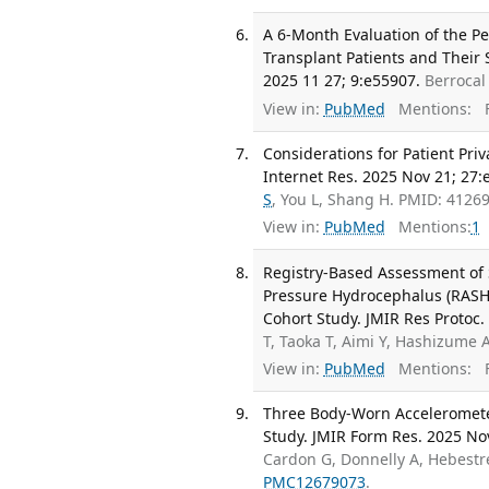
A 6-Month Evaluation of the P
Transplant Patients and Their 
2025 11 27; 9:e55907.
Berrocal
View in:
PubMed
Mentions:
F
Considerations for Patient Pri
Internet Res. 2025 Nov 21; 27:
S
, You L, Shang H. PMID: 412
View in:
PubMed
Mentions:
1
Registry-Based Assessment of
Pressure Hydrocephalus (RASHO
Cohort Study. JMIR Res Protoc.
T, Taoka T, Aimi Y, Hashizume 
View in:
PubMed
Mentions:
F
Three Body-Worn Accelerometers
Study. JMIR Form Res. 2025 No
Cardon G, Donnelly A, Hebestre
PMC12679073
.