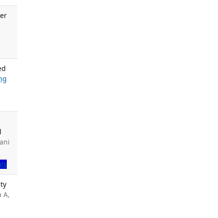
er
.
ed
ng
l
ani
als
ty
a A,