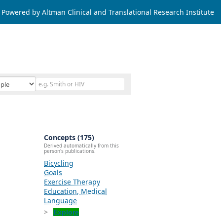
Powered by Altman Clinical and Translational Research Institute
Concepts (175)
Derived automatically from this
person's publications.
Bicycling
Goals
Exercise Therapy
Education, Medical
Language
Explore