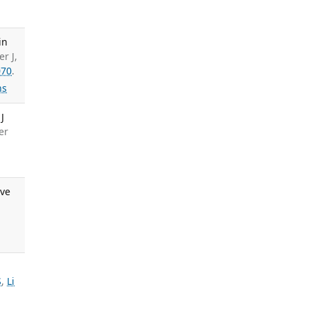
in
r J,
070
.
ns
J
er
ive
S
,
Li