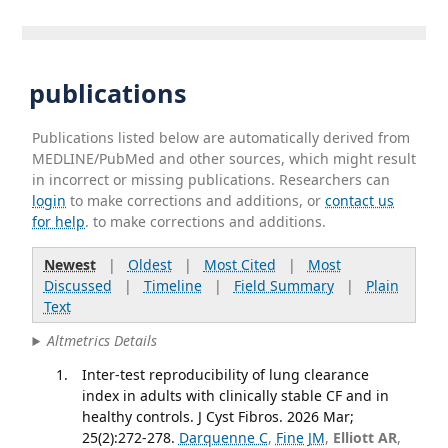
publications
Publications listed below are automatically derived from
MEDLINE/PubMed and other sources, which might result
in incorrect or missing publications. Researchers can
login
to make corrections and additions, or
contact us
for help
. to make corrections and additions.
Newest
|
Oldest
|
Most Cited
|
Most
Discussed
|
Timeline
|
Field Summary
|
Plain
Text
Altmetrics Details
Inter-test reproducibility of lung clearance
index in adults with clinically stable CF and in
healthy controls. J Cyst Fibros. 2026 Mar;
25(2):272-278.
Darquenne C
,
Fine JM
,
Elliott AR
,