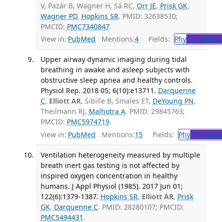
V, Pazár B, Wagner H, Sá RC,
Orr JE
,
Prisk GK
,
Wagner PD
,
Hopkins SR
. PMID: 32638530;
PMCID:
PMC7340847
.
View in:
PubMed
Mentions:
4
Fields:
Phy
Physiolog
Upper airway dynamic imaging during tidal
breathing in awake and asleep subjects with
obstructive sleep apnea and healthy controls.
Physiol Rep. 2018 05; 6(10):e13711.
Darquenne
C
,
Elliott AR
, Sibille B, Smales ET,
DeYoung PN
,
Theilmann RJ,
Malhotra A
. PMID: 29845763;
PMCID:
PMC5974719
.
View in:
PubMed
Mentions:
15
Fields:
Phy
Physiolo
Ventilation heterogeneity measured by multiple
breath inert gas testing is not affected by
inspired oxygen concentration in healthy
humans. J Appl Physiol (1985). 2017 Jun 01;
122(6):1379-1387.
Hopkins SR
,
Elliott AR
,
Prisk
GK
,
Darquenne C
. PMID: 28280107; PMCID:
PMC5494431
.