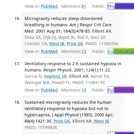
View in:
PubMed
Mentions:
91
Fields:
Phy
Physiolo
Microgravity reduces sleep-disordered
breathing in humans. Am J Respir Crit Care
Med. 2001 Aug 01; 164(3):478-85.
Elliott AR
,
Shea SA, Dijk DJ, Wyatt JK, Riel E, Neri DF,
Czeisler CA,
West JB
,
Prisk GK
. PMID: 11500354.
View in:
PubMed
Mentions:
13
Fields:
Cri
Critical C
Ventilatory response to 2-h sustained hypoxia in
humans. Respir Physiol. 2001; 124(1):11-22.
Garcia N,
Hopkins SR
,
Elliott AR
, Aaron EA,
Weinger MB, Powell FL. PMID: 11084199.
View in:
PubMed
Mentions:
10
Fields:
Pul
Pulmonar
Sustained microgravity reduces the human
ventilatory response to hypoxia but not to
hypercapnia. J Appl Physiol (1985). 2000 Apr;
88(4):1421-30.
Prisk GK
,
Elliott AR
,
West JB
.
PMID: 10749838.