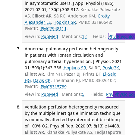
in asymptomatic users. J Appl Physiol (1985).
2021 02 01; 130(2):308-317.
Kizhakke Puliyakote
AS,
Elliott AR
, Sá RC, Anderson KM,
Crotty
Alexander LE
,
Hopkins SR
. PMID: 33180648;
PMCID:
PMC7948111
.
View in:
PubMed
Mentions:
12
Fields:
Phy
Physiolo
Abnormal pulmonary perfusion heterogeneity
in patients with Fontan circulation and
pulmonary arterial hypertension. J Physiol. 2021
01; 599(1):343-356.
Hopkins SR
, Sá RC,
Prisk GK
,
Elliott AR
, Kim NH, Pazar BJ, Printz BF,
El-Said
HG
,
Davis CK
, Theilmann RJ. PMID: 33026102;
PMCID:
PMC8315789
.
View in:
PubMed
Mentions:
5
Fields:
Phy
Physiolog
Ventilation-perfusion heterogeneity measured
by the multiple inert gas elimination technique
is minimally affected by intermittent breathing
of 100% O2. Physiol Rep. 2020 07; 8(13):e14488.
Elliott AR
, Kizhakke Puliyakote AS, Tedjasaputra