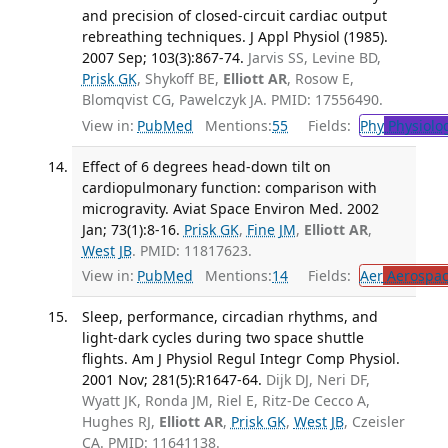
and precision of closed-circuit cardiac output
rebreathing techniques. J Appl Physiol (1985).
2007 Sep; 103(3):867-74.
Jarvis SS, Levine BD,
Prisk GK
, Shykoff BE,
Elliott AR
, Rosow E,
Blomqvist CG, Pawelczyk JA. PMID: 17556490.
View in:
PubMed
Mentions:
55
Fields:
Phy
Physiolo
Effect of 6 degrees head-down tilt on
cardiopulmonary function: comparison with
microgravity. Aviat Space Environ Med. 2002
Jan; 73(1):8-16.
Prisk GK
,
Fine JM
,
Elliott AR
,
West JB
. PMID: 11817623.
View in:
PubMed
Mentions:
14
Fields:
Aer
Aerospac
Sleep, performance, circadian rhythms, and
light-dark cycles during two space shuttle
flights. Am J Physiol Regul Integr Comp Physiol.
2001 Nov; 281(5):R1647-64.
Dijk DJ, Neri DF,
Wyatt JK, Ronda JM, Riel E, Ritz-De Cecco A,
Hughes RJ,
Elliott AR
,
Prisk GK
,
West JB
, Czeisler
CA. PMID: 11641138.