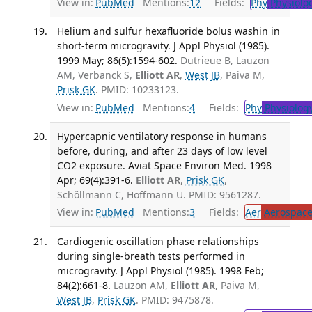
View in:
PubMed
Mentions:
12
Fields:
Phy
Physiolo
Helium and sulfur hexafluoride bolus washin in
short-term microgravity. J Appl Physiol (1985).
1999 May; 86(5):1594-602.
Dutrieue B, Lauzon
AM, Verbanck S,
Elliott AR
,
West JB
, Paiva M,
Prisk GK
. PMID: 10233123.
View in:
PubMed
Mentions:
4
Fields:
Phy
Physiolog
Hypercapnic ventilatory response in humans
before, during, and after 23 days of low level
CO2 exposure. Aviat Space Environ Med. 1998
Apr; 69(4):391-6.
Elliott AR
,
Prisk GK
,
Schöllmann C, Hoffmann U. PMID: 9561287.
View in:
PubMed
Mentions:
3
Fields:
Aer
Aerospace
Cardiogenic oscillation phase relationships
during single-breath tests performed in
microgravity. J Appl Physiol (1985). 1998 Feb;
84(2):661-8.
Lauzon AM,
Elliott AR
, Paiva M,
West JB
,
Prisk GK
. PMID: 9475878.