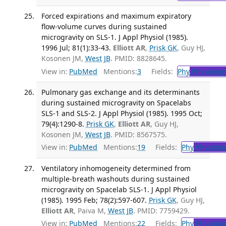
Forced expirations and maximum expiratory
flow-volume curves during sustained
microgravity on SLS-1. J Appl Physiol (1985).
1996 Jul; 81(1):33-43.
Elliott AR
,
Prisk GK
, Guy HJ,
Kosonen JM,
West JB
. PMID: 8828645.
View in:
PubMed
Mentions:
3
Fields:
Phy
Physiolog
Pulmonary gas exchange and its determinants
during sustained microgravity on Spacelabs
SLS-1 and SLS-2. J Appl Physiol (1985). 1995 Oct;
79(4):1290-8.
Prisk GK
,
Elliott AR
, Guy HJ,
Kosonen JM,
West JB
. PMID: 8567575.
View in:
PubMed
Mentions:
19
Fields:
Phy
Physiolo
Ventilatory inhomogeneity determined from
multiple-breath washouts during sustained
microgravity on Spacelab SLS-1. J Appl Physiol
(1985). 1995 Feb; 78(2):597-607.
Prisk GK
, Guy HJ,
Elliott AR
, Paiva M,
West JB
. PMID: 7759429.
View in:
PubMed
Mentions:
22
Fields:
Phy
Physiolo