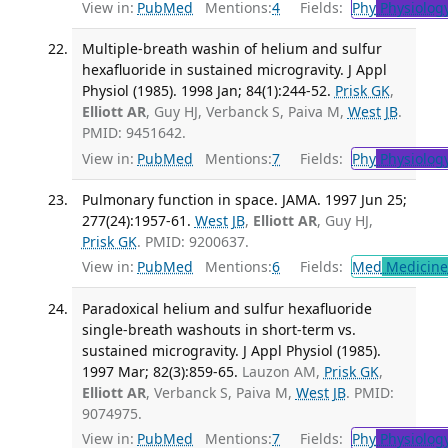
View in:
PubMed
Mentions:
4
Fields:
Phy
Physiolog
Multiple-breath washin of helium and sulfur
hexafluoride in sustained microgravity. J Appl
Physiol (1985). 1998 Jan; 84(1):244-52.
Prisk GK
,
Elliott AR
, Guy HJ, Verbanck S, Paiva M,
West JB
.
PMID: 9451642.
View in:
PubMed
Mentions:
7
Fields:
Phy
Physiolog
Pulmonary function in space. JAMA. 1997 Jun 25;
277(24):1957-61.
West JB
,
Elliott AR
, Guy HJ,
Prisk GK
. PMID: 9200637.
View in:
PubMed
Mentions:
6
Fields:
Med
Medicine 
Paradoxical helium and sulfur hexafluoride
single-breath washouts in short-term vs.
sustained microgravity. J Appl Physiol (1985).
1997 Mar; 82(3):859-65.
Lauzon AM,
Prisk GK
,
Elliott AR
, Verbanck S, Paiva M,
West JB
. PMID:
9074975.
View in:
PubMed
Mentions:
7
Fields:
Phy
Physiolog