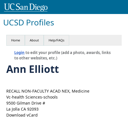
UCSD Profiles
Home
About
Help/FAQs
Login
to edit your profile (add a photo, awards, links
to other websites, etc.)
Ann Elliott
RECALL NON-FACULTY ACAD NEX, Medicine
Vc-health Sciences-schools
9500 Gilman Drive #
La Jolla CA 92093
Download vCard