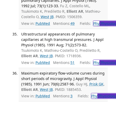
pulmonary capillaries. J Appl Physiol (1985).
1992 Jul; 73(1):123-33.
Fu Z, Costello ML,
Tsukimoto K, Prediletto R,
Elliott AR
, Mathieu-
Costello O,
West JB
. PMID: 1506359.
View in:
PubMed
Mentions:
49
Fields:
Phy
Physiolo
Ultrastructural appearances of pulmonary
capillaries at high transmural pressures. J Appl
Physiol (1985). 1991 Aug; 71(2):573-82.
Tsukimoto K, Mathieu-Costello O, Prediletto R,
Elliott AR
,
West JB
. PMID: 1718936.
View in:
PubMed
Mentions:
51
Fields:
Phy
Physiolo
Maximum expiratory flow-volume curves during
short periods of microgravity. J Appl Physiol
(1985). 1991 Jun; 70(6):2587-96.
Guy HJ,
Prisk GK
,
Elliott AR
,
West JB
. PMID: 1885453.
View in:
PubMed
Mentions:
3
Fields:
Phy
Physiolog