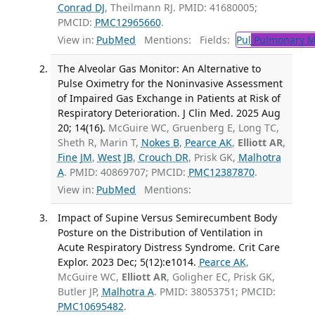
Conrad DJ
, Theilmann RJ. PMID: 41680005;
PMCID:
PMC12965660
.
View in:
PubMed
Mentions:
Fields:
Pul
Pulmonary M
The Alveolar Gas Monitor: An Alternative to
Pulse Oximetry for the Noninvasive Assessment
of Impaired Gas Exchange in Patients at Risk of
Respiratory Deterioration. J Clin Med. 2025 Aug
20; 14(16).
McGuire WC, Gruenberg E, Long TC,
Sheth R, Marin T,
Nokes B
,
Pearce AK
,
Elliott AR
,
Fine JM
,
West JB
,
Crouch DR
, Prisk GK,
Malhotra
A
. PMID: 40869707; PMCID:
PMC12387870
.
View in:
PubMed
Mentions:
Impact of Supine Versus Semirecumbent Body
Posture on the Distribution of Ventilation in
Acute Respiratory Distress Syndrome. Crit Care
Explor. 2023 Dec; 5(12):e1014.
Pearce AK
,
McGuire WC,
Elliott AR
, Goligher EC, Prisk GK,
Butler JP,
Malhotra A
. PMID: 38053751; PMCID:
PMC10695482
.