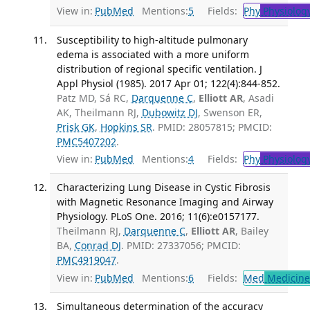
View in:
PubMed
Mentions:
5
Fields:
Phy
Physiolog
Susceptibility to high-altitude pulmonary
edema is associated with a more uniform
distribution of regional specific ventilation. J
Appl Physiol (1985). 2017 Apr 01; 122(4):844-852.
Patz MD, Sá RC,
Darquenne C
,
Elliott AR
, Asadi
AK, Theilmann RJ,
Dubowitz DJ
, Swenson ER,
Prisk GK
,
Hopkins SR
. PMID: 28057815; PMCID:
PMC5407202
.
View in:
PubMed
Mentions:
4
Fields:
Phy
Physiolog
Characterizing Lung Disease in Cystic Fibrosis
with Magnetic Resonance Imaging and Airway
Physiology. PLoS One. 2016; 11(6):e0157177.
Theilmann RJ,
Darquenne C
,
Elliott AR
, Bailey
BA,
Conrad DJ
. PMID: 27337056; PMCID:
PMC4919047
.
View in:
PubMed
Mentions:
6
Fields:
Med
Medicine 
Simultaneous determination of the accuracy