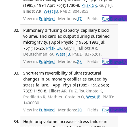
(1985). 1994 Apr; 76(4):1730-8.
Prisk GK
, Guy HJ,
Elliott AR
,
West JB
. PMID: 8045853.
View in:
PubMed
Mentions:
17
Fields:
Phy
Physiolo
Pulmonary diffusing capacity, capillary blood
volume, and cardiac output during sustained
microgravity. J Appl Physiol (1985). 1993 Jul;
75(1):15-26.
Prisk GK
, Guy HJ,
Elliott AR
,
Deutschman RA,
West JB
. PMID: 8376261.
View in:
PubMed
Mentions:
28
Fields:
Phy
Physiolo
Short-term reversibility of ultrastructural
changes in pulmonary capillaries caused by
stress failure. J Appl Physiol (1985). 1992 Sep;
73(3):1150-8.
Elliott AR
, Fu Z, Tsukimoto K,
Prediletto R, Mathieu-Costello O,
West JB
. PMID:
1400030.
View in:
PubMed
Mentions:
20
Fields:
Phy
Physiolo
High lung volume increases stress failure in