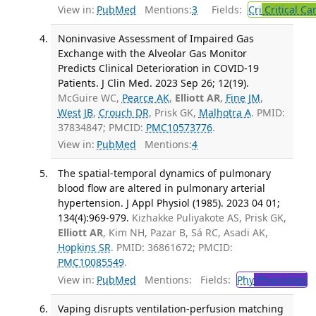
View in:
PubMed
Mentions:
3
Fields:
Cri
Critical Ca
Noninvasive Assessment of Impaired Gas
Exchange with the Alveolar Gas Monitor
Predicts Clinical Deterioration in COVID-19
Patients. J Clin Med. 2023 Sep 26; 12(19).
McGuire WC,
Pearce AK
,
Elliott AR
,
Fine JM
,
West JB
,
Crouch DR
, Prisk GK,
Malhotra A
. PMID:
37834847; PMCID:
PMC10573776
.
View in:
PubMed
Mentions:
4
The spatial-temporal dynamics of pulmonary
blood flow are altered in pulmonary arterial
hypertension. J Appl Physiol (1985). 2023 04 01;
134(4):969-979.
Kizhakke Puliyakote AS, Prisk GK,
Elliott AR
, Kim NH, Pazar B, Sá RC, Asadi AK,
Hopkins SR
. PMID: 36861672; PMCID:
PMC10085549
.
View in:
PubMed
Mentions:
Fields:
Phy
Physiology
T
Vaping disrupts ventilation-perfusion matching