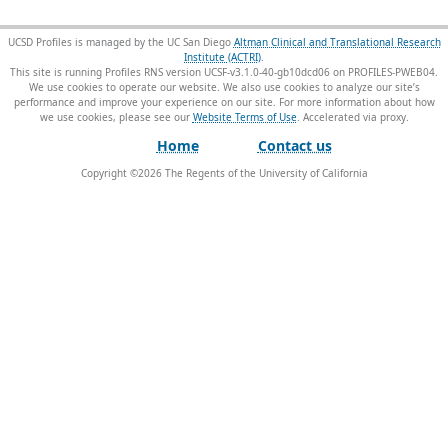
UCSD Profiles is managed by the UC San Diego
Altman Clinical and Translational Research
Institute (ACTRI)
.
This site is running Profiles RNS version UCSF-v3.1.0-40-gb10dcd06 on PROFILES-PWEB04
.
We use cookies to operate our website. We also use cookies to analyze our site’s
performance and improve your experience on our site. For more information about how
we use cookies, please see our
Website Terms of Use
.
Home
Contact us
Copyright ©
2026
The Regents of the University of California