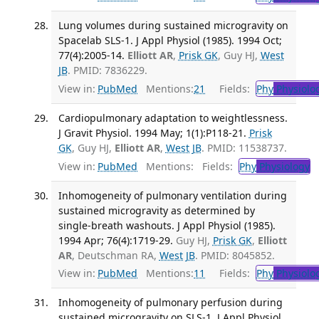
Lung volumes during sustained microgravity on
Spacelab SLS-1. J Appl Physiol (1985). 1994 Oct;
77(4):2005-14.
Elliott AR
,
Prisk GK
, Guy HJ,
West
JB
. PMID: 7836229.
View in:
PubMed
Mentions:
21
Fields:
Phy
Physiolo
Cardiopulmonary adaptation to weightlessness.
J Gravit Physiol. 1994 May; 1(1):P118-21.
Prisk
GK
, Guy HJ,
Elliott AR
,
West JB
. PMID: 11538737.
View in:
PubMed
Mentions:
Fields:
Phy
Physiology
T
Inhomogeneity of pulmonary ventilation during
sustained microgravity as determined by
single-breath washouts. J Appl Physiol (1985).
1994 Apr; 76(4):1719-29.
Guy HJ,
Prisk GK
,
Elliott
AR
, Deutschman RA,
West JB
. PMID: 8045852.
View in:
PubMed
Mentions:
11
Fields:
Phy
Physiolo
Inhomogeneity of pulmonary perfusion during
sustained microgravity on SLS-1. J Appl Physiol