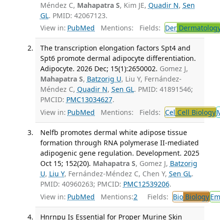
Méndez C,
Mahapatra S
, Kim JE,
Quadir N
,
Sen
GL
. PMID: 42067123.
View in:
PubMed
Mentions:
Fields:
Der
Dermatolog
The transcription elongation factors Spt4 and
Spt6 promote dermal adipocyte differentiation.
Adipocyte. 2026 Dec; 15(1):2650002.
Gomez J,
Mahapatra S
,
Batzorig U
, Liu Y, Fernández-
Méndez C,
Quadir N
,
Sen GL
. PMID: 41891546;
PMCID:
PMC13034627
.
View in:
PubMed
Mentions:
Fields:
Cel
Cell Biology
Nelfb promotes dermal white adipose tissue
formation through RNA polymerase II-mediated
adipogenic gene regulation. Development. 2025
Oct 15; 152(20).
Mahapatra S
, Gomez J,
Batzorig
U
,
Liu Y
, Fernández-Méndez C, Chen Y,
Sen GL
.
PMID: 40960263; PMCID:
PMC12539206
.
View in:
PubMed
Mentions:
2
Fields:
Bio
Biology
Em
Hnrnpu Is Essential for Proper Murine Skin