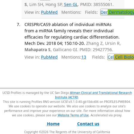
S
, Lim SH, Hong SP,
Sen GL
. PMID: 38555061.
View in:
PubMed
Mentions:
Fields:
Der
Dermatolog
CRISPR/CAS9 ablation of individual miRNAs
from a miRNA family reveals their individual
efficacies for regulating cardiac differentiation.
Mech Dev. 2018 04; 150:10-20.
Zhang Z, Ursin R,
Mahapatra S
, Gallicano GI. PMID: 29427756.
View in:
PubMed
Mentions:
13
Fields:
Cel
Cell Biol
UCSD Profiles is managed by the UC San Diego
Altman Clinical and Translational Research
Institute (ACTRI)
.
This site is running Profiles RNS version UCSF-v3.1.0-40-gb10dcd06 on PROFILES-PWEB04
.
We use cookies to operate our website. We also use cookies to analyze our site’s
performance and improve your experience on our site. For more information about how
we use cookies, please see our
Website Terms of Use
.
Home
Contact us
Copyright ©
2026
The Regents of the University of California