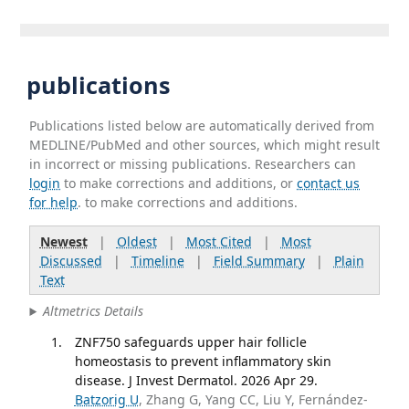
publications
Publications listed below are automatically derived from
MEDLINE/PubMed and other sources, which might result
in incorrect or missing publications. Researchers can
login
to make corrections and additions, or
contact us
for help
. to make corrections and additions.
Newest
|
Oldest
|
Most Cited
|
Most
Discussed
|
Timeline
|
Field Summary
|
Plain
Text
Altmetrics Details
ZNF750 safeguards upper hair follicle
homeostasis to prevent inflammatory skin
disease. J Invest Dermatol. 2026 Apr 29.
Batzorig U
, Zhang G, Yang CC, Liu Y, Fernández-