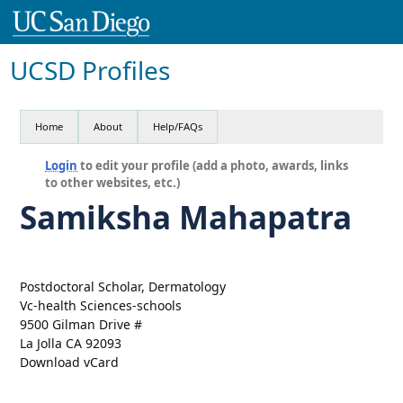
UCSD Profiles
Home
About
Help/FAQs
Login
to edit your profile (add a photo, awards, links
to other websites, etc.)
Samiksha Mahapatra
Postdoctoral Scholar, Dermatology
Vc-health Sciences-schools
9500 Gilman Drive #
La Jolla CA 92093
Download vCard