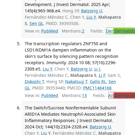
Development. J Invest Dermatol. 2025 Apr;
145(4):965-968.e4.
Hong SP,
Batzorig U
,
Fernández-Méndez C, Chen Y,
Liu Y
,
Mahapatra
S
,
Sen GL
. PMID: 39393506.
View in:
PubMed
Mentions:
2
Fields:
Der
Dermatol
The transcription regulators ZNF750 and
LSD1/KDM1A dampen inflammation on the
skin's surface by silencing pattern recognition
receptors. Immunity. 2024 10 08; 57(10):2296-
2309.e5.
Liu Y
, Chen Y,
Batzorig U
,
Li J
,
Fernández-Méndez C,
Mahapatra S
,
Li F
, Sam S,
Dokoshi T
, Hong SP,
Nakatsuji T
,
Gallo RL
,
Sen
GL
. PMID: 39353440; PMCID:
PMC11464168
.
View in:
PubMed
Mentions:
13
Fields:
All
Allergy a
The Switch/Sucrose Nonfermentable Subunit
ARID1A Mediates Neutrophil-Associated Skin
Inflammatory Responses. J Invest Dermatol.
2024 Oct; 144(10):2324-2328.e4.
Batzorig U
,
Chen Y,
Liu Y
, Fernández-Méndez C,
Mahapatra