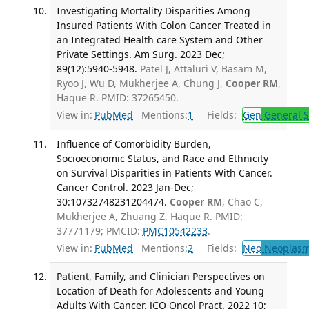
Investigating Mortality Disparities Among
Insured Patients With Colon Cancer Treated in
an Integrated Health care System and Other
Private Settings. Am Surg. 2023 Dec;
89(12):5940-5948.
Patel J, Attaluri V, Basam M,
Ryoo J, Wu D, Mukherjee A, Chung J,
Cooper RM
,
Haque R. PMID: 37265450.
View in:
PubMed
Mentions:
1
Fields:
Gen
General S
Influence of Comorbidity Burden,
Socioeconomic Status, and Race and Ethnicity
on Survival Disparities in Patients With Cancer.
Cancer Control. 2023 Jan-Dec;
30:10732748231204474.
Cooper RM
, Chao C,
Mukherjee A, Zhuang Z, Haque R. PMID:
37771179; PMCID:
PMC10542233
.
View in:
PubMed
Mentions:
2
Fields:
Neo
Neoplas
Patient, Family, and Clinician Perspectives on
Location of Death for Adolescents and Young
Adults With Cancer. JCO Oncol Pract. 2022 10;