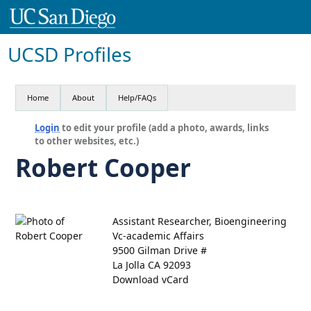
UCSD Profiles
Home
About
Help/FAQs
Login
to edit your profile (add a photo, awards, links
to other websites, etc.)
Robert Cooper
Assistant Researcher, Bioengineering
Vc-academic Affairs
9500 Gilman Drive #
La Jolla CA 92093
Download vCard