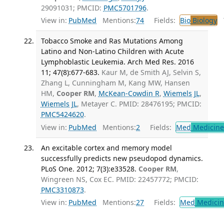
29091031; PMCID:
PMC5701796
.
View in:
PubMed
Mentions:
74
Fields:
Bio
Biology
T
Tobacco Smoke and Ras Mutations Among
Latino and Non-Latino Children with Acute
Lymphoblastic Leukemia. Arch Med Res. 2016
11; 47(8):677-683.
Kaur M, de Smith AJ, Selvin S,
Zhang L, Cunningham M, Kang MW, Hansen
HM,
Cooper RM
,
McKean-Cowdin R
,
Wiemels JL
,
Wiemels JL
, Metayer C. PMID: 28476195; PMCID:
PMC5424620
.
View in:
PubMed
Mentions:
2
Fields:
Med
Medicine 
An excitable cortex and memory model
successfully predicts new pseudopod dynamics.
PLoS One. 2012; 7(3):e33528.
Cooper RM
,
Wingreen NS, Cox EC. PMID: 22457772; PMCID:
PMC3310873
.
View in:
PubMed
Mentions:
27
Fields:
Med
Medicine