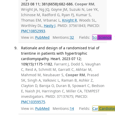
2023 08 11; 381(6658):682-686.
Cooper RM
,
Wright JA, Ng JQ, Goyne JM, Suzuki N, Lee YK,
Ichinose M, Radford G, Ryan FJ, Kumar S,
Thomas EM, Vrbanac L,
Knight R
, Woods SL,
Worthley DL,
Hasty J
. PMID: 37561843; PMCID:
PMC10852993
.
View in:
PubMed
Mentions:
32
Fields:
Sci
Science
T
Rationale and design of a randomised trial of
trientine in patients with hypertrophic
cardiomyopathy. Heart. 2023 07 12;
109(15):1175-1182.
Farrant J, Dodd S, Vaughan
C, Reid A, Schmitt M, Garratt C, Akhtar M,
Mahmod M, Neubauer S,
Cooper RM
, Prasad
SK, Singh A, Valkovic L, Raman B, Ashkir Z,
Clayton D, Baroja O, Duran B, Spowart C, Bedson
E, Naish JH, Harrington C, Miller CA, TEMPEST
investigators. PMID: 37137675; PMCID:
PMC10359575
.
View in:
PubMed
Mentions:
14
Fields:
Car
Cardiolo