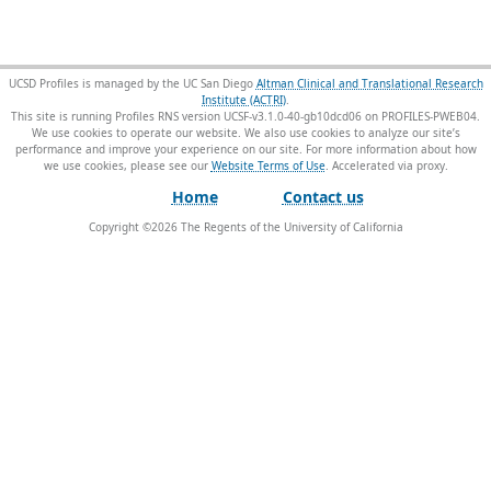
UCSD Profiles is managed by the UC San Diego
Altman Clinical and Translational Research
Institute (ACTRI)
.
This site is running Profiles RNS version UCSF-v3.1.0-40-gb10dcd06 on PROFILES-PWEB04
.
We use cookies to operate our website. We also use cookies to analyze our site’s
performance and improve your experience on our site. For more information about how
we use cookies, please see our
Website Terms of Use
.
Home
Contact us
Copyright ©
2026
The Regents of the University of California