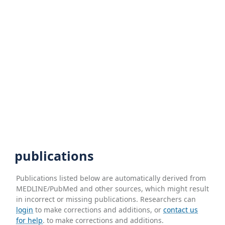
publications
Publications listed below are automatically derived from
MEDLINE/PubMed and other sources, which might result
in incorrect or missing publications. Researchers can
login
to make corrections and additions, or
contact us
for help
. to make corrections and additions.