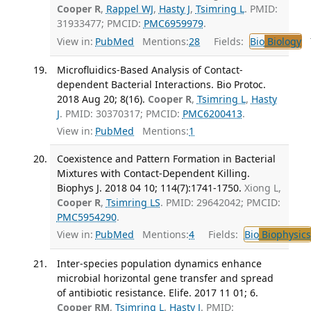
Cooper R
,
Rappel WJ
,
Hasty J
,
Tsimring L
. PMID:
31933477; PMCID:
PMC6959979
.
View in:
PubMed
Mentions:
28
Fields:
Bio
Biology
T
Microfluidics-Based Analysis of Contact-
dependent Bacterial Interactions. Bio Protoc.
2018 Aug 20; 8(16).
Cooper R
,
Tsimring L
,
Hasty
J
. PMID: 30370317; PMCID:
PMC6200413
.
View in:
PubMed
Mentions:
1
Coexistence and Pattern Formation in Bacterial
Mixtures with Contact-Dependent Killing.
Biophys J. 2018 04 10; 114(7):1741-1750.
Xiong L,
Cooper R
,
Tsimring LS
. PMID: 29642042; PMCID:
PMC5954290
.
View in:
PubMed
Mentions:
4
Fields:
Bio
Biophysics
Inter-species population dynamics enhance
microbial horizontal gene transfer and spread
of antibiotic resistance. Elife. 2017 11 01; 6.
Cooper RM
,
Tsimring L
,
Hasty J
. PMID: