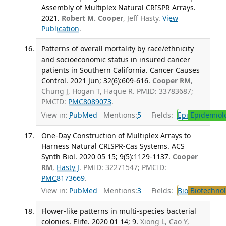
Assembly of Multiplex Natural CRISPR Arrays.
2021.
Robert M. Cooper
, Jeff Hasty.
View
Publication
.
Patterns of overall mortality by race/ethnicity
and socioeconomic status in insured cancer
patients in Southern California. Cancer Causes
Control. 2021 Jun; 32(6):609-616.
Cooper RM
,
Chung J, Hogan T, Haque R. PMID: 33783687;
PMCID:
PMC8089073
.
View in:
PubMed
Mentions:
5
Fields:
Epi
Epidemiol
One-Day Construction of Multiplex Arrays to
Harness Natural CRISPR-Cas Systems. ACS
Synth Biol. 2020 05 15; 9(5):1129-1137.
Cooper
RM
,
Hasty J
. PMID: 32271547; PMCID:
PMC8173669
.
View in:
PubMed
Mentions:
3
Fields:
Bio
Biotechno
Flower-like patterns in multi-species bacterial
colonies. Elife. 2020 01 14; 9.
Xiong L, Cao Y,