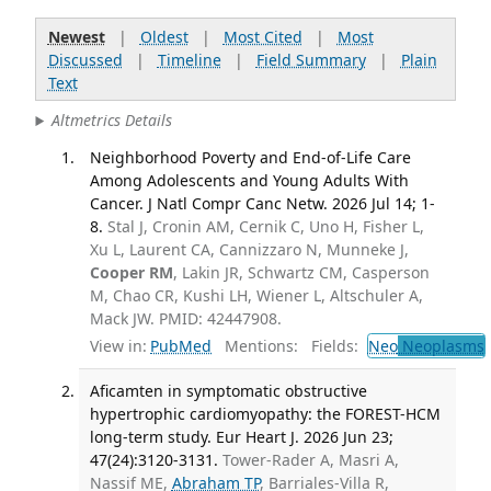
Newest
|
Oldest
|
Most Cited
|
Most
Discussed
|
Timeline
|
Field Summary
|
Plain
Text
Altmetrics Details
Neighborhood Poverty and End-of-Life Care
Among Adolescents and Young Adults With
Cancer. J Natl Compr Canc Netw. 2026 Jul 14; 1-
8.
Stal J, Cronin AM, Cernik C, Uno H, Fisher L,
Xu L, Laurent CA, Cannizzaro N, Munneke J,
Cooper RM
, Lakin JR, Schwartz CM, Casperson
M, Chao CR, Kushi LH, Wiener L, Altschuler A,
Mack JW. PMID: 42447908.
View in:
PubMed
Mentions:
Fields:
Neo
Neoplasms
Aficamten in symptomatic obstructive
hypertrophic cardiomyopathy: the FOREST-HCM
long-term study. Eur Heart J. 2026 Jun 23;
47(24):3120-3131.
Tower-Rader A, Masri A,
Nassif ME,
Abraham TP
, Barriales-Villa R,