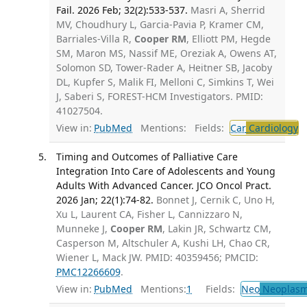
Fail. 2026 Feb; 32(2):533-537.
Masri A, Sherrid
MV, Choudhury L, Garcia-Pavia P, Kramer CM,
Barriales-Villa R,
Cooper RM
, Elliott PM, Hegde
SM, Maron MS, Nassif ME, Oreziak A, Owens AT,
Solomon SD, Tower-Rader A, Heitner SB, Jacoby
DL, Kupfer S, Malik FI, Melloni C, Simkins T, Wei
J, Saberi S, FOREST-HCM Investigators. PMID:
41027504.
View in:
PubMed
Mentions:
Fields:
Car
Cardiology
Timing and Outcomes of Palliative Care
Integration Into Care of Adolescents and Young
Adults With Advanced Cancer. JCO Oncol Pract.
2026 Jan; 22(1):74-82.
Bonnet J, Cernik C, Uno H,
Xu L, Laurent CA, Fisher L, Cannizzaro N,
Munneke J,
Cooper RM
, Lakin JR, Schwartz CM,
Casperson M, Altschuler A, Kushi LH, Chao CR,
Wiener L, Mack JW. PMID: 40359456; PMCID:
PMC12266609
.
View in:
PubMed
Mentions:
1
Fields:
Neo
Neoplas