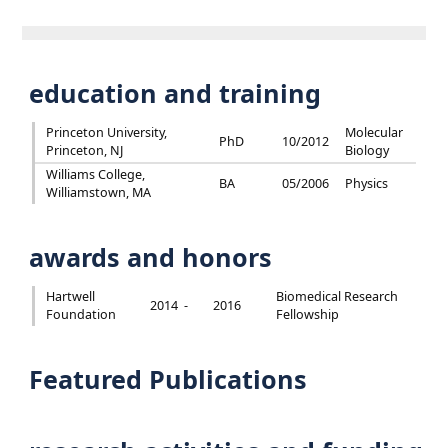
education and training
Princeton University,
Molecular
PhD
10/2012
Princeton, NJ
Biology
Williams College,
BA
05/2006
Physics
Williamstown, MA
awards and honors
Hartwell
Biomedical Research
2014 -
2016
Foundation
Fellowship
Featured Publications