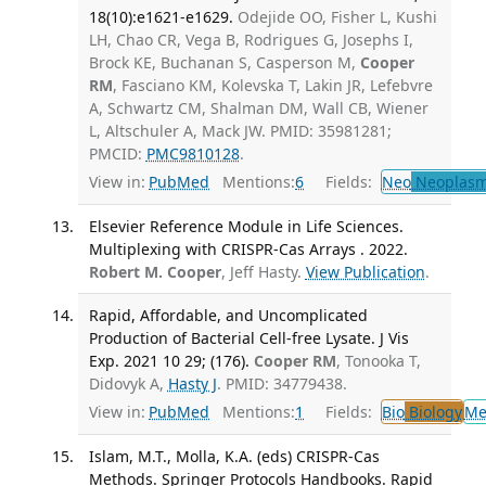
18(10):e1621-e1629.
Odejide OO, Fisher L, Kushi
LH, Chao CR, Vega B, Rodrigues G, Josephs I,
Brock KE, Buchanan S, Casperson M,
Cooper
RM
, Fasciano KM, Kolevska T, Lakin JR, Lefebvre
A, Schwartz CM, Shalman DM, Wall CB, Wiener
L, Altschuler A, Mack JW. PMID: 35981281;
PMCID:
PMC9810128
.
View in:
PubMed
Mentions:
6
Fields:
Neo
Neoplas
Elsevier Reference Module in Life Sciences.
Multiplexing with CRISPR-Cas Arrays . 2022.
Robert M. Cooper
, Jeff Hasty.
View Publication
.
Rapid, Affordable, and Uncomplicated
Production of Bacterial Cell-free Lysate. J Vis
Exp. 2021 10 29; (176).
Cooper RM
, Tonooka T,
Didovyk A,
Hasty J
. PMID: 34779438.
View in:
PubMed
Mentions:
1
Fields:
Bio
Biology
Me
Islam, M.T., Molla, K.A. (eds) CRISPR-Cas
Methods. Springer Protocols Handbooks. Rapid