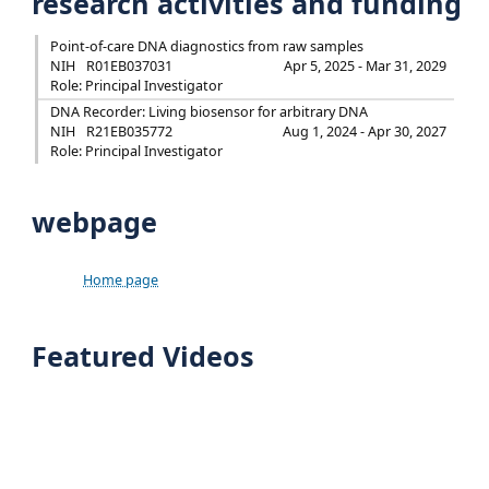
research activities and funding
Point-of-care DNA diagnostics from raw samples
NIH
R01EB037031
Apr 5, 2025 - Mar 31, 2029
Role: Principal Investigator
DNA Recorder: Living biosensor for arbitrary DNA
NIH
R21EB035772
Aug 1, 2024 - Apr 30, 2027
Role: Principal Investigator
webpage
Home page
Featured Videos