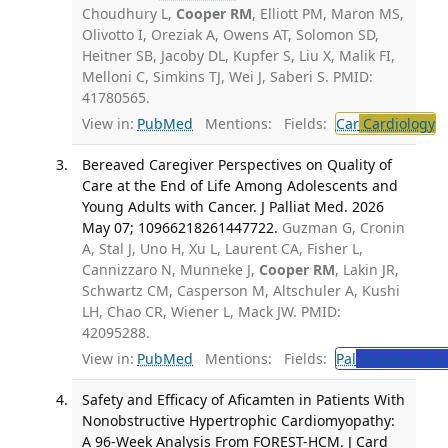
Choudhury L,
Cooper RM
, Elliott PM, Maron MS,
Olivotto I, Oreziak A, Owens AT, Solomon SD,
Heitner SB, Jacoby DL, Kupfer S, Liu X, Malik FI,
Melloni C, Simkins TJ, Wei J, Saberi S. PMID:
41780565.
View in:
PubMed
Mentions:
Fields:
Car
Cardiology
T
Bereaved Caregiver Perspectives on Quality of
Care at the End of Life Among Adolescents and
Young Adults with Cancer. J Palliat Med. 2026
May 07; 10966218261447722.
Guzman G, Cronin
A, Stal J, Uno H, Xu L, Laurent CA, Fisher L,
Cannizzaro N, Munneke J,
Cooper RM
, Lakin JR,
Schwartz CM, Casperson M, Altschuler A, Kushi
LH, Chao CR, Wiener L, Mack JW. PMID:
42095288.
View in:
PubMed
Mentions:
Fields:
Pal
Palliative Car
Safety and Efficacy of Aficamten in Patients With
Nonobstructive Hypertrophic Cardiomyopathy:
A 96-Week Analysis From FOREST-HCM. J Card