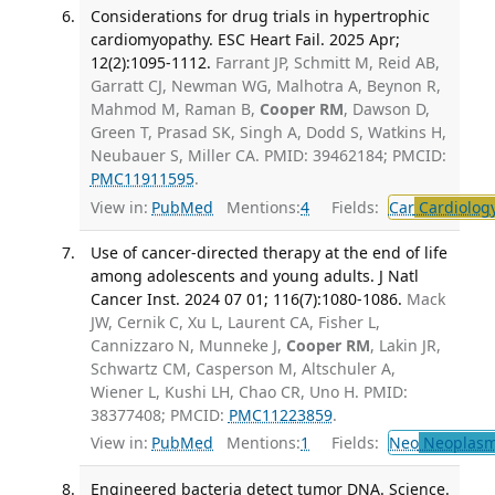
Considerations for drug trials in hypertrophic
cardiomyopathy. ESC Heart Fail. 2025 Apr;
12(2):1095-1112.
Farrant JP, Schmitt M, Reid AB,
Garratt CJ, Newman WG, Malhotra A, Beynon R,
Mahmod M, Raman B,
Cooper RM
, Dawson D,
Green T, Prasad SK, Singh A, Dodd S, Watkins H,
Neubauer S, Miller CA. PMID: 39462184; PMCID:
PMC11911595
.
View in:
PubMed
Mentions:
4
Fields:
Car
Cardiolog
Use of cancer-directed therapy at the end of life
among adolescents and young adults. J Natl
Cancer Inst. 2024 07 01; 116(7):1080-1086.
Mack
JW, Cernik C, Xu L, Laurent CA, Fisher L,
Cannizzaro N, Munneke J,
Cooper RM
, Lakin JR,
Schwartz CM, Casperson M, Altschuler A,
Wiener L, Kushi LH, Chao CR, Uno H. PMID:
38377408; PMCID:
PMC11223859
.
View in:
PubMed
Mentions:
1
Fields:
Neo
Neoplas
Engineered bacteria detect tumor DNA. Science.