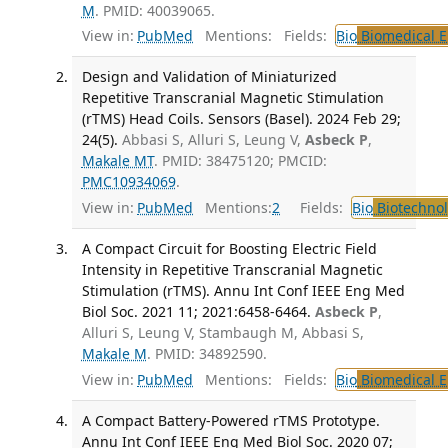
M
. PMID: 40039065.
View in:
PubMed
Mentions:
Fields:
Bio
Biomedical E
Design and Validation of Miniaturized
Repetitive Transcranial Magnetic Stimulation
(rTMS) Head Coils. Sensors (Basel). 2024 Feb 29;
24(5).
Abbasi S, Alluri S, Leung V,
Asbeck P
,
Makale MT
. PMID: 38475120; PMCID:
PMC10934069
.
View in:
PubMed
Mentions:
2
Fields:
Bio
Biotechno
A Compact Circuit for Boosting Electric Field
Intensity in Repetitive Transcranial Magnetic
Stimulation (rTMS). Annu Int Conf IEEE Eng Med
Biol Soc. 2021 11; 2021:6458-6464.
Asbeck P
,
Alluri S, Leung V, Stambaugh M, Abbasi S,
Makale M
. PMID: 34892590.
View in:
PubMed
Mentions:
Fields:
Bio
Biomedical E
A Compact Battery-Powered rTMS Prototype.
Annu Int Conf IEEE Eng Med Biol Soc. 2020 07;