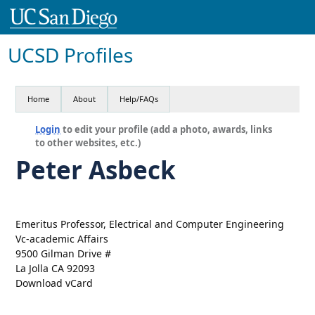
UCSD Profiles
Home
About
Help/FAQs
Login
to edit your profile (add a photo, awards, links
to other websites, etc.)
Peter Asbeck
Emeritus Professor, Electrical and Computer Engineering
Vc-academic Affairs
9500 Gilman Drive #
La Jolla CA 92093
Download vCard