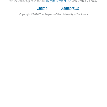
we use cookies, please see our
Website Terms of Use
.
Home
Contact us
Copyright ©
2026
The Regents of the University of California