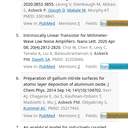
2020:3852-3855.
Leung V, Stambaugh M, Abbasi
S,
Asbeck P
,
Gough D
,
Makale M
, Murphy KT.
PMID: 33018841.
View in:
PubMed
Mentions:
1
Fields:
Bio
Biomedical
Intrinsically Linear Transistor for Millimeter-
Wave Low Noise Amplifiers. Nano Lett. 2020 Apr
08; 20(4):2812-2820.
Choi W, Chen R, Levy C,
Tanaka A, Liu R, Balasubramanian V,
Asbeck
PM
,
Dayeh SA
. PMID: 32203666.
View in:
PubMed
Mentions:
2
Fields:
Nan
Nanotech
Preparation of gallium nitride surfaces for
atomic layer deposition of aluminum oxide. J
Chem Phys. 2014 Sep 14; 141(10):104702.
Kerr
AJ, Chagarov E, Gu S, Kaufman-Osborn T,
Madisetti S, Wu J,
Asbeck PM
, Oktyabrsky S,
Kummel AC
. PMID: 25217942.
View in:
PubMed
Mentions:
1
Fields:
Bio
Biophysics
An analytical model for inductively coupled