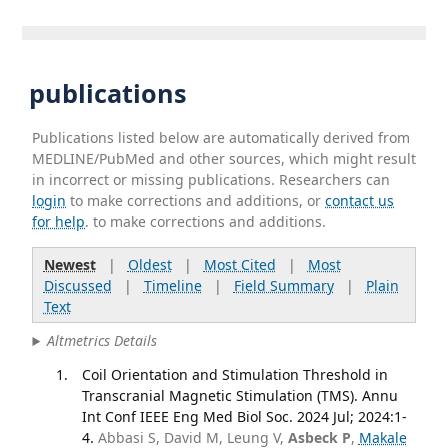
publications
Publications listed below are automatically derived from
MEDLINE/PubMed and other sources, which might result
in incorrect or missing publications. Researchers can
login
to make corrections and additions, or
contact us
for help
. to make corrections and additions.
Newest
|
Oldest
|
Most Cited
|
Most
Discussed
|
Timeline
|
Field Summary
|
Plain
Text
Altmetrics Details
Coil Orientation and Stimulation Threshold in
Transcranial Magnetic Stimulation (TMS). Annu
Int Conf IEEE Eng Med Biol Soc. 2024 Jul; 2024:1-
4.
Abbasi S, David M, Leung V,
Asbeck P
,
Makale