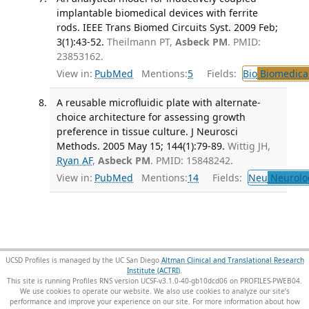
implantable biomedical devices with ferrite
rods. IEEE Trans Biomed Circuits Syst. 2009 Feb;
3(1):43-52.
Theilmann PT,
Asbeck PM
. PMID:
23853162.
View in:
PubMed
Mentions:
5
Fields:
Bio
Biomedical
A reusable microfluidic plate with alternate-
choice architecture for assessing growth
preference in tissue culture. J Neurosci
Methods. 2005 May 15; 144(1):79-89.
Wittig JH,
Ryan AF
,
Asbeck PM
. PMID: 15848242.
View in:
PubMed
Mentions:
14
Fields:
Neu
Neurolo
UCSD Profiles is managed by the UC San Diego
Altman Clinical and Translational Research
Institute (ACTRI)
.
This site is running Profiles RNS version UCSF-v3.1.0-40-gb10dcd06 on PROFILES-PWEB04
.
We use cookies to operate our website. We also use cookies to analyze our site’s
performance and improve your experience on our site. For more information about how