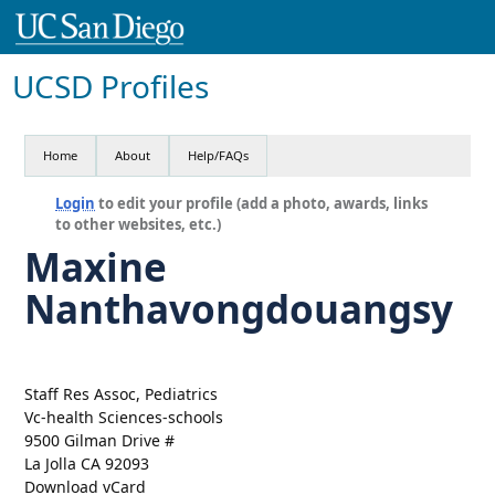
UCSD Profiles
Home
About
Help/FAQs
Login
to edit your profile (add a photo, awards, links
to other websites, etc.)
Maxine
Nanthavongdouangsy
Staff Res Assoc, Pediatrics
Vc-health Sciences-schools
9500 Gilman Drive #
La Jolla CA 92093
Download vCard