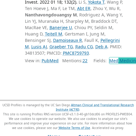
Invest. 2022 01 18; 132(2).
Li S,
Yokota T
, Wang P,
Ten Hoeve J, Ma F, Le TM,
Abt ER
, Zhou Y, Wu R,
Nanthavongdouangsy M
, Rodriguez A, Wang Y,
Lin YJ, Muranaka H, Sharpley M, Braddock DT,
MacRae VE,
Banerjee U
, Chiou PY, Seldin M,
Huang D,
Teitell M
, Gertsman I, Jung M,
Bensinger SJ,
Damoiseaux R
, Faull K,
Pellegrini
M
,
Lusis AJ
,
Graeber TG
,
Radu CG
,
Deb A
. PMID:
34813507; PMCID:
PMC8759793
.
View in:
PubMed
Mentions:
22
Fields:
Med
Medicine
UCSD Profiles is managed by the UC San Diego
Altman Clinical and Translational Research
Institute (ACTRI)
.
This site is running Profiles RNS version UCSF-v3.1.0-40-gb10dcd06 on PROFILES-PWEB04
.
We use cookies to operate our website. We also use cookies to analyze our site’s
performance and improve your experience on our site. For more information about how
we use cookies, please see our
Website Terms of Use
.