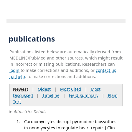
publications
Publications listed below are automatically derived from
MEDLINE/PubMed and other sources, which might result
in incorrect or missing publications. Researchers can
login
to make corrections and additions, or
contact us
for help
. to make corrections and additions.
Newest
|
Oldest
|
Most Cited
|
Most
Discussed
|
Timeline
|
Field Summary
|
Plain
Text
Altmetrics Details
Cardiomyocytes disrupt pyrimidine biosynthesis
in nonmyocytes to regulate heart repair. J Clin