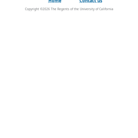
Home
Contact us
Copyright ©
2026
The Regents of the University of California