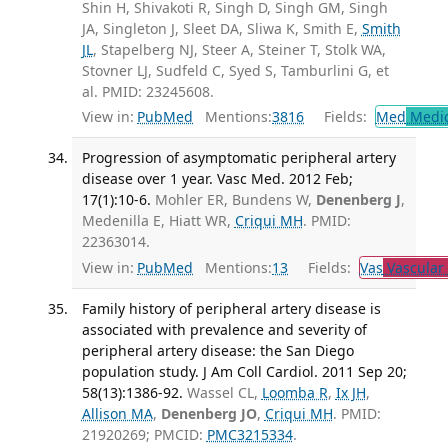
Shin H, Shivakoti R, Singh D, Singh GM, Singh
JA, Singleton J, Sleet DA, Sliwa K, Smith E,
Smith
JL
, Stapelberg NJ, Steer A, Steiner T, Stolk WA,
Stovner LJ, Sudfeld C, Syed S, Tamburlini G, et
al. PMID: 23245608.
View in:
PubMed
Mentions:
3816
Fields:
Med
Medic
Progression of asymptomatic peripheral artery
disease over 1 year. Vasc Med. 2012 Feb;
17(1):10-6.
Mohler ER, Bundens W,
Denenberg J
,
Medenilla E, Hiatt WR,
Criqui MH
. PMID:
22363014.
View in:
PubMed
Mentions:
13
Fields:
Vas
Vascular
Family history of peripheral artery disease is
associated with prevalence and severity of
peripheral artery disease: the San Diego
population study. J Am Coll Cardiol. 2011 Sep 20;
58(13):1386-92.
Wassel CL,
Loomba R
,
Ix JH
,
Allison MA
,
Denenberg JO
,
Criqui MH
. PMID:
21920269; PMCID:
PMC3215334
.