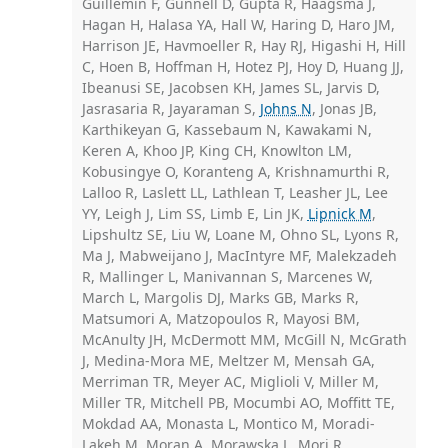
Guillemin F, Gunnell D, Gupta R, Haagsma J,
Hagan H, Halasa YA, Hall W, Haring D, Haro JM,
Harrison JE, Havmoeller R, Hay RJ, Higashi H, Hill
C, Hoen B, Hoffman H, Hotez PJ, Hoy D, Huang JJ,
Ibeanusi SE, Jacobsen KH, James SL, Jarvis D,
Jasrasaria R, Jayaraman S,
Johns N
, Jonas JB,
Karthikeyan G, Kassebaum N, Kawakami N,
Keren A, Khoo JP, King CH, Knowlton LM,
Kobusingye O, Koranteng A, Krishnamurthi R,
Lalloo R, Laslett LL, Lathlean T, Leasher JL, Lee
YY, Leigh J, Lim SS, Limb E, Lin JK,
Lipnick M
,
Lipshultz SE, Liu W, Loane M, Ohno SL, Lyons R,
Ma J, Mabweijano J, MacIntyre MF, Malekzadeh
R, Mallinger L, Manivannan S, Marcenes W,
March L, Margolis DJ, Marks GB, Marks R,
Matsumori A, Matzopoulos R, Mayosi BM,
McAnulty JH, McDermott MM, McGill N, McGrath
J, Medina-Mora ME, Meltzer M, Mensah GA,
Merriman TR, Meyer AC, Miglioli V, Miller M,
Miller TR, Mitchell PB, Mocumbi AO, Moffitt TE,
Mokdad AA, Monasta L, Montico M, Moradi-
Lakeh M, Moran A, Morawska L, Mori R,