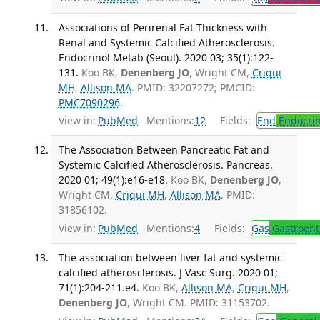
Associations of Perirenal Fat Thickness with
Renal and Systemic Calcified Atherosclerosis.
Endocrinol Metab (Seoul). 2020 03; 35(1):122-
131.
Koo BK,
Denenberg JO
, Wright CM,
Criqui
MH
,
Allison MA
. PMID: 32207272; PMCID:
PMC7090296
.
View in:
PubMed
Mentions:
12
Fields:
End
Endocrin
The Association Between Pancreatic Fat and
Systemic Calcified Atherosclerosis. Pancreas.
2020 01; 49(1):e16-e18.
Koo BK,
Denenberg JO
,
Wright CM,
Criqui MH
,
Allison MA
. PMID:
31856102.
View in:
PubMed
Mentions:
4
Fields:
Gas
Gastroent
The association between liver fat and systemic
calcified atherosclerosis. J Vasc Surg. 2020 01;
71(1):204-211.e4.
Koo BK,
Allison MA
,
Criqui MH
,
Denenberg JO
, Wright CM. PMID: 31153702.