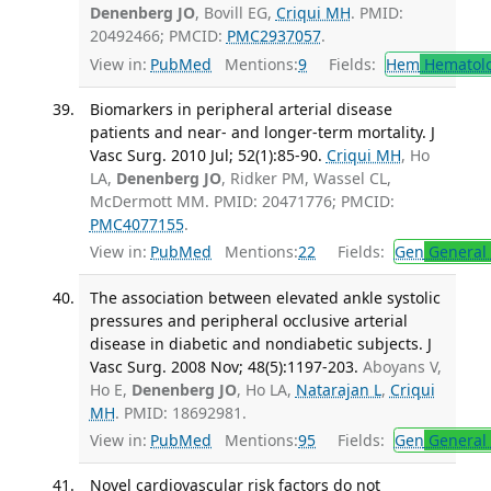
Denenberg JO
, Bovill EG,
Criqui MH
. PMID:
20492466; PMCID:
PMC2937057
.
View in:
PubMed
Mentions:
9
Fields:
Hem
Hematol
Biomarkers in peripheral arterial disease
patients and near- and longer-term mortality. J
Vasc Surg. 2010 Jul; 52(1):85-90.
Criqui MH
, Ho
LA,
Denenberg JO
, Ridker PM, Wassel CL,
McDermott MM. PMID: 20471776; PMCID:
PMC4077155
.
View in:
PubMed
Mentions:
22
Fields:
Gen
General 
The association between elevated ankle systolic
pressures and peripheral occlusive arterial
disease in diabetic and nondiabetic subjects. J
Vasc Surg. 2008 Nov; 48(5):1197-203.
Aboyans V,
Ho E,
Denenberg JO
, Ho LA,
Natarajan L
,
Criqui
MH
. PMID: 18692981.
View in:
PubMed
Mentions:
95
Fields:
Gen
General 
Novel cardiovascular risk factors do not