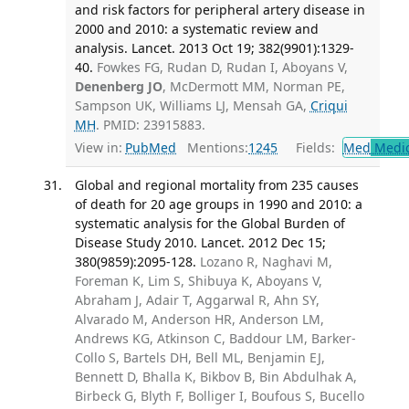
and risk factors for peripheral artery disease in
2000 and 2010: a systematic review and
analysis. Lancet. 2013 Oct 19; 382(9901):1329-
40.
Fowkes FG, Rudan D, Rudan I, Aboyans V,
Denenberg JO
, McDermott MM, Norman PE,
Sampson UK, Williams LJ, Mensah GA,
Criqui
MH
. PMID: 23915883.
View in:
PubMed
Mentions:
1245
Fields:
Med
Medic
Global and regional mortality from 235 causes
of death for 20 age groups in 1990 and 2010: a
systematic analysis for the Global Burden of
Disease Study 2010. Lancet. 2012 Dec 15;
380(9859):2095-128.
Lozano R, Naghavi M,
Foreman K, Lim S, Shibuya K, Aboyans V,
Abraham J, Adair T, Aggarwal R, Ahn SY,
Alvarado M, Anderson HR, Anderson LM,
Andrews KG, Atkinson C, Baddour LM, Barker-
Collo S, Bartels DH, Bell ML, Benjamin EJ,
Bennett D, Bhalla K, Bikbov B, Bin Abdulhak A,
Birbeck G, Blyth F, Bolliger I, Boufous S, Bucello