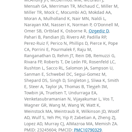
Mensah GA, Merriman TR, Michaud C, Miller M,
Miller TR, Mock C, Mocumbi AO, Mokdad AA,
Moran A, Mulholland K, Nair MN, Naldi L,
Narayan KM, Nasseri K, Norman P, O'Donnell M,
Omer SB, Ortblad K, Osborne R,
Ozgediz D
,
Pahari B, Pandian JD, Rivero AP, Padilla RP,
Perez-Ruiz F, Perico N, Phillips D, Pierce K, Pope
CA, Porrini E, Pourmalek F, Raju M,
Ranganathan D, Rehm JT, Rein DB, Remuzzi G,
Rivara FP, Roberts T, De León FR, Rosenfeld LC,
Rushton L, Sacco RL, Salomon JA, Sampson U,
Sanman E, Schwebel DC, Segui-Gomez M,
Shepard DS, Singh D, Singleton J, Sliwa K, Smith
E, Steer A, Taylor JA, Thomas B, Tleyjeh IM,
Towbin JA, Truelsen T, Undurraga EA,
Venketasubramanian N, Vijayakumar L, Vos T,
Wagner GR, Wang M, Wang W, Watt K,
Weinstock MA, Weintraub R, Wilkinson JD, Woolf
AD, Wulf S, Yeh PH, Yip P, Zabetian A, Zheng ZJ,
Lopez AD, Murray CJ, AlMazroa MA, Memish ZA.
PMID: 23245604; PMCID:
PMC10790329
.