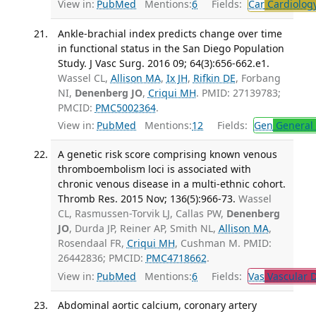
View in:
PubMed
Mentions:
6
Fields:
Car
Cardiolog
Ankle-brachial index predicts change over time
in functional status in the San Diego Population
Study. J Vasc Surg. 2016 09; 64(3):656-662.e1.
Wassel CL,
Allison MA
,
Ix JH
,
Rifkin DE
, Forbang
NI,
Denenberg JO
,
Criqui MH
. PMID: 27139783;
PMCID:
PMC5002364
.
View in:
PubMed
Mentions:
12
Fields:
Gen
General 
A genetic risk score comprising known venous
thromboembolism loci is associated with
chronic venous disease in a multi-ethnic cohort.
Thromb Res. 2015 Nov; 136(5):966-73.
Wassel
CL, Rasmussen-Torvik LJ, Callas PW,
Denenberg
JO
, Durda JP, Reiner AP, Smith NL,
Allison MA
,
Rosendaal FR,
Criqui MH
, Cushman M. PMID:
26442836; PMCID:
PMC4718662
.
View in:
PubMed
Mentions:
6
Fields:
Vas
Vascular D
Abdominal aortic calcium, coronary artery