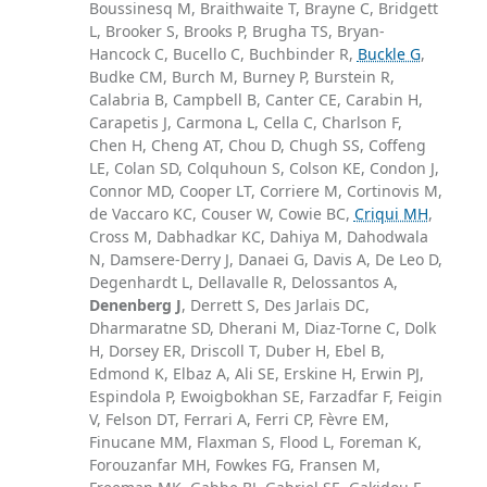
Boussinesq M, Braithwaite T, Brayne C, Bridgett
L, Brooker S, Brooks P, Brugha TS, Bryan-
Hancock C, Bucello C, Buchbinder R,
Buckle G
,
Budke CM, Burch M, Burney P, Burstein R,
Calabria B, Campbell B, Canter CE, Carabin H,
Carapetis J, Carmona L, Cella C, Charlson F,
Chen H, Cheng AT, Chou D, Chugh SS, Coffeng
LE, Colan SD, Colquhoun S, Colson KE, Condon J,
Connor MD, Cooper LT, Corriere M, Cortinovis M,
de Vaccaro KC, Couser W, Cowie BC,
Criqui MH
,
Cross M, Dabhadkar KC, Dahiya M, Dahodwala
N, Damsere-Derry J, Danaei G, Davis A, De Leo D,
Degenhardt L, Dellavalle R, Delossantos A,
Denenberg J
, Derrett S, Des Jarlais DC,
Dharmaratne SD, Dherani M, Diaz-Torne C, Dolk
H, Dorsey ER, Driscoll T, Duber H, Ebel B,
Edmond K, Elbaz A, Ali SE, Erskine H, Erwin PJ,
Espindola P, Ewoigbokhan SE, Farzadfar F, Feigin
V, Felson DT, Ferrari A, Ferri CP, Fèvre EM,
Finucane MM, Flaxman S, Flood L, Foreman K,
Forouzanfar MH, Fowkes FG, Fransen M,