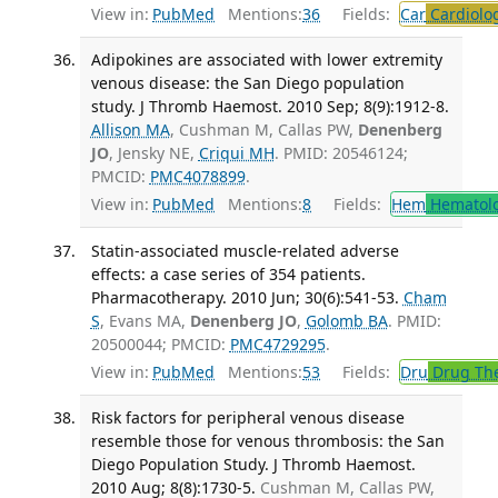
View in:
PubMed
Mentions:
36
Fields:
Car
Cardiolo
Adipokines are associated with lower extremity
venous disease: the San Diego population
study. J Thromb Haemost. 2010 Sep; 8(9):1912-8.
Allison MA
, Cushman M, Callas PW,
Denenberg
JO
, Jensky NE,
Criqui MH
. PMID: 20546124;
PMCID:
PMC4078899
.
View in:
PubMed
Mentions:
8
Fields:
Hem
Hematol
Statin-associated muscle-related adverse
effects: a case series of 354 patients.
Pharmacotherapy. 2010 Jun; 30(6):541-53.
Cham
S
, Evans MA,
Denenberg JO
,
Golomb BA
. PMID:
20500044; PMCID:
PMC4729295
.
View in:
PubMed
Mentions:
53
Fields:
Dru
Drug Th
Risk factors for peripheral venous disease
resemble those for venous thrombosis: the San
Diego Population Study. J Thromb Haemost.
2010 Aug; 8(8):1730-5.
Cushman M, Callas PW,