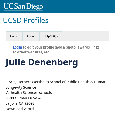
UCSD Profiles
Home
About
Help/FAQs
Login
to edit your profile (add a photo, awards, links
to other websites, etc.)
Julie Denenberg
SRA 3, Herbert Wertheim School of Public Health & Human
Longevity Science
Vc-health Sciences-schools
9500 Gilman Drive #
La Jolla CA 92093
Download vCard