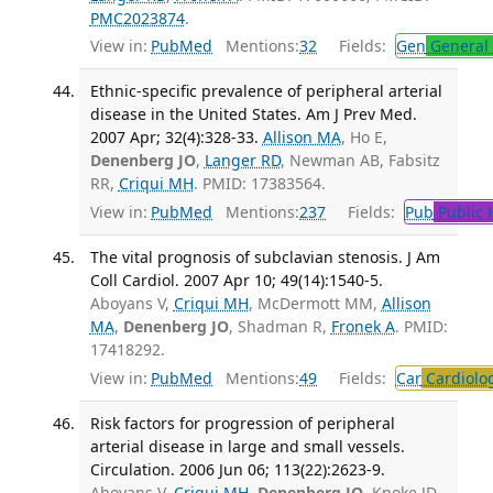
PMC2023874
.
View in:
PubMed
Mentions:
32
Fields:
Gen
General 
Ethnic-specific prevalence of peripheral arterial
disease in the United States. Am J Prev Med.
2007 Apr; 32(4):328-33.
Allison MA
, Ho E,
Denenberg JO
,
Langer RD
, Newman AB, Fabsitz
RR,
Criqui MH
. PMID: 17383564.
View in:
PubMed
Mentions:
237
Fields:
Pub
Public 
The vital prognosis of subclavian stenosis. J Am
Coll Cardiol. 2007 Apr 10; 49(14):1540-5.
Aboyans V,
Criqui MH
, McDermott MM,
Allison
MA
,
Denenberg JO
, Shadman R,
Fronek A
. PMID:
17418292.
View in:
PubMed
Mentions:
49
Fields:
Car
Cardiolo
Risk factors for progression of peripheral
arterial disease in large and small vessels.
Circulation. 2006 Jun 06; 113(22):2623-9.
Aboyans V,
Criqui MH
,
Denenberg JO
, Knoke JD,