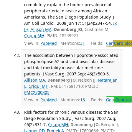
completely explain the higher prevalence of
peripheral arterial disease among African
Americans. The San Diego Population Study. J
Am Coll Cardiol. 2008 Jun 17; 51(24):2347-54.
Ix
JH
,
Allison MA
,
Denenberg JO
, Cushman M,
Criqui MH
. PMID: 18549921.
View in:
PubMed
Mentions:
31
Fields:
Car
Cardiolo
The association between lipoprotein-associated
phospholipase A2 and cardiovascular disease
and total mortality in vascular medicine
patients. J Vasc Surg. 2007 Sep; 46(3):500-6.
Allison MA
,
Denenberg JO
, Nelson JJ,
Natarajan
L
,
Criqui MH
. PMID: 17681710; PMCID:
PMC2700305
.
View in:
PubMed
Mentions:
16
Fields:
Gen
General 
Risk factors for chronic venous disease: the San
Diego Population Study. J Vasc Surg. 2007 Aug;
46(2):331-7.
Criqui MH
,
Denenberg JO
, Bergan J,
Langer RD
,
Fronek A
. PMID: 17600666; PMCID: