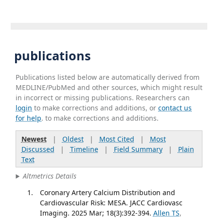
publications
Publications listed below are automatically derived from
MEDLINE/PubMed and other sources, which might result
in incorrect or missing publications. Researchers can
login
to make corrections and additions, or
contact us
for help
. to make corrections and additions.
Newest
|
Oldest
|
Most Cited
|
Most
Discussed
|
Timeline
|
Field Summary
|
Plain
Text
Altmetrics Details
Coronary Artery Calcium Distribution and
Cardiovascular Risk: MESA. JACC Cardiovasc
Imaging. 2025 Mar; 18(3):392-394.
Allen TS
,