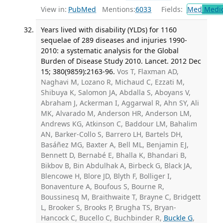
View in:
PubMed
Mentions:
6033
Fields:
Med
Medic
Years lived with disability (YLDs) for 1160
sequelae of 289 diseases and injuries 1990-
2010: a systematic analysis for the Global
Burden of Disease Study 2010. Lancet. 2012 Dec
15; 380(9859):2163-96.
Vos T, Flaxman AD,
Naghavi M, Lozano R, Michaud C, Ezzati M,
Shibuya K, Salomon JA, Abdalla S, Aboyans V,
Abraham J, Ackerman I, Aggarwal R, Ahn SY, Ali
MK, Alvarado M, Anderson HR, Anderson LM,
Andrews KG, Atkinson C, Baddour LM, Bahalim
AN, Barker-Collo S, Barrero LH, Bartels DH,
Basáñez MG, Baxter A, Bell ML, Benjamin EJ,
Bennett D, Bernabé E, Bhalla K, Bhandari B,
Bikbov B, Bin Abdulhak A, Birbeck G, Black JA,
Blencowe H, Blore JD, Blyth F, Bolliger I,
Bonaventure A, Boufous S, Bourne R,
Boussinesq M, Braithwaite T, Brayne C, Bridgett
L, Brooker S, Brooks P, Brugha TS, Bryan-
Hancock C, Bucello C, Buchbinder R,
Buckle G
,