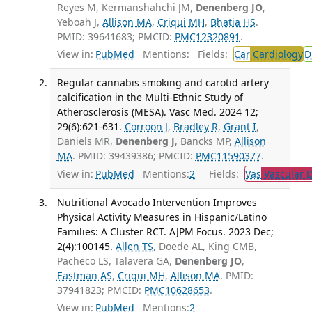
Reyes M, Kermanshahchi JM,
Denenberg JO
,
Yeboah J,
Allison MA
,
Criqui MH
,
Bhatia HS
.
PMID: 39641683; PMCID:
PMC12320891
.
View in:
PubMed
Mentions:
Fields:
Car
Cardiology
D
Regular cannabis smoking and carotid artery
calcification in the Multi-Ethnic Study of
Atherosclerosis (MESA). Vasc Med. 2024 12;
29(6):621-631.
Corroon J
,
Bradley R
,
Grant I
,
Daniels MR,
Denenberg J
, Bancks MP,
Allison
MA
. PMID: 39439386; PMCID:
PMC11590377
.
View in:
PubMed
Mentions:
2
Fields:
Vas
Vascular D
Nutritional Avocado Intervention Improves
Physical Activity Measures in Hispanic/Latino
Families: A Cluster RCT. AJPM Focus. 2023 Dec;
2(4):100145.
Allen TS
, Doede AL, King CMB,
Pacheco LS, Talavera GA,
Denenberg JO
,
Eastman AS
,
Criqui MH
,
Allison MA
. PMID:
37941823; PMCID:
PMC10628653
.
View in:
PubMed
Mentions:
2