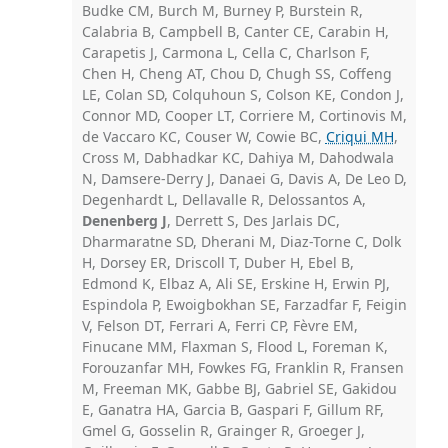
Budke CM, Burch M, Burney P, Burstein R,
Calabria B, Campbell B, Canter CE, Carabin H,
Carapetis J, Carmona L, Cella C, Charlson F,
Chen H, Cheng AT, Chou D, Chugh SS, Coffeng
LE, Colan SD, Colquhoun S, Colson KE, Condon J,
Connor MD, Cooper LT, Corriere M, Cortinovis M,
de Vaccaro KC, Couser W, Cowie BC,
Criqui MH
,
Cross M, Dabhadkar KC, Dahiya M, Dahodwala
N, Damsere-Derry J, Danaei G, Davis A, De Leo D,
Degenhardt L, Dellavalle R, Delossantos A,
Denenberg J
, Derrett S, Des Jarlais DC,
Dharmaratne SD, Dherani M, Diaz-Torne C, Dolk
H, Dorsey ER, Driscoll T, Duber H, Ebel B,
Edmond K, Elbaz A, Ali SE, Erskine H, Erwin PJ,
Espindola P, Ewoigbokhan SE, Farzadfar F, Feigin
V, Felson DT, Ferrari A, Ferri CP, Fèvre EM,
Finucane MM, Flaxman S, Flood L, Foreman K,
Forouzanfar MH, Fowkes FG, Franklin R, Fransen
M, Freeman MK, Gabbe BJ, Gabriel SE, Gakidou
E, Ganatra HA, Garcia B, Gaspari F, Gillum RF,
Gmel G, Gosselin R, Grainger R, Groeger J,