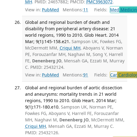
MH
. PMID: 24657882; PMCID:
PMC3963072
.
View in:
PubMed
Mentions:
11
Fields:
Med
Medicine
Global and regional burden of death and
disability from peripheral artery disease: 21
world regions, 1990 to 2010. Glob Heart. 2014
Mar; 9(1):145-158.e21.
Sampson UK, Fowkes FG,
McDermott MM,
Criqui MH
, Aboyans V, Norman
PE, Forouzanfar MH, Naghavi M, Song Y, Harrell
FE,
Denenberg JO
, Mensah GA, Ezzati M, Murray
C. PMID: 25432124.
View in:
PubMed
Mentions:
91
Fields:
Car
Cardiolo
Global and regional burden of aortic dissection
and aneurysms: mortality trends in 21 world
regions, 1990 to 2010. Glob Heart. 2014 Mar;
9(1):171-180.e10.
Sampson UK, Norman PE,
Fowkes FG, Aboyans V, Harrell FE, Forouzanfar
MH, Naghavi M,
Denenberg JO
, McDermott MM,
Criqui MH
, Mensah GA, Ezzati M, Murray C.
PMID: 25432126.