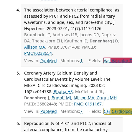
The association between arterial compliance, as
assessed by PTC1 and PTC2 from radial artery
waveforms, and age, sex, and race/ethnicity. J
Hypertens. 2023 07 01; 41(7):1117-1126.
Brumback LC, Andrews LIB, Jacobs DR, Duprez
DA, Thepaksorn EH, Kaufman JD,
Denenberg JO
,
Allison MA
. PMID: 37071438; PMCID:
PMC10238654
.
View in:
PubMed
Mentions:
1
Fields:
Vas
Vascular D
Coronary Artery Calcium Density and
Cardiovascular Events by Volume Level: The
MESA. Circ Cardiovasc Imaging. 2023 02;
16(2):e014788.
Bhatia HS
, McClelland RL,
Denenberg J
,
Budoff MJ
,
Allison MA
,
Criqui MH
.
PMID: 36802448; PMCID:
PMC10191167
.
View in:
PubMed
Mentions:
7
Fields:
Car
Cardiolog
Reproducibility of PTC1 and PTC2, indices of
arterial compliance, from the radial artery