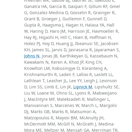
Freeman MK, Gabbe BJ, Gabriel SE, Gakidou E,
Ganatra HA, Garcia B, Gaspari F, Gillum RF, Gmel
G, Gonzalez-Medina D, Gosselin R, Grainger R,
Grant B, Groeger J, Guillemin F, Gunnell D,
Gupta R, Haagsma J, Hagan H, Halasa YA, Hall
W, Haring D, Haro JM, Harrison JE, Havmoeller R,
Hay RJ, Higashi H, Hill C, Hoen B, Hoffman H,
Hotez PJ, Hoy D, Huang JJ, Ibeanusi SE, Jacobsen
KH, James SL, Jarvis D, Jasrasaria R, Jayaraman S,
Johns N
, Jonas JB, Karthikeyan G, Kassebaum N,
Kawakami N, Keren A, Khoo JP, King CH,
Knowlton LM, Kobusingye O, Koranteng A,
Krishnamurthi R, Laden F, Lalloo R, Laslett LL,
Lathlean T, Leasher JL, Lee YY, Leigh J, Levinson
D, Lim SS, Limb E, Lin JK,
Lipnick M
, Lipshultz SE,
Liu W, Loane M, Ohno SL, Lyons R, Mabweijano
J, MacIntyre MF, Malekzadeh R, Mallinger L,
Manivannan S, Marcenes W, March L, Margolis
DJ, Marks GB, Marks R, Matsumori A,
Matzopoulos R, Mayosi BM, McAnulty JH,
McDermott MM, McGill N, McGrath J, Medina-
Mora ME, Meltzer M, Mensah GA, Merriman TR,