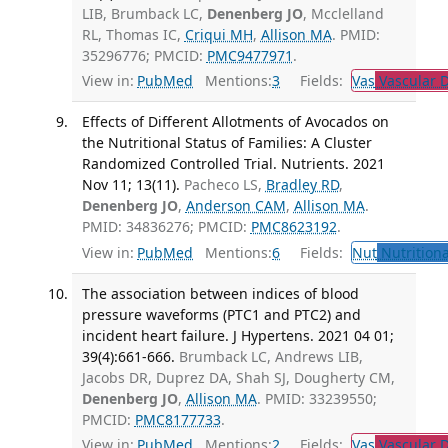
LIB, Brumback LC,
Denenberg JO
, Mcclelland
RL, Thomas IC,
Criqui MH
,
Allison MA
. PMID:
35296776; PMCID:
PMC9477971
.
View in:
PubMed
Mentions:
3
Fields:
Vas
Vascular D
Effects of Different Allotments of Avocados on
the Nutritional Status of Families: A Cluster
Randomized Controlled Trial. Nutrients. 2021
Nov 11; 13(11).
Pacheco LS,
Bradley RD
,
Denenberg JO
,
Anderson CAM
,
Allison MA
.
PMID: 34836276; PMCID:
PMC8623192
.
View in:
PubMed
Mentions:
6
Fields:
Nut
Nutritiona
The association between indices of blood
pressure waveforms (PTC1 and PTC2) and
incident heart failure. J Hypertens. 2021 04 01;
39(4):661-666.
Brumback LC, Andrews LIB,
Jacobs DR, Duprez DA, Shah SJ, Dougherty CM,
Denenberg JO
,
Allison MA
. PMID: 33239550;
PMCID:
PMC8177733
.
View in:
PubMed
Mentions:
2
Fields:
Vas
Vascular D