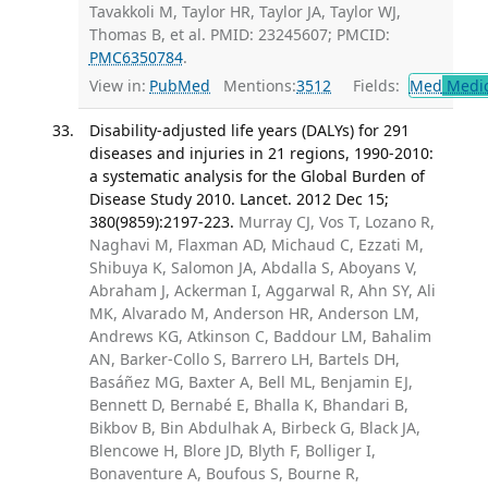
Tavakkoli M, Taylor HR, Taylor JA, Taylor WJ,
Thomas B, et al. PMID: 23245607; PMCID:
PMC6350784
.
View in:
PubMed
Mentions:
3512
Fields:
Med
Medic
Disability-adjusted life years (DALYs) for 291
diseases and injuries in 21 regions, 1990-2010:
a systematic analysis for the Global Burden of
Disease Study 2010. Lancet. 2012 Dec 15;
380(9859):2197-223.
Murray CJ, Vos T, Lozano R,
Naghavi M, Flaxman AD, Michaud C, Ezzati M,
Shibuya K, Salomon JA, Abdalla S, Aboyans V,
Abraham J, Ackerman I, Aggarwal R, Ahn SY, Ali
MK, Alvarado M, Anderson HR, Anderson LM,
Andrews KG, Atkinson C, Baddour LM, Bahalim
AN, Barker-Collo S, Barrero LH, Bartels DH,
Basáñez MG, Baxter A, Bell ML, Benjamin EJ,
Bennett D, Bernabé E, Bhalla K, Bhandari B,
Bikbov B, Bin Abdulhak A, Birbeck G, Black JA,
Blencowe H, Blore JD, Blyth F, Bolliger I,
Bonaventure A, Boufous S, Bourne R,