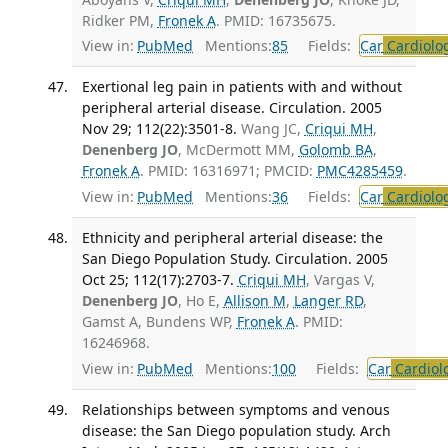
Ridker PM,
Fronek A
. PMID: 16735675.
View in:
PubMed
Mentions:
85
Fields:
Car
Cardiolo
Exertional leg pain in patients with and without
peripheral arterial disease. Circulation. 2005
Nov 29; 112(22):3501-8.
Wang JC,
Criqui MH
,
Denenberg JO
, McDermott MM,
Golomb BA
,
Fronek A
. PMID: 16316971; PMCID:
PMC4285459
.
View in:
PubMed
Mentions:
36
Fields:
Car
Cardiolo
Ethnicity and peripheral arterial disease: the
San Diego Population Study. Circulation. 2005
Oct 25; 112(17):2703-7.
Criqui MH
, Vargas V,
Denenberg JO
, Ho E,
Allison M
,
Langer RD
,
Gamst A, Bundens WP,
Fronek A
. PMID:
16246968.
View in:
PubMed
Mentions:
100
Fields:
Car
Cardiol
Relationships between symptoms and venous
disease: the San Diego population study. Arch