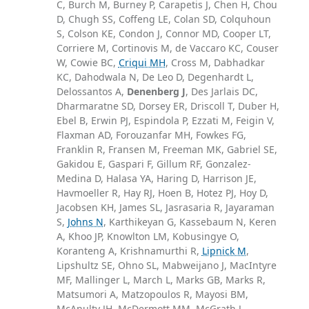
C, Burch M, Burney P, Carapetis J, Chen H, Chou
D, Chugh SS, Coffeng LE, Colan SD, Colquhoun
S, Colson KE, Condon J, Connor MD, Cooper LT,
Corriere M, Cortinovis M, de Vaccaro KC, Couser
W, Cowie BC,
Criqui MH
, Cross M, Dabhadkar
KC, Dahodwala N, De Leo D, Degenhardt L,
Delossantos A,
Denenberg J
, Des Jarlais DC,
Dharmaratne SD, Dorsey ER, Driscoll T, Duber H,
Ebel B, Erwin PJ, Espindola P, Ezzati M, Feigin V,
Flaxman AD, Forouzanfar MH, Fowkes FG,
Franklin R, Fransen M, Freeman MK, Gabriel SE,
Gakidou E, Gaspari F, Gillum RF, Gonzalez-
Medina D, Halasa YA, Haring D, Harrison JE,
Havmoeller R, Hay RJ, Hoen B, Hotez PJ, Hoy D,
Jacobsen KH, James SL, Jasrasaria R, Jayaraman
S,
Johns N
, Karthikeyan G, Kassebaum N, Keren
A, Khoo JP, Knowlton LM, Kobusingye O,
Koranteng A, Krishnamurthi R,
Lipnick M
,
Lipshultz SE, Ohno SL, Mabweijano J, MacIntyre
MF, Mallinger L, March L, Marks GB, Marks R,
Matsumori A, Matzopoulos R, Mayosi BM,
McAnulty JH, McDermott MM, McGrath J,