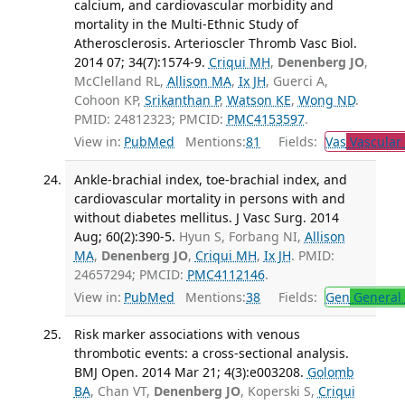
calcium, and cardiovascular morbidity and
mortality in the Multi-Ethnic Study of
Atherosclerosis. Arterioscler Thromb Vasc Biol.
2014 07; 34(7):1574-9.
Criqui MH
,
Denenberg JO
,
McClelland RL,
Allison MA
,
Ix JH
, Guerci A,
Cohoon KP,
Srikanthan P
,
Watson KE
,
Wong ND
.
PMID: 24812323; PMCID:
PMC4153597
.
View in:
PubMed
Mentions:
81
Fields:
Vas
Vascular
Ankle-brachial index, toe-brachial index, and
cardiovascular mortality in persons with and
without diabetes mellitus. J Vasc Surg. 2014
Aug; 60(2):390-5.
Hyun S, Forbang NI,
Allison
MA
,
Denenberg JO
,
Criqui MH
,
Ix JH
. PMID:
24657294; PMCID:
PMC4112146
.
View in:
PubMed
Mentions:
38
Fields:
Gen
General 
Risk marker associations with venous
thrombotic events: a cross-sectional analysis.
BMJ Open. 2014 Mar 21; 4(3):e003208.
Golomb
BA
, Chan VT,
Denenberg JO
, Koperski S,
Criqui