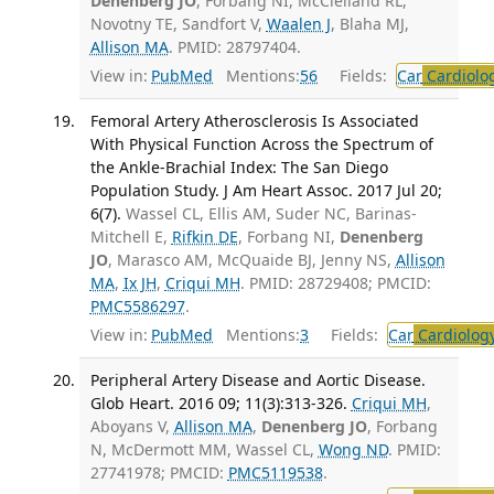
Denenberg JO
, Forbang NI, McClelland RL,
Novotny TE, Sandfort V,
Waalen J
, Blaha MJ,
Allison MA
. PMID: 28797404.
View in:
PubMed
Mentions:
56
Fields:
Car
Cardiolo
Femoral Artery Atherosclerosis Is Associated
With Physical Function Across the Spectrum of
the Ankle-Brachial Index: The San Diego
Population Study. J Am Heart Assoc. 2017 Jul 20;
6(7).
Wassel CL, Ellis AM, Suder NC, Barinas-
Mitchell E,
Rifkin DE
, Forbang NI,
Denenberg
JO
, Marasco AM, McQuaide BJ, Jenny NS,
Allison
MA
,
Ix JH
,
Criqui MH
. PMID: 28729408; PMCID:
PMC5586297
.
View in:
PubMed
Mentions:
3
Fields:
Car
Cardiolog
Peripheral Artery Disease and Aortic Disease.
Glob Heart. 2016 09; 11(3):313-326.
Criqui MH
,
Aboyans V,
Allison MA
,
Denenberg JO
, Forbang
N, McDermott MM, Wassel CL,
Wong ND
. PMID:
27741978; PMCID:
PMC5119538
.