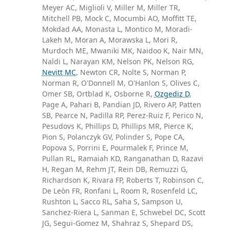
Meyer AC, Miglioli V, Miller M, Miller TR,
Mitchell PB, Mock C, Mocumbi AO, Moffitt TE,
Mokdad AA, Monasta L, Montico M, Moradi-
Lakeh M, Moran A, Morawska L, Mori R,
Murdoch ME, Mwaniki MK, Naidoo K, Nair MN,
Naldi L, Narayan KM, Nelson PK, Nelson RG,
Nevitt MC
, Newton CR, Nolte S, Norman P,
Norman R, O'Donnell M, O'Hanlon S, Olives C,
Omer SB, Ortblad K, Osborne R,
Ozgediz D
,
Page A, Pahari B, Pandian JD, Rivero AP, Patten
SB, Pearce N, Padilla RP, Perez-Ruiz F, Perico N,
Pesudovs K, Phillips D, Phillips MR, Pierce K,
Pion S, Polanczyk GV, Polinder S, Pope CA,
Popova S, Porrini E, Pourmalek F, Prince M,
Pullan RL, Ramaiah KD, Ranganathan D, Razavi
H, Regan M, Rehm JT, Rein DB, Remuzzi G,
Richardson K, Rivara FP, Roberts T, Robinson C,
De Leòn FR, Ronfani L, Room R, Rosenfeld LC,
Rushton L, Sacco RL, Saha S, Sampson U,
Sanchez-Riera L, Sanman E, Schwebel DC, Scott
JG, Segui-Gomez M, Shahraz S, Shepard DS,