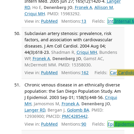
Intern Med. 2005 Jun 27; 165(12):1420-4.
Langer
RD
, Ho E,
Denenberg JO
,
Fronek A
,
Allison M
,
Criqui MH
. PMID: 15983292.
View in:
PubMed
Mentions:
13
Fields:
Int
Internal 
Subclavian artery stenosis: prevalence, risk
factors, and association with cardiovascular
diseases. J Am Coll Cardiol. 2004 Aug 04;
44(3):618-23.
Shadman R,
Criqui MH
, Bundens
WP,
Fronek A
,
Denenberg JO
, Gamst AC,
McDermott MM. PMID: 15358030.
View in:
PubMed
Mentions:
162
Fields:
Car
Cardiol
Chronic venous disease in an ethnically diverse
population: the San Diego Population Study. Am
J Epidemiol. 2003 Sep 01; 158(5):448-56.
Criqui
MH
, Jamosmos M,
Fronek A
,
Denenberg JO
,
Langer RD
, Bergan J,
Golomb BA
. PMID:
12936900; PMCID:
PMC4285442
.
View in:
PubMed
Mentions:
90
Fields:
Epi
Epidemio