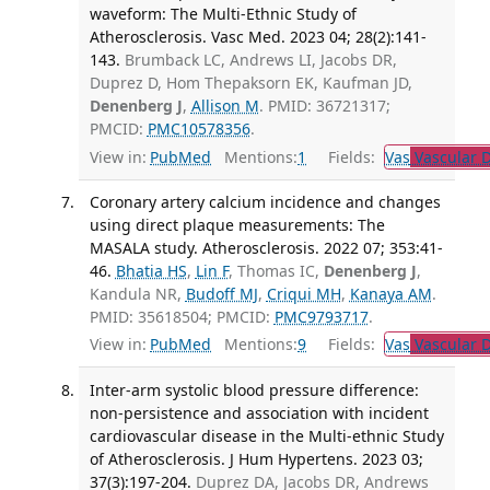
waveform: The Multi-Ethnic Study of
Atherosclerosis. Vasc Med. 2023 04; 28(2):141-
143.
Brumback LC, Andrews LI, Jacobs DR,
Duprez D, Hom Thepaksorn EK, Kaufman JD,
Denenberg J
,
Allison M
. PMID: 36721317;
PMCID:
PMC10578356
.
View in:
PubMed
Mentions:
1
Fields:
Vas
Vascular D
Coronary artery calcium incidence and changes
using direct plaque measurements: The
MASALA study. Atherosclerosis. 2022 07; 353:41-
46.
Bhatia HS
,
Lin F
, Thomas IC,
Denenberg J
,
Kandula NR,
Budoff MJ
,
Criqui MH
,
Kanaya AM
.
PMID: 35618504; PMCID:
PMC9793717
.
View in:
PubMed
Mentions:
9
Fields:
Vas
Vascular D
Inter-arm systolic blood pressure difference:
non-persistence and association with incident
cardiovascular disease in the Multi-ethnic Study
of Atherosclerosis. J Hum Hypertens. 2023 03;
37(3):197-204.
Duprez DA, Jacobs DR, Andrews