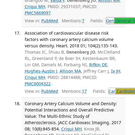
Bhangoo M,
Vaida F
,
Denenberg JO
,
Allison MA
,
Criqui MH
. PMID: 29371037; PMCID:
PMC5869097
.
View in:
PubMed
Mentions:
7
Fields:
Gen
General S
Association of cardiovascular disease risk
factors with coronary artery calcium volume
versus density. Heart. 2018 01; 104(2):135-143.
Thomas IC, Shiau B,
Denenberg JO
, McClelland
RL, Greenland P, de Boer IH, Kestenbaum BR,
Lin GM, Daniels M, Forbang NI,
Rifkin DE
,
Hughes-Austin J
,
Allison MA
, Jeffrey Carr J,
Ix JH
,
Criqui MH
. PMID: 28814488; PMCID:
PMC6004322
.
View in:
PubMed
Mentions:
17
Fields:
Car
Cardiolo
Coronary Artery Calcium Volume and Density:
Potential Interactions and Overall Predictive
Value: The Multi-Ethnic Study of
Atherosclerosis. JACC Cardiovasc Imaging. 2017
08; 10(8):845-854.
Criqui MH
, Knox JB,