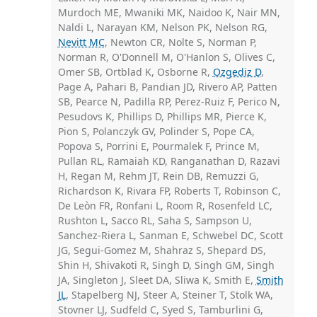
Murdoch ME, Mwaniki MK, Naidoo K, Nair MN,
Naldi L, Narayan KM, Nelson PK, Nelson RG,
Nevitt MC
, Newton CR, Nolte S, Norman P,
Norman R, O'Donnell M, O'Hanlon S, Olives C,
Omer SB, Ortblad K, Osborne R,
Ozgediz D
,
Page A, Pahari B, Pandian JD, Rivero AP, Patten
SB, Pearce N, Padilla RP, Perez-Ruiz F, Perico N,
Pesudovs K, Phillips D, Phillips MR, Pierce K,
Pion S, Polanczyk GV, Polinder S, Pope CA,
Popova S, Porrini E, Pourmalek F, Prince M,
Pullan RL, Ramaiah KD, Ranganathan D, Razavi
H, Regan M, Rehm JT, Rein DB, Remuzzi G,
Richardson K, Rivara FP, Roberts T, Robinson C,
De Leòn FR, Ronfani L, Room R, Rosenfeld LC,
Rushton L, Sacco RL, Saha S, Sampson U,
Sanchez-Riera L, Sanman E, Schwebel DC, Scott
JG, Segui-Gomez M, Shahraz S, Shepard DS,
Shin H, Shivakoti R, Singh D, Singh GM, Singh
JA, Singleton J, Sleet DA, Sliwa K, Smith E,
Smith
JL
, Stapelberg NJ, Steer A, Steiner T, Stolk WA,
Stovner LJ, Sudfeld C, Syed S, Tamburlini G,