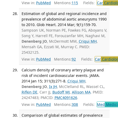
View in:
PubMed
Mentions:
115
Fields:
Car
Cardiol
Estimation of global and regional incidence and
prevalence of abdominal aortic aneurysms 1990
to 2010. Glob Heart. 2014 Mar; 9(1):159-70.
Sampson UK, Norman PE, Fowkes FG, Aboyans V,
Song Y, Harrell FE, Forouzanfar MH, Naghavi M,
Denenberg JO
, McDermott MM,
Criqui MH
,
Mensah GA, Ezzati M, Murray C. PMID:
25432125.
View in:
PubMed
Mentions:
92
Fields:
Car
Cardiolo
Calcium density of coronary artery plaque and
risk of incident cardiovascular events. JAMA.
2014 Jan 15; 311(3):271-8.
Criqui MH
,
Denenberg JO
,
Ix JH
, McClelland RL, Wassel CL,
Rifkin DE
, Carr JJ,
Budoff MJ
,
Allison MA
. PMID:
24247483; PMCID:
PMC4091626
.
View in:
PubMed
Mentions:
308
Fields:
Med
Medici
Comparison of global estimates of prevalence