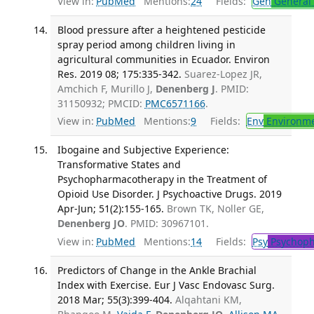
View in:
PubMed
Mentions:
24
Fields:
Gen
General 
Blood pressure after a heightened pesticide
spray period among children living in
agricultural communities in Ecuador. Environ
Res. 2019 08; 175:335-342.
Suarez-Lopez JR,
Amchich F, Murillo J,
Denenberg J
. PMID:
31150932; PMCID:
PMC6571166
.
View in:
PubMed
Mentions:
9
Fields:
Env
Environme
Ibogaine and Subjective Experience:
Transformative States and
Psychopharmacotherapy in the Treatment of
Opioid Use Disorder. J Psychoactive Drugs. 2019
Apr-Jun; 51(2):155-165.
Brown TK, Noller GE,
Denenberg JO
. PMID: 30967101.
View in:
PubMed
Mentions:
14
Fields:
Psy
Psychoph
Predictors of Change in the Ankle Brachial
Index with Exercise. Eur J Vasc Endovasc Surg.
2018 Mar; 55(3):399-404.
Alqahtani KM,