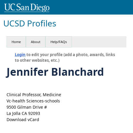
UCSD Profiles
Home
About
Help/FAQs
Login
to edit your profile (add a photo, awards, links
to other websites, etc.)
Jennifer Blanchard
Clinical Professor, Medicine
Vc-health Sciences-schools
9500 Gilman Drive #
La Jolla CA 92093
Download vCard