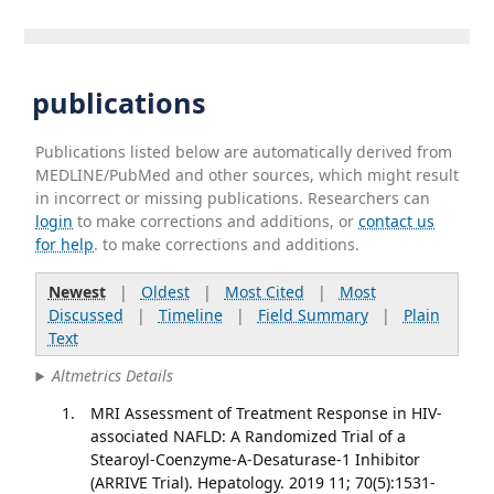
publications
Publications listed below are automatically derived from
MEDLINE/PubMed and other sources, which might result
in incorrect or missing publications. Researchers can
login
to make corrections and additions, or
contact us
for help
. to make corrections and additions.
Newest
|
Oldest
|
Most Cited
|
Most
Discussed
|
Timeline
|
Field Summary
|
Plain
Text
Altmetrics Details
MRI Assessment of Treatment Response in HIV-
associated NAFLD: A Randomized Trial of a
Stearoyl-Coenzyme-A-Desaturase-1 Inhibitor
(ARRIVE Trial). Hepatology. 2019 11; 70(5):1531-