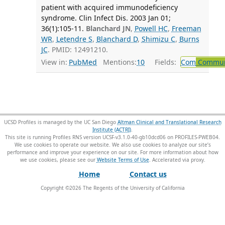
patient with acquired immunodeficiency
syndrome. Clin Infect Dis. 2003 Jan 01;
36(1):105-11.
Blanchard JN
,
Powell HC
,
Freeman
WR
,
Letendre S
,
Blanchard D
,
Shimizu C
,
Burns
JC
. PMID: 12491210.
View in:
PubMed
Mentions:
10
Fields:
Com
Communi
UCSD Profiles is managed by the UC San Diego
Altman Clinical and Translational Research
Institute (ACTRI)
.
This site is running Profiles RNS version UCSF-v3.1.0-40-gb10dcd06 on PROFILES-PWEB04
.
We use cookies to operate our website. We also use cookies to analyze our site’s
performance and improve your experience on our site. For more information about how
we use cookies, please see our
Website Terms of Use
.
Home
Contact us
Copyright ©
2026
The Regents of the University of California