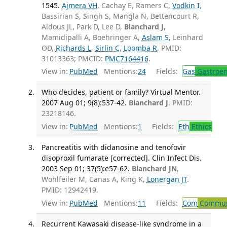
1545.
Ajmera VH
, Cachay E, Ramers C,
Vodkin I
,
Bassirian S, Singh S, Mangla N, Bettencourt R,
Aldous JL, Park D, Lee D,
Blanchard J
,
Mamidipalli A, Boehringer A,
Aslam S
, Leinhard
OD,
Richards L
,
Sirlin C
,
Loomba R
. PMID:
31013363; PMCID:
PMC7164416
.
View in:
PubMed
Mentions:
24
Fields:
Gas
Gastroen
Who decides, patient or family? Virtual Mentor.
2007 Aug 01; 9(8):537-42.
Blanchard J
. PMID:
23218146.
View in:
PubMed
Mentions:
1
Fields:
Eth
Ethics
Pancreatitis with didanosine and tenofovir
disoproxil fumarate [corrected]. Clin Infect Dis.
2003 Sep 01; 37(5):e57-62.
Blanchard JN
,
Wohlfeiler M, Canas A, King K,
Lonergan JT
.
PMID: 12942419.
View in:
PubMed
Mentions:
11
Fields:
Com
Communi
Recurrent Kawasaki disease-like syndrome in a