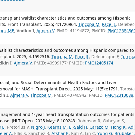
r transplant waitlist characteristics and outcomes among Hispanic
ts. Front Transplant. 2025; 4:1720964.
Tincopa M
,
Pace JL
, Delebe
inez ME
,
Vodkin I
,
Ajmera V
. PMID: 41194872; PMCID:
PMC1258486
t waitlist characteristics and outcomes among Hispanic compared to
nsplant. 2025; 4:1592516.
Tincopa M
,
Pace JL
, Delebecque F,
Torosi
dkin I
,
Ajmera V
. PMID: 40909177; PMCID:
PMC12405174
.
social, and Social Determinants of Health Factors and Liver
emoval for MASH. Transplant Direct. 2025 May; 11(5):e1791.
Torosia
in I
,
Ajmera V
,
Tincopa M
. PMID: 40746942; PMCID:
PMC12313088
.
anagement and 1-year heart transplantation outcomes for patients
sease. JHLT Open. 2025 May; 8:100243.
Robinson R, Gaboyan S,
s E
, Pretorius V,
Nigro J
,
Kearns M
,
El-Said H
,
Carazo M
,
Hong K
,
Adl
eier A
, Ellis S, Sanchez R,
Afshar K
, Kafi A, Lin C,
Yung G
,
Brubaker 