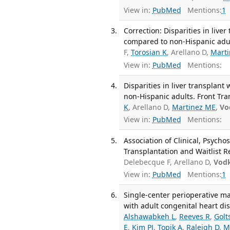
View in:
PubMed
Mentions:
1
Correction: Disparities in live
compared to non-Hispanic adul
F,
Torosian K
, Arellano D,
Mart
View in:
PubMed
Mentions:
Disparities in liver transplan
non-Hispanic adults. Front Tra
K
, Arellano D,
Martinez ME
,
Vo
View in:
PubMed
Mentions:
Association of Clinical, Psycho
Transplantation and Waitlist R
Delebecque F, Arellano D,
Vodk
View in:
PubMed
Mentions:
1
Single-center perioperative m
with adult congenital heart di
Alshawabkeh L
,
Reeves R
,
Golt
E
,
Kim PJ
,
Topik A
,
Raleigh D
,
M