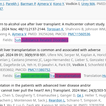
n J
,
Parekh J
,
Barman P
,
Ajmera V
,
Kono Y
,
Vodkin I
,
Urey MA
. PMID
47
.
rn to alcohol use after liver transplant: A multicenter cohort study.
. 2024 Nov; 48(11):2137-2144.
Torosian K
, Shahrvini B, Johnson WM
Kwong A,
Ajmera V
. PMID: 39256266; PMCID:
PMC11560536
.
Fields:
Sub
Substance-Related Disorders
lt liver transplantation is common and associated with adverse
pl. 2024 09 01; 30(9):918-931.
Ufere NN, Serper M, Kaplan A, Horic
Donlan J, Castano Jimenez JC, Lago-Hernandez C, Lieber S, Gonzalez 
, Dageforde LA, Yeh H, El-Jawahri A, Park ER,
Vodkin I
, Schonfeld 
 38353602; PMCID:
PMC11380752
.
Fields:
Gas
Gastroenterology
Tra
Transplantation
Translation:
H
tation in the patients with advanced liver disease and/or
cannot liver pull the heart? Am J Transplant. 2024 Mar; 24(3):503-5
A, Chen S, Daugherty T, Emamaullee J, Ganger D,
Ge J
, Heller T, Hu
nachem J, Montenovo M, Sack J,
Reardon L
, Schiano T, Simpson K,
n I
, Wu F, Lui G, Zaidi AN, Kappus M, Hilscher M. PMID: 37839708.