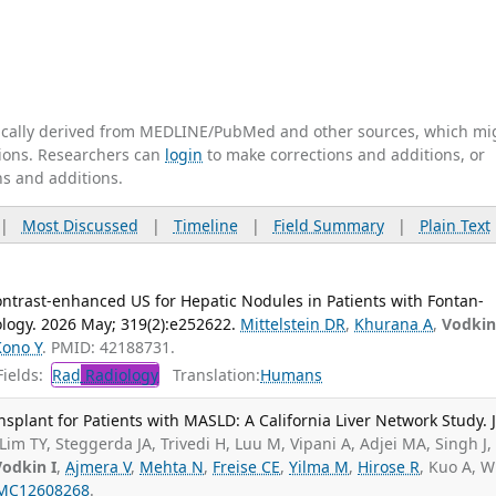
tically derived from MEDLINE/PubMed and other sources, which mi
ations. Researchers can
login
to make corrections and additions, or
ns and additions.
|
Most Discussed
|
Timeline
|
Field Summary
|
Plain Text
ntrast-enhanced US for Hepatic Nodules in Patients with Fontan-
ology. 2026 May; 319(2):e252622.
Mittelstein DR
,
Khurana A
,
Vodkin
Kono Y
. PMID: 42188731.
ields:
Rad
Radiology
Translation:
Humans
splant for Patients with MASLD: A California Liver Network Study. 
Lim TY, Steggerda JA, Trivedi H, Luu M, Vipani A, Adjei MA, Singh J,
Vodkin I
,
Ajmera V
,
Mehta N
,
Freise CE
,
Yilma M
,
Hirose R
, Kuo A, W
MC12608268
.