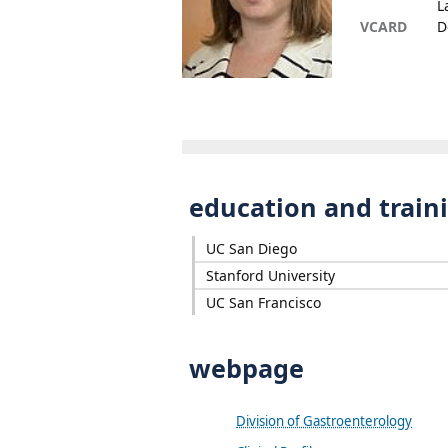
L
VCARD
D
education and train
UC San Diego
Stanford University
UC San Francisco
webpage
Division of Gastroenterology