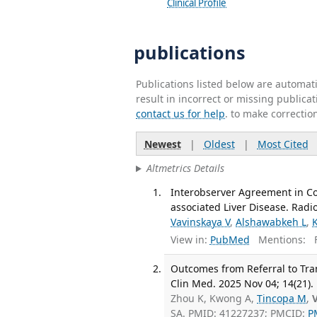
Clinical Profile
publications
Publications listed below are automa
result in incorrect or missing public
contact us for help
. to make correctio
Newest
|
Oldest
|
Most Cited
Altmetrics Details
Interobserver Agreement in Co
associated Liver Disease. Radi
Vavinskaya V
,
Alshawabkeh L
,
View in:
PubMed
Mentions:
F
Outcomes from Referral to Tran
Clin Med. 2025 Nov 04; 14(21).
Zhou K, Kwong A,
Tincopa M
,
SA. PMID: 41227237; PMCID:
P