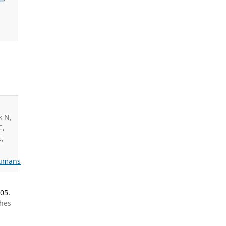
:
,
k N,
C,
E,
umans
05.
ghes