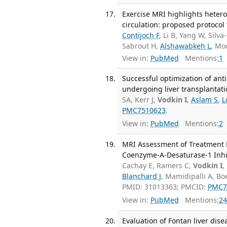
Exercise MRI highlights heter
circulation: proposed protocol 
Contijoch F
, Li B, Yang W, Silv
Sabrout H,
Alshawabkeh L
, Mo
View in:
PubMed
Mentions:
1
Successful optimization of ant
undergoing liver transplantatio
SA, Kerr J,
Vodkin I
,
Aslam S
,
L
PMC7510623
.
View in:
PubMed
Mentions:
2
MRI Assessment of Treatment R
Coenzyme-A-Desaturase-1 Inhibi
Cachay E, Ramers C,
Vodkin I
,
Blanchard J
, Mamidipalli A, B
PMID: 31013363; PMCID:
PMC7
View in:
PubMed
Mentions:
24
Evaluation of Fontan liver dis