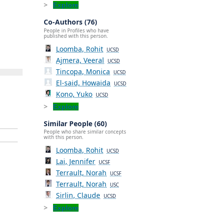
Explore
Co-Authors (76)
People in Profiles who have
published with this person.
Loomba, Rohit
UCSD
Ajmera, Veeral
UCSD
Tincopa, Monica
UCSD
El-said, Howaida
UCSD
Kono, Yuko
UCSD
Explore
Similar People (60)
People who share similar concepts
with this person.
Loomba, Rohit
UCSD
Lai, Jennifer
UCSF
Terrault, Norah
UCSF
Terrault, Norah
USC
Sirlin, Claude
UCSD
Explore