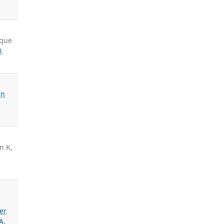
cque
0
.
an
n K,
er
A
,