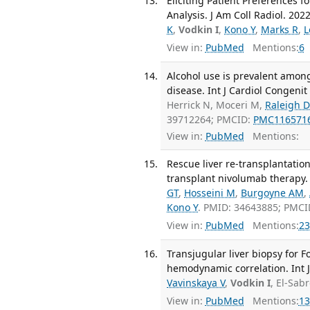
Eliciting Patient Preferences 
Analysis. J Am Coll Radiol. 2022
K
,
Vodkin I
,
Kono Y
,
Marks R
,
L
View in:
PubMed
Mentions:
6
Alcohol use is prevalent among 
disease. Int J Cardiol Congenit
Herrick N, Moceri M,
Raleigh D
39712264; PMCID:
PMC116571
View in:
PubMed
Mentions:
Rescue liver re-transplantation 
transplant nivolumab therapy. 
GT
,
Hosseini M
,
Burgoyne AM
,
Kono Y
. PMID: 34643885; PMC
View in:
PubMed
Mentions:
23
Transjugular liver biopsy for 
hemodynamic correlation. Int J
Vavinskaya V
,
Vodkin I
, El-Sab
View in:
PubMed
Mentions:
13