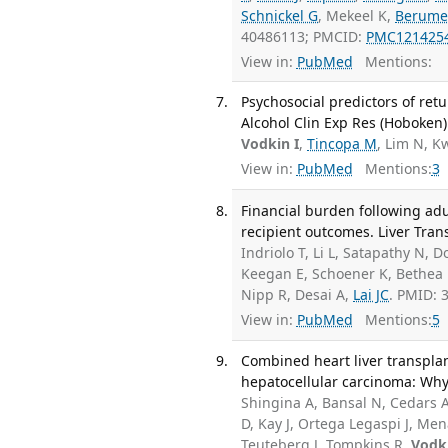
Schnickel G
, Mekeel K,
Berume
40486113; PMCID:
PMC121425
View in:
PubMed
Mentions:
Psychosocial predictors of retu
Alcohol Clin Exp Res (Hoboken)
Vodkin I
,
Tincopa M
, Lim N, 
View in:
PubMed
Mentions:
3
Financial burden following adu
recipient outcomes. Liver Trans
Indriolo T, Li L, Satapathy N, 
Keegan E, Schoener K, Bethea E
Nipp R, Desai A,
Lai JC
. PMID:
View in:
PubMed
Mentions:
5
Combined heart liver transplan
hepatocellular carcinoma: Why 
Shingina A, Bansal N, Cedars 
D, Kay J, Ortega Legaspi J, Me
Teuteberg J, Tompkins R,
Vodki