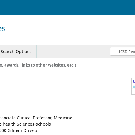
es
Search Options
o, awards, links to other websites, etc.)
ssociate Clinical Professor, Medicine
c-health Sciences-schools
500 Gilman Drive #