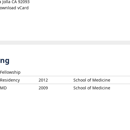
a Jolla CA 92093
ownload vCard
ing
Fellowship
Residency
2012
School of Medicine
MD
2009
School of Medicine