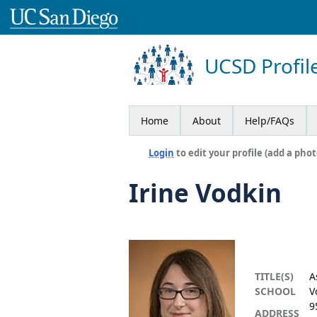
UCSD Profil
Home
About
Help/FAQs
Login
to edit your profile (add a phot
Irine Vodkin
TITLE(S)
A
SCHOOL
V
9
ADDRESS