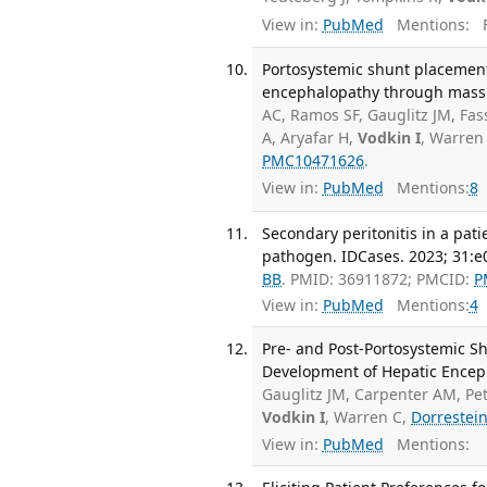
View in:
PubMed
Mentions:
F
Portosystemic shunt placement
encephalopathy through mass 
AC, Ramos SF, Gauglitz JM, Fas
A, Aryafar H,
Vodkin I
, Warren
PMC10471626
.
View in:
PubMed
Mentions:
8
Secondary peritonitis in a pat
pathogen. IDCases. 2023; 31:e
BB
. PMID: 36911872; PMCID:
P
View in:
PubMed
Mentions:
4
Pre- and Post-Portosystemic S
Development of Hepatic Enceph
Gauglitz JM, Carpenter AM, Pet
Vodkin I
, Warren C,
Dorrestei
View in:
PubMed
Mentions: