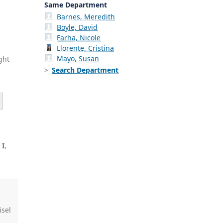
Same Department
Barnes, Meredith
Boyle, David
Farha, Nicole
Llorente, Cristina
Mayo, Susan
ght
Search Department
 I
,
J
isel