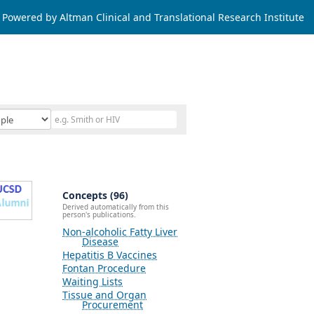
Powered by Altman Clinical and Translational Research Institute
Concepts (96)
Derived automatically from this
person's publications.
Non-alcoholic Fatty Liver
Disease
Hepatitis B Vaccines
Fontan Procedure
Waiting Lists
Tissue and Organ
Procurement