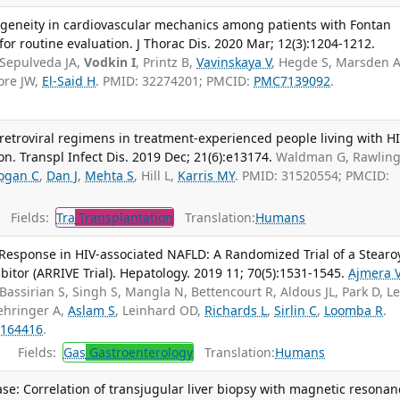
ogeneity in cardiovascular mechanics among patients with Fontan
for routine evaluation. J Thorac Dis. 2020 Mar; 12(3):1204-1212.
a-Sepulveda JA,
Vodkin I
, Printz B,
Vavinskaya V
, Hegde S, Marsden A,
ore JW,
El-Said H
. PMID: 32274201; PMCID:
PMC7139092
.
iretroviral regimens in treatment-experienced people living with H
n. Transpl Infect Dis. 2019 Dec; 21(6):e13174.
Waldman G, Rawlin
ogan C
,
Dan J
,
Mehta S
, Hill L,
Karris MY
. PMID: 31520554; PMCID:
Fields:
Tra
Transplantation
Translation:
Humans
esponse in HIV-associated NAFLD: A Randomized Trial of a Stearoy
tor (ARRIVE Trial). Hepatology. 2019 11; 70(5):1531-1545.
Ajmera 
 Bassirian S, Singh S, Mangla N, Bettencourt R, Aldous JL, Park D, Le
oehringer A,
Aslam S
, Leinhard OD,
Richards L
,
Sirlin C
,
Loomba R
.
164416
.
Fields:
Gas
Gastroenterology
Translation:
Humans
ease: Correlation of transjugular liver biopsy with magnetic resonan