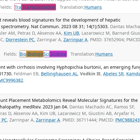
ields:
Tra
Transplantation
Translation:
Humans
 reveals blood signatures for the development of hepatic
spectrometry. Nat Commun. 2023 08 31; 14(1):5303.
Dantas Mach
sler AM, Petras D, Aksenov AA,
Kim UB
, Lazarowicz M, Barnard Gius
 C,
Dorrestein PC
, Zarrinpar A,
Zarrinpar A
. PMID: 37652904; PMCID
Fields:
Bio
Biology
Sci
Science
Translation:
Humans
ient with cirrhosis involving Hyphopichia burtonii, an emerging fun
01730.
Feldman EB,
Bellinghausen AL
,
Vodkin IE
,
Abeles SR
,
Kamd
MC9996382
.
hunt Placement Metabolomics Reveal Molecular Signatures for the
alopathy. medRxiv. 2023 Jan 04.
Dantas Machado AC, Ramos SF,
ras D, Aksenov AA, Kim UB, Lazarowicz M, Giustini AB, Aryafar H,
n PC
, Zarrinpar A,
Zarrinpar A
. PMID: 36711444; PMCID:
PMC988243