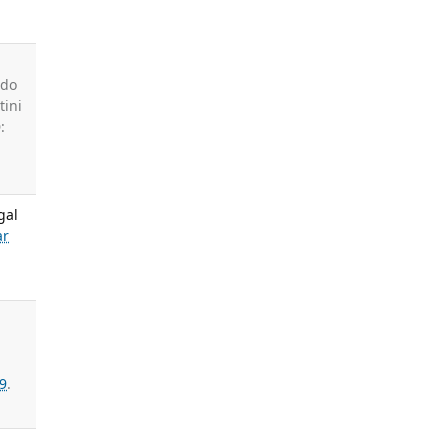
ado
tini
:
gal
ar
9
.