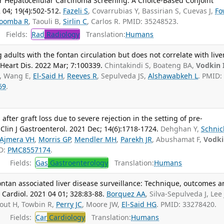
for Hepatocellular Carcinoma Screening: A Choice-Based Conjoint
 04; 19(4):502-512.
Fazeli S
, Covarrubias Y, Bassirian S, Cuevas J,
Fo
oomba R
, Taouli B,
Sirlin C
, Carlos R. PMID: 35248523.
Fields:
Rad
Radiology
Translation:
Humans
adults with the fontan circulation but does not correlate with live
 Heart Dis. 2022 Mar; 7:100339.
Chintakindi S, Boateng BA,
Vodkin 
, Wang E,
El-Said H
,
Reeves R
, Sepulveda JS,
Alshawabkeh L
. PMID:
69
.
after graft loss due to severe rejection in the setting of pre-
Clin J Gastroenterol. 2021 Dec; 14(6):1718-1724.
Dehghan Y,
Schnic
Ajmera VH
,
Morris GP
,
Mendler MH
,
Parekh JR
, Abushamat F,
Vodki
ID:
PMC8557174
.
Fields:
Gas
Gastroenterology
Translation:
Humans
Fontan associated liver disease surveillance: Technique, outcomes 
 Cardiol. 2021 04 01; 328:83-88.
Borquez AA
, Silva-Sepulveda J, Lee
rout H, Towbin R,
Perry JC
, Moore JW,
El-Said HG
. PMID: 33278420.
Fields:
Car
Cardiology
Translation:
Humans