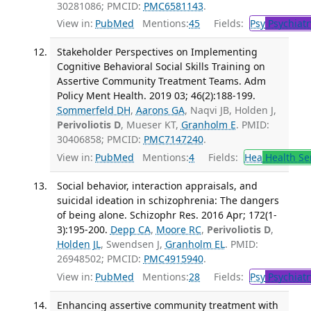
30281086; PMCID:
PMC6581143
.
View in:
PubMed
Mentions:
45
Fields:
Psy
Psychiatr
Stakeholder Perspectives on Implementing
Cognitive Behavioral Social Skills Training on
Assertive Community Treatment Teams. Adm
Policy Ment Health. 2019 03; 46(2):188-199.
Sommerfeld DH
,
Aarons GA
, Naqvi JB, Holden J,
Perivoliotis D
, Mueser KT,
Granholm E
. PMID:
30406858; PMCID:
PMC7147240
.
View in:
PubMed
Mentions:
4
Fields:
Hea
Health Se
Social behavior, interaction appraisals, and
suicidal ideation in schizophrenia: The dangers
of being alone. Schizophr Res. 2016 Apr; 172(1-
3):195-200.
Depp CA
,
Moore RC
,
Perivoliotis D
,
Holden JL
, Swendsen J,
Granholm EL
. PMID:
26948502; PMCID:
PMC4915940
.
View in:
PubMed
Mentions:
28
Fields:
Psy
Psychiatr
Enhancing assertive community treatment with