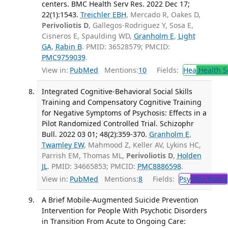
centers. BMC Health Serv Res. 2022 Dec 17;
22(1):1543.
Treichler EBH
, Mercado R, Oakes D,
Perivoliotis D
, Gallegos-Rodriguez Y, Sosa E,
Cisneros E, Spaulding WD,
Granholm E
,
Light
GA
,
Rabin B
. PMID: 36528579; PMCID:
PMC9759039
.
View in:
PubMed
Mentions:
10
Fields:
Hea
Health S
Integrated Cognitive-Behavioral Social Skills
Training and Compensatory Cognitive Training
for Negative Symptoms of Psychosis: Effects in a
Pilot Randomized Controlled Trial. Schizophr
Bull. 2022 03 01; 48(2):359-370.
Granholm E
,
Twamley EW
, Mahmood Z, Keller AV, Lykins HC,
Parrish EM, Thomas ML,
Perivoliotis D
,
Holden
JL
. PMID: 34665853; PMCID:
PMC8886598
.
View in:
PubMed
Mentions:
8
Fields:
Psy
Psychiatry
A Brief Mobile-Augmented Suicide Prevention
Intervention for People With Psychotic Disorders
in Transition From Acute to Ongoing Care: