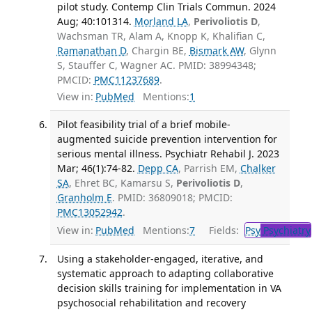
pilot study. Contemp Clin Trials Commun. 2024
Aug; 40:101314.
Morland LA
,
Perivoliotis D
,
Wachsman TR, Alam A, Knopp K, Khalifian C,
Ramanathan D
, Chargin BE,
Bismark AW
, Glynn
S, Stauffer C, Wagner AC. PMID: 38994348;
PMCID:
PMC11237689
.
View in:
PubMed
Mentions:
1
Pilot feasibility trial of a brief mobile-
augmented suicide prevention intervention for
serious mental illness. Psychiatr Rehabil J. 2023
Mar; 46(1):74-82.
Depp CA
, Parrish EM,
Chalker
SA
, Ehret BC, Kamarsu S,
Perivoliotis D
,
Granholm E
. PMID: 36809018; PMCID:
PMC13052942
.
View in:
PubMed
Mentions:
7
Fields:
Psy
Psychiatry
Using a stakeholder-engaged, iterative, and
systematic approach to adapting collaborative
decision skills training for implementation in VA
psychosocial rehabilitation and recovery