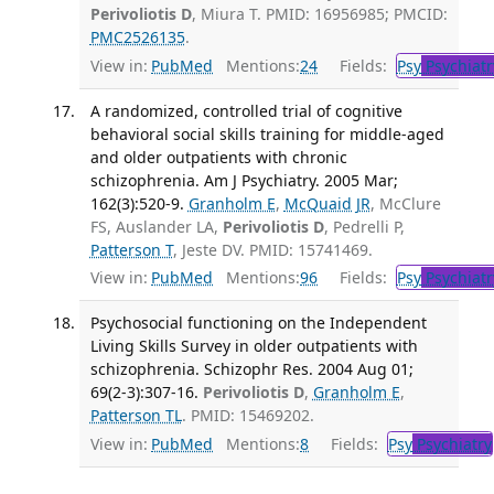
Perivoliotis D
, Miura T. PMID: 16956985; PMCID:
PMC2526135
.
View in:
PubMed
Mentions:
24
Fields:
Psy
Psychiatr
A randomized, controlled trial of cognitive
behavioral social skills training for middle-aged
and older outpatients with chronic
schizophrenia. Am J Psychiatry. 2005 Mar;
162(3):520-9.
Granholm E
,
McQuaid JR
, McClure
FS, Auslander LA,
Perivoliotis D
, Pedrelli P,
Patterson T
, Jeste DV. PMID: 15741469.
View in:
PubMed
Mentions:
96
Fields:
Psy
Psychiatr
Psychosocial functioning on the Independent
Living Skills Survey in older outpatients with
schizophrenia. Schizophr Res. 2004 Aug 01;
69(2-3):307-16.
Perivoliotis D
,
Granholm E
,
Patterson TL
. PMID: 15469202.
View in:
PubMed
Mentions:
8
Fields:
Psy
Psychiatry