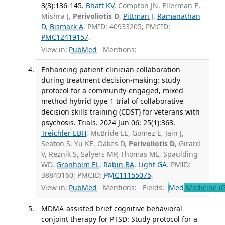
3(3):136-145.
Bhatt KV
, Compton JN, Ellerman E,
Mishra J,
Perivoliotis D
,
Pittman J
,
Ramanathan
D
,
Bismark A
. PMID: 40933205; PMCID:
PMC12419157
.
View in:
PubMed
Mentions:
Enhancing patient-clinician collaboration
during treatment decision-making: study
protocol for a community-engaged, mixed
method hybrid type 1 trial of collaborative
decision skills training (CDST) for veterans with
psychosis. Trials. 2024 Jun 06; 25(1):363.
Treichler EBH
, McBride LE, Gomez E, Jain J,
Seaton S, Yu KE, Oakes D,
Perivoliotis D
, Girard
V, Reznik S, Salyers MP, Thomas ML, Spaulding
WD,
Granholm EL
,
Rabin BA
,
Light GA
. PMID:
38840160; PMCID:
PMC11155075
.
View in:
PubMed
Mentions:
Fields:
Med
Medicine (G
MDMA-assisted brief cognitive behavioral
conjoint therapy for PTSD: Study protocol for a