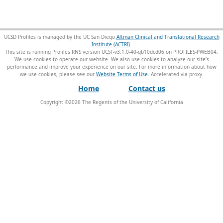
UCSD Profiles is managed by the UC San Diego
Altman Clinical and Translational Research
Institute (ACTRI)
.
This site is running Profiles RNS version UCSF-v3.1.0-40-gb10dcd06 on PROFILES-PWEB04
.
We use cookies to operate our website. We also use cookies to analyze our site’s
performance and improve your experience on our site. For more information about how
we use cookies, please see our
Website Terms of Use
.
Home
Contact us
Copyright ©
2026
The Regents of the University of California