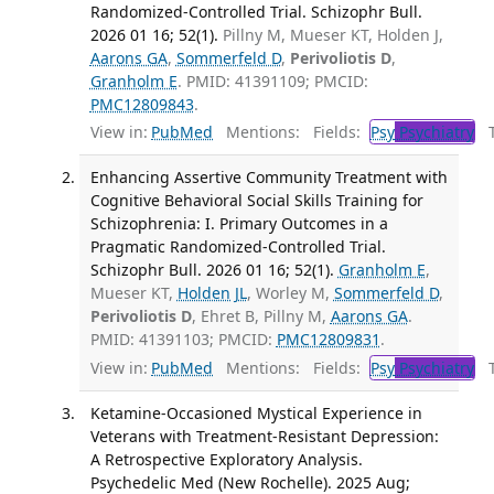
Randomized-Controlled Trial. Schizophr Bull.
2026 01 16; 52(1).
Pillny M, Mueser KT, Holden J,
Aarons GA
,
Sommerfeld D
,
Perivoliotis D
,
Granholm E
. PMID: 41391109; PMCID:
PMC12809843
.
View in:
PubMed
Mentions:
Fields:
Psy
Psychiatry
Tr
Enhancing Assertive Community Treatment with
Cognitive Behavioral Social Skills Training for
Schizophrenia: I. Primary Outcomes in a
Pragmatic Randomized-Controlled Trial.
Schizophr Bull. 2026 01 16; 52(1).
Granholm E
,
Mueser KT,
Holden JL
, Worley M,
Sommerfeld D
,
Perivoliotis D
, Ehret B, Pillny M,
Aarons GA
.
PMID: 41391103; PMCID:
PMC12809831
.
View in:
PubMed
Mentions:
Fields:
Psy
Psychiatry
Tr
Ketamine-Occasioned Mystical Experience in
Veterans with Treatment-Resistant Depression:
A Retrospective Exploratory Analysis.
Psychedelic Med (New Rochelle). 2025 Aug;