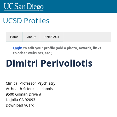
UCSD Profiles
Home
About
Help/FAQs
Login
to edit your profile (add a photo, awards, links
to other websites, etc.)
Dimitri Perivoliotis
Clinical Professor, Psychiatry
Vc-health Sciences-schools
9500 Gilman Drive #
La Jolla CA 92093
Download vCard