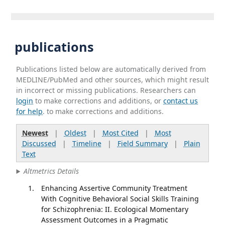
publications
Publications listed below are automatically derived from
MEDLINE/PubMed and other sources, which might result
in incorrect or missing publications. Researchers can
login
to make corrections and additions, or
contact us
for help
. to make corrections and additions.
Newest
|
Oldest
|
Most Cited
|
Most
Discussed
|
Timeline
|
Field Summary
|
Plain
Text
Altmetrics Details
Enhancing Assertive Community Treatment
With Cognitive Behavioral Social Skills Training
for Schizophrenia: II. Ecological Momentary
Assessment Outcomes in a Pragmatic