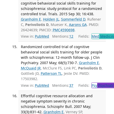
cognitive behavioral social skills training for
schizophrenia: study protocol for a randomized
controlled trial. Trials. 2015 Sep 30; 16:438.
Granholm E
,
Holden JL
,
Sommerfeld D
, Rufener
C,
Perivoliotis D
, Mueser K,
Aarons GA
. PMID:
26424639; PMCID:
PMC4590698
.
View in:
PubMed
Mentions:
12
Fields:
Med
Medicine
Randomized controlled trial of cognitive
behavioral social skills training for older people
with schizophrenia: 12-month follow-up. J Clin
Psychiatry. 2007 May; 68(5):730-7.
Granholm E
,
McQuaid JR
, McClure FS, Link PC,
Perivoliotis D
,
Gottlieb JD,
Patterson TL
, Jeste DV. PMID:
17503982.
View in:
PubMed
Mentions:
37
Fields:
Psy
Psychiatr
Effortful cognitive resource allocation and
negative symptom severity in chronic
schizophrenia. Schizophr Bull. 2007 May;
33(3):831-42.
Granholm E
, Verney SP,