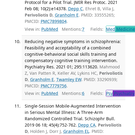
Protocol for a Pilot Trial. JMIR Res Protoc. 2021
Feb 08; 10(2):e14378.
Depp C
, Ehret B, Villa J,
Perivoliotis D
,
Granholm E
. PMID: 33555265;
PMCID:
PMC7899804
.
View in:
PubMed
Mentions:
7
Fields:
Med
Medicine 
Reducing negative symptoms in schizophrenia:
Feasibility and acceptability of a combined
cognitive-behavioral social skills training and
compensatory cognitive training intervention.
Psychiatry Res. 2021 01; 295:113620.
Mahmood
Z, Van Patten R, Keller AV, Lykins HC,
Perivoliotis
D
,
Granholm E
,
Twamley EW
. PMID: 33290939;
PMCID:
PMC7779756
.
View in:
PubMed
Mentions:
6
Fields:
Psy
Psychiatry
Single-Session Mobile-Augmented Intervention
in Serious Mental Illness: A Three-Arm
Randomized Controlled Trial. Schizophr Bull.
2019 06 18; 45(4):752-762.
Depp CA
,
Perivoliotis
D
, Holden J, Dorr J,
Granholm EL
. PMID: