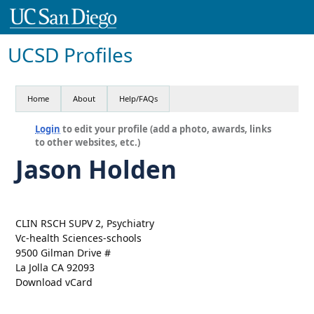
UCSD Profiles
Home
About
Help/FAQs
Login
to edit your profile (add a photo, awards, links
to other websites, etc.)
Jason Holden
CLIN RSCH SUPV 2, Psychiatry
Vc-health Sciences-schools
9500 Gilman Drive #
La Jolla CA 92093
Download vCard