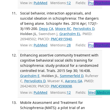
View in:
PubMed
Mentions:
12
Fields:
Psy
Psycholo
Social behavior, interaction appraisals, and
suicidal ideation in schizophrenia: The dangers
of being alone. Schizophr Res. 2016 Apr; 172(1-
3):195-200.
Depp CA
,
Moore RC
,
Perivoliotis D
,
Holden JL
, Swendsen J,
Granholm EL
. PMID:
26948502; PMCID:
PMC4915940
.
View in:
PubMed
Mentions:
28
Fields:
Psy
Psychiatr
Enhancing assertive community treatment with
cognitive behavioral social skills training for
schizophrenia: study protocol for a randomized
controlled trial. Trials. 2015 Sep 30; 16:438.
Granholm E
,
Holden JL
,
Sommerfeld D
, Rufener
C,
Perivoliotis D
, Mueser K,
Aarons GA
. PMID:
26424639; PMCID:
PMC4590698
.
View in:
PubMed
Mentions:
12
Fields:
Med
Medicine
Mobile Assessment and Treatment for
Schizophrenia (MATS): a pilot trial of an