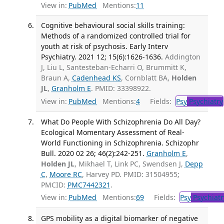
View in:
PubMed
Mentions:
11
Cognitive behavioural social skills training:
Methods of a randomized controlled trial for
youth at risk of psychosis. Early Interv
Psychiatry. 2021 12; 15(6):1626-1636.
Addington
J, Liu L, Santesteban-Echarri O, Brummitt K,
Braun A,
Cadenhead KS
, Cornblatt BA,
Holden
JL
,
Granholm E
. PMID: 33398922.
View in:
PubMed
Mentions:
4
Fields:
Psy
Psychiatry
What Do People With Schizophrenia Do All Day?
Ecological Momentary Assessment of Real-
World Functioning in Schizophrenia. Schizophr
Bull. 2020 02 26; 46(2):242-251.
Granholm E
,
Holden JL
, Mikhael T, Link PC, Swendsen J,
Depp
C
,
Moore RC
, Harvey PD. PMID: 31504955;
PMCID:
PMC7442321
.
View in:
PubMed
Mentions:
69
Fields:
Psy
Psychiatr
GPS mobility as a digital biomarker of negative