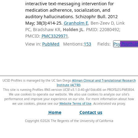
interactive text-messaging intervention for
medication adherence, socialization, and
auditory hallucinations. Schizophr Bull. 2012
May; 38(3):414-25.
Granholm E
, Ben-Zeev D, Link
PC, Bradshaw KR,
Holden JL
. PMID: 22080492;
PMCID:
PMC3329971
.
View in:
PubMed
Mentions:
153
Fields:
Psy
Psychiat
UCSD Profiles is managed by the UC San Diego
Altman Clinical and Translational Research
Institute (ACTRI)
.
This site is running Profiles RNS version UCSF-v3.1.0-40-gb10dcd06 on PROFILES-PWEB04
.
We use cookies to operate our website. We also use cookies to analyze our site’s
performance and improve your experience on our site. For more information about how
we use cookies, please see our
Website Terms of Use
.
Home
Contact us
Copyright ©
2026
The Regents of the University of California