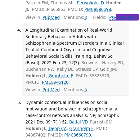
Parrish EM, Thomas ML,
Perivoliotis D
,
Holden
JL
. PMID: 34665853; PMCID:
PMC8886598
.
View in:
PubMed
Mentions:
8
Fields:
Psy
Psychiatry
A Longitudinal Examination of Real-World
Sedentary Behavior in Adults with
Schizophrenia-Spectrum Disorders in a Clinical
Trial of Combined Oxytocin and Cognitive
Behavioral Social Skills Training. Behav Sci
(Basel). 2022 Feb 23; 12(3).
Browne J, Harvey PD,
Buchanan RW, Kelly DL, Strauss GP, Gold JM,
Holden JL
,
Granholm E
. PMID: 35323379;
PMCID:
PMC8945120
.
View in:
PubMed
Mentions:
5
Dynamic contextual influences on social
motivation and behavior in schizophrenia: a
case-control network analysis. NPJ Schizophr.
2021 Dec 09; 7(1):62.
Badal VD
, Parrish EM,
Holden JL
,
Depp CA
,
Granholm E
. PMID:
34887402; PMCID:
PMC8660790
.