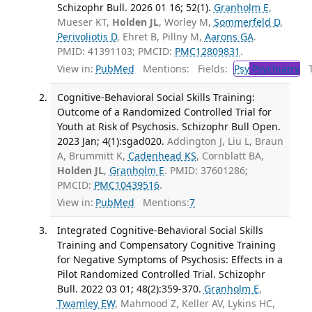
Schizophr Bull. 2026 01 16; 52(1).
Granholm E
,
Mueser KT,
Holden JL
, Worley M,
Sommerfeld D
,
Perivoliotis D
, Ehret B, Pillny M,
Aarons GA
.
PMID: 41391103; PMCID:
PMC12809831
.
View in:
PubMed
Mentions:
Fields:
Psy
Psychiatry
Tr
Cognitive-Behavioral Social Skills Training:
Outcome of a Randomized Controlled Trial for
Youth at Risk of Psychosis. Schizophr Bull Open.
2023 Jan; 4(1):sgad020.
Addington J, Liu L, Braun
A, Brummitt K,
Cadenhead KS
, Cornblatt BA,
Holden JL
,
Granholm E
. PMID: 37601286;
PMCID:
PMC10439516
.
View in:
PubMed
Mentions:
7
Integrated Cognitive-Behavioral Social Skills
Training and Compensatory Cognitive Training
for Negative Symptoms of Psychosis: Effects in a
Pilot Randomized Controlled Trial. Schizophr
Bull. 2022 03 01; 48(2):359-370.
Granholm E
,
Twamley EW
, Mahmood Z, Keller AV, Lykins HC,