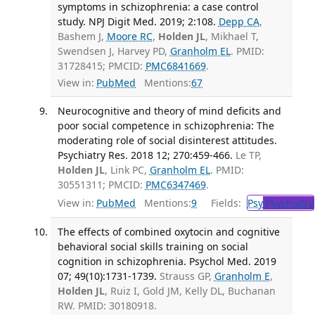
symptoms in schizophrenia: a case control
study. NPJ Digit Med. 2019; 2:108.
Depp CA
,
Bashem J,
Moore RC
,
Holden JL
, Mikhael T,
Swendsen J, Harvey PD,
Granholm EL
. PMID:
31728415; PMCID:
PMC6841669
.
View in:
PubMed
Mentions:
67
Neurocognitive and theory of mind deficits and
poor social competence in schizophrenia: The
moderating role of social disinterest attitudes.
Psychiatry Res. 2018 12; 270:459-466.
Le TP,
Holden JL
, Link PC,
Granholm EL
. PMID:
30551311; PMCID:
PMC6347469
.
View in:
PubMed
Mentions:
9
Fields:
Psy
Psychiatry
The effects of combined oxytocin and cognitive
behavioral social skills training on social
cognition in schizophrenia. Psychol Med. 2019
07; 49(10):1731-1739.
Strauss GP,
Granholm E
,
Holden JL
, Ruiz I, Gold JM, Kelly DL, Buchanan
RW. PMID: 30180918.