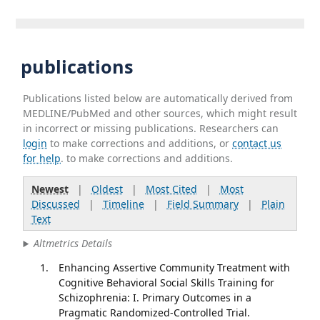
publications
Publications listed below are automatically derived from
MEDLINE/PubMed and other sources, which might result
in incorrect or missing publications. Researchers can
login
to make corrections and additions, or
contact us
for help
. to make corrections and additions.
Newest
|
Oldest
|
Most Cited
|
Most
Discussed
|
Timeline
|
Field Summary
|
Plain
Text
Altmetrics Details
Enhancing Assertive Community Treatment with
Cognitive Behavioral Social Skills Training for
Schizophrenia: I. Primary Outcomes in a
Pragmatic Randomized-Controlled Trial.