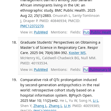
African immigrants living in the UK: an
ethnographic study. BMC Public Health. 2025
Aug 22; 25(1):2883.
Onuorah L, Santy-Tomlinson
J, Draper P. PMID: 40846934; PMCID:
PMC12372270
.
View in:
PubMed
Mentions:
Fields:
Pub
Public Healt
Graduate Students' Perspectives on Obtaining a
Master's of Science in Respiratory Care. Respir
Care. 2025 04; 70(4):384-392.
Koster MS
,
McHenry KL, Caldwell-Chadwick BG, Null MM.
PMID: 40193534.
View in:
PubMed
Mentions:
Fields:
Pul
Pulmonary M
Comparative risk of QTc prolongation induced
by second-generation antipsychotics in the real
world: retrospective cohort study based on a
hospital information system. BJPsych Open.
2025 Mar 10; 11(2):e42.
He L, Yu W, Song H,
Li L
,
Shen Y,
Zhang L
,
Zhang L
,
Li H
. PMID: 40059385;
PMCID:
PMC12001931
.