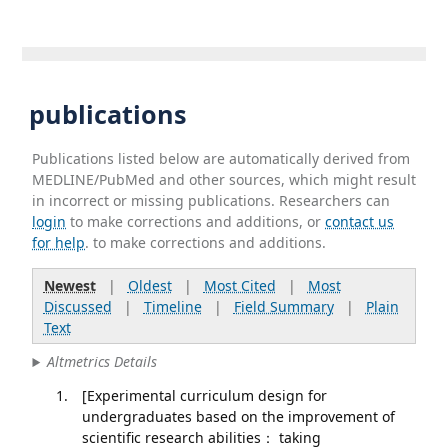
publications
Publications listed below are automatically derived from
MEDLINE/PubMed and other sources, which might result
in incorrect or missing publications. Researchers can
login
to make corrections and additions, or
contact us
for help
. to make corrections and additions.
Newest
|
Oldest
|
Most Cited
|
Most
Discussed
|
Timeline
|
Field Summary
|
Plain
Text
Altmetrics Details
[Experimental curriculum design for
undergraduates based on the improvement of
scientific research abilities： taking