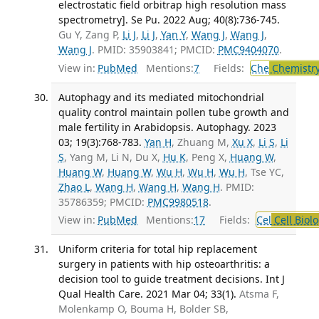
electrostatic field orbitrap high resolution mass
spectrometry]. Se Pu. 2022 Aug; 40(8):736-745.
Gu Y, Zang P,
Li J
,
Li J
,
Yan Y
,
Wang J
,
Wang J
,
Wang J
. PMID: 35903841; PMCID:
PMC9404070
.
View in:
PubMed
Mentions:
7
Fields:
Che
Chemistry
Autophagy and its mediated mitochondrial
quality control maintain pollen tube growth and
male fertility in Arabidopsis. Autophagy. 2023
03; 19(3):768-783.
Yan H
, Zhuang M,
Xu X
,
Li S
,
Li
S
, Yang M, Li N, Du X,
Hu K
, Peng X,
Huang W
,
Huang W
,
Huang W
,
Wu H
,
Wu H
,
Wu H
, Tse YC,
Zhao L
,
Wang H
,
Wang H
,
Wang H
. PMID:
35786359; PMCID:
PMC9980518
.
View in:
PubMed
Mentions:
17
Fields:
Cel
Cell Biol
Uniform criteria for total hip replacement
surgery in patients with hip osteoarthritis: a
decision tool to guide treatment decisions. Int J
Qual Health Care. 2021 Mar 04; 33(1).
Atsma F,
Molenkamp O, Bouma H, Bolder SB,