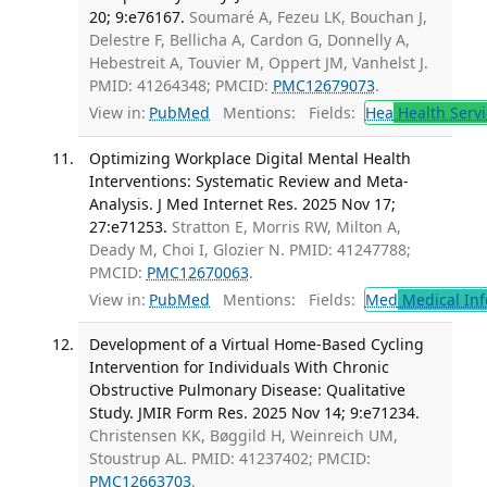
20; 9:e76167.
Soumaré A, Fezeu LK, Bouchan J,
Delestre F, Bellicha A, Cardon G, Donnelly A,
Hebestreit A, Touvier M, Oppert JM, Vanhelst J.
PMID: 41264348; PMCID:
PMC12679073
.
View in:
PubMed
Mentions:
Fields:
Hea
Health Servi
Optimizing Workplace Digital Mental Health
Interventions: Systematic Review and Meta-
Analysis. J Med Internet Res. 2025 Nov 17;
27:e71253.
Stratton E, Morris RW, Milton A,
Deady M, Choi I, Glozier N. PMID: 41247788;
PMCID:
PMC12670063
.
View in:
PubMed
Mentions:
Fields:
Med
Medical Inf
Development of a Virtual Home-Based Cycling
Intervention for Individuals With Chronic
Obstructive Pulmonary Disease: Qualitative
Study. JMIR Form Res. 2025 Nov 14; 9:e71234.
Christensen KK, Bøggild H, Weinreich UM,
Stoustrup AL. PMID: 41237402; PMCID:
PMC12663703
.