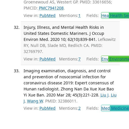
Groenewoud AS, Westert GP. PMID: 33616656;
PMCID:
PMC7941208
.
View in:
PubMed
Mentions:
1
Fields:
Hea
Health Se
Injury, Illness, and Mental Health Risks in
United States Domestic Mariners. J Occup
Environ Med. 2020 10; 62(10):839-841.
Lefkowitz
RY, Null DB, Slade MD, Redlich CA. PMID:
32769797.
View in:
PubMed
Mentions:
7
Fields:
Env
Environme
Imaging examination, diagnosis, and control
and prevention of nosocomial infection for
coronavirus disease 2019: Expert consensus of
Hunan radiologist. Zhong Nan Da Xue Xue Bao
Yi Xue Ban. 2020 Mar 28; 45(3):221-228.
Liu J
,
Liu
J
,
Wang W
. PMID: 32386011.
View in:
PubMed
Mentions:
2
Fields:
Med
Medicine 