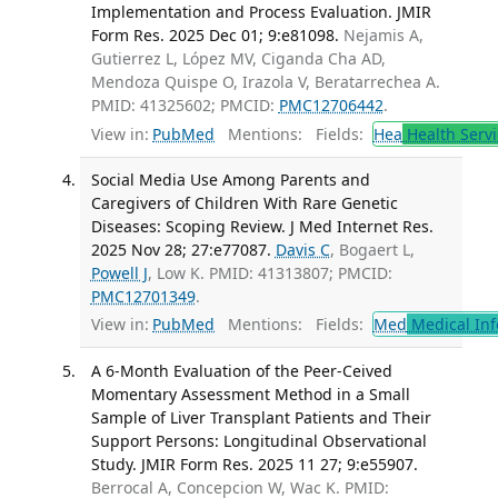
Implementation and Process Evaluation. JMIR
Form Res. 2025 Dec 01; 9:e81098.
Nejamis A,
Gutierrez L, López MV, Ciganda Cha AD,
Mendoza Quispe O, Irazola V, Beratarrechea A.
PMID: 41325602; PMCID:
PMC12706442
.
View in:
PubMed
Mentions:
Fields:
Hea
Health Servi
Social Media Use Among Parents and
Caregivers of Children With Rare Genetic
Diseases: Scoping Review. J Med Internet Res.
2025 Nov 28; 27:e77087.
Davis C
, Bogaert L,
Powell J
, Low K. PMID: 41313807; PMCID:
PMC12701349
.
View in:
PubMed
Mentions:
Fields:
Med
Medical Inf
A 6-Month Evaluation of the Peer-Ceived
Momentary Assessment Method in a Small
Sample of Liver Transplant Patients and Their
Support Persons: Longitudinal Observational
Study. JMIR Form Res. 2025 11 27; 9:e55907.
Berrocal A, Concepcion W, Wac K. PMID: