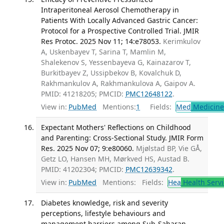
Intraperitoneal Aerosol Chemotherapy in
Patients With Locally Advanced Gastric Cancer:
Protocol for a Prospective Controlled Trial. JMIR
Res Protoc. 2025 Nov 11; 14:e78053.
Kerimkulov
A, Uskenbayev T, Sarina T, Mamlin M,
Shalekenov S, Yessenbayeva G, Kainazarov T,
Burkitbayev Z, Ussipbekov B, Kovalchuk D,
Rakhmankulov A, Rakhmankulova A, Gaipov A.
PMID: 41218205; PMCID:
PMC12648122
.
View in:
PubMed
Mentions:
1
Fields:
Med
Medicine 
Expectant Mothers' Reflections on Childhood
and Parenting: Cross-Sectional Study. JMIR Form
Res. 2025 Nov 07; 9:e80060.
Mjølstad BP, Vie GÅ,
Getz LO, Hansen MH, Mørkved HS, Austad B.
PMID: 41202304; PMCID:
PMC12639342
.
View in:
PubMed
Mentions:
Fields:
Hea
Health Servi
Diabetes knowledge, risk and severity
perceptions, lifestyle behaviours and
management barriers among Sub-Saharan