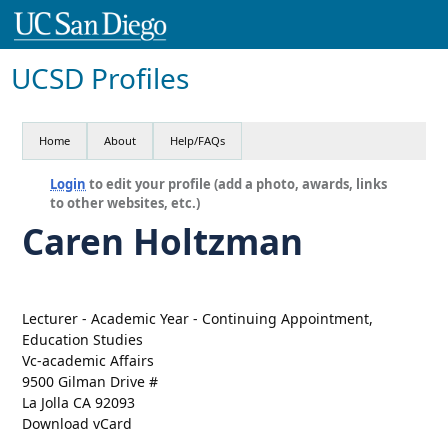
UCSD Profiles
Home
About
Help/FAQs
Login
to edit your profile (add a photo, awards, links
to other websites, etc.)
Caren Holtzman
Lecturer - Academic Year - Continuing Appointment,
Education Studies
Vc-academic Affairs
9500 Gilman Drive #
La Jolla CA 92093
Download vCard