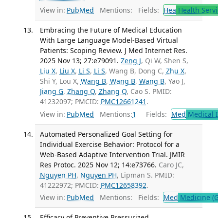
View in:
PubMed
Mentions:
Fields:
Hea
Health Servi
Embracing the Future of Medical Education
With Large Language Model-Based Virtual
Patients: Scoping Review. J Med Internet Res.
2025 Nov 13; 27:e79091.
Zeng J
, Qi W, Shen S,
Liu X
,
Liu X
,
Li S
,
Li S
, Wang B, Dong C,
Zhu X
,
Shi Y, Lou X,
Wang B
,
Wang B
,
Wang B
, Yao J,
Jiang G
,
Zhang Q
,
Zhang Q
, Cao S. PMID:
41232097; PMCID:
PMC12661241
.
View in:
PubMed
Mentions:
1
Fields:
Med
Medical I
Automated Personalized Goal Setting for
Individual Exercise Behavior: Protocol for a
Web-Based Adaptive Intervention Trial. JMIR
Res Protoc. 2025 Nov 12; 14:e73766.
Caro JC,
Nguyen PH
,
Nguyen PH
, Lipman S. PMID:
41222972; PMCID:
PMC12658392
.
View in:
PubMed
Mentions:
Fields:
Med
Medicine (G
Efficacy of Preventive Pressurized