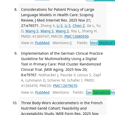
Considerations for Patient Privacy of Large
Language Models in Health Care: Scoping
Review. J Med Internet Res. 2025 Nov 21;
27:e76571.
Zhong X,
Li S
,
Li S
,
Chen Z
, Ge L, Yu
D,
Wang S
,
Wang S
,
Wang S
, You L, Shang H.
PMID: 41269747; PMCID:
PMC12680930
.
View in:
PubMed
Mentions:
1
Fields:
Med
Medical I
Implementation of the German Clinical Practice
Guideline for Multimorbidity Using a Digital
Tool in Primary Care: Pilot Cluster Randomized
Clinical Trial. JMIR Aging. 2025 Nov 20;
8:e79767.
Nothacker J, Paucke V, Lezius S, Zapf
A, Lühmann D, Scherer M, Schäfer I. PMID:
41263476; PMCID:
PMC12679070
.
View in:
PubMed
Mentions:
Fields:
Ger
Geriatrics
M
Three Body-Worn Accelerometers in the French
NutriNet-Santé Cohort: Feasibility and
Acceptability Study. JMIR Form Res. 2025 Nov