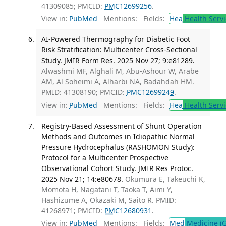
41309085; PMCID:
PMC12699256
.
View in:
PubMed
Mentions:
Fields:
Hea
Health Servi
AI-Powered Thermography for Diabetic Foot
Risk Stratification: Multicenter Cross-Sectional
Study. JMIR Form Res. 2025 Nov 27; 9:e81289.
Alwashmi MF, Alghali M, Abu-Ashour W, Arabe
AM, Al Soheimi A, Alharbi NA, Badahdah HM.
PMID: 41308190; PMCID:
PMC12699249
.
View in:
PubMed
Mentions:
Fields:
Hea
Health Servi
Registry-Based Assessment of Shunt Operation
Methods and Outcomes in Idiopathic Normal
Pressure Hydrocephalus (RASHOMON Study):
Protocol for a Multicenter Prospective
Observational Cohort Study. JMIR Res Protoc.
2025 Nov 21; 14:e80678.
Okumura E, Takeuchi K,
Momota H, Nagatani T, Taoka T, Aimi Y,
Hashizume A, Okazaki M, Saito R. PMID:
41268971; PMCID:
PMC12680931
.
View in:
PubMed
Mentions:
Fields:
Med
Medicine (G