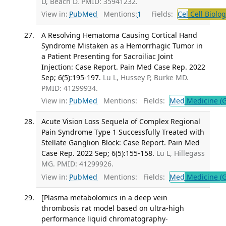
D, Beach D. PMID: 35941232.
View in:
PubMed
Mentions:
1
Fields:
Cel
Cell Biolog
A Resolving Hematoma Causing Cortical Hand
Syndrome Mistaken as a Hemorrhagic Tumor in
a Patient Presenting for Sacroiliac Joint
Injection: Case Report. Pain Med Case Rep. 2022
Sep; 6(5):195-197.
Lu L, Hussey P, Burke MD.
PMID: 41299934.
View in:
PubMed
Mentions:
Fields:
Med
Medicine (G
Acute Vision Loss Sequela of Complex Regional
Pain Syndrome Type 1 Successfully Treated with
Stellate Ganglion Block: Case Report. Pain Med
Case Rep. 2022 Sep; 6(5):155-158.
Lu L, Hillegass
MG. PMID: 41299926.
View in:
PubMed
Mentions:
Fields:
Med
Medicine (G
[Plasma metabolomics in a deep vein
thrombosis rat model based on ultra-high
performance liquid chromatography-