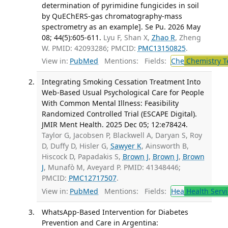
determination of pyrimidine fungicides in soil
by QuEChERS-gas chromatography-mass
spectrometry as an example]. Se Pu. 2026 May
08; 44(5):605-611.
Lyu F, Shan X,
Zhao R
, Zheng
W. PMID: 42093286; PMCID:
PMC13150825
.
View in:
PubMed
Mentions:
Fields:
Che
Chemistry T
Integrating Smoking Cessation Treatment Into
Web-Based Usual Psychological Care for People
With Common Mental Illness: Feasibility
Randomized Controlled Trial (ESCAPE Digital).
JMIR Ment Health. 2025 Dec 05; 12:e78424.
Taylor G, Jacobsen P, Blackwell A, Daryan S, Roy
D, Duffy D, Hisler G,
Sawyer K
, Ainsworth B,
Hiscock D, Papadakis S,
Brown J
,
Brown J
,
Brown
J
, Munafò M, Aveyard P. PMID: 41348446;
PMCID:
PMC12717507
.
View in:
PubMed
Mentions:
Fields:
Hea
Health Servi
WhatsApp-Based Intervention for Diabetes
Prevention and Care in Argentina: