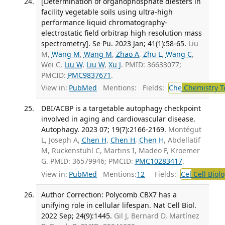
[Determination of organophosphate diesters in
facility vegetable soils using ultra-high
performance liquid chromatography-
electrostatic field orbitrap high resolution mass
spectrometry]. Se Pu. 2023 Jan; 41(1):58-65.
Liu
M,
Wang M
,
Wang M
,
Zhao A
,
Zhu L
,
Wang C
,
Wei C,
Liu W
,
Liu W
,
Xu J
. PMID: 36633077;
PMCID:
PMC9837671
.
View in:
PubMed
Mentions:
Fields:
Che
Chemistry T
DBI/ACBP is a targetable autophagy checkpoint
involved in aging and cardiovascular disease.
Autophagy. 2023 07; 19(7):2166-2169.
Montégut
L, Joseph A,
Chen H
,
Chen H
,
Chen H
, Abdellatif
M, Ruckenstuhl C, Martins I, Madeo F, Kroemer
G. PMID: 36579946; PMCID:
PMC10283417
.
View in:
PubMed
Mentions:
12
Fields:
Cel
Cell Biol
Author Correction: Polycomb CBX7 has a
unifying role in cellular lifespan. Nat Cell Biol.
2022 Sep; 24(9):1445.
Gil J, Bernard D, Martínez