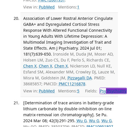
View in:
PubMed
Mentions:
1
Association of Lower Rostral Anterior Cingulate
GABA+ and Dysregulated Cortisol Stress
Response With Altered Functional Connectivity
in Young Adults With Lifetime Depression: A
Multimodal Imaging Investigation of Trait and
State Effects. Am J Psychiatry. 2024 Jul 01;
181(7):639-650.
Ironside M, Duda JM, Moser AD,
Holsen LM, Zuo CS, Du F, Perlo S, Richards CE,
Chen X
,
Chen X
,
Chen X
, Nickerson LD, Null KE,
Esfand SM, Alexander MM, Crowley DJ, Lauze M,
Misra M, Goldstein JM,
Pizzagalli DA
. PMID:
38685857; PMCID:
PMC11216878
.
View in:
PubMed
Mentions:
5
Fields:
Psy
Psychiatry
[Determination of trace anions in battery-grade
lithium carbonate by double-inhibition on-line
matrix-removal ion chromatography]. Se Pu.
2024 Mar 08; 42(3):291-295.
Wu G
,
Wu G
,
Wu G
,
Wu GQ. PMID: 38503706; PMCID:
PMC10951807
.