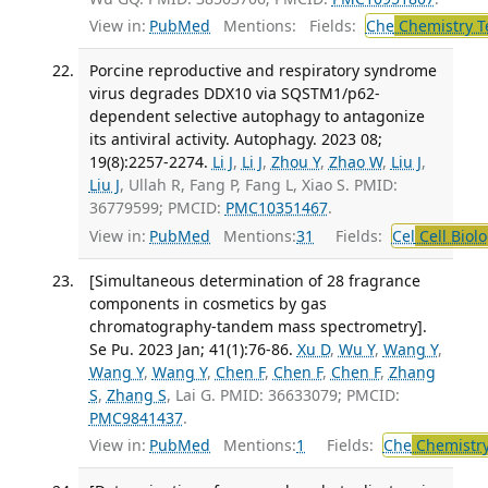
View in:
PubMed
Mentions:
Fields:
Che
Chemistry T
Porcine reproductive and respiratory syndrome
virus degrades DDX10 via SQSTM1/p62-
dependent selective autophagy to antagonize
its antiviral activity. Autophagy. 2023 08;
19(8):2257-2274.
Li J
,
Li J
,
Zhou Y
,
Zhao W
,
Liu J
,
Liu J
, Ullah R, Fang P, Fang L, Xiao S. PMID:
36779599; PMCID:
PMC10351467
.
View in:
PubMed
Mentions:
31
Fields:
Cel
Cell Biol
[Simultaneous determination of 28 fragrance
components in cosmetics by gas
chromatography-tandem mass spectrometry].
Se Pu. 2023 Jan; 41(1):76-86.
Xu D
,
Wu Y
,
Wang Y
,
Wang Y
,
Wang Y
,
Chen F
,
Chen F
,
Chen F
,
Zhang
S
,
Zhang S
, Lai G. PMID: 36633079; PMCID:
PMC9841437
.
View in:
PubMed
Mentions:
1
Fields:
Che
Chemistry