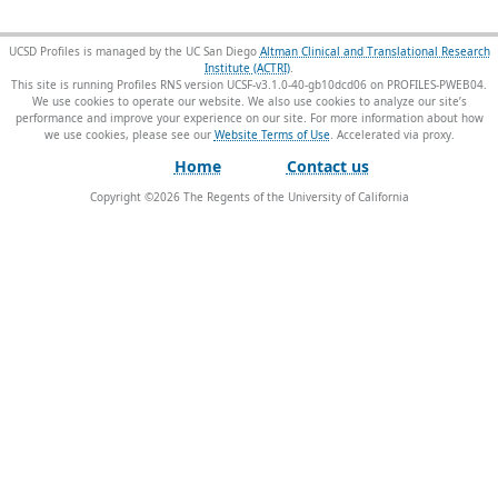
UCSD Profiles is managed by the UC San Diego
Altman Clinical and Translational Research
Institute (ACTRI)
.
This site is running Profiles RNS version UCSF-v3.1.0-40-gb10dcd06 on PROFILES-PWEB04
.
We use cookies to operate our website. We also use cookies to analyze our site’s
performance and improve your experience on our site. For more information about how
we use cookies, please see our
Website Terms of Use
.
Home
Contact us
Copyright ©
2026
The Regents of the University of California