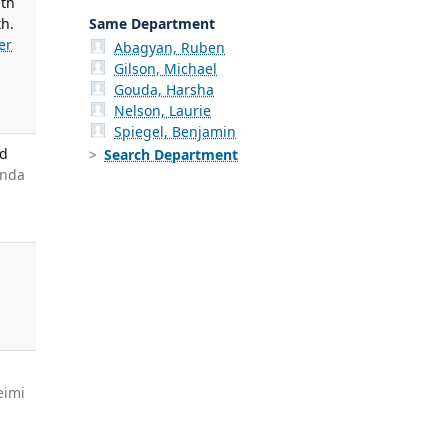
ith
Same Department
th.
er
Abagyan, Ruben
Gilson, Michael
Gouda, Harsha
Nelson, Laurie
Spiegel, Benjamin
nd
Search Department
anda
g
eimi