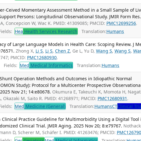
eer-Ceived Momentary Assessment Method in a Small Sample of Liv
Support Persons: Longitudinal Observational Study. JMIR Form Res
 A, Concepcion W, Wac K. PMID: 41309085; PMCID:
PMC12699256
.
ields:
Hea
Health Services Research
Translation:
Humans
vacy of Large Language Models in Health Care: Scoping Review. J M
e76571.
Zhong X,
Li S
,
Li S
,
Chen Z
, Ge L, Yu D,
Wang S
,
Wang S
,
Wa
69747; PMCID:
PMC12680930
.
Fields:
Med
Medical Informatics
Translation:
Humans
 Shunt Operation Methods and Outcomes in Idiopathic Normal
MON Study): Protocol for a Multicenter Prospective Observationa
 2025 Nov 21; 14:e80678.
Okumura E, Takeuchi K, Momota H, Nagat
A, Okazaki M, Saito R. PMID: 41268971; PMCID:
PMC12680931
.
ields:
Med
Medicine (General)
Translation:
Humans
CT
Clinical Tri
linical Practice Guideline for Multimorbidity Using a Digital Tool 
ndomized Clinical Trial. JMIR Aging. 2025 Nov 20; 8:e79767.
Nothacke
ühmann D, Scherer M, Schäfer I. PMID: 41263476; PMCID:
PMC12679
ields:
Ger
Geriatrics
Med
Medical Informatics
Translation:
Huma