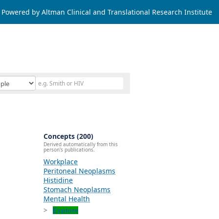
Powered by Altman Clinical and Translational Research Institute
Concepts (200)
Derived automatically from this
person's publications.
Workplace
Peritoneal Neoplasms
Histidine
Stomach Neoplasms
Mental Health
Explore