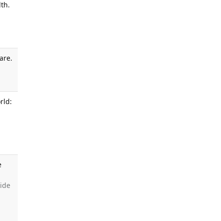
th.
are.
.
rld:
e
side