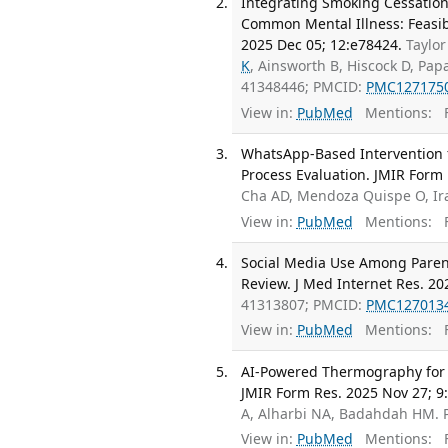
Integrating Smoking Cessation
Common Mental Illness: Feasibi
2025 Dec 05; 12:e78424.
Taylor
K
, Ainsworth B, Hiscock D, Pap
41348446; PMCID:
PMC127175
View in:
PubMed
Mentions:
F
WhatsApp-Based Intervention f
Process Evaluation. JMIR Form 
Cha AD, Mendoza Quispe O, Ir
View in:
PubMed
Mentions:
F
Social Media Use Among Parent
Review. J Med Internet Res. 20
41313807; PMCID:
PMC127013
View in:
PubMed
Mentions:
F
AI-Powered Thermography for Di
JMIR Form Res. 2025 Nov 27; 9
A, Alharbi NA, Badahdah HM.
View in:
PubMed
Mentions:
F