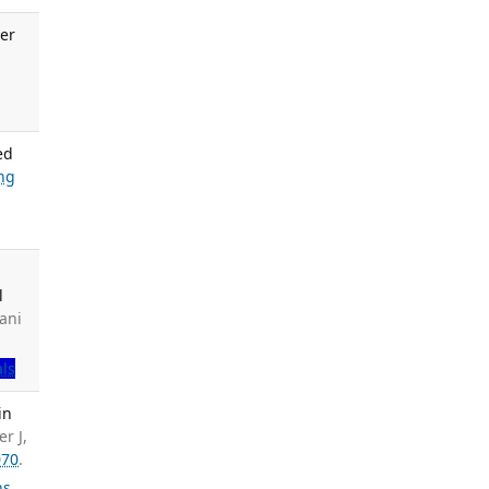
er
.
ed
ng
l
ani
als
in
r J,
070
.
ns