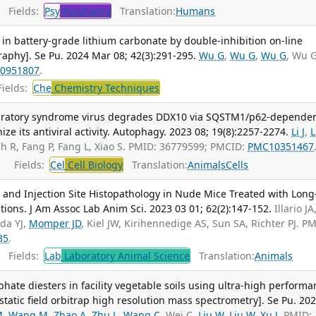
Fields:
Psy
Psychiatry
Translation:
Humans
 in battery-grade lithium carbonate by double-inhibition on-line
aphy]. Se Pu. 2024 Mar 08; 42(3):291-295.
Wu G
,
Wu G
,
Wu G
, Wu 
0951807
.
ields:
Che
Chemistry Techniques
piratory syndrome virus degrades DDX10 via SQSTM1/p62-depende
ze its antiviral activity. Autophagy. 2023 08; 19(8):2257-2274.
Li J
,
L
lah R, Fang P, Fang L, Xiao S. PMID: 36779599; PMCID:
PMC10351467
Fields:
Cel
Cell Biology
Translation:
Animals
Cells
and Injection Site Histopathology in Nude Mice Treated with Long
ons. J Am Assoc Lab Anim Sci. 2023 03 01; 62(2):147-152.
Illario JA
eda YJ,
Momper JD
, Kiel JW, Kirihennedige AS, Sun SA, Richter PJ. P
35
.
Fields:
Lab
Laboratory Animal Science
Translation:
Animals
ate diesters in facility vegetable soils using ultra-high performa
tatic field orbitrap high resolution mass spectrometry]. Se Pu. 20
M
,
Wang M
,
Zhao A
,
Zhu L
,
Wang C
, Wei C,
Liu W
,
Liu W
,
Xu J
. PMID: