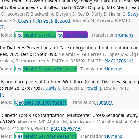
 Treatment Into Web-Based Usual Psychological Care for People W
lity Randomized Controlled Trial (ESCAPE Digital). JMIR Ment Heal
 G, Jacobsen P, Blackwell A, Daryan S, Roy D, Duffy D, Hisler G,
Sawy
adakis S,
Brown J
,
Brown J
,
Brown J
, Munafò M, Aveyard P. PMID:
07
.
ields:
Hea
Health Services
Psy
Psychology
Translation:
Humans
or Diabetes Prevention and Care in Argentina: Implementation a
Res. 2025 Dec 01; 9:e81098.
Nejamis A, Gutierrez L, López MV, Cig
azola V, Beratarrechea A. PMID: 41325602; PMCID:
PMC12706442
.
ields:
Hea
Health Services Research
Translation:
Humans
s and Caregivers of Children With Rare Genetic Diseases: Scopin
25 Nov 28; 27:e77087.
Davis C
, Bogaert L,
Powell J
, Low K. PMID:
49
.
ields:
Med
Medical Informatics
Translation:
Humans
abetic Foot Risk Stratification: Multicenter Cross-Sectional Study.
:e81289.
Alwashmi MF, Alghali M, Abu-Ashour W, Arabe AM, Al Soh
 PMID: 41308190; PMCID:
PMC12699249
.
ields:
Hea
Health Services Research
Translation:
Humans