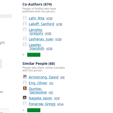
Co-Authors (674)
People in Profiles who have
published with this person.
Lahr, Rita
UCSD
Lakoff, Sanford
UCSD
Langley,
Gregory
UCSD
Lasheras, Juan
UCSD
ght
Lawder,
Standish
UCSD
Explore
Similar People (60)
People who share similar concepts
with this person.
Armstrong, David
USC
Eng, Oliver
UCI
Dunton,
an
Genevieve
USC
Nagata, Jason
UCSF
Fonarow, Gregg
UCLA
Explore