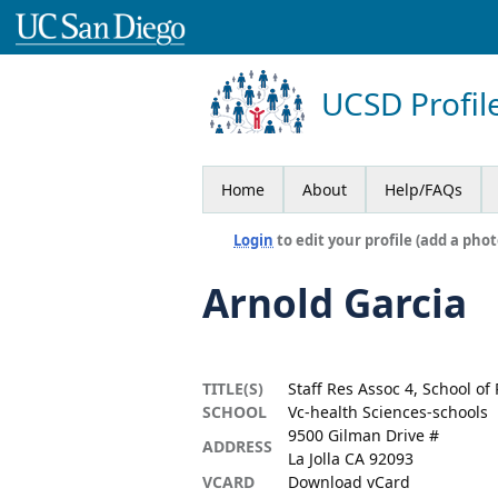
UCSD Profil
Home
About
Help/FAQs
Login
to edit your profile (add a phot
Arnold Garcia
TITLE(S)
Staff Res Assoc 4, School o
SCHOOL
Vc-health Sciences-schools
9500 Gilman Drive #
ADDRESS
La Jolla CA 92093
VCARD
Download vCard