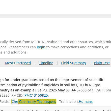
tically derived from MEDLINE/PubMed and other sources, which mi
ations. Researchers can
login
to make corrections and additions, or
ns and additions.
|
Most Discussed
|
Timeline
|
Field Summary
|
Plain Text
gn for undergraduates based on the improvement of scientific
ermination of pyrimidine fungicides in soil by QuEChERS-gas
try as an example]. Se Pu. 2026 May 08; 44(5):605-611.
Lyu F, Sh
093286; PMCID:
PMC13150825
.
ields:
Che
Chemistry Techniques
Translation:
Humans