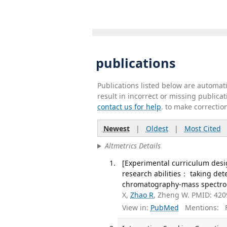
publications
Publications listed below are automa
result in incorrect or missing public
contact us for help
. to make correctio
Newest
|
Oldest
|
Most Cited
Altmetrics Details
[Experimental curriculum desi
research abilities： taking det
chromatography-mass spectrome
X,
Zhao R
, Zheng W. PMID: 42
View in:
PubMed
Mentions:
F