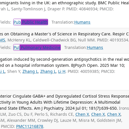
igrants living in the UK: an ethnographic study. BMC Public Heal
ah L, Santy-Tomlinson J, Draper P. PMID: 40846934; PMCID:
ields:
Pub
Public Health
Translation:
Humans
s on Obtaining a Master's of Science in Respiratory Care. Respir C
 MS
, McHenry KL, Caldwell-Chadwick BG, Null MM. PMID: 40193534
ields:
Pul
Pulmonary Medicine
Translation:
Humans
gation induced by second-generation antipsychotics in the real wo
ed on a hospital information system. BJPsych Open. 2025 Mar 10;
Li L
, Shen Y,
Zhang L
,
Zhang L
,
Li H
. PMID: 40059385; PMCID:
Anterior Cingulate GABA+ and Dysregulated Cortisol Stress Respons
tivity in Young Adults With Lifetime Depression: A Multimodal
and State Effects. Am J Psychiatry. 2024 Jul 01; 181(7):639-650.
Iron
LM, Zuo CS, Du F, Perlo S, Richards CE,
Chen X
,
Chen X
,
Chen X
,
 SM, Alexander MM, Crowley DJ, Lauze M, Misra M, Goldstein JM,
; PMCID:
PMC11216878
.