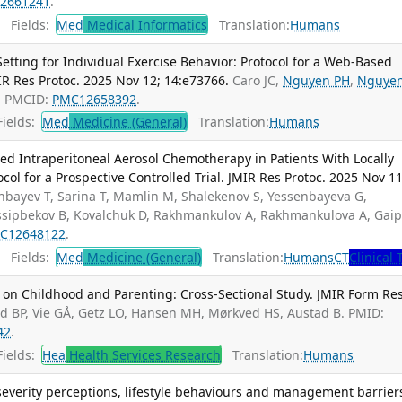
2661241
.
Fields:
Med
Medical Informatics
Translation:
Humans
tting for Individual Exercise Behavior: Protocol for a Web-Based
MIR Res Protoc. 2025 Nov 12; 14:e73766.
Caro JC,
Nguyen PH
,
Nguye
; PMCID:
PMC12658392
.
ields:
Med
Medicine (General)
Translation:
Humans
ized Intraperitoneal Aerosol Chemotherapy in Patients With Locally
ol for a Prospective Controlled Trial. JMIR Res Protoc. 2025 Nov 11
nbayev T, Sarina T, Mamlin M, Shalekenov S, Yessenbayeva G,
Ussipbekov B, Kovalchuk D, Rakhmankulov A, Rakhmankulova A, Gai
C12648122
.
Fields:
Med
Medicine (General)
Translation:
Humans
CT
Clinical 
 on Childhood and Parenting: Cross-Sectional Study. JMIR Form Res
ad BP, Vie GÅ, Getz LO, Hansen MH, Mørkved HS, Austad B. PMID:
42
.
ields:
Hea
Health Services Research
Translation:
Humans
severity perceptions, lifestyle behaviours and management barrier