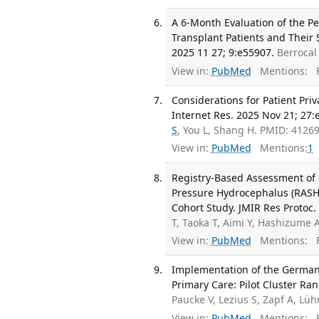
A 6-Month Evaluation of the P
Transplant Patients and Their 
2025 11 27; 9:e55907.
Berrocal
View in:
PubMed
Mentions:
F
Considerations for Patient Pri
Internet Res. 2025 Nov 21; 27:
S
, You L, Shang H. PMID: 412
View in:
PubMed
Mentions:
1
Registry-Based Assessment of
Pressure Hydrocephalus (RASHO
Cohort Study. JMIR Res Protoc.
T, Taoka T, Aimi Y, Hashizume 
View in:
PubMed
Mentions:
F
Implementation of the German C
Primary Care: Pilot Cluster Ra
Paucke V, Lezius S, Zapf A, L
View in:
PubMed
Mentions:
F