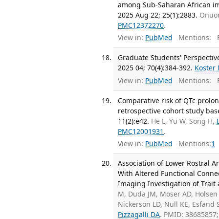
among Sub-Saharan African imm
2025 Aug 22; 25(1):2883.
Onuor
PMC12372270
.
View in:
PubMed
Mentions:
F
Graduate Students' Perspective
2025 04; 70(4):384-392.
Koster
View in:
PubMed
Mentions:
F
Comparative risk of QTc prolon
retrospective cohort study bas
11(2):e42.
He L, Yu W, Song H,
PMC12001931
.
View in:
PubMed
Mentions:
1
Association of Lower Rostral 
With Altered Functional Connec
Imaging Investigation of Trait 
M, Duda JM, Moser AD, Holsen 
Nickerson LD, Null KE, Esfand
Pizzagalli DA
. PMID: 38685857