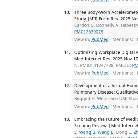
Three Body-Worn Accelerometers
Study. JMIR Form Res. 2025 No
Cardon G, Donnelly A, Hebestre
PMC12679073
.
View in:
PubMed
Mentions:
F
Optimizing Workplace Digital M
Med Internet Res. 2025 Nov 17
N. PMID: 41247788; PMCID:
PM
View in:
PubMed
Mentions:
F
Development of a Virtual Home
Pulmonary Disease: Qualitative
Bøggild H, Weinreich UM, Sto
View in:
PubMed
Mentions:
F
Embracing the Future of Medic
Scoping Review. J Med Interne
S
,
Wang B
,
Wang B
, Dong C,
Z