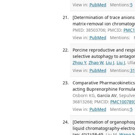
View in:
PubMed
Mentions:
5
[Determination of trace anions
matrix-removal ion chromatogr
PMID: 38503706; PMCID:
PMC1
View in:
PubMed
Mentions:
F
Porcine reproductive and res
selective autophagy to antagoni
Zhou Y
,
Zhao W
,
Liu J
,
Liu J
, Ul
View in:
PubMed
Mentions:
31
Comparative Pharmacokinetics 
acting Buprenorphine Formulati
Osborn KG,
Garcia AV
, Sepulv
36813268; PMCID:
PMC100789
View in:
PubMed
Mentions:
5
[Determination of organophosph
liquid chromatography-electros
Jan; 41(1):58-65.
Liu M,
Wang 