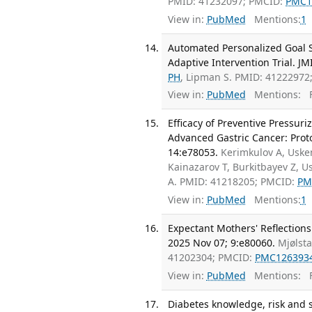
PMID: 41232097; PMCID:
PMC1
View in:
PubMed
Mentions:
1
Automated Personalized Goal Se
Adaptive Intervention Trial. J
PH
, Lipman S. PMID: 41222972
View in:
PubMed
Mentions:
F
Efficacy of Preventive Pressur
Advanced Gastric Cancer: Protoc
14:e78053.
Kerimkulov A, Uske
Kainazarov T, Burkitbayev Z, 
A. PMID: 41218205; PMCID:
PM
View in:
PubMed
Mentions:
1
Expectant Mothers' Reflections
2025 Nov 07; 9:e80060.
Mjølst
41202304; PMCID:
PMC126393
View in:
PubMed
Mentions:
F
Diabetes knowledge, risk and 