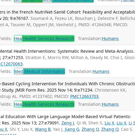
 in the French NutriNet-Santé Cohort: Feasibility and Acceptabili
v 20; 9:e76167.
Soumaré A, Fezeu LK, Bouchan J, Delestre F, Bellich
it A, Touvier M, Oppert JM, Vanhelst J. PMID: 41264348; PMCID:
ields:
Hea
Health Services Research
Translation:
Humans
ental Health Interventions: Systematic Review and Meta-Analysis. 
; 27:e71253.
Stratton E, Morris RW, Milton A, Deady M, Choi I, Glozi
C12670063
.
ields:
Med
Medical Informatics
Translation:
Humans
-Based Cycling Intervention for Individuals With Chronic Obstruct
 Study. JMIR Form Res. 2025 Nov 14; 9:e71234.
Christensen KK,
ustrup AL. PMID: 41237402; PMCID:
PMC12663703
.
ields:
Hea
Health Services Research
Translation:
Humans
al Education With Large Language Model-Based Virtual Patients:
t Res. 2025 Nov 13; 27:e79091.
Zeng J
, Qi W, Shen S,
Liu X
,
Liu X
,
Li 
hu X
, Shi Y, Lou X,
Wang B
, Yao J,
Jiang G
,
Zhang Q
,
Zhang Q
, Cao S.