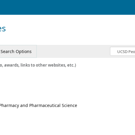
es
Search Options
o, awards, links to other websites, etc.)
f Pharmacy and Pharmaceutical Science