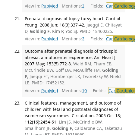
View in:
PubMed
Mentions:
2
Fields:
Car
Cardiolog
Prenatal diagnosis of topsy-turvy heart. Cardiol
Young. 2008 Jun; 18(3):337-42.
Jaeggi E, Chitayat
D,
Golding F
, Kim P, Yoo SJ. PMID: 18460225.
View in:
PubMed
Mentions:
2
Fields:
Car
Cardiolog
Outcome after prenatal diagnosis of tricuspid
atresia: a multicenter experience. Am Heart J.
2007 May; 153(5):772-8.
Wald RM, Tham EB,
McCrindle BW, Goff DA, McAuliffe FM,
Golding
F
, Jaeggi ET, Hornberger LK, Tworetzky W, Nield
LE. PMID: 17452152.
View in:
PubMed
Mentions:
10
Fields:
Car
Cardiolo
Clinical features, management, and outcome of
children with fetal and postnatal diagnoses of
isomerism syndromes. Circulation. 2005 Oct 18;
112(16):2454-61.
Lim JS, McCrindle BW,
Smallhorn JF,
Golding F
, Caldarone CA, Taketazu
M, Jaeggi ET. PMID: 16216960.