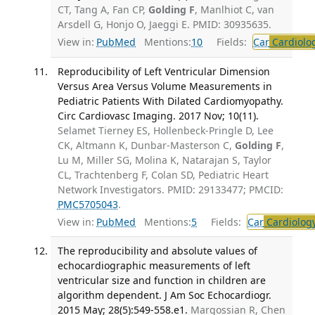
CT, Tang A, Fan CP,
Golding F
, Manlhiot C, van
Arsdell G, Honjo O, Jaeggi E. PMID: 30935635.
View in:
PubMed
Mentions:
10
Fields:
Car
Cardiolo
Reproducibility of Left Ventricular Dimension
Versus Area Versus Volume Measurements in
Pediatric Patients With Dilated Cardiomyopathy.
Circ Cardiovasc Imaging. 2017 Nov; 10(11).
Selamet Tierney ES, Hollenbeck-Pringle D, Lee
CK, Altmann K, Dunbar-Masterson C,
Golding F
,
Lu M, Miller SG, Molina K, Natarajan S, Taylor
CL, Trachtenberg F, Colan SD, Pediatric Heart
Network Investigators. PMID: 29133477; PMCID:
PMC5705043
.
View in:
PubMed
Mentions:
5
Fields:
Car
Cardiolog
The reproducibility and absolute values of
echocardiographic measurements of left
ventricular size and function in children are
algorithm dependent. J Am Soc Echocardiogr.
2015 May; 28(5):549-558.e1.
Margossian R, Chen