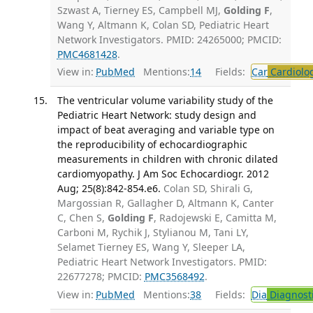
Szwast A, Tierney ES, Campbell MJ,
Golding F
,
Wang Y, Altmann K, Colan SD, Pediatric Heart
Network Investigators. PMID: 24265000; PMCID:
PMC4681428
.
View in:
PubMed
Mentions:
14
Fields:
Car
Cardiolo
The ventricular volume variability study of the
Pediatric Heart Network: study design and
impact of beat averaging and variable type on
the reproducibility of echocardiographic
measurements in children with chronic dilated
cardiomyopathy. J Am Soc Echocardiogr. 2012
Aug; 25(8):842-854.e6.
Colan SD, Shirali G,
Margossian R, Gallagher D, Altmann K, Canter
C, Chen S,
Golding F
, Radojewski E, Camitta M,
Carboni M, Rychik J, Stylianou M, Tani LY,
Selamet Tierney ES, Wang Y, Sleeper LA,
Pediatric Heart Network Investigators. PMID:
22677278; PMCID:
PMC3568492
.
View in:
PubMed
Mentions:
38
Fields:
Dia
Diagnost