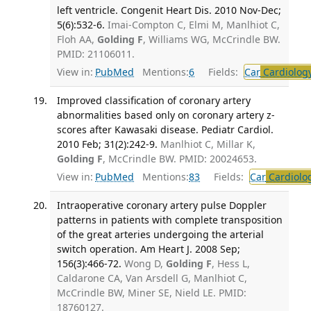
left ventricle. Congenit Heart Dis. 2010 Nov-Dec;
5(6):532-6.
Imai-Compton C, Elmi M, Manlhiot C,
Floh AA,
Golding F
, Williams WG, McCrindle BW.
PMID: 21106011.
View in:
PubMed
Mentions:
6
Fields:
Car
Cardiolog
Improved classification of coronary artery
abnormalities based only on coronary artery z-
scores after Kawasaki disease. Pediatr Cardiol.
2010 Feb; 31(2):242-9.
Manlhiot C, Millar K,
Golding F
, McCrindle BW. PMID: 20024653.
View in:
PubMed
Mentions:
83
Fields:
Car
Cardiolo
Intraoperative coronary artery pulse Doppler
patterns in patients with complete transposition
of the great arteries undergoing the arterial
switch operation. Am Heart J. 2008 Sep;
156(3):466-72.
Wong D,
Golding F
, Hess L,
Caldarone CA, Van Arsdell G, Manlhiot C,
McCrindle BW, Miner SE, Nield LE. PMID:
18760127.