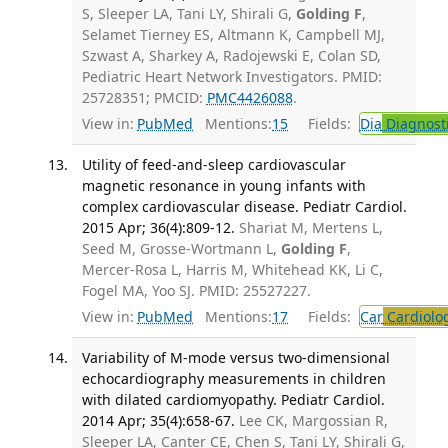
S, Sleeper LA, Tani LY, Shirali G,
Golding F
,
Selamet Tierney ES, Altmann K, Campbell MJ,
Szwast A, Sharkey A, Radojewski E, Colan SD,
Pediatric Heart Network Investigators. PMID:
25728351; PMCID:
PMC4426088
.
View in:
PubMed
Mentions:
15
Fields:
Dia
Diagnost
Utility of feed-and-sleep cardiovascular
magnetic resonance in young infants with
complex cardiovascular disease. Pediatr Cardiol.
2015 Apr; 36(4):809-12.
Shariat M, Mertens L,
Seed M, Grosse-Wortmann L,
Golding F
,
Mercer-Rosa L, Harris M, Whitehead KK, Li C,
Fogel MA, Yoo SJ. PMID: 25527227.
View in:
PubMed
Mentions:
17
Fields:
Car
Cardiolo
Variability of M-mode versus two-dimensional
echocardiography measurements in children
with dilated cardiomyopathy. Pediatr Cardiol.
2014 Apr; 35(4):658-67.
Lee CK, Margossian R,
Sleeper LA, Canter CE, Chen S, Tani LY, Shirali G,