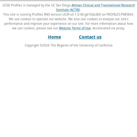
UCSD Profiles is managed by the UC San Diego
Altman Clinical and Translational Research
Institute (ACTRI)
.
This site is running Profiles RNS version UCSF-v3.1.0-40-gb10dcd06 on PROFILES-PWEB04
.
We use cookies to operate our website. We also use cookies to analyze our site’s
performance and improve your experience on our site. For more information about how
we use cookies, please see our
Website Terms of Use
.
Home
Contact us
Copyright ©
2026
The Regents of the University of California