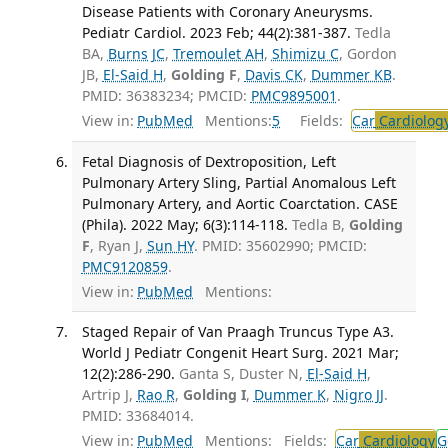
Disease Patients with Coronary Aneurysms.
Pediatr Cardiol. 2023 Feb; 44(2):381-387.
Tedla
BA,
Burns JC
,
Tremoulet AH
,
Shimizu C
, Gordon
JB,
El-Said H
,
Golding F
,
Davis CK
,
Dummer KB
.
PMID: 36383234; PMCID:
PMC9895001
.
View in:
PubMed
Mentions:
5
Fields:
Car
Cardiolog
Fetal Diagnosis of Dextroposition, Left
Pulmonary Artery Sling, Partial Anomalous Left
Pulmonary Artery, and Aortic Coarctation. CASE
(Phila). 2022 May; 6(3):114-118.
Tedla B,
Golding
F
, Ryan J,
Sun HY
. PMID: 35602990; PMCID:
PMC9120859
.
View in:
PubMed
Mentions:
Staged Repair of Van Praagh Truncus Type A3.
World J Pediatr Congenit Heart Surg. 2021 Mar;
12(2):286-290.
Ganta S, Duster N,
El-Said H
,
Artrip J,
Rao R
,
Golding I
,
Dummer K
,
Nigro JJ
.
PMID: 33684014.
View in:
PubMed
Mentions:
Fields:
Car
Cardiology
G