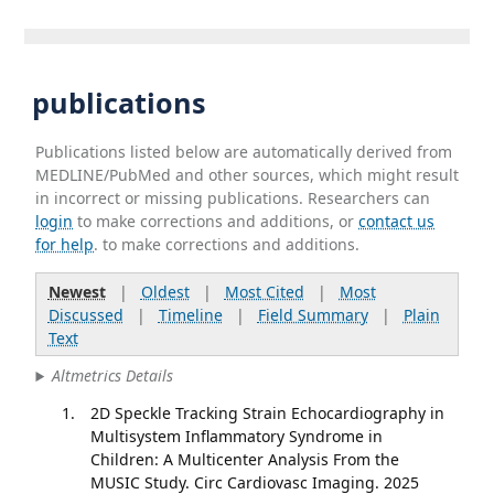
publications
Publications listed below are automatically derived from
MEDLINE/PubMed and other sources, which might result
in incorrect or missing publications. Researchers can
login
to make corrections and additions, or
contact us
for help
. to make corrections and additions.
Newest
|
Oldest
|
Most Cited
|
Most
Discussed
|
Timeline
|
Field Summary
|
Plain
Text
Altmetrics Details
2D Speckle Tracking Strain Echocardiography in
Multisystem Inflammatory Syndrome in
Children: A Multicenter Analysis From the
MUSIC Study. Circ Cardiovasc Imaging. 2025