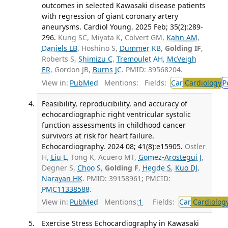
outcomes in selected Kawasaki disease patients
with regression of giant coronary artery
aneurysms. Cardiol Young. 2025 Feb; 35(2):289-
296.
Kung SC, Miyata K, Colvert GM,
Kahn AM
,
Daniels LB
, Hoshino S,
Dummer KB
,
Golding IF
,
Roberts S,
Shimizu C
,
Tremoulet AH
,
McVeigh
ER
, Gordon JB,
Burns JC
. PMID: 39568204.
View in:
PubMed
Mentions:
Fields:
Car
Cardiology
P
Feasibility, reproducibility, and accuracy of
echocardiographic right ventricular systolic
function assessments in childhood cancer
survivors at risk for heart failure.
Echocardiography. 2024 08; 41(8):e15905.
Ostler
H,
Liu L
, Tong K, Acuero MT,
Gomez-Arostegui J
,
Degner S,
Choo S
,
Golding F
,
Hegde S
,
Kuo DJ
,
Narayan HK
. PMID: 39158961; PMCID:
PMC11338588
.
View in:
PubMed
Mentions:
1
Fields:
Car
Cardiolog
Exercise Stress Echocardiography in Kawasaki