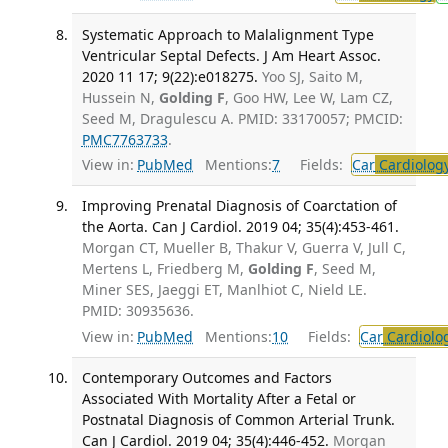
Systematic Approach to Malalignment Type
Ventricular Septal Defects. J Am Heart Assoc.
2020 11 17; 9(22):e018275.
Yoo SJ, Saito M,
Hussein N,
Golding F
, Goo HW, Lee W, Lam CZ,
Seed M, Dragulescu A. PMID: 33170057; PMCID:
PMC7763733
.
View in:
PubMed
Mentions:
7
Fields:
Car
Cardiolog
Improving Prenatal Diagnosis of Coarctation of
the Aorta. Can J Cardiol. 2019 04; 35(4):453-461.
Morgan CT, Mueller B, Thakur V, Guerra V, Jull C,
Mertens L, Friedberg M,
Golding F
, Seed M,
Miner SES, Jaeggi ET, Manlhiot C, Nield LE.
PMID: 30935636.
View in:
PubMed
Mentions:
10
Fields:
Car
Cardiolo
Contemporary Outcomes and Factors
Associated With Mortality After a Fetal or
Postnatal Diagnosis of Common Arterial Trunk.
Can J Cardiol. 2019 04; 35(4):446-452.
Morgan