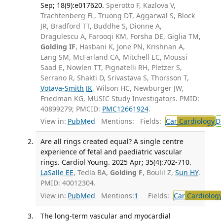
Sep; 18(9):e017620.
Sperotto F, Kazlova V,
Trachtenberg FL, Truong DT, Aggarwal S, Block
JR, Bradford TT, Buddhe S, Dionne A,
Dragulescu A, Farooqi KM, Forsha DE, Giglia TM,
Golding IF
, Hasbani K, Jone PN, Krishnan A,
Lang SM, McFarland CA, Mitchell EC, Moussi
Saad E, Nowlen TT, Pignatelli RH, Pletzer S,
Serrano R, Shakti D, Srivastava S, Thorsson T,
Votava-Smith JK
, Wilson HC, Newburger JW,
Friedman KG, MUSIC Study Investigators. PMID:
40899279; PMCID:
PMC12661924
.
View in:
PubMed
Mentions:
Fields:
Car
Cardiology
D
Are all rings created equal? A single centre
experience of fetal and paediatric vascular
rings. Cardiol Young. 2025 Apr; 35(4):702-710.
LaSalle EE
, Tedla BA,
Golding F
, Boulil Z,
Sun HY
.
PMID: 40012304.
View in:
PubMed
Mentions:
1
Fields:
Car
Cardiolog
The long-term vascular and myocardial