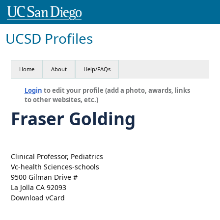
UCSD Profiles
Home
About
Help/FAQs
Login
to edit your profile (add a photo, awards, links
to other websites, etc.)
Fraser Golding
Clinical Professor, Pediatrics
Vc-health Sciences-schools
9500 Gilman Drive #
La Jolla CA 92093
Download vCard