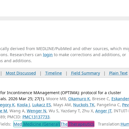
tically derived from MEDLINE/PubMed and other sources, which mi
ations. Researchers can
login
to make corrections and additions, or
ns and additions.
|
Most Discussed
|
Timeline
|
Field Summary
|
Plain Text
 for Incontinence MAnagement (OPTIMA): protocol for a cluster
ials. 2026 Mar 25; 27(1).
Moore MB,
Okamuro K
, Bresee C,
Eskander
egory K
,
Koola J
,
Lukacz ES
, Mays AM,
Nuckols TK
, Pangelina C,
Pev
le M
, Wang A,
Wenger N
, Wu S, Yazdany T, Zhu X,
Anger JT
, INTUIT
689; PMCID:
PMC13137733
.
ields:
Med
Medicine (General)
The
Therapeutics
Translation:
Hum