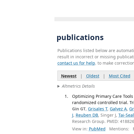
publications
Publications listed below are automa
result in incorrect or missing public
contact us for help
. to make correctio
Newest
|
Oldest
|
Most Cited
Altmetrics Details
Optimizing Primary Care Tools
randomized controlled trial. Tr
Gin GT
,
Grisales T
,
Galvez A
,
Gr
J
,
Reuben DB
, Singer J,
Tai-Sea
Research Group. PMID: 41882
View in:
PubMed
Mentions:
F