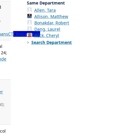
Same Department
d
Allen, Tara
Allison, Matthew
,
Bonakdar, Robert
Dang, Laurel
ans
CT
Clinical Trials
Rock, Cheryl
Search Department
al
 24;
nde
er
40;
col