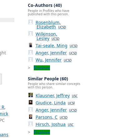
Co-Authors (40)
People in Profiles who have
published with this person.
Rosenblum,
Elizabeth
UCSD
Wilkinson,
Lesley
UCSD
Tai-seale, Ming
UCSD
Anger, Jennifer
ght
UCSD
Wu, Jennifer
UCSD
Explore
Similar People (60)
People who share similar concepts
with this person.
Klausner, Jeffrey
USC
Giudice, Linda
UCSF
 R
,
Anger, Jennifer
UCSD
nick
Parsons, C
UCSD
-PC
Hirsch, Joshua
USC
Explore
ans