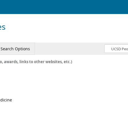
es
Search Options
o, awards, links to other websites, etc.)
edicine