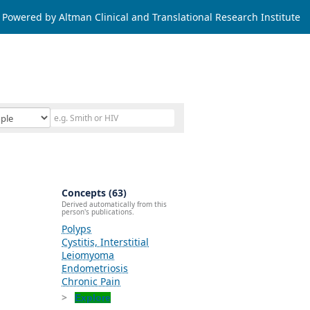
Powered by Altman Clinical and Translational Research Institute
Concepts (63)
Derived automatically from this
person's publications.
Polyps
Cystitis, Interstitial
Leiomyoma
Endometriosis
Chronic Pain
Explore