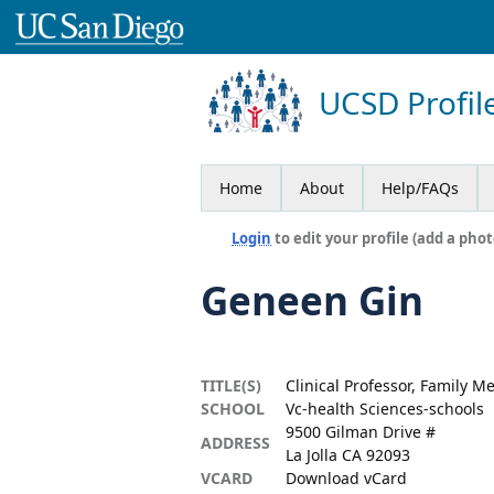
UCSD Profil
Home
About
Help/FAQs
Login
to edit your profile (add a phot
Geneen Gin
TITLE(S)
Clinical Professor, Family M
SCHOOL
Vc-health Sciences-schools
9500 Gilman Drive #
ADDRESS
La Jolla CA 92093
VCARD
Download vCard