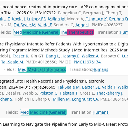
 incontinence treatment in primary care - APP co-management an
n Trials. 2025 06; 153:107922.
Pangelina C, Bergman J, Cheng T,
ales T
,
Koola J
,
Lukacz ES
,
Millen M
, Moore A,
Okamuro K
,
Reuben D
uarez M,
Tai-Seale M
,
Vaida F
, Souders C,
Anger J
. PMID: 40268237.
ields:
Med
Medicine (General)
The
Therapeutics
Translation:
Hum
e Physicians' Intent to Refer Patients With Hypertension to a Digit
ring Program: Mixed Methods Study. J Med Internet Res. 2025 Mar
lebi J,
Fraser K
,
Gin GT
,
Dang L
,
Hatamy E
,
Walker A
, Barbato C,
Lu
,
Tai-Seale M
. PMID: 40126550; PMCID:
PMC11976174
.
Fields:
Med
Medical Informatics
Translation:
Humans
egrated Into Health Records and Physicians' Electronic
n. 2024 04 01; 7(4):e246565.
Tai-Seale M
,
Baxter SL
,
Vaida F
,
Walk
z J, Desai N, Webb S,
Polston G
,
Helsten T
, Gross E,
Thackaberry J
,
char S
, Hofflich H, Sharp C,
Millen M
,
Longhurst CA
. PMID: 386198
Fields:
Med
Medicine (General)
Translation:
Humans
 Learning to Navigate the Pipeline from Early to Mid-Career: Proto