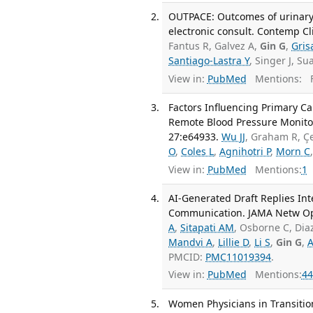
OUTPACE: Outcomes of urinary
electronic consult. Contemp Cli
Fantus R, Galvez A,
Gin G
,
Gris
Santiago-Lastra Y
, Singer J, S
View in:
PubMed
Mentions:
F
Factors Influencing Primary Car
Remote Blood Pressure Monito
27:e64933.
Wu JJ
, Graham R, Çe
O
,
Coles L
,
Agnihotri P
,
Morn C
View in:
PubMed
Mentions:
1
AI-Generated Draft Replies Int
Communication. JAMA Netw Ope
A
,
Sitapati AM
, Osborne C, Dia
Mandvi A
,
Lillie D
,
Li S
,
Gin G
,
A
PMCID:
PMC11019394
.
View in:
PubMed
Mentions:
44
Women Physicians in Transition