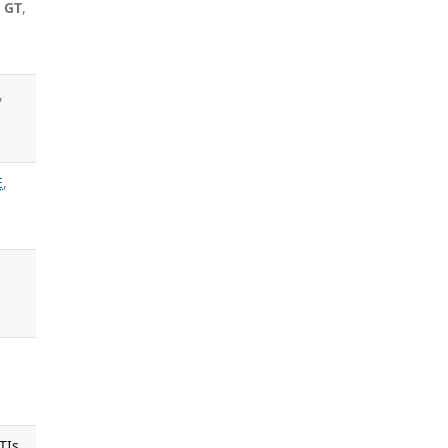
 GT
,
,
E
,
TIs.