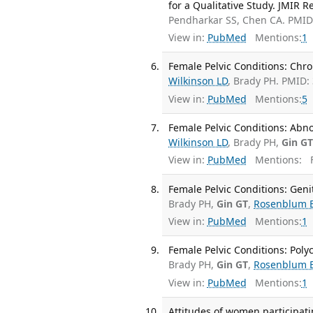
for a Qualitative Study. JMIR R
Pendharkar SS, Chen CA. PMI
View in:
PubMed
Mentions:
1
Female Pelvic Conditions: Chron
Wilkinson LD
, Brady PH. PMID:
View in:
PubMed
Mentions:
5
Female Pelvic Conditions: Abno
Wilkinson LD
, Brady PH,
Gin G
View in:
PubMed
Mentions:
F
Female Pelvic Conditions: Gen
Brady PH,
Gin GT
,
Rosenblum 
View in:
PubMed
Mentions:
1
Female Pelvic Conditions: Poly
Brady PH,
Gin GT
,
Rosenblum 
View in:
PubMed
Mentions:
1
Attitudes of women participatin