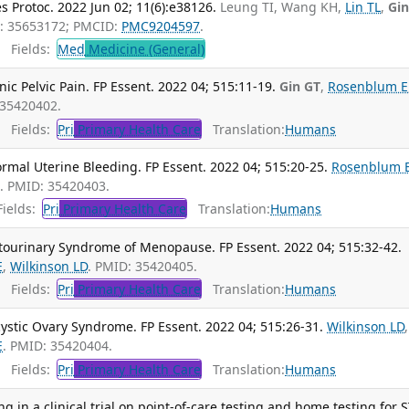
es Protoc. 2022 Jun 02; 11(6):e38126.
Leung TI, Wang KH,
Lin TL
,
Gin
D: 35653172; PMCID:
PMC9204597
.
Fields:
Med
Medicine (General)
ic Pelvic Pain. FP Essent. 2022 04; 515:11-19.
Gin GT
,
Rosenblum E
 35420402.
Fields:
Pri
Primary Health Care
Translation:
Humans
rmal Uterine Bleeding. FP Essent. 2022 04; 515:20-25.
Rosenblum 
T
. PMID: 35420403.
ields:
Pri
Primary Health Care
Translation:
Humans
itourinary Syndrome of Menopause. FP Essent. 2022 04; 515:32-42.
E
,
Wilkinson LD
. PMID: 35420405.
Fields:
Pri
Primary Health Care
Translation:
Humans
cystic Ovary Syndrome. FP Essent. 2022 04; 515:26-31.
Wilkinson LD
,
E
. PMID: 35420404.
Fields:
Pri
Primary Health Care
Translation:
Humans
g in a clinical trial on point-of-care testing and home testing for S