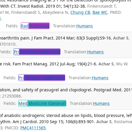
ith CT. Invest Radiol. 2019 01; 54(1):32-38.
Finkenstaedt T,
arl M, Finkenstaedt S, Abeydeera N,
Chung CB
,
Bae WC
. PMID:
1
.
Fields:
Rad
Radiology
Translation:
Humans
arthritis pain. J Fam Pract. 2014 Mar; 63(3 Suppl):S9-16.
Achar S
,
4701610.
ields:
Pri
Primary Health Care
Translation:
Humans
 risk. Fam Pract Manag. 2012 Jul-Aug; 19(4):21-6.
Achar S
, Wu W.
Fields:
Pri
Primary Health Care
Translation:
Humans
lism, and safety of prasugrel and clopidogrel. Postgrad Med. 201
: 21293086.
Fields:
Med
Medicine (General)
Translation:
Humans
of anabolic-androgenic steroid abuse on lipids, blood pressure, lef
ythm. Am J Cardiol. 2010 Sep 15; 106(6):893-901.
Achar S
, Rostami
33; PMCID:
PMC4111565
.