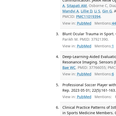
Communication. JAMA Netw Ope
A
,
Sitapati AM
, Osborne C, Dia
Mandvi A
,
Lillie D
,
Li S
,
Gin G
,
A
PMCID:
PMC11019394
.
View in:
PubMed
Mentions:
44
Blunt Ocular Trauma in Sport. 
Parikh M. PMID: 37921390.
View in:
PubMed
Mentions:
1
Deep-Learning-Aided Evaluatio
Resonance Imaging. Sensors (Ba
Bae WC
. PMID: 37766055; PMC
View in:
PubMed
Mentions:
6
Professional Soccer Player wit
Rep. 2023 05 01; 22(5):161-163
View in:
PubMed
Mentions:
F
Clinical Practice Patterns of I
in Sports Medicine Members. C