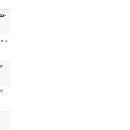
62-
undu
ar
:91-
-