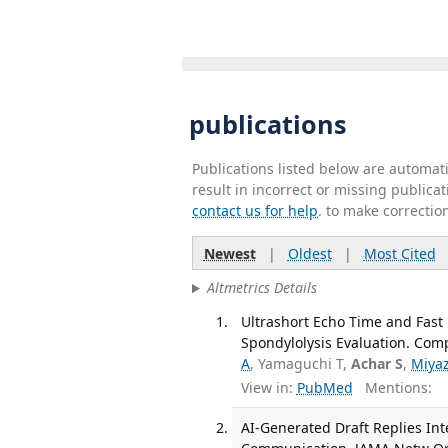
publications
Publications listed below are automa
result in incorrect or missing public
contact us for help
. to make correctio
Newest
|
Oldest
|
Most Cited
Altmetrics Details
Ultrashort Echo Time and Fast
Spondylolysis Evaluation. Comp
A
, Yamaguchi T,
Achar S
,
Miya
View in:
PubMed
Mentions:
AI-Generated Draft Replies Int