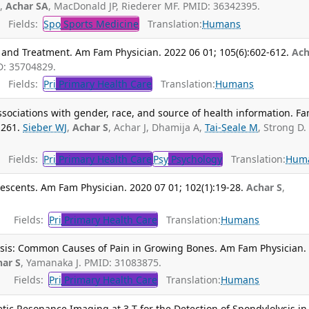
J,
Achar SA
, MacDonald JP, Riederer MF. PMID: 36342395.
Fields:
Spo
Sports Medicine
Translation:
Humans
 and Treatment. Am Fam Physician. 2022 06 01; 105(6):602-612.
Ach
D: 35704829.
Fields:
Pri
Primary Health Care
Translation:
Humans
sociations with gender, race, and source of health information. F
-261.
Sieber WJ
,
Achar S
, Achar J, Dhamija A,
Tai-Seale M
, Strong D.
Fields:
Pri
Primary Health Care
Psy
Psychology
Translation:
Hum
escents. Am Fam Physician. 2020 07 01; 102(1):19-28.
Achar S
,
Fields:
Pri
Primary Health Care
Translation:
Humans
sis: Common Causes of Pain in Growing Bones. Am Fam Physician.
har S
, Yamanaka J. PMID: 31083875.
Fields:
Pri
Primary Health Care
Translation:
Humans
ic Resonance Imaging at 3 T for the Detection of Spondylolysis in