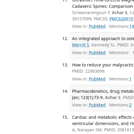
Cadaveric Spines: Comparison W
Siriwanarangsun P,
Achar S
, C
30157099; PMCID:
PMC626919
View in:
PubMed
Mentions:
14
An integrated approach to osteo
Merrill S
, Kennedy SL. PMID: 2
View in:
PubMed
Mentions:
F
How to reduce your malpractice
PMID: 22963099.
View in:
PubMed
Mentions:
1
Pharmacokinetics, drug metabo
Jan; 123(1):73-9.
Achar S
. PMID
View in:
PubMed
Mentions:
2
Cardiac and metabolic effects 
ventricular dimensions, and rh
A, Narayan SM. PMID: 208161