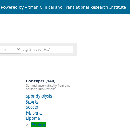
Powered by Altman Clinical and Translational Research Institute
Concepts (149)
Derived automatically from this
person's publications.
Spondylolysis
Sports
Soccer
Fibroma
Lipoma
Explore