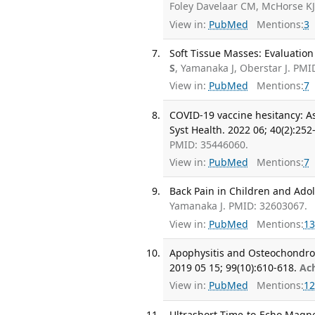
Foley Davelaar CM, McHorse K
View in:
PubMed
Mentions:
3
Soft Tissue Masses: Evaluation
S
, Yamanaka J, Oberstar J. PMI
View in:
PubMed
Mentions:
7
COVID-19 vaccine hesitancy: As
Syst Health. 2022 06; 40(2):252
PMID: 35446060.
View in:
PubMed
Mentions:
7
Back Pain in Children and Adol
Yamanaka J. PMID: 32603067.
View in:
PubMed
Mentions:
13
Apophysitis and Osteochondro
2019 05 15; 99(10):610-618.
Ac
View in:
PubMed
Mentions:
12
Ultrashort Time-to-Echo Magnet