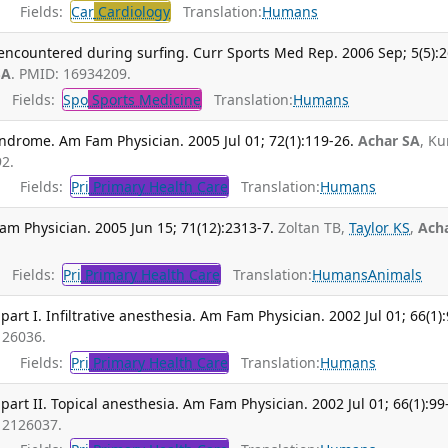
Fields:
Car
Cardiology
Translation:
Humans
 encountered during surfing. Curr Sports Med Rep. 2006 Sep; 5(5):2
SA
. PMID: 16934209.
Fields:
Spo
Sports Medicine
Translation:
Humans
ndrome. Am Fam Physician. 2005 Jul 01; 72(1):119-26.
Achar SA
, K
2.
Fields:
Pri
Primary Health Care
Translation:
Humans
Fam Physician. 2005 Jun 15; 71(12):2313-7.
Zoltan TB,
Taylor KS
,
Ach
Fields:
Pri
Primary Health Care
Translation:
Humans
Animals
 part I. Infiltrative anesthesia. Am Fam Physician. 2002 Jul 01; 66(1)
126036.
Fields:
Pri
Primary Health Care
Translation:
Humans
 part II. Topical anesthesia. Am Fam Physician. 2002 Jul 01; 66(1):99
12126037.