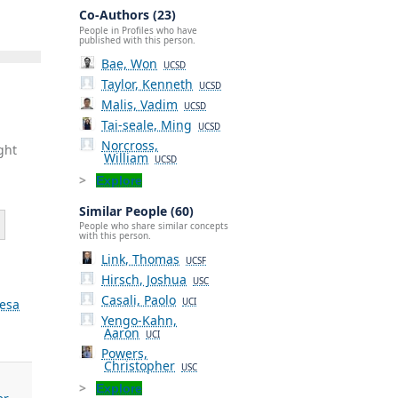
Co-Authors (23)
People in Profiles who have
published with this person.
Bae, Won
UCSD
Taylor, Kenneth
UCSD
Malis, Vadim
UCSD
Tai-seale, Ming
UCSD
Norcross,
ght
William
UCSD
Explore
Similar People (60)
People who share similar concepts
with this person.
Link, Thomas
UCSF
Hirsch, Joshua
USC
Casali, Paolo
esa
UCI
Yengo-Kahn,
Aaron
UCI
Powers,
Christopher
USC
Explore