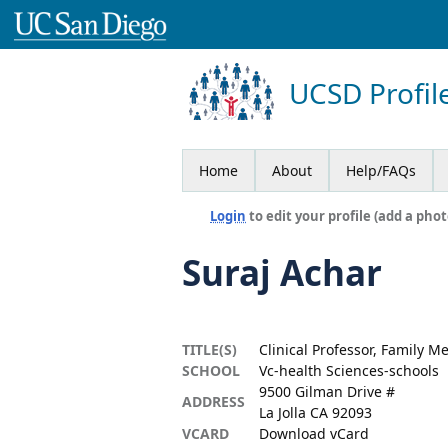
UCSD Profil
Home
About
Help/FAQs
Login
to edit your profile (add a phot
Suraj Achar
TITLE(S)
Clinical Professor, Family M
SCHOOL
Vc-health Sciences-schools
9500 Gilman Drive #
ADDRESS
La Jolla CA 92093
VCARD
Download vCard