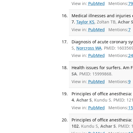
View in:
PubMed
Mentions:
79
Medical illnesses and injuries
7.
Taylor KS
, Zoltan TB,
Achar 
View in:
PubMed
Mentions:
7
Diagnosis of acute coronary sy
S,
Norcross WA
. PMID: 1603569
View in:
PubMed
Mentions:
24
Health issues for surfers. Am 
SA
. PMID: 15999868.
View in:
PubMed
Mentions:
9
Principles of office anesthesia:
4.
Achar S
, Kundu S. PMID: 12
View in:
PubMed
Mentions:
15
Principles of office anesthesia:
102.
Kundu S,
Achar S
. PMID: 