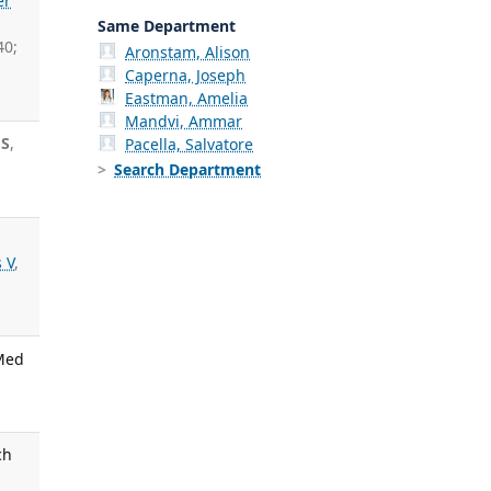
er
Same Department
40;
Aronstam, Alison
Caperna, Joseph
Eastman, Amelia
Mandvi, Ammar
 S
,
Pacella, Salvatore
Search Department
 V
,
 Med
ch