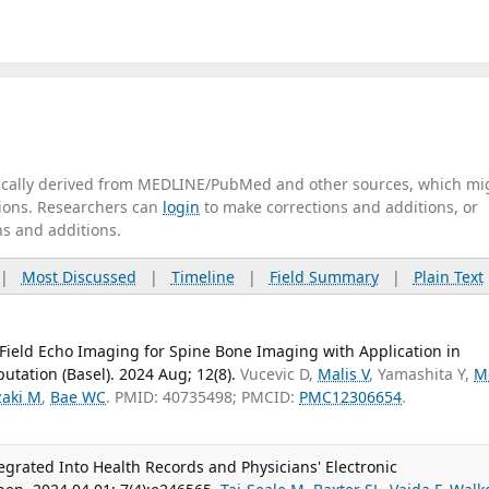
tically derived from MEDLINE/PubMed and other sources, which mi
ations. Researchers can
login
to make corrections and additions, or
ns and additions.
|
Most Discussed
|
Timeline
|
Field Summary
|
Plain Text
 Field Echo Imaging for Spine Bone Imaging with Application in
utation (Basel). 2024 Aug; 12(8).
Vucevic D,
Malis V
, Yamashita Y,
M
zaki M
,
Bae WC
. PMID: 40735498; PMCID:
PMC12306654
.
egrated Into Health Records and Physicians' Electronic