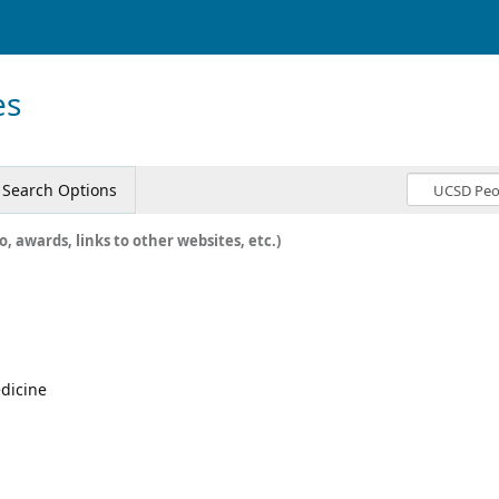
es
Search Options
o, awards, links to other websites, etc.)
edicine