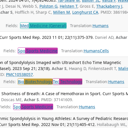
n. 2024 04 01; 7(4):e246565.
Tai-Seale M
,
Baxter SL
,
Vaida F
,
Walk
z J, Desai N, Webb S,
Polston G
,
Helsten T
, Gross E,
Thackaberry J
,
char S
, Hofflich H, Sharp C,
Millen M
,
Longhurst CA
. PMID: 386198
Fields:
Med
Medicine (General)
Translation:
Humans
Curr Sports Med Rep. 2023 11 01; 22(11):375-379.
Daniel AD,
Achar
Fields:
Spo
Sports Medicine
Translation:
Humans
Cells
n of Spondylolysis Imaged with Ultrashort Echo Time Magnetic
sel). 2023 Sep 21; 23(18).
Achar S
, Hwang D, Finkenstaedt T,
Malis
ID:
PMC10538057
.
Fields:
Bio
Biotechnology
Tec
Technology
Translation:
Humans
h Shortness of Breath: A Case of Hemothorax in Sport. Curr Sports
.
Doscas ME,
Achar S
. PMID: 37141609.
ields:
Spo
Sports Medicine
Translation:
Humans
sthmic Spondylolysis in Young Athletes: A Survey of Pediatric Resear
urr Sports Med Rep. 2022 Nov 01; 21(11):405-412.
Hollabaugh WL,