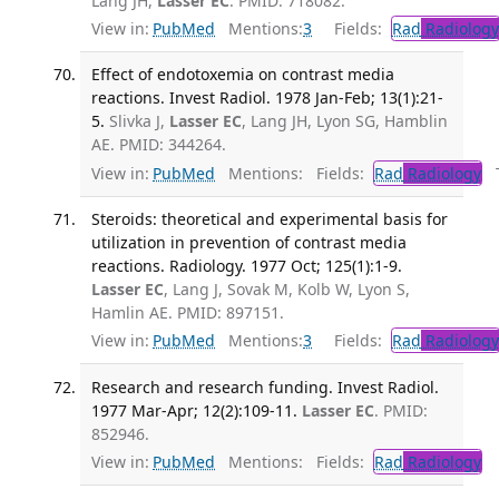
Lang JH,
Lasser EC
. PMID: 718082.
View in:
PubMed
Mentions:
3
Fields:
Rad
Radiology
Effect of endotoxemia on contrast media
reactions. Invest Radiol. 1978 Jan-Feb; 13(1):21-
5.
Slivka J,
Lasser EC
, Lang JH, Lyon SG, Hamblin
AE. PMID: 344264.
View in:
PubMed
Mentions:
Fields:
Rad
Radiology
Tr
Steroids: theoretical and experimental basis for
utilization in prevention of contrast media
reactions. Radiology. 1977 Oct; 125(1):1-9.
Lasser EC
, Lang J, Sovak M, Kolb W, Lyon S,
Hamlin AE. PMID: 897151.
View in:
PubMed
Mentions:
3
Fields:
Rad
Radiology
Research and research funding. Invest Radiol.
1977 Mar-Apr; 12(2):109-11.
Lasser EC
. PMID:
852946.
View in:
PubMed
Mentions:
Fields:
Rad
Radiology