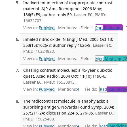
Inadvertent injection of inappropriate contrast
material. AJR Am J Roentgenol. 2006 May;
186(5):E9; author reply E9.
Lasser EC
. PMID:
16632707.
View in:
PubMed
Mentions:
Fields:
Rad
Radiology
Tr
Inhaled nitric oxide. N Engl J Med. 2005 Oct 13;
353(15):1626-8; author reply 1626-8.
Lasser EC
.
PMID: 16224823.
View in:
PubMed
Mentions:
Fields:
Med
Medicine (G
Chasing contrast molecules: a 45-year quixotic
quest. Acad Radiol. 2004 Oct; 11(10):1190-6.
Lasser EC
. PMID: 15530813.
View in:
PubMed
Mentions:
4
Fields:
Rad
Radiology
The radiocontrast molecule in anaphylaxis: a
surprising antigen. Novartis Found Symp. 2004;
257:211-24; discussion 224-5, 276-85.
Lasser EC
.
PMID: 15025400.
View in:
PubMed
Mentions:
4
Fields:
Med
Medicine 