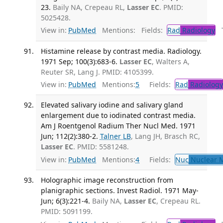
23.
Baily NA, Crepeau RL,
Lasser EC
. PMID:
5025428.
View in:
PubMed
Mentions:
Fields:
Rad
Radiology
Tr
Histamine release by contrast media. Radiology.
1971 Sep; 100(3):683-6.
Lasser EC
, Walters A,
Reuter SR, Lang J. PMID: 4105399.
View in:
PubMed
Mentions:
5
Fields:
Rad
Radiology
Elevated salivary iodine and salivary gland
enlargement due to iodinated contrast media.
Am J Roentgenol Radium Ther Nucl Med. 1971
Jun; 112(2):380-2.
Talner LB
, Lang JH, Brasch RC,
Lasser EC
. PMID: 5581248.
View in:
PubMed
Mentions:
4
Fields:
Nuc
Nuclear M
Holographic image reconstruction from
planigraphic sections. Invest Radiol. 1971 May-
Jun; 6(3):221-4.
Baily NA,
Lasser EC
, Crepeau RL.
PMID: 5091199.