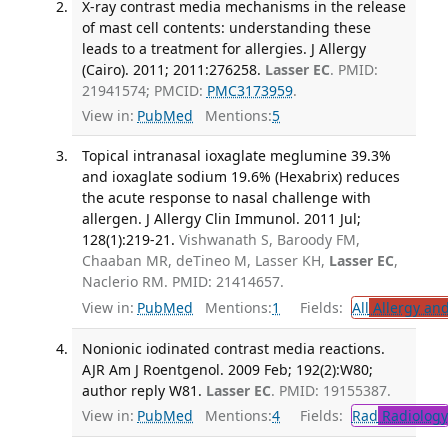
X-ray contrast media mechanisms in the release
of mast cell contents: understanding these
leads to a treatment for allergies. J Allergy
(Cairo). 2011; 2011:276258.
Lasser EC
. PMID:
21941574; PMCID:
PMC3173959
.
View in:
PubMed
Mentions:
5
Topical intranasal ioxaglate meglumine 39.3%
and ioxaglate sodium 19.6% (Hexabrix) reduces
the acute response to nasal challenge with
allergen. J Allergy Clin Immunol. 2011 Jul;
128(1):219-21.
Vishwanath S, Baroody FM,
Chaaban MR, deTineo M, Lasser KH,
Lasser EC
,
Naclerio RM. PMID: 21414657.
View in:
PubMed
Mentions:
1
Fields:
All
Allergy an
Nonionic iodinated contrast media reactions.
AJR Am J Roentgenol. 2009 Feb; 192(2):W80;
author reply W81.
Lasser EC
. PMID: 19155387.
View in:
PubMed
Mentions:
4
Fields:
Rad
Radiology