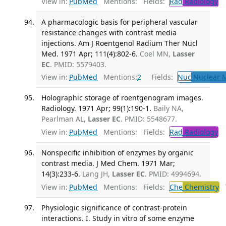
View in:
PubMed
Mentions:
Fields:
Rad
Radiology
Tr
A pharmacologic basis for peripheral vascular
resistance changes with contrast media
injections. Am J Roentgenol Radium Ther Nucl
Med. 1971 Apr; 111(4):802-6.
Coel MN,
Lasser
EC
. PMID: 5579403.
View in:
PubMed
Mentions:
2
Fields:
Nuc
Nuclear M
Holographic storage of roentgenogram images.
Radiology. 1971 Apr; 99(1):190-1.
Baily NA,
Pearlman AL,
Lasser EC
. PMID: 5548677.
View in:
PubMed
Mentions:
Fields:
Rad
Radiology
Nonspecific inhibition of enzymes by organic
contrast media. J Med Chem. 1971 Mar;
14(3):233-6.
Lang JH,
Lasser EC
. PMID: 4994694.
View in:
PubMed
Mentions:
Fields:
Che
Chemistry
T
Physiologic significance of contrast-protein
interactions. I. Study in vitro of some enzyme