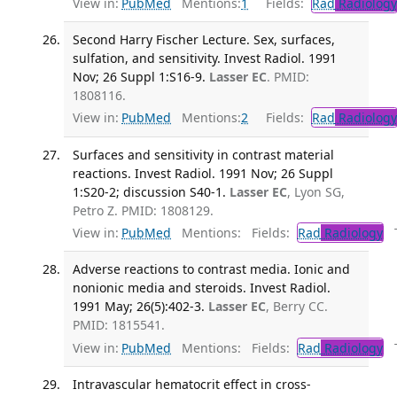
View in:
PubMed
Mentions:
1
Fields:
Rad
Radiology
Second Harry Fischer Lecture. Sex, surfaces,
sulfation, and sensitivity. Invest Radiol. 1991
Nov; 26 Suppl 1:S16-9.
Lasser EC
. PMID:
1808116.
View in:
PubMed
Mentions:
2
Fields:
Rad
Radiology
Surfaces and sensitivity in contrast material
reactions. Invest Radiol. 1991 Nov; 26 Suppl
1:S20-2; discussion S40-1.
Lasser EC
, Lyon SG,
Petro Z. PMID: 1808129.
View in:
PubMed
Mentions:
Fields:
Rad
Radiology
Tr
Adverse reactions to contrast media. Ionic and
nonionic media and steroids. Invest Radiol.
1991 May; 26(5):402-3.
Lasser EC
, Berry CC.
PMID: 1815541.
View in:
PubMed
Mentions:
Fields:
Rad
Radiology
Tr
Intravascular hematocrit effect in cross-