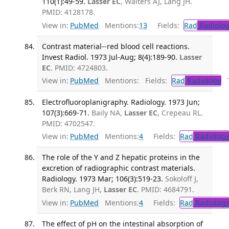
110(1):49-59.
Lasser EC
, Walters AJ, Lang JH.
PMID: 4128178.
View in:
PubMed
Mentions:
13
Fields:
Rad
Radiolog
Contrast material--red blood cell reactions.
Invest Radiol. 1973 Jul-Aug; 8(4):189-90.
Lasser
EC
. PMID: 4724803.
View in:
PubMed
Mentions:
Fields:
Rad
Radiology
Tr
Electrofluoroplanigraphy. Radiology. 1973 Jun;
107(3):669-71.
Baily NA,
Lasser EC
, Crepeau RL.
PMID: 4702547.
View in:
PubMed
Mentions:
4
Fields:
Rad
Radiology
The role of the Y and Z hepatic proteins in the
excretion of radiographic contrast materials.
Radiology. 1973 Mar; 106(3):519-23.
Sokoloff J,
Berk RN, Lang JH,
Lasser EC
. PMID: 4684791.
View in:
PubMed
Mentions:
4
Fields:
Rad
Radiology
The effect of pH on the intestinal absorption of