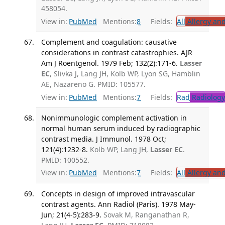
458054.
View in:
PubMed
Mentions:
8
Fields:
All
Allergy an
Complement and coagulation: causative
considerations in contrast catastrophies. AJR
Am J Roentgenol. 1979 Feb; 132(2):171-6.
Lasser
EC
, Slivka J, Lang JH, Kolb WP, Lyon SG, Hamblin
AE, Nazareno G. PMID: 105577.
View in:
PubMed
Mentions:
7
Fields:
Rad
Radiology
Nonimmunologic complement activation in
normal human serum induced by radiographic
contrast media. J Immunol. 1978 Oct;
121(4):1232-8.
Kolb WP, Lang JH,
Lasser EC
.
PMID: 100552.
View in:
PubMed
Mentions:
7
Fields:
All
Allergy an
Concepts in design of improved intravascular
contrast agents. Ann Radiol (Paris). 1978 May-
Jun; 21(4-5):283-9.
Sovak M, Ranganathan R,