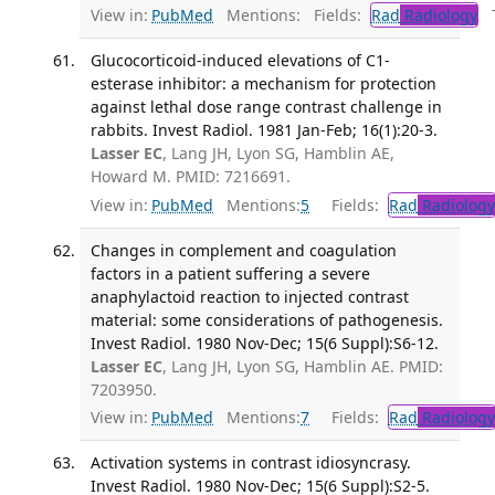
View in:
PubMed
Mentions:
Fields:
Rad
Radiology
Tr
Glucocorticoid-induced elevations of C1-
esterase inhibitor: a mechanism for protection
against lethal dose range contrast challenge in
rabbits. Invest Radiol. 1981 Jan-Feb; 16(1):20-3.
Lasser EC
, Lang JH, Lyon SG, Hamblin AE,
Howard M. PMID: 7216691.
View in:
PubMed
Mentions:
5
Fields:
Rad
Radiology
Changes in complement and coagulation
factors in a patient suffering a severe
anaphylactoid reaction to injected contrast
material: some considerations of pathogenesis.
Invest Radiol. 1980 Nov-Dec; 15(6 Suppl):S6-12.
Lasser EC
, Lang JH, Lyon SG, Hamblin AE. PMID:
7203950.
View in:
PubMed
Mentions:
7
Fields:
Rad
Radiology
Activation systems in contrast idiosyncrasy.
Invest Radiol. 1980 Nov-Dec; 15(6 Suppl):S2-5.