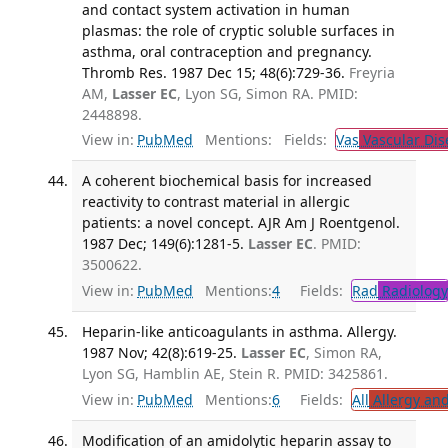
and contact system activation in human
plasmas: the role of cryptic soluble surfaces in
asthma, oral contraception and pregnancy.
Thromb Res. 1987 Dec 15; 48(6):729-36.
Freyria
AM,
Lasser EC
, Lyon SG, Simon RA. PMID:
2448898.
View in:
PubMed
Mentions:
Fields:
Vas
Vascular Dis
A coherent biochemical basis for increased
reactivity to contrast material in allergic
patients: a novel concept. AJR Am J Roentgenol.
1987 Dec; 149(6):1281-5.
Lasser EC
. PMID:
3500622.
View in:
PubMed
Mentions:
4
Fields:
Rad
Radiology
Heparin-like anticoagulants in asthma. Allergy.
1987 Nov; 42(8):619-25.
Lasser EC
, Simon RA,
Lyon SG, Hamblin AE, Stein R. PMID: 3425861.
View in:
PubMed
Mentions:
6
Fields:
All
Allergy an
Modification of an amidolytic heparin assay to