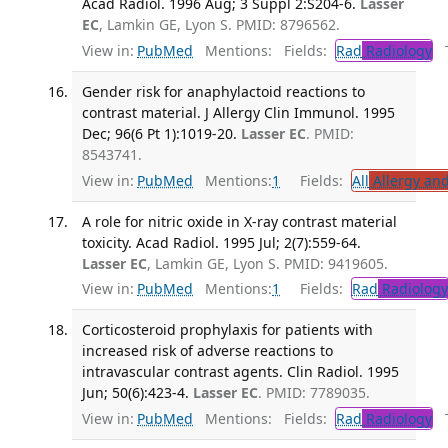
Acad Radiol. 1996 Aug; 3 Suppl 2:S204-6.
Lasser
EC
, Lamkin GE, Lyon S. PMID: 8796562.
View in:
PubMed
Mentions:
Fields:
Rad
Radiology
Tr
Gender risk for anaphylactoid reactions to
contrast material. J Allergy Clin Immunol. 1995
Dec; 96(6 Pt 1):1019-20.
Lasser EC
. PMID:
8543741.
View in:
PubMed
Mentions:
1
Fields:
All
Allergy an
A role for nitric oxide in X-ray contrast material
toxicity. Acad Radiol. 1995 Jul; 2(7):559-64.
Lasser EC
, Lamkin GE, Lyon S. PMID: 9419605.
View in:
PubMed
Mentions:
1
Fields:
Rad
Radiology
Corticosteroid prophylaxis for patients with
increased risk of adverse reactions to
intravascular contrast agents. Clin Radiol. 1995
Jun; 50(6):423-4.
Lasser EC
. PMID: 7789035.
View in:
PubMed
Mentions:
Fields:
Rad
Radiology
Tr