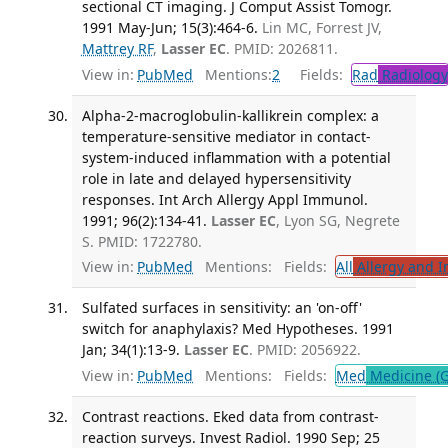
sectional CT imaging. J Comput Assist Tomogr.
1991 May-Jun; 15(3):464-6.
Lin MC, Forrest JV,
Mattrey RF
,
Lasser EC
. PMID: 2026811.
View in:
PubMed
Mentions:
2
Fields:
Rad
Radiology
Alpha-2-macroglobulin-kallikrein complex: a
temperature-sensitive mediator in contact-
system-induced inflammation with a potential
role in late and delayed hypersensitivity
responses. Int Arch Allergy Appl Immunol.
1991; 96(2):134-41.
Lasser EC
, Lyon SG, Negrete
S. PMID: 1722780.
View in:
PubMed
Mentions:
Fields:
All
Allergy and 
Sulfated surfaces in sensitivity: an 'on-off'
switch for anaphylaxis? Med Hypotheses. 1991
Jan; 34(1):13-9.
Lasser EC
. PMID: 2056922.
View in:
PubMed
Mentions:
Fields:
Med
Medicine (G
Contrast reactions. Eked data from contrast-
reaction surveys. Invest Radiol. 1990 Sep; 25