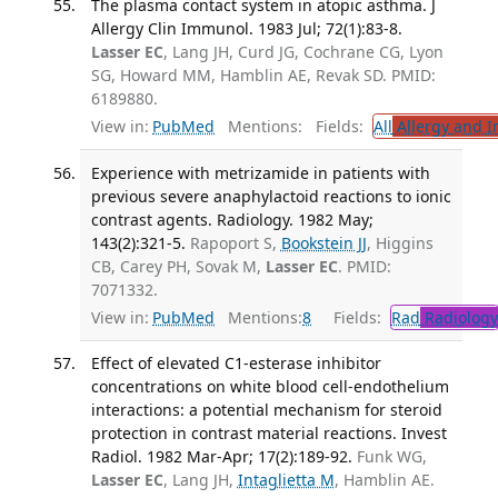
The plasma contact system in atopic asthma. J
Allergy Clin Immunol. 1983 Jul; 72(1):83-8.
Lasser EC
, Lang JH, Curd JG, Cochrane CG, Lyon
SG, Howard MM, Hamblin AE, Revak SD. PMID:
6189880.
View in:
PubMed
Mentions:
Fields:
All
Allergy and 
Experience with metrizamide in patients with
previous severe anaphylactoid reactions to ionic
contrast agents. Radiology. 1982 May;
143(2):321-5.
Rapoport S,
Bookstein JJ
, Higgins
CB, Carey PH, Sovak M,
Lasser EC
. PMID:
7071332.
View in:
PubMed
Mentions:
8
Fields:
Rad
Radiology
Effect of elevated C1-esterase inhibitor
concentrations on white blood cell-endothelium
interactions: a potential mechanism for steroid
protection in contrast material reactions. Invest
Radiol. 1982 Mar-Apr; 17(2):189-92.
Funk WG,
Lasser EC
, Lang JH,
Intaglietta M
, Hamblin AE.