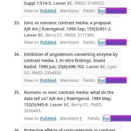
Suppl 1:S14-5.
Lasser EC
. PMID: 2149372.
View in:
PubMed
Mentions:
Fields:
Rad
Radiology
Tr
Ionic vs nonionic contrast media: a proposal.
AJR Am J Roentgenol. 1990 Sep; 155(3):651-2.
Lasser EC
, Berry CC. PMID: 2117369.
View in:
PubMed
Mentions:
Fields:
Rad
Radiology
Tr
Inhibition of angiotensin-converting enzyme by
contrast media. I. In vitro findings. Invest
Radiol. 1990 Jun; 25(6):698-702.
Lasser EC
, Lyon
SG. PMID: 2354933.
View in:
PubMed
Mentions:
Fields:
Rad
Radiology
Nonionic vs ionic contrast media: what do the
data tell us? AJR Am J Roentgenol. 1989 May;
152(5):945-6.
Lasser EC
, Berry CC. PMID:
2650493.
View in:
PubMed
Mentions:
1
Fields:
Rad
Radiology
Protective effects of corticosteroids in contrast