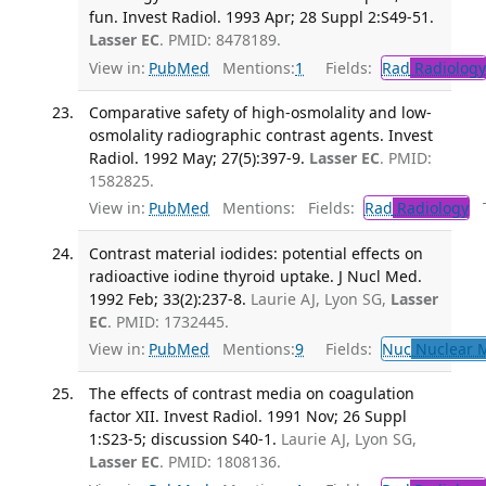
fun. Invest Radiol. 1993 Apr; 28 Suppl 2:S49-51.
Lasser EC
. PMID: 8478189.
View in:
PubMed
Mentions:
1
Fields:
Rad
Radiology
Comparative safety of high-osmolality and low-
osmolality radiographic contrast agents. Invest
Radiol. 1992 May; 27(5):397-9.
Lasser EC
. PMID:
1582825.
View in:
PubMed
Mentions:
Fields:
Rad
Radiology
Tr
Contrast material iodides: potential effects on
radioactive iodine thyroid uptake. J Nucl Med.
1992 Feb; 33(2):237-8.
Laurie AJ, Lyon SG,
Lasser
EC
. PMID: 1732445.
View in:
PubMed
Mentions:
9
Fields:
Nuc
Nuclear M
The effects of contrast media on coagulation
factor XII. Invest Radiol. 1991 Nov; 26 Suppl
1:S23-5; discussion S40-1.
Laurie AJ, Lyon SG,
Lasser EC
. PMID: 1808136.