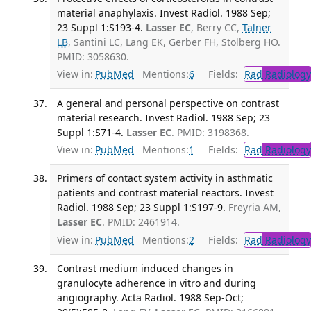
material anaphylaxis. Invest Radiol. 1988 Sep;
23 Suppl 1:S193-4.
Lasser EC
, Berry CC,
Talner
LB
, Santini LC, Lang EK, Gerber FH, Stolberg HO.
PMID: 3058630.
View in:
PubMed
Mentions:
6
Fields:
Rad
Radiology
A general and personal perspective on contrast
material research. Invest Radiol. 1988 Sep; 23
Suppl 1:S71-4.
Lasser EC
. PMID: 3198368.
View in:
PubMed
Mentions:
1
Fields:
Rad
Radiology
Primers of contact system activity in asthmatic
patients and contrast material reactors. Invest
Radiol. 1988 Sep; 23 Suppl 1:S197-9.
Freyria AM,
Lasser EC
. PMID: 2461914.
View in:
PubMed
Mentions:
2
Fields:
Rad
Radiology
Contrast medium induced changes in
granulocyte adherence in vitro and during
angiography. Acta Radiol. 1988 Sep-Oct;