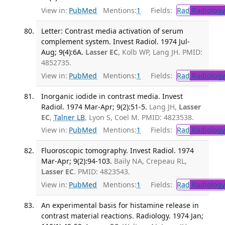
View in:
PubMed
Mentions:
1
Fields:
Rad
Radiology
Letter: Contrast media activation of serum
complement system. Invest Radiol. 1974 Jul-
Aug; 9(4):6A.
Lasser EC
, Kolb WP, Lang JH. PMID:
4852735.
View in:
PubMed
Mentions:
1
Fields:
Rad
Radiology
Inorganic iodide in contrast media. Invest
Radiol. 1974 Mar-Apr; 9(2):51-5.
Lang JH,
Lasser
EC
,
Talner LB
, Lyon S, Coel M. PMID: 4823538.
View in:
PubMed
Mentions:
1
Fields:
Rad
Radiology
Fluoroscopic tomography. Invest Radiol. 1974
Mar-Apr; 9(2):94-103.
Baily NA, Crepeau RL,
Lasser EC
. PMID: 4823543.
View in:
PubMed
Mentions:
1
Fields:
Rad
Radiology
An experimental basis for histamine release in
contrast material reactions. Radiology. 1974 Jan;