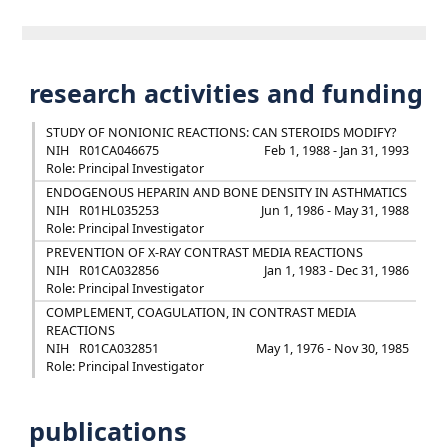
research activities and funding
STUDY OF NONIONIC REACTIONS: CAN STEROIDS MODIFY?
NIH
R01CA046675
Feb 1, 1988 - Jan 31, 1993
Role: Principal Investigator
ENDOGENOUS HEPARIN AND BONE DENSITY IN ASTHMATICS
NIH
R01HL035253
Jun 1, 1986 - May 31, 1988
Role: Principal Investigator
PREVENTION OF X-RAY CONTRAST MEDIA REACTIONS
NIH
R01CA032856
Jan 1, 1983 - Dec 31, 1986
Role: Principal Investigator
COMPLEMENT, COAGULATION, IN CONTRAST MEDIA
REACTIONS
NIH
R01CA032851
May 1, 1976 - Nov 30, 1985
Role: Principal Investigator
publications