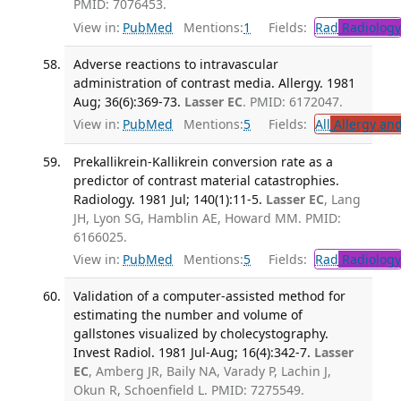
PMID: 7076453.
View in:
PubMed
Mentions:
1
Fields:
Rad
Radiology
Adverse reactions to intravascular
administration of contrast media. Allergy. 1981
Aug; 36(6):369-73.
Lasser EC
. PMID: 6172047.
View in:
PubMed
Mentions:
5
Fields:
All
Allergy an
Prekallikrein-Kallikrein conversion rate as a
predictor of contrast material catastrophies.
Radiology. 1981 Jul; 140(1):11-5.
Lasser EC
, Lang
JH, Lyon SG, Hamblin AE, Howard MM. PMID:
6166025.
View in:
PubMed
Mentions:
5
Fields:
Rad
Radiology
Validation of a computer-assisted method for
estimating the number and volume of
gallstones visualized by cholecystography.
Invest Radiol. 1981 Jul-Aug; 16(4):342-7.
Lasser
EC
, Amberg JR, Baily NA, Varady P, Lachin J,
Okun R, Schoenfield L. PMID: 7275549.