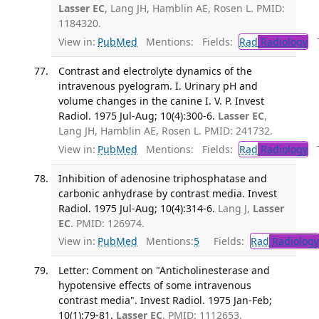
Lasser EC
, Lang JH, Hamblin AE, Rosen L. PMID:
1184320.
View in:
PubMed
Mentions:
Fields:
Rad
Radiology
Tr
Contrast and electrolyte dynamics of the
intravenous pyelogram. I. Urinary pH and
volume changes in the canine I. V. P. Invest
Radiol. 1975 Jul-Aug; 10(4):300-6.
Lasser EC
,
Lang JH, Hamblin AE, Rosen L. PMID: 241732.
View in:
PubMed
Mentions:
Fields:
Rad
Radiology
Tr
Inhibition of adenosine triphosphatase and
carbonic anhydrase by contrast media. Invest
Radiol. 1975 Jul-Aug; 10(4):314-6.
Lang J,
Lasser
EC
. PMID: 126974.
View in:
PubMed
Mentions:
5
Fields:
Rad
Radiology
Letter: Comment on "Anticholinesterase and
hypotensive effects of some intravenous
contrast media". Invest Radiol. 1975 Jan-Feb;
10(1):79-81.
Lasser EC
. PMID: 1112653.