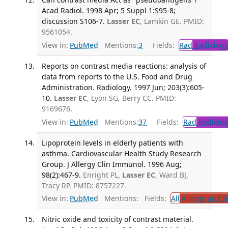
Acad Radiol. 1998 Apr; 5 Suppl 1:S95-8;
discussion S106-7.
Lasser EC
, Lamkin GE. PMID:
9561054.
View in:
PubMed
Mentions:
3
Fields:
Rad
Radiology
Reports on contrast media reactions: analysis of
data from reports to the U.S. Food and Drug
Administration. Radiology. 1997 Jun; 203(3):605-
10.
Lasser EC
, Lyon SG, Berry CC. PMID:
9169676.
View in:
PubMed
Mentions:
37
Fields:
Rad
Radiolog
Lipoprotein levels in elderly patients with
asthma. Cardiovascular Health Study Research
Group. J Allergy Clin Immunol. 1996 Aug;
98(2):467-9.
Enright PL,
Lasser EC
, Ward BJ,
Tracy RP. PMID: 8757227.
View in:
PubMed
Mentions:
Fields:
All
Allergy and 
Nitric oxide and toxicity of contrast material.