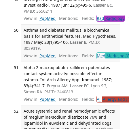
Invest Radiol. 1987 Jun; 22(6):495-6.
Lasser EC
.
PMID: 3650211.
View in:
PubMed
Mentions:
Fields:
Rad
Radiology
Tr
Asthma and diabetes mellitus: a biochemical
basis for antithetical features. Med Hypotheses.
1987 May; 23(1):95-106.
Lasser E
. PMID:
3039319.
View in:
PubMed
Mentions:
Fields:
Med
Medicine (G
Alpha 2-macroglobulin-kallikrein potentiates
contact system activity: possible effect in
asthma. Int Arch Allergy Appl Immunol. 1987;
83(4):341-7.
Freyria AM,
Lasser EC
, Lyon SG,
Simon RA. PMID: 2440813.
View in:
PubMed
Mentions:
Fields:
All
Allergy and 
Acute systemic and renal hemodynamic effects
of meglumine/sodium diatrizoate 76% and
iopamidol in euvolemic and dehydrated dogs.