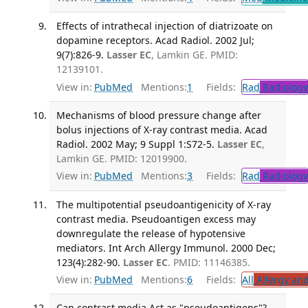
Effects of intrathecal injection of diatrizoate on
dopamine receptors. Acad Radiol. 2002 Jul;
9(7):826-9.
Lasser EC
, Lamkin GE. PMID:
12139101.
View in:
PubMed
Mentions:
1
Fields:
Rad
Radiology
Mechanisms of blood pressure change after
bolus injections of X-ray contrast media. Acad
Radiol. 2002 May; 9 Suppl 1:S72-5.
Lasser EC
,
Lamkin GE. PMID: 12019900.
View in:
PubMed
Mentions:
3
Fields:
Rad
Radiology
The multipotential pseudoantigenicity of X-ray
contrast media. Pseudoantigen excess may
downregulate the release of hypotensive
mediators. Int Arch Allergy Immunol. 2000 Dec;
123(4):282-90.
Lasser EC
. PMID: 11146385.
View in:
PubMed
Mentions:
6
Fields:
All
Allergy an
Can contrast media Act as "pseudoantigens"?