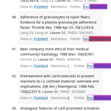
29(5):585-8.
Lang EV,
Lasser EC
. PMID: 3166881.
View in:
PubMed
Mentions:
Fields:
Rad
Radiology
Tr
Adherence of granulocytes to nylon fibers.
Evidence for a plasma granulocyte adherence
factor. Thromb Res. 1988 Apr 01; 50(1):243-8.
Lang EV, Lang JH,
Lasser EC
. PMID: 3041645.
View in:
PubMed
Mentions:
Fields:
Vas
Vascular Dis
Beer company more ethical than medical
community? Radiology. 1988 Mar; 166(3):901.
Forrest JV,
Lasser EC
. PMID: 3340796.
View in:
PubMed
Mentions:
1
Fields:
Rad
Radiology
Pretreatment with corticosteroids to prevent
reactions to i.v. contrast material: overview and
implications. AJR Am J Roentgenol. 1988 Feb;
150(2):257-9.
Lasser EC
. PMID: 3276083.
View in:
PubMed
Mentions:
6
Fields:
Rad
Radiology
Analogous features of cold-promoted activation