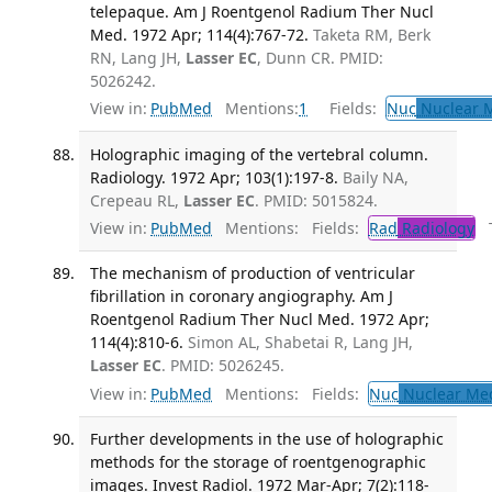
telepaque. Am J Roentgenol Radium Ther Nucl
Med. 1972 Apr; 114(4):767-72.
Taketa RM, Berk
RN, Lang JH,
Lasser EC
, Dunn CR. PMID:
5026242.
View in:
PubMed
Mentions:
1
Fields:
Nuc
Nuclear M
Holographic imaging of the vertebral column.
Radiology. 1972 Apr; 103(1):197-8.
Baily NA,
Crepeau RL,
Lasser EC
. PMID: 5015824.
View in:
PubMed
Mentions:
Fields:
Rad
Radiology
Tr
The mechanism of production of ventricular
fibrillation in coronary angiography. Am J
Roentgenol Radium Ther Nucl Med. 1972 Apr;
114(4):810-6.
Simon AL, Shabetai R, Lang JH,
Lasser EC
. PMID: 5026245.
View in:
PubMed
Mentions:
Fields:
Nuc
Nuclear Med
Further developments in the use of holographic
methods for the storage of roentgenographic
images. Invest Radiol. 1972 Mar-Apr; 7(2):118-