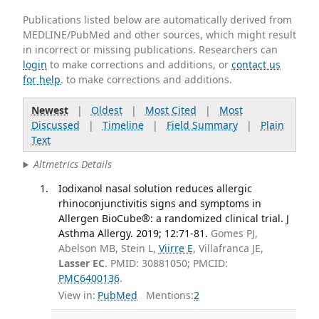
Publications listed below are automatically derived from
MEDLINE/PubMed and other sources, which might result
in incorrect or missing publications. Researchers can
login
to make corrections and additions, or
contact us
for help
. to make corrections and additions.
Newest
|
Oldest
|
Most Cited
|
Most
Discussed
|
Timeline
|
Field Summary
|
Plain
Text
Altmetrics Details
Iodixanol nasal solution reduces allergic
rhinoconjunctivitis signs and symptoms in
Allergen BioCube®: a randomized clinical trial. J
Asthma Allergy. 2019; 12:71-81.
Gomes PJ,
Abelson MB, Stein L,
Viirre E
, Villafranca JE,
Lasser EC
. PMID: 30881050; PMCID:
PMC6400136
.
View in:
PubMed
Mentions:
2