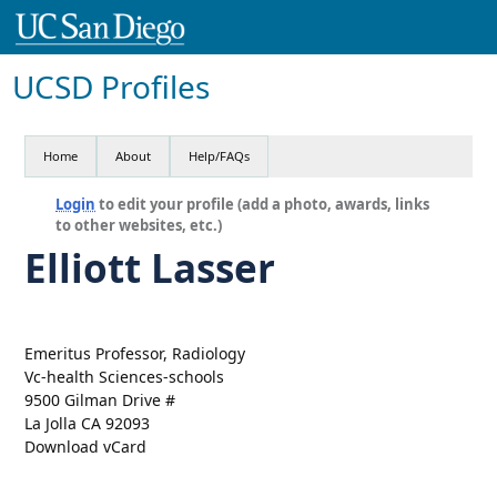
UCSD Profiles
Home
About
Help/FAQs
Login
to edit your profile (add a photo, awards, links
to other websites, etc.)
Elliott Lasser
Emeritus Professor, Radiology
Vc-health Sciences-schools
9500 Gilman Drive #
La Jolla CA 92093
Download vCard