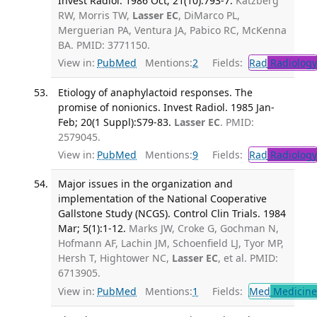
Invest Radiol. 1986 Oct; 21(10):793-7.
Katzberg
RW, Morris TW,
Lasser EC
, DiMarco PL,
Merguerian PA, Ventura JA, Pabico RC, McKenna
BA. PMID: 3771150.
View in:
PubMed
Mentions:
2
Fields:
Rad
Radiology
Etiology of anaphylactoid responses. The
promise of nonionics. Invest Radiol. 1985 Jan-
Feb; 20(1 Suppl):S79-83.
Lasser EC
. PMID:
2579045.
View in:
PubMed
Mentions:
9
Fields:
Rad
Radiology
Major issues in the organization and
implementation of the National Cooperative
Gallstone Study (NCGS). Control Clin Trials. 1984
Mar; 5(1):1-12.
Marks JW, Croke G, Gochman N,
Hofmann AF, Lachin JM, Schoenfield LJ, Tyor MP,
Hersh T, Hightower NC,
Lasser EC
, et al. PMID:
6713905.
View in:
PubMed
Mentions:
1
Fields:
Med
Medicine 