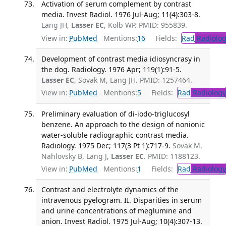
Activation of serum complement by contrast
media. Invest Radiol. 1976 Jul-Aug; 11(4):303-8.
Lang JH,
Lasser EC
, Kolb WP. PMID: 955839.
View in:
PubMed
Mentions:
16
Fields:
Rad
Radiolog
Development of contrast media idiosyncrasy in
the dog. Radiology. 1976 Apr; 119(1):91-5.
Lasser EC
, Sovak M, Lang JH. PMID: 1257464.
View in:
PubMed
Mentions:
5
Fields:
Rad
Radiology
Preliminary evaluation of di-iodo-triglucosyl
benzene. An approach to the design of nonionic
water-soluble radiographic contrast media.
Radiology. 1975 Dec; 117(3 Pt 1):717-9.
Sovak M,
Nahlovsky B, Lang J,
Lasser EC
. PMID: 1188123.
View in:
PubMed
Mentions:
1
Fields:
Rad
Radiology
Contrast and electrolyte dynamics of the
intravenous pyelogram. II. Disparities in serum
and urine concentrations of meglumine and
anion. Invest Radiol. 1975 Jul-Aug; 10(4):307-13.