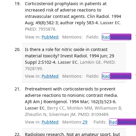
Corticosteroid prophylaxis in patients at
increased risk of adverse reactions to
intravascular contrast agents. Clin Radiol. 1994
Aug; 49(8):582-3; author reply 583-4.
Lasser EC
.
PMID: 7955878.
View in:
PubMed
Mentions:
Fields:
Rad
Radiology
Tr
Is there a role for nitric oxide in contrast
material toxicity? Invest Radiol. 1994 Jun; 29
Suppl 2:S102-4.
Lasser EC
, Lamkin GE. PMID:
7928199.
View in:
PubMed
Mentions:
Fields:
Rad
Radiology
Tr
Pretreatment with corticosteroids to prevent
adverse reactions to nonionic contrast media.
AJR Am J Roentgenol. 1994 Mar; 162(3):523-6.
Lasser EC
, Berry CC, Mishkin MM, Williamson B,
Zheutlin N, Silverman JM. PMID: 8109489.
View in:
PubMed
Mentions:
29
Fields:
Rad
Radiolog
Radiology research. Not an amateur sport, but