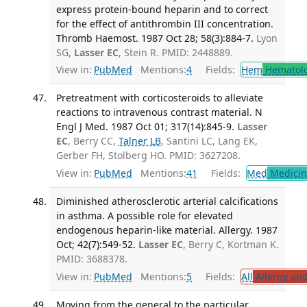
express protein-bound heparin and to correct
for the effect of antithrombin III concentration.
Thromb Haemost. 1987 Oct 28; 58(3):884-7.
Lyon
SG,
Lasser EC
, Stein R. PMID: 2448889.
View in:
PubMed
Mentions:
4
Fields:
Hem
Hematol
Pretreatment with corticosteroids to alleviate
reactions to intravenous contrast material. N
Engl J Med. 1987 Oct 01; 317(14):845-9.
Lasser
EC
, Berry CC,
Talner LB
, Santini LC, Lang EK,
Gerber FH, Stolberg HO. PMID: 3627208.
View in:
PubMed
Mentions:
41
Fields:
Med
Medicine
Diminished atherosclerotic arterial calcifications
in asthma. A possible role for elevated
endogenous heparin-like material. Allergy. 1987
Oct; 42(7):549-52.
Lasser EC
, Berry C, Kortman K.
PMID: 3688378.
View in:
PubMed
Mentions:
5
Fields:
All
Allergy an
Moving from the general to the particular.