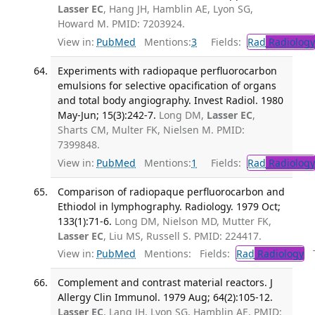
Lasser EC
, Hang JH, Hamblin AE, Lyon SG,
Howard M. PMID: 7203924.
View in:
PubMed
Mentions:
3
Fields:
Rad
Radiology
Experiments with radiopaque perfluorocarbon
emulsions for selective opacification of organs
and total body angiography. Invest Radiol. 1980
May-Jun; 15(3):242-7.
Long DM,
Lasser EC
,
Sharts CM, Multer FK, Nielsen M. PMID:
7399848.
View in:
PubMed
Mentions:
1
Fields:
Rad
Radiology
Comparison of radiopaque perfluorocarbon and
Ethiodol in lymphography. Radiology. 1979 Oct;
133(1):71-6.
Long DM, Nielson MD, Mutter FK,
Lasser EC
, Liu MS, Russell S. PMID: 224417.
View in:
PubMed
Mentions:
Fields:
Rad
Radiology
Tr
Complement and contrast material reactors. J
Allergy Clin Immunol. 1979 Aug; 64(2):105-12.
Lasser EC
, Lang JH, Lyon SG, Hamblin AE. PMID: