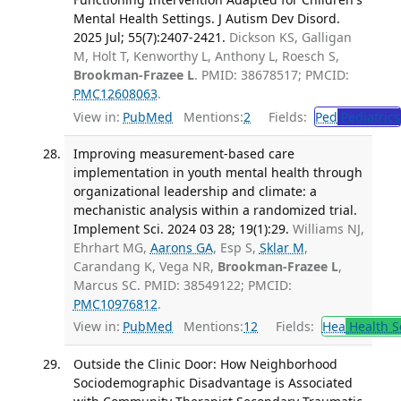
Mental Health Settings. J Autism Dev Disord.
2025 Jul; 55(7):2407-2421.
Dickson KS, Galligan
M, Holt T, Kenworthy L, Anthony L, Roesch S,
Brookman-Frazee L
. PMID: 38678517; PMCID:
PMC12608063
.
View in:
PubMed
Mentions:
2
Fields:
Ped
Pediatrics
Improving measurement-based care
implementation in youth mental health through
organizational leadership and climate: a
mechanistic analysis within a randomized trial.
Implement Sci. 2024 03 28; 19(1):29.
Williams NJ,
Ehrhart MG,
Aarons GA
, Esp S,
Sklar M
,
Carandang K, Vega NR,
Brookman-Frazee L
,
Marcus SC. PMID: 38549122; PMCID:
PMC10976812
.
View in:
PubMed
Mentions:
12
Fields:
Hea
Health S
Outside the Clinic Door: How Neighborhood
Sociodemographic Disadvantage is Associated