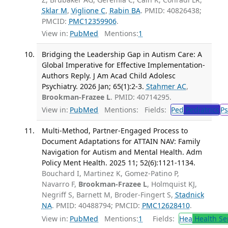
Sklar M
,
Viglione C
,
Rabin BA
. PMID: 40826438;
PMCID:
PMC12359906
.
View in:
PubMed
Mentions:
1
Bridging the Leadership Gap in Autism Care: A
Global Imperative for Effective Implementation-
Authors Reply. J Am Acad Child Adolesc
Psychiatry. 2026 Jan; 65(1):2-3.
Stahmer AC
,
Brookman-Frazee L
. PMID: 40714295.
View in:
PubMed
Mentions:
Fields:
Ped
Pediatrics
Ps
Multi-Method, Partner-Engaged Process to
Document Adaptations for ATTAIN NAV: Family
Navigation for Autism and Mental Health. Adm
Policy Ment Health. 2025 11; 52(6):1121-1134.
Bouchard I, Martinez K, Gomez-Patino P,
Navarro F,
Brookman-Frazee L
, Holmquist KJ,
Negriff S, Barnett M, Broder-Fingert S,
Stadnick
NA
. PMID: 40488794; PMCID:
PMC12628410
.
View in:
PubMed
Mentions:
1
Fields:
Hea
Health Se