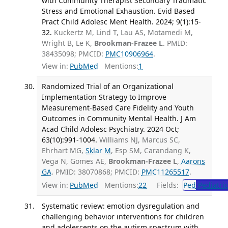
with Community Therapist Secondary Traumatic
Stress and Emotional Exhaustion. Evid Based
Pract Child Adolesc Ment Health. 2024; 9(1):15-
32.
Kuckertz M, Lind T, Lau AS, Motamedi M,
Wright B, Le K,
Brookman-Frazee L
. PMID:
38435098; PMCID:
PMC10906964
.
View in:
PubMed
Mentions:
1
Randomized Trial of an Organizational
Implementation Strategy to Improve
Measurement-Based Care Fidelity and Youth
Outcomes in Community Mental Health. J Am
Acad Child Adolesc Psychiatry. 2024 Oct;
63(10):991-1004.
Williams NJ, Marcus SC,
Ehrhart MG,
Sklar M
, Esp SM, Carandang K,
Vega N, Gomes AE,
Brookman-Frazee L
,
Aarons
GA
. PMID: 38070868; PMCID:
PMC11265517
.
View in:
PubMed
Mentions:
22
Fields:
Ped
Pediatric
Systematic review: emotion dysregulation and
challenging behavior interventions for children
and adolescents on the autism spectrum with