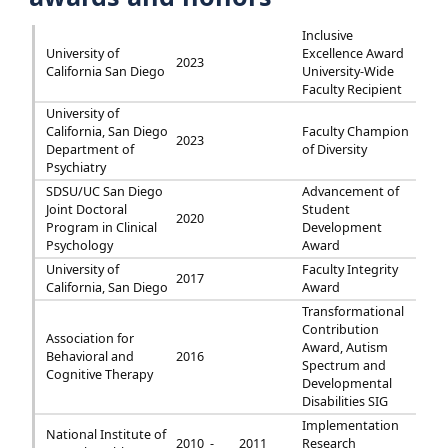
Inclusive
University of
Excellence Award
2023
California San Diego
University-Wide
Faculty Recipient
University of
California, San Diego
Faculty Champion
2023
Department of
of Diversity
Psychiatry
SDSU/UC San Diego
Advancement of
Joint Doctoral
Student
2020
Program in Clinical
Development
Psychology
Award
University of
Faculty Integrity
2017
California, San Diego
Award
Transformational
Contribution
Association for
Award, Autism
Behavioral and
2016
Spectrum and
Cognitive Therapy
Developmental
Disabilities SIG
Implementation
National Institute of
2010 -
2011
Research