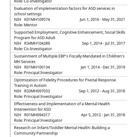
Role: Co-Investigator
Evaluation of implementation factors for ASD services in
school settings
NIH
K01MH109574
Jun 1, 2016 - May 31, 2021
Role: Mentor
Supported Employment, Cognitive Enhancement, Social Skills
Program for ASD Adult
NIH
R34MH104289
Sep 1, 2014 - Jul 31, 2017
Role: Co-Investigator
Sustainment of Multiple EBP's Fiscally Mandated in Children's
MH Services
NIH
R01MH100134
Jan 1, 2014 - Dec 31, 2019
Role: Principal Investigator
Optimization of Fidelity Procedures for Pivotal Response
Training in Autism
NIH
R33MH097033
Sep 1, 2012 - Aug 31, 2018
Role: Principal Investigator
Effectiveness and Implementation of a Mental Health
Intervention for ASD
NIH
R01MH094317
Apr 5, 2012 - Jan 31, 2018
Role: Principal Investigator
Research on Infant/Toddler Mental Health: Building a
Community Partnership