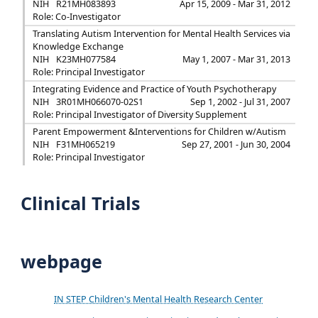
NIH
R21MH083893
Apr 15, 2009 - Mar 31, 2012
Role: Co-Investigator
Translating Autism Intervention for Mental Health Services via
Knowledge Exchange
NIH
K23MH077584
May 1, 2007 - Mar 31, 2013
Role: Principal Investigator
Integrating Evidence and Practice of Youth Psychotherapy
NIH
3R01MH066070-02S1
Sep 1, 2002 - Jul 31, 2007
Role: Principal Investigator of Diversity Supplement
Parent Empowerment &Interventions for Children w/Autism
NIH
F31MH065219
Sep 27, 2001 - Jun 30, 2004
Role: Principal Investigator
Clinical Trials
webpage
IN STEP Children's Mental Health Research Center