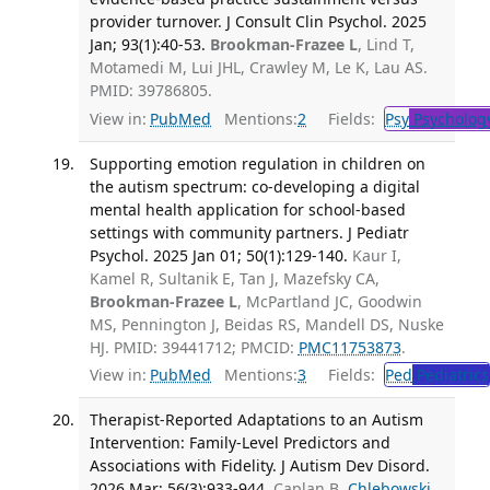
provider turnover. J Consult Clin Psychol. 2025
Jan; 93(1):40-53.
Brookman-Frazee L
, Lind T,
Motamedi M, Lui JHL, Crawley M, Le K, Lau AS.
PMID: 39786805.
View in:
PubMed
Mentions:
2
Fields:
Psy
Psycholog
Supporting emotion regulation in children on
the autism spectrum: co-developing a digital
mental health application for school-based
settings with community partners. J Pediatr
Psychol. 2025 Jan 01; 50(1):129-140.
Kaur I,
Kamel R, Sultanik E, Tan J, Mazefsky CA,
Brookman-Frazee L
, McPartland JC, Goodwin
MS, Pennington J, Beidas RS, Mandell DS, Nuske
HJ. PMID: 39441712; PMCID:
PMC11753873
.
View in:
PubMed
Mentions:
3
Fields:
Ped
Pediatrics
Therapist-Reported Adaptations to an Autism
Intervention: Family-Level Predictors and
Associations with Fidelity. J Autism Dev Disord.
2026 Mar; 56(3):933-944.
Caplan B,
Chlebowski