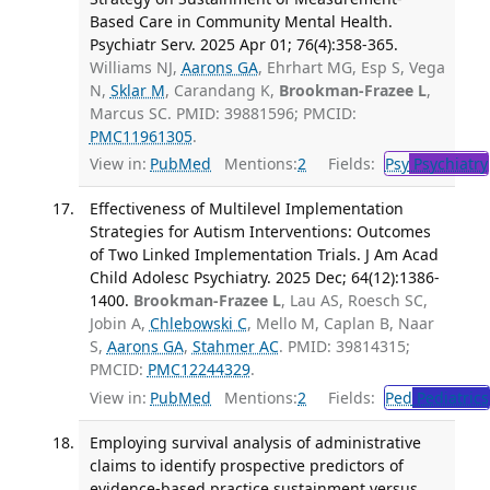
Based Care in Community Mental Health.
Psychiatr Serv. 2025 Apr 01; 76(4):358-365.
Williams NJ,
Aarons GA
, Ehrhart MG, Esp S, Vega
N,
Sklar M
, Carandang K,
Brookman-Frazee L
,
Marcus SC. PMID: 39881596; PMCID:
PMC11961305
.
View in:
PubMed
Mentions:
2
Fields:
Psy
Psychiatry
Effectiveness of Multilevel Implementation
Strategies for Autism Interventions: Outcomes
of Two Linked Implementation Trials. J Am Acad
Child Adolesc Psychiatry. 2025 Dec; 64(12):1386-
1400.
Brookman-Frazee L
, Lau AS, Roesch SC,
Jobin A,
Chlebowski C
, Mello M, Caplan B, Naar
S,
Aarons GA
,
Stahmer AC
. PMID: 39814315;
PMCID:
PMC12244329
.
View in:
PubMed
Mentions:
2
Fields:
Ped
Pediatrics
Employing survival analysis of administrative
claims to identify prospective predictors of
evidence-based practice sustainment versus