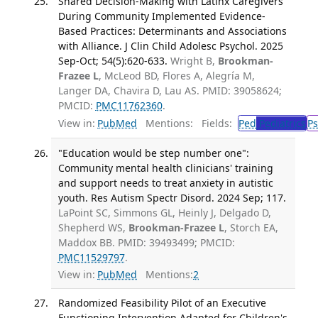
Shared Decision-Making with Latinx Caregivers
During Community Implemented Evidence-
Based Practices: Determinants and Associations
with Alliance. J Clin Child Adolesc Psychol. 2025
Sep-Oct; 54(5):620-633.
Wright B,
Brookman-
Frazee L
, McLeod BD, Flores A, Alegría M,
Langer DA, Chavira D, Lau AS. PMID: 39058624;
PMCID:
PMC11762360
.
View in:
PubMed
Mentions:
Fields:
Ped
Pediatrics
Ps
"Education would be step number one":
Community mental health clinicians' training
and support needs to treat anxiety in autistic
youth. Res Autism Spectr Disord. 2024 Sep; 117.
LaPoint SC, Simmons GL, Heinly J, Delgado D,
Shepherd WS,
Brookman-Frazee L
, Storch EA,
Maddox BB. PMID: 39493499; PMCID:
PMC11529797
.
View in:
PubMed
Mentions:
2
Randomized Feasibility Pilot of an Executive
Functioning Intervention Adapted for Children's