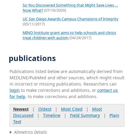
So You Discovered Something that Might Save Lives …
Now What?
(07/16/2020)
UC San Diego Awards Campus Champions of Integrity
(05/11/2017)
MIND Institute grant aims to help schools and clinics
treat children with autism
(04/24/2017)
publications
Publications listed below are automatically derived from
MEDLINE/PubMed and other sources, which might result
in incorrect or missing publications. Researchers can
login
to make corrections and additions, or
contact us
for help
. to make corrections and additions.
Newest
|
Oldest
|
Most Cited
|
Most
Discussed
|
Timeline
|
Field Summary
|
Plain
Text
Altmetrics Details