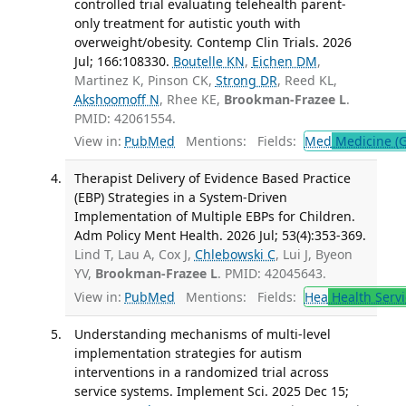
controlled trial evaluating telehealth parent-
only treatment for autistic youth with
overweight/obesity. Contemp Clin Trials. 2026
Jul; 166:108330.
Boutelle KN
,
Eichen DM
,
Martinez K, Pinson CK,
Strong DR
, Reed KL,
Akshoomoff N
, Rhee KE,
Brookman-Frazee L
.
PMID: 42061554.
View in:
PubMed
Mentions:
Fields:
Med
Medicine (G
Therapist Delivery of Evidence Based Practice
(EBP) Strategies in a System-Driven
Implementation of Multiple EBPs for Children.
Adm Policy Ment Health. 2026 Jul; 53(4):353-369.
Lind T, Lau A, Cox J,
Chlebowski C
, Lui J, Byeon
YV,
Brookman-Frazee L
. PMID: 42045643.
View in:
PubMed
Mentions:
Fields:
Hea
Health Servi
Understanding mechanisms of multi-level
implementation strategies for autism
interventions in a randomized trial across
service systems. Implement Sci. 2025 Dec 15;