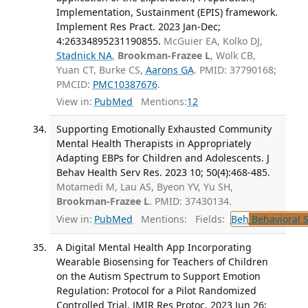
Implementation, Sustainment (EPIS) framework.
Implement Res Pract. 2023 Jan-Dec;
4:26334895231190855.
McGuier EA, Kolko DJ,
Stadnick NA
,
Brookman-Frazee L
, Wolk CB,
Yuan CT, Burke CS,
Aarons GA
. PMID: 37790168;
PMCID:
PMC10387676
.
View in:
PubMed
Mentions:
12
Supporting Emotionally Exhausted Community
Mental Health Therapists in Appropriately
Adapting EBPs for Children and Adolescents. J
Behav Health Serv Res. 2023 10; 50(4):468-485.
Motamedi M, Lau AS, Byeon YV, Yu SH,
Brookman-Frazee L
. PMID: 37430134.
View in:
PubMed
Mentions:
Fields:
Beh
Behavioral 
A Digital Mental Health App Incorporating
Wearable Biosensing for Teachers of Children
on the Autism Spectrum to Support Emotion
Regulation: Protocol for a Pilot Randomized
Controlled Trial. JMIR Res Protoc. 2023 Jun 26;