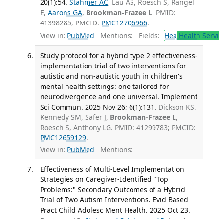
20(1):54.
Stahmer AC
, Lau AS, Roesch S, Rangel
E,
Aarons GA
,
Brookman-Frazee L
. PMID:
41398285; PMCID:
PMC12706966
.
View in:
PubMed
Mentions:
Fields:
Hea
Health Servi
Study protocol for a hybrid type 2 effectiveness-
implementation trial of two interventions for
autistic and non-autistic youth in children's
mental health settings: one tailored for
neurodivergence and one universal. Implement
Sci Commun. 2025 Nov 26; 6(1):131.
Dickson KS,
Kennedy SM, Safer J,
Brookman-Frazee L
,
Roesch S, Anthony LG. PMID: 41299783; PMCID:
PMC12659129
.
View in:
PubMed
Mentions:
Effectiveness of Multi-Level Implementation
Strategies on Caregiver-Identified "Top
Problems:" Secondary Outcomes of a Hybrid
Trial of Two Autism Interventions. Evid Based
Pract Child Adolesc Ment Health. 2025 Oct 23.