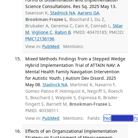
Science Consultations. Res Sq. 2025 May 13.
Swanson K,
Stadnick NA
,
Aarons GA
,
Brookman-Frazee L
, Bouchard I, Du Z,
Brubaker A, Geremia C, Cain K, Conradi L,
Sklar
M
,
Viglione C
,
Rabin B
. PMID: 40470185; PMCID:
PMC12136196
.
View in:
PubMed
Mentions:
Mixed Methods Findings from a Stepped Wedge
Hybrid Implementation Trial of ATTAIN NAV: A
Mental Health Family Navigation Intervention
for Autistic Youth. J Autism Dev Disord. 2025
May 08.
Stadnick NA
, Martinez K, Navarro F,
Gomez-Patino P, Holmquist K, Negriff S, Roesch
S, Bouchard I, Walpole S, Espinosa R, Broder-
Fingert S, Barnett M,
Brookman-Frazee L
.
PMID: 40338511.
View in:
PubMed
Mentions:
Fields:
Ped
Pediatrics
Ps
Effects of an Organizational Implementation
Strategy on Sustainment of Measurement-