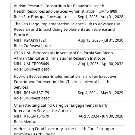
Autism Research Consortium for Behavioral Health
Health Resources and Services Administration
UM454989
Role: Site Principal Investigator
Sep 1, 2025 - Aug 31, 2028
The San Diego Implementation Science Hub to Advance HIV
Research and Impact Using Implementation Science and
Practice
NIH
R24AI191821
Aug 13, 2025 - Jul 31, 2030
Role: Co-Investigator
CTSA UM1 Program at University of California San Diego
Altman Clinical and Translational Research Institute
NIH
UM1TR005449
Aug 1, 2025 - Apr 30, 2032
Role: Co-Investigator
Hybrid Effectiveness-Implementation Trial of an Executive
Functioning Intervention for Children's Mental Health
Services
NIH
R01MH137179
Sep 4, 2024 - May 31, 2029
Role: Co-Investigator
Characterizing Latino Caregiver Engagement in Early
Intervention Services for Autism
NIH
R16GM154679
Aug 7, 2024 - Jun 30, 2028
Role: Mentor
Addressing Food Insecurity in the Health Care Setting to
Promote Health Equity