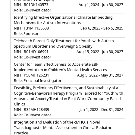
NIH
R01DK140573
Aug 1, 2024 - Jun 30, 2027
Role: Co-Investigator
Identifying Effective Organizational Climate Embedding
Mechanisms for Autism Interventions
NIH
F31MH135638
Sep 6, 2023 - Sep 5, 2025
Role: Sponsor
Telehealth Parent-Only Treatment for Youth with Autism
Spectrum Disorder and Overweight/Obesity
NIH
R01HD106991
Aug 15, 2022 - Jun 30, 2027
Role: Co-Investigator
Center for Team Effectiveness to Accelerate EBP
Implementation in Children's Mental Health Services
NIH
P50MH126231
Aug 5, 2022 - May 31, 2027
Role: Principal Investigator
Feasibility, Preliminary Effectiveness, and Sustainability of a
Cognitive-BehavioralTherapy Program Tailored for Youth with
Autism and Anxiety Treated in Real-WorldCommunity-Based
Clinics
NIH
R34MH128439
Jan 1, 2022 - Dec 31, 2024
Role: Co-Investigator
Integration and Evaluation of the cMHQ, a Novel
Transdiagnostic Mental Assessment in Clinical Pediatric
Practice