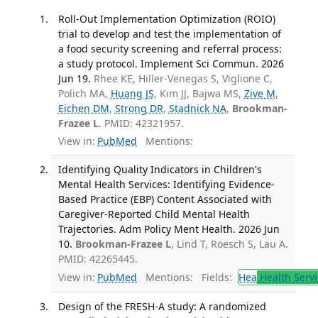
Roll-Out Implementation Optimization (ROIO)
trial to develop and test the implementation of
a food security screening and referral process:
a study protocol. Implement Sci Commun. 2026
Jun 19.
Rhee KE, Hiller-Venegas S, Viglione C,
Polich MA,
Huang JS
, Kim JJ, Bajwa MS,
Zive M
,
Eichen DM
,
Strong DR
,
Stadnick NA
,
Brookman-
Frazee L
. PMID: 42321957.
View in:
PubMed
Mentions:
Identifying Quality Indicators in Children's
Mental Health Services: Identifying Evidence-
Based Practice (EBP) Content Associated with
Caregiver-Reported Child Mental Health
Trajectories. Adm Policy Ment Health. 2026 Jun
10.
Brookman-Frazee L
, Lind T, Roesch S, Lau A.
PMID: 42265445.
View in:
PubMed
Mentions:
Fields:
Hea
Health Servi
Design of the FRESH-A study: A randomized