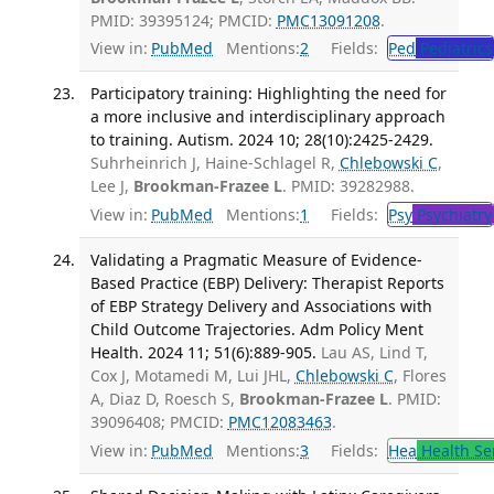
PMID: 39395124; PMCID:
PMC13091208
.
View in:
PubMed
Mentions:
2
Fields:
Ped
Pediatrics
Participatory training: Highlighting the need for
a more inclusive and interdisciplinary approach
to training. Autism. 2024 10; 28(10):2425-2429.
Suhrheinrich J, Haine-Schlagel R,
Chlebowski C
,
Lee J,
Brookman-Frazee L
. PMID: 39282988.
View in:
PubMed
Mentions:
1
Fields:
Psy
Psychiatry
Validating a Pragmatic Measure of Evidence-
Based Practice (EBP) Delivery: Therapist Reports
of EBP Strategy Delivery and Associations with
Child Outcome Trajectories. Adm Policy Ment
Health. 2024 11; 51(6):889-905.
Lau AS, Lind T,
Cox J, Motamedi M, Lui JHL,
Chlebowski C
, Flores
A, Diaz D, Roesch S,
Brookman-Frazee L
. PMID:
39096408; PMCID:
PMC12083463
.
View in:
PubMed
Mentions:
3
Fields:
Hea
Health Se