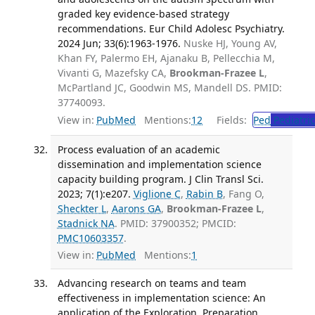
graded key evidence-based strategy
recommendations. Eur Child Adolesc Psychiatry.
2024 Jun; 33(6):1963-1976.
Nuske HJ, Young AV,
Khan FY, Palermo EH, Ajanaku B, Pellecchia M,
Vivanti G, Mazefsky CA,
Brookman-Frazee L
,
McPartland JC, Goodwin MS, Mandell DS. PMID:
37740093.
View in:
PubMed
Mentions:
12
Fields:
Ped
Pediatric
Process evaluation of an academic
dissemination and implementation science
capacity building program. J Clin Transl Sci.
2023; 7(1):e207.
Viglione C
,
Rabin B
, Fang O,
Sheckter L
,
Aarons GA
,
Brookman-Frazee L
,
Stadnick NA
. PMID: 37900352; PMCID:
PMC10603357
.
View in:
PubMed
Mentions:
1
Advancing research on teams and team
effectiveness in implementation science: An
application of the Exploration, Preparation,