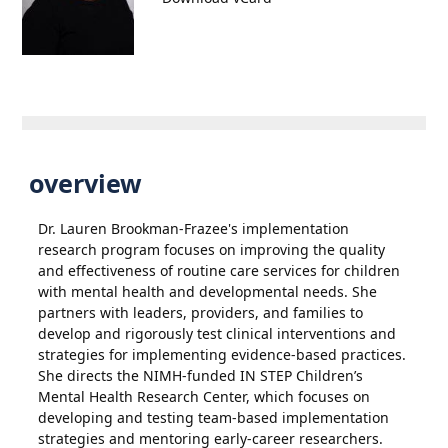
overview
Dr. Lauren Brookman-Frazee's implementation
research program focuses on improving the quality
and effectiveness of routine care services for children
with mental health and developmental needs. She
partners with leaders, providers, and families to
develop and rigorously test clinical interventions and
strategies for implementing evidence-based practices.
She directs the NIMH-funded IN STEP Children’s
Mental Health Research Center, which focuses on
developing and testing team-based implementation
strategies and mentoring early-career researchers.