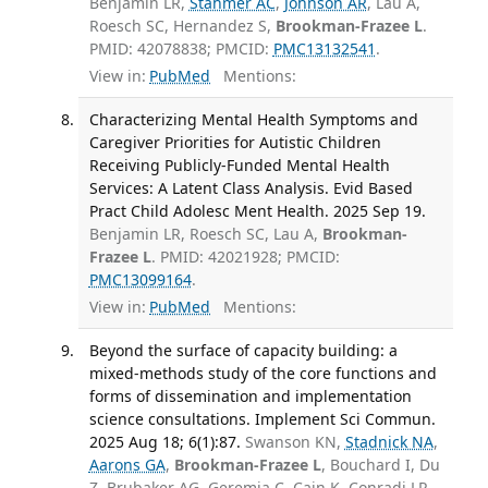
Benjamin LR,
Stahmer AC
,
Johnson AR
, Lau A,
Roesch SC, Hernandez S,
Brookman-Frazee L
.
PMID: 42078838; PMCID:
PMC13132541
.
View in:
PubMed
Mentions:
Characterizing Mental Health Symptoms and
Caregiver Priorities for Autistic Children
Receiving Publicly-Funded Mental Health
Services: A Latent Class Analysis. Evid Based
Pract Child Adolesc Ment Health. 2025 Sep 19.
Benjamin LR, Roesch SC, Lau A,
Brookman-
Frazee L
. PMID: 42021928; PMCID:
PMC13099164
.
View in:
PubMed
Mentions:
Beyond the surface of capacity building: a
mixed-methods study of the core functions and
forms of dissemination and implementation
science consultations. Implement Sci Commun.
2025 Aug 18; 6(1):87.
Swanson KN,
Stadnick NA
,
Aarons GA
,
Brookman-Frazee L
, Bouchard I, Du
Z, Brubaker AG, Geremia C, Cain K, Conradi LR,