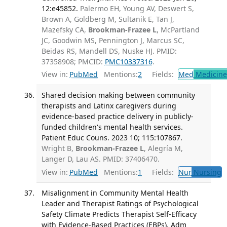
12:e45852.
Palermo EH, Young AV, Deswert S,
Brown A, Goldberg M, Sultanik E, Tan J,
Mazefsky CA,
Brookman-Frazee L
, McPartland
JC, Goodwin MS, Pennington J, Marcus SC,
Beidas RS, Mandell DS, Nuske HJ. PMID:
37358908; PMCID:
PMC10337316
.
View in:
PubMed
Mentions:
2
Fields:
Med
Medicine 
Shared decision making between community
therapists and Latinx caregivers during
evidence-based practice delivery in publicly-
funded children's mental health services.
Patient Educ Couns. 2023 10; 115:107867.
Wright B,
Brookman-Frazee L
, Alegría M,
Langer D, Lau AS. PMID: 37406470.
View in:
PubMed
Mentions:
1
Fields:
Nur
Nursing
T
Misalignment in Community Mental Health
Leader and Therapist Ratings of Psychological
Safety Climate Predicts Therapist Self-Efficacy
with Evidence-Based Practices (EBPs). Adm