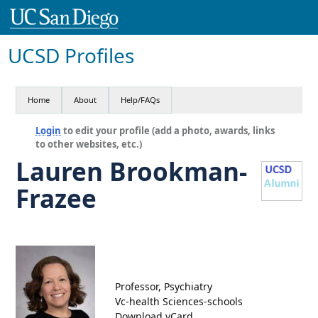
UCSD Profiles
Home
About
Help/FAQs
Login
to edit your profile (add a photo, awards, links
to other websites, etc.)
Lauren Brookman-
Frazee
Professor, Psychiatry
Vc-health Sciences-schools
Download vCard