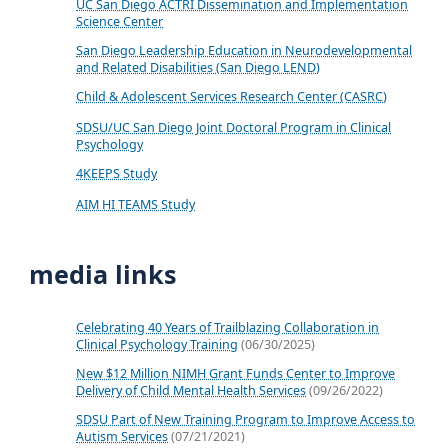
UC San Diego ACTRI Dissemination and Implementation
Science Center
San Diego Leadership Education in Neurodevelopmental
and Related Disabilities (San Diego LEND)
Child & Adolescent Services Research Center (CASRC)
SDSU/UC San Diego Joint Doctoral Program in Clinical
Psychology
4KEEPS Study
AIM HI TEAMS Study
media links
Celebrating 40 Years of Trailblazing Collaboration in
Clinical Psychology Training
(06/30/2025)
New $12 Million NIMH Grant Funds Center to Improve
Delivery of Child Mental Health Services
(09/26/2022)
SDSU Part of New Training Program to Improve Access to
Autism Services
(07/21/2021)