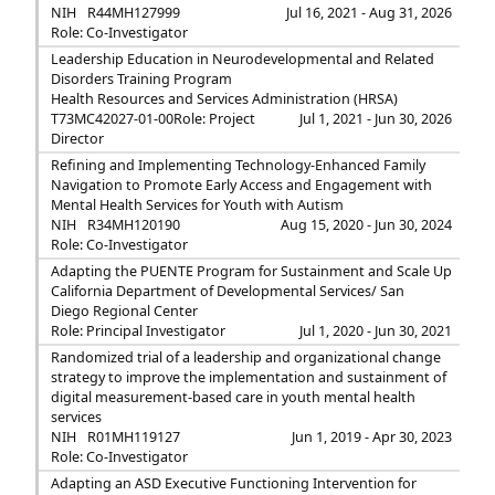
NIH
R44MH127999
Jul 16, 2021 - Aug 31, 2026
Role: Co-Investigator
Leadership Education in Neurodevelopmental and Related
Disorders Training Program
Health Resources and Services Administration (HRSA)
T73MC42027-01-00
Role: Project
Jul 1, 2021 - Jun 30, 2026
Director
Refining and Implementing Technology-Enhanced Family
Navigation to Promote Early Access and Engagement with
Mental Health Services for Youth with Autism
NIH
R34MH120190
Aug 15, 2020 - Jun 30, 2024
Role: Co-Investigator
Adapting the PUENTE Program for Sustainment and Scale Up
California Department of Developmental Services/ San
Diego Regional Center
Role: Principal Investigator
Jul 1, 2020 - Jun 30, 2021
Randomized trial of a leadership and organizational change
strategy to improve the implementation and sustainment of
digital measurement-based care in youth mental health
services
NIH
R01MH119127
Jun 1, 2019 - Apr 30, 2023
Role: Co-Investigator
Adapting an ASD Executive Functioning Intervention for