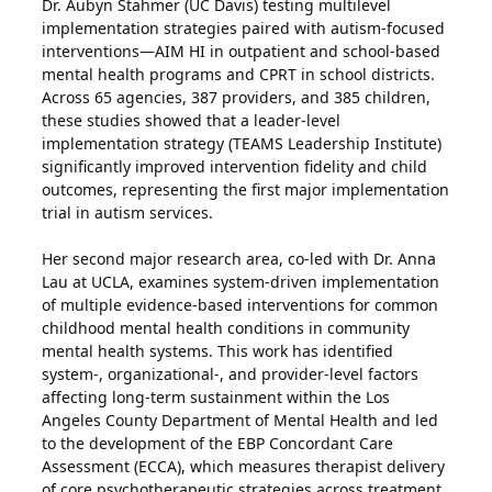
Dr. Aubyn Stahmer (UC Davis) testing multilevel
implementation strategies paired with autism-focused
interventions—AIM HI in outpatient and school-based
mental health programs and CPRT in school districts.
Across 65 agencies, 387 providers, and 385 children,
these studies showed that a leader-level
implementation strategy (TEAMS Leadership Institute)
significantly improved intervention fidelity and child
outcomes, representing the first major implementation
trial in autism services.
Her second major research area, co-led with Dr. Anna
Lau at UCLA, examines system-driven implementation
of multiple evidence-based interventions for common
childhood mental health conditions in community
mental health systems. This work has identified
system-, organizational-, and provider-level factors
affecting long-term sustainment within the Los
Angeles County Department of Mental Health and led
to the development of the EBP Concordant Care
Assessment (ECCA), which measures therapist delivery
of core psychotherapeutic strategies across treatment