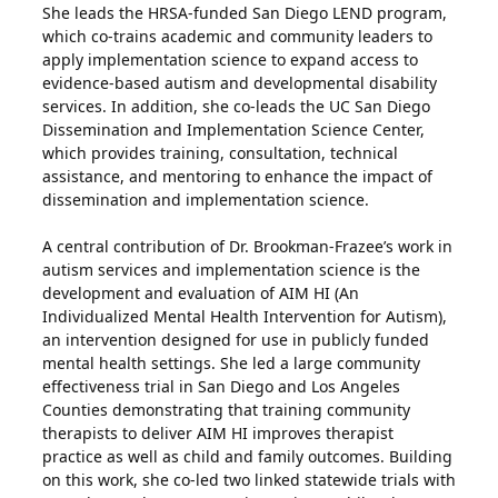
She leads the HRSA-funded San Diego LEND program,
which co-trains academic and community leaders to
apply implementation science to expand access to
evidence-based autism and developmental disability
services. In addition, she co-leads the UC San Diego
Dissemination and Implementation Science Center,
which provides training, consultation, technical
assistance, and mentoring to enhance the impact of
dissemination and implementation science.
A central contribution of Dr. Brookman-Frazee’s work in
autism services and implementation science is the
development and evaluation of AIM HI (An
Individualized Mental Health Intervention for Autism),
an intervention designed for use in publicly funded
mental health settings. She led a large community
effectiveness trial in San Diego and Los Angeles
Counties demonstrating that training community
therapists to deliver AIM HI improves therapist
practice as well as child and family outcomes. Building
on this work, she co-led two linked statewide trials with