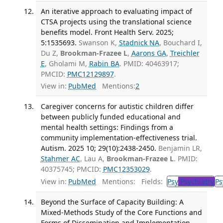
An iterative approach to evaluating impact of
CTSA projects using the translational science
benefits model. Front Health Serv. 2025;
5:1535693.
Swanson K,
Stadnick NA
, Bouchard I,
Du Z,
Brookman-Frazee L
,
Aarons GA
,
Treichler
E
, Gholami M,
Rabin BA
. PMID: 40463917;
PMCID:
PMC12129897
.
View in:
PubMed
Mentions:
2
Caregiver concerns for autistic children differ
between publicly funded educational and
mental health settings: Findings from a
community implementation-effectiveness trial.
Autism. 2025 10; 29(10):2438-2450.
Benjamin LR,
Stahmer AC
, Lau A,
Brookman-Frazee L
. PMID:
40375745; PMCID:
PMC12353029
.
View in:
PubMed
Mentions:
Fields:
Psy
Psychiatry
Ps
Beyond the Surface of Capacity Building: A
Mixed-Methods Study of the Core Functions and
Forms of Dissemination and Implementation