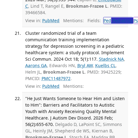
C
, Lind T, Rangel E,
Brookman-Frazee L
. PMID:
39466584.
View in:
PubMed
Mentions:
Fields:
Ped
Pediatrics
Ps
Cluster randomized trial of a team
communication training implementation
strategy for depression screening in a pediatric
healthcare system: a study protocol. Implement
Sci Commun. 2024 Oct 18; 5(1):117.
Stadnick NA
,
Aarons GA
, Edwards HN,
Bryl AW
,
Kuelbs CL
,
Helm JL,
Brookman-Frazee L
. PMID: 39425229;
PMCID:
PMC11487972
.
View in:
PubMed
Mentions:
"He Just Wants Someone to Hear Him and Listen
to Him": Barriers and Facilitators to Autistic
Youth with Anxiety Receiving Quality Mental
Healthcare. J Autism Dev Disord. 2026 Feb;
56(2):655-670.
Delgado D, LaPoint SC, Simmons
GL, Heinly JM, Shepherd de WS, Kiernan B,
Brookman-Frazee L
, Storch EA, Maddox BB.