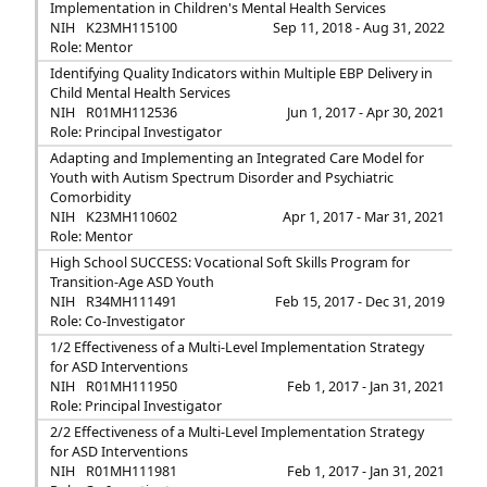
Implementation in Children's Mental Health Services
NIH
K23MH115100
Sep 11, 2018 - Aug 31, 2022
Role: Mentor
Identifying Quality Indicators within Multiple EBP Delivery in
Child Mental Health Services
NIH
R01MH112536
Jun 1, 2017 - Apr 30, 2021
Role: Principal Investigator
Adapting and Implementing an Integrated Care Model for
Youth with Autism Spectrum Disorder and Psychiatric
Comorbidity
NIH
K23MH110602
Apr 1, 2017 - Mar 31, 2021
Role: Mentor
High School SUCCESS: Vocational Soft Skills Program for
Transition-Age ASD Youth
NIH
R34MH111491
Feb 15, 2017 - Dec 31, 2019
Role: Co-Investigator
1/2 Effectiveness of a Multi-Level Implementation Strategy
for ASD Interventions
NIH
R01MH111950
Feb 1, 2017 - Jan 31, 2021
Role: Principal Investigator
2/2 Effectiveness of a Multi-Level Implementation Strategy
for ASD Interventions
NIH
R01MH111981
Feb 1, 2017 - Jan 31, 2021