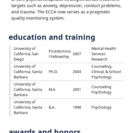
targets such as anxiety, depression, conduct problems,
and trauma. The ECCA now serves as a pragmatic
quality monitoring system.
education and training
University of
Mental Health
Postdoctora
California, San
2007
Services
l Fellowship
Diego
Research
University of
Counseling,
California, Santa
Ph.D.
2004
Clinical, & School
Barbara
Psychology
University of
Counseling
California, Santa
M.A.
2001
Psychology
Barbara
University of
California, Santa
B.A.
1998
Psychology
Barbara
awards and honors