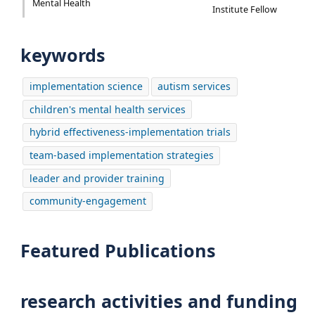
Mental Health
Institute Fellow
keywords
implementation science
autism services
children's mental health services
hybrid effectiveness-implementation trials
team-based implementation strategies
leader and provider training
community-engagement
Featured Publications
research activities and funding