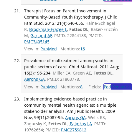
Therapist Focus on Parent Involvement in
Community-Based Youth Psychotherapy. J Child
Fam Stud. 2012; 21(4):646-656.
Haine-Schlagel
R,
Brookman-Frazee L
,
Fettes DL
, Baker-Ericzén
M,
Garland AF
. PMID: 22844188; PMCID:
PMC3405145
.
View in:
PubMed
Mentions:
16
Prevalence of maltreatment among youths in
public sectors of care. Child Maltreat. 2011 Aug;
16(3):196-204.
Miller EA, Green AE,
Fettes DL
,
Aarons GA
. PMID: 21803778.
View in:
PubMed
Mentions:
8
Fields:
Ped
Pediatrics
Implementing evidence-based practice in
community mental health agencies: a multiple
stakeholder analysis. Am J Public Health. 2009
Nov; 99(11):2087-95.
Aarons GA
, Wells RS,
Zagursky K,
Fettes DL
,
Palinkas LA
. PMID:
19762654; PMCID:
PMC2759812
.