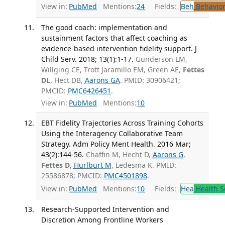
View in:
PubMed
Mentions:
24
Fields:
Beh
Behavior
The good coach: implementation and
sustainment factors that affect coaching as
evidence-based intervention fidelity support. J
Child Serv. 2018; 13(1):1-17.
Gunderson LM,
Willging CE, Trott Jaramillo EM, Green AE,
Fettes
DL
, Hect DB,
Aarons GA
. PMID: 30906421;
PMCID:
PMC6426451
.
View in:
PubMed
Mentions:
10
EBT Fidelity Trajectories Across Training Cohorts
Using the Interagency Collaborative Team
Strategy. Adm Policy Ment Health. 2016 Mar;
43(2):144-56.
Chaffin M, Hecht D,
Aarons G
,
Fettes D
,
Hurlburt M
, Ledesma K. PMID:
25586878; PMCID:
PMC4501898
.
View in:
PubMed
Mentions:
10
Fields:
Hea
Health S
Research-Supported Intervention and
Discretion Among Frontline Workers