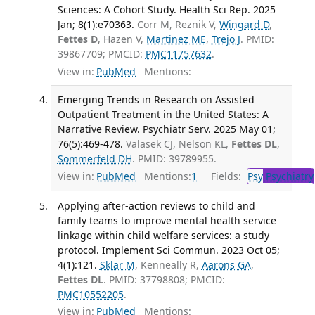
Sciences: A Cohort Study. Health Sci Rep. 2025
Jan; 8(1):e70363.
Corr M, Reznik V,
Wingard D
,
Fettes D
, Hazen V,
Martinez ME
,
Trejo J
. PMID:
39867709; PMCID:
PMC11757632
.
View in:
PubMed
Mentions:
Emerging Trends in Research on Assisted
Outpatient Treatment in the United States: A
Narrative Review. Psychiatr Serv. 2025 May 01;
76(5):469-478.
Valasek CJ, Nelson KL,
Fettes DL
,
Sommerfeld DH
. PMID: 39789955.
View in:
PubMed
Mentions:
1
Fields:
Psy
Psychiatry
Applying after-action reviews to child and
family teams to improve mental health service
linkage within child welfare services: a study
protocol. Implement Sci Commun. 2023 Oct 05;
4(1):121.
Sklar M
, Kenneally R,
Aarons GA
,
Fettes DL
. PMID: 37798808; PMCID:
PMC10552205
.
View in:
PubMed
Mentions: