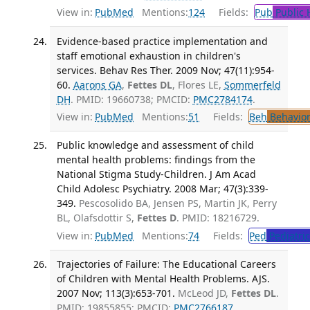
View in:
PubMed
Mentions:
124
Fields:
Pub
Public 
Evidence-based practice implementation and
staff emotional exhaustion in children's
services. Behav Res Ther. 2009 Nov; 47(11):954-
60.
Aarons GA
,
Fettes DL
, Flores LE,
Sommerfeld
DH
. PMID: 19660738; PMCID:
PMC2784174
.
View in:
PubMed
Mentions:
51
Fields:
Beh
Behavior
Public knowledge and assessment of child
mental health problems: findings from the
National Stigma Study-Children. J Am Acad
Child Adolesc Psychiatry. 2008 Mar; 47(3):339-
349.
Pescosolido BA, Jensen PS, Martin JK, Perry
BL, Olafsdottir S,
Fettes D
. PMID: 18216729.
View in:
PubMed
Mentions:
74
Fields:
Ped
Pediatric
Trajectories of Failure: The Educational Careers
of Children with Mental Health Problems. AJS.
2007 Nov; 113(3):653-701.
McLeod JD,
Fettes DL
.
PMID: 19855855; PMCID:
PMC2766187
.