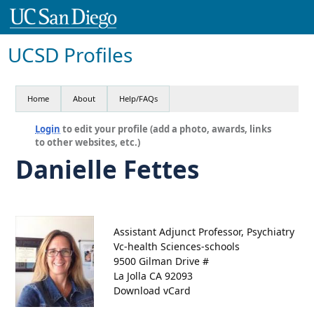
UCSD Profiles
Home
About
Help/FAQs
Login
to edit your profile (add a photo, awards, links
to other websites, etc.)
Danielle Fettes
Assistant Adjunct Professor, Psychiatry
Vc-health Sciences-schools
9500 Gilman Drive #
La Jolla CA 92093
Download vCard