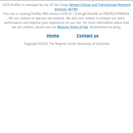
UCSD Profiles is managed by the UC San Diego
Altman Clinical and Translational Research
Institute (ACTRI)
.
This site is running Profiles RNS version UCSF-v3.1.0-40-gb10dcd06 on PROFILES-PWEB04
.
We use cookies to operate our website. We also use cookies to analyze our site’s
performance and improve your experience on our site. For more information about how
we use cookies, please see our
Website Terms of Use
.
Home
Contact us
Copyright ©
2026
The Regents of the University of California