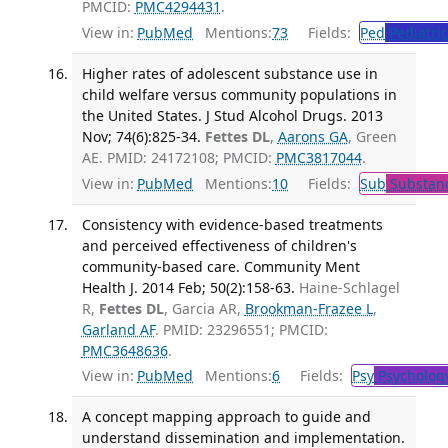
PMCID:
PMC4294431
.
View in:
PubMed
Mentions:
73
Fields:
Ped
Pediatric
Higher rates of adolescent substance use in
child welfare versus community populations in
the United States. J Stud Alcohol Drugs. 2013
Nov; 74(6):825-34.
Fettes DL
,
Aarons GA
, Green
AE. PMID: 24172108; PMCID:
PMC3817044
.
View in:
PubMed
Mentions:
10
Fields:
Sub
Substanc
Consistency with evidence-based treatments
and perceived effectiveness of children's
community-based care. Community Ment
Health J. 2014 Feb; 50(2):158-63.
Haine-Schlagel
R,
Fettes DL
, Garcia AR,
Brookman-Frazee L
,
Garland AF
. PMID: 23296551; PMCID:
PMC3648636
.
View in:
PubMed
Mentions:
6
Fields:
Psy
Psycholog
A concept mapping approach to guide and
understand dissemination and implementation.