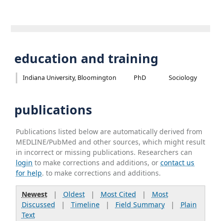
education and training
Indiana University, Bloomington
PhD
Sociology
publications
Publications listed below are automatically derived from
MEDLINE/PubMed and other sources, which might result
in incorrect or missing publications. Researchers can
login
to make corrections and additions, or
contact us
for help
. to make corrections and additions.
Newest
|
Oldest
|
Most Cited
|
Most
Discussed
|
Timeline
|
Field Summary
|
Plain
Text