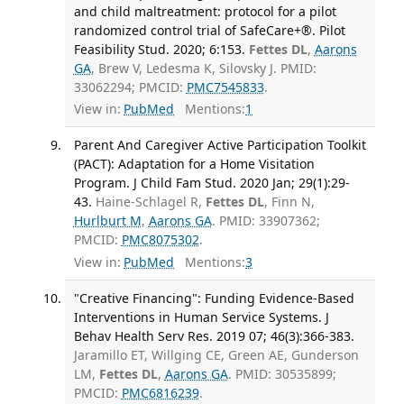
and child maltreatment: protocol for a pilot
randomized control trial of SafeCare+®. Pilot
Feasibility Stud. 2020; 6:153.
Fettes DL
,
Aarons
GA
, Brew V, Ledesma K, Silovsky J. PMID:
33062294; PMCID:
PMC7545833
.
View in:
PubMed
Mentions:
1
Parent And Caregiver Active Participation Toolkit
(PACT): Adaptation for a Home Visitation
Program. J Child Fam Stud. 2020 Jan; 29(1):29-
43.
Haine-Schlagel R,
Fettes DL
, Finn N,
Hurlburt M
,
Aarons GA
. PMID: 33907362;
PMCID:
PMC8075302
.
View in:
PubMed
Mentions:
3
"Creative Financing": Funding Evidence-Based
Interventions in Human Service Systems. J
Behav Health Serv Res. 2019 07; 46(3):366-383.
Jaramillo ET, Willging CE, Green AE, Gunderson
LM,
Fettes DL
,
Aarons GA
. PMID: 30535899;
PMCID:
PMC6816239
.