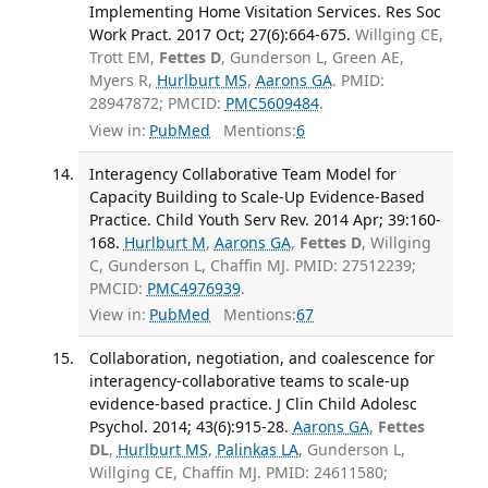
Implementing Home Visitation Services. Res Soc
Work Pract. 2017 Oct; 27(6):664-675.
Willging CE,
Trott EM,
Fettes D
, Gunderson L, Green AE,
Myers R,
Hurlburt MS
,
Aarons GA
. PMID:
28947872; PMCID:
PMC5609484
.
View in:
PubMed
Mentions:
6
Interagency Collaborative Team Model for
Capacity Building to Scale-Up Evidence-Based
Practice. Child Youth Serv Rev. 2014 Apr; 39:160-
168.
Hurlburt M
,
Aarons GA
,
Fettes D
, Willging
C, Gunderson L, Chaffin MJ. PMID: 27512239;
PMCID:
PMC4976939
.
View in:
PubMed
Mentions:
67
Collaboration, negotiation, and coalescence for
interagency-collaborative teams to scale-up
evidence-based practice. J Clin Child Adolesc
Psychol. 2014; 43(6):915-28.
Aarons GA
,
Fettes
DL
,
Hurlburt MS
,
Palinkas LA
, Gunderson L,
Willging CE, Chaffin MJ. PMID: 24611580;