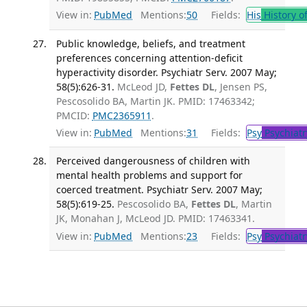
View in:
PubMed
Mentions:
50
Fields:
His
History o
Public knowledge, beliefs, and treatment
preferences concerning attention-deficit
hyperactivity disorder. Psychiatr Serv. 2007 May;
58(5):626-31.
McLeod JD,
Fettes DL
, Jensen PS,
Pescosolido BA, Martin JK. PMID: 17463342;
PMCID:
PMC2365911
.
View in:
PubMed
Mentions:
31
Fields:
Psy
Psychiatr
Perceived dangerousness of children with
mental health problems and support for
coerced treatment. Psychiatr Serv. 2007 May;
58(5):619-25.
Pescosolido BA,
Fettes DL
, Martin
JK, Monahan J, McLeod JD. PMID: 17463341.
View in:
PubMed
Mentions:
23
Fields:
Psy
Psychiatr