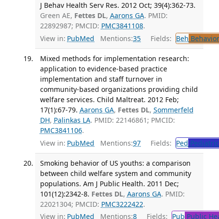
J Behav Health Serv Res. 2012 Oct; 39(4):362-73.
Green AE,
Fettes DL
,
Aarons GA
. PMID:
22892987; PMCID:
PMC3841108
.
View in:
PubMed
Mentions:
35
Fields:
Beh
Behavior
Mixed methods for implementation research:
application to evidence-based practice
implementation and staff turnover in
community-based organizations providing child
welfare services. Child Maltreat. 2012 Feb;
17(1):67-79.
Aarons GA
,
Fettes DL
,
Sommerfeld
DH
,
Palinkas LA
. PMID: 22146861; PMCID:
PMC3841106
.
View in:
PubMed
Mentions:
97
Fields:
Ped
Pediatric
Smoking behavior of US youths: a comparison
between child welfare system and community
populations. Am J Public Health. 2011 Dec;
101(12):2342-8.
Fettes DL
,
Aarons GA
. PMID:
22021304; PMCID:
PMC3222422
.
View in:
PubMed
Mentions:
8
Fields:
Pub
Public He