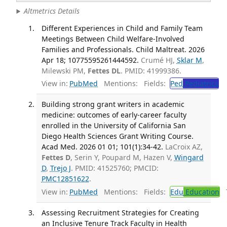
Altmetrics Details
Different Experiences in Child and Family Team
Meetings Between Child Welfare-Involved
Families and Professionals. Child Maltreat. 2026
Apr 18; 10775595261444592.
Crumé HJ,
Sklar M
,
Milewski PM,
Fettes DL
. PMID: 41999386.
View in:
PubMed
Mentions:
Fields:
Ped
Pediatrics
Building strong grant writers in academic
medicine: outcomes of early-career faculty
enrolled in the University of California San
Diego Health Sciences Grant Writing Course.
Acad Med. 2026 01 01; 101(1):34-42.
LaCroix AZ,
Fettes D
, Serin Y, Poupard M, Hazen V,
Wingard
D
,
Trejo J
. PMID: 41525760; PMCID:
PMC12851622
.
View in:
PubMed
Mentions:
Fields:
Edu
Education
T
Assessing Recruitment Strategies for Creating
an Inclusive Tenure Track Faculty in Health