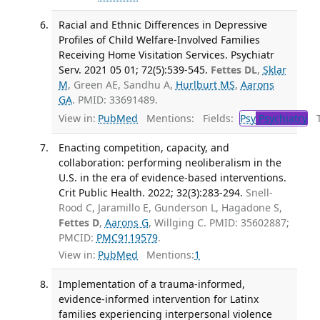
Racial and Ethnic Differences in Depressive
Profiles of Child Welfare-Involved Families
Receiving Home Visitation Services. Psychiatr
Serv. 2021 05 01; 72(5):539-545.
Fettes DL
,
Sklar
M
, Green AE, Sandhu A,
Hurlburt MS
,
Aarons
GA
. PMID: 33691489.
View in:
PubMed
Mentions:
Fields:
Psy
Psychiatry
Tr
Enacting competition, capacity, and
collaboration: performing neoliberalism in the
U.S. in the era of evidence-based interventions.
Crit Public Health. 2022; 32(3):283-294.
Snell-
Rood C, Jaramillo E, Gunderson L, Hagadone S,
Fettes D
,
Aarons G
, Willging C. PMID: 35602887;
PMCID:
PMC9119579
.
View in:
PubMed
Mentions:
1
Implementation of a trauma-informed,
evidence-informed intervention for Latinx
families experiencing interpersonal violence