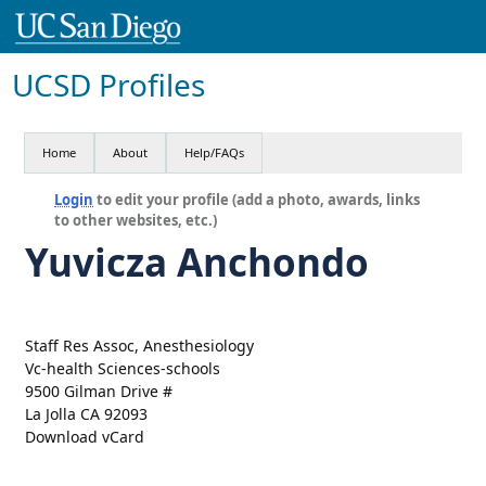
UCSD Profiles
Home
About
Help/FAQs
Login
to edit your profile (add a photo, awards, links
to other websites, etc.)
Yuvicza Anchondo
Staff Res Assoc, Anesthesiology
Vc-health Sciences-schools
9500 Gilman Drive #
La Jolla CA 92093
Download vCard