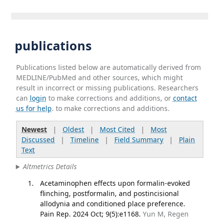
publications
Publications listed below are automatically derived from
MEDLINE/PubMed and other sources, which might
result in incorrect or missing publications. Researchers
can
login
to make corrections and additions, or
contact
us for help
. to make corrections and additions.
Newest
|
Oldest
|
Most Cited
|
Most
Discussed
|
Timeline
|
Field Summary
|
Plain
Text
Altmetrics Details
Acetaminophen effects upon formalin-evoked
flinching, postformalin, and postincisional
allodynia and conditioned place preference.
Pain Rep. 2024 Oct; 9(5):e1168.
Yun M, Regen