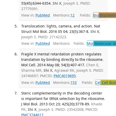
55(45):6344-6354.
Shi X
, Joseph S. PMID:
27779391.
View in:
PubMed
Mentions:
12
Fields:
Bio
Biochemi
Translocation: lights, camera, and action. Nat
Struct Mol Biol. 2016 05 04; 23(5):367-8.
Shi X
,
Joseph S. PMID: 27142323.
View in:
PubMed
Mentions:
Fields:
Mol
Molecular B
Fragile X mental retardation protein regulates
translation by binding directly to the ribosome.
Mol Cell. 2014 May 08; 54(3):407-417.
Chen E,
Sharma MR,
Shi X
, Agrawal RK, Joseph S. PMID:
24746697; PMCID:
PMC4019695
.
View in:
PubMed
Mentions:
153
Fields:
Cel
Cell Bio
Steric complementarity in the decoding center
is important for tRNA selection by the ribosome.
J Mol Biol. 2013 Oct 23; 425(20):3778-89.
Khade
PK,
Shi X
, Joseph S. PMID: 23542008; PMCID:
PMC3744617
.