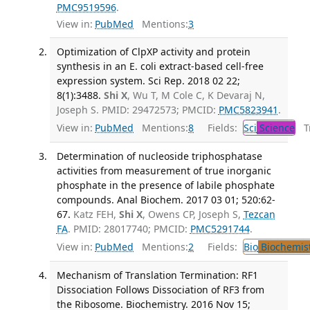
PMC9519596
.
View in:
PubMed
Mentions:
3
Optimization of ClpXP activity and protein
synthesis in an E. coli extract-based cell-free
expression system. Sci Rep. 2018 02 22;
8(1):3488.
Shi X
, Wu T, M Cole C, K Devaraj N,
Joseph S. PMID: 29472573; PMCID:
PMC5823941
.
View in:
PubMed
Mentions:
8
Fields:
Sci
Science
Tr
Determination of nucleoside triphosphatase
activities from measurement of true inorganic
phosphate in the presence of labile phosphate
compounds. Anal Biochem. 2017 03 01; 520:62-
67.
Katz FEH,
Shi X
, Owens CP, Joseph S,
Tezcan
FA
. PMID: 28017740; PMCID:
PMC5291744
.
View in:
PubMed
Mentions:
2
Fields:
Bio
Biochemis
Mechanism of Translation Termination: RF1
Dissociation Follows Dissociation of RF3 from
the Ribosome. Biochemistry. 2016 Nov 15;