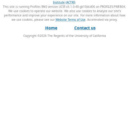
Institute (ACTRI)
.
This site is running Profiles RNS version UCSF-v3.1.0-40-gb10dcd06 on PROFILES-PWEB04
.
We use cookies to operate our website. We also use cookies to analyze our site’s
performance and improve your experience on our site. For more information about how
we use cookies, please see our
Website Terms of Use
.
Home
Contact us
Copyright ©
2026
The Regents of the University of California