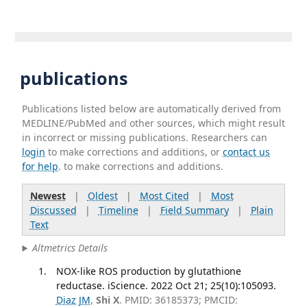
publications
Publications listed below are automatically derived from
MEDLINE/PubMed and other sources, which might result
in incorrect or missing publications. Researchers can
login
to make corrections and additions, or
contact us
for help
. to make corrections and additions.
Newest
|
Oldest
|
Most Cited
|
Most
Discussed
|
Timeline
|
Field Summary
|
Plain
Text
Altmetrics Details
NOX-like ROS production by glutathione
reductase. iScience. 2022 Oct 21; 25(10):105093.
Diaz JM
,
Shi X
. PMID: 36185373; PMCID: