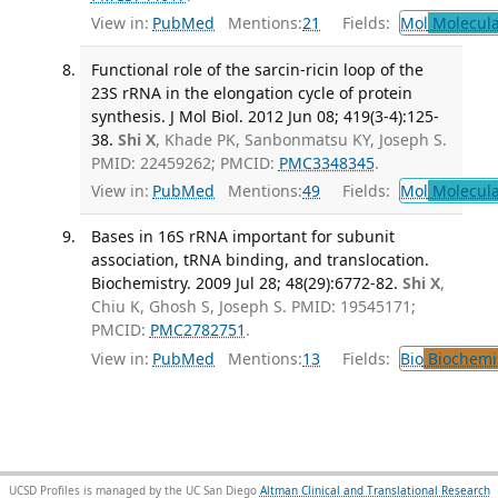
View in:
PubMed
Mentions:
21
Fields:
Mol
Molecula
Functional role of the sarcin-ricin loop of the
23S rRNA in the elongation cycle of protein
synthesis. J Mol Biol. 2012 Jun 08; 419(3-4):125-
38.
Shi X
, Khade PK, Sanbonmatsu KY, Joseph S.
PMID: 22459262; PMCID:
PMC3348345
.
View in:
PubMed
Mentions:
49
Fields:
Mol
Molecula
Bases in 16S rRNA important for subunit
association, tRNA binding, and translocation.
Biochemistry. 2009 Jul 28; 48(29):6772-82.
Shi X
,
Chiu K, Ghosh S, Joseph S. PMID: 19545171;
PMCID:
PMC2782751
.
View in:
PubMed
Mentions:
13
Fields:
Bio
Biochemi
UCSD Profiles is managed by the UC San Diego
Altman Clinical and Translational Research