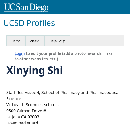
UCSD Profiles
Home
About
Help/FAQs
Login
to edit your profile (add a photo, awards, links
to other websites, etc.)
Xinying Shi
Staff Res Assoc 4, School of Pharmacy and Pharmaceutical
Science
Vc-health Sciences-schools
9500 Gilman Drive #
La Jolla CA 92093
Download vCard