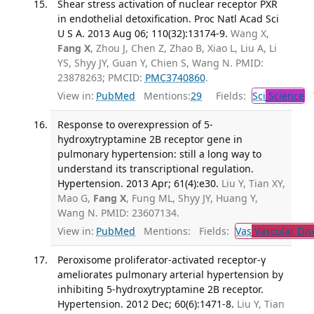
Shear stress activation of nuclear receptor PXR
in endothelial detoxification. Proc Natl Acad Sci
U S A. 2013 Aug 06; 110(32):13174-9.
Wang X,
Fang X
, Zhou J, Chen Z, Zhao B, Xiao L, Liu A, Li
YS, Shyy JY, Guan Y, Chien S, Wang N. PMID:
23878263; PMCID:
PMC3740860
.
View in:
PubMed
Mentions:
29
Fields:
Sci
Science
T
Response to overexpression of 5-
hydroxytryptamine 2B receptor gene in
pulmonary hypertension: still a long way to
understand its transcriptional regulation.
Hypertension. 2013 Apr; 61(4):e30.
Liu Y, Tian XY,
Mao G,
Fang X
, Fung ML, Shyy JY, Huang Y,
Wang N. PMID: 23607134.
View in:
PubMed
Mentions:
Fields:
Vas
Vascular Dis
Peroxisome proliferator-activated receptor-γ
ameliorates pulmonary arterial hypertension by
inhibiting 5-hydroxytryptamine 2B receptor.
Hypertension. 2012 Dec; 60(6):1471-8.
Liu Y, Tian