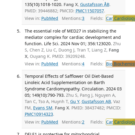
135(10):1018-1020.
Fang X
,
Gustafsson ÅB
.
PMID: 39446882; PMCID:
PMC11507057
.
View in:
PubMed
Mentions:
3
Fields:
Car
Cardiolog
The essential role of MED27 in stabilizing the
mediator complex for cardiac development and
function. Life Sci. 2024 Nov 01; 356:123020.
Zhu
S, Chen Z, Liu C, Duong J, Tran T, Liang Z,
Fang
X
, Ouyang K. PMID: 39209248.
View in:
PubMed
Mentions:
4
Fields:
Bio
Biochemis
Temporal Effects of Safflower Oil Diet-Based
Linoleic Acid Supplementation on Barth
Syndrome Cardiomyopathy. Circulation. 2024 03
05; 149(10):790-793.
Zhu S, Pang J, Nguyen A,
Tan C, Tso A, Huynh T,
Gu Y
,
Gustafsson AB
, Vaz
FM,
Evans SM
,
Fang X
. PMID: 38437482; PMCID:
PMC10914323
.
View in:
PubMed
Mentions:
2
Fields:
Car
Cardiolog
DELE1 is protective for mitochondrial