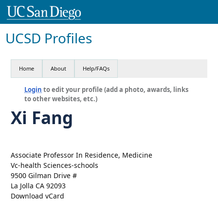
UCSD Profiles
Home
About
Help/FAQs
Login
to edit your profile (add a photo, awards, links
to other websites, etc.)
Xi Fang
Associate Professor In Residence, Medicine
Vc-health Sciences-schools
9500 Gilman Drive #
La Jolla CA 92093
Download vCard