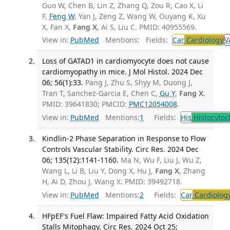
Guo W, Chen B, Lin Z, Zhang Q, Zou R, Cao X, Li
F,
Feng W
, Yan J, Zeng Z, Wang W, Ouyang K, Xu
X, Fan X,
Fang X
, Ai S, Liu C. PMID: 40955569.
View in:
PubMed
Mentions:
Fields:
Car
Cardiology
V
Loss of GATAD1 in cardiomyocyte does not cause
cardiomyopathy in mice. J Mol Histol. 2024 Dec
06; 56(1):33.
Pang J, Zhu S, Shyy M, Duong J,
Tran T, Sanchez-Garcia E, Chen C,
Gu Y
,
Fang X
.
PMID: 39641830; PMCID:
PMC12054008
.
View in:
PubMed
Mentions:
1
Fields:
His
Histocytoc
Kindlin-2 Phase Separation in Response to Flow
Controls Vascular Stability. Circ Res. 2024 Dec
06; 135(12):1141-1160.
Ma N, Wu F, Liu J, Wu Z,
Wang L, Li B, Liu Y, Dong X, Hu J,
Fang X
, Zhang
H, Ai D, Zhou J, Wang X. PMID: 39492718.
View in:
PubMed
Mentions:
2
Fields:
Car
Cardiolog
HFpEF's Fuel Flaw: Impaired Fatty Acid Oxidation
Stalls Mitophagy. Circ Res. 2024 Oct 25;