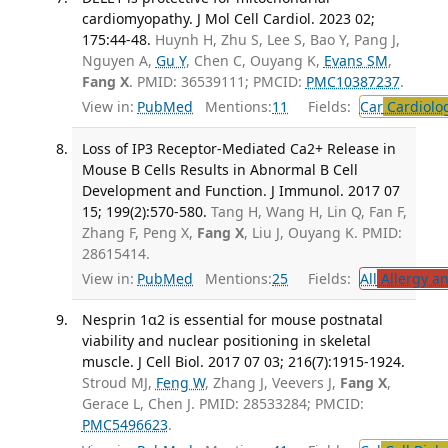
cardiomyopathy. J Mol Cell Cardiol. 2023 02;
175:44-48.
Huynh H, Zhu S, Lee S, Bao Y, Pang J,
Nguyen A,
Gu Y
, Chen C, Ouyang K,
Evans SM
,
Fang X
. PMID: 36539111; PMCID:
PMC10387237
.
View in:
PubMed
Mentions:
11
Fields:
Car
Cardiolo
Loss of IP3 Receptor-Mediated Ca2+ Release in
Mouse B Cells Results in Abnormal B Cell
Development and Function. J Immunol. 2017 07
15; 199(2):570-580.
Tang H, Wang H, Lin Q, Fan F,
Zhang F, Peng X,
Fang X
, Liu J, Ouyang K. PMID:
28615414.
View in:
PubMed
Mentions:
25
Fields:
All
Allergy a
Nesprin 1α2 is essential for mouse postnatal
viability and nuclear positioning in skeletal
muscle. J Cell Biol. 2017 07 03; 216(7):1915-1924.
Stroud MJ,
Feng W
, Zhang J, Veevers J,
Fang X
,
Gerace L, Chen J. PMID: 28533284; PMCID:
PMC5496623
.