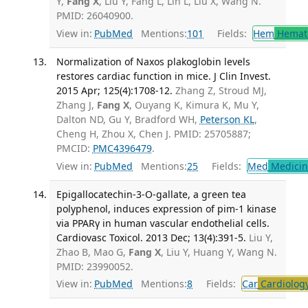
Y,
Fang X
, Liu Y, Fang L, Lin L, Liu X, Wang N.
PMID: 26040900.
View in:
PubMed
Mentions:
101
Fields:
Hem
Hemat
Normalization of Naxos plakoglobin levels
restores cardiac function in mice. J Clin Invest.
2015 Apr; 125(4):1708-12.
Zhang Z, Stroud MJ,
Zhang J,
Fang X
, Ouyang K, Kimura K, Mu Y,
Dalton ND, Gu Y, Bradford WH,
Peterson KL
,
Cheng H, Zhou X, Chen J. PMID: 25705887;
PMCID:
PMC4396479
.
View in:
PubMed
Mentions:
25
Fields:
Med
Medicine
Epigallocatechin-3-O-gallate, a green tea
polyphenol, induces expression of pim-1 kinase
via PPARγ in human vascular endothelial cells.
Cardiovasc Toxicol. 2013 Dec; 13(4):391-5.
Liu Y,
Zhao B, Mao G,
Fang X
, Liu Y, Huang Y, Wang N.
PMID: 23990052.
View in:
PubMed
Mentions:
8
Fields:
Car
Cardiolog