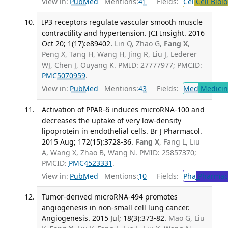
View in:
PubMed
Mentions:
41
Fields:
Cel
Cell Biol
IP3 receptors regulate vascular smooth muscle
contractility and hypertension. JCI Insight. 2016
Oct 20; 1(17):e89402.
Lin Q, Zhao G,
Fang X
,
Peng X, Tang H, Wang H, Jing R, Liu J, Lederer
WJ, Chen J, Ouyang K. PMID: 27777977; PMCID:
PMC5070959
.
View in:
PubMed
Mentions:
43
Fields:
Med
Medicine
Activation of PPAR-δ induces microRNA-100 and
decreases the uptake of very low-density
lipoprotein in endothelial cells. Br J Pharmacol.
2015 Aug; 172(15):3728-36.
Fang X
, Fang L, Liu
A, Wang X, Zhao B, Wang N. PMID: 25857370;
PMCID:
PMC4523331
.
View in:
PubMed
Mentions:
10
Fields:
Pha
Pharmac
Tumor-derived microRNA-494 promotes
angiogenesis in non-small cell lung cancer.
Angiogenesis. 2015 Jul; 18(3):373-82.
Mao G, Liu