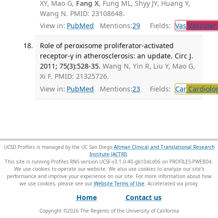
XY, Mao G,
Fang X
, Fung ML, Shyy JY, Huang Y,
Wang N. PMID: 23108648.
View in:
PubMed
Mentions:
29
Fields:
Vas
Vascular
Role of peroxisome proliferator-activated
receptor-γ in atherosclerosis: an update. Circ J.
2011; 75(3):528-35.
Wang N, Yin R, Liu Y, Mao G,
Xi F. PMID: 21325726.
View in:
PubMed
Mentions:
23
Fields:
Car
Cardiolo
UCSD Profiles is managed by the UC San Diego
Altman Clinical and Translational Research
Institute (ACTRI)
.
This site is running Profiles RNS version UCSF-v3.1.0-40-gb10dcd06 on PROFILES-PWEB04
.
We use cookies to operate our website. We also use cookies to analyze our site’s
performance and improve your experience on our site. For more information about how
we use cookies, please see our
Website Terms of Use
.
Home
Contact us
Copyright ©
2026
The Regents of the University of California