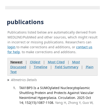
publications
Publications listed below are automatically derived from
MEDLINE/PubMed and other sources, which might result
in incorrect or missing publications. Researchers can
login
to make corrections and additions, or
contact us
for help
. to make corrections and additions.
Newest
|
Oldest
|
Most Cited
|
Most
Discussed
|
Timeline
|
Field Summary
|
Plain
Text
Altmetrics Details
TAX1BP3 Is a SUMOylated Nucleocytoplasmic
Shuttling Protein and Protects Against Vascular
Neointimal Hyperplasia. Circulation. 2025 Oct
14; 152(15):1087-1108.
Yang H, Zhong Y, Guo W,