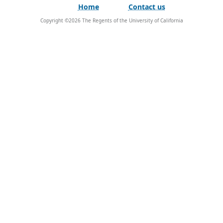
Home
Contact us
Copyright ©
2026
The Regents of the University of California