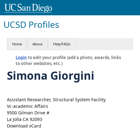
UCSD Profiles
Home
About
Help/FAQs
Login
to edit your profile (add a photo, awards, links
to other websites, etc.)
Simona Giorgini
Assistant Researcher, Structural System Facility
Vc-academic Affairs
9500 Gilman Drive #
La Jolla CA 92093
Download vCard