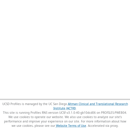
UCSD Profiles is managed by the UC San Diego
Altman Clinical and Translational Research
Institute (ACTRI)
.
This site is running Profiles RNS version UCSF-v3.1.0-40-gb10dcd06 on PROFILES-PWEB04
.
We use cookies to operate our website. We also use cookies to analyze our site’s
performance and improve your experience on our site. For more information about how
we use cookies, please see our
Website Terms of Use
.