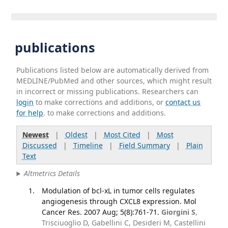
publications
Publications listed below are automatically derived from
MEDLINE/PubMed and other sources, which might result
in incorrect or missing publications. Researchers can
login
to make corrections and additions, or
contact us
for help
. to make corrections and additions.
Newest
|
Oldest
|
Most Cited
|
Most
Discussed
|
Timeline
|
Field Summary
|
Plain
Text
Altmetrics Details
Modulation of bcl-xL in tumor cells regulates
angiogenesis through CXCL8 expression. Mol
Cancer Res. 2007 Aug; 5(8):761-71.
Giorgini S
,
Trisciuoglio D, Gabellini C, Desideri M, Castellini