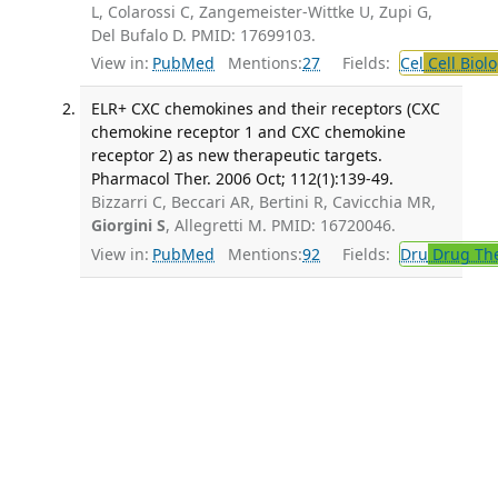
L, Colarossi C, Zangemeister-Wittke U, Zupi G,
Del Bufalo D. PMID: 17699103.
View in:
PubMed
Mentions:
27
Fields:
Cel
Cell Biol
ELR+ CXC chemokines and their receptors (CXC
chemokine receptor 1 and CXC chemokine
receptor 2) as new therapeutic targets.
Pharmacol Ther. 2006 Oct; 112(1):139-49.
Bizzarri C, Beccari AR, Bertini R, Cavicchia MR,
Giorgini S
, Allegretti M. PMID: 16720046.
View in:
PubMed
Mentions:
92
Fields:
Dru
Drug Th